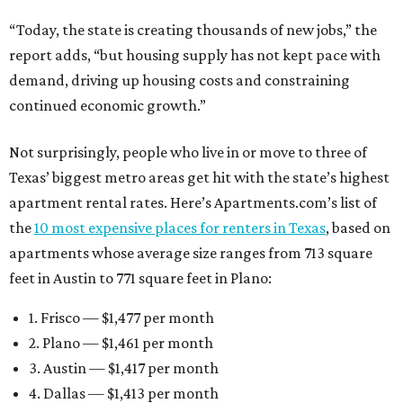
“Today, the state is creating thousands of new jobs,” the
report adds, “but housing supply has not kept pace with
demand, driving up housing costs and constraining
continued economic growth.”
Not surprisingly, people who live in or move to three of
Texas’ biggest metro areas get hit with the state’s highest
apartment rental rates. Here’s Apartments.com’s list of
the
10 most expensive places for renters in Texas
, based on
apartments whose average size ranges from 713 square
feet in Austin to 771 square feet in Plano:
1. Frisco — $1,477 per month
2. Plano — $1,461 per month
3. Austin — $1,417 per month
4. Dallas — $1,413 per month