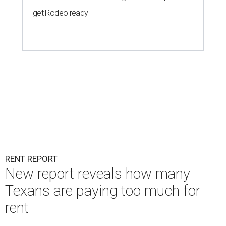
get Rodeo ready
RENT REPORT
New report reveals how many
Texans are paying too much for
rent