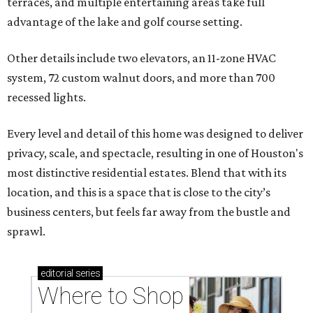
terraces, and multiple entertaining areas take full
advantage of the lake and golf course setting.
Other details include two elevators, an 11-zone HVAC
system, 72 custom walnut doors, and more than 700
recessed lights.
Every level and detail of this home was designed to deliver
privacy, scale, and spectacle, resulting in one of Houston's
most distinctive residential estates. Blend that with its
location, and this is a space that is close to the city’s
business centers, but feels far away from the bustle and
sprawl.
editorial
series
Where to Shop