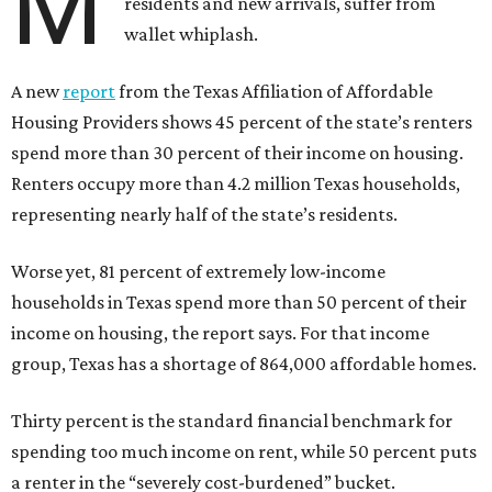
M
residents and new arrivals, suffer from
wallet whiplash.
A new
report
from the Texas Affiliation of Affordable
Housing Providers shows 45 percent of the state’s renters
spend more than 30 percent of their income on housing.
Renters occupy more than 4.2 million Texas households,
representing nearly half of the state’s residents.
Worse yet, 81 percent of extremely low-income
households in Texas spend more than 50 percent of their
income on housing, the report says. For that income
group, Texas has a shortage of 864,000 affordable homes.
Thirty percent is the standard financial benchmark for
spending too much income on rent, while 50 percent puts
a renter in the “severely cost-burdened” bucket.