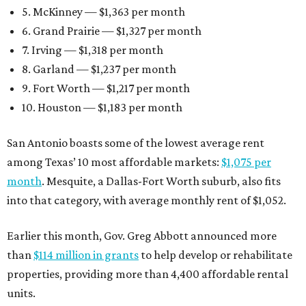
5. McKinney — $1,363 per month
6. Grand Prairie — $1,327 per month
7. Irving — $1,318 per month
8. Garland — $1,237 per month
9. Fort Worth — $1,217 per month
10. Houston — $1,183 per month
San Antonio boasts some of the lowest average rent
among Texas’ 10 most affordable markets:
$1,075 per
month
. Mesquite, a Dallas-Fort Worth suburb, also fits
into that category, with average monthly rent of $1,052.
Earlier this month, Gov. Greg Abbott announced more
than
$114 million in grants
to help develop or rehabilitate
properties, providing more than 4,400 affordable rental
units.