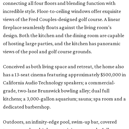
connecting all four floors and blending function with
incredible style. Floor-to-ceiling windows offer exquisite
views of the Fred Couples-designed golf course. A linear
fireplace seamlessly floats against the living room’s
design. Both the kitchen and the dining room are capable
of hosting large parties, and the kitchen has panoramic
views of the pool and golf course grounds.
Conceived as both living space and retreat, the home also
has a 13-seat cinema featuring approximately $500,000 in
California Audio Technology speakers; a commercial-
grade, two-lane Brunswick bowling alley; dual full
kitchens; a 3,000-gallon aquarium; sauna; spa room and a
dedicated barbershop.
Outdoors, an infinity-edge pool, swim-up bar, covered