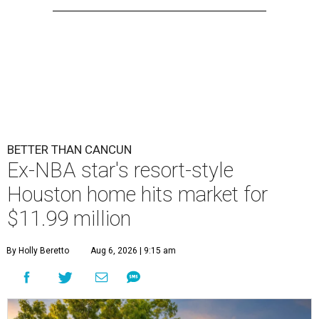
BETTER THAN CANCUN
Ex-NBA star's resort-style
Houston home hits market for
$11.99 million
By Holly Beretto
Aug 6, 2026 | 9:15 am