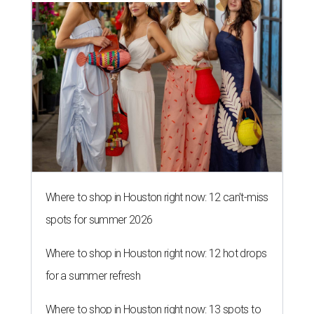
Where to shop in Houston right now: 12 can't-miss
spots for summer 2026
Where to shop in Houston right now: 12 hot drops
for a summer refresh
Where to shop in Houston right now: 13 spots to