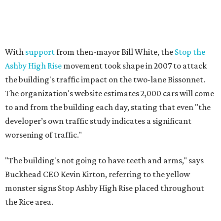
With
support
from then-mayor Bill White, the
Stop the
Ashby High Rise
movement took shape in 2007 to attack
the building's traffic impact on the two-lane Bissonnet.
The organization's website estimates 2,000 cars will come
to and from the building each day, stating that even "the
developer’s own traffic study indicates a significant
worsening of traffic."
"The building's not going to have teeth and arms," says
Buckhead CEO Kevin Kirton, referring to the yellow
monster signs Stop Ashby High Rise placed throughout
the Rice area.