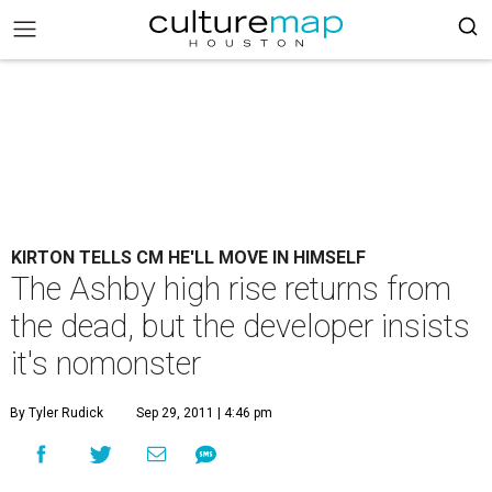
KIRTON TELLS CM HE'LL MOVE IN HIMSELF
The Ashby high rise returns from
the dead, but the developer insists
it's nomonster
By Tyler Rudick
Sep 29, 2011 | 4:46 pm