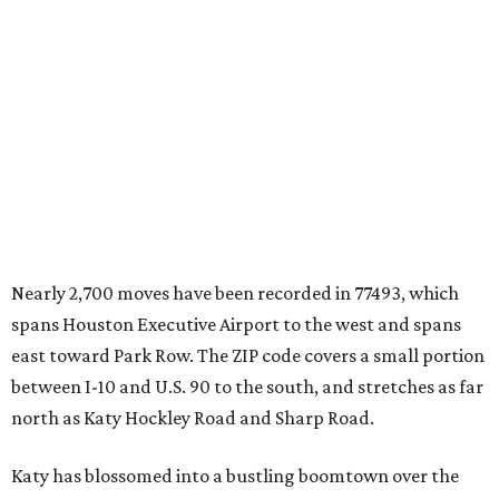
Nearly 2,700 moves have been recorded in 77493, which
spans Houston Executive Airport to the west and spans
east toward Park Row. The ZIP code covers a small portion
between I-10 and U.S. 90 to the south, and stretches as far
north as Katy Hockley Road and Sharp Road.
Katy has blossomed into a bustling boomtown over the