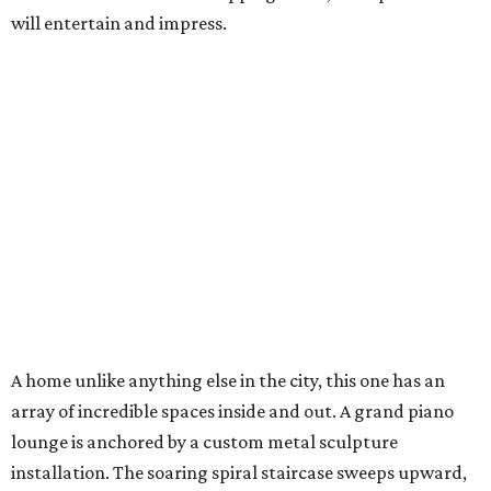
will entertain and impress.
A home unlike anything else in the city, this one has an
array of incredible spaces inside and out. A grand piano
lounge is anchored by a custom metal sculpture
installation. The soaring spiral staircase sweeps upward,