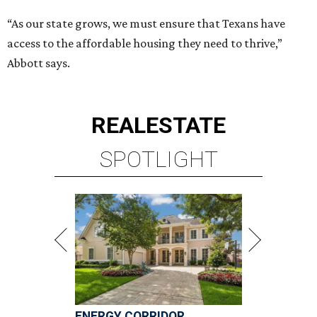
“As our state grows, we must ensure that Texans have
access to the affordable housing they need to thrive,”
Abbott says.
REAL
ESTATE
SPOTLIGHT
ENERGY CORRIDOR