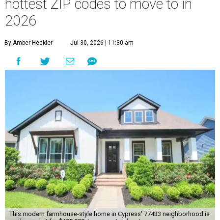
hottest ZIP codes to move to in
2026
By Amber Heckler
Jul 30, 2026 | 11:30 am
This modern farmhouse-style home in Cypress' 77433 neighborhood is