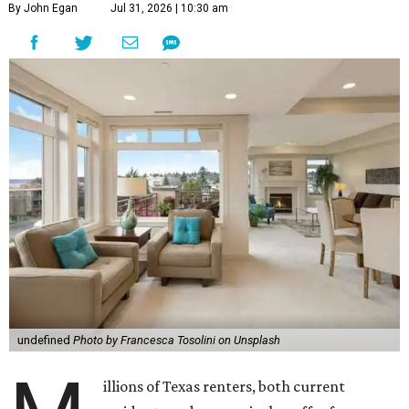
By John Egan
Jul 31, 2026 | 10:30 am
undefined
Photo by Francesca Tosolini on Unsplash
illions of Texas renters, both current