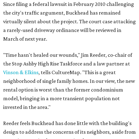
Since filing a federal lawsuit in February 2010 challenging
the city's traffic argument, Buckhead has remained
virtually silent about the project. The court case attacking
a rarely-used driveway ordinance will be reviewed in
March of next year.
"Time hasn't healed our wounds," Jim Reeder, co-chair of
the Stop Ashby High Rise Taskforce and a law partner at
Vinson & Elkins
, tells CultureMap. "This is a great
neighborhood of single family homes. In our view, the new
rental option is worst than the former condominium
model, bringing in a more transient population not
invested in the area."
Reeder feels Buckhead has done little with the building's
design to address the concerns of its neighbors, aside from