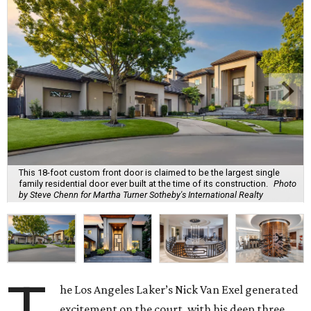
This 18-foot custom front door is claimed to be the largest single
family residential door ever built at the time of its construction.
Photo
by Steve Chenn for Martha Turner Sotheby's International Realty
he Los Angeles Laker’s Nick Van Exel generated
excitement on the court, with his deep three