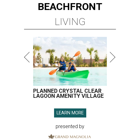
BEACHFRONT
LIVING
PLANNED CRYSTAL CLEAR
LAGOON AMENITY VILLAGE
LEARN MORE
presented by