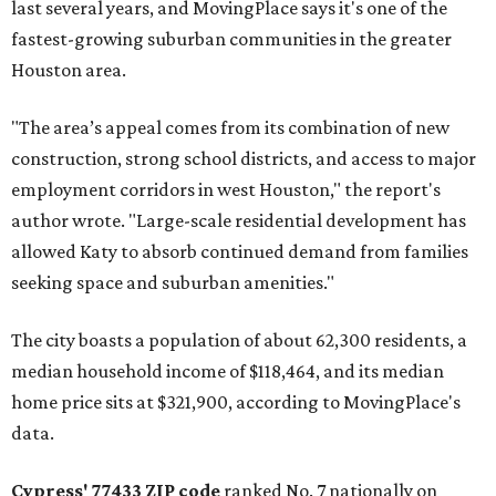
last several years, and MovingPlace says it's one of the
fastest-growing suburban communities in the greater
Houston area.
"The area’s appeal comes from its combination of new
construction, strong school districts, and access to major
employment corridors in west Houston," the report's
author wrote. "Large-scale residential development has
allowed Katy to absorb continued demand from families
seeking space and suburban amenities."
The city boasts a population of about 62,300 residents, a
median household income of $118,464, and its median
home price sits at $321,900, according to MovingPlace's
data.
Cypress' 77433 ZIP code
ranked No. 7 nationally on