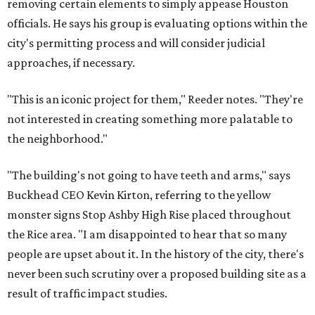
removing certain elements to simply appease Houston
officials. He says his group is evaluating options within the
city's permitting process and will consider judicial
approaches, if necessary.
"This is an iconic project for them," Reeder notes. "They're
not interested in creating something more palatable to
the neighborhood."
"The building's not going to have teeth and arms," says
Buckhead CEO Kevin Kirton, referring to the yellow
monster signs Stop Ashby High Rise placed throughout
the Rice area. "I am disappointed to hear that so many
people are upset about it. In the history of the city, there's
never been such scrutiny over a proposed building site as a
result of traffic impact studies.