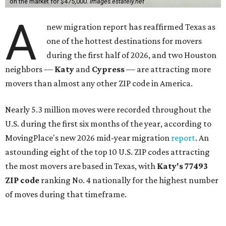
on the market for $475,000.
images.estately.net
A
new migration report has reaffirmed Texas as
one of the hottest destinations for movers
during the first half of 2026, and two Houston
neighbors —
Katy
and
Cypress
— are attracting more
movers than almost any other ZIP code in America.
Nearly 5.3 million moves were recorded throughout the
U.S. during the first six months of the year, according to
MovingPlace's new 2026 mid-year migration
report
. An
astounding eight of the top 10 U.S. ZIP codes attracting
the most movers are based in Texas, with
Katy
's 77493
ZIP code
ranking No. 4 nationally for the highest number
of moves during that timeframe.