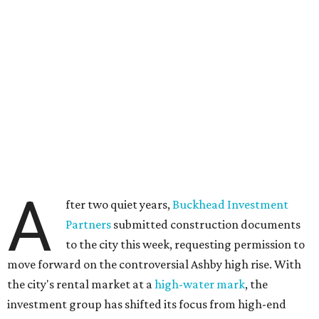
A
fter two quiet years,
Buckhead Investment
Partners
submitted construction documents
to the city this week, requesting permission to
move forward on the controversial Ashby high rise. With
the city's rental market at a
high-water mark
, the
investment group has shifted its focus from high-end