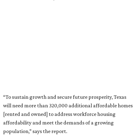
“To sustain growth and secure future prosperity, Texas
will need more than 320,000 additional affordable homes
[rented and owned] to address workforce housing
affordability and meet the demands of a growing
population,” says the report.