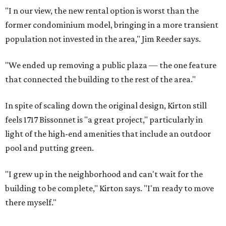
"I
n our view, the new rental option is worst than the
former condominium model, bringing in a more transient
population not invested in the area," Jim Reeder says.
"We ended up removing a public plaza — the one feature
that connected the building to the rest of the area."
In spite of scaling down the original design, Kirton still
feels 1717 Bissonnet is "a great project," particularly in
light of the high-end amenities that include an outdoor
pool and putting green.
"I grew up in the neighborhood and can't wait for the
building to be complete," Kirton says. "I'm ready to move
there myself."