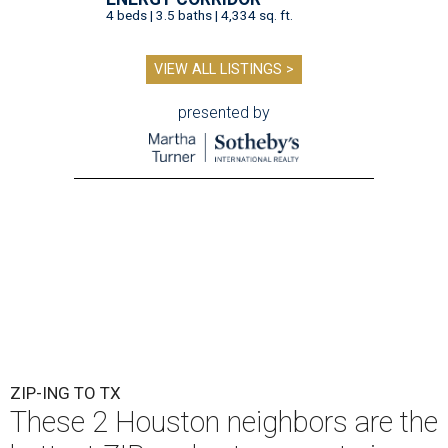
4 beds | 3.5 baths | 4,334 sq. ft.
VIEW ALL LISTINGS >
presented by
ZIP-ING TO TX
These 2 Houston neighbors are the