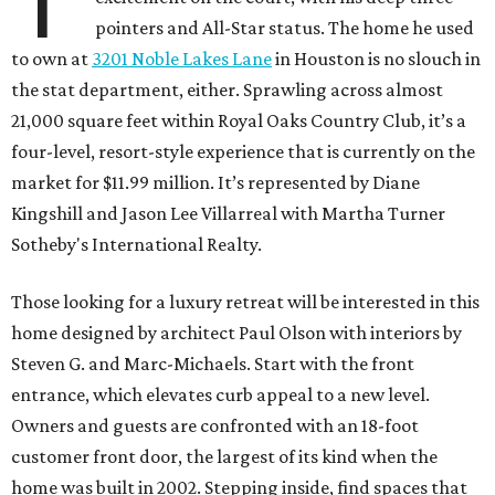
T
pointers and All-Star status. The home he used
to own at
3201 Noble Lakes Lane
in Houston is no slouch in
the stat department, either. Sprawling across almost
21,000 square feet within Royal Oaks Country Club, it’s a
four-level, resort-style experience that is currently on the
market for $11.99 million. It’s represented by Diane
Kingshill and Jason Lee Villarreal with Martha Turner
Sotheby's International Realty.
Those looking for a luxury retreat will be interested in this
home designed by architect Paul Olson with interiors by
Steven G. and Marc-Michaels. Start with the front
entrance, which elevates curb appeal to a new level.
Owners and guests are confronted with an 18-foot
customer front door, the largest of its kind when the
home was built in 2002. Stepping inside, find spaces that