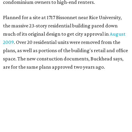
condominium owners to high-end renters.
Planned for a site at 1717 Bissonnet near Rice University,
the massive 23-story residential building pared down
much of its original design to get city approval in
August
2009
. Over 20 residential units were removed from the
plans, as well as portions of the building's retail and office
space. The new constuction documents, Buckhead says,
are for the same plans approved two years ago.