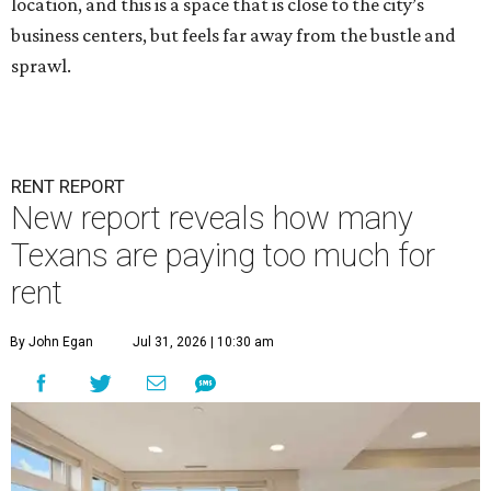
location, and this is a space that is close to the city’s
business centers, but feels far away from the bustle and
sprawl.
RENT REPORT
New report reveals how many
Texans are paying too much for
rent
By John Egan
Jul 31, 2026 | 10:30 am