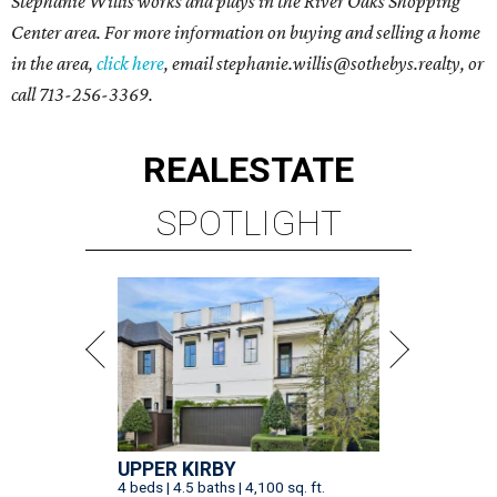
Stephanie Willis
works and plays in the
River Oaks Shopping
Center area
. For more information on buying and selling a home
in the area,
click here
, email
stephanie.willis@sothebys.realty
, or
call
713-256-3369
.
REAL
ESTATE
SPOTLIGHT
UPPER KIRBY
4 beds | 4.5 baths | 4,100 sq. ft.