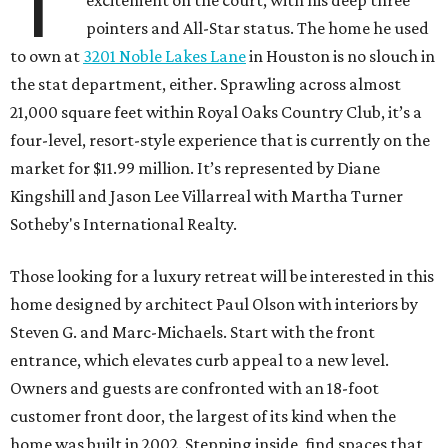
T
excitement on the court, with his deep three
pointers and All-Star status. The home he used
to own at
3201 Noble Lakes Lane
in Houston is no slouch in
the stat department, either. Sprawling across almost
21,000 square feet within Royal Oaks Country Club, it’s a
four-level, resort-style experience that is currently on the
market for $11.99 million. It’s represented by Diane
Kingshill and Jason Lee Villarreal with Martha Turner
Sotheby's International Realty.
Those looking for a luxury retreat will be interested in this
home designed by architect Paul Olson with interiors by
Steven G. and Marc-Michaels. Start with the front
entrance, which elevates curb appeal to a new level.
Owners and guests are confronted with an 18-foot
customer front door, the largest of its kind when the
home was built in 2002. Stepping inside, find spaces that