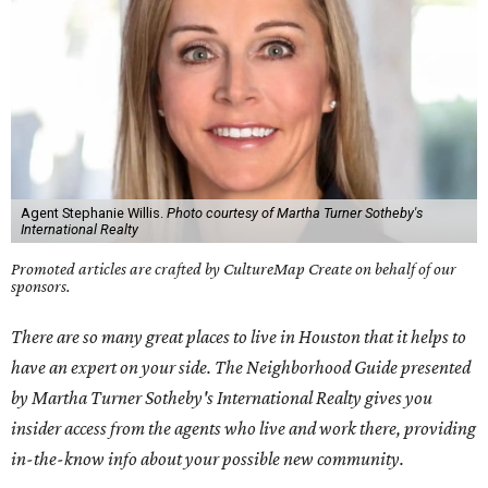
Agent Stephanie Willis.
Photo courtesy of Martha Turner Sotheby's
International Realty
Promoted articles are crafted by CultureMap Create on behalf of our
sponsors.
There are so many great places to live in Houston that it helps to
have an expert on your side. The Neighborhood Guide presented
by Martha Turner Sotheby's International Realty gives you
insider access from the agents who live and work there, providing
in-the-know info about your possible new community.