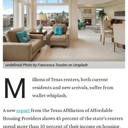
undefined
Photo by Francesca Tosolini on Unsplash
M
illions of Texas renters, both current
residents and new arrivals, suffer from
wallet whiplash.
A new
report
from the Texas Affiliation of Affordable
Housing Providers shows 45 percent of the state’s renters
spend more than 30 percent of their income on housing.