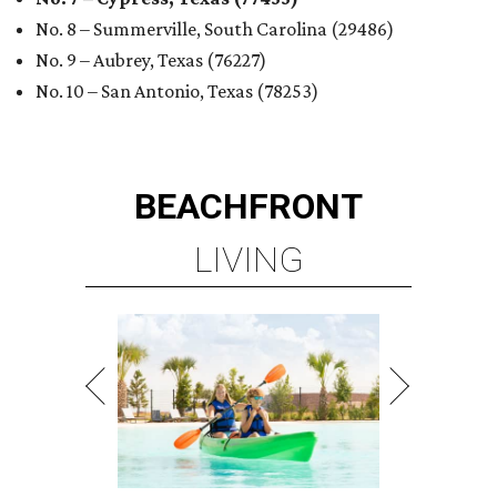
No. 8 – Summerville, South Carolina (29486)
No. 9 – Aubrey, Texas (76227)
No. 10 – San Antonio, Texas (78253)
BEACHFRONT
LIVING