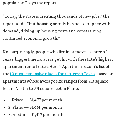
population,” says the report.
“Today, the state is creating thousands of new jobs,” the
report adds, “but housing supply has not kept pace with
demand, driving up housing costs and constraining
continued economic growth.”
Not surprisingly, people who live in or move to three of
Texas’ biggest metro areas get hit with the state’s highest
apartment rental rates. Here’s Apartments.com’s list of
the
10 most expensive places for renters in Texas
, based on
apartments whose average size ranges from 713 square
feet in Austin to 771 square feet in Plano:
1. Frisco — $1,477 per month
2. Plano — $1,461 per month
3. Austin — $1,417 per month