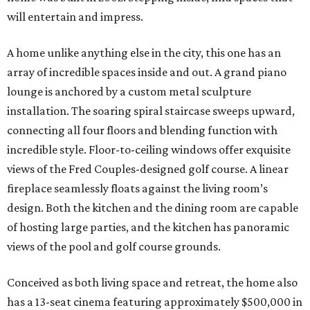
will entertain and impress.
A home unlike anything else in the city, this one has an
array of incredible spaces inside and out. A grand piano
lounge is anchored by a custom metal sculpture
installation. The soaring spiral staircase sweeps upward,
connecting all four floors and blending function with
incredible style. Floor-to-ceiling windows offer exquisite
views of the Fred Couples-designed golf course. A linear
fireplace seamlessly floats against the living room’s
design. Both the kitchen and the dining room are capable
of hosting large parties, and the kitchen has panoramic
views of the pool and golf course grounds.
Conceived as both living space and retreat, the home also
has a 13-seat cinema featuring approximately $500,000 in