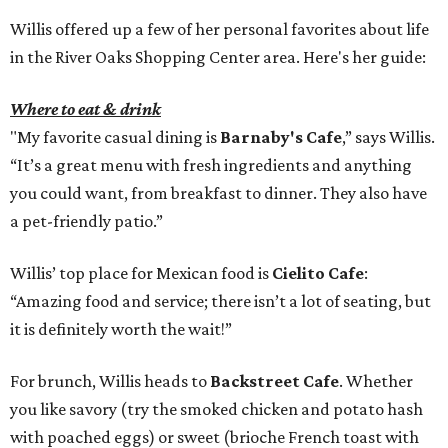
Willis offered up a few of her personal favorites about life
in the River Oaks Shopping Center area. Here's her guide:
Where to eat & drink
"My favorite casual dining is
Barnaby's Cafe
,” says Willis.
“It’s a great menu with fresh ingredients and anything
you could want, from breakfast to dinner. They also have
a pet-friendly patio.”
Willis’ top place for Mexican food is
Cielito Cafe
:
“Amazing food and service; there isn’t a lot of seating, but
it is definitely worth the wait!”
For brunch, Willis heads to
Backstreet Cafe
. Whether
you like savory (try the smoked chicken and potato hash
with poached eggs) or sweet (brioche French toast with