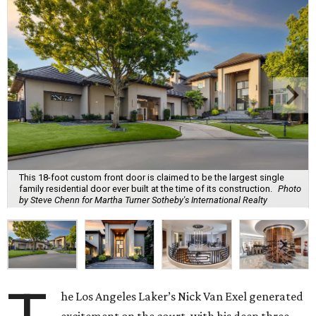
This 18-foot custom front door is claimed to be the largest single
family residential door ever built at the time of its construction.
Photo
by Steve Chenn for Martha Turner Sotheby's International Realty
he Los Angeles Laker’s Nick Van Exel generated