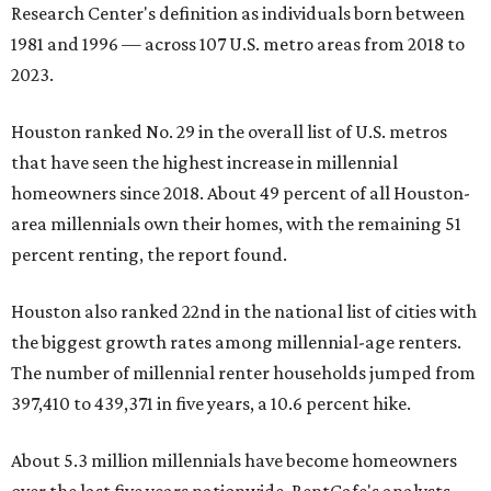
Research Center's definition as individuals born between
1981 and 1996 — across 107 U.S. metro areas from 2018 to
2023.
Houston ranked No. 29 in the overall list of U.S. metros
that have seen the highest increase in millennial
homeowners since 2018. About 49 percent of all Houston-
area millennials own their homes, with the remaining 51
percent renting, the report found.
Houston also ranked 22nd in the national list of cities with
the biggest growth rates among millennial-age renters.
The number of millennial renter households jumped from
397,410 to 439,371 in five years, a 10.6 percent hike.
About 5.3 million millennials have become homeowners