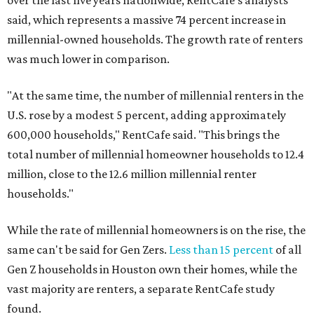
over the last five years nationwide, RentCafe's analysts
said, which represents a massive 74 percent increase in
millennial-owned households. The growth rate of renters
was much lower in comparison.
"At the same time, the number of millennial renters in the
U.S. rose by a modest 5 percent, adding approximately
600,000 households," RentCafe said. "This brings the
total number of millennial homeowner households to 12.4
million, close to the 12.6 million millennial renter
households."
While the rate of millennial homeowners is on the rise, the
same can't be said for Gen Zers.
Less than 15 percent
of all
Gen Z households in Houston own their homes, while the
vast majority are renters, a separate RentCafe study
found.