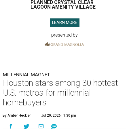
PLANNED CRYSTAL CLEAR
LAGOON AMENITY VILLAGE
LEARN MORE
presented by
MILLENNIAL MAGNET
Houston stars among 30 hottest
U.S. metros for millennial
homebuyers
By Amber Heckler
Jul 20, 2026 | 1:30 pm