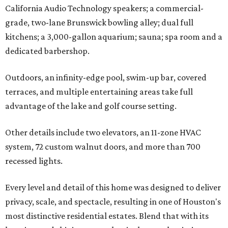
California Audio Technology speakers; a commercial-
grade, two-lane Brunswick bowling alley; dual full
kitchens; a 3,000-gallon aquarium; sauna; spa room and a
dedicated barbershop.
Outdoors, an infinity-edge pool, swim-up bar, covered
terraces, and multiple entertaining areas take full
advantage of the lake and golf course setting.
Other details include two elevators, an 11-zone HVAC
system, 72 custom walnut doors, and more than 700
recessed lights.
Every level and detail of this home was designed to deliver
privacy, scale, and spectacle, resulting in one of Houston's
most distinctive residential estates. Blend that with its