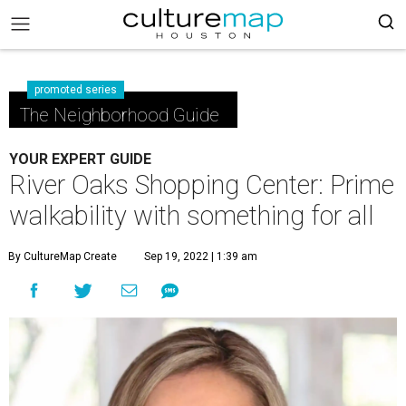
promoted series
The Neighborhood Guide
YOUR EXPERT GUIDE
River Oaks Shopping Center: Prime
walkability with something for all
By CultureMap Create
Sep 19, 2022 | 1:39 am