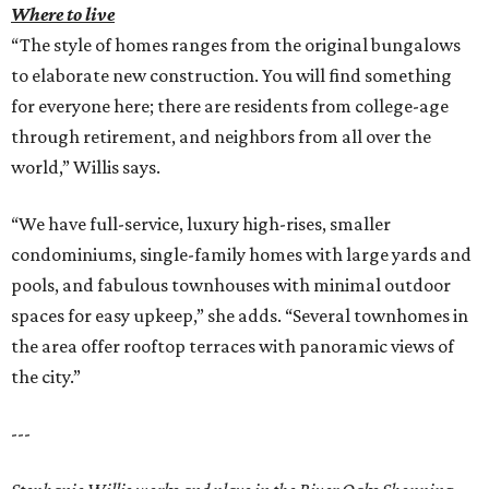
Where to live
“The style of homes ranges from the original bungalows
to elaborate new construction. You will find something
for everyone here; there are residents from college-age
through retirement, and neighbors from all over the
world,” Willis says.
“We have full-service, luxury high-rises, smaller
condominiums, single-family homes with large yards and
pools, and fabulous townhouses with minimal outdoor
spaces for easy upkeep,” she adds. “Several townhomes in
the area offer rooftop terraces with panoramic views of
the city.”
---