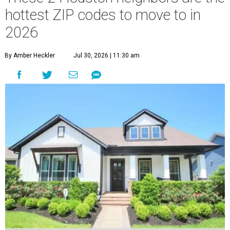
hottest ZIP codes to move to in
2026
By Amber Heckler
Jul 30, 2026 | 11:30 am