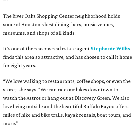
---
The River Oaks Shopping Center neighborhood holds
some of Houston's best dining, bars, music venues,
museums, and shops of all kinds.
It’s one of the reasons real estate agent
Stephanie Willis
finds this area so attractive, and has chosen to call it home
for eight years.
“We love walking to restaurants, coffee shops, or even the
store,” she says. “We can ride our bikes downtown to
watch the Astros or hang out at Discovery Green. We also
love being outside and the beautiful Buffalo Bayou offers
miles of hike and bike trails, kayak rentals, boat tours, and
more.”