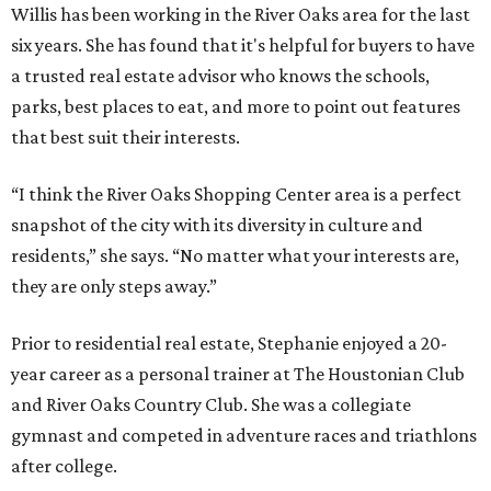
Willis has been working in the River Oaks area for the last
six years. She has found that it's helpful for buyers to have
a trusted real estate advisor who knows the schools,
parks, best places to eat, and more to point out features
that best suit their interests.
“I think the River Oaks Shopping Center area is a perfect
snapshot of the city with its diversity in culture and
residents,” she says. “No matter what your interests are,
they are only steps away.”
Prior to residential real estate, Stephanie enjoyed a 20-
year career as a personal trainer at The Houstonian Club
and River Oaks Country Club. She was a collegiate
gymnast and competed in adventure races and triathlons
after college.