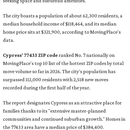
seeking space and suburban amenities."
The city boasts a population of about 62,300 residents, a
median household income of $118,464, and its median
home price sits at $321,900, according to MovingPlace's
data.
Cypress' 77433 ZIP code
ranked No. 7 nationally on
MovingPlace's top 10 list of the hottest ZIP codes by total
move volume so far in 2026. The city's population has
surpassed 112,000 residents with 2,518 new moves
recorded during the first half of the year.
The report designates Cypress as an attractive place for
families thanks to its "extensive master-planned
communities and continued suburban growth." Homes in
the 77433 area have a median price of $384,400.