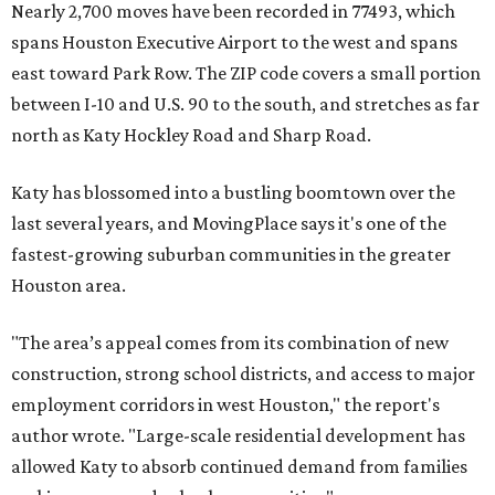
Nearly 2,700 moves have been recorded in 77493, which
spans Houston Executive Airport to the west and spans
east toward Park Row. The ZIP code covers a small portion
between I-10 and U.S. 90 to the south, and stretches as far
north as Katy Hockley Road and Sharp Road.
Katy has blossomed into a bustling boomtown over the
last several years, and MovingPlace says it's one of the
fastest-growing suburban communities in the greater
Houston area.
"The area’s appeal comes from its combination of new
construction, strong school districts, and access to major
employment corridors in west Houston," the report's
author wrote. "Large-scale residential development has
allowed Katy to absorb continued demand from families