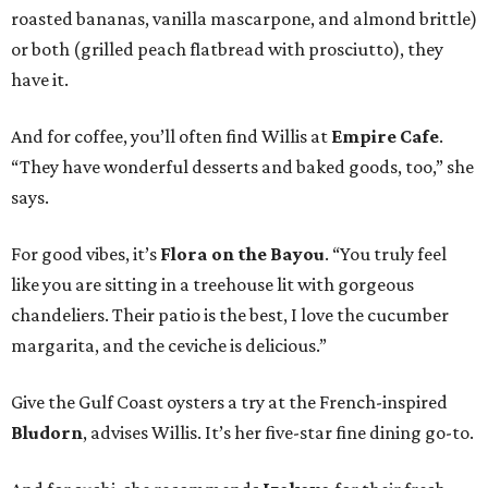
roasted bananas, vanilla mascarpone, and almond brittle)
or both (grilled peach flatbread with prosciutto), they
have it.
And for coffee, you’ll often find Willis at
Empire Cafe
.
“They have wonderful desserts and baked goods, too,” she
says.
For good vibes, it’s
Flora on the Bayou
. “You truly feel
like you are sitting in a treehouse lit with gorgeous
chandeliers. Their patio is the best, I love the cucumber
margarita, and the ceviche is delicious.”
Give the Gulf Coast oysters a try at the French-inspired
Bludorn
, advises Willis. It’s her five-star fine dining go-to.