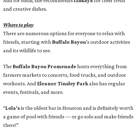
And for sushi, she recommends
Izakaya
for their fresh
and creative dishes.
Where to play
There are numerous options for everyone to relax with
friends, starting with
Buffalo Bayou
’s outdoor activities
and its wildlife to see.
The
Buffalo Bayou Promenade
hosts everything from
farmers markets to concerts, food trucks, and outdoor
workouts. And
Eleanor Tinsley Park
also has regular
events, festivals, and more.
“
Lola's
is the oldest bar in Houston and is definitely worth
a game of pool with friends — or go solo and make friends
there!”