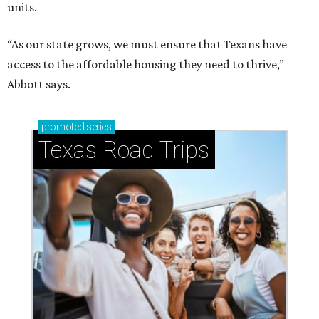
units.
“As our state grows, we must ensure that Texans have
access to the affordable housing they need to thrive,”
Abbott says.
promoted
series
Texas Road Trips