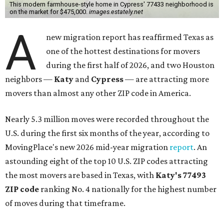
This modern farmhouse-style home in Cypress' 77433 neighborhood is
on the market for $475,000.
images.estately.net
A
new migration report has reaffirmed Texas as
one of the hottest destinations for movers
during the first half of 2026, and two Houston
neighbors —
Katy
and
Cypress
— are attracting more
movers than almost any other ZIP code in America.
Nearly 5.3 million moves were recorded throughout the
U.S. during the first six months of the year, according to
MovingPlace's new 2026 mid-year migration
report
. An
astounding eight of the top 10 U.S. ZIP codes attracting
the most movers are based in Texas, with
Katy
's 77493
ZIP code
ranking No. 4 nationally for the highest number
of moves during that timeframe.