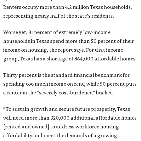
Renters occupy more than 4.2 million Texas households,
representing nearly half of the state’s residents.
Worse yet, 81 percent of extremely low-income
households in Texas spend more than 50 percent of their
income on housing, the report says. For that income
group, Texas has a shortage of 864,000 affordable homes.
Thirty percent is the standard financial benchmark for
spending too much income on rent, while 50 percent puts
a renter in the “severely cost-burdened” bucket.
“To sustain growth and secure future prosperity, Texas
will need more than 320,000 additional affordable homes
[rented and owned] to address workforce housing
affordability and meet the demands of a growing