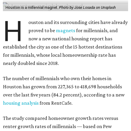
Houston is a millennial magnet.
Photo by Jose Losada on Unsplash
H
ouston and its surrounding cities have already
proved to be
magnets
for millennials, and
now a new national housing report has
established the city as one of the 15 hottest destinations
for millennials, whose local homeownership rate has
nearly doubled since 2018.
The number of millennials who own their homes in
Houston has grown from 227,365 to 418,698 households
over the last five years (84.2 percent), according to a new
housing analysis
from RentCafe.
The study compared homeowner growth rates versus
renter growth rates of millennials — based on Pew