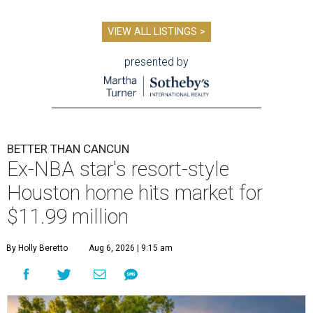
VIEW ALL LISTINGS >
presented by
BETTER THAN CANCUN
Ex-NBA star's resort-style
Houston home hits market for
$11.99 million
By Holly Beretto
Aug 6, 2026 | 9:15 am