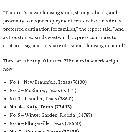
"The area’s newer housing stock, strong schools, and
proximity to major employment centers have made it a
preferred destination for families," the report said. "And
as Houston expands westward, Cypress continues to
capture a significant share of regional housing demand."
These are the top 10 hottest ZIP codes in America right
now:
No. 1 – New Braunfels, Texas (78130)
No. 2 – McKinney, Texas (75071)
No. 3 – Leander, Texas (78641)
No. 4 – Katy, Texas (77493)
No. 5 – Winter Garden, Florida (34787)
No. 6 – Pflugerville, Texas (78660)
No. 7 – Cypress, Texas (77433)