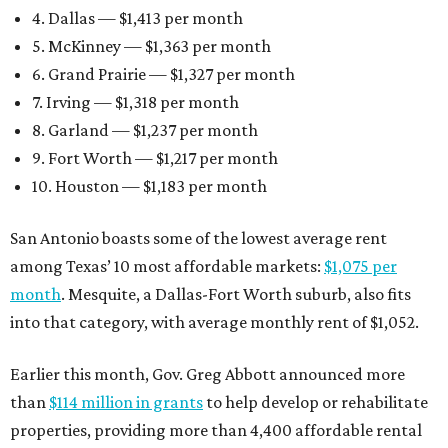
4. Dallas — $1,413 per month
5. McKinney — $1,363 per month
6. Grand Prairie — $1,327 per month
7. Irving — $1,318 per month
8. Garland — $1,237 per month
9. Fort Worth — $1,217 per month
10. Houston — $1,183 per month
San Antonio boasts some of the lowest average rent
among Texas’ 10 most affordable markets:
$1,075 per
month
. Mesquite, a Dallas-Fort Worth suburb, also fits
into that category, with average monthly rent of $1,052.
Earlier this month, Gov. Greg Abbott announced more
than
$114 million in grants
to help develop or rehabilitate
properties, providing more than 4,400 affordable rental