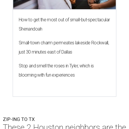
How to get the most out of small-but-spectacular
Shenandoah
Small-town charm permeates lakeside Rockwall,
just 30 minutes east of Dallas
Stop and smell the roses in Tyler, which is
blooming with fun experiences
ZIP-ING TO TX
These 2 Houston neighbors are the