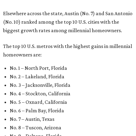
Elsewhere across the state, Austin (No. 7) and San Antonio
(No. 10) ranked among the top 10 U.S. cities with the
biggest growth rates among millennial homeowners.
The top 10 U.S. metros with the highest gains in millennial
homeowners are:
No. 1 – North Port, Florida
No. 2 – Lakeland, Florida
No. 3 – Jacksonville, Florida
No. 4 – Stockton, California
No. 5 – Oxnard, California
No. 6 – Palm Bay, Florida
No. 7 – Austin, Texas
No. 8 – Tuscon, Arizona