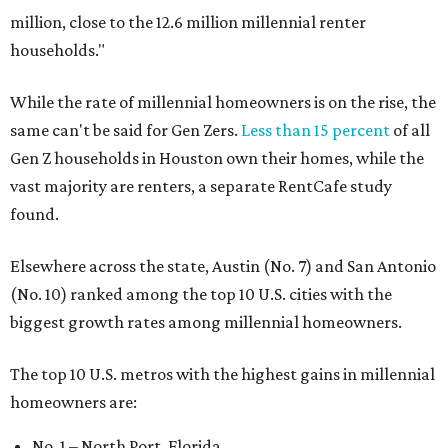
million, close to the 12.6 million millennial renter
households."
While the rate of millennial homeowners is on the rise, the
same can't be said for Gen Zers.
Less than 15 percent
of all
Gen Z households in Houston own their homes, while the
vast majority are renters, a separate RentCafe study
found.
Elsewhere across the state, Austin (No. 7) and San Antonio
(No. 10) ranked among the top 10 U.S. cities with the
biggest growth rates among millennial homeowners.
The top 10 U.S. metros with the highest gains in millennial
homeowners are:
No. 1 – North Port, Florida