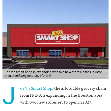
Joe V's Smart Shop is expanding with two new stores in the Houston
area.
Rendering courtesy of H-E-B
J
oe V's Smart Shop
, the affordable grocery chain
from H-E-B, is expanding in the Houston area
with two new stores set to open in 2027.