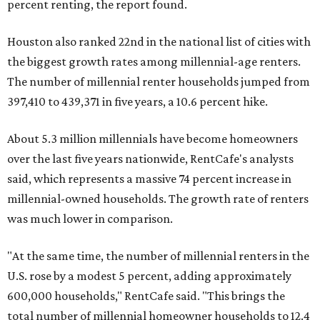
percent renting, the report found.
Houston also ranked 22nd in the national list of cities with
the biggest growth rates among millennial-age renters.
The number of millennial renter households jumped from
397,410 to 439,371 in five years, a 10.6 percent hike.
About 5.3 million millennials have become homeowners
over the last five years nationwide, RentCafe's analysts
said, which represents a massive 74 percent increase in
millennial-owned households. The growth rate of renters
was much lower in comparison.
"At the same time, the number of millennial renters in the
U.S. rose by a modest 5 percent, adding approximately
600,000 households," RentCafe said. "This brings the
total number of millennial homeowner households to 12.4