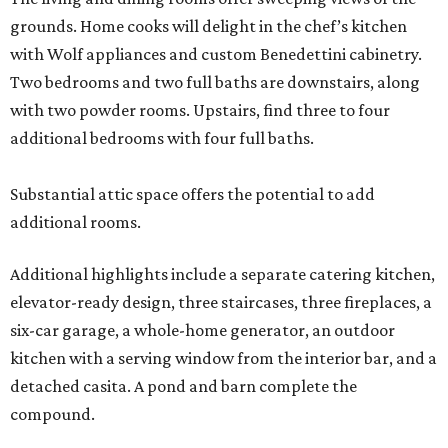
grounds. Home cooks will delight in the chef’s kitchen
with Wolf appliances and custom Benedettini cabinetry.
Two bedrooms and two full baths are downstairs, along
with two powder rooms. Upstairs, find three to four
additional bedrooms with four full baths.
Substantial attic space offers the potential to add
additional rooms.
Additional highlights include a separate catering kitchen,
elevator-ready design, three staircases, three fireplaces, a
six-car garage, a whole-home generator, an outdoor
kitchen with a serving window from the interior bar, and a
detached casita. A pond and barn complete the
compound.