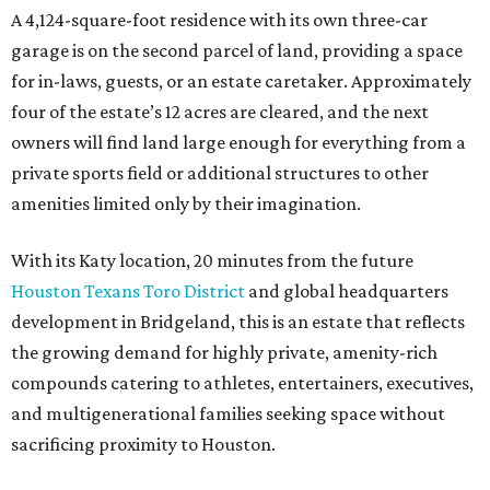
A 4,124-square-foot residence with its own three-car
garage is on the second parcel of land, providing a space
for in-laws, guests, or an estate caretaker. Approximately
four of the estate’s 12 acres are cleared, and the next
owners will find land large enough for everything from a
private sports field or additional structures to other
amenities limited only by their imagination.
With its Katy location, 20 minutes from the future
Houston Texans Toro District
and global headquarters
development in Bridgeland, this is an estate that reflects
the growing demand for highly private, amenity-rich
compounds catering to athletes, entertainers, executives,
and multigenerational families seeking space without
sacrificing proximity to Houston.