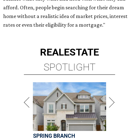
afford. Often, people begin searching for their dream
home without a realistic idea of market prices, interest
rates or even their eligibility for a mortgage."
REAL
ESTATE
SPOTLIGHT
SPRING BRANCH