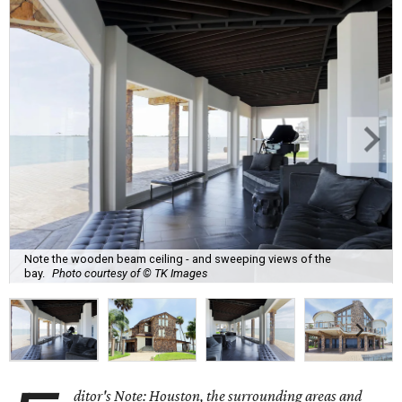
Note the wooden beam ceiling - and sweeping views of the
bay.
Photo courtesy of © TK Images
ditor's Note: Houston, the surrounding areas and