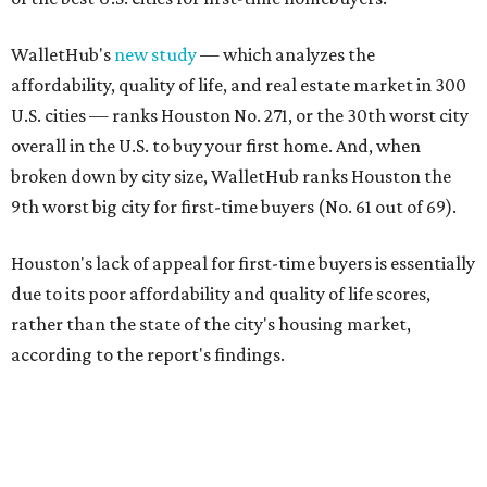
WalletHub's
new study
— which analyzes the
affordability, quality of life, and real estate market in 300
U.S. cities — ranks Houston No. 271, or the 30th worst city
overall in the U.S. to buy your first home. And, when
broken down by city size, WalletHub ranks Houston the
9th worst big city for first-time buyers (No. 61 out of 69).
Houston's lack of appeal for first-time buyers is essentially
due to its poor affordability and quality of life scores,
rather than the state of the city's housing market,
according to the report's findings.