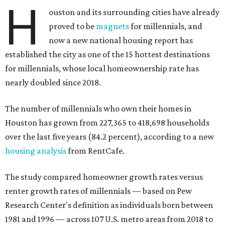
H
ouston and its surrounding cities have already
proved to be
magnets
for millennials, and
now a new national housing report has
established the city as one of the 15 hottest destinations
for millennials, whose local homeownership rate has
nearly doubled since 2018.
The number of millennials who own their homes in
Houston has grown from 227,365 to 418,698 households
over the last five years (84.2 percent), according to a new
housing analysis
from RentCafe.
The study compared homeowner growth rates versus
renter growth rates of millennials — based on Pew
Research Center's definition as individuals born between
1981 and 1996 — across 107 U.S. metro areas from 2018 to