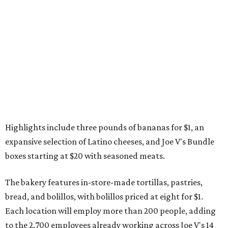
Highlights include three pounds of bananas for $1, an
expansive selection of Latino cheeses, and Joe V's Bundle
boxes starting at $20 with seasoned meats.
The bakery features in-store-made tortillas, pastries,
bread, and bolillos, with bolillos priced at eight for $1.
Each location will employ more than 200 people, adding
to the 2,700 employees already working across Joe V's 14