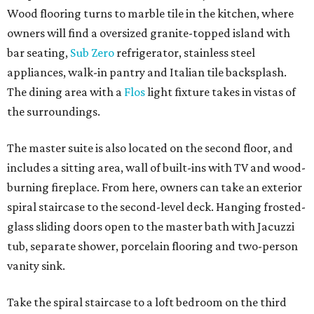
Wood flooring turns to marble tile in the kitchen, where
owners will find a oversized granite-topped island with
bar seating,
Sub Zero
refrigerator, stainless steel
appliances, walk-in pantry and Italian tile backsplash.
The dining area with a
Flos
light fixture takes in vistas of
the surroundings.
The master suite is also located on the second floor, and
includes a sitting area, wall of built-ins with TV and wood-
burning fireplace. From here, owners can take an exterior
spiral staircase to the second-level deck. Hanging frosted-
glass sliding doors open to the master bath with Jacuzzi
tub, separate shower, porcelain flooring and two-person
vanity sink.
Take the spiral staircase to a loft bedroom on the third