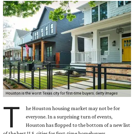
Houston is the worst Texas city for first-time buyers.
Getty Images
T
he Houston housing market may not be for
everyone. In a surprising turn of events,
Houston has flopped to the bottom of a new list
of the best U.S. cities for first-time homebuyers.