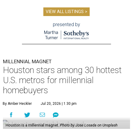
VIEW ALL LISTINGS >
presented by
MILLENNIAL MAGNET
Houston stars among 30 hottest
U.S. metros for millennial
homebuyers
By Amber Heckler
Jul 20, 2026 | 1:30 pm
Houston is a millennial magnet.
Photo by Jose Losada on Unsplash