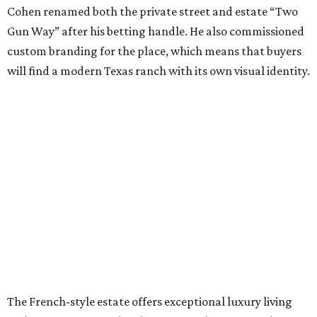
Cohen renamed both the private street and estate “Two
Gun Way” after his betting handle. He also commissioned
custom branding for the place, which means that buyers
will find a modern Texas ranch with its own visual identity.
The French-style estate offers exceptional luxury living