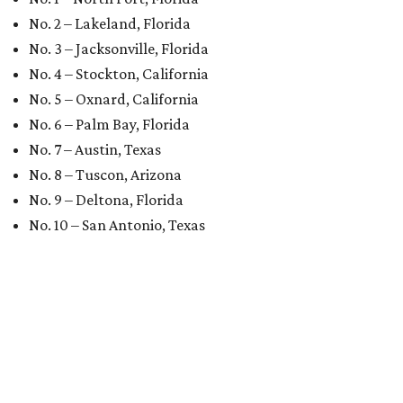
No. 2 – Lakeland, Florida
No. 3 – Jacksonville, Florida
No. 4 – Stockton, California
No. 5 – Oxnard, California
No. 6 – Palm Bay, Florida
No. 7 – Austin, Texas
No. 8 – Tuscon, Arizona
No. 9 – Deltona, Florida
No. 10 – San Antonio, Texas