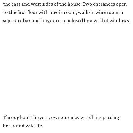
the east and west sides of the house. Two entrances open
to the first floor with media room, walk-in wine room, a
separate bar and huge area enclosed by a wall of windows.
Throughout the year, owners enjoy watching passing
boats and wildlife.