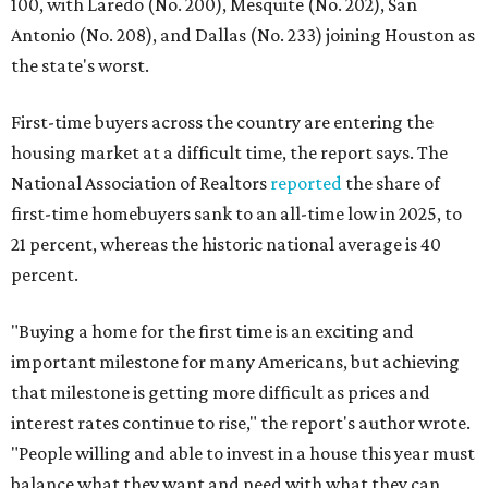
100, with Laredo (No. 200), Mesquite (No. 202), San
Antonio (No. 208), and Dallas (No. 233) joining Houston as
the state's worst.
First-time buyers across the country are entering the
housing market at a difficult time, the report says. The
National Association of Realtors
reported
the share of
first-time homebuyers sank to an all-time low in 2025, to
21 percent, whereas the historic national average is 40
percent.
"Buying a home for the first time is an exciting and
important milestone for many Americans, but achieving
that milestone is getting more difficult as prices and
interest rates continue to rise," the report's author wrote.
"People willing and able to invest in a house this year must
balance what they want and need with what they can