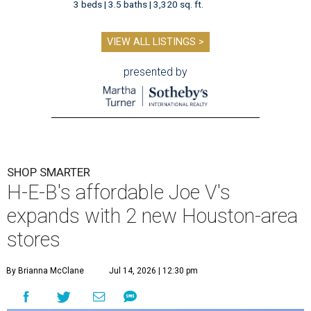
3 beds | 3.5 baths | 3,320 sq. ft.
VIEW ALL LISTINGS >
presented by
SHOP SMARTER
H-E-B's affordable Joe V's
expands with 2 new Houston-area
stores
By Brianna McClane
Jul 14, 2026 | 12:30 pm