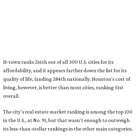
H-town ranks 216th out of all 300 U.S. cities for its
affordability, and it appears farther down the list for its
quality of life, landing 284th nationally. Houston's cost of
living, however, is better than most cities, ranking 51st
overall.
The city's real estate market ranking is among the top 100
in the U.S., at No. 91, but that wasn't enough to outweigh
its less-than-stellar rankings in the other main categories.