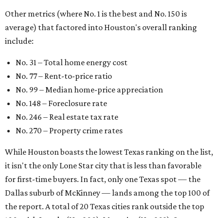
Other metrics (where No. 1 is the best and No. 150 is
average) that factored into Houston's overall ranking
include:
No. 31 – Total home energy cost
No. 77 – Rent-to-price ratio
No. 99 – Median home-price appreciation
No. 148 – Foreclosure rate
No. 246 – Real estate tax rate
No. 270 – Property crime rates
While Houston boasts the lowest Texas ranking on the list,
it isn't the only Lone Star city that is less than favorable
for first-time buyers. In fact, only one Texas spot — the
Dallas suburb of McKinney — lands among the top 100 of
the report. A total of 20 Texas cities rank outside the top