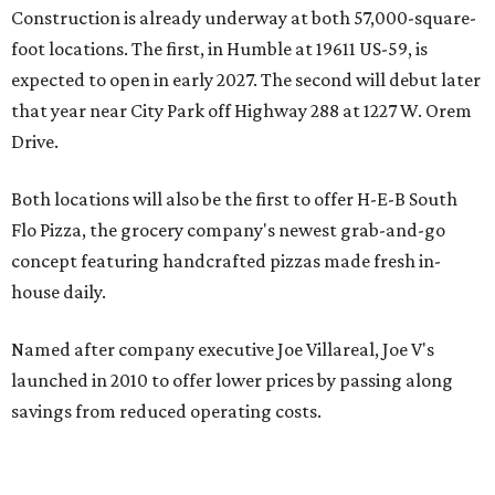
Construction is already underway at both 57,000-square-
foot locations. The first, in Humble at 19611 US-59, is
expected to open in early 2027. The second will debut later
that year near City Park off Highway 288 at 1227 W. Orem
Drive.
Both locations will also be the first to offer H-E-B South
Flo Pizza, the grocery company's newest grab-and-go
concept featuring handcrafted pizzas made fresh in-
house daily.
Named after company executive Joe Villareal, Joe V's
launched in 2010 to offer lower prices by passing along
savings from reduced operating costs.