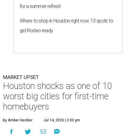
for a summer refresh
Where to shop in Houston right now: 13 spots to
get Rodeo ready
MARKET UPSET
Houston shocks as one of 10
worst big cities for first-time
homebuyers
By Amber Heckler
Jul 14, 2026 | 3:00 pm