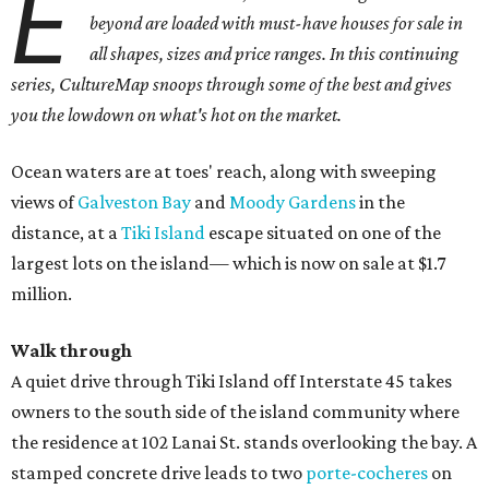
E
beyond are loaded with must-have houses for sale in
all shapes, sizes and price ranges. In this continuing
series, CultureMap snoops through some of the best and gives
you the lowdown on what's hot on the market.
Ocean waters are at toes' reach, along with sweeping
views of
Galveston Bay
and
Moody Gardens
in the
distance, at a
Tiki Island
escape situated on one of the
largest lots on the island— which is now on sale at $1.7
million.
Walk through
A quiet drive through Tiki Island off Interstate 45 takes
owners to the south side of the island community where
the residence at 102 Lanai St. stands overlooking the bay. A
stamped concrete drive leads to two
porte-cocheres
on