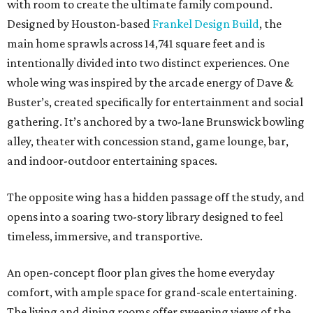
with room to create the ultimate family compound.
Designed by Houston-based
Frankel Design Build
, the
main home sprawls across 14,741 square feet and is
intentionally divided into two distinct experiences. One
whole wing was inspired by the arcade energy of Dave &
Buster’s, created specifically for entertainment and social
gathering. It’s anchored by a two-lane Brunswick bowling
alley, theater with concession stand, game lounge, bar,
and indoor-outdoor entertaining spaces.
The opposite wing has a hidden passage off the study, and
opens into a soaring two-story library designed to feel
timeless, immersive, and transportive.
An open-concept floor plan gives the home everyday
comfort, with ample space for grand-scale entertaining.
The living and dining rooms offer sweeping views of the