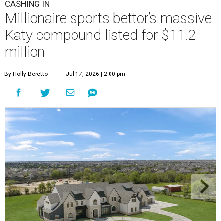
CASHING IN
Millionaire sports bettor’s massive
Katy compound listed for $11.2
million
By Holly Beretto
Jul 17, 2026 | 2:00 pm