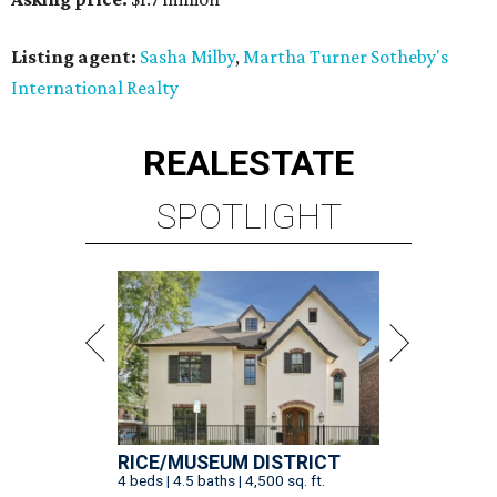
Listing agent:
Sasha Milby
,
Martha Turner Sotheby's
International Realty
REAL
ESTATE
SPOTLIGHT
RICE/MUSEUM DISTRICT
4 beds | 4.5 baths | 4,500 sq. ft.