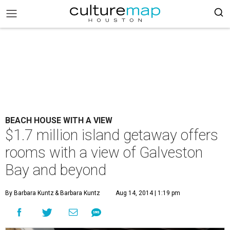
BEACH HOUSE WITH A VIEW
$1.7 million island getaway offers
rooms with a view of Galveston
Bay and beyond
By Barbara Kuntz
& Barbara Kuntz
Aug 14, 2014 | 1:19 pm