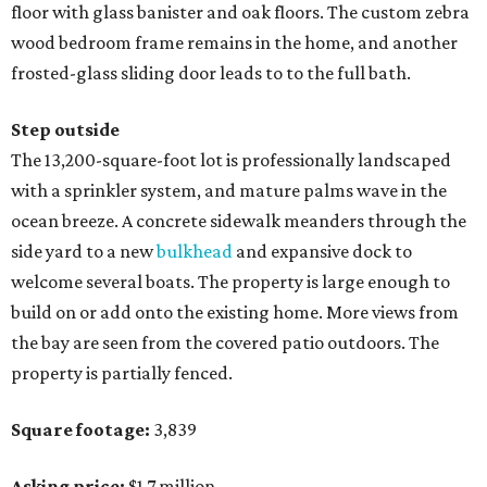
floor with glass banister and oak floors. The custom zebra
wood bedroom frame remains in the home, and another
frosted-glass sliding door leads to to the full bath.
Step outside
The 13,200-square-foot lot is professionally landscaped
with a sprinkler system, and mature palms wave in the
ocean breeze. A concrete sidewalk meanders through the
side yard to a new
bulkhead
and expansive dock to
welcome several boats. The property is large enough to
build on or add onto the existing home. More views from
the bay are seen from the covered patio outdoors. The
property is partially fenced.
Square footage:
3,839
Asking price:
$1.7 million