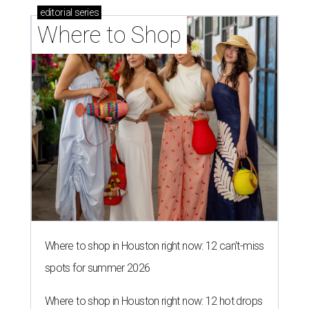
editorial
series
Where to Shop
Where to shop in Houston right now: 12 can't-miss
spots for summer 2026
Where to shop in Houston right now: 12 hot drops