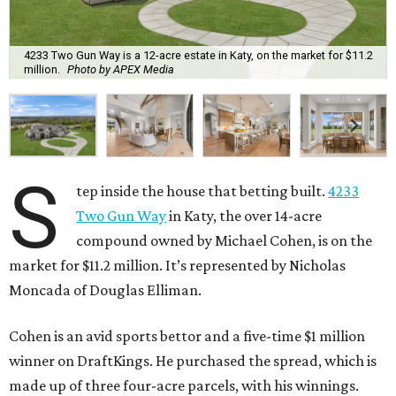
4233 Two Gun Way is a 12-acre estate in Katy, on the market for $11.2
million.
Photo by APEX Media
S
tep inside the house that betting built.
4233
Two Gun Way
in Katy, the over 14-acre
compound owned by Michael Cohen, is on the
market for $11.2 million. It’s represented by Nicholas
Moncada of Douglas Elliman.
Cohen is an avid sports bettor and a five-time $1 million
winner on DraftKings. He purchased the spread, which is
made up of three four-acre parcels, with his winnings.