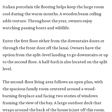
Italian porcelain tile flooring helps keep the large room
cool during the warm months. A wooden beam ceiling
adds texture. Throughout the year, owners enjoy
watching passing boats and wildlife.
Enter the first floor either from the downstairs doors or
through the front door off the lanai. Owners have the
option from the split-level landing to go downstairs or up
to the second floor. A half-bath is also located on the split
level.
The second-floor living area follows an open plan, with
the spacious family room centered around a wood-
burning fireplace and facing two stories of windows
framing the view of the bay. A large outdoor deck that
wraps around the back of the house is just off this room.