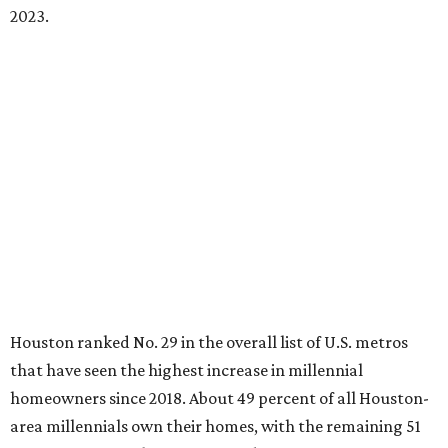
2023.
Houston ranked No. 29 in the overall list of U.S. metros
that have seen the highest increase in millennial
homeowners since 2018. About 49 percent of all Houston-
area millennials own their homes, with the remaining 51