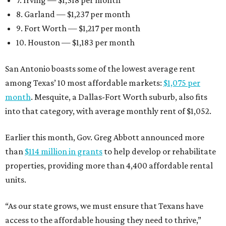
7. Irving — $1,318 per month
8. Garland — $1,237 per month
9. Fort Worth — $1,217 per month
10. Houston — $1,183 per month
San Antonio boasts some of the lowest average rent
among Texas’ 10 most affordable markets:
$1,075 per
month
. Mesquite, a Dallas-Fort Worth suburb, also fits
into that category, with average monthly rent of $1,052.
Earlier this month, Gov. Greg Abbott announced more
than
$114 million in grants
to help develop or rehabilitate
properties, providing more than 4,400 affordable rental
units.
“As our state grows, we must ensure that Texans have
access to the affordable housing they need to thrive,”