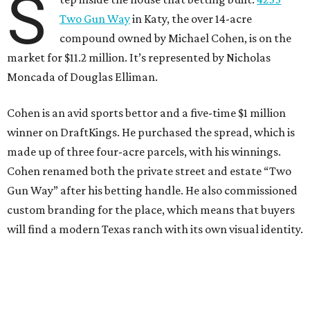
S
Two Gun Way
in Katy, the over 14-acre
compound owned by Michael Cohen, is on the
market for $11.2 million. It’s represented by Nicholas
Moncada of Douglas Elliman.
Cohen is an avid sports bettor and a five-time $1 million
winner on DraftKings. He purchased the spread, which is
made up of three four-acre parcels, with his winnings.
Cohen renamed both the private street and estate “Two
Gun Way” after his betting handle. He also commissioned
custom branding for the place, which means that buyers
will find a modern Texas ranch with its own visual identity.