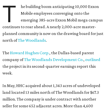
T
he building boom anticipating 10,000 Exxon
Mobile employees converging onto the
emerging 385-acre Exxon Mobil mega campus
continues to roar ahead. A nearly 2,000-acre master-
planned community is now on the drawing board for just
north of
The Woodlands
.
The
Howard Hughes Corp.
, the Dallas-based parent
company of
The Woodlands Development Co.
,
outlined
the project in its second-quarter earnings report this
week.
In May, HHC acquired about 1,343 acres of undeveloped
land located 13 miles north of The Woodlands for $67.3
million. The company is under contract with another
seller for some 652 adjacent acres. More than 4,600