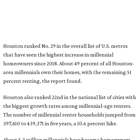
Houston ranked No. 29 in the overall list of U.S. metros
that have seen the highest increase in millennial
homeowners since 2018. About 49 percent of all Houston-
area millennials own their homes, with the remaining 51
percent renting, the report found.
Houston also ranked 22nd in the national list of cities with
the biggest growth rates among millennial-age renters.
The number of millennial renter households jumped from
397,410 to 439,371 in five years, a 10.6 percent hike.
About 5.3 million millennials have become homeowners