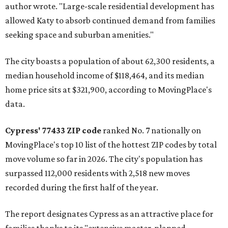
author wrote. "Large-scale residential development has
allowed Katy to absorb continued demand from families
seeking space and suburban amenities."
The city boasts a population of about 62,300 residents, a
median household income of $118,464, and its median
home price sits at $321,900, according to MovingPlace's
data.
Cypress' 77433 ZIP code
ranked No. 7 nationally on
MovingPlace's top 10 list of the hottest ZIP codes by total
move volume so far in 2026. The city's population has
surpassed 112,000 residents with 2,518 new moves
recorded during the first half of the year.
The report designates Cypress as an attractive place for