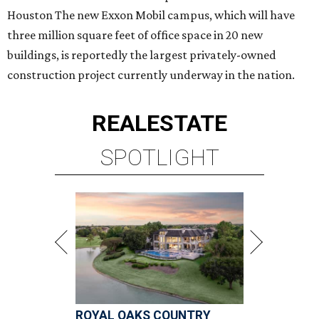
Houston The new Exxon Mobil campus, which will have
three million square feet of office space in 20 new
buildings, is reportedly the largest privately-owned
construction project currently underway in the nation.
REAL
ESTATE
SPOTLIGHT
ROYAL OAKS COUNTRY