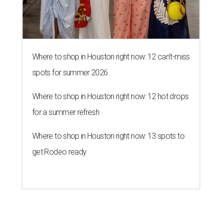
Where to shop in Houston right now: 12 can't-miss
spots for summer 2026
Where to shop in Houston right now: 12 hot drops
for a summer refresh
Where to shop in Houston right now: 13 spots to
get Rodeo ready