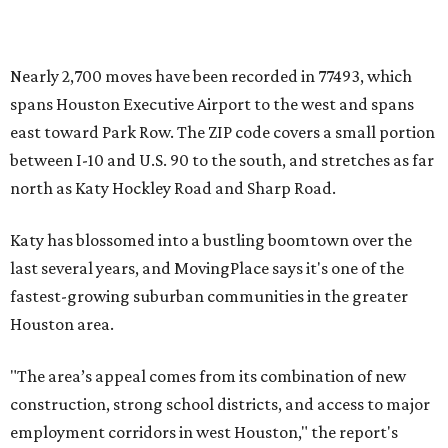
Nearly 2,700 moves have been recorded in 77493, which
spans Houston Executive Airport to the west and spans
east toward Park Row. The ZIP code covers a small portion
between I-10 and U.S. 90 to the south, and stretches as far
north as Katy Hockley Road and Sharp Road.
Katy has blossomed into a bustling boomtown over the
last several years, and MovingPlace says it's one of the
fastest-growing suburban communities in the greater
Houston area.
"The area’s appeal comes from its combination of new
construction, strong school districts, and access to major
employment corridors in west Houston," the report's