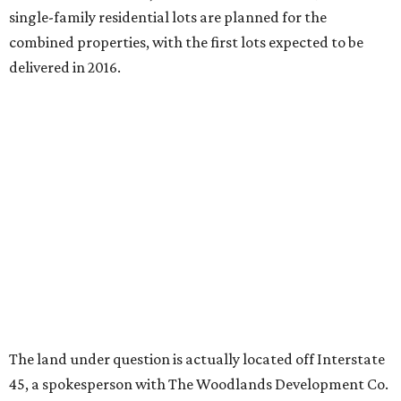
single-family residential lots are planned for the
combined properties, with the first lots expected to be
delivered in 2016.
The land under question is actually located off Interstate
45, a spokesperson with The Woodlands Development Co.