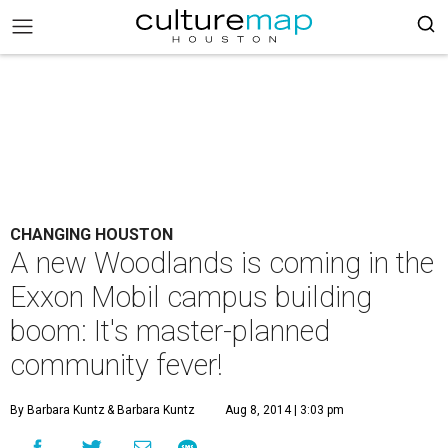
CHANGING HOUSTON
A new Woodlands is coming in the
Exxon Mobil campus building
boom: It's master-planned
community fever!
By Barbara Kuntz
& Barbara Kuntz
Aug 8, 2014 | 3:03 pm