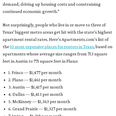
demand, driving up housing costs and constraining
continued economic growth.”
Not surprisingly, people who live in or move to three of
Texas’ biggest metro areas get hit with the state’s highest
apartment rental rates. Here’s Apartments.com’s list of
the
10 most expensive places for renters in Texas
, based on
apartments whose average size ranges from 713 square
feet in Austin to 771 square feet in Plano:
1. Frisco — $1,477 per month
2. Plano — $1,461 per month
3. Austin — $1,417 per month
4. Dallas — $1,413 per month
5. McKinney — $1,363 per month
6. Grand Prairie — $1,327 per month