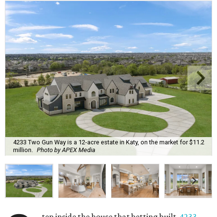
4233 Two Gun Way is a 12-acre estate in Katy, on the market for $11.2
million.
Photo by APEX Media
tep inside the house that betting built.
4233