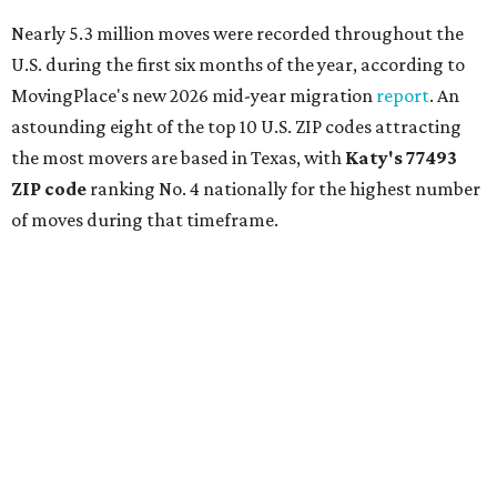
Nearly 5.3 million moves were recorded throughout the
U.S. during the first six months of the year, according to
MovingPlace's new 2026 mid-year migration
report
. An
astounding eight of the top 10 U.S. ZIP codes attracting
the most movers are based in Texas, with
Katy
's 77493
ZIP code
ranking No. 4 nationally for the highest number
of moves during that timeframe.