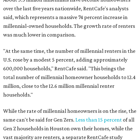
over the last five years nationwide, RentCafe's analysts
said, which represents a massive 74 percent increase in
millennial-owned households. The growth rate of renters
was much lower in comparison.
"At the same time, the number of millennial renters in the
U.S. rose by a modest 5 percent, adding approximately
600,000 households," RentCafe said. "This brings the
total number of millennial homeowner households to 12.4
million, close to the 12.6 million millennial renter
households."
While the rate of millennial homeowners is on the rise, the
same can't be said for Gen Zers.
Less than 15 percent
of all
Gen Z households in Houston own their homes, while the
vast majority are renters, a separate RentCafe study