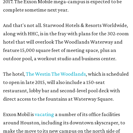
2017. The Exxon Mobile mega-campus is expected to be
complete sometime next year.
And that's not all. Starwood Hotels & Resorts Worldwide,
along with HHC, is in the fray with plans for the 302-room
hotel that will overlook The Woodlands Waterway and
feature 15,000 square feet of meeting space, plus an
outdoor pool, a workout studio and business center.
The hotel,
The Westin The Woodlands
, which is scheduled
to open in late 2015, will also include a 150-seat
restaurant, lobby bar and second-level pool deck with
direct access to the fountains at Waterway Square.
Exxon Mobil is
vacating
a number of its office facilities
around Houston, including its downtown skyscraper, to
make the move to its new campus on the north side of