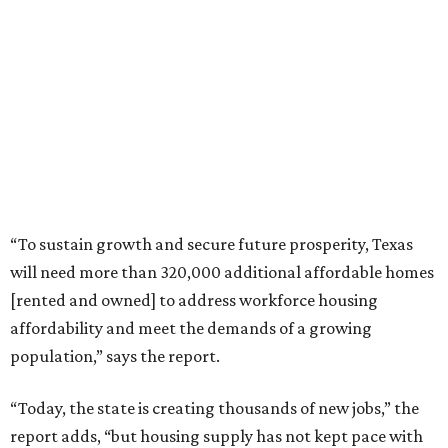
“To sustain growth and secure future prosperity, Texas
will need more than 320,000 additional affordable homes
[rented and owned] to address workforce housing
affordability and meet the demands of a growing
population,” says the report.
“Today, the state is creating thousands of new jobs,” the
report adds, “but housing supply has not kept pace with