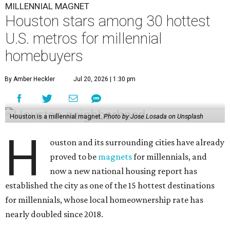
MILLENNIAL MAGNET
Houston stars among 30 hottest
U.S. metros for millennial
homebuyers
By Amber Heckler
Jul 20, 2026 | 1:30 pm
Houston is a millennial magnet.
Photo by Jose Losada on Unsplash
H
ouston and its surrounding cities have already
proved to be
magnets
for millennials, and
now a new national housing report has
established the city as one of the 15 hottest destinations
for millennials, whose local homeownership rate has
nearly doubled since 2018.