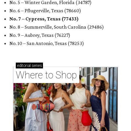
No. 5 – Winter Garden, Florida (34787)
No. 6 – Pflugerville, Texas (78660)
No. 7 – Cypress, Texas (77433)
No. 8 – Summerville, South Carolina (29486)
No. 9 – Aubrey, Texas (76227)
No. 10 – San Antonio, Texas (78253)
editorial
series
Where to Shop