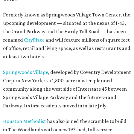
Formerly known as Springwoods Village Town Center, the
upcoming development — situated at the nexus of I-45,
the Grand Parkway and the Hardy Toll Road — has been
renamed
CityPlace
and will feature millions of square feet
of office, retail and living space, as well as restaurants and
at least two hotels.
Springwoods Village
, developed by Coventry Development
Corp. in New York, is a 1,800-acre master-planned
community along the west side of Interstate 45 between
Springwoods Village Parkway and the future Grand
Parkway. Its first residents moved in in late July.
Houston Methodist
has also joined the scramble to build
in The Woodlands with a new 193-bed, full-service