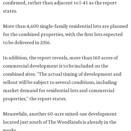
confirmed, rather than adjacent to I-45 as the report
states.
More than 4,600 single-family residential lots are planned
for the combined properties, with the first lots expected
to be delivered in 2016.
In addition, the report reveals, more than 160 acres of
commercial development is to be included on the
combined sites. "The actual timing of development and
sellout will be subject to several conditions, including
market demand for residential lots and commercial
properties," the report states.
Meanwhile, another 60-acre mixed-use development
located just south of The Woodlands is already in the
works.