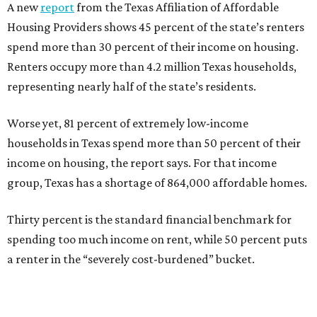
A new
report
from the Texas Affiliation of Affordable
Housing Providers shows 45 percent of the state’s renters
spend more than 30 percent of their income on housing.
Renters occupy more than 4.2 million Texas households,
representing nearly half of the state’s residents.
Worse yet, 81 percent of extremely low-income
households in Texas spend more than 50 percent of their
income on housing, the report says. For that income
group, Texas has a shortage of 864,000 affordable homes.
Thirty percent is the standard financial benchmark for
spending too much income on rent, while 50 percent puts
a renter in the “severely cost-burdened” bucket.