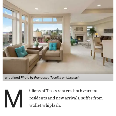
undefined
Photo by Francesca Tosolini on Unsplash
M
illions of Texas renters, both current
residents and new arrivals, suffer from
wallet whiplash.