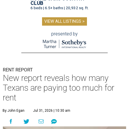
CLUB
6 beds | 6.5+ baths | 20,932 sq. ft.
VIEW ALL LISTINGS >
presented by
RENT REPORT
New report reveals how many
Texans are paying too much for
rent
By John Egan
Jul 31, 2026 | 10:30 am