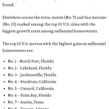
found.
Elsewhere across the state, Austin (No. 7) and San Antonio
(No. 10) ranked among the top 10 U.S. cities with the
biggest growth rates among millennial homeowners.
The top 10 U.S. metros with the highest gains in millennial
homeowners are:
No. 1 – North Port, Florida
No. 2 – Lakeland, Florida
No. 3 – Jacksonville, Florida
No. 4 – Stockton, California
No. 5 – Oxnard, California
No. 6 – Palm Bay, Florida
No. 7 – Austin, Texas
No. 8 – Tuscon, Arizona