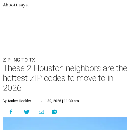
Abbott says.
ZIP-ING TO TX
These 2 Houston neighbors are the
hottest ZIP codes to move to in
2026
By Amber Heckler
Jul 30, 2026 | 11:30 am