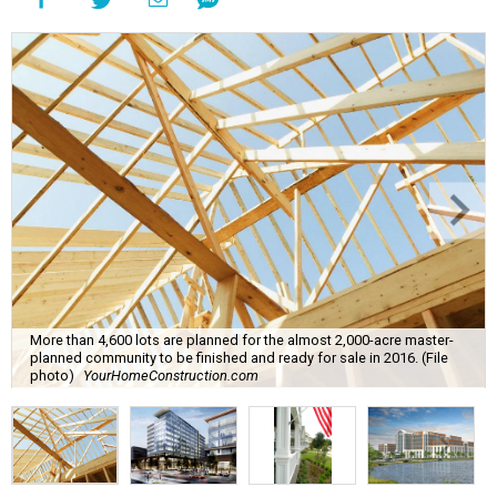
More than 4,600 lots are planned for the almost 2,000-acre master-
planned community to be finished and ready for sale in 2016. (File
photo)
YourHomeConstruction.com