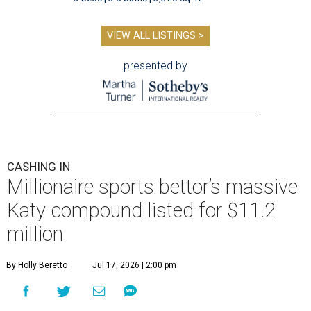
VIEW ALL LISTINGS >
presented by
CASHING IN
Millionaire sports bettor’s massive
Katy compound listed for $11.2
million
By Holly Beretto
Jul 17, 2026 | 2:00 pm