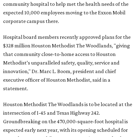
community hospital to help met the health needs of the
expected 10,000 employees moving to the Exxon Mobil
corporate campus there.
Hospital board members recently approved plans for the
$328 million Houston Methodist The Woodlands, "giving
that community close-to-home access to Houston
Methodist’s unparalleled safety, quality, service and
innovation," Dr. Marc L. Boom, president and chief
executive officer of Houston Methodist, said in a
statement.
Houston Methodist The Woodlands is to be located at the
intersection of I-45 and Texas Highway 242.
Groundbreaking on the 470,000-square-foot hospital is
expected early next year, with its opening scheduled for