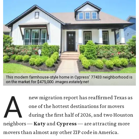
This modern farmhouse-style home in Cypress' 77433 neighborhood is
on the market for $475,000.
images.estately.net
A
new migration report has reaffirmed Texas as
one of the hottest destinations for movers
during the first half of 2026, and two Houston
neighbors —
Katy
and
Cypress
— are attracting more
movers than almost any other ZIP code in America.