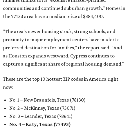
families thanks to its "extensive master-planned
communities and continued suburban growth." Homes in
the 77433 area have a median price of $384,400.
"The area’s newer housing stock, strong schools, and
proximity to major employment centers have made it a
preferred destination for families," the report said. "And
as Houston expands westward, Cypress continues to
capture a significant share of regional housing demand."
These are the top 10 hottest ZIP codes in America right
now:
No. 1 – New Braunfels, Texas (78130)
No. 2 – McKinney, Texas (75071)
No. 3 – Leander, Texas (78641)
No. 4 – Katy, Texas (77493)