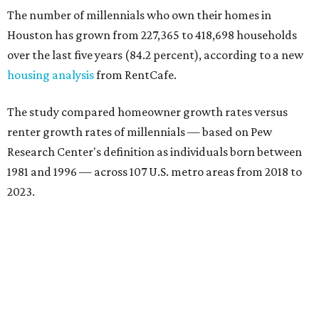
The number of millennials who own their homes in
Houston has grown from 227,365 to 418,698 households
over the last five years (84.2 percent), according to a new
housing analysis
from RentCafe.
The study compared homeowner growth rates versus
renter growth rates of millennials — based on Pew
Research Center's definition as individuals born between
1981 and 1996 — across 107 U.S. metro areas from 2018 to
2023.