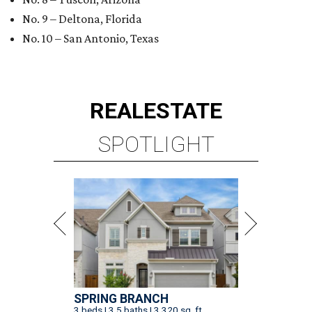
No. 9 – Deltona, Florida
No. 10 – San Antonio, Texas
REAL
ESTATE
SPOTLIGHT
SPRING BRANCH
3 beds | 3.5 baths | 3,320 sq. ft.