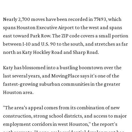
Nearly 2,700 moves have been recorded in 77493, which
spans Houston Executive Airport to the west and spans
east toward Park Row. The ZIP code covers a small portion
between I-10 and U.S. 90 to the south, and stretches as far
north as Katy Hockley Road and Sharp Road.
Katy has blossomed into a bustling boomtown over the
last several years, and MovingPlace says it's one of the
fastest-growing suburban communities in the greater
Houston area.
"The area’s appeal comes from its combination of new
construction, strong school districts, and access to major
employment corridors in west Houston," the report's