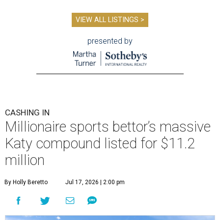
VIEW ALL LISTINGS >
presented by
CASHING IN
Millionaire sports bettor’s massive
Katy compound listed for $11.2
million
By Holly Beretto
Jul 17, 2026 | 2:00 pm