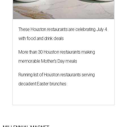
These Houston restaurants are celebrating July 4
with food and drink deals
More than 30 Houston restaurants making
memorable Mother's Day meals
Running list of Houston restaurants serving
decadent Easter brunches