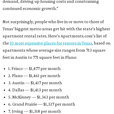
demand, driving up housing costs and constraining
continued economic growth.”
Not surprisingly, people who live in or move to three of
Texas’ biggest metro areas get hit with the state’s highest
apartment rental rates. Here’s Apartments.com’s list of
the
10 most expensive places for renters in Texas
, based on
apartments whose average size ranges from 713 square
feet in Austin to 771 square feet in Plano:
1. Frisco — $1,477 per month
2. Plano — $1,461 per month
3. Austin — $1,417 per month
4. Dallas — $1,413 per month
5. McKinney — $1,363 per month
6. Grand Prairie — $1,327 per month
7. Irving — $1,318 per month