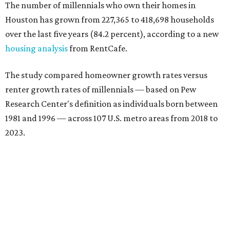
The number of millennials who own their homes in
Houston has grown from 227,365 to 418,698 households
over the last five years (84.2 percent), according to a new
housing analysis
from RentCafe.
The study compared homeowner growth rates versus
renter growth rates of millennials — based on Pew
Research Center's definition as individuals born between
1981 and 1996 — across 107 U.S. metro areas from 2018 to
2023.