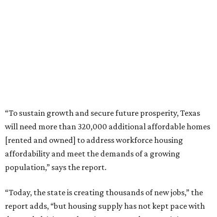
“To sustain growth and secure future prosperity, Texas
will need more than 320,000 additional affordable homes
[rented and owned] to address workforce housing
affordability and meet the demands of a growing
population,” says the report.
“Today, the state is creating thousands of new jobs,” the
report adds, “but housing supply has not kept pace with