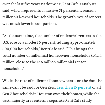
over the last five years nationwide, RentCafe's analysts
said, which represents a massive 74 percent increase in
millennial-owned households. The growth rate of renters
was much lower in comparison.
"At the same time, the number of millennial renters in the
U.S. rose by a modest 5 percent, adding approximately
600,000 households," RentCafe said. "This brings the
total number of millennial homeowner households to 12.4
million, close to the 12.6 million millennial renter
households."
While the rate of millennial homeowners is on the rise, the
same can't be said for Gen Zers.
Less than 15 percent
of all
Gen Z households in Houston own their homes, while the
vast majority are renters, a separate RentCafe study