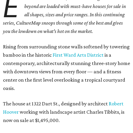
E
beyond are loaded with must-have houses for sale in
all shapes, sizes and price ranges. In this continuing
series, CultureMap snoops through some of the best and gives
you the lowdown on what's hot on the market.
Rising from surrounding stone walls softened by towering
bamboo in the historic
First Ward Arts District
is a
contemporary, architecturally stunning three-story home
with downtown views from every floor — and a fitness
center on the first level overlooking a tropical courtyard
oasis.
The house at 1322 Dart St., designed by architect
Robert
Hoover
working with landscape artist Charles Tibbits, is
now on sale at $1,495,000.