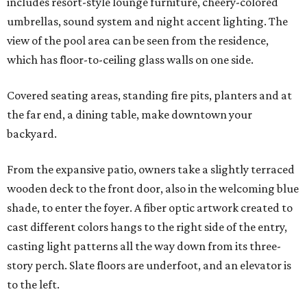
includes resort-style lounge furniture, cheery-colored
umbrellas, sound system and night accent lighting. The
view of the pool area can be seen from the residence,
which has floor-to-ceiling glass walls on one side.
Covered seating areas, standing fire pits, planters and at
the far end, a dining table, make downtown your
backyard.
From the expansive patio, owners take a slightly terraced
wooden deck to the front door, also in the welcoming blue
shade, to enter the foyer. A fiber optic artwork created to
cast different colors hangs to the right side of the entry,
casting light patterns all the way down from its three-
story perch. Slate floors are underfoot, and an elevator is
to the left.