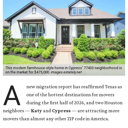
This modern farmhouse-style home in Cypress' 77433 neighborhood is
on the market for $475,000.
images.estately.net
A
new migration report has reaffirmed Texas as
one of the hottest destinations for movers
during the first half of 2026, and two Houston
neighbors —
Katy
and
Cypress
— are attracting more
movers than almost any other ZIP code in America.