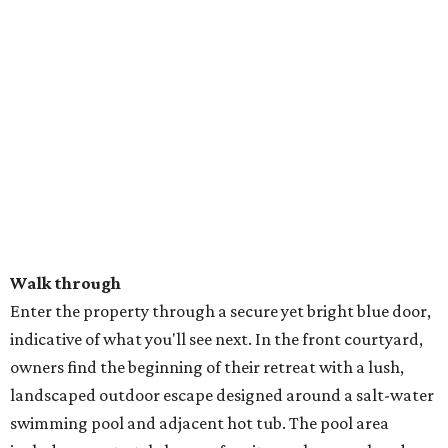
Walk through
Enter the property through a secure yet bright blue door,
indicative of what you'll see next. In the front courtyard,
owners find the beginning of their retreat with a lush,
landscaped outdoor escape designed around a salt-water
swimming pool and adjacent hot tub. The pool area