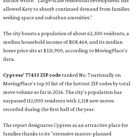
author wrote. "Large-scale residential development has
allowed Katy to absorb continued demand from families
seeking space and suburban amenities."
The city boasts a population of about 62,300 residents, a
median household income of $118,464, and its median
home price sits at $321,900, according to MovingPlace's
data.
Cypress' 77433 ZIP code
ranked No. 7 nationally on
MovingPlace's top 10 list of the hottest ZIP codes by total
move volume so far in 2026. The city's population has
surpassed 112,000 residents with 2,518 new moves
recorded during the first half of the year.
The report designates Cypress as an attractive place for
families thanks to its "extensive master-planned