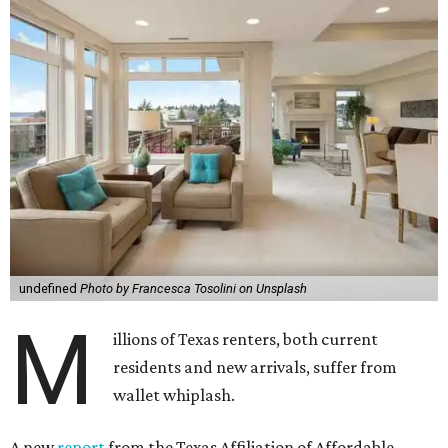
undefined
Photo by Francesca Tosolini on Unsplash
M
illions of Texas renters, both current
residents and new arrivals, suffer from
wallet whiplash.
A new
report
from the Texas Affiliation of Affordable