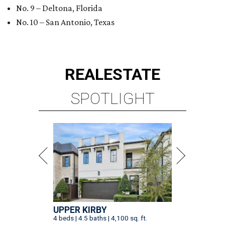
No. 9 – Deltona, Florida
No. 10 – San Antonio, Texas
REAL
ESTATE
SPOTLIGHT
UPPER KIRBY
4 beds | 4.5 baths | 4,100 sq. ft.