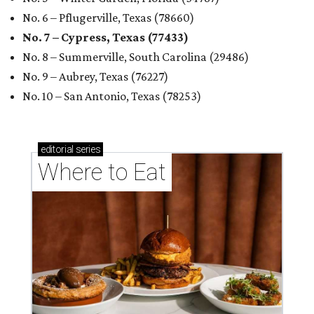
No. 6 – Pflugerville, Texas (78660)
No. 7 – Cypress, Texas (77433)
No. 8 – Summerville, South Carolina (29486)
No. 9 – Aubrey, Texas (76227)
No. 10 – San Antonio, Texas (78253)
editorial
series
Where to Eat