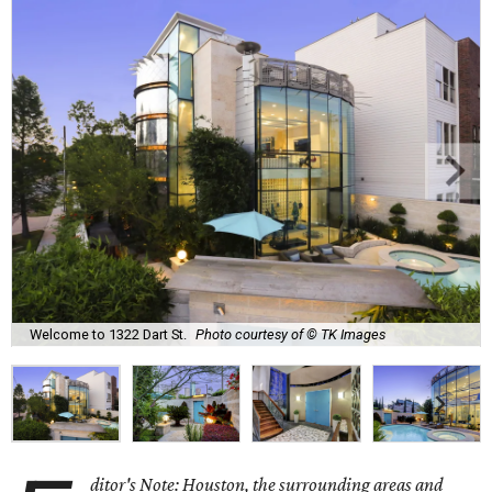
Welcome to 1322 Dart St.
Photo courtesy of © TK Images
ditor's Note: Houston, the surrounding areas and