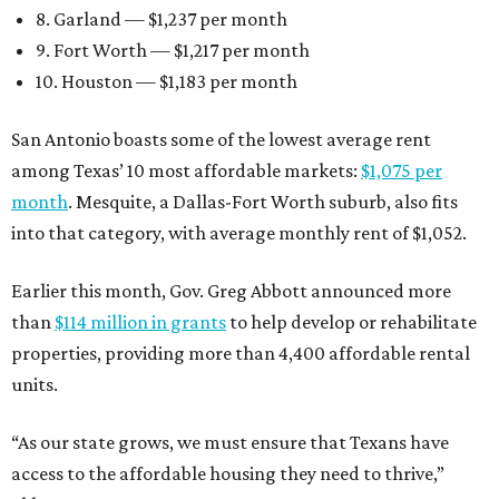
8. Garland — $1,237 per month
9. Fort Worth — $1,217 per month
10. Houston — $1,183 per month
San Antonio boasts some of the lowest average rent
among Texas’ 10 most affordable markets:
$1,075 per
month
. Mesquite, a Dallas-Fort Worth suburb, also fits
into that category, with average monthly rent of $1,052.
Earlier this month, Gov. Greg Abbott announced more
than
$114 million in grants
to help develop or rehabilitate
properties, providing more than 4,400 affordable rental
units.
“As our state grows, we must ensure that Texans have
access to the affordable housing they need to thrive,”