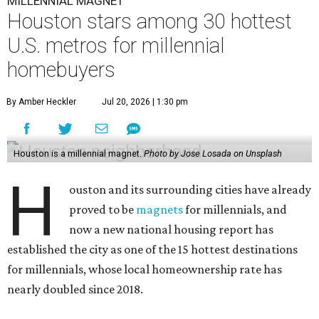
MILLENNIAL MAGNET
Houston stars among 30 hottest
U.S. metros for millennial
homebuyers
By Amber Heckler
Jul 20, 2026 | 1:30 pm
Houston is a millennial magnet.
Photo by Jose Losada on Unsplash
H
ouston and its surrounding cities have already
proved to be
magnets
for millennials, and
now a new national housing report has
established the city as one of the 15 hottest destinations
for millennials, whose local homeownership rate has
nearly doubled since 2018.