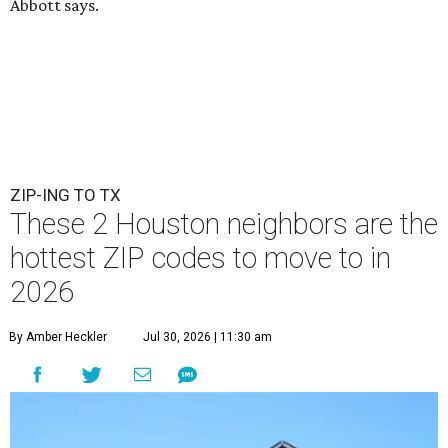
Abbott says.
ZIP-ING TO TX
These 2 Houston neighbors are the
hottest ZIP codes to move to in
2026
By Amber Heckler
Jul 30, 2026 | 11:30 am