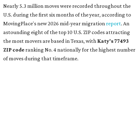
Nearly 5.3 million moves were recorded throughout the
U.S. during the first six months of the year, according to
MovingPlace's new 2026 mid-year migration
report
. An
astounding eight of the top 10 U.S. ZIP codes attracting
the most movers are based in Texas, with
Katy
's 77493
ZIP code
ranking No. 4 nationally for the highest number
of moves during that timeframe.