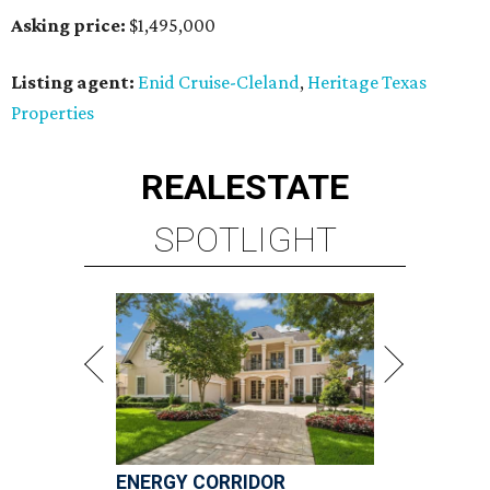
Asking price:
$1,495,000
Listing agent:
Enid Cruise-Cleland
,
Heritage Texas
Properties
REAL
ESTATE
SPOTLIGHT
ENERGY CORRIDOR