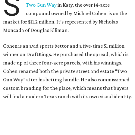
S
Two Gun Way
in Katy, the over 14-acre
compound owned by Michael Cohen, is on the
market for $11.2 million. It’s represented by Nicholas
Moncada of Douglas Elliman.
Cohen is an avid sports bettor and a five-time $1 million
winner on DraftKings. He purchased the spread, which is
made up of three four-acre parcels, with his winnings.
Cohen renamed both the private street and estate “Two
Gun Way” after his betting handle. He also commissioned
custom branding for the place, which means that buyers
will find a modern Texas ranch with its own visual identity.