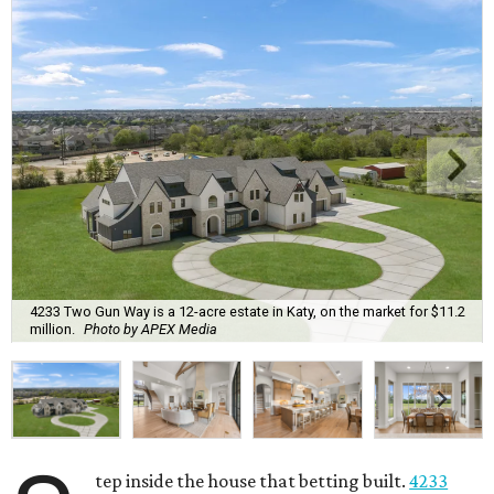
4233 Two Gun Way is a 12-acre estate in Katy, on the market for $11.2
million.
Photo by APEX Media
tep inside the house that betting built.
4233