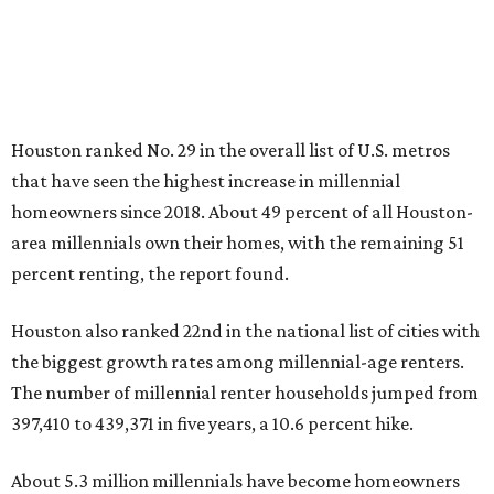
Houston ranked No. 29 in the overall list of U.S. metros
that have seen the highest increase in millennial
homeowners since 2018. About 49 percent of all Houston-
area millennials own their homes, with the remaining 51
percent renting, the report found.
Houston also ranked 22nd in the national list of cities with
the biggest growth rates among millennial-age renters.
The number of millennial renter households jumped from
397,410 to 439,371 in five years, a 10.6 percent hike.
About 5.3 million millennials have become homeowners