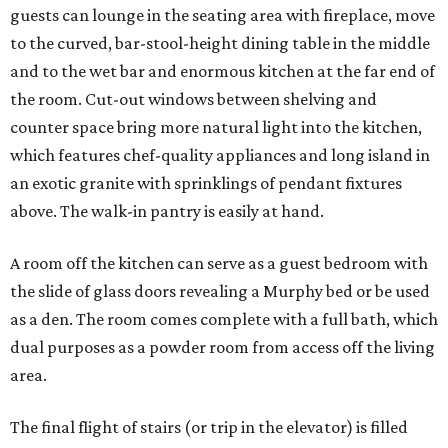
guests can lounge in the seating area with fireplace, move
to the curved, bar-stool-height dining table in the middle
and to the wet bar and enormous kitchen at the far end of
the room. Cut-out windows between shelving and
counter space bring more natural light into the kitchen,
which features chef-quality appliances and long island in
an exotic granite with sprinklings of pendant fixtures
above. The walk-in pantry is easily at hand.
A room off the kitchen can serve as a guest bedroom with
the slide of glass doors revealing a Murphy bed or be used
as a den. The room comes complete with a full bath, which
dual purposes as a powder room from access off the living
area.
The final flight of stairs (or trip in the elevator) is filled