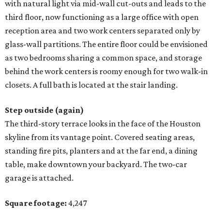
with natural light via mid-wall cut-outs and leads to the
third floor, now functioning as a large office with open
reception area and two work centers separated only by
glass-wall partitions. The entire floor could be envisioned
as two bedrooms sharing a common space, and storage
behind the work centers is roomy enough for two walk-in
closets. A full bath is located at the stair landing.
Step outside (again)
The third-story terrace looks in the face of the Houston
skyline from its vantage point. Covered seating areas,
standing fire pits, planters and at the far end, a dining
table, make downtown your backyard. The two-car
garage is attached.
Square footage:
4,247