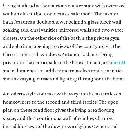
Straight ahead is the spacious master suite with oversized
walk-in closet that doubles as a safe room. The master
bath features a double shower behind a glass block wall,
soaking tub, dual vanities, mirrored walls and two water
closets. On the other side of the bath is the private gym
and solarium, opening to views of the courtyard via the
three-stories-tall windows. Automatic shades bring
privacy to that entire side of the house. In fact, a
Control4
smart home system adds numerous electronic amenities
such as varying music and lighting throughout the home.
A modern-style staircase with wavy iron balusters leads
homeowners to the second and third stories. The open
plan on the second floor gives the living area flowing
space, and that continuous wall of windows frames
incredible views of the downtown skyline. Owners and