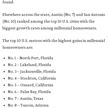
found.
Elsewhere across the state, Austin (No. 7) and San Antonio
(No. 10) ranked among the top 10 U.S. cities with the
biggest growth rates among millennial homeowners.
The top 10 U.S. metros with the highest gains in millennial
homeowners are:
No. 1 – North Port, Florida
No. 2 – Lakeland, Florida
No. 3 – Jacksonville, Florida
No. 4 – Stockton, California
No. 5 – Oxnard, California
No. 6 – Palm Bay, Florida
No. 7 – Austin, Texas
No. 8 – Tuscon, Arizona