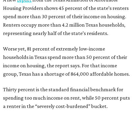
Housing Providers shows 45 percent of the state’s renters
spend more than 30 percent of their income on housing.
Renters occupy more than 4.2 million Texas households,
representing nearly half of the state’s residents.
Worse yet, 81 percent of extremely low-income
households in Texas spend more than 50 percent of their
income on housing, the report says. For that income
group, Texas has a shortage of 864,000 affordable homes.
Thirty percent is the standard financial benchmark for
spending too much income on rent, while 50 percent puts
a renter in the “severely cost-burdened” bucket.