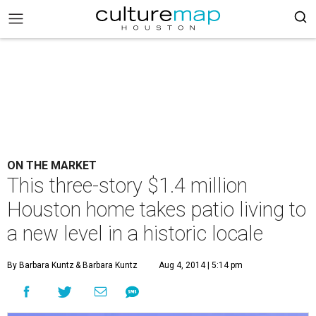
ON THE MARKET
This three-story $1.4 million
Houston home takes patio living to
a new level in a historic locale
By Barbara Kuntz
& Barbara Kuntz
Aug 4, 2014 | 5:14 pm