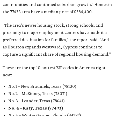
communities and continued suburban growth." Homes in
the 77433 area have a median price of $384,400.
"The area’s newer housing stock, strong schools, and
proximity to major employment centers have made it a
preferred destination for families," the report said. "And
as Houston expands westward, Cypress continues to
capture a significant share of regional housing demand."
These are the top 10 hottest ZIP codes in America right
now:
No. 1 – New Braunfels, Texas (78130)
No. 2 – McKinney, Texas (75071)
No. 3 – Leander, Texas (78641)
No. 4 – Katy, Texas (77493)
No. 5 – Winter Garden, Florida (34787)