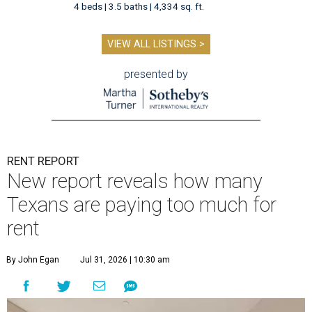
4 beds | 3.5 baths | 4,334 sq. ft.
VIEW ALL LISTINGS >
presented by
RENT REPORT
New report reveals how many
Texans are paying too much for
rent
By John Egan
Jul 31, 2026 | 10:30 am