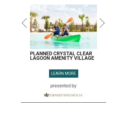
PLANNED CRYSTAL CLEAR
LAGOON AMENITY VILLAGE
LEARN MORE
presented by