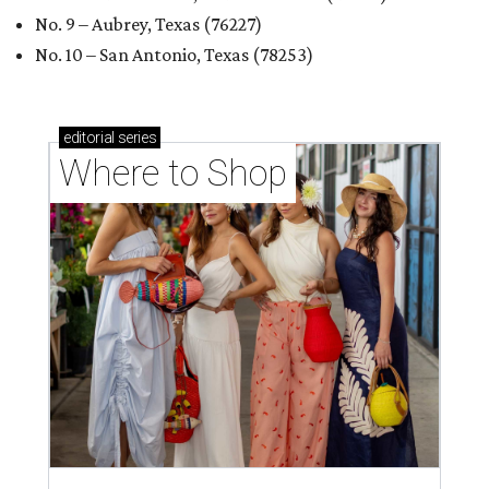
No. 9 – Aubrey, Texas (76227)
No. 10 – San Antonio, Texas (78253)
editorial
series
Where to Shop