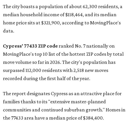
The city boasts a population of about 62,300 residents, a
median household income of $118,464, and its median
home price sits at $321,900, according to MovingPlace's
data.
Cypress' 77433 ZIP code
ranked No. 7 nationally on
MovingPlace's top 10 list of the hottest ZIP codes by total
move volume so far in 2026. The city's population has
surpassed 112,000 residents with 2,518 new moves
recorded during the first half of the year.
The report designates Cypress as an attractive place for
families thanks to its "extensive master-planned
communities and continued suburban growth." Homes in
the 77433 area have a median price of $384,400.