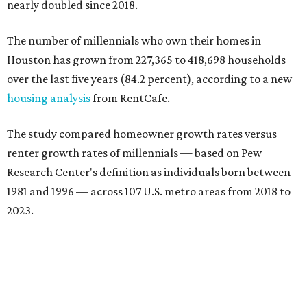
nearly doubled since 2018.
The number of millennials who own their homes in
Houston has grown from 227,365 to 418,698 households
over the last five years (84.2 percent), according to a new
housing analysis
from RentCafe.
The study compared homeowner growth rates versus
renter growth rates of millennials — based on Pew
Research Center's definition as individuals born between
1981 and 1996 — across 107 U.S. metro areas from 2018 to
2023.