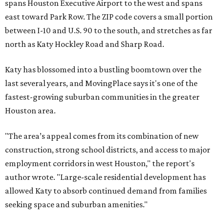
spans Houston Executive Airport to the west and spans
east toward Park Row. The ZIP code covers a small portion
between I-10 and U.S. 90 to the south, and stretches as far
north as Katy Hockley Road and Sharp Road.
Katy has blossomed into a bustling boomtown over the
last several years, and MovingPlace says it's one of the
fastest-growing suburban communities in the greater
Houston area.
"The area’s appeal comes from its combination of new
construction, strong school districts, and access to major
employment corridors in west Houston," the report's
author wrote. "Large-scale residential development has
allowed Katy to absorb continued demand from families
seeking space and suburban amenities."