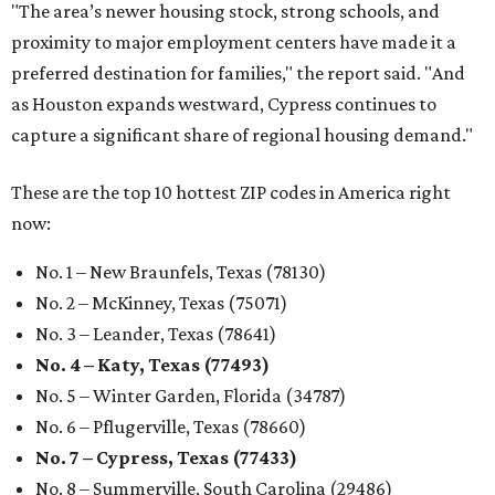
"The area’s newer housing stock, strong schools, and
proximity to major employment centers have made it a
preferred destination for families," the report said. "And
as Houston expands westward, Cypress continues to
capture a significant share of regional housing demand."
These are the top 10 hottest ZIP codes in America right
now:
No. 1 – New Braunfels, Texas (78130)
No. 2 – McKinney, Texas (75071)
No. 3 – Leander, Texas (78641)
No. 4 – Katy, Texas (77493)
No. 5 – Winter Garden, Florida (34787)
No. 6 – Pflugerville, Texas (78660)
No. 7 – Cypress, Texas (77433)
No. 8 – Summerville, South Carolina (29486)