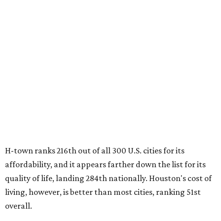
H-town ranks 216th out of all 300 U.S. cities for its
affordability, and it appears farther down the list for its
quality of life, landing 284th nationally. Houston's cost of
living, however, is better than most cities, ranking 51st
overall.