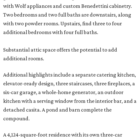
with Wolf appliances and custom Benedettini cabinetry.
Two bedrooms and two full baths are downstairs, along
with two powder rooms. Upstairs, find three to four
additional bedrooms with four full baths.
Substantial attic space offers the potential to add
additional rooms.
Additional highlights include a separate catering kitchen,
elevator-ready design, three staircases, three fireplaces, a
six-car garage, a whole-home generator, an outdoor
kitchen with a serving window from the interior bar, and a
detached casita. A pond and barn complete the
compound.
A 4,124-square-foot residence with its own three-car