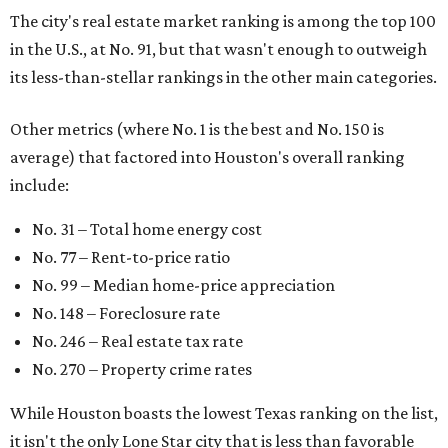
The city's real estate market ranking is among the top 100
in the U.S., at No. 91, but that wasn't enough to outweigh
its less-than-stellar rankings in the other main categories.
Other metrics (where No. 1 is the best and No. 150 is
average) that factored into Houston's overall ranking
include:
No. 31 – Total home energy cost
No. 77 – Rent-to-price ratio
No. 99 – Median home-price appreciation
No. 148 – Foreclosure rate
No. 246 – Real estate tax rate
No. 270 – Property crime rates
While Houston boasts the lowest Texas ranking on the list,
it isn't the only Lone Star city that is less than favorable