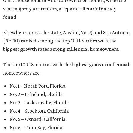
Gen Z households in Houston own their homes, while the
vast majority are renters, a separate RentCafe study
found.
Elsewhere across the state, Austin (No. 7) and San Antonio
(No. 10) ranked among the top 10 U.S. cities with the
biggest growth rates among millennial homeowners.
The top 10 U.S. metros with the highest gains in millennial
homeowners are:
No. 1 – North Port, Florida
No. 2 – Lakeland, Florida
No. 3 – Jacksonville, Florida
No. 4 – Stockton, California
No. 5 – Oxnard, California
No. 6 – Palm Bay, Florida