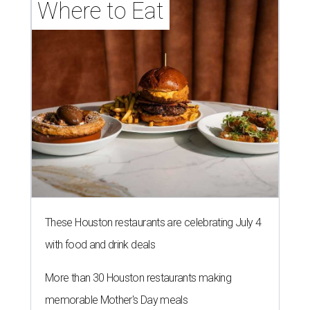
Where to Eat
These Houston restaurants are celebrating July 4
with food and drink deals
More than 30 Houston restaurants making
memorable Mother's Day meals