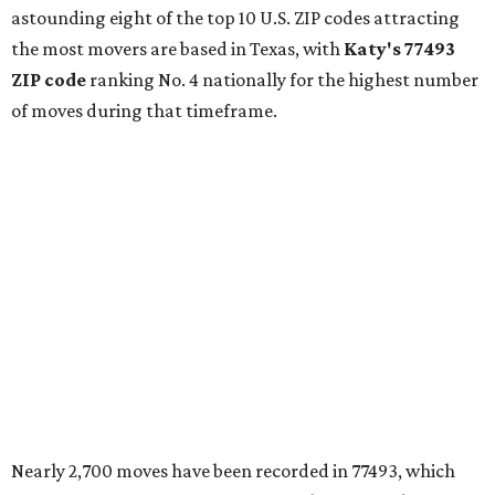
astounding eight of the top 10 U.S. ZIP codes attracting
the most movers are based in Texas, with
Katy
's 77493
ZIP code
ranking No. 4 nationally for the highest number
of moves during that timeframe.
Nearly 2,700 moves have been recorded in 77493, which