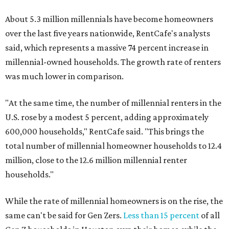
About 5.3 million millennials have become homeowners
over the last five years nationwide, RentCafe's analysts
said, which represents a massive 74 percent increase in
millennial-owned households. The growth rate of renters
was much lower in comparison.
"At the same time, the number of millennial renters in the
U.S. rose by a modest 5 percent, adding approximately
600,000 households," RentCafe said. "This brings the
total number of millennial homeowner households to 12.4
million, close to the 12.6 million millennial renter
households."
While the rate of millennial homeowners is on the rise, the
same can't be said for Gen Zers.
Less than 15 percent
of all