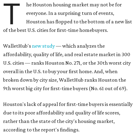
T
he Houston housing market may not be for
everyone. In a surprising turn of events,
Houston has flopped to the bottom of a new list
of the best U.S. cities for first-time homebuyers.
WalletHub's
new study
— which analyzes the
affordability, quality of life, and real estate market in 300
U.S. cities — ranks Houston No. 271, or the 30th worst city
overall in the U.S. to buy your first home. And, when
broken down by city size, WalletHub ranks Houston the
9th worst big city for first-time buyers (No. 61 out of 69).
Houston's lack of appeal for first-time buyers is essentially
due to its poor affordability and quality of life scores,
rather than the state of the city's housing market,
according to the report's findings.