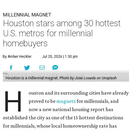
MILLENNIAL MAGNET
Houston stars among 30 hottest
U.S. metros for millennial
homebuyers
By Amber Heckler
Jul 20, 2026 | 1:30 pm
Houston is a millennial magnet.
Photo by Jose Losada on Unsplash
H
ouston and its surrounding cities have already
proved to be
magnets
for millennials, and
now a new national housing report has
established the city as one of the 15 hottest destinations
for millennials, whose local homeownership rate has