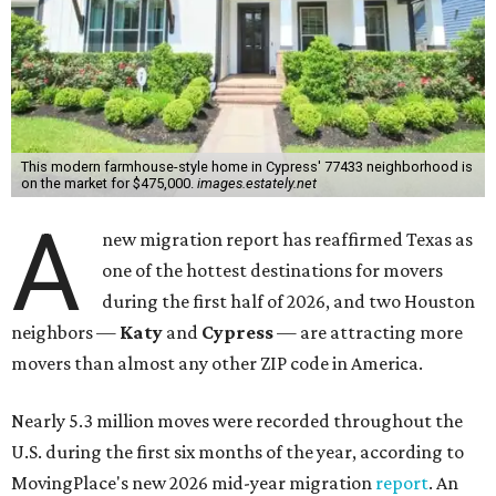
This modern farmhouse-style home in Cypress' 77433 neighborhood is
on the market for $475,000.
images.estately.net
A
new migration report has reaffirmed Texas as
one of the hottest destinations for movers
during the first half of 2026, and two Houston
neighbors —
Katy
and
Cypress
— are attracting more
movers than almost any other ZIP code in America.
Nearly 5.3 million moves were recorded throughout the
U.S. during the first six months of the year, according to
MovingPlace's new 2026 mid-year migration
report
. An