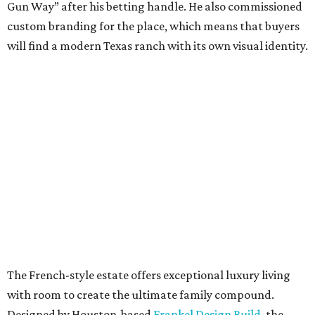
Gun Way” after his betting handle. He also commissioned
custom branding for the place, which means that buyers
will find a modern Texas ranch with its own visual identity.
The French-style estate offers exceptional luxury living
with room to create the ultimate family compound.
Designed by Houston-based
Frankel Design Build
, the