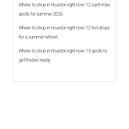
Where to shop in Houston right now: 12 can't-miss
spots for summer 2026
Where to shop in Houston right now: 12 hot drops
for a summer refresh
Where to shop in Houston right now: 13 spots to
get Rodeo ready