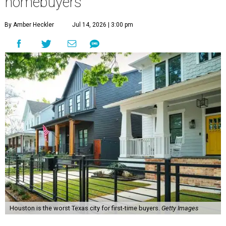
homebuyers
By Amber Heckler
Jul 14, 2026 | 3:00 pm
Houston is the worst Texas city for first-time buyers.
Getty Images