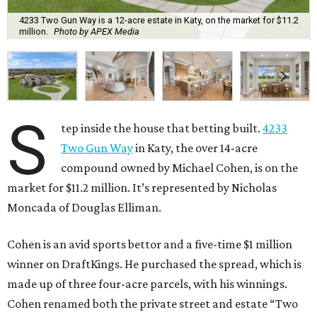
4233 Two Gun Way is a 12-acre estate in Katy, on the market for $11.2
million.
Photo by APEX Media
S
tep inside the house that betting built.
4233
Two Gun Way
in Katy, the over 14-acre
compound owned by Michael Cohen, is on the
market for $11.2 million. It’s represented by Nicholas
Moncada of Douglas Elliman.
Cohen is an avid sports bettor and a five-time $1 million
winner on DraftKings. He purchased the spread, which is
made up of three four-acre parcels, with his winnings.
Cohen renamed both the private street and estate “Two