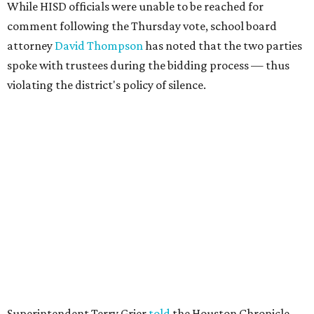
While HISD officials were unable to be reached for
comment following the Thursday vote, school board
attorney
David Thompson
has noted that the two parties
spoke with trustees during the bidding process — thus
violating the district's policy of silence.
Superintendent Terry Grier
told
the Houston Chronicle