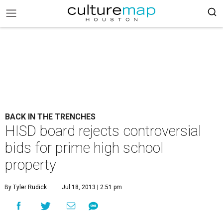
BACK IN THE TRENCHES
HISD board rejects controversial
bids for prime high school
property
By Tyler Rudick
Jul 18, 2013 | 2:51 pm