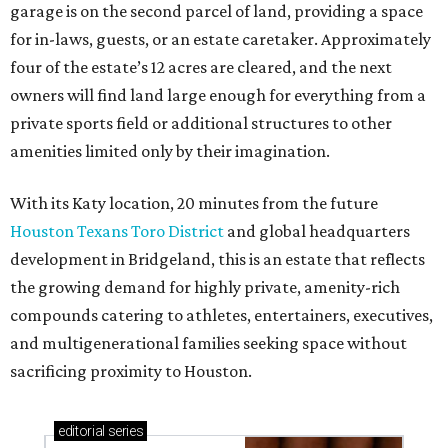
garage is on the second parcel of land, providing a space
for in-laws, guests, or an estate caretaker. Approximately
four of the estate’s 12 acres are cleared, and the next
owners will find land large enough for everything from a
private sports field or additional structures to other
amenities limited only by their imagination.
With its Katy location, 20 minutes from the future
Houston Texans Toro District
and global headquarters
development in Bridgeland, this is an estate that reflects
the growing demand for highly private, amenity-rich
compounds catering to athletes, entertainers, executives,
and multigenerational families seeking space without
sacrificing proximity to Houston.
editorial
series