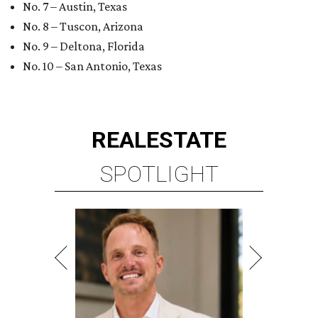
No. 7 – Austin, Texas
No. 8 – Tuscon, Arizona
No. 9 – Deltona, Florida
No. 10 – San Antonio, Texas
REAL
ESTATE
SPOTLIGHT