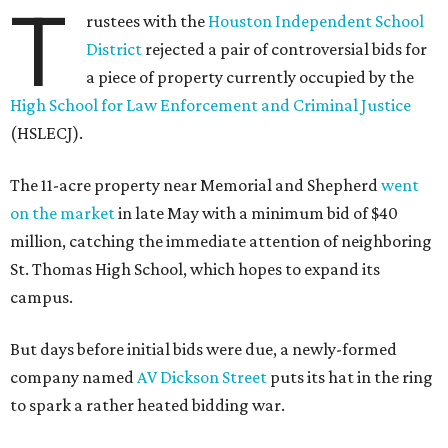
T
rustees with the
Houston Independent School
District
rejected a pair of controversial bids for
a piece of property currently occupied by the
High School for Law Enforcement and Criminal Justice
(HSLECJ).
The 11-acre property near Memorial and Shepherd
went
on the market
in late May with a minimum bid of $40
million, catching the immediate attention of neighboring
St. Thomas High School, which hopes to expand its
campus.
But days before initial bids were due, a newly-formed
company named
AV Dickson Street
puts its hat in the ring
to spark a rather heated bidding war.