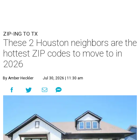
ZIP-ING TO TX
These 2 Houston neighbors are the
hottest ZIP codes to move to in
2026
By Amber Heckler
Jul 30, 2026 | 11:30 am