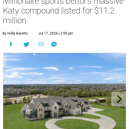
Millionaire sports bettor’s massive
Katy compound listed for $11.2
million
By Holly Beretto
Jul 17, 2026 | 2:00 pm