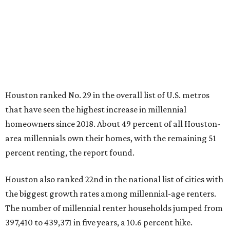
Houston ranked No. 29 in the overall list of U.S. metros
that have seen the highest increase in millennial
homeowners since 2018. About 49 percent of all Houston-
area millennials own their homes, with the remaining 51
percent renting, the report found.
Houston also ranked 22nd in the national list of cities with
the biggest growth rates among millennial-age renters.
The number of millennial renter households jumped from
397,410 to 439,371 in five years, a 10.6 percent hike.