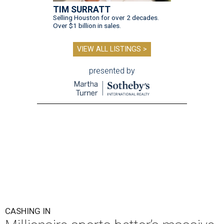
TIM SURRATT
Selling Houston for over 2 decades.
Over $1 billion in sales.
VIEW ALL LISTINGS >
presented by
CASHING IN