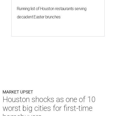
Running list of Houston restaurants serving
decadent Easter brunches
MARKET UPSET
Houston shocks as one of 10
worst big cities for first-time