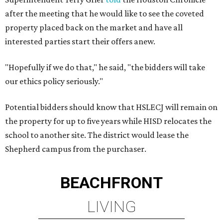
after the meeting that he would like to see the coveted
property placed back on the market and have all
interested parties start their offers anew.
"Hopefully if we do that," he said, "the bidders will take
our ethics policy seriously."
Potential bidders should know that HSLECJ will remain on
the property for up to five years while HISD relocates the
school to another site. The district would lease the
Shepherd campus from the purchaser.
BEACHFRONT
LIVING