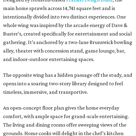
main home sprawls across 14,741 square feet and is
intentionally divided into two distinct experiences. One
whole wing was inspired by the arcade energy of Dave &
Buster’s, created specifically for entertainment and social
gathering. It’s anchored by a two-lane Brunswick bowling
alley, theater with concession stand, game lounge, bar,
and indoor-outdoor entertaining spaces.
The opposite wing has a hidden passage off the study, and
opens into a soaring two-story library designed to feel
timeless, immersive, and transportive.
An open-concept floor plan gives the home everyday
comfort, with ample space for grand-scale entertaining.
The living and dining rooms offer sweeping views of the
grounds. Home cooks will delight in the chef’s kitchen