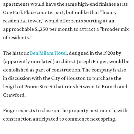
apartments would have the same high-end finishes as its
One Park Place counterpart, but unlike that "luxury
residential tower," would offer rents starting at an
approachable $1,250 per month to attract a "broader mix
of residents."
The historic
Ben Milam Hotel
, designed in the 1920s by
(apparently unrelated) architect Joseph Finger, would be
demolished as part of construction. The company is also
in discussion with the City of Houston to purchase the
length of Prairie Street that runs between La Branch and
Crawford.
Finger expects to close on the property next month, with
construction anticipated to commence next spring.