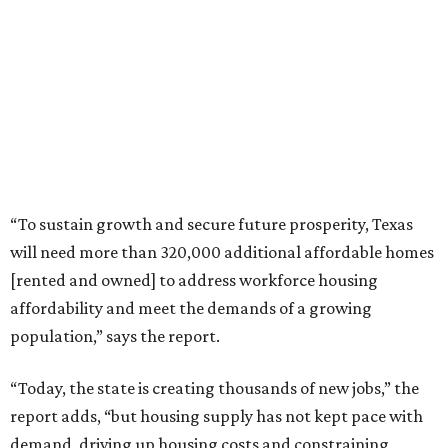
“To sustain growth and secure future prosperity, Texas
will need more than 320,000 additional affordable homes
[rented and owned] to address workforce housing
affordability and meet the demands of a growing
population,” says the report.
“Today, the state is creating thousands of new jobs,” the
report adds, “but housing supply has not kept pace with
demand, driving up housing costs and constraining