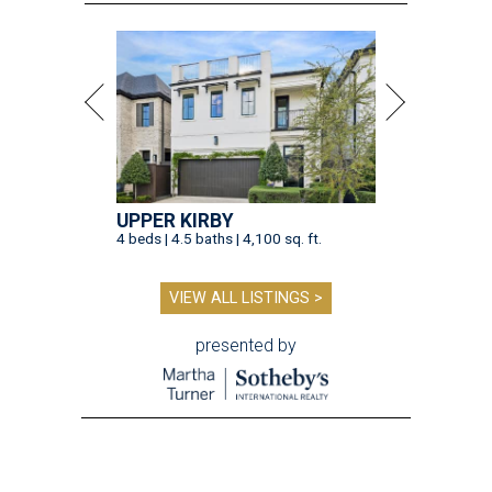
UPPER KIRBY
4 beds | 4.5 baths | 4,100 sq. ft.
VIEW ALL LISTINGS >
presented by