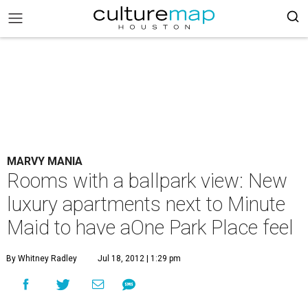
MARVY MANIA
Rooms with a ballpark view: New
luxury apartments next to Minute
Maid to have aOne Park Place feel
By Whitney Radley
Jul 18, 2012 | 1:29 pm