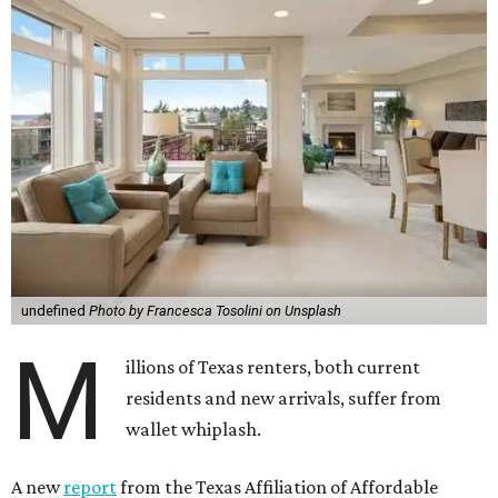
undefined
Photo by Francesca Tosolini on Unsplash
M
illions of Texas renters, both current
residents and new arrivals, suffer from
wallet whiplash.
A new
report
from the Texas Affiliation of Affordable