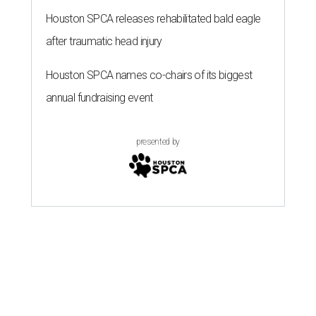
Houston SPCA releases rehabilitated bald eagle
after traumatic head injury
Houston SPCA names co-chairs of its biggest
annual fundraising event
presented by