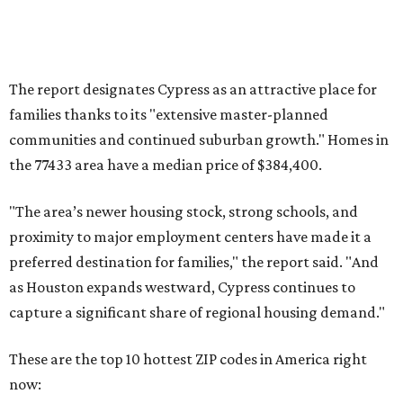
The report designates Cypress as an attractive place for
families thanks to its "extensive master-planned
communities and continued suburban growth." Homes in
the 77433 area have a median price of $384,400.
"The area’s newer housing stock, strong schools, and
proximity to major employment centers have made it a
preferred destination for families," the report said. "And
as Houston expands westward, Cypress continues to
capture a significant share of regional housing demand."
These are the top 10 hottest ZIP codes in America right
now: