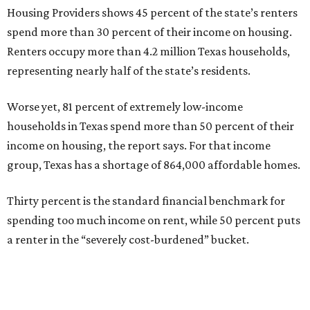
Housing Providers shows 45 percent of the state’s renters
spend more than 30 percent of their income on housing.
Renters occupy more than 4.2 million Texas households,
representing nearly half of the state’s residents.
Worse yet, 81 percent of extremely low-income
households in Texas spend more than 50 percent of their
income on housing, the report says. For that income
group, Texas has a shortage of 864,000 affordable homes.
Thirty percent is the standard financial benchmark for
spending too much income on rent, while 50 percent puts
a renter in the “severely cost-burdened” bucket.