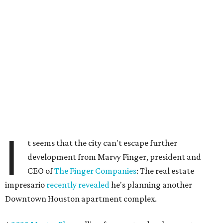
I
t seems that the city can't escape further
development from Marvy Finger, president and
CEO of
The Finger Companies
: The real estate
impresario
recently revealed
he's planning another
Downtown Houston apartment complex.