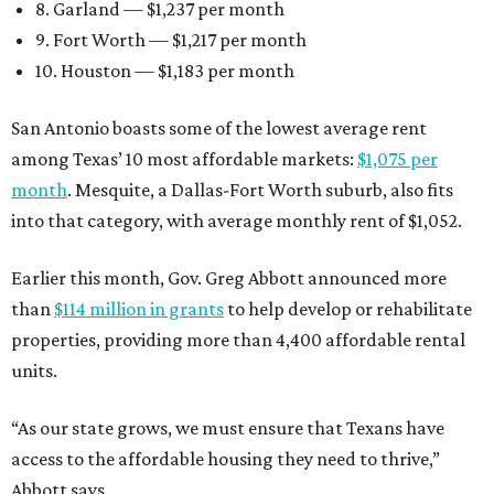
8. Garland — $1,237 per month
9. Fort Worth — $1,217 per month
10. Houston — $1,183 per month
San Antonio boasts some of the lowest average rent
among Texas’ 10 most affordable markets:
$1,075 per
month
. Mesquite, a Dallas-Fort Worth suburb, also fits
into that category, with average monthly rent of $1,052.
Earlier this month, Gov. Greg Abbott announced more
than
$114 million in grants
to help develop or rehabilitate
properties, providing more than 4,400 affordable rental
units.
“As our state grows, we must ensure that Texans have
access to the affordable housing they need to thrive,”
Abbott says.