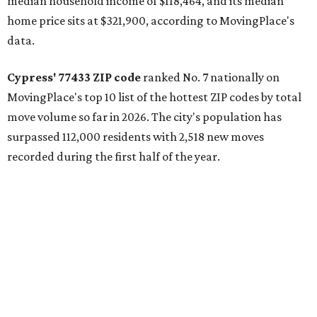
median household income of $118,464, and its median
home price sits at $321,900, according to MovingPlace's
data.
Cypress' 77433 ZIP code
ranked No. 7 nationally on
MovingPlace's top 10 list of the hottest ZIP codes by total
move volume so far in 2026. The city's population has
surpassed 112,000 residents with 2,518 new moves
recorded during the first half of the year.