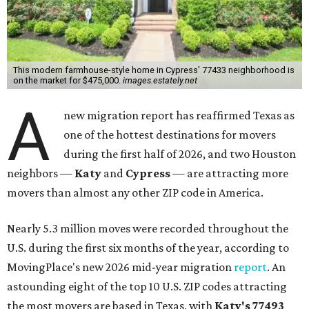
This modern farmhouse-style home in Cypress' 77433 neighborhood is
on the market for $475,000.
images.estately.net
A
new migration report has reaffirmed Texas as
one of the hottest destinations for movers
during the first half of 2026, and two Houston
neighbors —
Katy
and
Cypress
— are attracting more
movers than almost any other ZIP code in America.
Nearly 5.3 million moves were recorded throughout the
U.S. during the first six months of the year, according to
MovingPlace's new 2026 mid-year migration
report
. An
astounding eight of the top 10 U.S. ZIP codes attracting
the most movers are based in Texas, with
Katy
's 77493