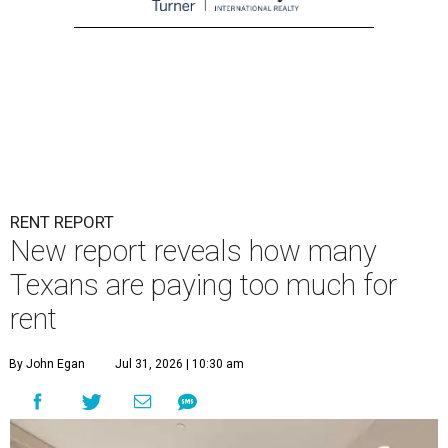
RENT REPORT
New report reveals how many
Texans are paying too much for
rent
By John Egan
Jul 31, 2026 | 10:30 am