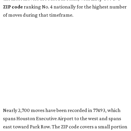
ZIP code
ranking No. 4 nationally for the highest number
of moves during that timeframe.
Nearly 2,700 moves have been recorded in 77493, which
spans Houston Executive Airport to the west and spans
east toward Park Row. The ZIP code covers a small portion