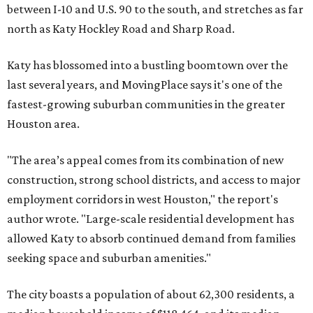
between I-10 and U.S. 90 to the south, and stretches as far
north as Katy Hockley Road and Sharp Road.
Katy has blossomed into a bustling boomtown over the
last several years, and MovingPlace says it's one of the
fastest-growing suburban communities in the greater
Houston area.
"The area’s appeal comes from its combination of new
construction, strong school districts, and access to major
employment corridors in west Houston," the report's
author wrote. "Large-scale residential development has
allowed Katy to absorb continued demand from families
seeking space and suburban amenities."
The city boasts a population of about 62,300 residents, a