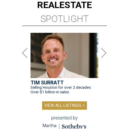
REAL
ESTATE
SPOTLIGHT
TIM SURRATT
Selling Houston for over 2 decades.
Over $1 billion in sales.
VIEW ALL LISTINGS >
presented by