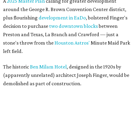
A
2025 Master Plan
calling for greater development
around the George R. Brown Convention Center district,
plus flourishing
development in EaDo
, bolstered Finger's
decision to purchase
two downtown blocks
between
Preston and Texas, La Branch and Crawford — just a
stone's throw from the
Houston Astros'
Minute Maid Park
left field.
The historic
Ben Milam Hotel
, designed in the 1920s by
(apparently unrelated) architect Joseph Finger, would be
demolished as part of construction.