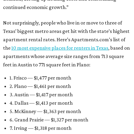
continued economic growth.”
Not surprisingly, people who live in or move to three of
Texas’ biggest metro areas get hit with the state’s highest
apartment rental rates. Here’s Apartments.com’s list of
the
10 most expensive places for renters in Texas
, based on
apartments whose average size ranges from 713 square
feet in Austin to 771 square feet in Plano:
1. Frisco — $1,477 per month
2. Plano — $1,461 per month
3. Austin — $1,417 per month
4. Dallas — $1,413 per month
5. McKinney — $1,363 per month
6. Grand Prairie — $1,327 per month
7. Irving — $1,318 per month