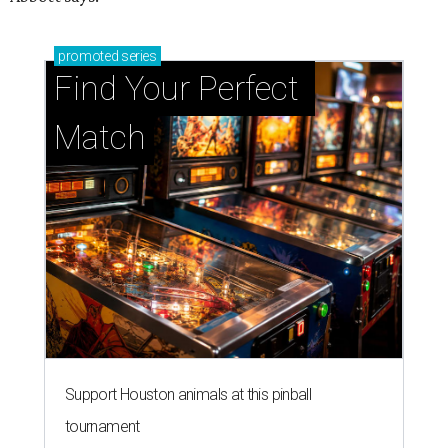
promoted
series
Find Your Perfect 
Match
Support Houston animals at this pinball
tournament