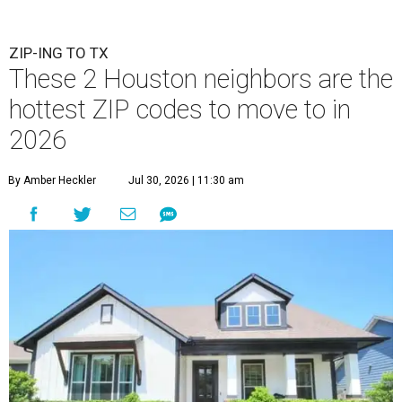
ZIP-ING TO TX
These 2 Houston neighbors are the
hottest ZIP codes to move to in
2026
By Amber Heckler
Jul 30, 2026 | 11:30 am