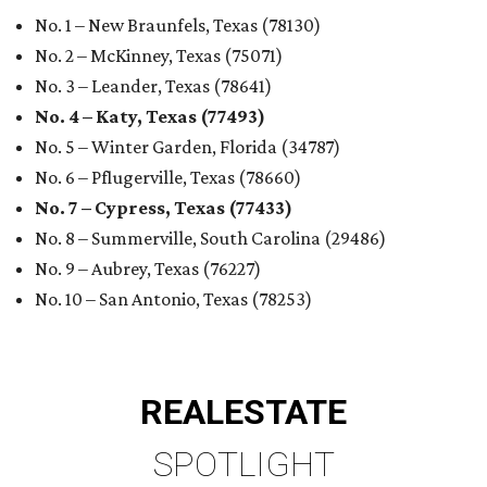
No. 1 – New Braunfels, Texas (78130)
No. 2 – McKinney, Texas (75071)
No. 3 – Leander, Texas (78641)
No. 4 – Katy, Texas (77493)
No. 5 – Winter Garden, Florida (34787)
No. 6 – Pflugerville, Texas (78660)
No. 7 – Cypress, Texas (77433)
No. 8 – Summerville, South Carolina (29486)
No. 9 – Aubrey, Texas (76227)
No. 10 – San Antonio, Texas (78253)
REAL
ESTATE
SPOTLIGHT