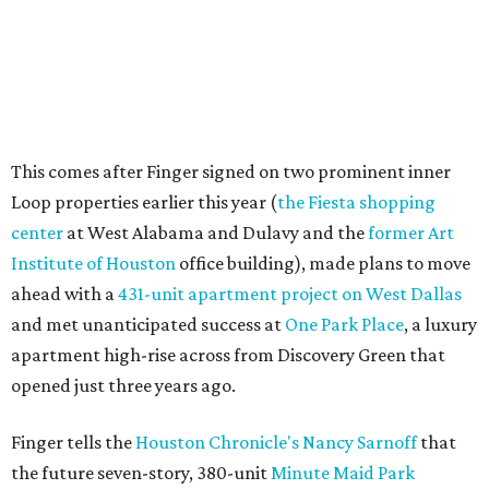
This comes after Finger signed on two prominent inner
Loop properties earlier this year (
the Fiesta shopping
center
at West Alabama and Dulavy and the
former Art
Institute of Houston
office building), made plans to move
ahead with a
431-unit apartment project on West Dallas
and met unanticipated success at
One Park Place
, a luxury
apartment high-rise across from Discovery Green that
opened just three years ago.
Finger tells the
Houston Chronicle's Nancy Sarnoff
that
the future seven-story, 380-unit
Minute Maid Park