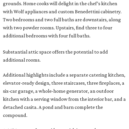
grounds. Home cooks will delight in the chef’s kitchen
with Wolf appliances and custom Benedettini cabinetry.
Two bedrooms and two full baths are downstairs, along
with two powder rooms. Upstairs, find three to four
additional bedrooms with four full baths.
Substantial attic space offers the potential to add
additional rooms.
Additional highlights include a separate catering kitchen,
elevator-ready design, three staircases, three fireplaces, a
six-car garage, a whole-home generator, an outdoor
kitchen with a serving window from the interior bar, and a
detached casita. A pond and barn complete the
compound.