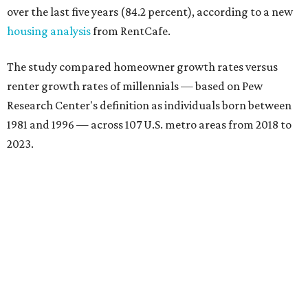
over the last five years (84.2 percent), according to a new
housing analysis
from RentCafe.
The study compared homeowner growth rates versus
renter growth rates of millennials — based on Pew
Research Center's definition as individuals born between
1981 and 1996 — across 107 U.S. metro areas from 2018 to
2023.