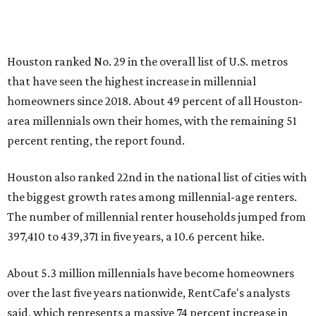
Houston ranked No. 29 in the overall list of U.S. metros
that have seen the highest increase in millennial
homeowners since 2018. About 49 percent of all Houston-
area millennials own their homes, with the remaining 51
percent renting, the report found.
Houston also ranked 22nd in the national list of cities with
the biggest growth rates among millennial-age renters.
The number of millennial renter households jumped from
397,410 to 439,371 in five years, a 10.6 percent hike.
About 5.3 million millennials have become homeowners
over the last five years nationwide, RentCafe's analysts
said, which represents a massive 74 percent increase in