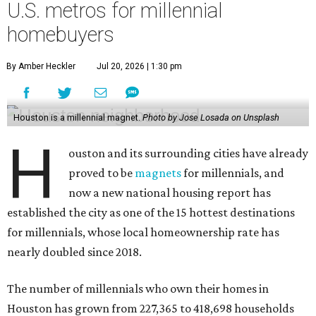
U.S. metros for millennial
homebuyers
By Amber Heckler
Jul 20, 2026 | 1:30 pm
Houston is a millennial magnet.
Photo by Jose Losada on Unsplash
H
ouston and its surrounding cities have already
proved to be
magnets
for millennials, and
now a new national housing report has
established the city as one of the 15 hottest destinations
for millennials, whose local homeownership rate has
nearly doubled since 2018.
The number of millennials who own their homes in
Houston has grown from 227,365 to 418,698 households