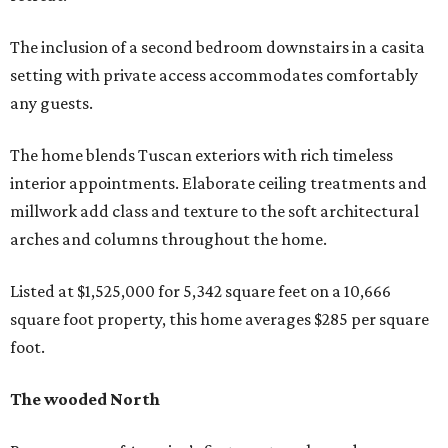
The inclusion of a second bedroom downstairs in a casita
setting with private access accommodates comfortably
any guests.
The home blends Tuscan exteriors with rich timeless
interior appointments. Elaborate ceiling treatments and
millwork add class and texture to the soft architectural
arches and columns throughout the home.
Listed at $1,525,000 for 5,342 square feet on a 10,666
square foot property, this home averages $285 per square
foot.
The wooded North