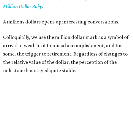
Million Dollar Baby
.
A millions dollars opens up interesting conversations.
Colloquially, we use the million dollar mark as a symbol of
arrival of wealth, of financial accomplishment, and for
some, the trigger to retirement. Regardless of changes to
the relative value of the dollar, the perception of the
milestone has stayed quite stable.