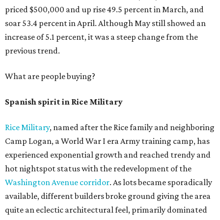
priced $500,000 and up rise 49.5 percent in March, and
soar 53.4 percent in April. Although May still showed an
increase of 5.1 percent, it was a steep change from the
previous trend.
What are people buying?
Spanish spirit in Rice Military
Rice Military
, named after the Rice family and neighboring
Camp Logan, a World War I era Army training camp, has
experienced exponential growth and reached trendy and
hot nightspot status with the redevelopment of the
Washington Avenue corridor
. As lots became sporadically
available, different builders broke ground giving the area
quite an eclectic architectural feel, primarily dominated