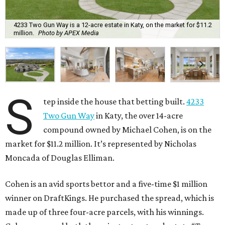
4233 Two Gun Way is a 12-acre estate in Katy, on the market for $11.2
million.
Photo by APEX Media
S
tep inside the house that betting built.
4233
Two Gun Way
in Katy, the over 14-acre
compound owned by Michael Cohen, is on the
market for $11.2 million. It’s represented by Nicholas
Moncada of Douglas Elliman.
Cohen is an avid sports bettor and a five-time $1 million
winner on DraftKings. He purchased the spread, which is
made up of three four-acre parcels, with his winnings.