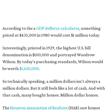
According to the a
GDP deflator calculator
, something
priced at $435,000 in 1980 would cost $1 million today.
Interestingly, printed in 1929, the highest U.S. bill
denomination is $100,000 and portrayed Woodrow
Wilson. By today's purchasing standards, Wilson would
be worth
$1,620,000
.
So technically speaking, a million dollars isn't always a
million dollars. But it still feels like a lot of cash. And with
that cash, many bought homes. Million dollar homes.
The
Houston Association of Realtors
(HAR) saw homes