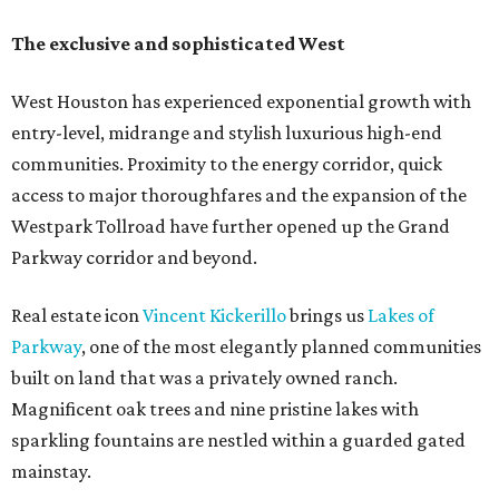
The exclusive and sophisticated West
West Houston has experienced exponential growth with
entry-level, midrange and stylish luxurious high-end
communities. Proximity to the energy corridor, quick
access to major thoroughfares and the expansion of the
Westpark Tollroad have further opened up the Grand
Parkway corridor and beyond.
Real estate icon
Vincent Kickerillo
brings us
Lakes of
Parkway
, one of the most elegantly planned communities
built on land that was a privately owned ranch.
Magnificent oak trees and nine pristine lakes with
sparkling fountains are nestled within a guarded gated
mainstay.