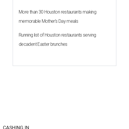
More than 30 Houston restaurants making
memorable Mother's Day meals
Running list of Houston restaurants serving
decadent Easter brunches
CASHING IN