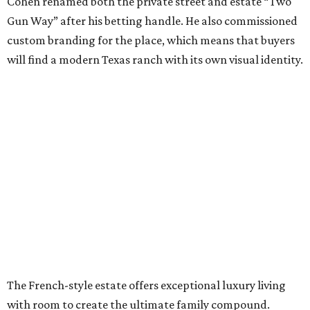
Cohen renamed both the private street and estate “Two
Gun Way” after his betting handle. He also commissioned
custom branding for the place, which means that buyers
will find a modern Texas ranch with its own visual identity.
The French-style estate offers exceptional luxury living
with room to create the ultimate family compound.