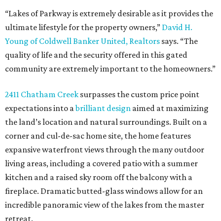
“Lakes of Parkway is extremely desirable as it provides the
ultimate lifestyle for the property owners,”
David H.
Young of Coldwell Banker United, Realtors
says. “The
quality of life and the security offered in this gated
community are extremely important to the homeowners.”
2411 Chatham Creek
surpasses the custom price point
expectations into a
brilliant design
aimed at maximizing
the land’s location and natural surroundings. Built on a
corner and cul-de-sac home site, the home features
expansive waterfront views through the many outdoor
living areas, including a covered patio with a summer
kitchen and a raised sky room off the balcony with a
fireplace. Dramatic butted-glass windows allow for an
incredible panoramic view of the lakes from the master
retreat.