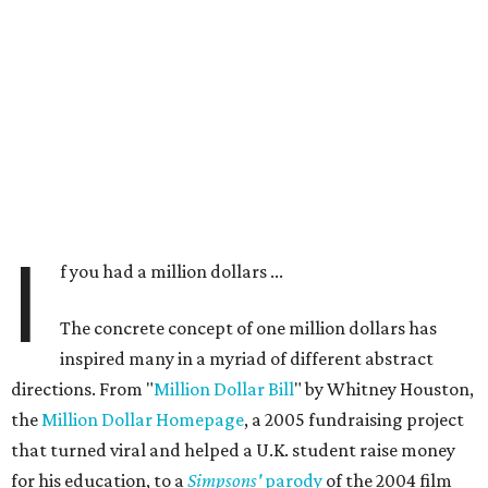
I
f you had a million dollars ...
The concrete concept of one million dollars has
inspired many in a myriad of different abstract
directions. From "
Million Dollar Bill
" by Whitney Houston,
the
Million Dollar Homepage
, a 2005 fundraising project
that turned viral and helped a U.K. student raise money
for his education, to a
Simpsons'
parody
of the 2004 film