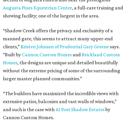
Augusta Pines Equestrian Center
, a full-care training and
showing facility; one of the largest in the area.
“Shadow Creek offers the privacy and exclusivity of a
manned gate, this seems to attract many upper-end
clients,”
Kristen Johnsen of Prudential Gary Greene
says.
“Built by
Cannon Custom Homes
and
Brickland Custom
Homes
, the designs are unique and detailed beautifully
without the extreme pricing of some of the surrounding
larger master planned communities.”
“The builders have maximized the incredible views with
extensive patios, balconies and vast walls of windows,”
and such is the case with
42 Post Shadow Estates
by
Cannon Custom Homes.