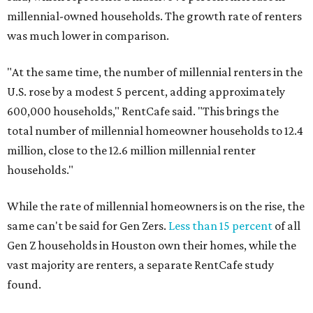
millennial-owned households. The growth rate of renters
was much lower in comparison.
"At the same time, the number of millennial renters in the
U.S. rose by a modest 5 percent, adding approximately
600,000 households," RentCafe said. "This brings the
total number of millennial homeowner households to 12.4
million, close to the 12.6 million millennial renter
households."
While the rate of millennial homeowners is on the rise, the
same can't be said for Gen Zers.
Less than 15 percent
of all
Gen Z households in Houston own their homes, while the
vast majority are renters, a separate RentCafe study
found.