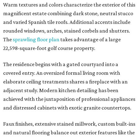
Warm textures and colors characterize the exterior of this
magnificent estate combining dark stone, neutral stucco
and varied Spanish tile roofs. Additional accents include
rounded windows, arches, stained corbels and shutters.
The
sprawling floor plan
takes advantage of a large
22,598-square-foot golf course property.
The residence begins with a gated courtyard into a
covered entry. An oversized formal living room with
elaborate ceiling treatments shares a fireplace with an
adjacent study. Modern kitchen detailing has been
achieved with the juxtaposition of professional appliances
and distressed cabinets with exotic granite countertops.
Faux finishes, extensive stained millwork, custom built-ins
and natural flooring balance out exterior features like the