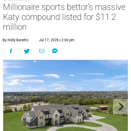
Millionaire sports bettor’s massive
Katy compound listed for $11.2
million
By Holly Beretto
Jul 17, 2026 | 2:00 pm