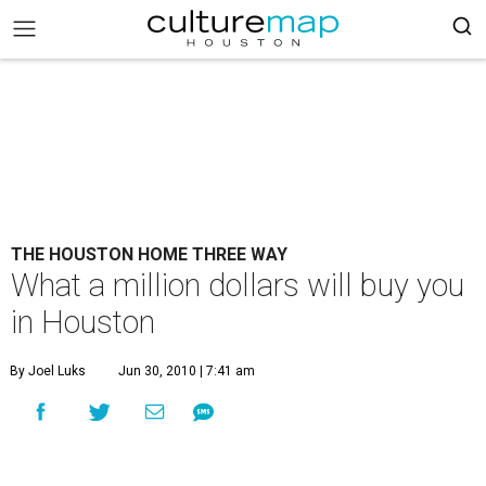
THE HOUSTON HOME THREE WAY
What a million dollars will buy you
in Houston
By Joel Luks
Jun 30, 2010 | 7:41 am