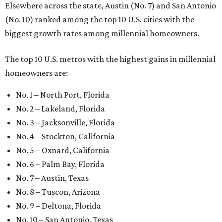
Elsewhere across the state, Austin (No. 7) and San Antonio
(No. 10) ranked among the top 10 U.S. cities with the
biggest growth rates among millennial homeowners.
The top 10 U.S. metros with the highest gains in millennial
homeowners are:
No. 1 – North Port, Florida
No. 2 – Lakeland, Florida
No. 3 – Jacksonville, Florida
No. 4 – Stockton, California
No. 5 – Oxnard, California
No. 6 – Palm Bay, Florida
No. 7 – Austin, Texas
No. 8 – Tuscon, Arizona
No. 9 – Deltona, Florida
No. 10 – San Antonio, Texas