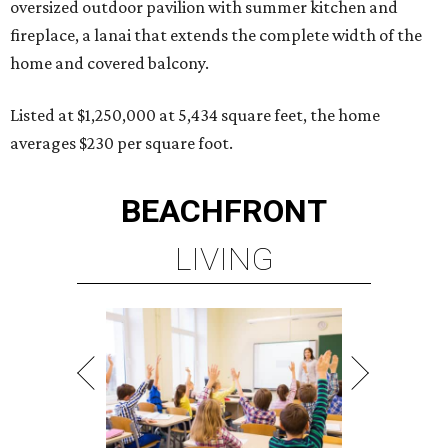
oversized outdoor pavilion with summer kitchen and
fireplace, a lanai that extends the complete width of the
home and covered balcony.
Listed at $1,250,000 at 5,434 square feet, the home
averages $230 per square foot.
BEACHFRONT
LIVING