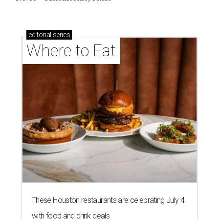
editorial
series
Where to Eat
These Houston restaurants are celebrating July 4
with food and drink deals