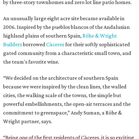
by three-story townhomes and zero lot line patio homes.
An unusually large eight acre site became available in
2006. Inspired by the pueblos blancos of the Andalusian
highland plains of southern Spain,
Röhe & Wright
Builders
borrowed
Càceres
for their softly sophisticated
gated community from a characteristic small town, and
the team's favorite wine.
“We decided on the architecture of southern Spain
because we were inspired by the clean lines, the walled
cities, the walking scale of the towns, the simple but
powerful embellishments, the open-air terraces and the
commitment to greenspace,” Andy Suman, a Röhe &
Wright partner, says.
“Being one of the first residents of Càceres, it is so exciting