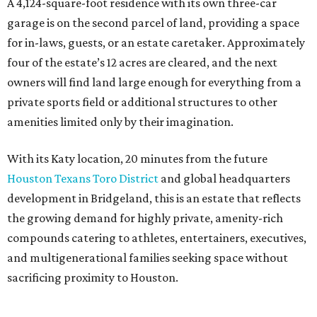
A 4,124-square-foot residence with its own three-car
garage is on the second parcel of land, providing a space
for in-laws, guests, or an estate caretaker. Approximately
four of the estate’s 12 acres are cleared, and the next
owners will find land large enough for everything from a
private sports field or additional structures to other
amenities limited only by their imagination.
With its Katy location, 20 minutes from the future
Houston Texans Toro District
and global headquarters
development in Bridgeland, this is an estate that reflects
the growing demand for highly private, amenity-rich
compounds catering to athletes, entertainers, executives,
and multigenerational families seeking space without
sacrificing proximity to Houston.