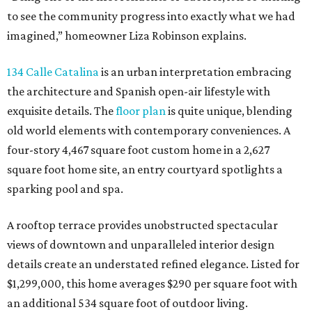
to see the community progress into exactly what we had
imagined,” homeowner Liza Robinson explains.
134 Calle Catalina
is an urban interpretation embracing
the architecture and Spanish open-air lifestyle with
exquisite details. The
floor plan
is quite unique, blending
old world elements with contemporary conveniences. A
four-story 4,467 square foot custom home in a 2,627
square foot home site, an entry courtyard spotlights a
sparking pool and spa.
A rooftop terrace provides unobstructed spectacular
views of downtown and unparalleled interior design
details create an understated refined elegance. Listed for
$1,299,000, this home averages $290 per square foot with
an additional 534 square foot of outdoor living.