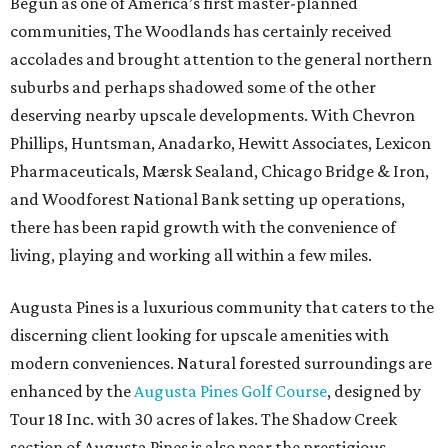
Begun as one of America’s first master-planned
communities, The Woodlands has certainly received
accolades and brought attention to the general northern
suburbs and perhaps shadowed some of the other
deserving nearby upscale developments. With Chevron
Phillips, Huntsman, Anadarko, Hewitt Associates, Lexicon
Pharmaceuticals, Mærsk Sealand, Chicago Bridge & Iron,
and Woodforest National Bank setting up operations,
there has been rapid growth with the convenience of
living, playing and working all within a few miles.
Augusta Pines is a luxurious community that caters to the
discerning client looking for upscale amenities with
modern conveniences. Natural forested surroundings are
enhanced by the
Augusta Pines Golf Course
, designed by
Tour 18 Inc. with 30 acres of lakes. The Shadow Creek
section of Augusta Pines is also near the prestigious