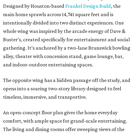
Designed by Houston-based
Frankel Design Build
, the
main home sprawls across 14,741 square feet and is
intentionally divided into two distinct experiences. One
whole wing was inspired by the arcade energy of Dave &
Buster’s, created specifically for entertainment and social
gathering. It’s anchored by a two-lane Brunswick bowling
alley, theater with concession stand, game lounge, bar,
and indoor-outdoor entertaining spaces.
The opposite wing has a hidden passage off the study, and
opens into a soaring two-story library designed to feel
timeless, immersive, and transportive.
An open-concept floor plan gives the home everyday
comfort, with ample space for grand-scale entertaining.
The living and dining rooms offer sweeping views of the