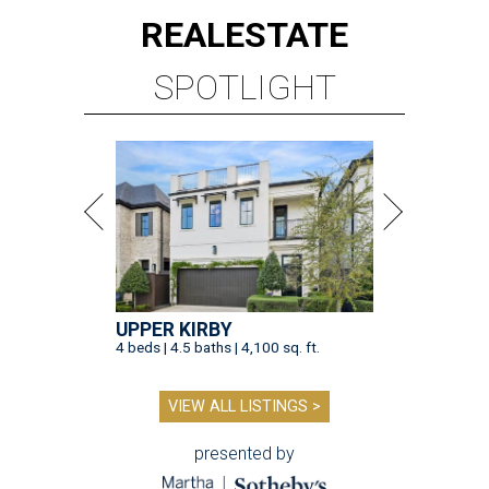
REAL
ESTATE
SPOTLIGHT
UPPER KIRBY
4 beds | 4.5 baths | 4,100 sq. ft.
VIEW ALL LISTINGS >
presented by