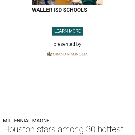
WALLER ISD SCHOOLS
LEARN MORE
presented by
MILLENNIAL MAGNET
Houston stars among 30 hottest