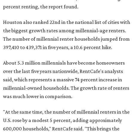
percent renting, the report found.
Houston also ranked 22nd in the national list of cities with
the biggest growth rates among millennial-age renters.
The number of millennial renter households jumped from
397,410 to 439,371 in five years, a 10.6 percent hike.
About 5.3 million millennials have become homeowners
over the last five years nationwide, RentCafe's analysts
said, which represents a massive 74 percent increase in
millennial-owned households. The growth rate of renters
was much lower in comparison.
"At the same time, the number of millennial renters in the
U.S. rose by a modest 5 percent, adding approximately
600,000 households," RentCafe said. "This brings the