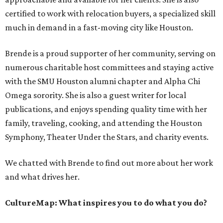
certified to work with relocation buyers, a specialized skill
much in demand in a fast-moving city like Houston.
Brende is a proud supporter of her community, serving on
numerous charitable host committees and staying active
with the SMU Houston alumni chapter and Alpha Chi
Omega sorority. She is also a guest writer for local
publications, and enjoys spending quality time with her
family, traveling, cooking, and attending the Houston
Symphony, Theater Under the Stars, and charity events.
We chatted with Brende to find out more about her work
and what drives her.
CultureMap: What inspires you to do what you do?