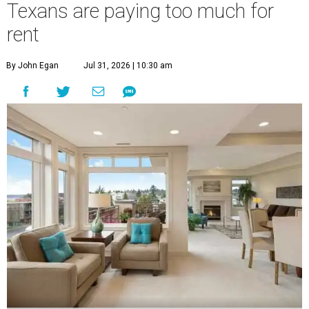
Texans are paying too much for
rent
By John Egan
Jul 31, 2026 | 10:30 am