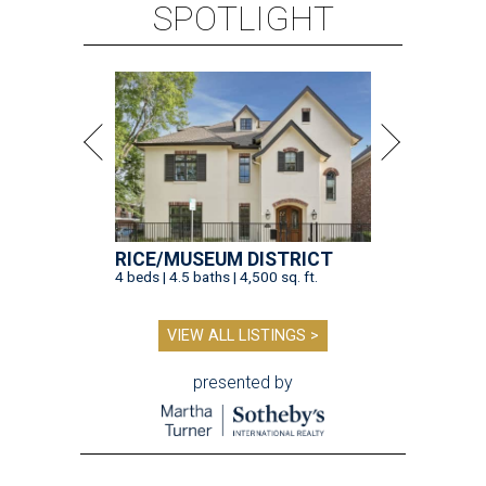
SPOTLIGHT
RICE/MUSEUM DISTRICT
4 beds | 4.5 baths | 4,500 sq. ft.
VIEW ALL LISTINGS >
presented by