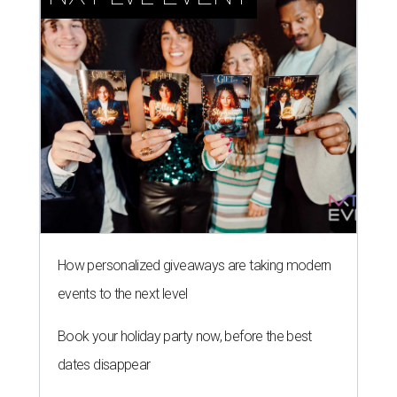
How personalized giveaways are taking modern
events to the next level
Book your holiday party now, before the best
dates disappear