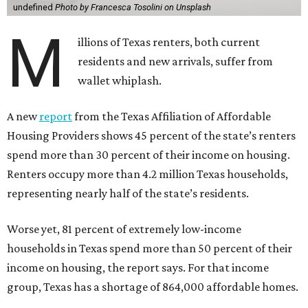
undefined
Photo by Francesca Tosolini on Unsplash
M
illions of Texas renters, both current
residents and new arrivals, suffer from
wallet whiplash.
A new
report
from the Texas Affiliation of Affordable
Housing Providers shows 45 percent of the state’s renters
spend more than 30 percent of their income on housing.
Renters occupy more than 4.2 million Texas households,
representing nearly half of the state’s residents.
Worse yet, 81 percent of extremely low-income
households in Texas spend more than 50 percent of their
income on housing, the report says. For that income
group, Texas has a shortage of 864,000 affordable homes.