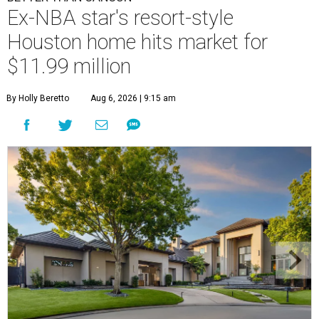
Ex-NBA star's resort-style
Houston home hits market for
$11.99 million
By Holly Beretto
Aug 6, 2026 | 9:15 am