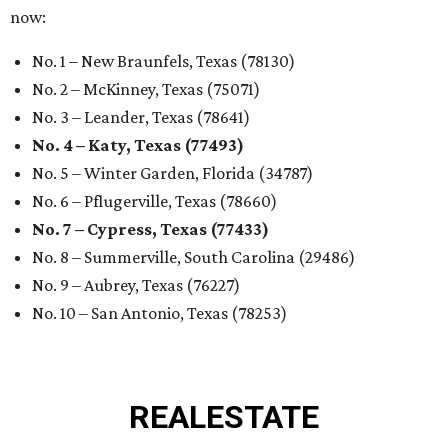
now:
No. 1 – New Braunfels, Texas (78130)
No. 2 – McKinney, Texas (75071)
No. 3 – Leander, Texas (78641)
No. 4 – Katy, Texas (77493)
No. 5 – Winter Garden, Florida (34787)
No. 6 – Pflugerville, Texas (78660)
No. 7 – Cypress, Texas (77433)
No. 8 – Summerville, South Carolina (29486)
No. 9 – Aubrey, Texas (76227)
No. 10 – San Antonio, Texas (78253)
REAL
ESTATE