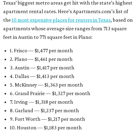
Texas’ biggest metro areas get hit with the state’s highest
apartment rental rates. Here’s Apartments.com’s list of
the
10 most expensive places for renters in Texas
, based on
apartments whose average size ranges from 713 square
feet in Austin to 771 square feet in Plano:
1. Frisco — $1,477 per month
2. Plano — $1,461 per month
3. Austin — $1,417 per month
4. Dallas — $1,413 per month
5. McKinney — $1,363 per month
6. Grand Prairie — $1,327 per month
7. Irving — $1,318 per month
8. Garland — $1,237 per month
9. Fort Worth — $1,217 per month
10. Houston — $1,183 per month