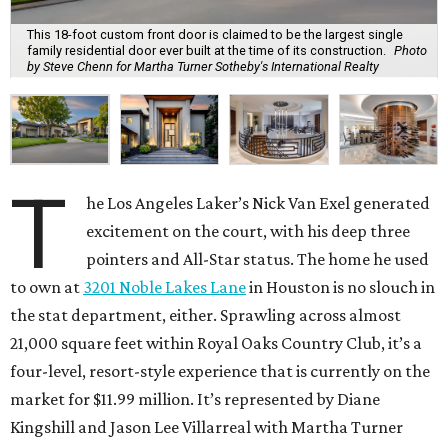
This 18-foot custom front door is claimed to be the largest single
family residential door ever built at the time of its construction.
Photo
by Steve Chenn for Martha Turner Sotheby's International Realty
T
he Los Angeles Laker’s Nick Van Exel generated
excitement on the court, with his deep three
pointers and All-Star status. The home he used
to own at
3201 Noble Lakes Lane
in Houston is no slouch in
the stat department, either. Sprawling across almost
21,000 square feet within Royal Oaks Country Club, it’s a
four-level, resort-style experience that is currently on the
market for $11.99 million. It’s represented by Diane
Kingshill and Jason Lee Villarreal with Martha Turner