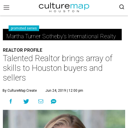
promoted series
Martha Turner Sotheby's International Realty
REALTOR PROFILE
Talented Realtor brings array of
skills to Houston buyers and
sellers
By CultureMap Create
Jun 24, 2019 | 12:00 pm