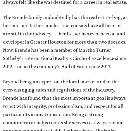
always felt like she was destined for a career in real estate.
The Brende family undoubtedly has the real estate bug, as
her mother, father, uncles, and cousins have all been or
are still in the industry — her father has even been a land
developer in Greater Houston for more than two decades.
Now, Brende has been a member of Martha Turner
Sotheby's International Realty's Circle of Excellence since
2012, and in the company's Hall of Fame since 2017.
Beyond being an expert on the local market and in the
ever-changing rules and regulations of the industry,
Brende has found that the most important goal is always
to act with integrity, professionalism, and respect for all
participants in any transaction. Being a strong
communicator helps too, as she strives to always remain
approachable and available for her clients. She is also