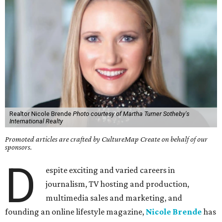
Realtor Nicole Brende
Photo courtesy of Martha Turner Sotheby's
International Realty
Promoted articles are crafted by CultureMap Create on behalf of our
sponsors.
D
espite exciting and varied careers in
journalism, TV hosting and production,
multimedia sales and marketing, and
founding an online lifestyle magazine,
Nicole Brende
has