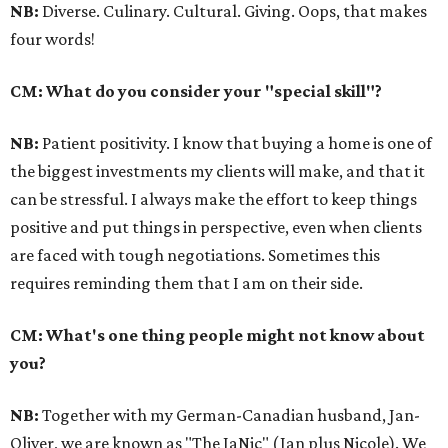
NB:
Diverse. Culinary. Cultural. Giving. Oops, that makes
four words!
CM: What do you consider your "special skill"?
NB:
Patient positivity. I know that buying a home is one of
the biggest investments my clients will make, and that it
can be stressful. I always make the effort to keep things
positive and put things in perspective, even when clients
are faced with tough negotiations. Sometimes this
requires reminding them that I am on their side.
CM: What's one thing people might not know about
you?
NB:
Together with my German-Canadian husband, Jan-
Oliver, we are known as "The JaNic" (Jan plus Nicole). We