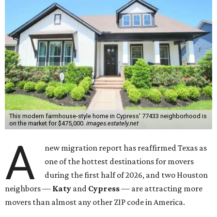
This modern farmhouse-style home in Cypress' 77433 neighborhood is
on the market for $475,000.
images.estately.net
A
new migration report has reaffirmed Texas as
one of the hottest destinations for movers
during the first half of 2026, and two Houston
neighbors —
Katy
and
Cypress
— are attracting more
movers than almost any other ZIP code in America.