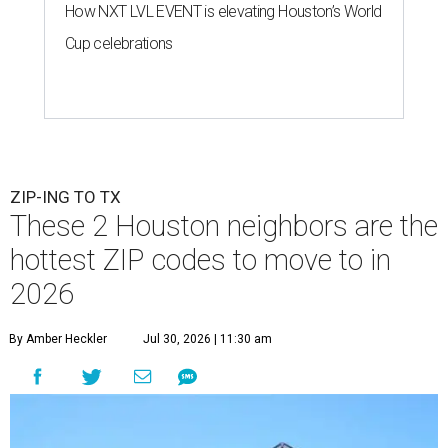
How NXT LVL EVENT is elevating Houston’s World
Cup celebrations
ZIP-ING TO TX
These 2 Houston neighbors are the
hottest ZIP codes to move to in
2026
By Amber Heckler
Jul 30, 2026 | 11:30 am