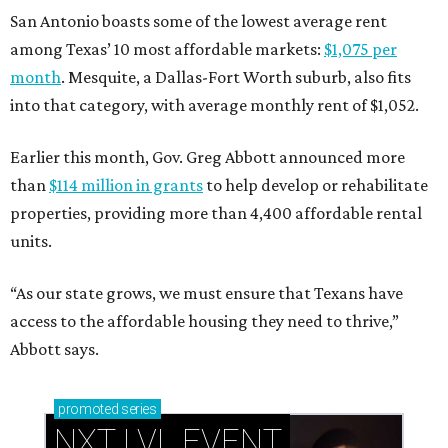
San Antonio boasts some of the lowest average rent
among Texas’ 10 most affordable markets:
$1,075 per
month
. Mesquite, a Dallas-Fort Worth suburb, also fits
into that category, with average monthly rent of $1,052.
Earlier this month, Gov. Greg Abbott announced more
than
$114 million in grants
to help develop or rehabilitate
properties, providing more than 4,400 affordable rental
units.
“As our state grows, we must ensure that Texans have
access to the affordable housing they need to thrive,”
Abbott says.
promoted
series
NXT LVL EVENT