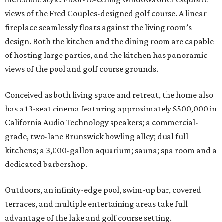
views of the Fred Couples-designed golf course. A linear
fireplace seamlessly floats against the living room’s
design. Both the kitchen and the dining room are capable
of hosting large parties, and the kitchen has panoramic
views of the pool and golf course grounds.
Conceived as both living space and retreat, the home also
has a 13-seat cinema featuring approximately $500,000 in
California Audio Technology speakers; a commercial-
grade, two-lane Brunswick bowling alley; dual full
kitchens; a 3,000-gallon aquarium; sauna; spa room and a
dedicated barbershop.
Outdoors, an infinity-edge pool, swim-up bar, covered
terraces, and multiple entertaining areas take full
advantage of the lake and golf course setting.