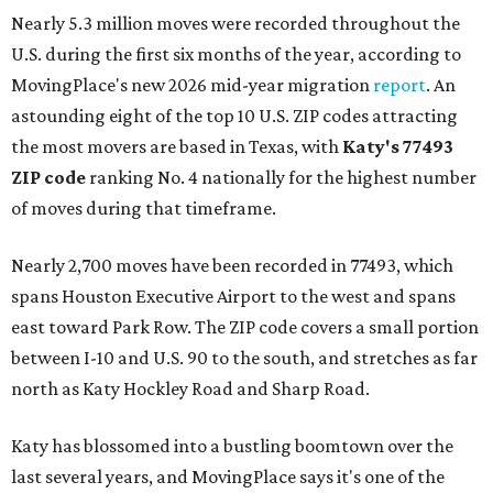
Nearly 5.3 million moves were recorded throughout the
U.S. during the first six months of the year, according to
MovingPlace's new 2026 mid-year migration
report
. An
astounding eight of the top 10 U.S. ZIP codes attracting
the most movers are based in Texas, with
Katy
's 77493
ZIP code
ranking No. 4 nationally for the highest number
of moves during that timeframe.
Nearly 2,700 moves have been recorded in 77493, which
spans Houston Executive Airport to the west and spans
east toward Park Row. The ZIP code covers a small portion
between I-10 and U.S. 90 to the south, and stretches as far
north as Katy Hockley Road and Sharp Road.
Katy has blossomed into a bustling boomtown over the
last several years, and MovingPlace says it's one of the