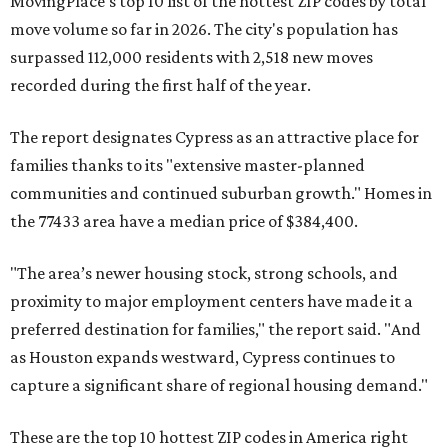
MovingPlace's top 10 list of the hottest ZIP codes by total
move volume so far in 2026. The city's population has
surpassed 112,000 residents with 2,518 new moves
recorded during the first half of the year.
The report designates Cypress as an attractive place for
families thanks to its "extensive master-planned
communities and continued suburban growth." Homes in
the 77433 area have a median price of $384,400.
"The area’s newer housing stock, strong schools, and
proximity to major employment centers have made it a
preferred destination for families," the report said. "And
as Houston expands westward, Cypress continues to
capture a significant share of regional housing demand."
These are the top 10 hottest ZIP codes in America right