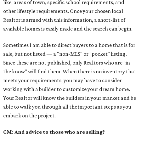
like, areas of town, specific school requirements, and
other lifestyle requirements. Once your chosen local
Realtor is armed with this information, a short-list of
available homes is easily made and the search can begin.
Sometimes I am able to direct buyers to a home that is for
sale, but not listed — a "non-MLS" or "pocket" listing.
Since these are not published, only Realtors who are "in
the know" will find them. When there is no inventory that
meets your requirements, you may have to consider
working with a builder to customize your dream home.
Your Realtor will know the builders in your market and be
able to walk you through all the important steps as you
embark on the project.
CM: And advice to those who are selling?