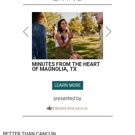
MINUTES FROM THE HEART
OF MAGNOLIA, TX
LEARN MORE
presented by
BETTER THAN CANCUN