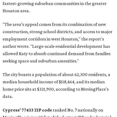
fastest-growing suburban communities in the greater
Houston area.
"The area’s appeal comes from its combination of new
construction, strong school districts, and access to major
employment corridors in west Houston," the report's
author wrote. "Large-scale residential development has
allowed Katy to absorb continued demand from families
seeking space and suburban amenities."
The city boasts a population of about 62,300 residents, a
median household income of $118,464, and its median
home price sits at $321,900, according to MovingPlace's
data.
Cypress' 77433 ZIP code
ranked No. 7 nationally on