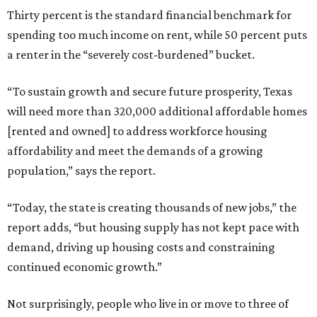
Thirty percent is the standard financial benchmark for
spending too much income on rent, while 50 percent puts
a renter in the “severely cost-burdened” bucket.
“To sustain growth and secure future prosperity, Texas
will need more than 320,000 additional affordable homes
[rented and owned] to address workforce housing
affordability and meet the demands of a growing
population,” says the report.
“Today, the state is creating thousands of new jobs,” the
report adds, “but housing supply has not kept pace with
demand, driving up housing costs and constraining
continued economic growth.”
Not surprisingly, people who live in or move to three of