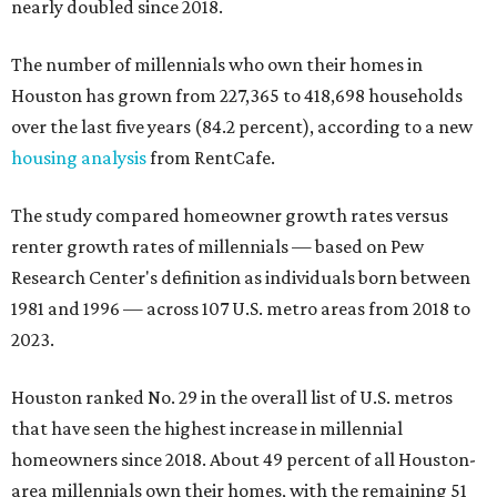
nearly doubled since 2018.
The number of millennials who own their homes in
Houston has grown from 227,365 to 418,698 households
over the last five years (84.2 percent), according to a new
housing analysis
from RentCafe.
The study compared homeowner growth rates versus
renter growth rates of millennials — based on Pew
Research Center's definition as individuals born between
1981 and 1996 — across 107 U.S. metro areas from 2018 to
2023.
Houston ranked No. 29 in the overall list of U.S. metros
that have seen the highest increase in millennial
homeowners since 2018. About 49 percent of all Houston-
area millennials own their homes, with the remaining 51