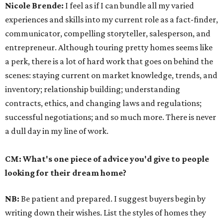
Nicole Brende:
I feel as if I can bundle all my varied
experiences and skills into my current role as a fact-finder,
communicator, compelling storyteller, salesperson, and
entrepreneur. Although touring pretty homes seems like
a perk, there is a lot of hard work that goes on behind the
scenes: staying current on market knowledge, trends, and
inventory; relationship building; understanding
contracts, ethics, and changing laws and regulations;
successful negotiations; and so much more. There is never
a dull day in my line of work.
CM: What's one piece of advice you'd give to people
looking for their dream home?
NB:
Be patient and prepared. I suggest buyers begin by
writing down their wishes. List the styles of homes they