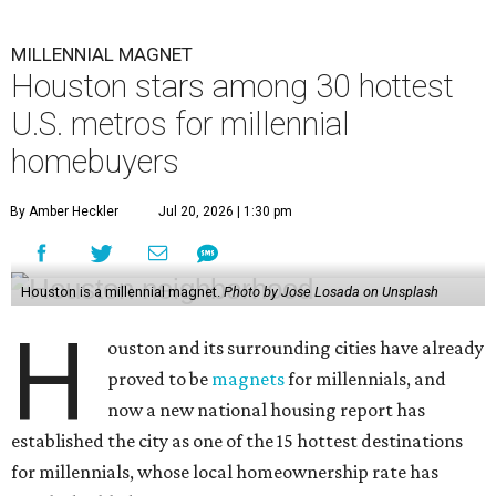
MILLENNIAL MAGNET
Houston stars among 30 hottest
U.S. metros for millennial
homebuyers
By Amber Heckler
Jul 20, 2026 | 1:30 pm
Houston is a millennial magnet.
Photo by Jose Losada on Unsplash
H
ouston and its surrounding cities have already
proved to be
magnets
for millennials, and
now a new national housing report has
established the city as one of the 15 hottest destinations
for millennials, whose local homeownership rate has