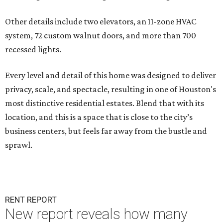
Other details include two elevators, an 11-zone HVAC
system, 72 custom walnut doors, and more than 700
recessed lights.
Every level and detail of this home was designed to deliver
privacy, scale, and spectacle, resulting in one of Houston's
most distinctive residential estates. Blend that with its
location, and this is a space that is close to the city’s
business centers, but feels far away from the bustle and
sprawl.
RENT REPORT
New report reveals how many