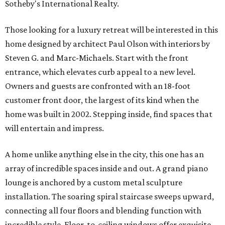
Sotheby's International Realty.
Those looking for a luxury retreat will be interested in this
home designed by architect Paul Olson with interiors by
Steven G. and Marc-Michaels. Start with the front
entrance, which elevates curb appeal to a new level.
Owners and guests are confronted with an 18-foot
customer front door, the largest of its kind when the
home was built in 2002. Stepping inside, find spaces that
will entertain and impress.
A home unlike anything else in the city, this one has an
array of incredible spaces inside and out. A grand piano
lounge is anchored by a custom metal sculpture
installation. The soaring spiral staircase sweeps upward,
connecting all four floors and blending function with
incredible style. Floor-to-ceiling windows offer exquisite