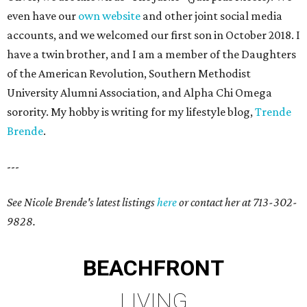
even have our
own website
and other joint social media
accounts, and we welcomed our first son in October 2018. I
have a twin brother, and I am a member of the Daughters
of the American Revolution, Southern Methodist
University Alumni Association, and Alpha Chi Omega
sorority. My hobby is writing for my lifestyle blog,
Trende
Brende
.
---
See Nicole Brende's latest listings
here
or contact her at 713-302-
9828.
BEACHFRONT
LIVING