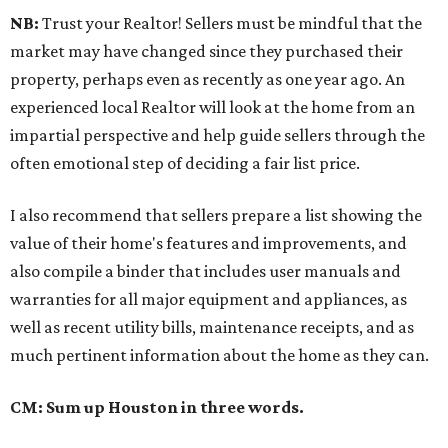
NB:
Trust your Realtor! Sellers must be mindful that the
market may have changed since they purchased their
property, perhaps even as recently as one year ago. An
experienced local Realtor will look at the home from an
impartial perspective and help guide sellers through the
often emotional step of deciding a fair list price.
I also recommend that sellers prepare a list showing the
value of their home's features and improvements, and
also compile a binder that includes user manuals and
warranties for all major equipment and appliances, as
well as recent utility bills, maintenance receipts, and as
much pertinent information about the home as they can.
CM: Sum up Houston in three words.