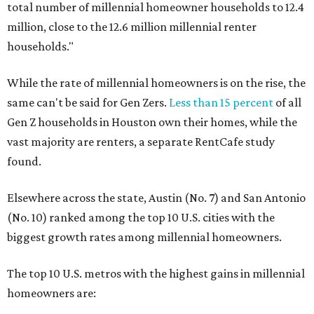
total number of millennial homeowner households to 12.4
million, close to the 12.6 million millennial renter
households."
While the rate of millennial homeowners is on the rise, the
same can't be said for Gen Zers.
Less than 15 percent
of all
Gen Z households in Houston own their homes, while the
vast majority are renters, a separate RentCafe study
found.
Elsewhere across the state, Austin (No. 7) and San Antonio
(No. 10) ranked among the top 10 U.S. cities with the
biggest growth rates among millennial homeowners.
The top 10 U.S. metros with the highest gains in millennial
homeowners are: