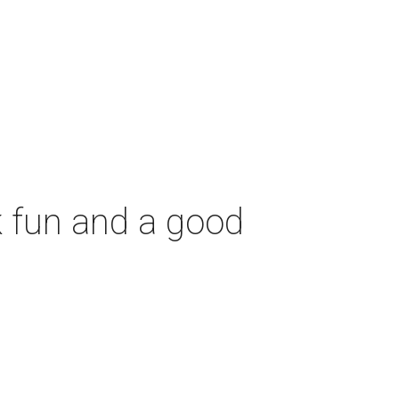
 fun and a good