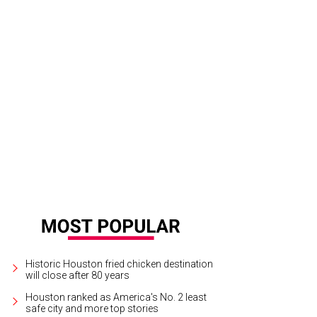
 the east, The River Oaks has grand views of downtown Houston.
Rendering co
Historic Houston fried chicken destination
will close after 80 years
Houston ranked as America's No. 2 least
safe city and more top stories