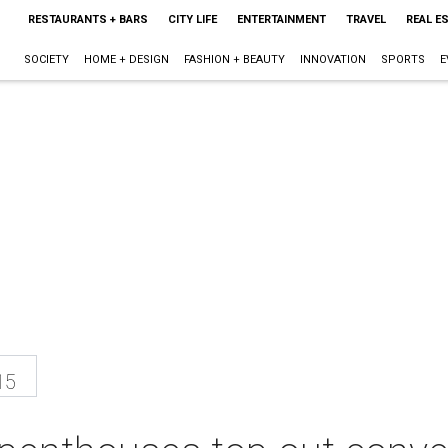
RESTAURANTS + BARS
CITY LIFE
ENTERTAINMENT
TRAVEL
REAL E
SOCIETY
HOME + DESIGN
FASHION + BEAUTY
INNOVATION
SPORTS
E
15