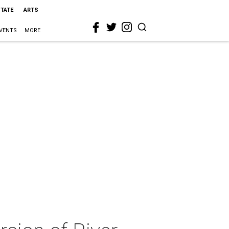
STATE
ARTS
VENTS
MORE