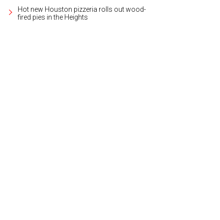
Hot new Houston pizzeria rolls out wood-
fired pies in the Heights