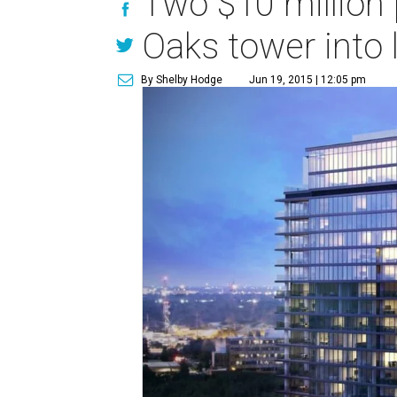
Two $10 million 
Oaks tower into 
By Shelby Hodge
Jun 19, 2015 | 12:05 pm