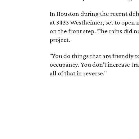
In Houston during the recent del
at 3433 Westheimer, set to open n
on the front step. The rains did 
project.
"You do things that are friendly 
occupancy. You don't increase tr
all of that in reverse."