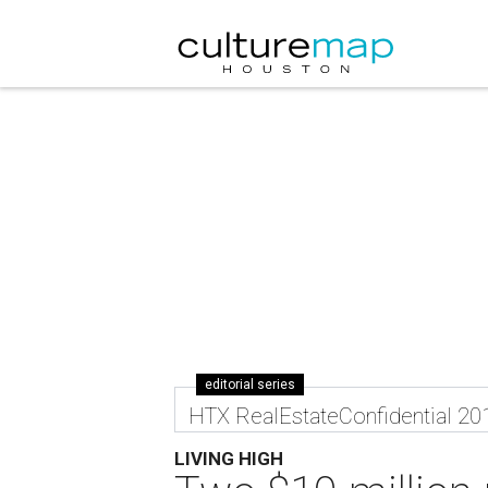
editorial series
HTX RealEstateConfidential 20
LIVING HIGH