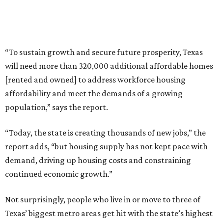
“To sustain growth and secure future prosperity, Texas
will need more than 320,000 additional affordable homes
[rented and owned] to address workforce housing
affordability and meet the demands of a growing
population,” says the report.
“Today, the state is creating thousands of new jobs,” the
report adds, “but housing supply has not kept pace with
demand, driving up housing costs and constraining
continued economic growth.”
Not surprisingly, people who live in or move to three of
Texas’ biggest metro areas get hit with the state’s highest