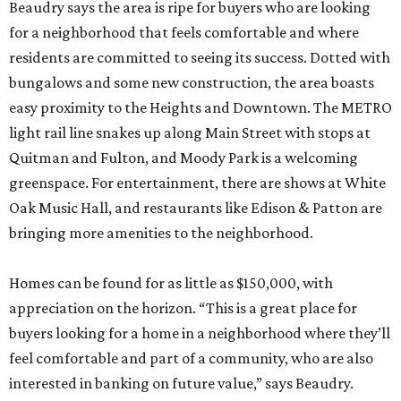
Beaudry says the area is ripe for buyers who are looking
for a neighborhood that feels comfortable and where
residents are committed to seeing its success. Dotted with
bungalows and some new construction, the area boasts
easy proximity to the Heights and Downtown. The METRO
light rail line snakes up along Main Street with stops at
Quitman and Fulton, and Moody Park is a welcoming
greenspace. For entertainment, there are shows at White
Oak Music Hall, and restaurants like Edison & Patton are
bringing more amenities to the neighborhood.
Homes can be found for as little as $150,000, with
appreciation on the horizon. “This is a great place for
buyers looking for a home in a neighborhood where they’ll
feel comfortable and part of a community, who are also
interested in banking on future value,” says Beaudry.