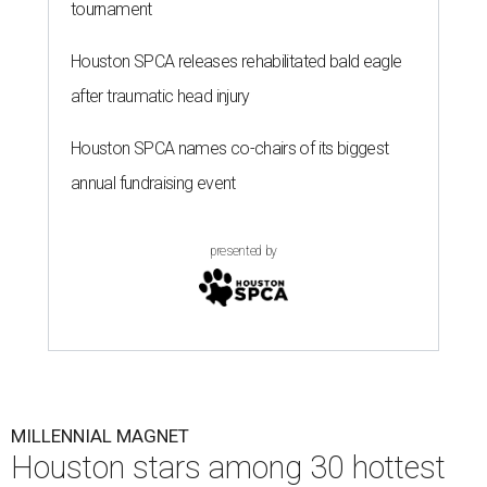
tournament
Houston SPCA releases rehabilitated bald eagle
after traumatic head injury
Houston SPCA names co-chairs of its biggest
annual fundraising event
presented by
MILLENNIAL MAGNET
Houston stars among 30 hottest