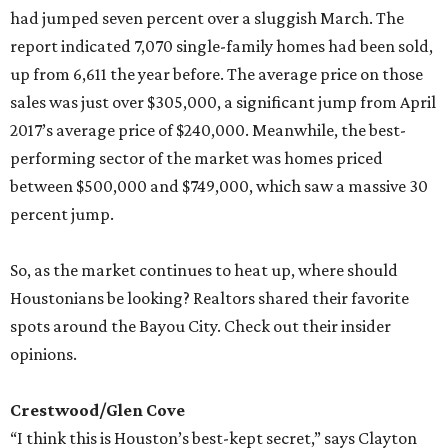
had jumped seven percent over a sluggish March. The
report indicated 7,070 single-family homes had been sold,
up from 6,611 the year before. The average price on those
sales was just over $305,000, a significant jump from April
2017’s average price of $240,000. Meanwhile, the best-
performing sector of the market was homes priced
between $500,000 and $749,000, which saw a massive 30
percent jump.
So, as the market continues to heat up, where should
Houstonians be looking? Realtors shared their favorite
spots around the Bayou City. Check out their insider
opinions.
Crestwood/Glen Cove
“I think this is Houston’s best-kept secret,” says Clayton