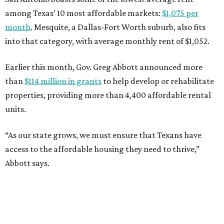
among Texas’ 10 most affordable markets:
$1,075 per
month
. Mesquite, a Dallas-Fort Worth suburb, also fits
into that category, with average monthly rent of $1,052.
Earlier this month, Gov. Greg Abbott announced more
than
$114 million in grants
to help develop or rehabilitate
properties, providing more than 4,400 affordable rental
units.
“As our state grows, we must ensure that Texans have
access to the affordable housing they need to thrive,”
Abbott says.