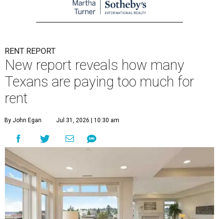
RENT REPORT
New report reveals how many
Texans are paying too much for
rent
By John Egan
Jul 31, 2026 | 10:30 am