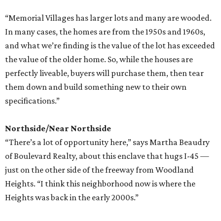
“Memorial Villages has larger lots and many are wooded.
In many cases, the homes are from the 1950s and 1960s,
and what we’re finding is the value of the lot has exceeded
the value of the older home. So, while the houses are
perfectly liveable, buyers will purchase them, then tear
them down and build something new to their own
specifications.”
Northside/Near Northside
“There’s a lot of opportunity here,” says Martha Beaudry
of Boulevard Realty, about this enclave that hugs I-45 —
just on the other side of the freeway from Woodland
Heights. “I think this neighborhood now is where the
Heights was back in the early 2000s.”