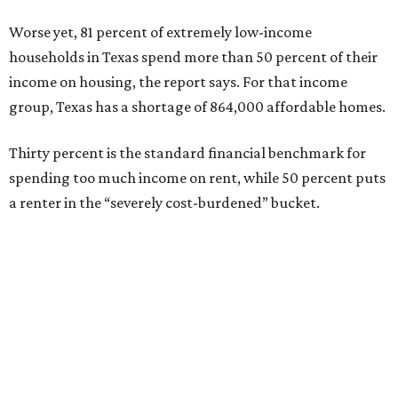
Worse yet, 81 percent of extremely low-income
households in Texas spend more than 50 percent of their
income on housing, the report says. For that income
group, Texas has a shortage of 864,000 affordable homes.
Thirty percent is the standard financial benchmark for
spending too much income on rent, while 50 percent puts
a renter in the “severely cost-burdened” bucket.