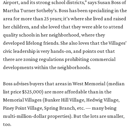
Airport, and its strong school districts,” says Susan Boss of
Martha Turner Sotheby’s. Boss has been specializing in the
area for more than 25 years; it’s where she lived and raised
her children, and she loved that they were able to attend
quality schools in her neighborhood, where they
developed lifelong friends. She also loves that the Villages’
civic leadership is very hands-on, and points out that
there are zoning regulations prohibiting commercial
developments within the neighborhoods.
Boss advises buyers that areas in West Memorial (median
list price $525,000) are more affordable than in the
Memorial Villages (Bunker Hill Village, Hedwig Village,
Piney Point Village, Spring Branch, etc. — many being
multi-million-dollar properties). But the lots are smaller,
too.