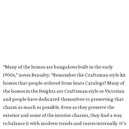
“Many of the homes are bungalows built in the early
1900s,” notes Beaudry. “Remember the Craftsman style kit
homes that people ordered from Sears Catalogs? Many of
the homes in the Heights are Craftsman style or Victorian
and people have dedicated themselves to preserving that
charm as much as possible. Even as they preserve the
exterior and some of the interior charms, they find a way
to balance it with modern trends and tastes internally. It’s