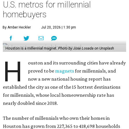
U.S. metros for millennial
homebuyers
By Amber Heckler
Jul 20, 2026 | 1:30 pm
Houston is a millennial magnet.
Photo by Jose Losada on Unsplash
H
ouston and its surrounding cities have already
proved to be
magnets
for millennials, and
now a new national housing report has
established the city as one of the 15 hottest destinations
for millennials, whose local homeownership rate has
nearly doubled since 2018.
The number of millennials who own their homes in
Houston has grown from 227,365 to 418,698 households