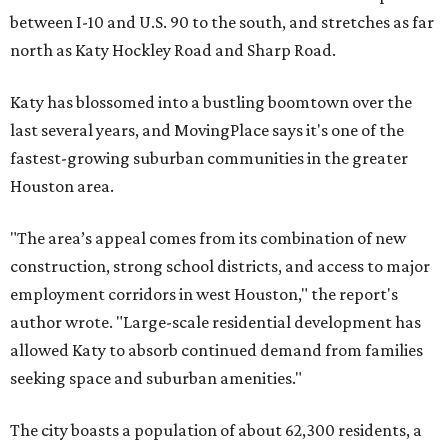
between I-10 and U.S. 90 to the south, and stretches as far
north as Katy Hockley Road and Sharp Road.
Katy has blossomed into a bustling boomtown over the
last several years, and MovingPlace says it's one of the
fastest-growing suburban communities in the greater
Houston area.
"The area’s appeal comes from its combination of new
construction, strong school districts, and access to major
employment corridors in west Houston," the report's
author wrote. "Large-scale residential development has
allowed Katy to absorb continued demand from families
seeking space and suburban amenities."
The city boasts a population of about 62,300 residents, a