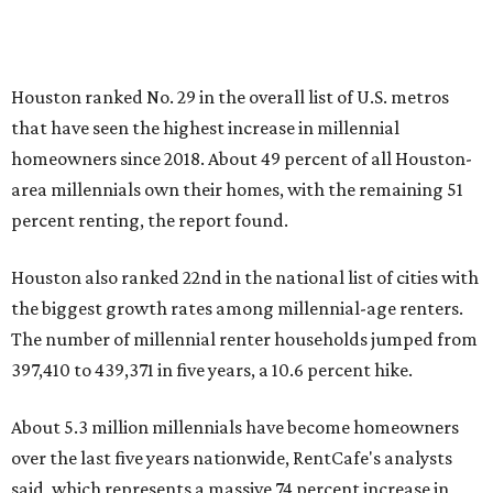
Houston ranked No. 29 in the overall list of U.S. metros
that have seen the highest increase in millennial
homeowners since 2018. About 49 percent of all Houston-
area millennials own their homes, with the remaining 51
percent renting, the report found.
Houston also ranked 22nd in the national list of cities with
the biggest growth rates among millennial-age renters.
The number of millennial renter households jumped from
397,410 to 439,371 in five years, a 10.6 percent hike.
About 5.3 million millennials have become homeowners
over the last five years nationwide, RentCafe's analysts
said, which represents a massive 74 percent increase in