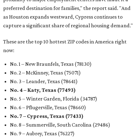
preferred destination for families," the report said. "And
as Houston expands westward, Cypress continues to
capture a significant share of regional housing demand."
These are the top 10 hottest ZIP codes in America right
now:
No. 1 – New Braunfels, Texas (78130)
No. 2 – McKinney, Texas (75071)
No. 3 – Leander, Texas (78641)
No. 4 – Katy, Texas (77493)
No. 5 – Winter Garden, Florida (34787)
No. 6 – Pflugerville, Texas (78660)
No. 7 – Cypress, Texas (77433)
No. 8 – Summerville, South Carolina (29486)
No. 9 – Aubrey, Texas (76227)