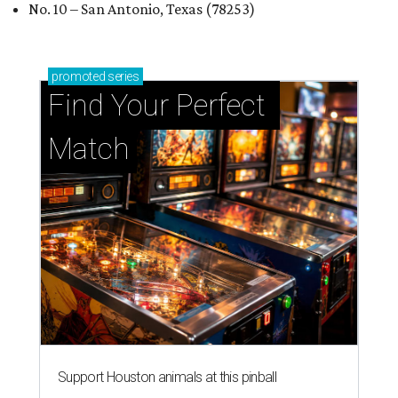
No. 10 – San Antonio, Texas (78253)
promoted
series
Find Your Perfect 
Match
Support Houston animals at this pinball