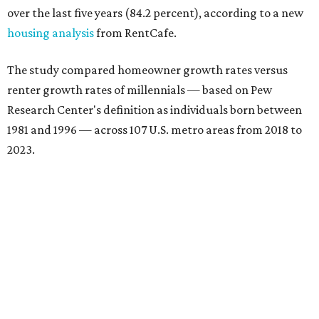
over the last five years (84.2 percent), according to a new
housing analysis
from RentCafe.
The study compared homeowner growth rates versus
renter growth rates of millennials — based on Pew
Research Center's definition as individuals born between
1981 and 1996 — across 107 U.S. metro areas from 2018 to
2023.