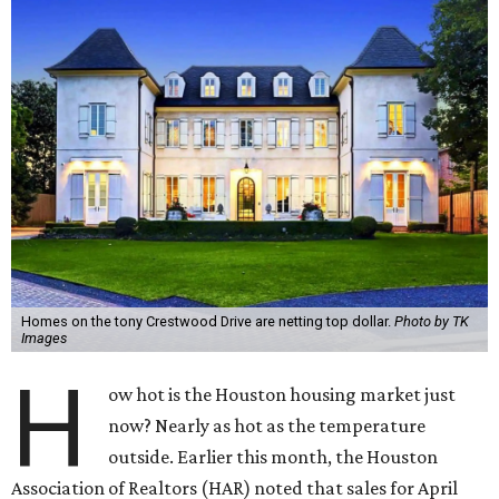
Homes on the tony Crestwood Drive are netting top dollar.
Photo by TK
Images
H
ow hot is the Houston housing market just
now? Nearly as hot as the temperature
outside. Earlier this month, the Houston
Association of Realtors (HAR) noted that sales for April