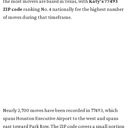
the most movers are based in Texas, with
Katy
's 77493
ZIP code
ranking No. 4 nationally for the highest number
of moves during that timeframe.
Nearly 2,700 moves have been recorded in 77493, which
spans Houston Executive Airport to the west and spans
east toward Park Row. The ZIP code covers a small portion