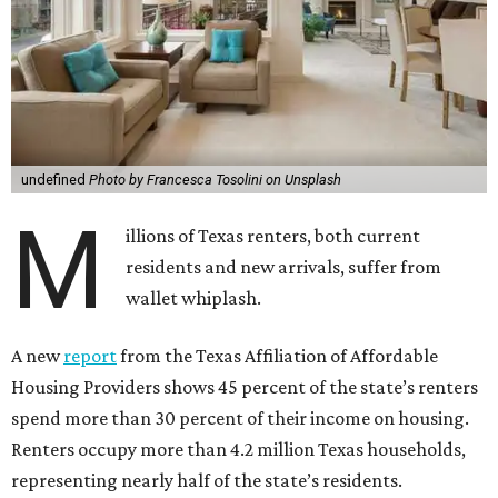
undefined
Photo by Francesca Tosolini on Unsplash
M
illions of Texas renters, both current
residents and new arrivals, suffer from
wallet whiplash.
A new
report
from the Texas Affiliation of Affordable
Housing Providers shows 45 percent of the state’s renters
spend more than 30 percent of their income on housing.
Renters occupy more than 4.2 million Texas households,
representing nearly half of the state’s residents.