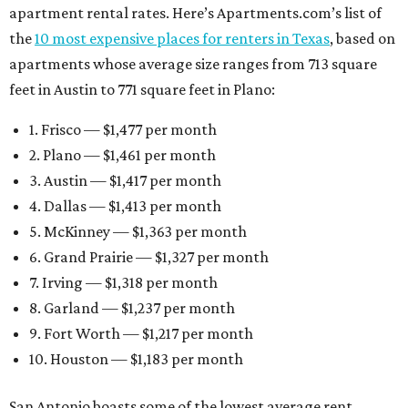
apartment rental rates. Here’s Apartments.com’s list of
the
10 most expensive places for renters in Texas
, based on
apartments whose average size ranges from 713 square
feet in Austin to 771 square feet in Plano:
1. Frisco — $1,477 per month
2. Plano — $1,461 per month
3. Austin — $1,417 per month
4. Dallas — $1,413 per month
5. McKinney — $1,363 per month
6. Grand Prairie — $1,327 per month
7. Irving — $1,318 per month
8. Garland — $1,237 per month
9. Fort Worth — $1,217 per month
10. Houston — $1,183 per month
San Antonio boasts some of the lowest average rent