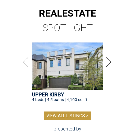
REAL
ESTATE
SPOTLIGHT
UPPER KIRBY
4 beds | 4.5 baths | 4,100 sq. ft.
VIEW ALL LISTINGS >
presented by