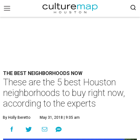
THE BEST NEIGHBORHOODS NOW
These are the 5 best Houston
neighborhoods to buy right now,
according to the experts
By Holly Beretto
May 31, 2018 | 9:05 am