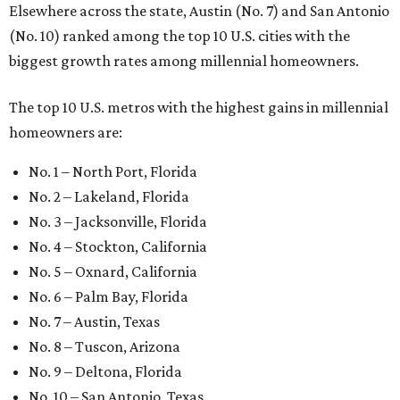
Elsewhere across the state, Austin (No. 7) and San Antonio
(No. 10) ranked among the top 10 U.S. cities with the
biggest growth rates among millennial homeowners.
The top 10 U.S. metros with the highest gains in millennial
homeowners are:
No. 1 – North Port, Florida
No. 2 – Lakeland, Florida
No. 3 – Jacksonville, Florida
No. 4 – Stockton, California
No. 5 – Oxnard, California
No. 6 – Palm Bay, Florida
No. 7 – Austin, Texas
No. 8 – Tuscon, Arizona
No. 9 – Deltona, Florida
No. 10 – San Antonio, Texas