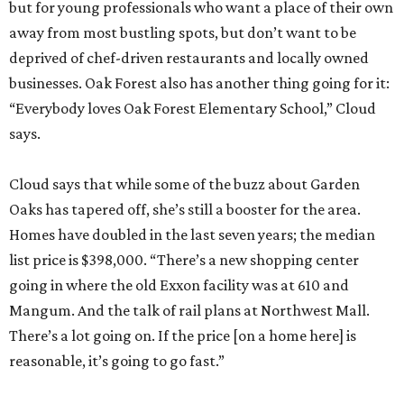
but for young professionals who want a place of their own
away from most bustling spots, but don’t want to be
deprived of chef-driven restaurants and locally owned
businesses. Oak Forest also has another thing going for it:
“Everybody loves Oak Forest Elementary School,” Cloud
says.
Cloud says that while some of the buzz about Garden
Oaks has tapered off, she’s still a booster for the area.
Homes have doubled in the last seven years; the median
list price is $398,000. “There’s a new shopping center
going in where the old Exxon facility was at 610 and
Mangum. And the talk of rail plans at Northwest Mall.
There’s a lot going on. If the price [on a home here] is
reasonable, it’s going to go fast.”