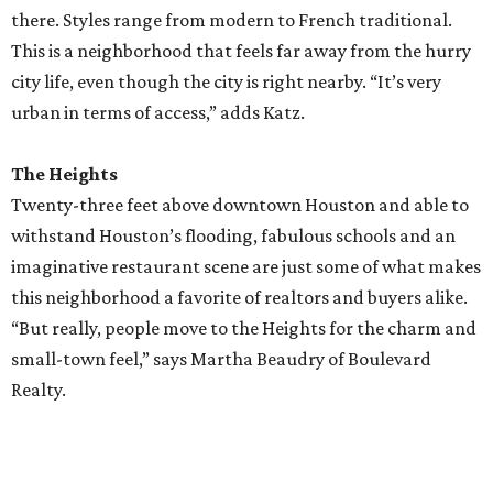
there. Styles range from modern to French traditional.
This is a neighborhood that feels far away from the hurry
city life, even though the city is right nearby. “It’s very
urban in terms of access,” adds Katz.
The Heights
Twenty-three feet above downtown Houston and able to
withstand Houston’s flooding, fabulous schools and an
imaginative restaurant scene are just some of what makes
this neighborhood a favorite of realtors and buyers alike.
“But really, people move to the Heights for the charm and
small-town feel,” says Martha Beaudry of Boulevard
Realty.