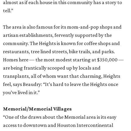
almost as if each house in this community has a story to
tell.”
The area is also famous for its mom-and-pop shops and
artisan establishments, fervently supported by the
community. The Heights is known for coffee shops and
restaurants, tree lined streets, bike trails, and parks.
Homes here — the most modest starting at $350,000 —
are being frantically scooped up by locals and
transplants, all of whom want that charming, Heights
feel, says Beaudry: “It’s hard to leave the Heights once
you’ve lived in it.”
Memorial/Memorial Villages
“One of the draws about the Memorial area is its easy
access to downtown and Houston Intercontinental