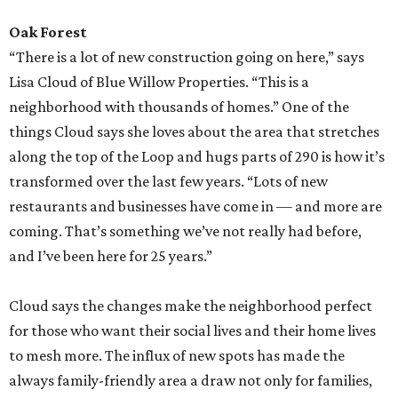
Oak Forest
“There is a lot of new construction going on here,” says
Lisa Cloud of Blue Willow Properties. “This is a
neighborhood with thousands of homes.” One of the
things Cloud says she loves about the area that stretches
along the top of the Loop and hugs parts of 290 is how it’s
transformed over the last few years. “Lots of new
restaurants and businesses have come in — and more are
coming. That’s something we’ve not really had before,
and I’ve been here for 25 years.”
Cloud says the changes make the neighborhood perfect
for those who want their social lives and their home lives
to mesh more. The influx of new spots has made the
always family-friendly area a draw not only for families,