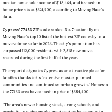
median household income of $118,464, and its median
home price sits at $321,900, according to MovingPlace's
data.
Cypress' 77433 ZIP code
ranked No. 7 nationally on
MovingPlace's top 10 list of the hottest ZIP codes by total
move volume so far in 2026. The city's population has
surpassed 112,000 residents with 2,518 new moves
recorded during the first half of the year.
The report designates Cypress as an attractive place for
families thanks to its "extensive master-planned
communities and continued suburban growth." Homes in
the 77433 area have a median price of $384,400.
"The area’s newer housing stock, strong schools, and
proximity to major employment centers have made it a