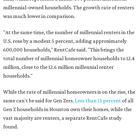
millennial-owned households. The growth rate of renters
was much lower in comparison.
"At the same time, the number of millennial renters in the
U.S. rose by a modest 5 percent, adding approximately
600,000 households," RentCafe said. "This brings the
total number of millennial homeowner households to 12.4
million, close to the 12.6 million millennial renter
households."
While the rate of millennial homeowners is on the rise, the
same can't be said for Gen Zers.
Less than 15 percent
of all
Gen Z households in Houston own their homes, while the
vast majority are renters, a separate RentCafe study
found.