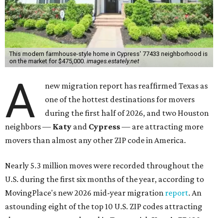
This modern farmhouse-style home in Cypress' 77433 neighborhood is
on the market for $475,000.
images.estately.net
A
new migration report has reaffirmed Texas as
one of the hottest destinations for movers
during the first half of 2026, and two Houston
neighbors —
Katy
and
Cypress
— are attracting more
movers than almost any other ZIP code in America.
Nearly 5.3 million moves were recorded throughout the
U.S. during the first six months of the year, according to
MovingPlace's new 2026 mid-year migration
report
. An
astounding eight of the top 10 U.S. ZIP codes attracting