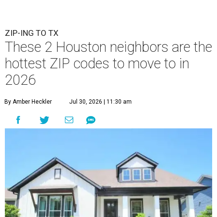
ZIP-ING TO TX
These 2 Houston neighbors are the
hottest ZIP codes to move to in
2026
By Amber Heckler
Jul 30, 2026 | 11:30 am