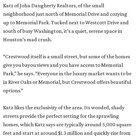
Katz of John Daugherty Realtors, of the small
neighborhood just north of Memorial Drive and cozying
up to Memorial Park. Tucked next to Westcott Drive and
south of busy Washington, it’s a quiet, serene space in
Houston’s mad crush.
“Crestwood itself is a small street, but some of the homes
give you bayou views and you have access to Memorial
Park,” he says. “Everyone in the luxury market wants to be
in River Oaks or Memorial, but Crestwood offers beautiful
options.”
Katz likes the exclusivity of the area. Its wooded, shady
streets provide the perfect setting for the sprawling
homes, which Katz says are typically around 5,000 square
feet and start at around $1.3 million and quickly rise from