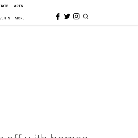
STATE
ARTS
VENTS
MORE