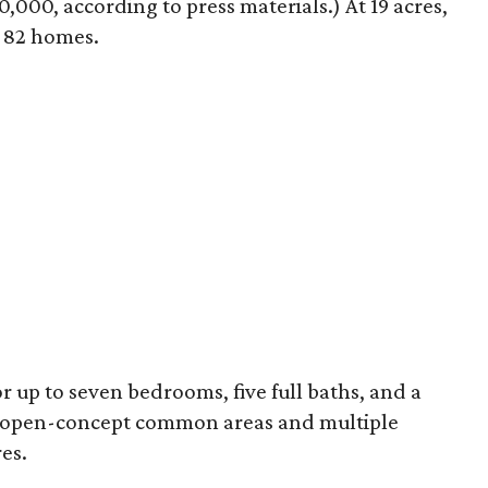
0,000, according to press materials.) At 19 acres,
e 82 homes.
r up to seven bedrooms, five full baths, and a
e open-concept common areas and multiple
es.