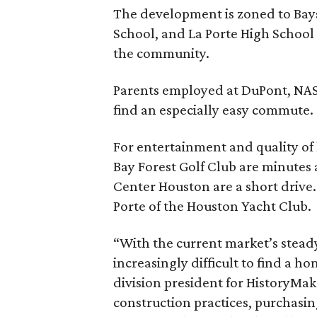
The development is zoned to Bay
School, and La Porte High School 
the community.
Parents employed at DuPont, NAS
find an especially easy commute.
For entertainment and quality of 
Bay Forest Golf Club are minute
Center Houston are a short drive
Porte of the Houston Yacht Club.
“With the current market’s steady
increasingly difficult to find a h
division president for HistoryMa
construction practices, purchasi