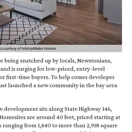
o courtesy of HistoryMaker Homes
te being snatched up by locals, Newstonians,
nd is surging for low-priced, entry-level
or first-time buyers. To help comes developer
ust launched a new community in the bay area
ew development sits along State Highway 146,
omesites are around 40 feet, priced starting at
s ranging from 1,440 to more than 2,918 square