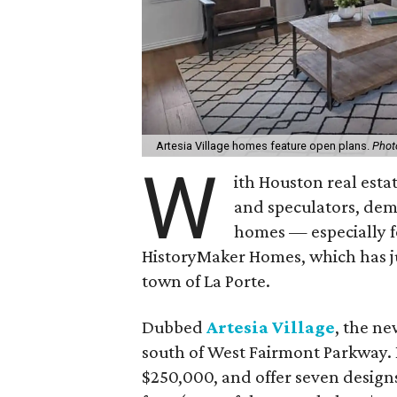
Artesia Village homes feature open plans.
Phot
W
ith Houston real esta
and speculators, dema
homes — especially f
HistoryMaker Homes, which has j
town of La Porte.
Dubbed
Artesia Village
, the n
south of West Fairmont Parkway. H
$250,000, and offer seven design