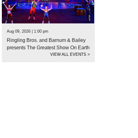
Aug 09, 2026 | 1:00 pm
Ringling Bros. and Barnum & Bailey
presents The Greatest Show On Earth
VIEW ALL EVENTS
>