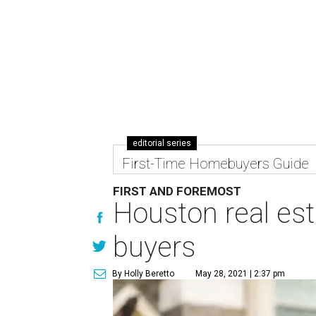
editorial series
First-Time Homebuyers Guide
FIRST AND FOREMOST
Houston real esta
buyers
By Holly Beretto
May 28, 2021 | 2:37 pm