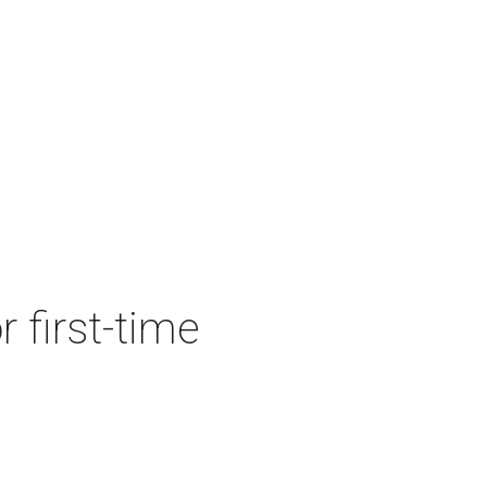
r first-time