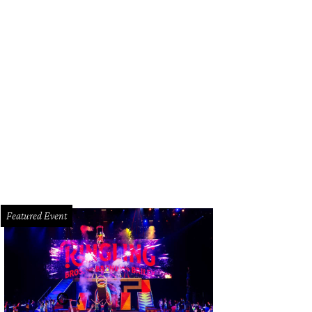
Featured Event