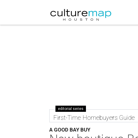
editorial series
First-Time Homebuyers Guide
A GOOD BAY BUY