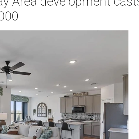
y Area development cast
,000