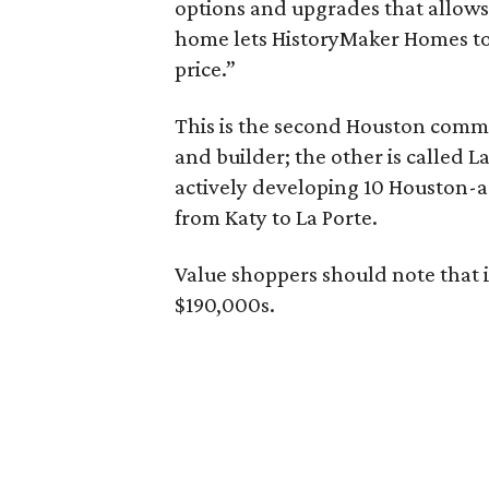
options and upgrades that allows
home lets HistoryMaker Homes to 
price.”
This is the second Houston comm
and builder; the other is called 
actively developing 10 Houston-
from Katy to La Porte.
Value shoppers should note that 
$190,000s.