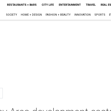
RESTAURANTS + BARS
CITY LIFE
ENTERTAINMENT
TRAVEL
REAL E
SOCIETY
HOME + DESIGN
FASHION + BEAUTY
INNOVATION
SPORTS
E