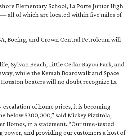
shore Elementary School, La Porte Junior High
— all of which are located within five miles of
A, Boeing, and Crown Central Petroleum will
life, Sylvan Beach, Little Cedar Bayou Park, and
s away, while the Kemah Boardwalk and Space
. Houston boaters will no doubt recognize La
 escalation of home prices, it is becoming
ome below $300,000,” said Mickey Pizzitola,
ker Homes, in a statement. “Our time-tested
ng power, and providing our customers a host of