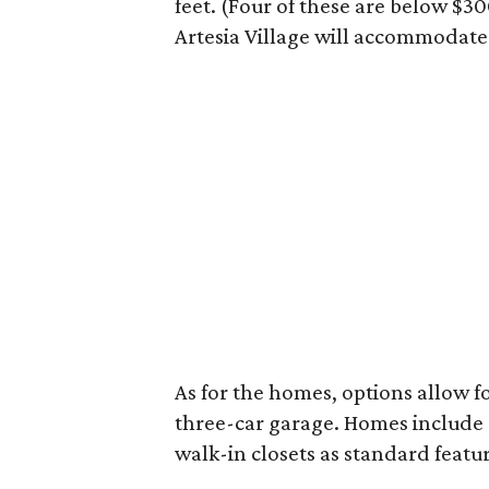
feet. (Four of these are below $30
Artesia Village will accommodat
As for the homes, options allow fo
three-car garage. Homes includ
walk-in closets as standard featur