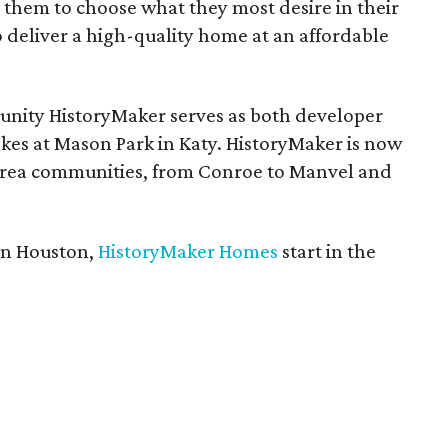
 them to choose what they most desire in their
deliver a high-quality home at an affordable
unity HistoryMaker serves as both developer
Lakes at Mason Park in Katy. HistoryMaker is now
area communities, from Conroe to Manvel and
in Houston,
HistoryMaker Homes
start in the