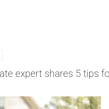
te expert shares 5 tips fo