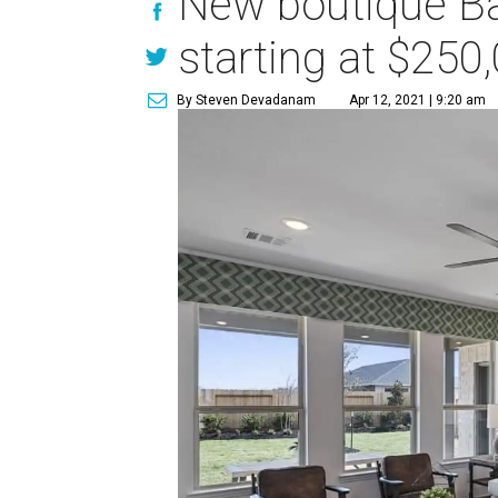
New boutique Ba
starting at $250
By Steven Devadanam
Apr 12, 2021 | 9:20 am