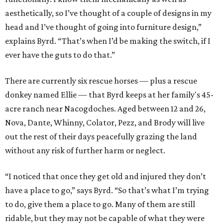
aesthetically, so I’ve thought of a couple of designs in my
head and I’ve thought of going into furniture design,”
explains Byrd. “That’s when I’d be making the switch, if I
ever have the guts to do that.”
There are currently six rescue horses — plus a rescue
donkey named Ellie — that Byrd keeps at her family's 45-
acre ranch near Nacogdoches. Aged between 12 and 26,
Nova, Dante, Whinny, Colator, Pezz, and Brody will live
out the rest of their days peacefully grazing the land
without any risk of further harm or neglect.
“I noticed that once they get old and injured they don’t
have a place to go,” says Byrd. “So that’s what I’m trying
to do, give them a place to go. Many of them are still
ridable, but they may not be capable of what they were