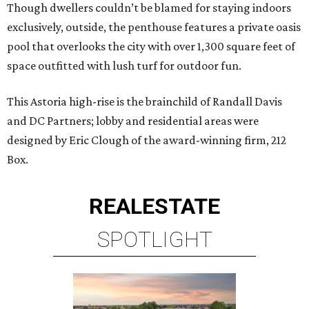
Though dwellers couldn’t be blamed for staying indoors
exclusively, outside, the penthouse features a private oasis
pool that overlooks the city with over 1,300 square feet of
space outfitted with lush turf for outdoor fun.
This Astoria high-rise is the brainchild of Randall Davis
and DC Partners; lobby and residential areas were
designed by Eric Clough of the award-winning firm, 212
Box.
REAL
ESTATE
SPOTLIGHT