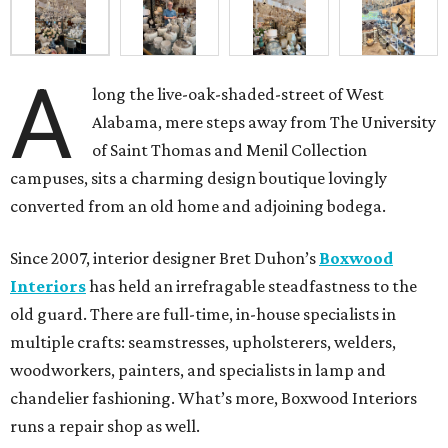
A
long the live-oak-shaded-street of West
Alabama, mere steps away from The University
of Saint Thomas and Menil Collection
campuses, sits a charming design boutique lovingly
converted from an old home and adjoining bodega.
Since 2007, interior designer Bret Duhon’s
Boxwood
Interiors
has held an irrefragable steadfastness to the
old guard. There are full-time, in-house specialists in
multiple crafts: seamstresses, upholsterers, welders,
woodworkers, painters, and specialists in lamp and
chandelier fashioning. What’s more, Boxwood Interiors
runs a repair shop as well.