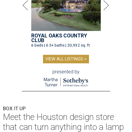
ROYAL OAKS COUNTRY
CLUB
6 beds | 6.5+ baths | 20,932 sq. ft.
VIEW ALL LISTINGS >
presented by
BOX IT UP
Meet the Houston design store
that can turn anything into a lamp