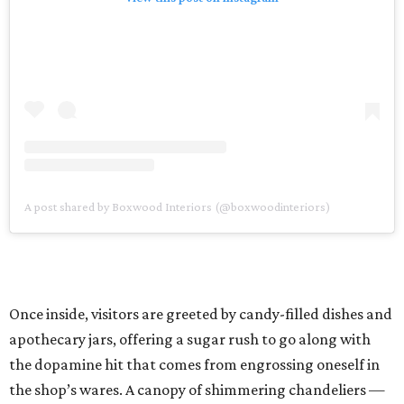
A post shared by Boxwood Interiors (@boxwoodinteriors)
Once inside, visitors are greeted by candy-filled dishes and
apothecary jars, offering a sugar rush to go along with
the dopamine hit that comes from engrossing oneself in
the shop’s wares. A canopy of shimmering chandeliers —