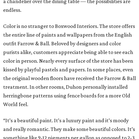
a chandelier over the dining table — the possibilities are
endless.
Color is no stranger to Boxwood Interiors. The store offers
the entire line of paints and wallpapers from the English
outfit Farrow & Ball. Beloved by designers and color
purists alike, customers appreciate being able to see each
color in person. Nearly every surface of the store has been
kissed by playful pastels and papers. In some places, even
the original wooden floors have received the Farrow & Ball
treatment. In other rooms, Duhon personally installed
herringbone patterns using fence boards for a more Old
World feel.
“It’s a beautiful paint. It’s a luxury paint and it’s moody
and really romantic. They make some beautiful colors. It’s
something like 9-12 pigments per gallon as opposed to 2-3,