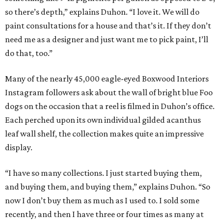
so there’s depth,” explains Duhon. “I love it. We will do
paint consultations for a house and that’s it. If they don’t
need me as a designer and just want me to pick paint, I’ll
do that, too.”
Many of the nearly 45,000 eagle-eyed Boxwood Interiors
Instagram followers ask about the wall of bright blue Foo
dogs on the occasion that a reel is filmed in Duhon’s office.
Each perched upon its own individual gilded acanthus
leaf wall shelf, the collection makes quite an impressive
display.
“I have so many collections. I just started buying them,
and buying them, and buying them,” explains Duhon. “So
now I don’t buy them as much as I used to. I sold some
recently, and then I have three or four times as many at