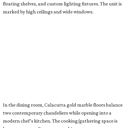
floating shelves, and custom lighting fixtures. The unit is
marked by high ceilings and wide windows.
In the dining room, Calacutta gold marble floors balance
two contemporary chandeliers while opening into a
modern chef’s kitchen. The cooking/gathering space is