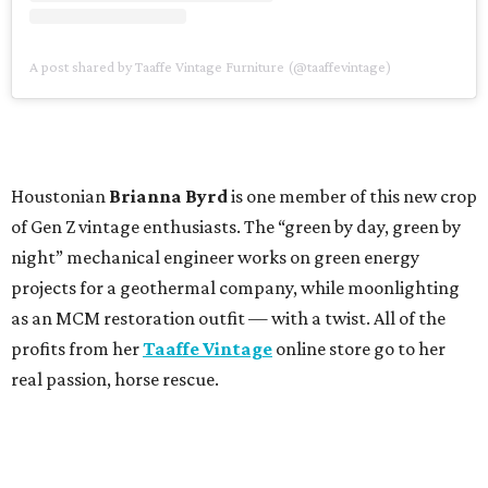
A post shared by Taaffe Vintage Furniture (@taaffevintage)
Houstonian
Brianna Byrd
is one member of this new crop
of Gen Z vintage enthusiasts. The “green by day, green by
night” mechanical engineer works on green energy
projects for a geothermal company, while moonlighting
as an MCM restoration outfit — with a twist. All of the
profits from her
Taaffe Vintage
online store go to her
real passion, horse rescue.