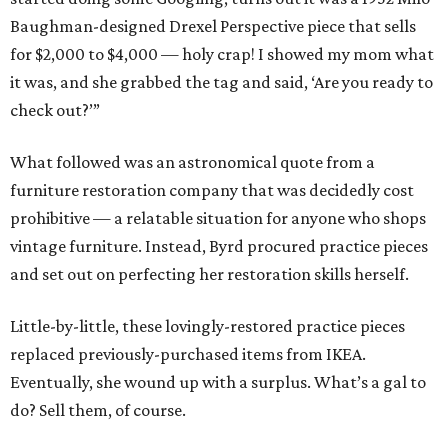
Baughman-designed Drexel Perspective piece that sells
for $2,000 to $4,000 — holy crap! I showed my mom what
it was, and she grabbed the tag and said, ‘Are you ready to
check out?’”
What followed was an astronomical quote from a
furniture restoration company that was decidedly cost
prohibitive — a relatable situation for anyone who shops
vintage furniture. Instead, Byrd procured practice pieces
and set out on perfecting her restoration skills herself.
Little-by-little, these lovingly-restored practice pieces
replaced previously-purchased items from IKEA.
Eventually, she wound up with a surplus. What’s a gal to
do? Sell them, of course.