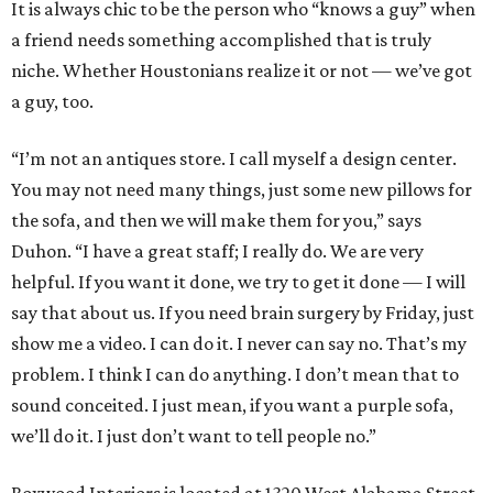
It is always chic to be the person who “knows a guy” when
a friend needs something accomplished that is truly
niche. Whether Houstonians realize it or not — we’ve got
a guy, too.
“I’m not an antiques store. I call myself a design center.
You may not need many things, just some new pillows for
the sofa, and then we will make them for you,” says
Duhon. “I have a great staff; I really do. We are very
helpful. If you want it done, we try to get it done — I will
say that about us. If you need brain surgery by Friday, just
show me a video. I can do it. I never can say no. That’s my
problem. I think I can do anything. I don’t mean that to
sound conceited. I just mean, if you want a purple sofa,
we’ll do it. I just don’t want to tell people no.”