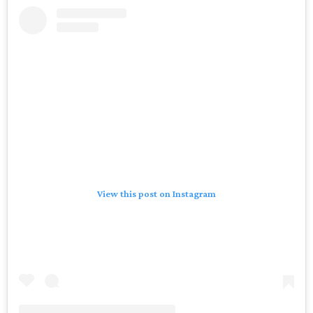
View this post on Instagram