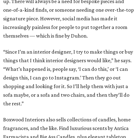
up. There will always be a need for bespoke pieces and
one-of-a-kind finds, or someone needing one over-the-top
signature piece. However, social media has made it
increasingly painless for people to put together a room
themselves — which is fine by Duhon.
“Since I’m an interior designer, I try to make things or buy
things that I think interior designers would like,” he says.
“What’s happened is, people say, ‘I can do this,’ or ‘I can
design this, I can go to Instagram.’ Then they go out
shopping and looking for it. So I’ll help them with just a
sofa maybe, or a sofa and two chairs, and then they’ll do
the rest.”
Boxwood Interiors also sells collections of candles, home
fragrances, and the like. Find luxurious scents by Antica
Farmacista and Big Ass Candles, plus elegant tabletop