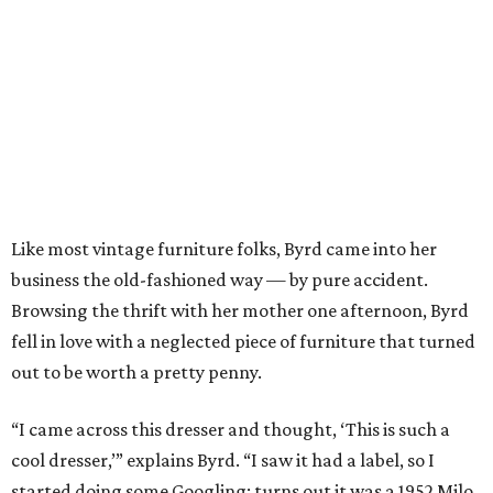
Like most vintage furniture folks, Byrd came into her
business the old-fashioned way — by pure accident.
Browsing the thrift with her mother one afternoon, Byrd
fell in love with a neglected piece of furniture that turned
out to be worth a pretty penny.
“I came across this dresser and thought, ‘This is such a
cool dresser,’” explains Byrd. “I saw it had a label, so I
started doing some Googling; turns out it was a 1952 Milo