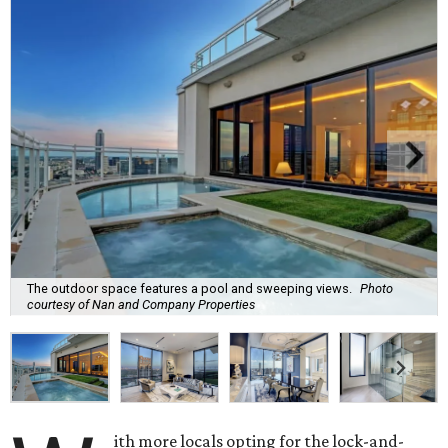
The outdoor space features a pool and sweeping views.
Photo
courtesy of Nan and Company Properties
ith more locals opting for the lock-and-