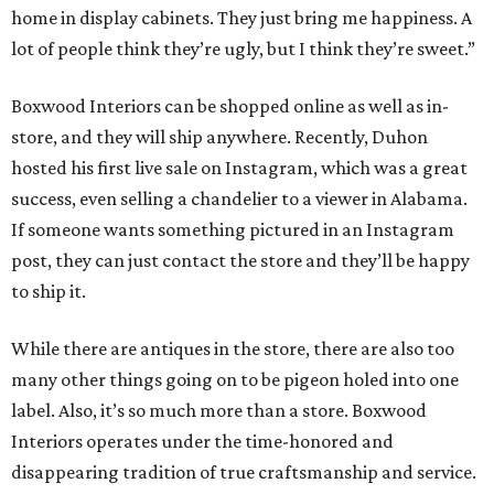
home in display cabinets. They just bring me happiness. A
lot of people think they’re ugly, but I think they’re sweet.”
Boxwood Interiors can be shopped online as well as in-
store, and they will ship anywhere. Recently, Duhon
hosted his first live sale on Instagram, which was a great
success, even selling a chandelier to a viewer in Alabama.
If someone wants something pictured in an Instagram
post, they can just contact the store and they’ll be happy
to ship it.
While there are antiques in the store, there are also too
many other things going on to be pigeon holed into one
label. Also, it’s so much more than a store. Boxwood
Interiors operates under the time-honored and
disappearing tradition of true craftsmanship and service.