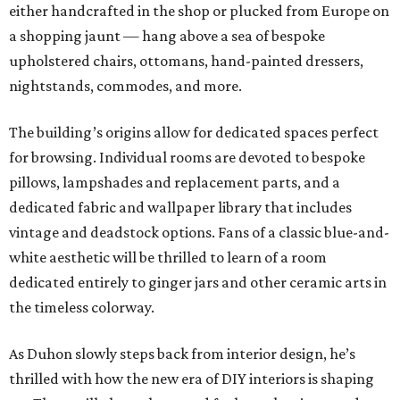
either handcrafted in the shop or plucked from Europe on
a shopping jaunt — hang above a sea of bespoke
upholstered chairs, ottomans, hand-painted dressers,
nightstands, commodes, and more.
The building’s origins allow for dedicated spaces perfect
for browsing. Individual rooms are devoted to bespoke
pillows, lampshades and replacement parts, and a
dedicated fabric and wallpaper library that includes
vintage and deadstock options. Fans of a classic blue-and-
white aesthetic will be thrilled to learn of a room
dedicated entirely to ginger jars and other ceramic arts in
the timeless colorway.
As Duhon slowly steps back from interior design, he’s
thrilled with how the new era of DIY interiors is shaping