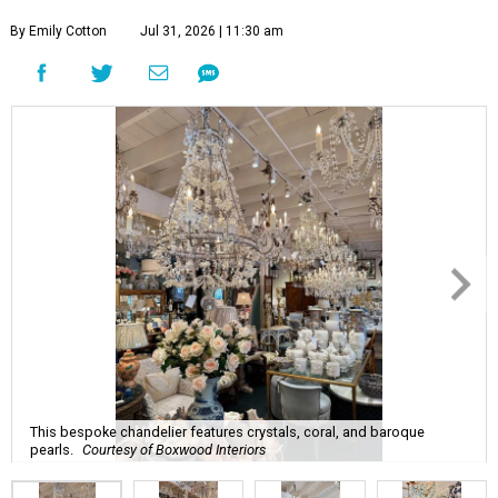
By Emily Cotton
Jul 31, 2026 | 11:30 am
This bespoke chandelier features crystals, coral, and baroque
pearls.
Courtesy of Boxwood Interiors