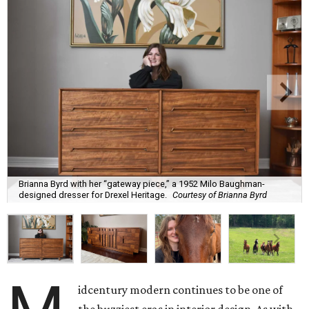
Brianna Byrd with her “gateway piece,” a 1952 Milo Baughman-
designed dresser for Drexel Heritage.
Courtesy of Brianna Byrd
idcentury modern continues to be one of
the buzziest eras in interior design. As with