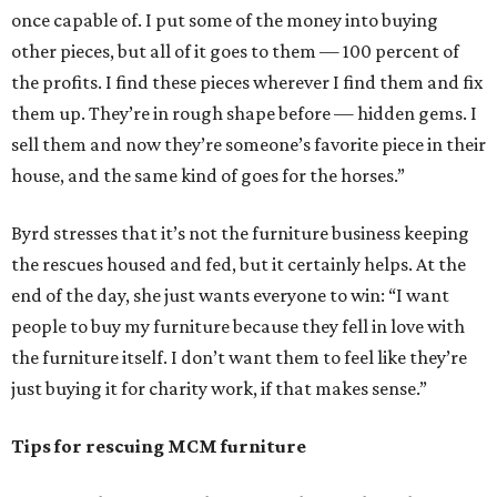
once capable of. I put some of the money into buying
other pieces, but all of it goes to them — 100 percent of
the profits. I find these pieces wherever I find them and fix
them up. They’re in rough shape before — hidden gems. I
sell them and now they’re someone’s favorite piece in their
house, and the same kind of goes for the horses.”
Byrd stresses that it’s not the furniture business keeping
the rescues housed and fed, but it certainly helps. At the
end of the day, she just wants everyone to win: “I want
people to buy my furniture because they fell in love with
the furniture itself. I don’t want them to feel like they’re
just buying it for charity work, if that makes sense.”
Tips for rescuing MCM furniture