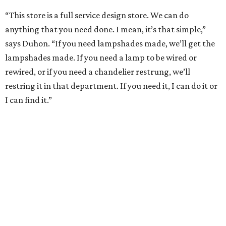
“This store is a full service design store. We can do
anything that you need done. I mean, it’s that simple,”
says Duhon. “If you need lampshades made, we’ll get the
lampshades made. If you need a lamp to be wired or
rewired, or if you need a chandelier restrung, we’ll
restring it in that department. If you need it, I can do it or
I can find it.”