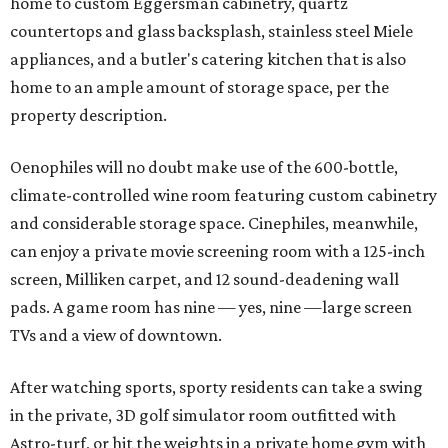
home to custom Eggersman cabinetry, quartz
countertops and glass backsplash, stainless steel Miele
appliances, and a butler's catering kitchen that is also
home to an ample amount of storage space, per the
property description.
Oenophiles will no doubt make use of the 600-bottle,
climate-controlled wine room featuring custom cabinetry
and considerable storage space. Cinephiles, meanwhile,
can enjoy a private movie screening room with a 125-inch
screen, Milliken carpet, and 12 sound-deadening wall
pads. A game room has nine — yes, nine —large screen
TVs and a view of downtown.
After watching sports, sporty residents can take a swing
in the private, 3D golf simulator room outfitted with
Astro-turf, or hit the weights in a private home gym with