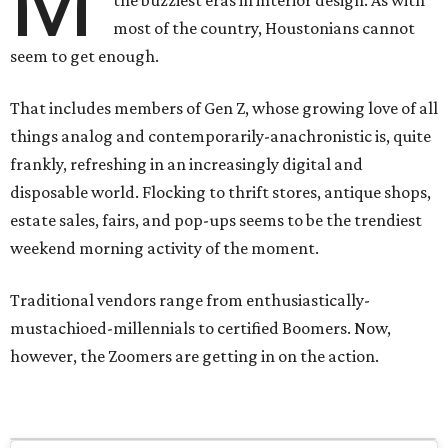
M
most of the country, Houstonians cannot
seem to get enough.
That includes members of Gen Z, whose growing love of all
things analog and contemporarily-anachronistic is, quite
frankly, refreshing in an increasingly digital and
disposable world. Flocking to thrift stores, antique shops,
estate sales, fairs, and pop-ups seems to be the trendiest
weekend morning activity of the moment.
Traditional vendors range from enthusiastically-
mustachioed-millennials to certified Boomers. Now,
however, the Zoomers are getting in on the action.