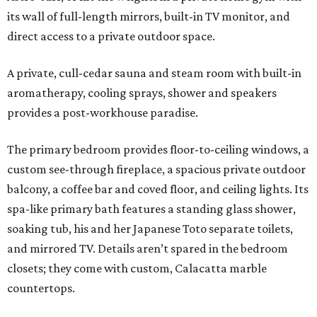
its wall of full-length mirrors, built-in TV monitor, and
direct access to a private outdoor space.
A private, cull-cedar sauna and steam room with built-in
aromatherapy, cooling sprays, shower and speakers
provides a post-workhouse paradise.
The primary bedroom provides floor-to-ceiling windows, a
custom see-through fireplace, a spacious private outdoor
balcony, a coffee bar and coved floor, and ceiling lights. Its
spa-like primary bath features a standing glass shower,
soaking tub, his and her Japanese Toto separate toilets,
and mirrored TV. Details aren’t spared in the bedroom
closets; they come with custom, Calacatta marble
countertops.