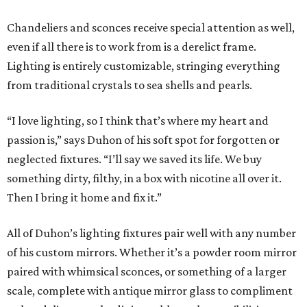
Chandeliers and sconces receive special attention as well,
even if all there is to work from is a derelict frame.
Lighting is entirely customizable, stringing everything
from traditional crystals to sea shells and pearls.
“I love lighting, so I think that’s where my heart and
passion is,” says Duhon of his soft spot for forgotten or
neglected fixtures. “I’ll say we saved its life. We buy
something dirty, filthy, in a box with nicotine all over it.
Then I bring it home and fix it.”
All of Duhon’s lighting fixtures pair well with any number
of his custom mirrors. Whether it’s a powder room mirror
paired with whimsical sconces, or something of a larger
scale, complete with antique mirror glass to compliment