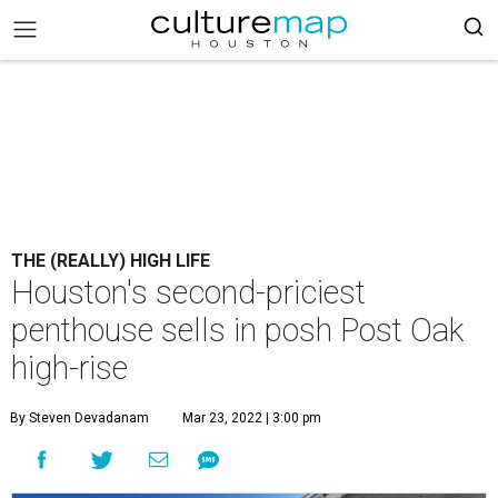
THE (REALLY) HIGH LIFE
Houston's second-priciest
penthouse sells in posh Post Oak
high-rise
By Steven Devadanam
Mar 23, 2022 | 3:00 pm