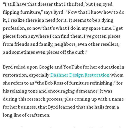
“I still have that dresser that I thrifted, but I enjoyed
flipping furniture,” says Byrd. “Now that I know how to do
it, I realize there is a need for it. It seems to be a dying
profession, so now that’s what I do in my spare time. I get
pieces from anywhere I can find them. I’ve gotten pieces
from friends and family, neighbors, even other resellers,
and sometimes even pieces off the curb.”
Byrd relied upon Google and YouTube for her education in
restoration, especially
Dashner Design Restoration
whom
she refers to as “the Bob Ross of furniture refinishing,” for
his relaxing tone and encouraging demeanor. It was
during this research process, plus coming up with a name
for her business, that Byrd learned that she hails from a
long line of craftsmen.