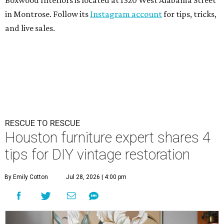
Boxwood Interiors is located at 1320 West Alabama Street
in Montrose. Follow its
Instagram account
for tips, tricks,
and live sales.
RESCUE TO RESCUE
Houston furniture expert shares 4
tips for DIY vintage restoration
By Emily Cotton
Jul 28, 2026 | 4:00 pm