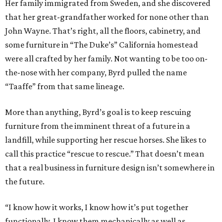
Her family immigrated from Sweden, and she discovered
that her great-grandfather worked for none other than
John Wayne. That’s right, all the floors, cabinetry, and
some furniture in “The Duke’s” California homestead
were all crafted by her family. Not wanting to be too on-
the-nose with her company, Byrd pulled the name
“Taaffe” from that same lineage.
More than anything, Byrd’s goal is to keep rescuing
furniture from the imminent threat of a future in a
landfill, while supporting her rescue horses. She likes to
call this practice “rescue to rescue.” That doesn’t mean
that a real business in furniture design isn’t somewhere in
the future.
“I know how it works, I know how it’s put together
functionally. I know them mechanically as well as