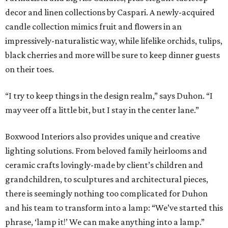
decor and linen collections by Caspari. A newly-acquired
candle collection mimics fruit and flowers in an
impressively-naturalistic way, while lifelike orchids, tulips,
black cherries and more will be sure to keep dinner guests
on their toes.
“I try to keep things in the design realm,” says Duhon. “I
may veer off a little bit, but I stay in the center lane.”
Boxwood Interiors also provides unique and creative
lighting solutions. From beloved family heirlooms and
ceramic crafts lovingly-made by client’s children and
grandchildren, to sculptures and architectural pieces,
there is seemingly nothing too complicated for Duhon
and his team to transform into a lamp: “We’ve started this
phrase, ‘lamp it!’ We can make anything into a lamp.”