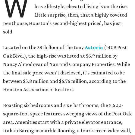
W
leave lifestyle, elevated living is on the rise.
Little surprise, then, that a highly coveted
penthouse, Houston’s second-highest priced, has just
sold.
Located on the 28th floor of the tony
Astoria
(1409 Post
Oak Blvd.), the high-rise was listed at $6.9 million by
Nancy Almodovar of Nan and Company Properties. While
the final sale price wasn’t disclosed, it’s estimated to be
between $5.8 million and $6.76 million, according to the
Houston Association of Realtors.
Boasting six bedrooms and six 6 bathrooms, the 9,500-
square-foot space features sweeping views of the Post Oak
area. Amenities start with a private elevator entrance,
Italian Bardiglio marble flooring, a four-screen video wall,