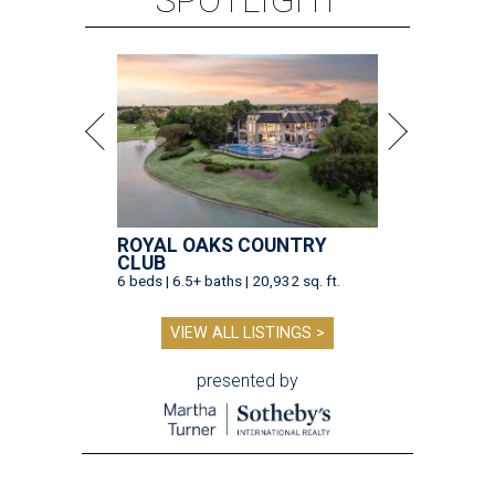
SPOTLIGHT
ROYAL OAKS COUNTRY
CLUB
6 beds | 6.5+ baths | 20,932 sq. ft.
VIEW ALL LISTINGS >
presented by