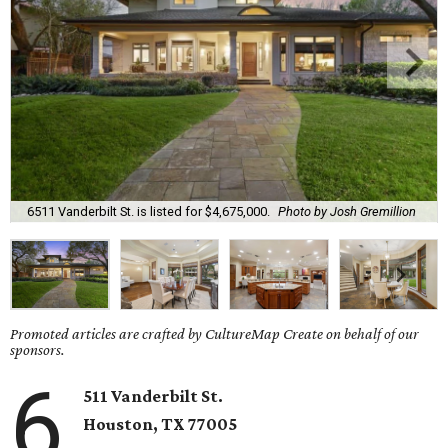
6511 Vanderbilt St. is listed for $4,675,000.
Photo by Josh Gremillion
Promoted articles are crafted by CultureMap Create on behalf of our
sponsors.
6
511 Vanderbilt St.
Houston, TX 77005