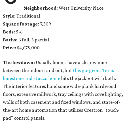
Neighborhood:
West University Place
Style:
Traditional
Square footage:
7,509
Beds:
5-6
Baths:
6 full, 3 partial
Price:
$4,675,000
The lowdown:
Usually homes have a clear winner
between the indoors and out, but
this gorgeous Texas
limestone and stucco home
hits the jackpot with both.
The interior features handsome wide-plank hardwood
floors, extensive millwork, tray ceilings with cove lighting,
walls of both casement and fixed windows, and state-of-
the-art home automation that utilizes Crestron "touch-
pad" control panels.