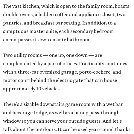
The vast kitchen, which is open to the family room, boasts
double-ovens, a hidden coffee and appliance closet, two
pantries, and breakfast bar seating. In addition to a
sumptuous master suite, each secondary bedroom
encompasses its own ensuite bathroom.
Two utility rooms — one up, one down — are
complemented by a pair of offices. Practicality continues
with a three-car oversized garage, porte-cochere, and
motor court behind the electric gate that can house
approximately 10 vehicles.
There's a sizable downstairs game room with a wet bar
and beverage fridge, as well as a handy pass-through
window so you can serve your outside guests. And let's
talk about the outdoors: It can be used year-round thanks