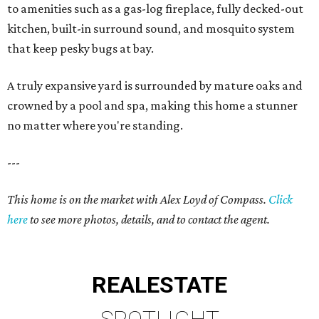
to amenities such as a gas-log fireplace, fully decked-out
kitchen, built-in surround sound, and mosquito system
that keep pesky bugs at bay.
A truly expansive yard is surrounded by mature oaks and
crowned by a pool and spa, making this home a stunner
no matter where you're standing.
---
This home is on the market with Alex Loyd of Compass.
Click
here
to see more photos, details, and to contact the agent.
REAL
ESTATE