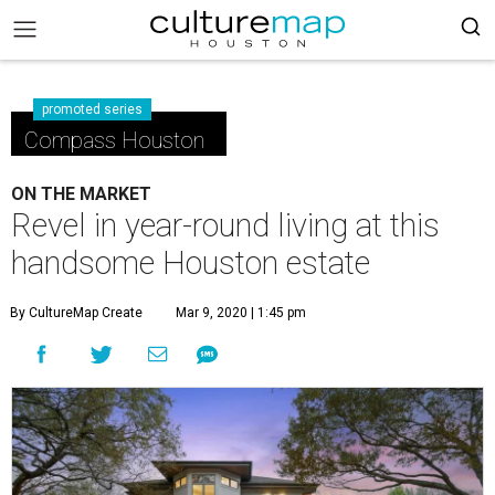
promoted series
Compass Houston
ON THE MARKET
Revel in year-round living at this
handsome Houston estate
By CultureMap Create
Mar 9, 2020 | 1:45 pm