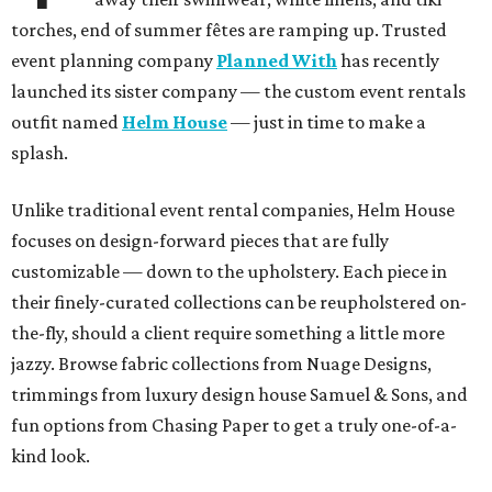
torches, end of summer fêtes are ramping up. Trusted
event planning company
Planned With
has recently
launched its sister company — the custom event rentals
outfit named
Helm House
— just in time to make a
splash.
Unlike traditional event rental companies, Helm House
focuses on design-forward pieces that are fully
customizable — down to the upholstery. Each piece in
their finely-curated collections can be reupholstered on-
the-fly, should a client require something a little more
jazzy. Browse fabric collections from Nuage Designs,
trimmings from luxury design house Samuel & Sons, and
fun options from Chasing Paper to get a truly one-of-a-
kind look.