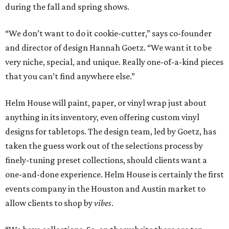
during the fall and spring shows.
“We don’t want to do it cookie-cutter,” says co-founder
and director of design Hannah Goetz. “We want it to be
very niche, special, and unique. Really one-of-a-kind pieces
that you can’t find anywhere else.”
Helm House will paint, paper, or vinyl wrap just about
anything in its inventory, even offering custom vinyl
designs for tabletops. The design team, led by Goetz, has
taken the guess work out of the selections process by
finely-tuning preset collections, should clients want a
one-and-done experience. Helm House is certainly the first
events company in the Houston and Austin market to
allow clients to shop by
vibes
.