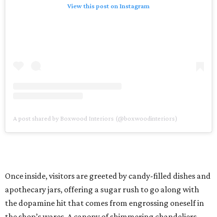
View this post on Instagram
A post shared by Boxwood Interiors (@boxwoodinteriors)
Once inside, visitors are greeted by candy-filled dishes and
apothecary jars, offering a sugar rush to go along with
the dopamine hit that comes from engrossing oneself in
the shop’s wares. A canopy of shimmering chandeliers —