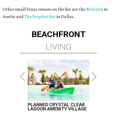
Other small Texas venues on the list are the
Mohawk
in
Austin and
The Prophet Bar
in Dallas.
BEACHFRONT
LIVING
PLANNED CRYSTAL CLEAR
LAGOON AMENITY VILLAGE