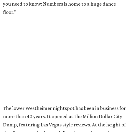
you need to know: Numbers is home to a huge dance
floor."
The lower Westheimer nightspot has been in business for
more than 40 years. It opened as the Million Dollar City
Dump, featuring Las Vegas style reviews. At the height of