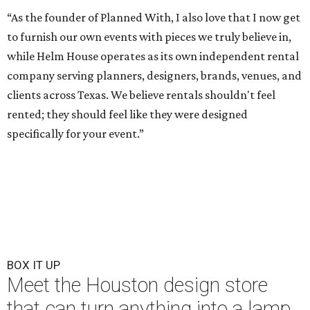
“As the founder of Planned With, I also love that I now get
to furnish our own events with pieces we truly believe in,
while Helm House operates as its own independent rental
company serving planners, designers, brands, venues, and
clients across Texas. We believe rentals shouldn't feel
rented; they should feel like they were designed
specifically for your event.”
BOX IT UP
Meet the Houston design store
that can turn anything into a lamp