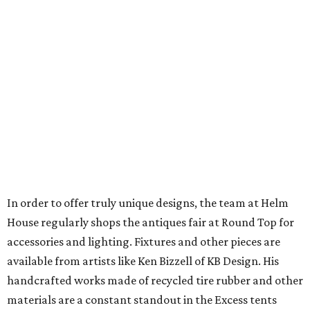
In order to offer truly unique designs, the team at Helm
House regularly shops the antiques fair at Round Top for
accessories and lighting. Fixtures and other pieces are
available from artists like Ken Bizzell of KB Design. His
handcrafted works made of recycled tire rubber and other
materials are a constant standout in the Excess tents