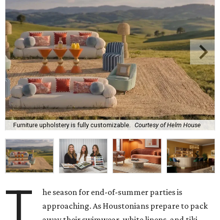
Furniture upholstery is fully customizable.
Courtesy of Helm House
T
he season for end-of-summer parties is
approaching. As Houstonians prepare to pack
away their swimwear, white linens, and tiki