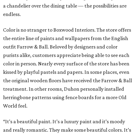
a chandelier over the dining table — the possibilities are
endless.
Color is no stranger to Boxwood Interiors. The store offers
the entire line of paints and wallpapers from the English
outfit Farrow & Ball. Beloved by designers and color
purists alike, customers appreciate being able to see each
color in person. Nearly every surface of the store has been
kissed by playful pastels and papers. In some places, even
the original wooden floors have received the Farrow & Ball
treatment. In other rooms, Duhon personally installed
herringbone patterns using fence boards for a more Old
World feel.
“It’s a beautiful paint. It’s a luxury paint and it’s moody
and really romantic. They make some beautiful colors. It’s