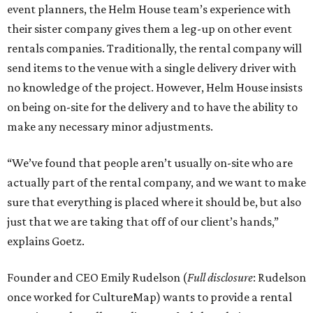
event planners, the Helm House team’s experience with
their sister company gives them a leg-up on other event
rentals companies. Traditionally, the rental company will
send items to the venue with a single delivery driver with
no knowledge of the project. However, Helm House insists
on being on-site for the delivery and to have the ability to
make any necessary minor adjustments.
“We’ve found that people aren’t usually on-site who are
actually part of the rental company, and we want to make
sure that everything is placed where it should be, but also
just that we are taking that off of our client’s hands,”
explains Goetz.
Founder and CEO Emily Rudelson (
Full disclosure
: Rudelson
once worked for CultureMap) wants to provide a rental