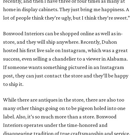
recently, and then I have three or four times as many at
home in display cabinets. They just bring me happiness. A
lot of people think they’re ugly, but I think they’re sweet.”
Boxwood Interiors can be shopped online as well as in-
store, and they will ship anywhere. Recently, Duhon
hosted his first live sale on Instagram, which was a great
success, even selling a chandelier to a viewer in Alabama.
If someone wants something pictured in an Instagram
post, they can just contact the store and they’ll be happy
to ship it.
While there are antiques in the store, there are also too
many other things going on to be pigeon holed into one
label. Also, it’s so much more than a store. Boxwood
Interiors operates under the time-honored and
disappearing tradition of true craftsmanship and service.