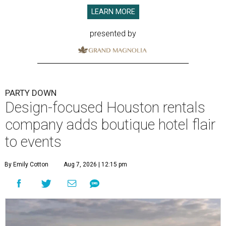
LEARN MORE
presented by
PARTY DOWN
Design-focused Houston rentals
company adds boutique hotel flair
to events
By Emily Cotton
Aug 7, 2026 | 12:15 pm