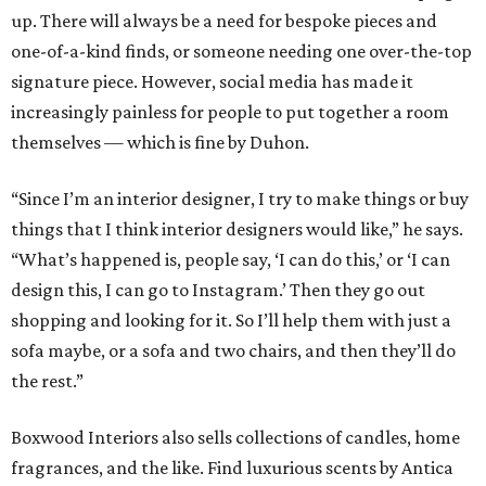
up. There will always be a need for bespoke pieces and
one-of-a-kind finds, or someone needing one over-the-top
signature piece. However, social media has made it
increasingly painless for people to put together a room
themselves — which is fine by Duhon.
“Since I’m an interior designer, I try to make things or buy
things that I think interior designers would like,” he says.
“What’s happened is, people say, ‘I can do this,’ or ‘I can
design this, I can go to Instagram.’ Then they go out
shopping and looking for it. So I’ll help them with just a
sofa maybe, or a sofa and two chairs, and then they’ll do
the rest.”
Boxwood Interiors also sells collections of candles, home
fragrances, and the like. Find luxurious scents by Antica