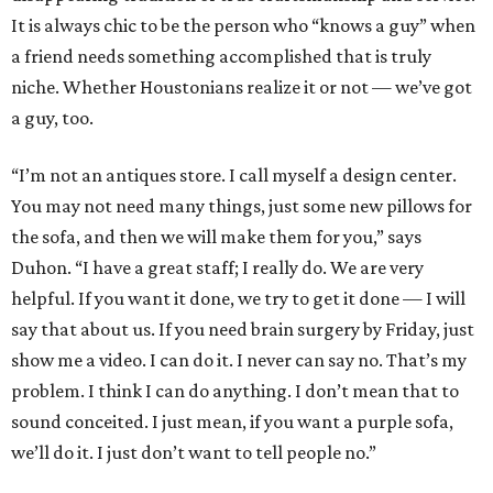
It is always chic to be the person who “knows a guy” when
a friend needs something accomplished that is truly
niche. Whether Houstonians realize it or not — we’ve got
a guy, too.
“I’m not an antiques store. I call myself a design center.
You may not need many things, just some new pillows for
the sofa, and then we will make them for you,” says
Duhon. “I have a great staff; I really do. We are very
helpful. If you want it done, we try to get it done — I will
say that about us. If you need brain surgery by Friday, just
show me a video. I can do it. I never can say no. That’s my
problem. I think I can do anything. I don’t mean that to
sound conceited. I just mean, if you want a purple sofa,
we’ll do it. I just don’t want to tell people no.”