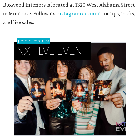
Boxwood Interiors is located at 1320 West Alabama Street
in Montrose. Follow its
Instagram account
for tips, tricks,
and live sales.
promoted
series
NXT LVL EVENT