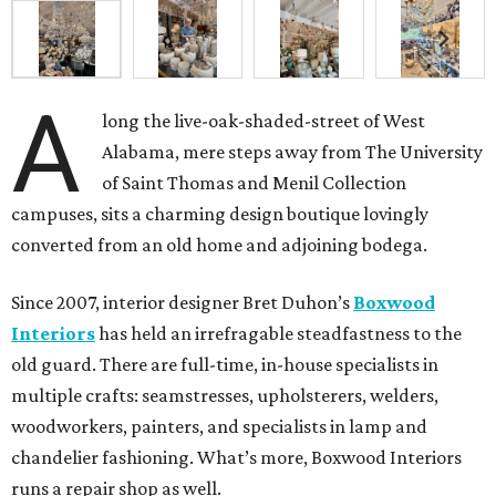
A
long the live-oak-shaded-street of West
Alabama, mere steps away from The University
of Saint Thomas and Menil Collection
campuses, sits a charming design boutique lovingly
converted from an old home and adjoining bodega.
Since 2007, interior designer Bret Duhon’s
Boxwood
Interiors
has held an irrefragable steadfastness to the
old guard. There are full-time, in-house specialists in
multiple crafts: seamstresses, upholsterers, welders,
woodworkers, painters, and specialists in lamp and
chandelier fashioning. What’s more, Boxwood Interiors
runs a repair shop as well.