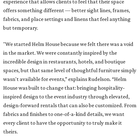
experience that allows clients to feel that their space
offers something different — better sight lines, frames,
fabrics, and place settings and linens that feel anything
but temporary.
"We started Helm House because we felt there was a void
in the market. We were constantly inspired by the
incredible design in restaurants, hotels, and boutique
spaces, but that same level of thoughtful furniture simply
wasn't available for events,” explains Rudelson. “Helm
House was built to change that: bringing hospitality-
inspired design to the event industry through elevated,
design-forward rentals that can also be customized. From
fabrics and finishes to one-of-a-kind details, we want
every client to have the opportunity to truly make it
theirs.