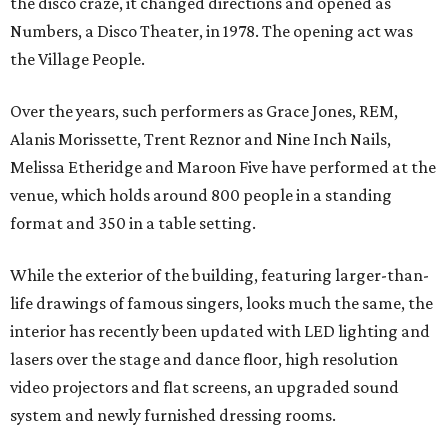
the disco craze, it changed directions and opened as
Numbers, a Disco Theater, in 1978. The opening act was
the Village People.
Over the years, such performers as Grace Jones, REM,
Alanis Morissette, Trent Reznor and Nine Inch Nails,
Melissa Etheridge and Maroon Five have performed at the
venue, which holds around 800 people in a standing
format and 350 in a table setting.
While the exterior of the building, featuring larger-than-
life drawings of famous singers, looks much the same, the
interior has recently been updated with LED lighting and
lasers over the stage and dance floor, high resolution
video projectors and flat screens, an upgraded sound
system and newly furnished dressing rooms.