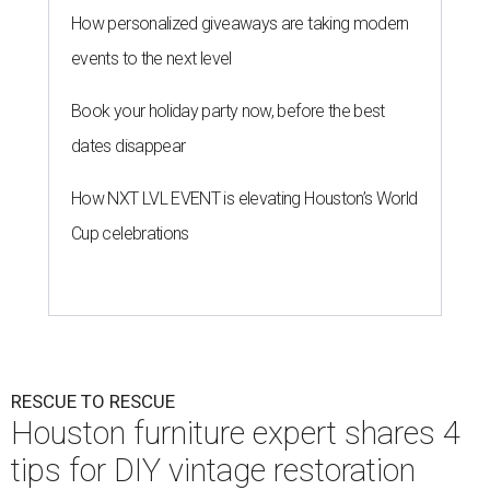
How personalized giveaways are taking modern
events to the next level
Book your holiday party now, before the best
dates disappear
How NXT LVL EVENT is elevating Houston’s World
Cup celebrations
RESCUE TO RESCUE
Houston furniture expert shares 4
tips for DIY vintage restoration