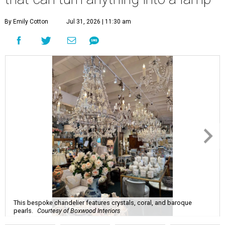
By Emily Cotton
Jul 31, 2026 | 11:30 am
This bespoke chandelier features crystals, coral, and baroque
pearls.
Courtesy of Boxwood Interiors