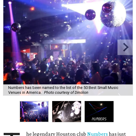
Numbers has been named to the list of the 50 Best Small Music
Venues in America.
Photo courtesy of Dinolion
he legendary Houston club
Numbers
has just