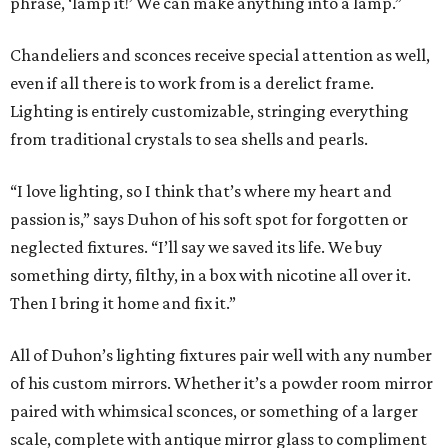
phrase, ‘lamp it!’ We can make anything into a lamp.”
Chandeliers and sconces receive special attention as well,
even if all there is to work from is a derelict frame.
Lighting is entirely customizable, stringing everything
from traditional crystals to sea shells and pearls.
“I love lighting, so I think that’s where my heart and
passion is,” says Duhon of his soft spot for forgotten or
neglected fixtures. “I’ll say we saved its life. We buy
something dirty, filthy, in a box with nicotine all over it.
Then I bring it home and fix it.”
All of Duhon’s lighting fixtures pair well with any number
of his custom mirrors. Whether it’s a powder room mirror
paired with whimsical sconces, or something of a larger
scale, complete with antique mirror glass to compliment