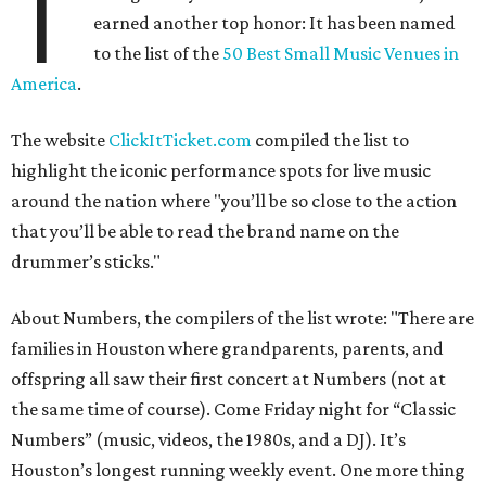
T
earned another top honor: It has been named
to the list of the
50 Best Small Music Venues in
America
.
The website
ClickItTicket.com
compiled the list to
highlight the iconic performance spots for live music
around the nation where "you’ll be so close to the action
that you’ll be able to read the brand name on the
drummer’s sticks."
About Numbers, the compilers of the list wrote: "There are
families in Houston where grandparents, parents, and
offspring all saw their first concert at Numbers (not at
the same time of course). Come Friday night for “Classic
Numbers” (music, videos, the 1980s, and a DJ). It’s
Houston’s longest running weekly event. One more thing