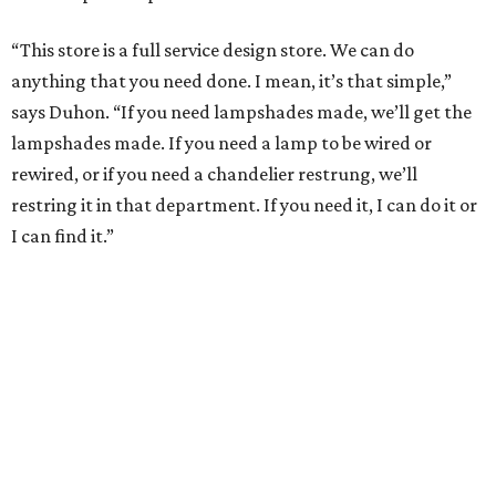
“This store is a full service design store. We can do
anything that you need done. I mean, it’s that simple,”
says Duhon. “If you need lampshades made, we’ll get the
lampshades made. If you need a lamp to be wired or
rewired, or if you need a chandelier restrung, we’ll
restring it in that department. If you need it, I can do it or
I can find it.”