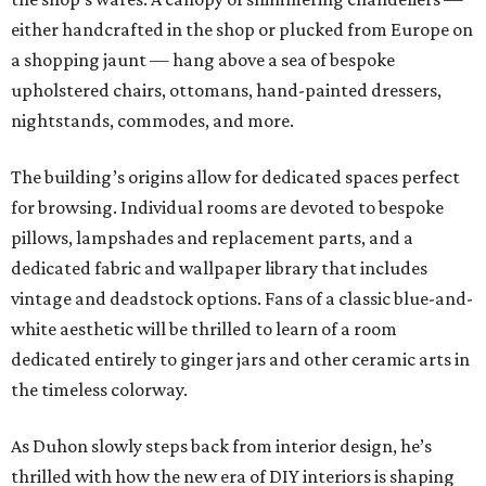
either handcrafted in the shop or plucked from Europe on
a shopping jaunt — hang above a sea of bespoke
upholstered chairs, ottomans, hand-painted dressers,
nightstands, commodes, and more.
The building’s origins allow for dedicated spaces perfect
for browsing. Individual rooms are devoted to bespoke
pillows, lampshades and replacement parts, and a
dedicated fabric and wallpaper library that includes
vintage and deadstock options. Fans of a classic blue-and-
white aesthetic will be thrilled to learn of a room
dedicated entirely to ginger jars and other ceramic arts in
the timeless colorway.
As Duhon slowly steps back from interior design, he’s
thrilled with how the new era of DIY interiors is shaping