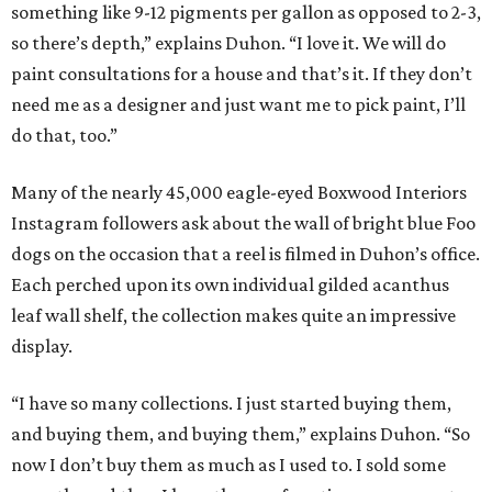
something like 9-12 pigments per gallon as opposed to 2-3,
so there’s depth,” explains Duhon. “I love it. We will do
paint consultations for a house and that’s it. If they don’t
need me as a designer and just want me to pick paint, I’ll
do that, too.”
Many of the nearly 45,000 eagle-eyed Boxwood Interiors
Instagram followers ask about the wall of bright blue Foo
dogs on the occasion that a reel is filmed in Duhon’s office.
Each perched upon its own individual gilded acanthus
leaf wall shelf, the collection makes quite an impressive
display.
“I have so many collections. I just started buying them,
and buying them, and buying them,” explains Duhon. “So
now I don’t buy them as much as I used to. I sold some