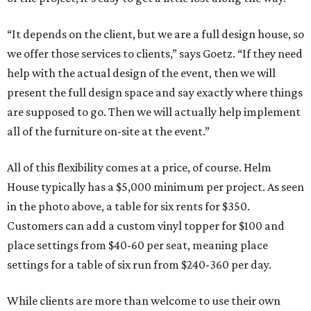
“It depends on the client, but we are a full design house, so
we offer those services to clients,” says Goetz. “If they need
help with the actual design of the event, then we will
present the full design space and say exactly where things
are supposed to go. Then we will actually help implement
all of the furniture on-site at the event.”
All of this flexibility comes at a price, of course. Helm
House typically has a $5,000 minimum per project. As seen
in the photo above, a table for six rents for $350.
Customers can add a custom vinyl topper for $100 and
place settings from $40-60 per seat, meaning place
settings for a table of six run from $240-360 per day.
While clients are more than welcome to use their own