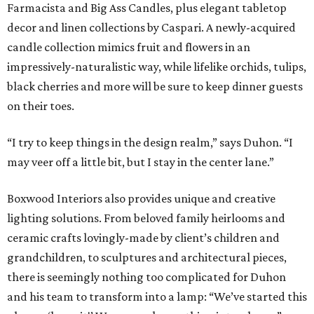
Farmacista and Big Ass Candles, plus elegant tabletop
decor and linen collections by Caspari. A newly-acquired
candle collection mimics fruit and flowers in an
impressively-naturalistic way, while lifelike orchids, tulips,
black cherries and more will be sure to keep dinner guests
on their toes.
“I try to keep things in the design realm,” says Duhon. “I
may veer off a little bit, but I stay in the center lane.”
Boxwood Interiors also provides unique and creative
lighting solutions. From beloved family heirlooms and
ceramic crafts lovingly-made by client’s children and
grandchildren, to sculptures and architectural pieces,
there is seemingly nothing too complicated for Duhon
and his team to transform into a lamp: “We’ve started this