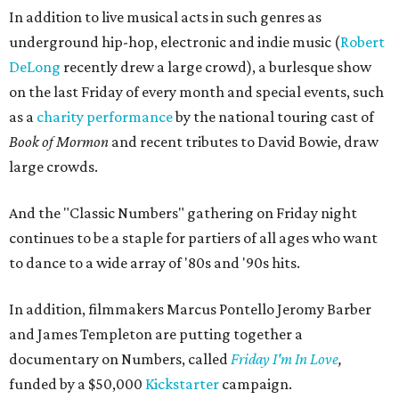
In addition to live musical acts in such genres as
underground hip-hop, electronic and indie music (
Robert
DeLong
recently drew a large crowd), a burlesque show
on the last Friday of every month and special events, such
as a
charity performance
by the national touring cast of
Book of Mormon
and recent tributes to David Bowie, draw
large crowds.
And the "Classic Numbers" gathering on Friday night
continues to be a staple for partiers of all ages who want
to dance to a wide array of '80s and '90s hits.
In addition, filmmakers Marcus Pontello Jeromy Barber
and James Templeton are putting together a
documentary on Numbers, called
Friday I'm In Love
,
funded by a $50,000
Kickstarter
campaign.