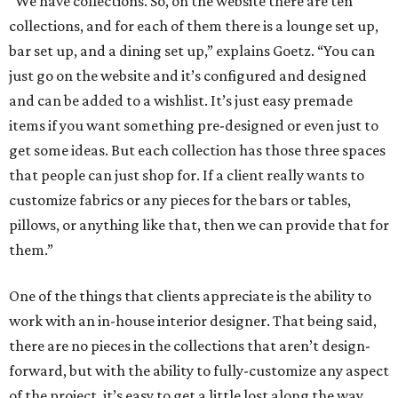
“We have collections. So, on the website there are ten
collections, and for each of them there is a lounge set up,
bar set up, and a dining set up,” explains Goetz. “You can
just go on the website and it’s configured and designed
and can be added to a wishlist. It’s just easy premade
items if you want something pre-designed or even just to
get some ideas. But each collection has those three spaces
that people can just shop for. If a client really wants to
customize fabrics or any pieces for the bars or tables,
pillows, or anything like that, then we can provide that for
them.”
One of the things that clients appreciate is the ability to
work with an in-house interior designer. That being said,
there are no pieces in the collections that aren’t design-
forward, but with the ability to fully-customize any aspect
of the project, it’s easy to get a little lost along the way.