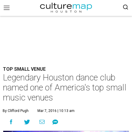
TOP SMALL VENUE
Legendary Houston dance club
named one of America's top small
music venues
By Clifford Pugh
Mar 7, 2016 | 10:13 am