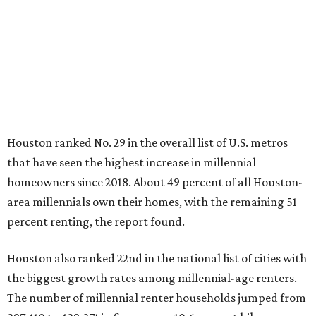
Houston ranked No. 29 in the overall list of U.S. metros
that have seen the highest increase in millennial
homeowners since 2018. About 49 percent of all Houston-
area millennials own their homes, with the remaining 51
percent renting, the report found.
Houston also ranked 22nd in the national list of cities with
the biggest growth rates among millennial-age renters.
The number of millennial renter households jumped from