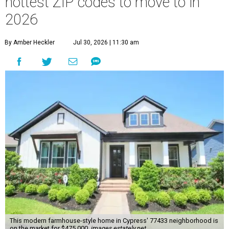
hottest ZIP codes to move to in
2026
By Amber Heckler
Jul 30, 2026 | 11:30 am
This modern farmhouse-style home in Cypress' 77433 neighborhood is
on the market for $475,000.
images.estately.net