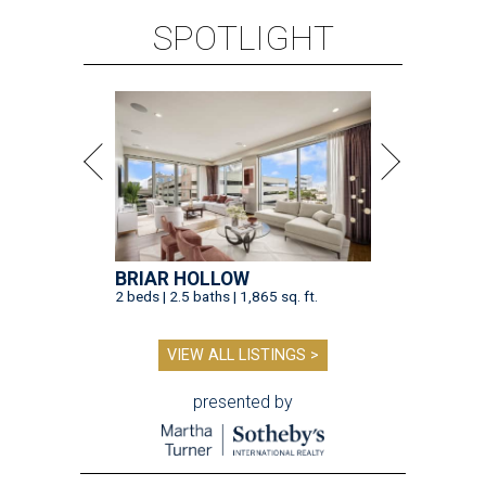
SPOTLIGHT
BRIAR HOLLOW
2 beds | 2.5 baths | 1,865 sq. ft.
VIEW ALL LISTINGS >
presented by