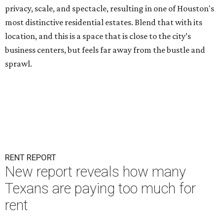
privacy, scale, and spectacle, resulting in one of Houston's
most distinctive residential estates. Blend that with its
location, and this is a space that is close to the city’s
business centers, but feels far away from the bustle and
sprawl.
RENT REPORT
New report reveals how many
Texans are paying too much for
rent