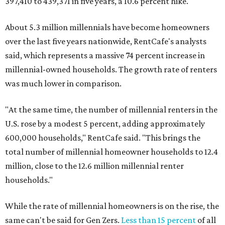
397,410 to 439,371 in five years, a 10.6 percent hike.
About 5.3 million millennials have become homeowners
over the last five years nationwide, RentCafe's analysts
said, which represents a massive 74 percent increase in
millennial-owned households. The growth rate of renters
was much lower in comparison.
"At the same time, the number of millennial renters in the
U.S. rose by a modest 5 percent, adding approximately
600,000 households," RentCafe said. "This brings the
total number of millennial homeowner households to 12.4
million, close to the 12.6 million millennial renter
households."
While the rate of millennial homeowners is on the rise, the
same can't be said for Gen Zers.
Less than 15 percent
of all