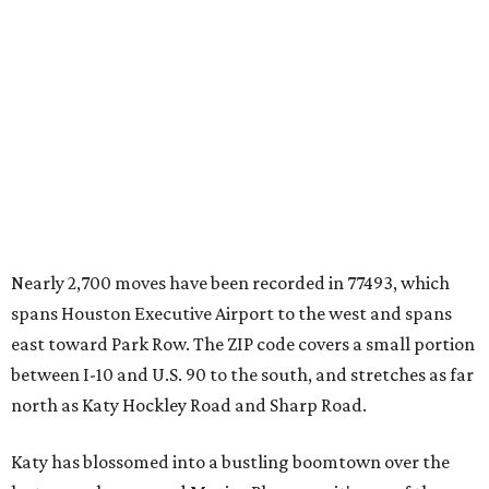
Nearly 2,700 moves have been recorded in 77493, which
spans Houston Executive Airport to the west and spans
east toward Park Row. The ZIP code covers a small portion
between I-10 and U.S. 90 to the south, and stretches as far
north as Katy Hockley Road and Sharp Road.
Katy has blossomed into a bustling boomtown over the