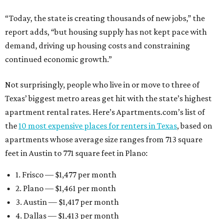
“Today, the state is creating thousands of new jobs,” the
report adds, “but housing supply has not kept pace with
demand, driving up housing costs and constraining
continued economic growth.”
Not surprisingly, people who live in or move to three of
Texas’ biggest metro areas get hit with the state’s highest
apartment rental rates. Here’s Apartments.com’s list of
the
10 most expensive places for renters in Texas
, based on
apartments whose average size ranges from 713 square
feet in Austin to 771 square feet in Plano:
1. Frisco — $1,477 per month
2. Plano — $1,461 per month
3. Austin — $1,417 per month
4. Dallas — $1,413 per month