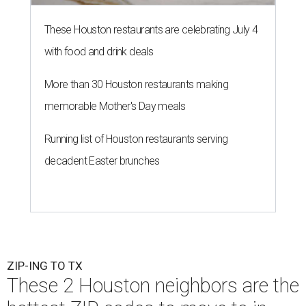
These Houston restaurants are celebrating July 4
with food and drink deals
More than 30 Houston restaurants making
memorable Mother's Day meals
Running list of Houston restaurants serving
decadent Easter brunches
ZIP-ING TO TX
These 2 Houston neighbors are the