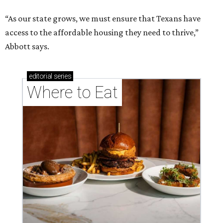
“As our state grows, we must ensure that Texans have
access to the affordable housing they need to thrive,”
Abbott says.
editorial
series
Where to Eat