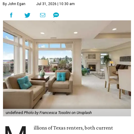
By John Egan
Jul 31, 2026 | 10:30 am
undefined
Photo by Francesca Tosolini on Unsplash
illions of Texas renters, both current