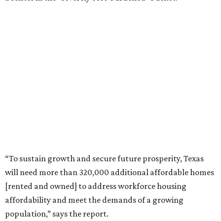
“To sustain growth and secure future prosperity, Texas
will need more than 320,000 additional affordable homes
[rented and owned] to address workforce housing
affordability and meet the demands of a growing
population,” says the report.