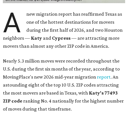
A
new migration report has reaffirmed Texas as
one of the hottest destinations for movers
during the first half of 2026, and two Houston
neighbors —
Katy
and
Cypress
— are attracting more
movers than almost any other ZIP code in America.
Nearly 5.3 million moves were recorded throughout the
U.S. during the first six months of the year, according to
MovingPlace's new 2026 mid-year migration
report
. An
astounding eight of the top 10 U.S. ZIP codes attracting
the most movers are based in Texas, with
Katy
's 77493
ZIP code
ranking No. 4 nationally for the highest number
of moves during that timeframe.