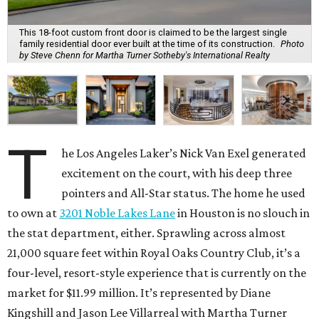
This 18-foot custom front door is claimed to be the largest single
family residential door ever built at the time of its construction.
Photo
by Steve Chenn for Martha Turner Sotheby's International Realty
T
he Los Angeles Laker’s Nick Van Exel generated
excitement on the court, with his deep three
pointers and All-Star status. The home he used
to own at
3201 Noble Lakes Lane
in Houston is no slouch in
the stat department, either. Sprawling across almost
21,000 square feet within Royal Oaks Country Club, it’s a
four-level, resort-style experience that is currently on the
market for $11.99 million. It’s represented by Diane
Kingshill and Jason Lee Villarreal with Martha Turner