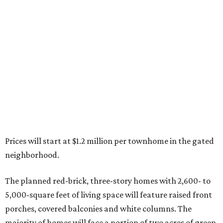
Prices will start at $1.2 million per townhome in the gated
neighborhood.
The planned red-brick, three-story homes with 2,600- to
5,000-square feet of living space will feature raised front
porches, covered balconies and white columns. The
majority of homes will face a portion of two acres of green