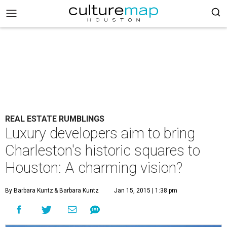
REAL ESTATE RUMBLINGS
Luxury developers aim to bring
Charleston's historic squares to
Houston: A charming vision?
By Barbara Kuntz
& Barbara Kuntz
Jan 15, 2015 | 1:38 pm