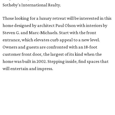
Sotheby's International Realty.
Those looking for a luxury retreat will be interested in this
home designed by architect Paul Olson with interiors by
Steven G. and Marc-Michaels. Start with the front
entrance, which elevates curb appeal to a new level.
Owners and guests are confronted with an 18-foot
customer front door, the largest of its kind when the
home was built in 2002. Stepping inside, find spaces that
will entertain and impress.