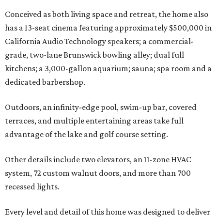
Conceived as both living space and retreat, the home also
has a 13-seat cinema featuring approximately $500,000 in
California Audio Technology speakers; a commercial-
grade, two-lane Brunswick bowling alley; dual full
kitchens; a 3,000-gallon aquarium; sauna; spa room and a
dedicated barbershop.
Outdoors, an infinity-edge pool, swim-up bar, covered
terraces, and multiple entertaining areas take full
advantage of the lake and golf course setting.
Other details include two elevators, an 11-zone HVAC
system, 72 custom walnut doors, and more than 700
recessed lights.
Every level and detail of this home was designed to deliver