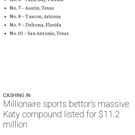
No. 7 – Austin, Texas
No. 8 – Tuscon, Arizona
No. 9 – Deltona, Florida
No. 10 – San Antonio, Texas
CASHING IN
Millionaire sports bettor’s massive
Katy compound listed for $11.2
million