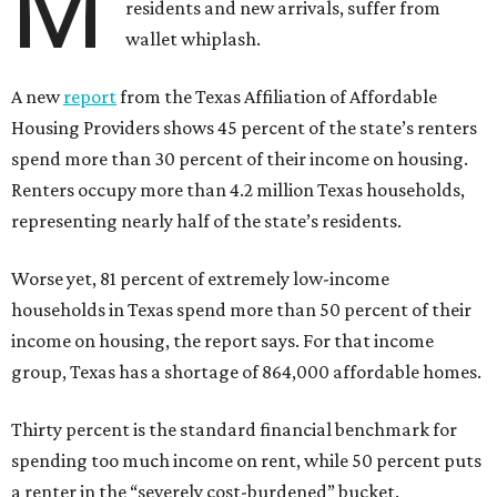
M
residents and new arrivals, suffer from
wallet whiplash.
A new
report
from the Texas Affiliation of Affordable
Housing Providers shows 45 percent of the state’s renters
spend more than 30 percent of their income on housing.
Renters occupy more than 4.2 million Texas households,
representing nearly half of the state’s residents.
Worse yet, 81 percent of extremely low-income
households in Texas spend more than 50 percent of their
income on housing, the report says. For that income
group, Texas has a shortage of 864,000 affordable homes.
Thirty percent is the standard financial benchmark for
spending too much income on rent, while 50 percent puts
a renter in the “severely cost-burdened” bucket.