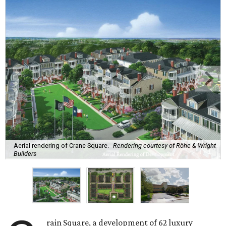
Aerial rendering of Crane Square.
Rendering courtesy of Röhe & Wright
Builders
rain Square, a development of 62 luxury