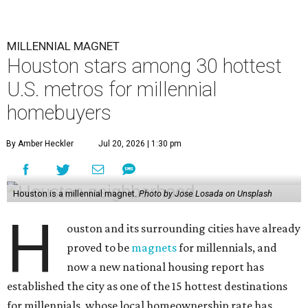
MILLENNIAL MAGNET
Houston stars among 30 hottest
U.S. metros for millennial
homebuyers
By Amber Heckler
Jul 20, 2026 | 1:30 pm
Houston is a millennial magnet.
Photo by Jose Losada on Unsplash
H
ouston and its surrounding cities have already
proved to be
magnets
for millennials, and
now a new national housing report has
established the city as one of the 15 hottest destinations
for millennials, whose local homeownership rate has