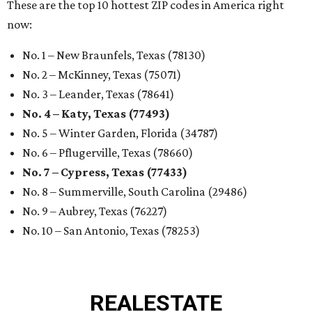
These are the top 10 hottest ZIP codes in America right
now:
No. 1 – New Braunfels, Texas (78130)
No. 2 – McKinney, Texas (75071)
No. 3 – Leander, Texas (78641)
No. 4 – Katy, Texas (77493)
No. 5 – Winter Garden, Florida (34787)
No. 6 – Pflugerville, Texas (78660)
No. 7 – Cypress, Texas (77433)
No. 8 – Summerville, South Carolina (29486)
No. 9 – Aubrey, Texas (76227)
No. 10 – San Antonio, Texas (78253)
REAL
ESTATE