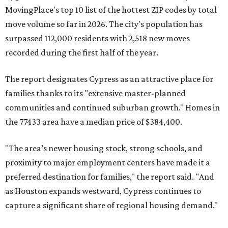
MovingPlace's top 10 list of the hottest ZIP codes by total
move volume so far in 2026. The city's population has
surpassed 112,000 residents with 2,518 new moves
recorded during the first half of the year.
The report designates Cypress as an attractive place for
families thanks to its "extensive master-planned
communities and continued suburban growth." Homes in
the 77433 area have a median price of $384,400.
"The area’s newer housing stock, strong schools, and
proximity to major employment centers have made it a
preferred destination for families," the report said. "And
as Houston expands westward, Cypress continues to
capture a significant share of regional housing demand."