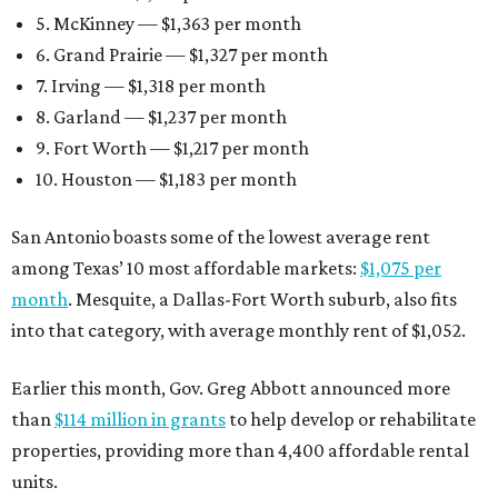
5. McKinney — $1,363 per month
6. Grand Prairie — $1,327 per month
7. Irving — $1,318 per month
8. Garland — $1,237 per month
9. Fort Worth — $1,217 per month
10. Houston — $1,183 per month
San Antonio boasts some of the lowest average rent
among Texas’ 10 most affordable markets:
$1,075 per
month
. Mesquite, a Dallas-Fort Worth suburb, also fits
into that category, with average monthly rent of $1,052.
Earlier this month, Gov. Greg Abbott announced more
than
$114 million in grants
to help develop or rehabilitate
properties, providing more than 4,400 affordable rental
units.