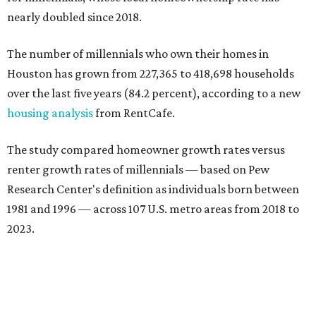
nearly doubled since 2018.
The number of millennials who own their homes in
Houston has grown from 227,365 to 418,698 households
over the last five years (84.2 percent), according to a new
housing analysis
from RentCafe.
The study compared homeowner growth rates versus
renter growth rates of millennials — based on Pew
Research Center's definition as individuals born between
1981 and 1996 — across 107 U.S. metro areas from 2018 to
2023.