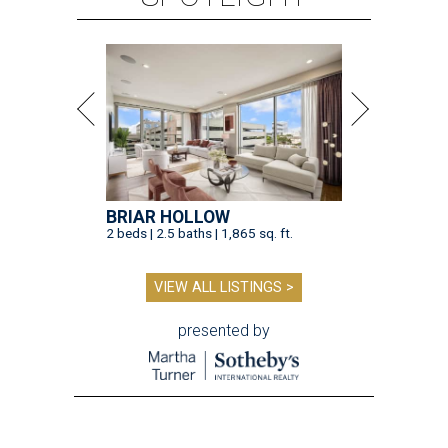
BRIAR HOLLOW
2 beds | 2.5 baths | 1,865 sq. ft.
VIEW ALL LISTINGS >
presented by