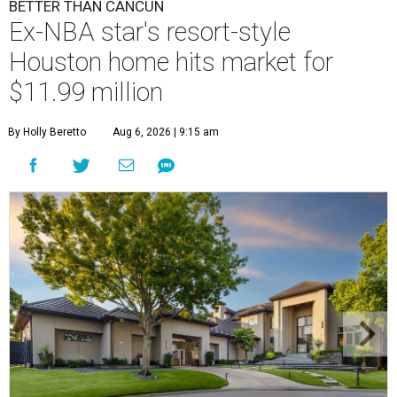
BETTER THAN CANCUN
Ex-NBA star's resort-style
Houston home hits market for
$11.99 million
By Holly Beretto
Aug 6, 2026 | 9:15 am