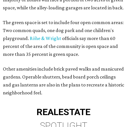
space, while the alley-loading garages are located in back.
The green space is set to include four open common areas:
Two common quads, one dog park and one children's
playground.
Röhe & Wright
officials say more than 60
percent of the area of the community is open space and
more than 35 percent is green space.
Other amenities include brick paved walks and manicured
gardens. Operable shutters, bead board porch ceilings
and gas lanterns are also in the plans to recreate a historic
neighborhood feel.
REAL
ESTATE
SPOTLIGHT