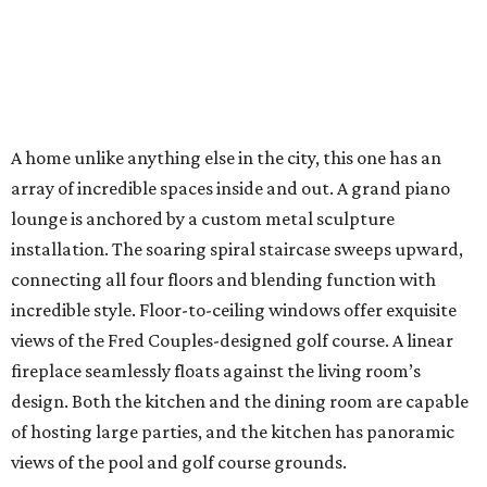
A home unlike anything else in the city, this one has an
array of incredible spaces inside and out. A grand piano
lounge is anchored by a custom metal sculpture
installation. The soaring spiral staircase sweeps upward,
connecting all four floors and blending function with
incredible style. Floor-to-ceiling windows offer exquisite
views of the Fred Couples-designed golf course. A linear
fireplace seamlessly floats against the living room’s
design. Both the kitchen and the dining room are capable
of hosting large parties, and the kitchen has panoramic
views of the pool and golf course grounds.