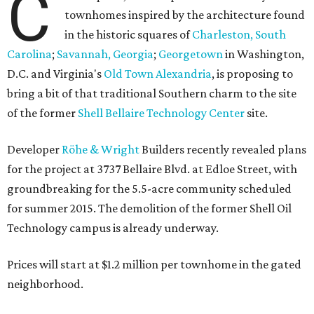
C
townhomes inspired by the architecture found
in the historic squares of
Charleston, South
Carolina
;
Savannah, Georgia
;
Georgetown
in Washington,
D.C. and Virginia's
Old Town Alexandria
, is proposing to
bring a bit of that traditional Southern charm to the site
of the former
Shell Bellaire Technology Center
site.
Developer
Röhe & Wright
Builders recently revealed plans
for the project at 3737 Bellaire Blvd. at Edloe Street, with
groundbreaking for the 5.5-acre community scheduled
for summer 2015. The demolition of the former Shell Oil
Technology campus is already underway.
Prices will start at $1.2 million per townhome in the gated
neighborhood.