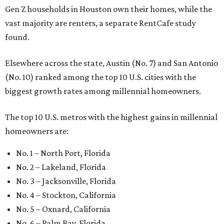
Gen Z households in Houston own their homes, while the
vast majority are renters, a separate RentCafe study
found.
Elsewhere across the state, Austin (No. 7) and San Antonio
(No. 10) ranked among the top 10 U.S. cities with the
biggest growth rates among millennial homeowners.
The top 10 U.S. metros with the highest gains in millennial
homeowners are:
No. 1 – North Port, Florida
No. 2 – Lakeland, Florida
No. 3 – Jacksonville, Florida
No. 4 – Stockton, California
No. 5 – Oxnard, California
No. 6 – Palm Bay, Florida