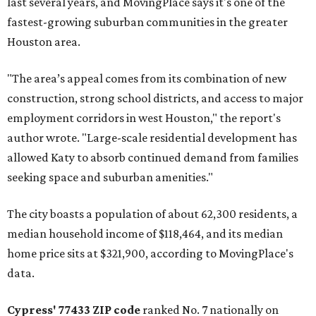
last several years, and MovingPlace says it's one of the
fastest-growing suburban communities in the greater
Houston area.
"The area’s appeal comes from its combination of new
construction, strong school districts, and access to major
employment corridors in west Houston," the report's
author wrote. "Large-scale residential development has
allowed Katy to absorb continued demand from families
seeking space and suburban amenities."
The city boasts a population of about 62,300 residents, a
median household income of $118,464, and its median
home price sits at $321,900, according to MovingPlace's
data.
Cypress' 77433 ZIP code
ranked No. 7 nationally on