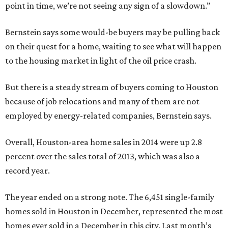
point in time, we’re not seeing any sign of a slowdown.”
Bernstein says some would-be buyers may be pulling back
on their quest for a home, waiting to see what will happen
to the housing market in light of the oil price crash.
But there is a steady stream of buyers coming to Houston
because of job relocations and many of them are not
employed by energy-related companies, Bernstein says.
Overall, Houston-area home sales in 2014 were up 2.8
percent over the sales total of 2013, which was also a
record year.
The year ended on a strong note. The 6,451 single-family
homes sold in Houston in December, represented the most
homes ever sold in a December in this city. Last month’s