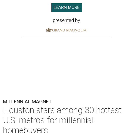
LEARN MORE
presented by
MILLENNIAL MAGNET
Houston stars among 30 hottest
U.S. metros for millennial
homebuyers