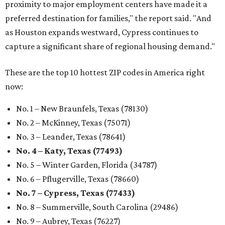
proximity to major employment centers have made it a
preferred destination for families," the report said. "And
as Houston expands westward, Cypress continues to
capture a significant share of regional housing demand."
These are the top 10 hottest ZIP codes in America right
now:
No. 1 – New Braunfels, Texas (78130)
No. 2 – McKinney, Texas (75071)
No. 3 – Leander, Texas (78641)
No. 4 – Katy, Texas (77493)
No. 5 – Winter Garden, Florida (34787)
No. 6 – Pflugerville, Texas (78660)
No. 7 – Cypress, Texas (77433)
No. 8 – Summerville, South Carolina (29486)
No. 9 – Aubrey, Texas (76227)