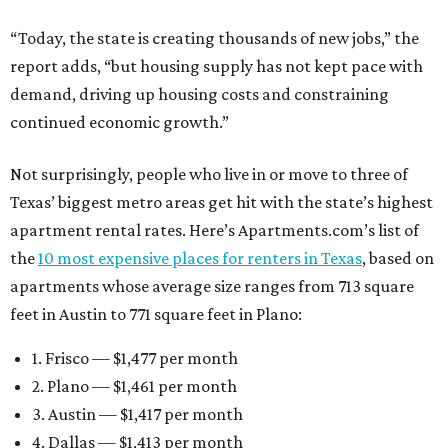
“Today, the state is creating thousands of new jobs,” the
report adds, “but housing supply has not kept pace with
demand, driving up housing costs and constraining
continued economic growth.”
Not surprisingly, people who live in or move to three of
Texas’ biggest metro areas get hit with the state’s highest
apartment rental rates. Here’s Apartments.com’s list of
the
10 most expensive places for renters in Texas
, based on
apartments whose average size ranges from 713 square
feet in Austin to 771 square feet in Plano:
1. Frisco — $1,477 per month
2. Plano — $1,461 per month
3. Austin — $1,417 per month
4. Dallas — $1,413 per month