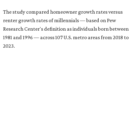
The study compared homeowner growth rates versus
renter growth rates of millennials — based on Pew
Research Center's definition as individuals born between
1981 and 1996 — across 107 U.S. metro areas from 2018 to
2023.