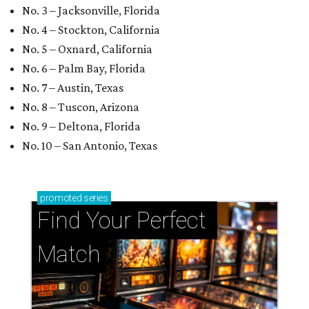
No. 3 – Jacksonville, Florida
No. 4 – Stockton, California
No. 5 – Oxnard, California
No. 6 – Palm Bay, Florida
No. 7 – Austin, Texas
No. 8 – Tuscon, Arizona
No. 9 – Deltona, Florida
No. 10 – San Antonio, Texas
promoted
series
Find Your Perfect 
Match