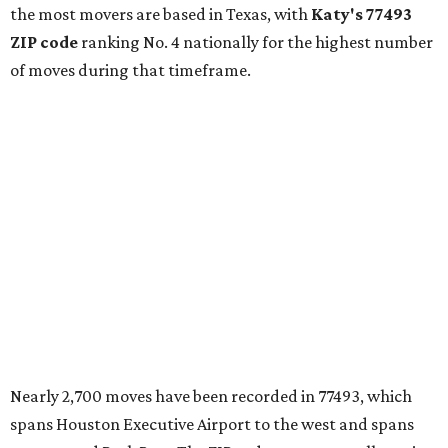
the most movers are based in Texas, with
Katy
's 77493
ZIP code
ranking No. 4 nationally for the highest number
of moves during that timeframe.
Nearly 2,700 moves have been recorded in 77493, which
spans Houston Executive Airport to the west and spans