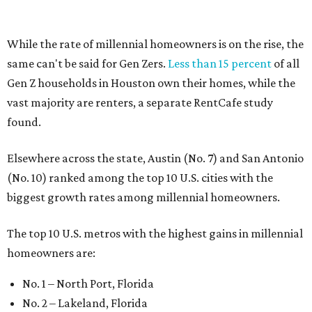
While the rate of millennial homeowners is on the rise, the
same can't be said for Gen Zers.
Less than 15 percent
of all
Gen Z households in Houston own their homes, while the
vast majority are renters, a separate RentCafe study
found.
Elsewhere across the state, Austin (No. 7) and San Antonio
(No. 10) ranked among the top 10 U.S. cities with the
biggest growth rates among millennial homeowners.
The top 10 U.S. metros with the highest gains in millennial
homeowners are:
No. 1 – North Port, Florida
No. 2 – Lakeland, Florida