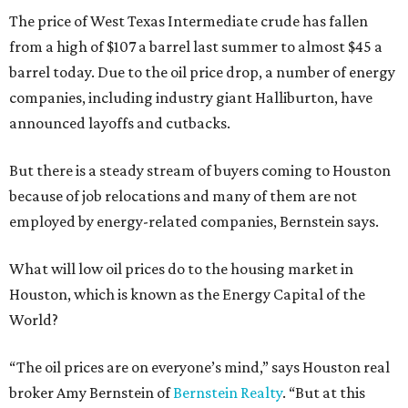
The price of West Texas Intermediate crude has fallen
from a high of $107 a barrel last summer to almost $45 a
barrel today. Due to the oil price drop, a number of energy
companies, including industry giant Halliburton, have
announced layoffs and cutbacks.
But there is a steady stream of buyers coming to Houston
because of job relocations and many of them are not
employed by energy-related companies, Bernstein says.
What will low oil prices do to the housing market in
Houston, which is known as the Energy Capital of the
World?
“The oil prices are on everyone’s mind,” says Houston real
broker Amy Bernstein of
Bernstein Realty
. “But at this