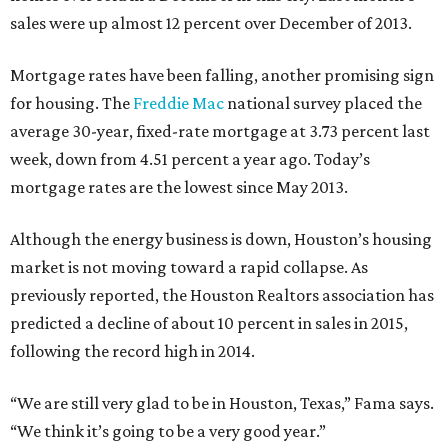
sales were up almost 12 percent over December of 2013.
Mortgage rates have been falling, another promising sign
for housing. The
Freddie Mac
national survey placed the
average 30-year, fixed-rate mortgage at 3.73 percent last
week, down from 4.51 percent a year ago. Today’s
mortgage rates are the lowest since May 2013.
Although the energy business is down, Houston’s housing
market is not moving toward a rapid collapse. As
previously reported, the Houston Realtors association has
predicted a decline of about 10 percent in sales in 2015,
following the record high in 2014.
“We are still very glad to be in Houston, Texas,” Fama says.
“We think it’s going to be a very good year.”