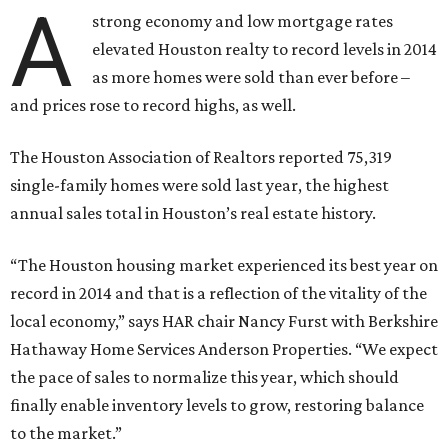
A
strong economy and low mortgage rates
elevated Houston realty to record levels in 2014
as more homes were sold than ever before –
and prices rose to record highs, as well.
The Houston Association of Realtors reported 75,319
single-family homes were sold last year, the highest
annual sales total in Houston’s real estate history.
“The Houston housing market experienced its best year on
record in 2014 and that is a reflection of the vitality of the
local economy,” says HAR chair Nancy Furst with Berkshire
Hathaway Home Services Anderson Properties. “We expect
the pace of sales to normalize this year, which should
finally enable inventory levels to grow, restoring balance
to the market.”