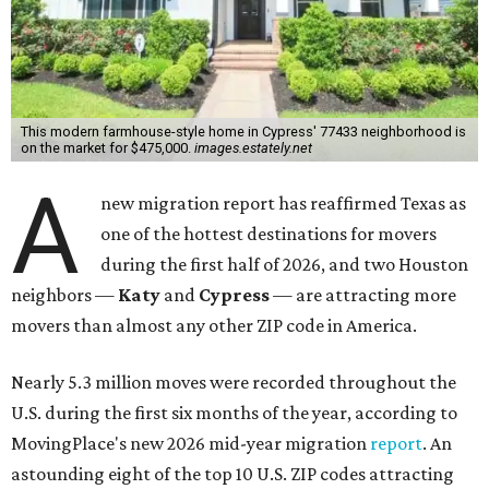
This modern farmhouse-style home in Cypress' 77433 neighborhood is
on the market for $475,000.
images.estately.net
A
new migration report has reaffirmed Texas as
one of the hottest destinations for movers
during the first half of 2026, and two Houston
neighbors —
Katy
and
Cypress
— are attracting more
movers than almost any other ZIP code in America.
Nearly 5.3 million moves were recorded throughout the
U.S. during the first six months of the year, according to
MovingPlace's new 2026 mid-year migration
report
. An
astounding eight of the top 10 U.S. ZIP codes attracting