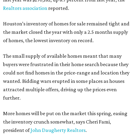
Realtors association
reported.
Houston’s inventory of homes for sale remained tight and
the market closed the year with only a 2.5 months supply
of homes, the lowest inventory on record.
The small supply of available homes meant that many
buyers were frustrated in their home search because they
could not find homes in the price-range and location they
wanted. Bidding wars erupted in some places as houses
attracted multiple offers, driving up the prices even
further.
More homes will be put on the market this spring, easing
the inventory crunch somewhat, says Cheri Fami,
president of
John Daugherty Realtors
.