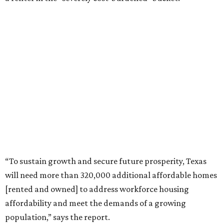
“To sustain growth and secure future prosperity, Texas
will need more than 320,000 additional affordable homes
[rented and owned] to address workforce housing
affordability and meet the demands of a growing
population,” says the report.