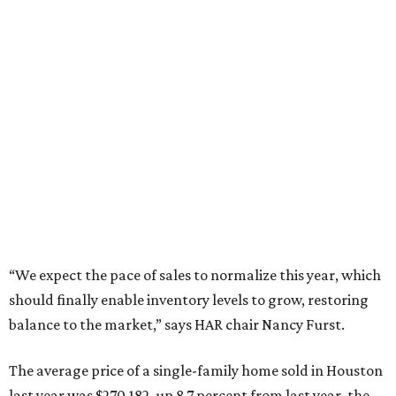
“We expect the pace of sales to normalize this year, which
should finally enable inventory levels to grow, restoring
balance to the market,” says HAR chair Nancy Furst.
The average price of a single-family home sold in Houston
last year was $270,182, up 8.7 percent from last year, the