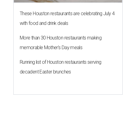
These Houston restaurants are celebrating July 4
with food and drink deals
More than 30 Houston restaurants making
memorable Mother's Day meals
Running list of Houston restaurants serving
decadent Easter brunches