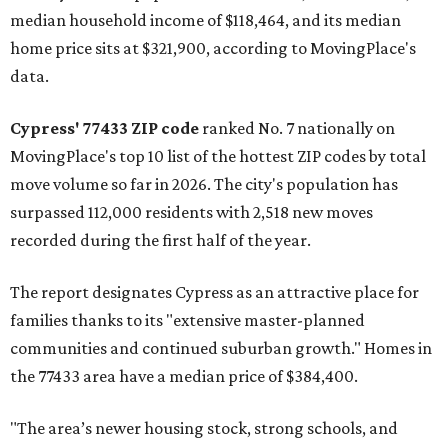
median household income of $118,464, and its median
home price sits at $321,900, according to MovingPlace's
data.
Cypress' 77433 ZIP code
ranked No. 7 nationally on
MovingPlace's top 10 list of the hottest ZIP codes by total
move volume so far in 2026. The city's population has
surpassed 112,000 residents with 2,518 new moves
recorded during the first half of the year.
The report designates Cypress as an attractive place for
families thanks to its "extensive master-planned
communities and continued suburban growth." Homes in
the 77433 area have a median price of $384,400.
"The area’s newer housing stock, strong schools, and