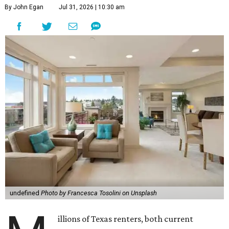
By John Egan
Jul 31, 2026 | 10:30 am
undefined
Photo by Francesca Tosolini on Unsplash
illions of Texas renters, both current