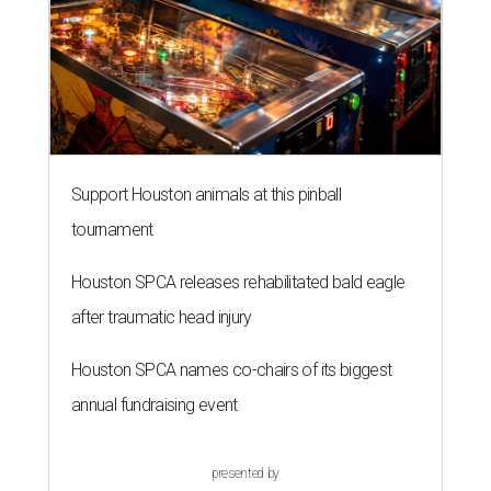
Support Houston animals at this pinball
tournament
Houston SPCA releases rehabilitated bald eagle
after traumatic head injury
Houston SPCA names co-chairs of its biggest
annual fundraising event
presented by