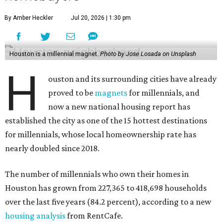
By Amber Heckler
Jul 20, 2026 | 1:30 pm
Houston is a millennial magnet.
Photo by Jose Losada on Unsplash
H
ouston and its surrounding cities have already
proved to be
magnets
for millennials, and
now a new national housing report has
established the city as one of the 15 hottest destinations
for millennials, whose local homeownership rate has
nearly doubled since 2018.
The number of millennials who own their homes in
Houston has grown from 227,365 to 418,698 households
over the last five years (84.2 percent), according to a new
housing analysis
from RentCafe.