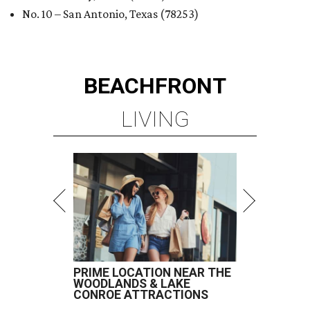
No. 10 – San Antonio, Texas (78253)
BEACHFRONT
LIVING
PRIME LOCATION NEAR THE
WOODLANDS & LAKE
CONROE ATTRACTIONS