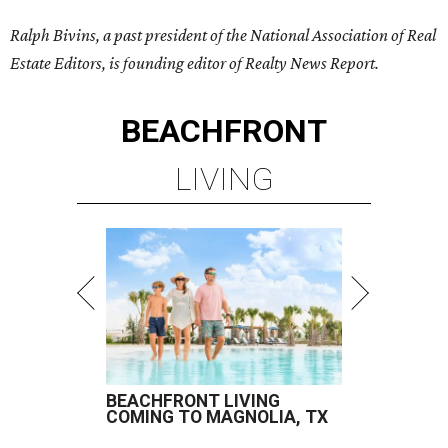
Ralph Bivins, a past president of the National Association of Real
Estate Editors, is founding editor of Realty News Report.
BEACHFRONT
LIVING
BEACHFRONT LIVING
COMING TO MAGNOLIA, TX