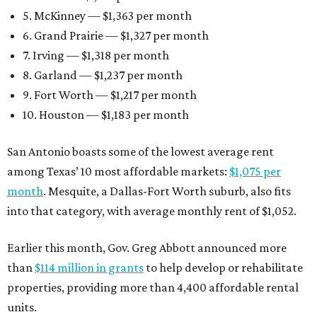
5. McKinney — $1,363 per month
6. Grand Prairie — $1,327 per month
7. Irving — $1,318 per month
8. Garland — $1,237 per month
9. Fort Worth — $1,217 per month
10. Houston — $1,183 per month
San Antonio boasts some of the lowest average rent
among Texas’ 10 most affordable markets:
$1,075 per
month
. Mesquite, a Dallas-Fort Worth suburb, also fits
into that category, with average monthly rent of $1,052.
Earlier this month, Gov. Greg Abbott announced more
than
$114 million in grants
to help develop or rehabilitate
properties, providing more than 4,400 affordable rental
units.