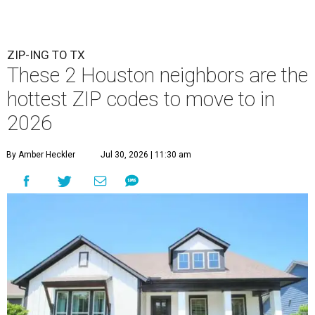
ZIP-ING TO TX
These 2 Houston neighbors are the
hottest ZIP codes to move to in
2026
By Amber Heckler
Jul 30, 2026 | 11:30 am