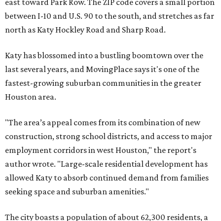
east toward Park Row. The ZIP code covers a small portion
between I-10 and U.S. 90 to the south, and stretches as far
north as Katy Hockley Road and Sharp Road.
Katy has blossomed into a bustling boomtown over the
last several years, and MovingPlace says it's one of the
fastest-growing suburban communities in the greater
Houston area.
"The area’s appeal comes from its combination of new
construction, strong school districts, and access to major
employment corridors in west Houston," the report's
author wrote. "Large-scale residential development has
allowed Katy to absorb continued demand from families
seeking space and suburban amenities."
The city boasts a population of about 62,300 residents, a