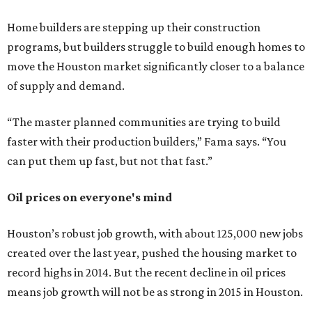
Home builders are stepping up their construction
programs, but builders struggle to build enough homes to
move the Houston market significantly closer to a balance
of supply and demand.
“The master planned communities are trying to build
faster with their production builders,” Fama says. “You
can put them up fast, but not that fast.”
Oil prices on everyone's mind
Houston’s robust job growth, with about 125,000 new jobs
created over the last year, pushed the housing market to
record highs in 2014. But the recent decline in oil prices
means job growth will not be as strong in 2015 in Houston.