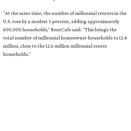
"At the same time, the number of millennial renters in the
U.S. rose by a modest 5 percent, adding approximately
600,000 households," RentCafe said. "This brings the
total number of millennial homeowner households to 12.4
million, close to the 12.6 million millennial renter
households."