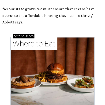
“As our state grows, we must ensure that Texans have
access to the affordable housing they need to thrive,”
Abbott says.
editorial
series
Where to Eat