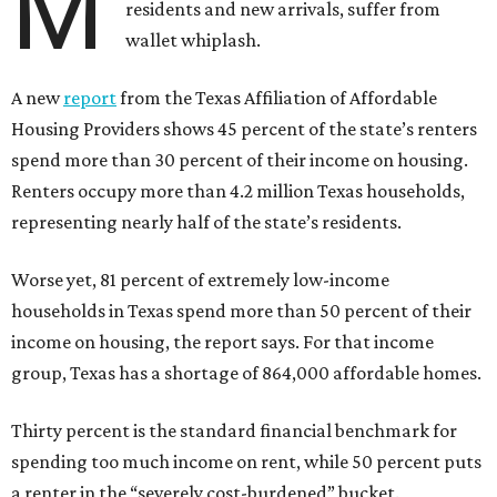
M
residents and new arrivals, suffer from
wallet whiplash.
A new
report
from the Texas Affiliation of Affordable
Housing Providers shows 45 percent of the state’s renters
spend more than 30 percent of their income on housing.
Renters occupy more than 4.2 million Texas households,
representing nearly half of the state’s residents.
Worse yet, 81 percent of extremely low-income
households in Texas spend more than 50 percent of their
income on housing, the report says. For that income
group, Texas has a shortage of 864,000 affordable homes.
Thirty percent is the standard financial benchmark for
spending too much income on rent, while 50 percent puts
a renter in the “severely cost-burdened” bucket.