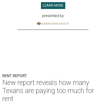
LEARN MORE
presented by
RENT REPORT
New report reveals how many
Texans are paying too much for
rent