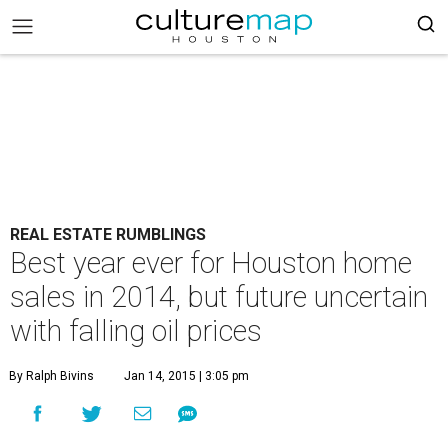
REAL ESTATE RUMBLINGS
Best year ever for Houston home
sales in 2014, but future uncertain
with falling oil prices
By Ralph Bivins
Jan 14, 2015 | 3:05 pm