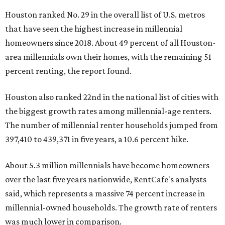
Houston ranked No. 29 in the overall list of U.S. metros
that have seen the highest increase in millennial
homeowners since 2018. About 49 percent of all Houston-
area millennials own their homes, with the remaining 51
percent renting, the report found.
Houston also ranked 22nd in the national list of cities with
the biggest growth rates among millennial-age renters.
The number of millennial renter households jumped from
397,410 to 439,371 in five years, a 10.6 percent hike.
About 5.3 million millennials have become homeowners
over the last five years nationwide, RentCafe's analysts
said, which represents a massive 74 percent increase in
millennial-owned households. The growth rate of renters
was much lower in comparison.