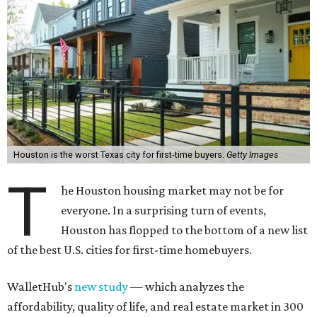
Houston is the worst Texas city for first-time buyers.
Getty Images
T
he Houston housing market may not be for
everyone. In a surprising turn of events,
Houston has flopped to the bottom of a new list
of the best U.S. cities for first-time homebuyers.
WalletHub's
new study
— which analyzes the
affordability, quality of life, and real estate market in 300