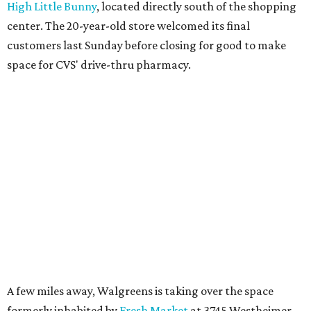
High Little Bunny
, located directly south of the shopping
center. The 20-year-old store welcomed its final
customers last Sunday before closing for good to make
space for CVS' drive-thru pharmacy.
A few miles away, Walgreens is taking over the space
formerly inhabited by
Fresh Market
at 3745 Westheimer