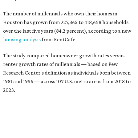
The number of millennials who own their homes in
Houston has grown from 227,365 to 418,698 households
over the last five years (84.2 percent), according to a new
housing analysis
from RentCafe.
The study compared homeowner growth rates versus
renter growth rates of millennials — based on Pew
Research Center's definition as individuals born between
1981 and 1996 — across 107 U.S. metro areas from 2018 to
2023.