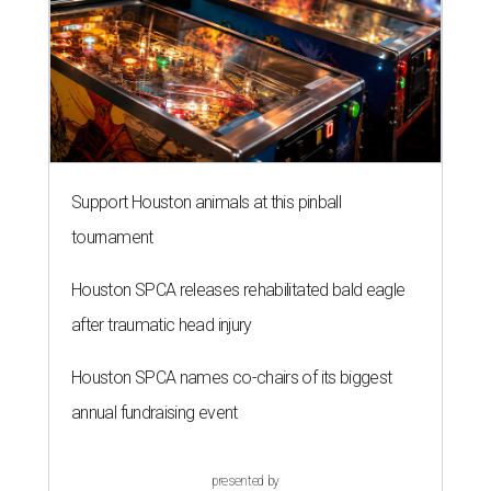
Support Houston animals at this pinball
tournament
Houston SPCA releases rehabilitated bald eagle
after traumatic head injury
Houston SPCA names co-chairs of its biggest
annual fundraising event
presented by