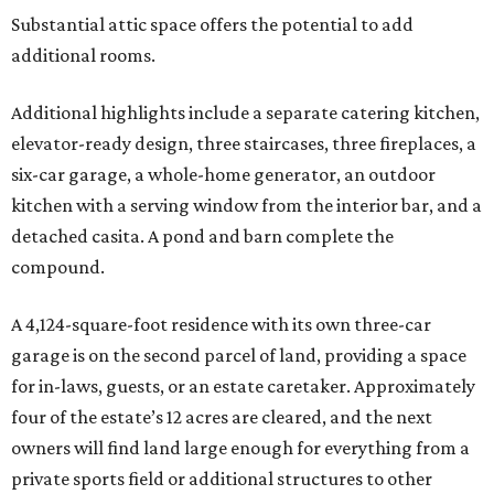
Substantial attic space offers the potential to add
additional rooms.
Additional highlights include a separate catering kitchen,
elevator-ready design, three staircases, three fireplaces, a
six-car garage, a whole-home generator, an outdoor
kitchen with a serving window from the interior bar, and a
detached casita. A pond and barn complete the
compound.
A 4,124-square-foot residence with its own three-car
garage is on the second parcel of land, providing a space
for in-laws, guests, or an estate caretaker. Approximately
four of the estate’s 12 acres are cleared, and the next
owners will find land large enough for everything from a
private sports field or additional structures to other