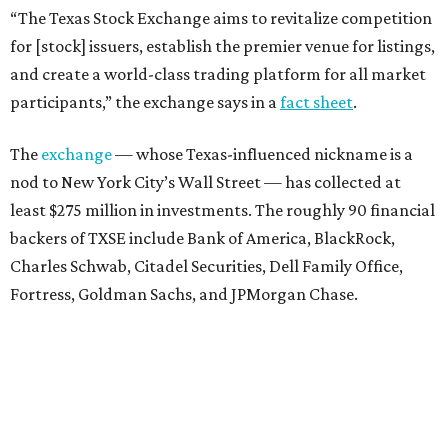
“The Texas Stock Exchange aims to revitalize competition
for [stock] issuers, establish the premier venue for listings,
and create a world-class trading platform for all market
participants,” the exchange says in a
fact sheet
.
The
exchange
— whose Texas-influenced nickname is a
nod to New York City’s Wall Street — has collected at
least $275 million in investments. The roughly 90 financial
backers of TXSE include Bank of America, BlackRock,
Charles Schwab, Citadel Securities, Dell Family Office,
Fortress, Goldman Sachs, and JPMorgan Chase.