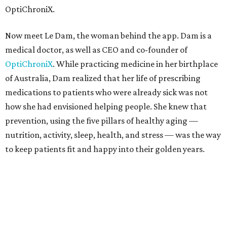
OptiChroniX.
Now meet Le Dam, the woman behind the app. Dam is a
medical doctor, as well as CEO and co-founder of
OptiChroniX
. While practicing medicine in her birthplace
of Australia, Dam realized that her life of prescribing
medications to patients who were already sick was not
how she had envisioned helping people. She knew that
prevention, using the five pillars of healthy aging —
nutrition, activity, sleep, health, and stress — was the way
to keep patients fit and happy into their golden years.