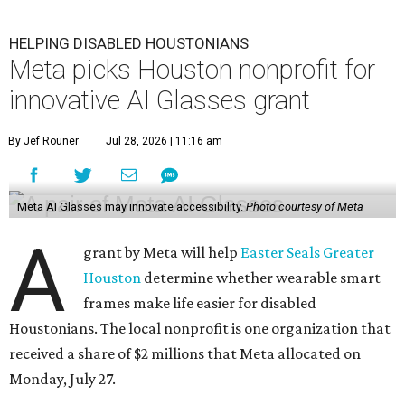
HELPING DISABLED HOUSTONIANS
Meta picks Houston nonprofit for
innovative AI Glasses grant
By Jef Rouner
Jul 28, 2026 | 11:16 am
Meta AI Glasses may innovate accessibility.
Photo courtesy of Meta
A
grant by Meta will help
Easter Seals Greater
Houston
determine whether wearable smart
frames make life easier for disabled
Houstonians. The local nonprofit is one organization that
received a share of $2 millions that Meta allocated on
Monday, July 27.