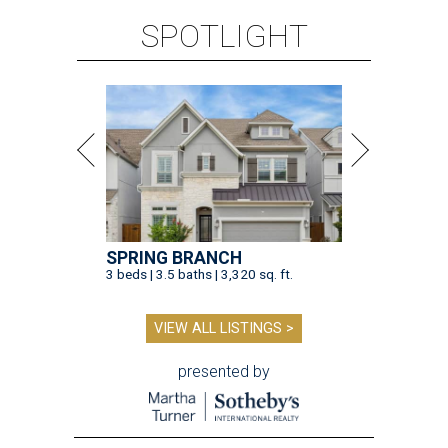
SPOTLIGHT
SPRING BRANCH
3 beds | 3.5 baths | 3,320 sq. ft.
VIEW ALL LISTINGS >
presented by