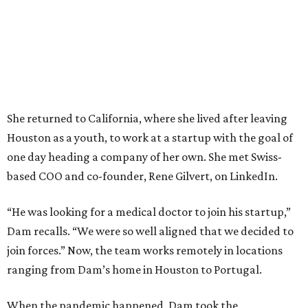
She returned to California, where she lived after leaving
Houston as a youth, to work at a startup with the goal of
one day heading a company of her own. She met Swiss-
based COO and co-founder, Rene Gilvert, on LinkedIn.
“He was looking for a medical doctor to join his startup,”
Dam recalls. “We were so well aligned that we decided to
join forces.” Now, the team works remotely in locations
ranging from Dam’s home in Houston to Portugal.
When the pandemic happened, Dam took the