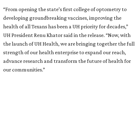
“From opening the state’s first college of optometry to
developing groundbreaking vaccines, improving the
health of all Texans has been a UH priority for decades,”
UH President Renu Khator said in the release. “Now, with
the launch of UH Health, we are bringing together the full
strength of our health enterprise to expand our reach,
advance research and transform the future of health for
our communities.”