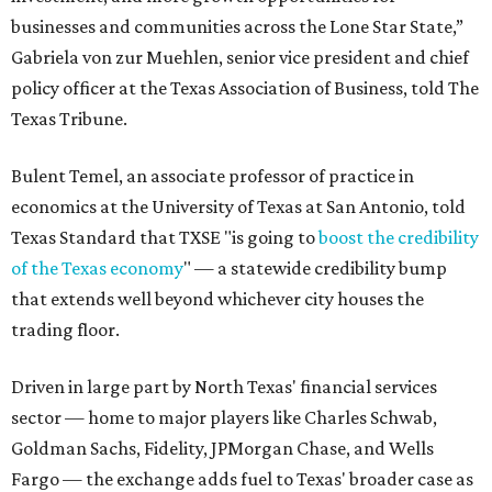
businesses and communities across the Lone Star State,”
Gabriela von zur Muehlen, senior vice president and chief
policy officer at the Texas Association of Business, told The
Texas Tribune.
Bulent Temel, an associate professor of practice in
economics at the University of Texas at San Antonio, told
Texas Standard that TXSE "is going to
boost the credibility
of the Texas economy
" — a statewide credibility bump
that extends well beyond whichever city houses the
trading floor.
Driven in large part by North Texas' financial services
sector — home to major players like Charles Schwab,
Goldman Sachs, Fidelity, JPMorgan Chase, and Wells
Fargo — the exchange adds fuel to Texas' broader case as