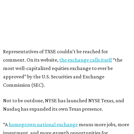
Representatives of TXSE couldn’t be reached for
comment. On its website,
the exchange calls itself
“the
most well-capitalized equities exchange to ever be
approved” by the U.S. Securities and Exchange
Commission (SEC).
Not to be outdone, NYSE has launched NYSE Texas, and
Nasdaq has expanded its own Texas presence.
“A
homegrown national exchange
means more jobs, more
investment, and more growth opportunities for