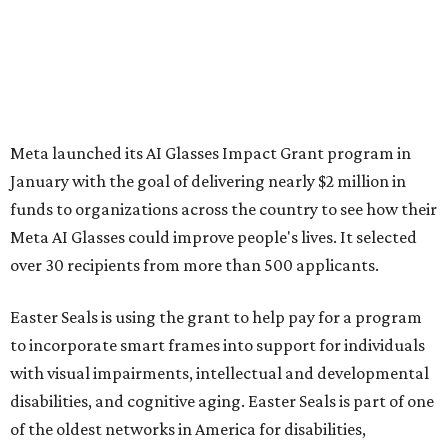
Meta launched its AI Glasses Impact Grant program in
January with the goal of delivering nearly $2 million in
funds to organizations across the country to see how their
Meta AI Glasses could improve people's lives. It selected
over 30 recipients from more than 500 applicants.
Easter Seals is using the grant to help pay for a program
to incorporate smart frames into support for individuals
with visual impairments, intellectual and developmental
disabilities, and cognitive aging. Easter Seals is part of one
of the oldest networks in America for disabilities,