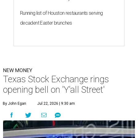
Running list of Houston restaurants serving
decadent Easter brunches
NEW MONEY
Texas Stock Exchange rings
opening bell on 'Y'all Street'
By John Egan
Jul 22, 2026 | 9:30 am