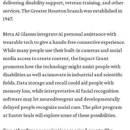
delivering disability support, veteran training, and other
services. The Greater Houston branch was established in
1947.
Meta AI Glasses integrate AI personal assistance with
wearable tech to give a hands-free connective experience.
While many people use their built-in cameras and social
media access to create content, the Impact Grant
promotes how the technology might assist people with
disabilities as well as innovate in industrial and scientific
fields. Data storage and recall could aid people with
memory loss, while interpretative AI facial recognition
software may let neurodivergent and developmentally
delayed people recognize social cues. The pilot program
at Easter Seals will explore some of these possibilities.