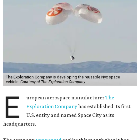
The Exploration Company is developing the reusable Nyx space
vehicle.
Courtesy of The Exploration Company
E
uropean aerospace manufacturer
The
Exploration Company
has established its first
U.S. entity and named Space City as its
headquarters.