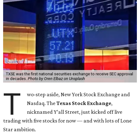
TXSE was the first national securities exchange to receive SEC approval
in decades.
Photo by Oren Elbaz on Unsplash
T
wo-step aside, New York Stock Exchange and
Nasdaq. The
Texas Stock Exchange
,
nicknamed Y’all Street, just kicked off live
trading with five stocks for now — and with lots of Lone
Star ambition.