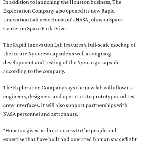
In addition to launching the Houston business, The
Exploration Company also opened its new Rapid
Innovation Lab near Houston's NASA Johnson Space
Center on Space Park Drive.
The Rapid Innovation Lab features a full-scale mockup of
the future Nyx crew capsule as well as ongoing
development and testing of the Nyx cargo capsule,
according to the company.
The Exploration Company says the new lab will allow its
engineers, designers, and operators to prototype and test
crew interfaces. It will also support partnerships with
NASA personnel and astronauts.
“Houston gives us direct access to the people and
expertise that have built and operated human spaceflight