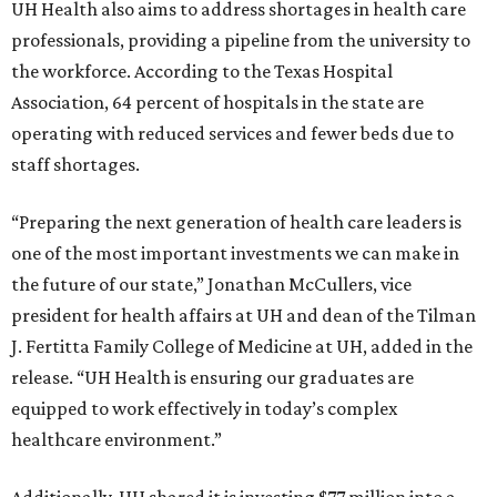
UH Health also aims to address shortages in health care
professionals, providing a pipeline from the university to
the workforce. According to the Texas Hospital
Association, 64 percent of hospitals in the state are
operating with reduced services and fewer beds due to
staff shortages.
“Preparing the next generation of health care leaders is
one of the most important investments we can make in
the future of our state,” Jonathan McCullers, vice
president for health affairs at UH and dean of the Tilman
J. Fertitta Family College of Medicine at UH, added in the
release. “UH Health is ensuring our graduates are
equipped to work effectively in today’s complex
healthcare environment.”