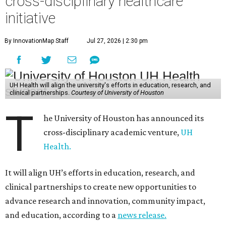
cross-disciplinary healthcare
initiative
By InnovationMap Staff
Jul 27, 2026 | 2:30 pm
UH Health will align the university's efforts in education, research, and
clinical partnerships.
Courtesy of University of Houston
T
he University of Houston has announced its
cross-disciplinary academic venture,
UH
Health.
It will align UH’s efforts in education, research, and
clinical partnerships to create new opportunities to
advance research and innovation, community impact,
and education, according to a
news release.