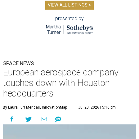
VIEW ALL LISTINGS >
presented by
SPACE NEWS
European aerospace company
touches down with Houston
headquarters
By Laura Furr Mericas, InnovationMap
Jul 20, 2026 | 5:10 pm