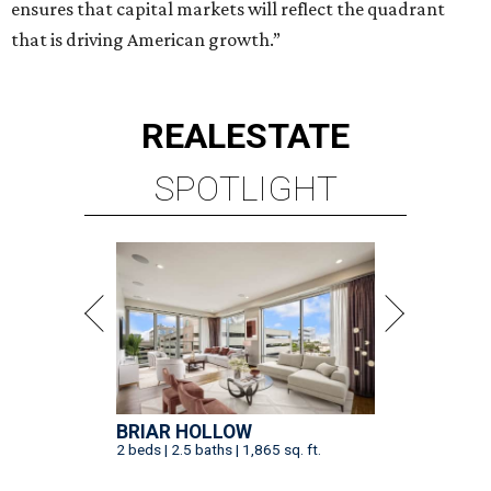
ensures that capital markets will reflect the quadrant
that is driving American growth.”
REAL
ESTATE
SPOTLIGHT
BRIAR HOLLOW
2 beds | 2.5 baths | 1,865 sq. ft.