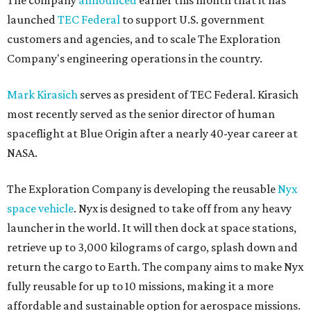
The company
announced
earlier this month that it has
launched
TEC Federal
to support U.S. government
customers and agencies, and to scale The Exploration
Company's engineering operations in the country.
Mark Kirasich
serves as president of TEC Federal. Kirasich
most recently served as the senior director of human
spaceflight at Blue Origin after a nearly 40-year career at
NASA.
The Exploration Company is developing the reusable
Nyx
space vehicle
. Nyx is designed to take off from any heavy
launcher in the world. It will then dock at space stations,
retrieve up to 3,000 kilograms of cargo, splash down and
return the cargo to Earth. The company aims to make Nyx
fully reusable for up to 10 missions, making it a more
affordable and sustainable option for aerospace missions.