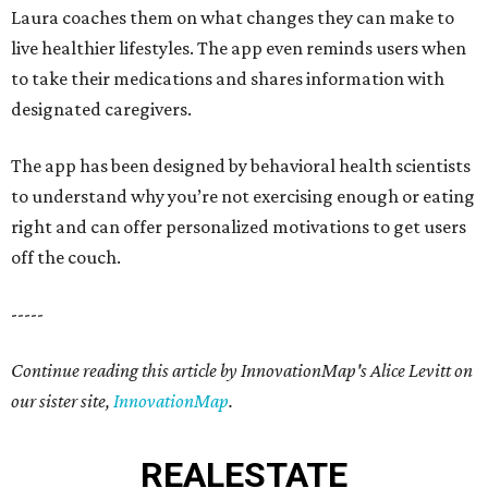
Laura coaches them on what changes they can make to
live healthier lifestyles. The app even reminds users when
to take their medications and shares information with
designated caregivers.
The app has been designed by behavioral health scientists
to understand why you’re not exercising enough or eating
right and can offer personalized motivations to get users
off the couch.
-----
Continue reading this article by InnovationMap's Alice Levitt on
our sister site,
InnovationMap
.
REAL
ESTATE