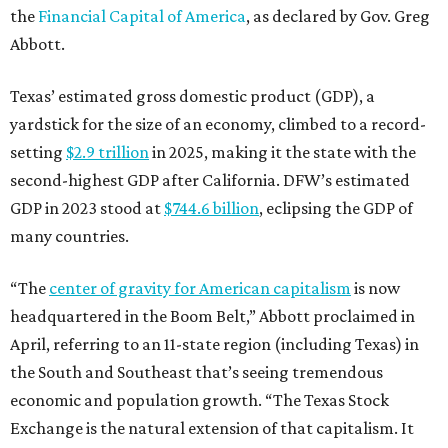
the
Financial Capital of America
, as declared by Gov. Greg
Abbott.
Texas’ estimated gross domestic product (GDP), a
yardstick for the size of an economy, climbed to a record-
setting
$2.9 trillion
in 2025, making it the state with the
second-highest GDP after California. DFW’s estimated
GDP in 2023 stood at
$744.6 billion
, eclipsing the GDP of
many countries.
“The
center of gravity for American capitalism
is now
headquartered in the Boom Belt,” Abbott proclaimed in
April, referring to an 11-state region (including Texas) in
the South and Southeast that’s seeing tremendous
economic and population growth. “The Texas Stock
Exchange is the natural extension of that capitalism. It