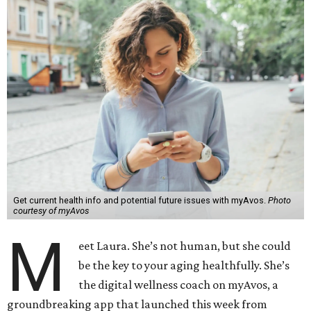
Get current health info and potential future issues with myAvos.
Photo
courtesy of myAvos
M
eet Laura. She’s not human, but she could
be the key to your aging healthfully. She’s
the digital wellness coach on myAvos, a
groundbreaking app that launched this week from