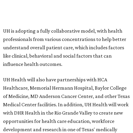
UH is adopting a fully collaborative model, with health
professionals from various concentrations to help better
understand overall patient care, which includes factors
like clinical, behavioral and social factors that can
influence health outcomes.
UH Health will also have partnerships with HCA
Healthcare, Memorial Hermann Hospital, Baylor College
of Medicine, MD Anderson Cancer Center, and other Texas
Medical Center facilities. In addition, UH Health will work
with DHR Health in the Rio Grande Valley to create new
opportunities for health care education, workforce
development and research in one of Texas' medically