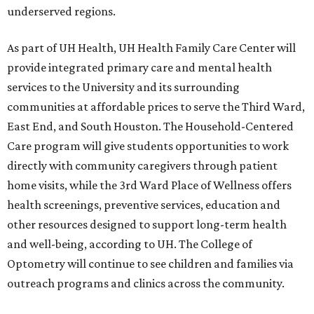
underserved regions.
As part of UH Health, UH Health Family Care Center will
provide integrated primary care and mental health
services to the University and its surrounding
communities at affordable prices to serve the Third Ward,
East End, and South Houston. The Household-Centered
Care program will give students opportunities to work
directly with community caregivers through patient
home visits, while the 3rd Ward Place of Wellness offers
health screenings, preventive services, education and
other resources designed to support long-term health
and well-being, according to UH. The College of
Optometry will continue to see children and families via
outreach programs and clinics across the community.