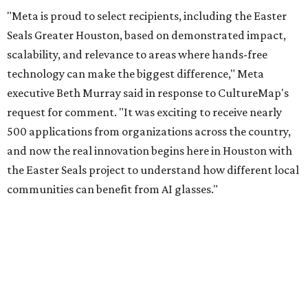
"Meta is proud to select recipients, including the Easter
Seals Greater Houston, based on demonstrated impact,
scalability, and relevance to areas where hands-free
technology can make the biggest difference," Meta
executive Beth Murray said in response to CultureMap's
request for comment. "It was exciting to receive nearly
500 applications from organizations across the country,
and now the real innovation begins here in Houston with
the Easter Seals project to understand how different local
communities can benefit from AI glasses."