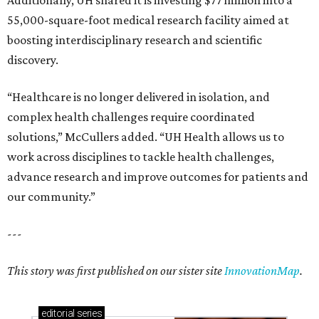
Additionally, UH shared it is investing $77 million into a
55,000-square-foot medical research facility aimed at
boosting interdisciplinary research and scientific
discovery.
“Healthcare is no longer delivered in isolation, and
complex health challenges require coordinated
solutions,” McCullers added. “UH Health allows us to
work across disciplines to tackle health challenges,
advance research and improve outcomes for patients and
our community.”
---
This story was first published on our sister site
InnovationMap
.
editorial
series