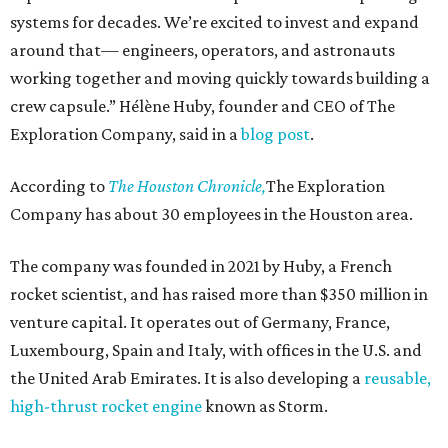
systems for decades. We’re excited to invest and expand
around that— engineers, operators, and astronauts
working together and moving quickly towards building a
crew capsule.” Hélène Huby, founder and CEO of The
Exploration Company, said in a
blog post
.
According to
The Houston Chronicle,
The Exploration
Company has about 30 employees in the Houston area.
The company was founded in 2021 by Huby, a French
rocket scientist, and has raised more than $350 million in
venture capital. It operates out of Germany, France,
Luxembourg, Spain and Italy, with offices in the U.S. and
the United Arab Emirates. It is also developing a
reusable,
high-thrust rocket engine
known as Storm.