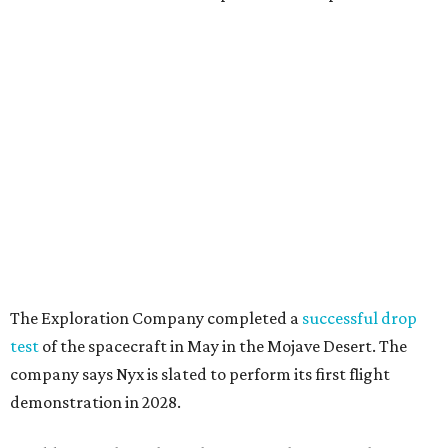
The Exploration Company completed a
successful drop
test
of the spacecraft in May in the Mojave Desert. The
company says Nyx is slated to perform its first flight
demonstration in 2028.