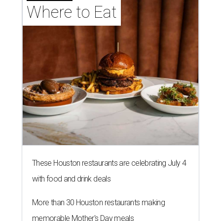
Where to Eat
These Houston restaurants are celebrating July 4
with food and drink deals
More than 30 Houston restaurants making
memorable Mother's Day meals