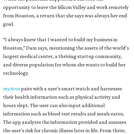
opportunity to leave the Silicon Valley and work remotely
from Houston, a return that she says was always her end
goal.
“I always knew that I wanted to build my business in
Houston,” Dam says, mentioning the assets of the world’s
largest medical center, a thriving startup community,
and diverse population for whom she wants to build her
technology.
myAvos
pairs with a user’s smart watch and harnesses
their health information such as physical activity and
hours slept. The user can also input additional
information such as blood test results and meals eaten.
The app analyzes the information provided and assesses
the user’s risk for chronic illness later in life. From there,