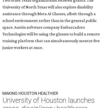
Two other Texas organizations received grants. The
University of North Texas will also explore disability
assistance through Meta AI Glasses, albeit through a
school environment rather than in the general public
space. Austin software company Embarcadero
Technologies will be using the glasses to build a remote
training platform that can simultaneously mentor five
junior workers at once.
MAKING HOUSTON HEALTHIER
University of Houston launches