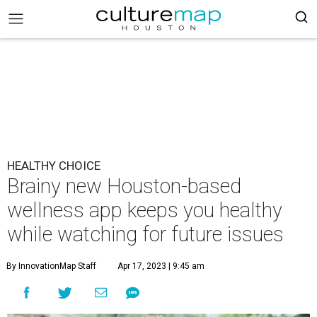
HEALTHY CHOICE
Brainy new Houston-based
wellness app keeps you healthy
while watching for future issues
By InnovationMap Staff
Apr 17, 2023 | 9:45 am