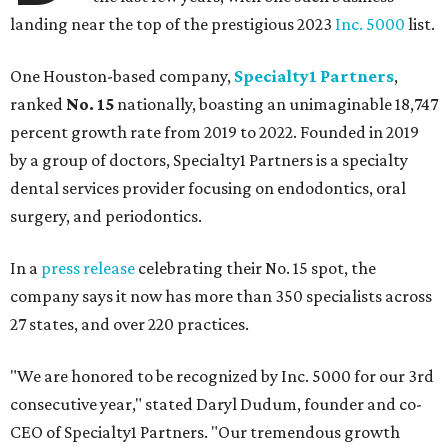
landing near the top of the prestigious 2023
Inc. 5000
list.
One Houston-based company,
Specialty1 Partners
,
ranked
No. 15
nationally, boasting an unimaginable 18,747
percent growth rate from 2019 to 2022. Founded in 2019
by a group of doctors, Specialty1 Partners is a specialty
dental services provider focusing on endodontics, oral
surgery, and periodontics.
In a
press release
celebrating their No. 15 spot, the
company says it now has more than 350 specialists across
27 states, and over 220 practices.
"We are honored to be recognized by Inc. 5000 for our 3rd
consecutive year," stated Daryl Dudum, founder and co-
CEO of Specialty1 Partners. "Our tremendous growth