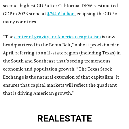
second-highest GDP after California. DFW’s estimated
GDP in 2023 stood at
$744.6 billion
, eclipsing the GDP of
many countries.
“The
center of gravity for American capitalism
is now
headquartered in the Boom Belt,” Abbott proclaimed in
April, referring to an 11-state region (including Texas) in
the South and Southeast that’s seeing tremendous
economic and population growth. “The Texas Stock
Exchange is the natural extension of that capitalism. It
ensures that capital markets will reflect the quadrant
that is driving American growth.”
REAL
ESTATE