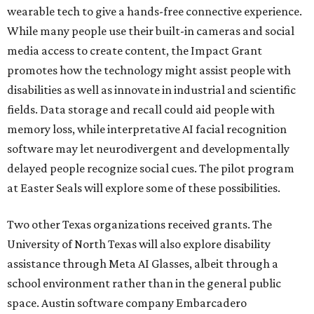
wearable tech to give a hands-free connective experience.
While many people use their built-in cameras and social
media access to create content, the Impact Grant
promotes how the technology might assist people with
disabilities as well as innovate in industrial and scientific
fields. Data storage and recall could aid people with
memory loss, while interpretative AI facial recognition
software may let neurodivergent and developmentally
delayed people recognize social cues. The pilot program
at Easter Seals will explore some of these possibilities.
Two other Texas organizations received grants. The
University of North Texas will also explore disability
assistance through Meta AI Glasses, albeit through a
school environment rather than in the general public
space. Austin software company Embarcadero