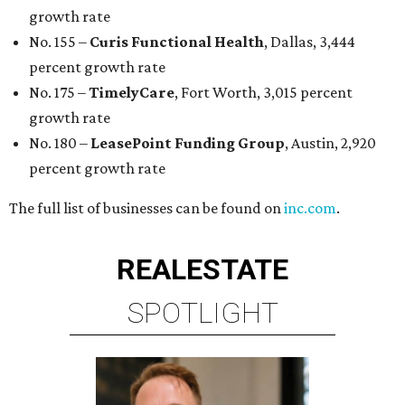
growth rate
No. 155 –
Curis Functional Health
, Dallas, 3,444
percent growth rate
No. 175 –
TimelyCare
, Fort Worth, 3,015 percent
growth rate
No. 180 –
LeasePoint Funding Group
, Austin, 2,920
percent growth rate
The full list of businesses can be found on
inc.com
.
REAL
ESTATE
SPOTLIGHT