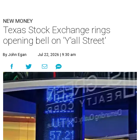
NEW MONEY
Texas Stock Exchange rings
opening bell on 'Y'all Street'
By John Egan
Jul 22, 2026 | 9:30 am