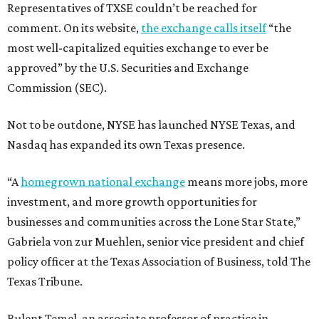
Representatives of TXSE couldn’t be reached for
comment. On its website,
the exchange calls itself
“the
most well-capitalized equities exchange to ever be
approved” by the U.S. Securities and Exchange
Commission (SEC).
Not to be outdone, NYSE has launched NYSE Texas, and
Nasdaq has expanded its own Texas presence.
“A
homegrown national exchange
means more jobs, more
investment, and more growth opportunities for
businesses and communities across the Lone Star State,”
Gabriela von zur Muehlen, senior vice president and chief
policy officer at the Texas Association of Business, told The
Texas Tribune.
Bulent Temel, an associate professor of practice in