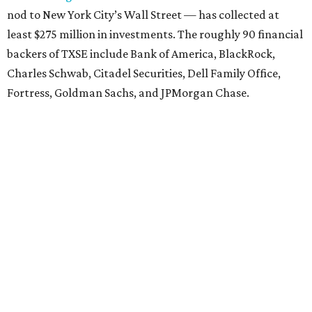
nod to New York City’s Wall Street — has collected at
least $275 million in investments. The roughly 90 financial
backers of TXSE include Bank of America, BlackRock,
Charles Schwab, Citadel Securities, Dell Family Office,
Fortress, Goldman Sachs, and JPMorgan Chase.