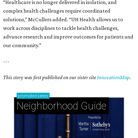
“Healthcare is no longer delivered in isolation, and
complex health challenges require coordinated
solutions,” McCullers added. “UH Health allows us to
work across disciplines to tackle health challenges,
advance research and improve outcomes for patients and
our community.”
---
This story was first published on our sister site
InnovationMap
.
promoted
series
Neighborhood Guide