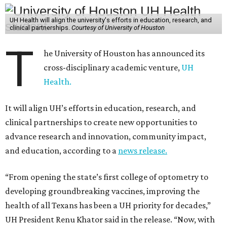
UH Health will align the university's efforts in education, research, and
clinical partnerships.
Courtesy of University of Houston
T
he University of Houston has announced its
cross-disciplinary academic venture,
UH
Health.
It will align UH’s efforts in education, research, and
clinical partnerships to create new opportunities to
advance research and innovation, community impact,
and education, according to a
news release.
“From opening the state’s first college of optometry to
developing groundbreaking vaccines, improving the
health of all Texans has been a UH priority for decades,”
UH President Renu Khator said in the release. “Now, with