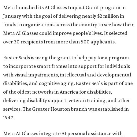
Meta launched its AI Glasses Impact Grant program in
January with the goal of delivering nearly $2 million in
funds to organizations across the country to see how their
Meta AI Glasses could improve people's lives. It selected
over 30 recipients from more than 500 applicants.
Easter Seals is using the grant to help pay for a program
to incorporate smart frames into support for individuals
with visual impairments, intellectual and developmental
disabilities, and cognitive aging. Easter Seals is part of one
of the oldest networks in America for disabilities,
delivering disability support, veteran training, and other
services. The Greater Houston branch was established in
1947.
Meta AI Glasses integrate AI personal assistance with