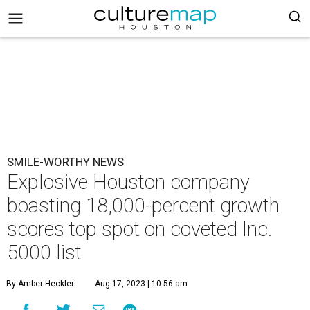
SMILE-WORTHY NEWS
Explosive Houston company
boasting 18,000-percent growth
scores top spot on coveted Inc.
5000 list
By Amber Heckler
Aug 17, 2023 | 10:56 am