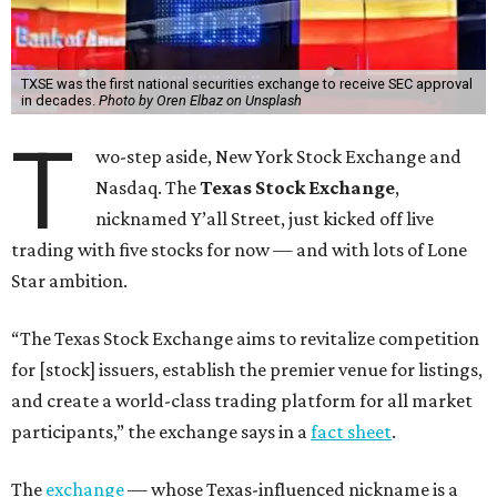
TXSE was the first national securities exchange to receive SEC approval
in decades.
Photo by Oren Elbaz on Unsplash
T
wo-step aside, New York Stock Exchange and
Nasdaq. The
Texas Stock Exchange
,
nicknamed Y’all Street, just kicked off live
trading with five stocks for now — and with lots of Lone
Star ambition.
“The Texas Stock Exchange aims to revitalize competition
for [stock] issuers, establish the premier venue for listings,
and create a world-class trading platform for all market
participants,” the exchange says in a
fact sheet
.
The
exchange
— whose Texas-influenced nickname is a