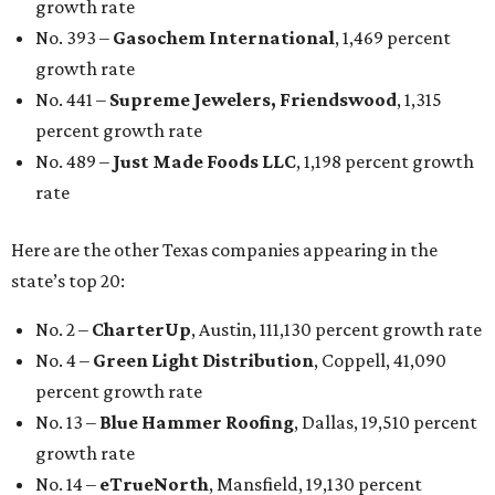
growth rate
No. 393 –
Gasochem International
, 1,469 percent
growth rate
No. 441 –
Supreme Jewelers, Friendswood
, 1,315
percent growth rate
No. 489 –
Just Made Foods LLC
, 1,198 percent growth
rate
Here are the other Texas companies appearing in the
state’s top 20:
No. 2 –
CharterUp
, Austin, 111,130 percent growth rate
No. 4 –
Green Light Distribution
, Coppell, 41,090
percent growth rate
No. 13 –
Blue Hammer Roofing
, Dallas, 19,510 percent
growth rate
No. 14 –
eTrueNorth
, Mansfield, 19,130 percent