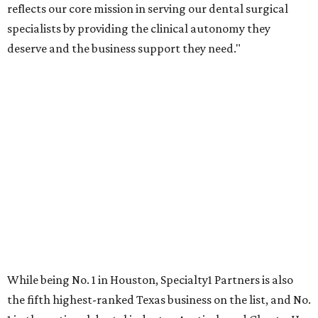
reflects our core mission in serving our dental surgical
specialists by providing the clinical autonomy they
deserve and the business support they need."
While being No. 1 in Houston, Specialty1 Partners is also
the fifth highest-ranked Texas business on the list, and No.