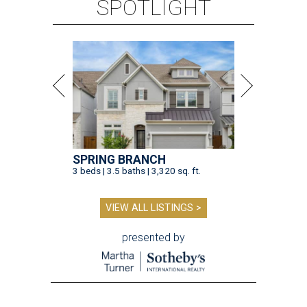
SPOTLIGHT
SPRING BRANCH
3 beds | 3.5 baths | 3,320 sq. ft.
VIEW ALL LISTINGS >
presented by