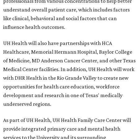
professionals from various concentrations to help better
understand overall patient care, which includes factors
like clinical, behavioral and social factors that can
influence health outcomes.
UH Health will also have partnerships with HCA
Healthcare, Memorial Hermann Hospital, Baylor College
of Medicine, MD Anderson Cancer Center, and other Texas
Medical Center facilities. In addition, UH Health will work
with DHR Health in the Rio Grande Valley to create new
opportunities for health care education, workforce
development and research in one of Texas' medically
underserved regions.
As part of UH Health, UH Health Family Care Center will
provide integrated primary care and mental health
services to the University and its surrounding