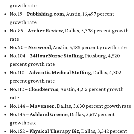
growth rate
No. 19 –
Publishing.com
, Austin, 16,497 percent
growth rate
No. 85 –
Archer Review
, Dallas, 5,378 percent growth
rate
No. 90 –
Norwood
, Austin, 5,189 percent growth rate
No. 104 –
24HourNurse Staffing
, Pittsburg, 4,520
percent growth rate
No. 110 –
Advantis Medical Staffing
, Dallas, 4,302
percent growth rate
No. 112 –
CloudServus
, Austin, 4,215 percent growth
rate
No. 144 –
Maveneer,
Dallas, 3,630 percent growth rate
No. 145 –
Ashland Greene
, Dallas, 3,617 percent
growth rate
No. 152 –
Physical Therapy Biz
, Dallas, 3,542 percent