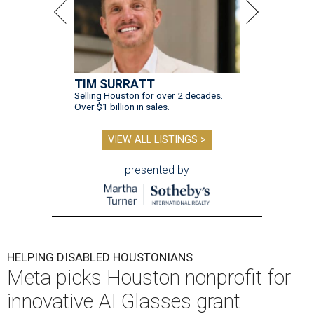
TIM SURRATT
Selling Houston for over 2 decades.
Over $1 billion in sales.
VIEW ALL LISTINGS >
presented by
HELPING DISABLED HOUSTONIANS
Meta picks Houston nonprofit for
innovative AI Glasses grant