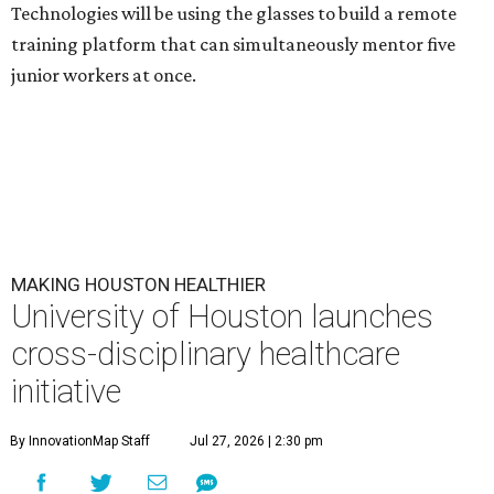
Technologies will be using the glasses to build a remote
training platform that can simultaneously mentor five
junior workers at once.
MAKING HOUSTON HEALTHIER
University of Houston launches
cross-disciplinary healthcare
initiative
By InnovationMap Staff
Jul 27, 2026 | 2:30 pm