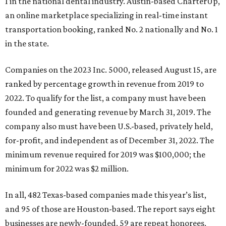
1 in the national dental industry. Austin-based CharterUp,
an online marketplace specializing in real-time instant
transportation booking, ranked No. 2 nationally and No. 1
in the state.
Companies on the 2023 Inc. 5000, released August 15, are
ranked by percentage growth in revenue from 2019 to
2022. To qualify for the list, a company must have been
founded and generating revenue by March 31, 2019. The
company also must have been U.S.-based, privately held,
for-profit, and independent as of December 31, 2022. The
minimum revenue required for 2019 was $100,000; the
minimum for 2022 was $2 million.
In all, 482 Texas-based companies made this year’s list,
and 95 of those are Houston-based. The report says eight
businesses are newly-founded, 59 are repeat honorees,