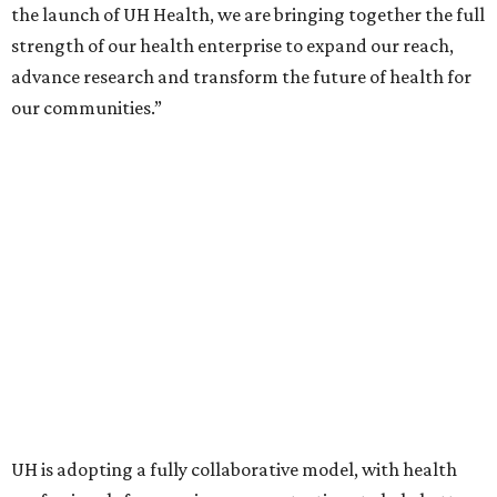
the launch of UH Health, we are bringing together the full
strength of our health enterprise to expand our reach,
advance research and transform the future of health for
our communities.”
UH is adopting a fully collaborative model, with health