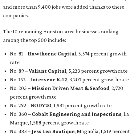
and more than 9,400 jobs were added thanks to these
companies.
The 10 remaining Houston-area businesses ranking
among the top 500 include:
No. 81 –
Hawthorne Capital
, 5,574 percent growth
rate
No. 89 –
Valiant Capital
, 5,223 percent growth rate
No. 162 –
Intervene K-12
, 3,207 percent growth rate
No. 205 –
Mission Driven Meat & Seafood
, 2,720
percent growth rate
No. 292 –
BODY20
, 1,931 percent growth rate
No. 360 –
Cobalt Engineering and Inspections
, La
Marque, 1,588 percent growth rate
No. 383 –
Jess Lea Boutique
, Magnolia, 1,519 percent