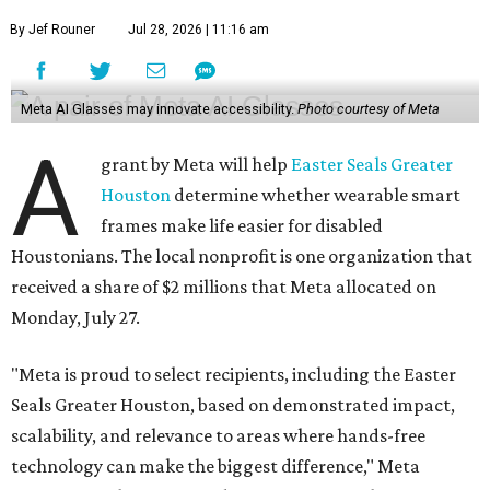
By Jef Rouner
Jul 28, 2026 | 11:16 am
Meta AI Glasses may innovate accessibility.
Photo courtesy of Meta
A
grant by Meta will help
Easter Seals Greater
Houston
determine whether wearable smart
frames make life easier for disabled
Houstonians. The local nonprofit is one organization that
received a share of $2 millions that Meta allocated on
Monday, July 27.
"Meta is proud to select recipients, including the Easter
Seals Greater Houston, based on demonstrated impact,
scalability, and relevance to areas where hands-free
technology can make the biggest difference," Meta