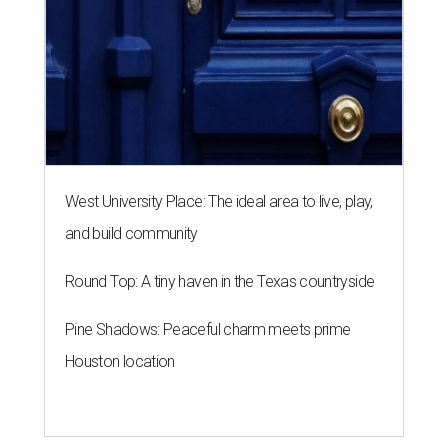
West University Place: The ideal area to live, play,
and build community
Round Top: A tiny haven in the Texas countryside
Pine Shadows: Peaceful charm meets prime
Houston location