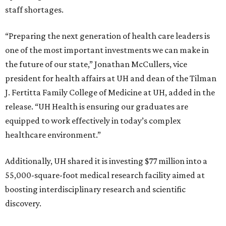
staff shortages.
“Preparing the next generation of health care leaders is
one of the most important investments we can make in
the future of our state,” Jonathan McCullers, vice
president for health affairs at UH and dean of the Tilman
J. Fertitta Family College of Medicine at UH, added in the
release. “UH Health is ensuring our graduates are
equipped to work effectively in today’s complex
healthcare environment.”
Additionally, UH shared it is investing $77 million into a
55,000-square-foot medical research facility aimed at
boosting interdisciplinary research and scientific
discovery.