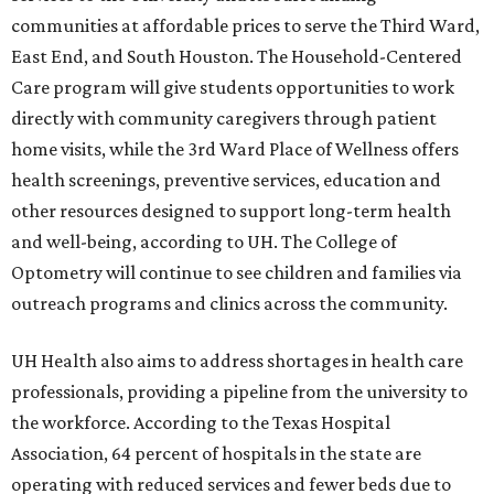
communities at affordable prices to serve the Third Ward,
East End, and South Houston. The Household-Centered
Care program will give students opportunities to work
directly with community caregivers through patient
home visits, while the 3rd Ward Place of Wellness offers
health screenings, preventive services, education and
other resources designed to support long-term health
and well-being, according to UH. The College of
Optometry will continue to see children and families via
outreach programs and clinics across the community.
UH Health also aims to address shortages in health care
professionals, providing a pipeline from the university to
the workforce. According to the Texas Hospital
Association, 64 percent of hospitals in the state are
operating with reduced services and fewer beds due to