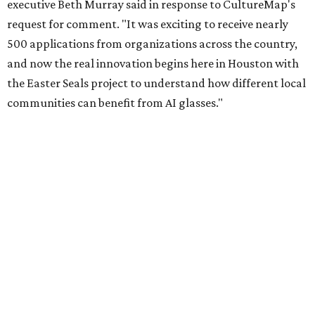
executive Beth Murray said in response to CultureMap's
request for comment. "It was exciting to receive nearly
500 applications from organizations across the country,
and now the real innovation begins here in Houston with
the Easter Seals project to understand how different local
communities can benefit from AI glasses."