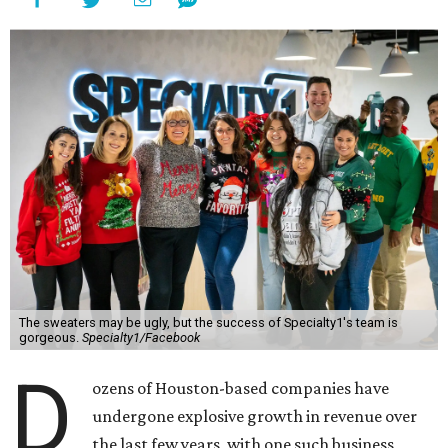
The sweaters may be ugly, but the success of Specialty1's team is
gorgeous.
Specialty1/Facebook
D
ozens of Houston-based companies have
undergone explosive growth in revenue over
the last few years, with one such business