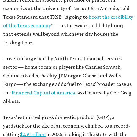
economics at the University of Texas at San Antonio, told
Texas Standard that TXSE "is going to
boost the credibility
of the Texas economy
" — a statewide credibility bump
that extends well beyond whichever city houses the
trading floor.
Driven in large part by North Texas' financial services
sector — home to major players like Charles Schwab,
Goldman Sachs, Fidelity, JPMorgan Chase, and Wells
Fargo — the exchange adds fuel to Texas' broader case as
the
Financial Capital of America
, as declared by Gov. Greg
Abbott.
Texas’ estimated gross domestic product (GDP), a
yardstick for the size of an economy, climbed to a record-
setting
$2.9 trillion
in 2025, making it the state with the