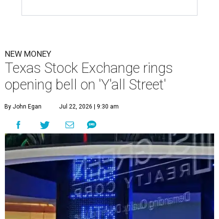
NEW MONEY
Texas Stock Exchange rings
opening bell on 'Y'all Street'
By John Egan
Jul 22, 2026 | 9:30 am