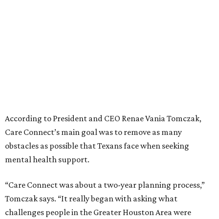
According to President and CEO Renae Vania Tomczak,
Care Connect’s main goal was to remove as many
obstacles as possible that Texans face when seeking
mental health support.
“Care Connect was about a two-year planning process,”
Tomczak says. “It really began with asking what
challenges people in the Greater Houston Area were