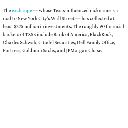
The
exchange
— whose Texas-influenced nickname is a
nod to New York City’s Wall Street — has collected at
least $275 million in investments. The roughly 90 financial
backers of TXSE include Bank of America, BlackRock,
Charles Schwab, Citadel Securities, Dell Family Office,
Fortress, Goldman Sachs, and JPMorgan Chase.