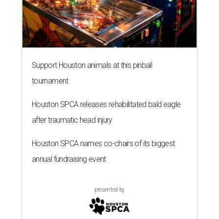
Support Houston animals at this pinball
tournament
Houston SPCA releases rehabilitated bald eagle
after traumatic head injury
Houston SPCA names co-chairs of its biggest
annual fundraising event
presented by