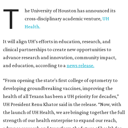
T
he University of Houston has announced its
cross-disciplinary academic venture,
UH
Health.
It will align UH’s efforts in education, research, and
clinical partnerships to create new opportunities to
advance research and innovation, community impact,
and education, according to a
news release.
“From opening the state’s first college of optometry to
developing groundbreaking vaccines, improving the
health of all Texans has been a UH priority for decades,”
UH President Renu Khator said in the release. “Now, with
the launch of UH Health, we are bringing together the full
strength of our health enterprise to expand our reach,