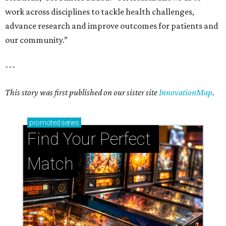
work across disciplines to tackle health challenges,
advance research and improve outcomes for patients and
our community.”
---
This story was first published on our sister site
InnovationMap
.
promoted
series
Find Your Perfect 
Match