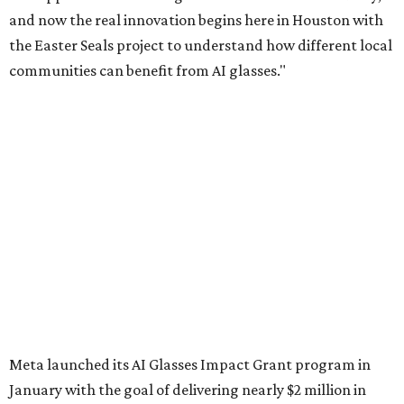
and now the real innovation begins here in Houston with
the Easter Seals project to understand how different local
communities can benefit from AI glasses."
Meta launched its AI Glasses Impact Grant program in
January with the goal of delivering nearly $2 million in