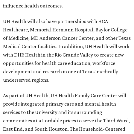
influence health outcomes.
UH Health will also have partnerships with HCA
Healthcare, Memorial Hermann Hospital, Baylor College
of Medicine, MD Anderson Cancer Center, and other Texas
Medical Center facilities. In addition, UH Health will work
with DHR Health in the Rio Grande Valley to create new
opportunities for health care education, workforce
development and research in one of Texas' medically
underserved regions.
As part of UH Health, UH Health Family Care Center will
provide integrated primary care and mental health
services to the University and its surrounding
communities at affordable prices to serve the Third Ward,
East End, and South Houston. The Household-Centered