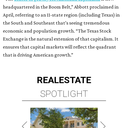
REAL
ESTATE
SPOTLIGHT
ENERGY CORRIDOR
4 beds | 3.5 baths | 4,334 sq. ft.
VIEW ALL LISTINGS >
presented by