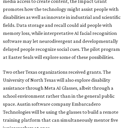
media access to create content, the Impact Grant
promotes how the technology might assist people with
disabilities as well as innovate in industrial and scientific
fields. Data storage and recall could aid people with
memory loss, while interpretative AI facial recognition
software may let neurodivergent and developmentally
delayed people recognize social cues. The pilot program
at Easter Seals will explore some of these possibilities.
Two other Texas organizations received grants. The
University of North Texas will also explore disability
assistance through Meta AI Glasses, albeit through a
school environment rather than in the general public
space. Austin software company Embarcadero
Technologies will be using the glasses to build a remote
training platform that can simultaneously mentor five
junior workers at once.