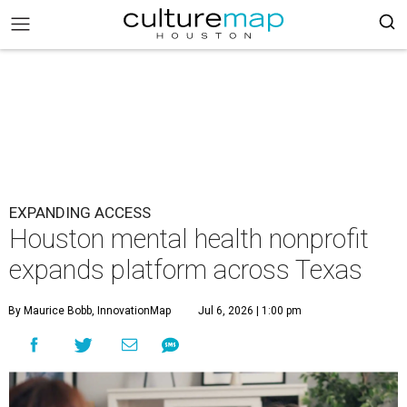
EXPANDING ACCESS
Houston mental health nonprofit
expands platform across Texas
By Maurice Bobb, InnovationMap
Jul 6, 2026 | 1:00 pm