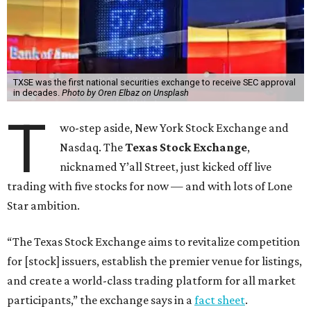
TXSE was the first national securities exchange to receive SEC approval
in decades.
Photo by Oren Elbaz on Unsplash
T
wo-step aside, New York Stock Exchange and
Nasdaq. The
Texas Stock Exchange
,
nicknamed Y’all Street, just kicked off live
trading with five stocks for now — and with lots of Lone
Star ambition.
“The Texas Stock Exchange aims to revitalize competition
for [stock] issuers, establish the premier venue for listings,
and create a world-class trading platform for all market
participants,” the exchange says in a
fact sheet
.