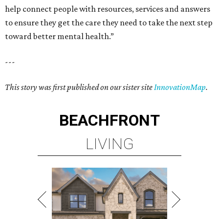
help connect people with resources, services and answers
to ensure they get the care they need to take the next step
toward better mental health.”
---
This story was first published on our sister site
InnovationMap
.
BEACHFRONT
LIVING