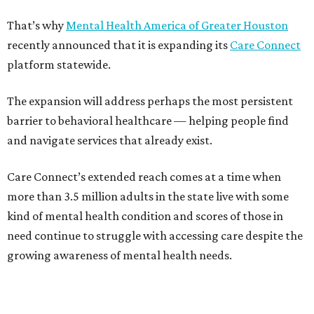
That’s why
Mental Health America of Greater Houston
recently announced that it is expanding its
Care Connect
platform statewide.
The expansion will address perhaps the most persistent
barrier to behavioral healthcare — helping people find
and navigate services that already exist.
Care Connect’s extended reach comes at a time when
more than 3.5 million adults in the state live with some
kind of mental health condition and scores of those in
need continue to struggle with accessing care despite the
growing awareness of mental health needs.