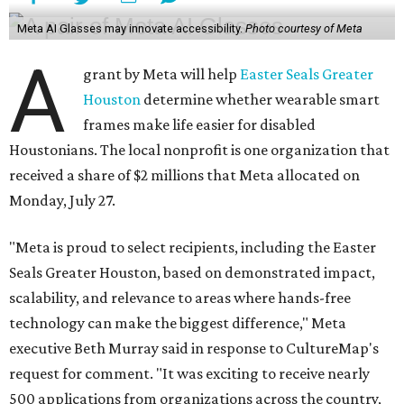
Meta AI Glasses may innovate accessibility.
Photo courtesy of Meta
A
grant by Meta will help
Easter Seals Greater
Houston
determine whether wearable smart
frames make life easier for disabled
Houstonians. The local nonprofit is one organization that
received a share of $2 millions that Meta allocated on
Monday, July 27.
"Meta is proud to select recipients, including the Easter
Seals Greater Houston, based on demonstrated impact,
scalability, and relevance to areas where hands-free
technology can make the biggest difference," Meta
executive Beth Murray said in response to CultureMap's
request for comment. "It was exciting to receive nearly
500 applications from organizations across the country,