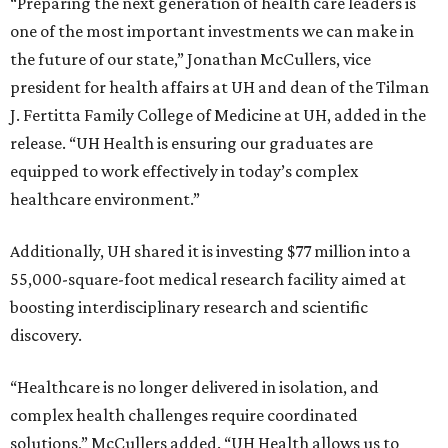
“Preparing the next generation of health care leaders is
one of the most important investments we can make in
the future of our state,” Jonathan McCullers, vice
president for health affairs at UH and dean of the Tilman
J. Fertitta Family College of Medicine at UH, added in the
release. “UH Health is ensuring our graduates are
equipped to work effectively in today’s complex
healthcare environment.”
Additionally, UH shared it is investing $77 million into a
55,000-square-foot medical research facility aimed at
boosting interdisciplinary research and scientific
discovery.
“Healthcare is no longer delivered in isolation, and
complex health challenges require coordinated
solutions,” McCullers added. “UH Health allows us to