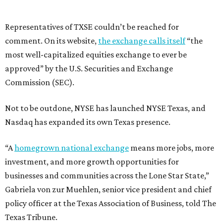
Representatives of TXSE couldn’t be reached for
comment. On its website,
the exchange calls itself
“the
most well-capitalized equities exchange to ever be
approved” by the U.S. Securities and Exchange
Commission (SEC).
Not to be outdone, NYSE has launched NYSE Texas, and
Nasdaq has expanded its own Texas presence.
“A
homegrown national exchange
means more jobs, more
investment, and more growth opportunities for
businesses and communities across the Lone Star State,”
Gabriela von zur Muehlen, senior vice president and chief
policy officer at the Texas Association of Business, told The
Texas Tribune.