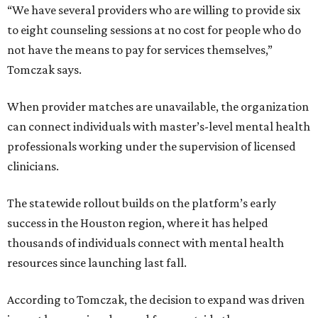
“We have several providers who are willing to provide six
to eight counseling sessions at no cost for people who do
not have the means to pay for services themselves,”
Tomczak says.
When provider matches are unavailable, the organization
can connect individuals with master’s-level mental health
professionals working under the supervision of licensed
clinicians.
The statewide rollout builds on the platform’s early
success in the Houston region, where it has helped
thousands of individuals connect with mental health
resources since launching last fall.
According to Tomczak, the decision to expand was driven