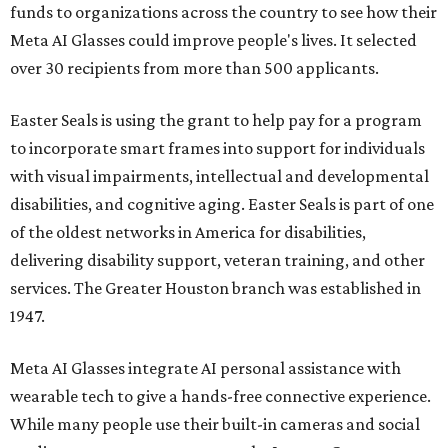
funds to organizations across the country to see how their
Meta AI Glasses could improve people's lives. It selected
over 30 recipients from more than 500 applicants.
Easter Seals is using the grant to help pay for a program
to incorporate smart frames into support for individuals
with visual impairments, intellectual and developmental
disabilities, and cognitive aging. Easter Seals is part of one
of the oldest networks in America for disabilities,
delivering disability support, veteran training, and other
services. The Greater Houston branch was established in
1947.
Meta AI Glasses integrate AI personal assistance with
wearable tech to give a hands-free connective experience.
While many people use their built-in cameras and social