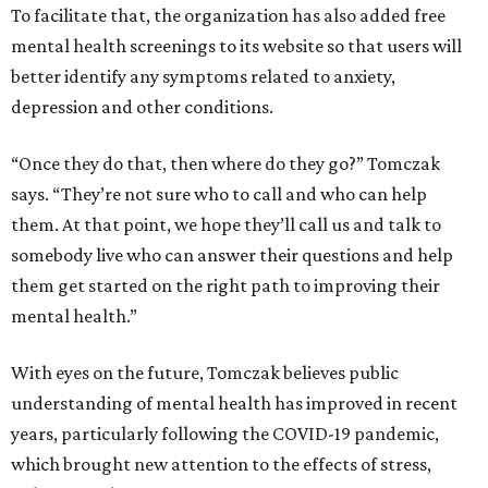
To facilitate that, the organization has also added free
mental health screenings to its website so that users will
better identify any symptoms related to anxiety,
depression and other conditions.
“Once they do that, then where do they go?” Tomczak
says. “They’re not sure who to call and who can help
them. At that point, we hope they’ll call us and talk to
somebody live who can answer their questions and help
them get started on the right path to improving their
mental health.”
With eyes on the future, Tomczak believes public
understanding of mental health has improved in recent
years, particularly following the COVID-19 pandemic,
which brought new attention to the effects of stress,