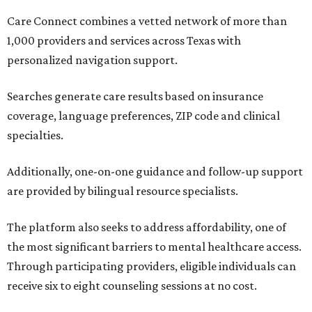
Care Connect combines a vetted network of more than
1,000 providers and services across Texas with
personalized navigation support.
Searches generate care results based on insurance
coverage, language preferences, ZIP code and clinical
specialties.
Additionally, one-on-one guidance and follow-up support
are provided by bilingual resource specialists.
The platform also seeks to address affordability, one of
the most significant barriers to mental healthcare access.
Through participating providers, eligible individuals can
receive six to eight counseling sessions at no cost.