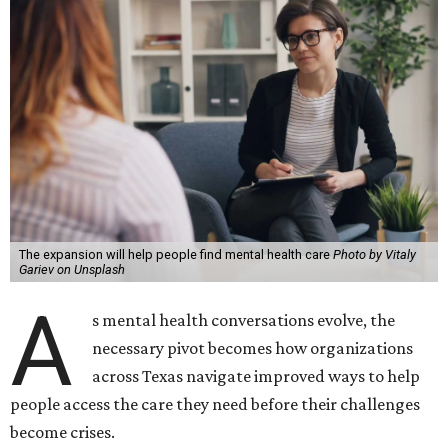
The expansion will help people find mental health care
Photo by Vitaly
Gariev on Unsplash
A
s mental health conversations evolve, the
necessary pivot becomes how organizations
across Texas navigate improved ways to help
people access the care they need before their challenges
become crises.