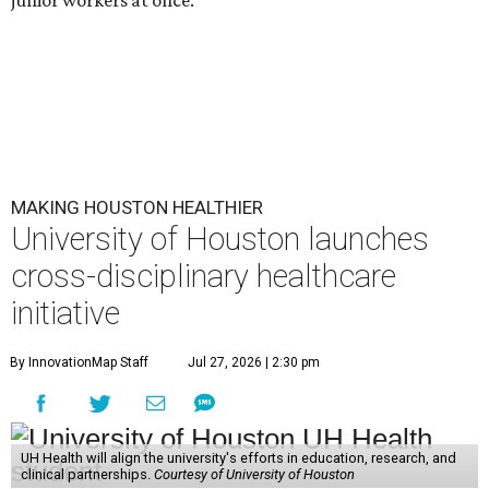
MAKING HOUSTON HEALTHIER
University of Houston launches
cross-disciplinary healthcare
initiative
By InnovationMap Staff
Jul 27, 2026 | 2:30 pm
UH Health will align the university's efforts in education, research, and
clinical partnerships.
Courtesy of University of Houston