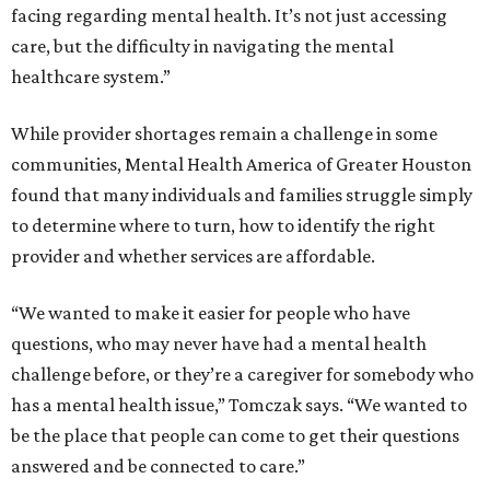
facing regarding mental health. It’s not just accessing
care, but the difficulty in navigating the mental
healthcare system.”
While provider shortages remain a challenge in some
communities, Mental Health America of Greater Houston
found that many individuals and families struggle simply
to determine where to turn, how to identify the right
provider and whether services are affordable.
“We wanted to make it easier for people who have
questions, who may never have had a mental health
challenge before, or they’re a caregiver for somebody who
has a mental health issue,” Tomczak says. “We wanted to
be the place that people can come to get their questions
answered and be connected to care.”