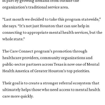
in part by growing demand from outside the
organization’s traditional service area.
“Last month we decided to take this program statewide,”
she says. “It’s not just Houston that can use help in
connecting to appropriate mental health services, but the
whole state.”
The Care Connect program’s promotion through
healthcare providers, community organizations and
public-sector partners across Texas is now one of Mental
Health America of Greater Houston’s top priorities.
Their goal is to create a stronger referral ecosystem that
ultimately helps those who need access to mental health
care more quickly.