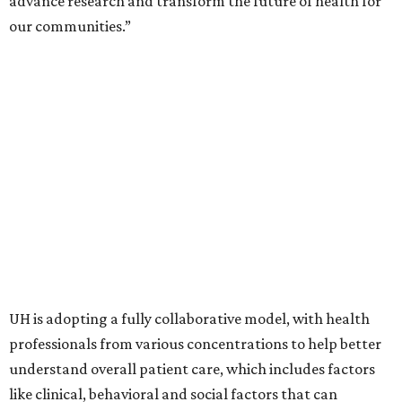
advance research and transform the future of health for
our communities.”
UH is adopting a fully collaborative model, with health
professionals from various concentrations to help better
understand overall patient care, which includes factors
like clinical, behavioral and social factors that can