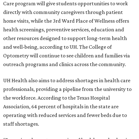
Care program will give students opportunities to work
directly with community caregivers through patient
home visits, while the 3rd Ward Place of Wellness offers
health screenings, preventive services, education and
other resources designed to support long-term health
and well-being, according to UH. The College of
Optometry will continue to see children and families via
outreach programs and clinics across the community.
UH Health also aims to address shortages in health care
professionals, providing a pipeline from the university to
the workforce. According to the Texas Hospital
Association, 64 percent of hospitals in the state are
operating with reduced services and fewer beds due to
staff shortages.