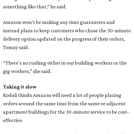
something like that,” he said.
Amazon won't be making any time guarantees and
instead plans to keep customers who chose the 30-minute
delivery option updated on the progress of their orders,
Tomay said.
“There's no rushing either in our building workers or the
gig workers,” she said.
Taking it slow
Kodali thinks Amazon will need a lot of people placing
orders around the same time from the same or adjacent
apartment buildings for the 30-minute service to be cost-
effective.