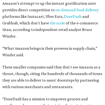
Amazon’s attempt to up the instant gratification ante
provides direct competition to
on-demand food delivery
platforms like Instacart, Uber Eats,
DoorDash
and
Grubhub, which don't have
the scale
of the e-commerce
titan, according to independent retail analyst Bruce
Winder.
“What Amazon brings is their prowess in supply chain,”
Winder said.
These smaller companies said they don't see Amazon as a
threat, though, citing the hundreds of thousands of items
they are able to deliver to users' doorsteps by partnering
with various merchants and restaurants.
“DoorDash has a mission to empower grocers and