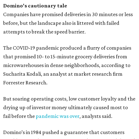
Domino's cautionary tale
Companies have promised deliveries in 30 minutes or less
before, but the landscape also is littered with failed
attempts to break the speed barrier.
The COVID-19 pandemic produced a flurry of companies
that promised 10- to 15-minute grocery deliveries from
microwarehouses in dense neighborhoods, according to
Sucharita Kodali, an analyst at market research firm
Forrester Research.
But soaring operating costs, low customer loyalty and the
drying up of investor money ultimately caused most to
fail before the
pandemic was over
, analysts said.
Domino’s in 1984 pushed a guarantee that customers