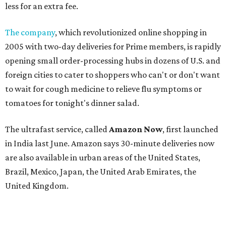
less for an extra fee.
The company
, which revolutionized online shopping in
2005 with two-day deliveries for Prime members, is rapidly
opening small order-processing hubs in dozens of U.S. and
foreign cities to cater to shoppers who can't or don't want
to wait for cough medicine to relieve flu symptoms or
tomatoes for tonight's dinner salad.
The ultrafast service, called
Amazon Now
, first launched
in India last June. Amazon says 30-minute deliveries now
are also available in urban areas of the United States,
Brazil, Mexico, Japan, the United Arab Emirates, the
United Kingdom.