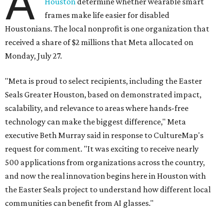
A
Houston
determine whether wearable smart
frames make life easier for disabled
Houstonians. The local nonprofit is one organization that
received a share of $2 millions that Meta allocated on
Monday, July 27.
"Meta is proud to select recipients, including the Easter
Seals Greater Houston, based on demonstrated impact,
scalability, and relevance to areas where hands-free
technology can make the biggest difference," Meta
executive Beth Murray said in response to CultureMap's
request for comment. "It was exciting to receive nearly
500 applications from organizations across the country,
and now the real innovation begins here in Houston with
the Easter Seals project to understand how different local
communities can benefit from AI glasses."