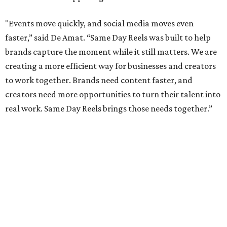
"Events move quickly, and social media moves even
faster,” said De Amat. “Same Day Reels was built to help
brands capture the moment while it still matters. We are
creating a more efficient way for businesses and creators
to work together. Brands need content faster, and
creators need more opportunities to turn their talent into
real work. Same Day Reels brings those needs together.”