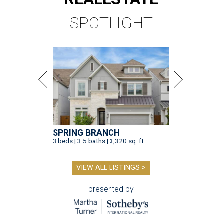
SPOTLIGHT
SPRING BRANCH
3 beds | 3.5 baths | 3,320 sq. ft.
VIEW ALL LISTINGS >
presented by