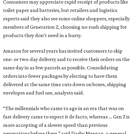
Consumers may appreciate rapid receipt of products like
toilet paper and batteries, but retailers and logistics
experts said they also see some online shoppers, especially
members of Generation Z, choosing no-rush shipping for
products they don't need in a hurry.
Amazon for several years has invited customers to skip
one- or two-day delivery and to receive their orders on the
same day in as few parcels as possible. Consolidating
orders into fewer packages by electing to have them
delivered at the same time cuts down on boxes, shipping
envelopes and fuel use, analysts said.
“The millennials who came to age in an era that was on
fast delivery came to expect it de facto, whereas ... Gen Z is
more accepting of a slower speed than previous
generations before them,” said Darby Meegan, a general