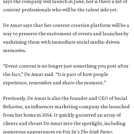
says the company will launch in June, nor is there a list of
content professionals who will be the talent side yet.
De Amat says that her content creation platform will be a
way to preserve the excitement of events and launches by
enshrining them with immediate social media-driven
memories.
“Event content is no longer just something you post after
the fact,” De Amat said. “It is part of how people
experience, remember and share the moment.”
Previously, De Amat is also the founder and CEO of Social
Behavior, an influencer marketing company she launched
from her home in 2014. It quickly garnered an array of
clients and thrust De Amat into the spotlight, including
numerous appearances on Fox 26's
The Isiah Factor
.