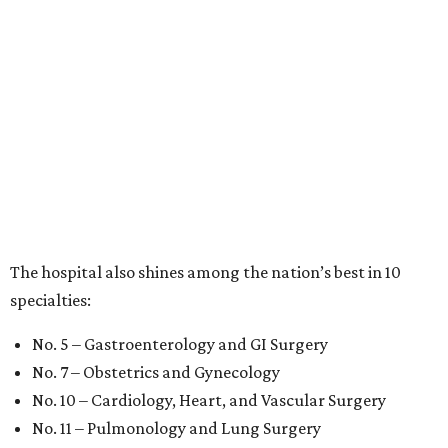
The hospital also shines among the nation’s best in 10
specialties:
No. 5 – Gastroenterology and GI Surgery
No. 7 – Obstetrics and Gynecology
No. 10 – Cardiology, Heart, and Vascular Surgery
No. 11 – Pulmonology and Lung Surgery