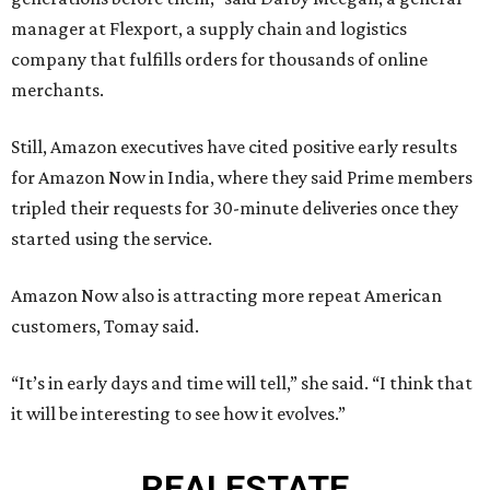
manager at Flexport, a supply chain and logistics
company that fulfills orders for thousands of online
merchants.
Still, Amazon executives have cited positive early results
for Amazon Now in India, where they said Prime members
tripled their requests for 30-minute deliveries once they
started using the service.
Amazon Now also is attracting more repeat American
customers, Tomay said.
“It’s in early days and time will tell,” she said. “I think that
it will be interesting to see how it evolves.”
REAL
ESTATE