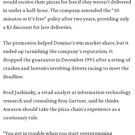
would receive their pizzas for free if they weren't delivered
in under a half-hour. The company amended the “30
minutes or it’s free” policy after two years, providing only
a $3 discount for late deliveries.
The promotion helped Domino’s win market share, but it
ended up tarnishing the company's reputation. It
dropped the guarantee in December 1993 after a string of
crashes and lawsuits involving drivers racing to meet the
deadline.
Brad Jashinsky, a retail analyst at information technology
research and consulting firm Gartner, said he thinks
Amazon should take the pizza chain's experience as a
cautionary tale.
“You get in trouble when you start overpromising