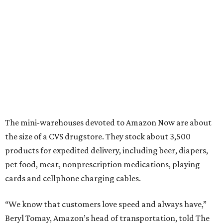
The mini-warehouses devoted to Amazon Now are about
the size of a CVS drugstore. They stock about 3,500
products for expedited delivery, including beer, diapers,
pet food, meat, nonprescription medications, playing
cards and cellphone charging cables.
“We know that customers love speed and always have,”
Beryl Tomay, Amazon’s head of transportation, told The