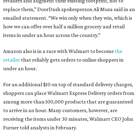
retailers and augment their existing footprint, not to
replace them,” DoorDash spokesperson Ali Musa said in an
emailed statement. “We win only when they win, which is
how we can offer over half a million grocery and retail
items in under an hour across the country.”
Amazon also is in a race with Walmart to become
the
retailer
that reliably gets orders to online shoppers in
under an hour.
For an additional $10 on top of standard delivery charges,
shoppers can place Walmart Express Delivery orders from
among more than 100,000 products that are guaranteed
to arrive in an hour. Many customers, however, are
receiving the items under 30 minutes, Walmart CEO John
Furner told analysts in February.