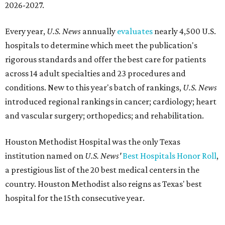
2026-2027.
Every year,
U.S. News
annually
evaluates
nearly 4,500 U.S.
hospitals to determine which meet the publication's
rigorous standards and offer the best care for patients
across 14 adult specialties and 23 procedures and
conditions. New to this year's batch of rankings,
U.S. News
introduced regional rankings in cancer; cardiology; heart
and vascular surgery; orthopedics; and rehabilitation.
Houston Methodist Hospital was the only Texas
institution named on
U.S. News'
Best Hospitals Honor Roll
,
a prestigious list of the 20 best medical centers in the
country. Houston Methodist also reigns as Texas' best
hospital for the 15th consecutive year.