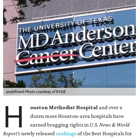
undefined
Photo courtesy of KVUE
H
ouston Methodist Hospital
and over a
dozen more Houston-area hospitals have
earned bragging rights in
U.S. News & World
Report's
newly released
rankings
of the Best Hospitals for