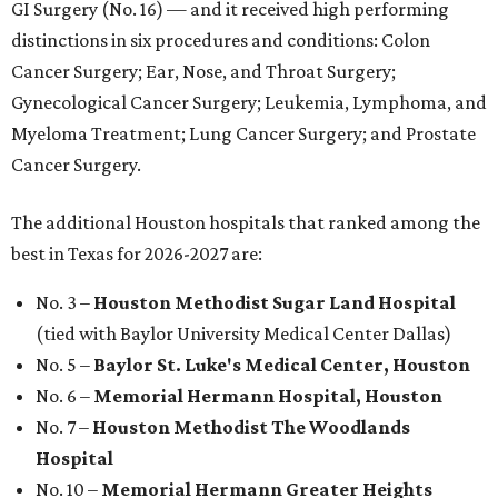
GI Surgery (No. 16) — and it received high performing
distinctions in six procedures and conditions: Colon
Cancer Surgery; Ear, Nose, and Throat Surgery;
Gynecological Cancer Surgery; Leukemia, Lymphoma, and
Myeloma Treatment; Lung Cancer Surgery; and Prostate
Cancer Surgery.
The additional Houston hospitals that ranked among the
best in Texas for 2026-2027 are:
No. 3 –
Houston Methodist Sugar Land Hospital
(tied with Baylor University Medical Center Dallas)
No. 5 –
Baylor St. Luke's Medical Center, Houston
No. 6 –
Memorial Hermann Hospital, Houston
No. 7 –
Houston Methodist The Woodlands
Hospital
No. 10 –
Memorial Hermann Greater Heights