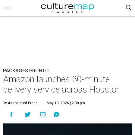
PACKAGES PRONTO
Amazon launches 30-minute
delivery service across Houston
By Associated Press
May 13, 2026 | 2:00 pm