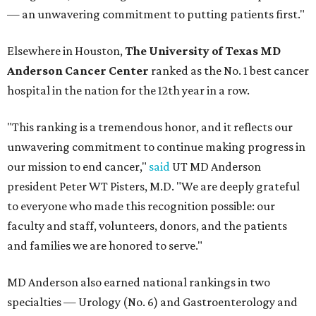
— an unwavering commitment to putting patients first."
Elsewhere in Houston,
The University of Texas MD
Anderson Cancer Center
ranked as the No. 1 best cancer
hospital in the nation for the 12th year in a row.
"This ranking is a tremendous honor, and it reflects our
unwavering commitment to continue making progress in
our mission to end cancer,"
said
UT MD Anderson
president Peter WT Pisters, M.D. "We are deeply grateful
to everyone who made this recognition possible: our
faculty and staff, volunteers, donors, and the patients
and families we are honored to serve."
MD Anderson also earned national rankings in two
specialties — Urology (No. 6) and Gastroenterology and