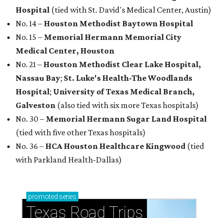
Hospital
(tied with St. David's Medical Center, Austin)
No. 14 –
Houston Methodist Baytown Hospital
No. 15 –
Memorial Hermann Memorial City
Medical Center, Houston
No. 21 –
Houston Methodist Clear Lake Hospital,
Nassau Bay
;
St. Luke's Health-The Woodlands
Hospital
;
University of Texas Medical Branch,
Galveston
(also tied with six more Texas hospitals)
No. 30 –
Memorial Hermann Sugar Land Hospital
(tied with five other Texas hospitals)
No. 36 –
HCA Houston Healthcare Kingwood
(tied
with Parkland Health-Dallas)
promoted
series
Texas Road Trips