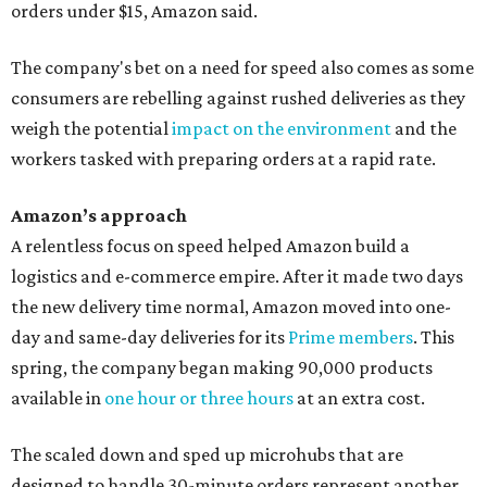
orders under $15, Amazon said.
The company's bet on a need for speed also comes as some
consumers are rebelling against rushed deliveries as they
weigh the potential
impact on the environment
and the
workers tasked with preparing orders at a rapid rate.
Amazon’s approach
A relentless focus on speed helped Amazon build a
logistics and e-commerce empire. After it made two days
the new delivery time normal, Amazon moved into one-
day and same-day deliveries for its
Prime members
. This
spring, the company began making 90,000 products
available in
one hour or three hours
at an extra cost.
The scaled down and sped up microhubs that are
designed to handle 30-minute orders represent another