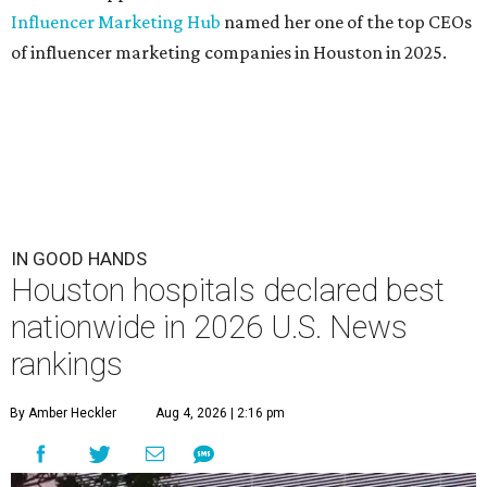
Influencer Marketing Hub
named her one of the top CEOs
of influencer marketing companies in Houston in 2025.
IN GOOD HANDS
Houston hospitals declared best
nationwide in 2026 U.S. News
rankings
By Amber Heckler
Aug 4, 2026 | 2:16 pm