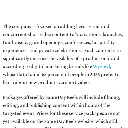
The company is focused on adding livestreams and
concurrent short video content to "activations, launches,
fundraisers, grand openings, conferences, hospitality
experiences, and private celebrations." Such content can
significantly increase the visibility of a product or brand
according to digital marketing brands like
Wyzowl
,
whose data found 63 percent of people in 2026 prefer to
learn about new products via short video.
Packages offered by Same Day Reels will include filming,
editing, and publishing content within hours of the
targeted event. Prices for these service packages are not
yet available on the Same Day Reels website, which still