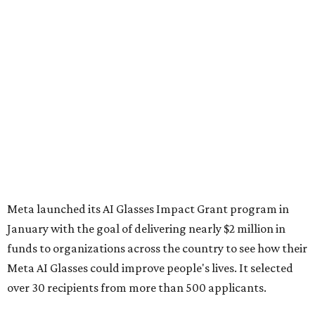
Meta launched its AI Glasses Impact Grant program in
January with the goal of delivering nearly $2 million in
funds to organizations across the country to see how their
Meta AI Glasses could improve people's lives. It selected
over 30 recipients from more than 500 applicants.