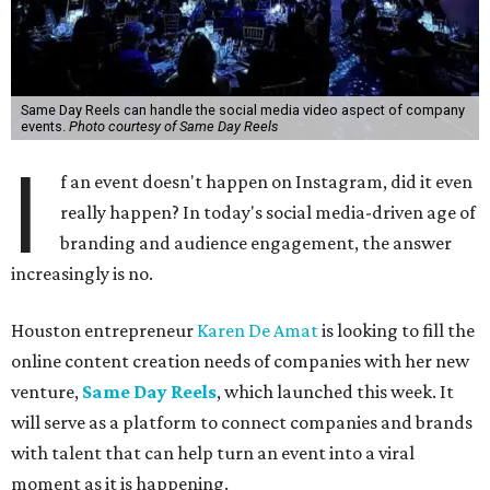
Same Day Reels can handle the social media video aspect of company
events.
Photo courtesy of Same Day Reels
I
f an event doesn't happen on Instagram, did it even
really happen? In today's social media-driven age of
branding and audience engagement, the answer
increasingly is no.
Houston entrepreneur
Karen De Amat
is looking to fill the
online content creation needs of companies with her new
venture,
Same Day Reels
, which launched this week. It
will serve as a platform to connect companies and brands
with talent that can help turn an event into a viral
moment as it is happening.