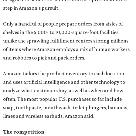
step in Amazon's pursuit.
Only a handful of people prepare orders from aisles of
shelves in the 5,000- to 10,000-square-foot facilities,
unlike the sprawling fulfillment centers storing millions
of items where Amazon employs a mix of human workers
and robotics to pick and pack orders.
Amazon tailors the product inventory to each location
and uses artificial intelligence and other technology to
analyze what customers buy, as well as when and how
often. The most popular U.S. purchases so far include
soap, toothpaste, mouthwash, toilet plungers, bananas,
limes and wireless earbuds, Amazon said.
The competition