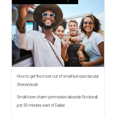
How to get the most out of small-but-spectacular
Shenandoah
Small-town charm permeates lakeside Rockwall,
just 30 minutes east of Dallas