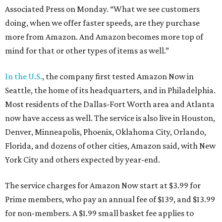
Associated Press on Monday. “What we see customers
doing, when we offer faster speeds, are they purchase
more from Amazon. And Amazon becomes more top of
mind for that or other types of items as well.”
In the U.S.
, the company first tested Amazon Now in
Seattle, the home of its headquarters, and in Philadelphia.
Most residents of the Dallas-Fort Worth area and Atlanta
now have access as well. The service is also live in Houston,
Denver, Minneapolis, Phoenix, Oklahoma City, Orlando,
Florida, and dozens of other cities, Amazon said, with New
York City and others expected by year-end.
The service charges for Amazon Now start at $3.99 for
Prime members, who pay an annual fee of $139, and $13.99
for non-members. A $1.99 small basket fee applies to