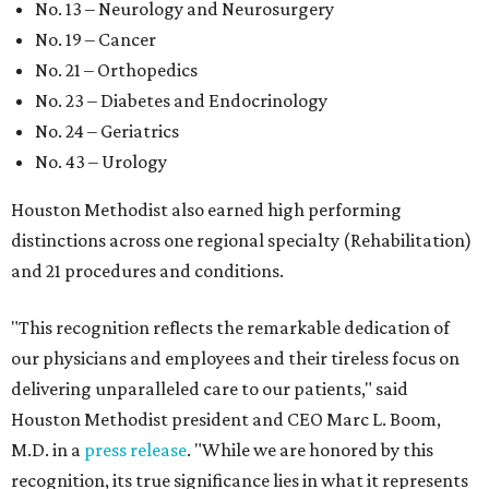
No. 13 – Neurology and Neurosurgery
No. 19 – Cancer
No. 21 – Orthopedics
No. 23 – Diabetes and Endocrinology
No. 24 – Geriatrics
No. 43 – Urology
Houston Methodist also earned high performing
distinctions across one regional specialty (Rehabilitation)
and 21 procedures and conditions.
"This recognition reflects the remarkable dedication of
our physicians and employees and their tireless focus on
delivering unparalleled care to our patients," said
Houston Methodist president and CEO Marc L. Boom,
M.D. in a
press release
. "While we are honored by this
recognition, its true significance lies in what it represents