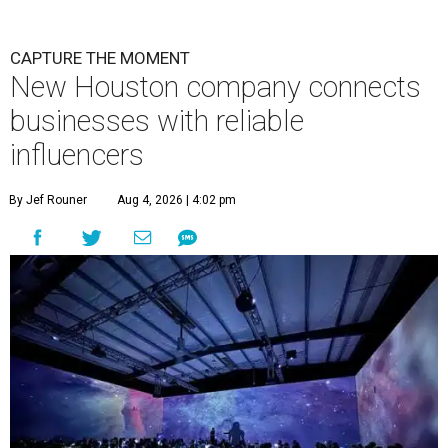
CAPTURE THE MOMENT
New Houston company connects
businesses with reliable
influencers
By Jef Rouner
Aug 4, 2026 | 4:02 pm