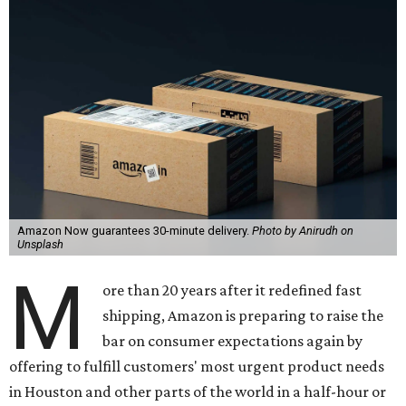
Amazon Now guarantees 30-minute delivery.
Photo by Anirudh on
Unsplash
M
ore than 20 years after it redefined fast
shipping, Amazon is preparing to raise the
bar on consumer expectations again by
offering to fulfill customers' most urgent product needs
in Houston and other parts of the world in a half-hour or