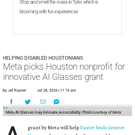
Stop and smell the roses in Tyler, which is
blooming with fun experiences
HELPING DISABLED HOUSTONIANS
Meta picks Houston nonprofit for
innovative AI Glasses grant
By Jef Rouner
Jul 28, 2026 | 11:16 am
Meta AI Glasses may innovate accessibility.
Photo courtesy of Meta
grant by Meta will help
Easter Seals Greater