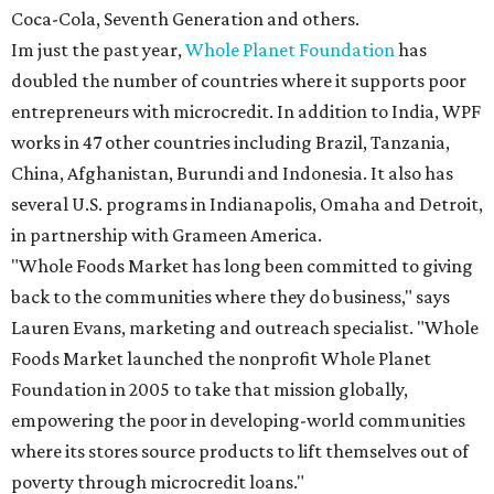
Coca-Cola, Seventh Generation and others.
Im just the past year,
Whole Planet Foundation
has
doubled the number of countries where it supports poor
entrepreneurs with microcredit. In addition to India, WPF
works in 47 other countries including Brazil, Tanzania,
China, Afghanistan, Burundi and Indonesia. It also has
several U.S. programs in Indianapolis, Omaha and Detroit,
in partnership with Grameen America.
"Whole Foods Market has long been committed to giving
back to the communities where they do business," says
Lauren Evans, marketing and outreach specialist. "Whole
Foods Market launched the nonprofit Whole Planet
Foundation in 2005 to take that mission globally,
empowering the poor in developing-world communities
where its stores source products to lift themselves out of
poverty through microcredit loans."