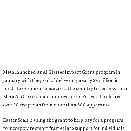
Meta launched its AI Glasses Impact Grant program in
January with the goal of delivering nearly $2 million in
funds to organizations across the country to see how their
Meta AI Glasses could improve people's lives. It selected
over 30 recipients from more than 500 applicants.
Easter Seals is using the grant to help pay for a program
to incorporate smart frames into support for individuals