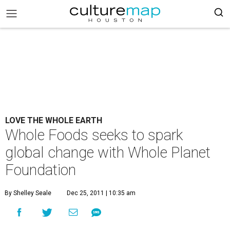
LOVE THE WHOLE EARTH
Whole Foods seeks to spark
global change with Whole Planet
Foundation
By Shelley Seale
Dec 25, 2011 | 10:35 am