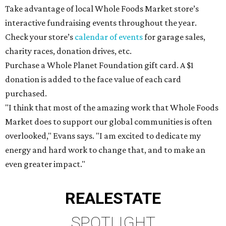
Take advantage of local Whole Foods Market store’s
interactive fundraising events throughout the year.
Check your store’s
calendar of events
for garage sales,
charity races, donation drives, etc.
Purchase a Whole Planet Foundation gift card. A $1
donation is added to the face value of each card
purchased.
"I think that most of the amazing work that Whole Foods
Market does to support our global communities is often
overlooked," Evans says. "I am excited to dedicate my
energy and hard work to change that, and to make an
even greater impact."
REAL
ESTATE
SPOTLIGHT