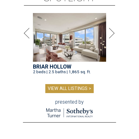
BRIAR HOLLOW
2 beds | 2.5 baths | 1,865 sq. ft.
VIEW ALL LISTINGS >
presented by