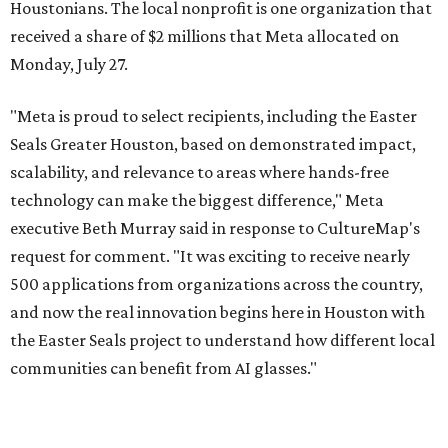
Houstonians. The local nonprofit is one organization that
received a share of $2 millions that Meta allocated on
Monday, July 27.
"Meta is proud to select recipients, including the Easter
Seals Greater Houston, based on demonstrated impact,
scalability, and relevance to areas where hands-free
technology can make the biggest difference," Meta
executive Beth Murray said in response to CultureMap's
request for comment. "It was exciting to receive nearly
500 applications from organizations across the country,
and now the real innovation begins here in Houston with
the Easter Seals project to understand how different local
communities can benefit from AI glasses."