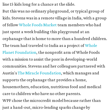
line 15 kids long for a chance at the slide.
But this was no ordinary playground, or typical group of
kids. Stevens was in a remote village in India, with a group
of fellow
Whole Foods Market
team members who had
just spent a week building this playground at an
orphanage that is home to more than a hundred children.
The team had traveled to India as a project of
Whole
Planet Foundation
, the nonprofit arm of Whole Foods
with a mission to assist the poor in developing-world
communities. Stevens and her colleagues partnered with
Austin's
The Miracle Foundation
, which manages and
supports the orphanage that provides a home,
housemothers, education, nutritious food and medical
care to children who have no other parents.
WPF chose the microcredit model because rather than
just a hand-out, micro-lending sparks change by