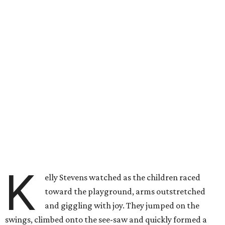
K
elly Stevens watched as the children raced
toward the playground, arms outstretched
and giggling with joy. They jumped on the
swings, climbed onto the see-saw and quickly formed a