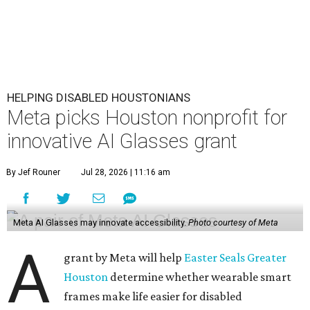
HELPING DISABLED HOUSTONIANS
Meta picks Houston nonprofit for
innovative AI Glasses grant
By Jef Rouner
Jul 28, 2026 | 11:16 am
Meta AI Glasses may innovate accessibility.
Photo courtesy of Meta
A
grant by Meta will help
Easter Seals Greater
Houston
determine whether wearable smart
frames make life easier for disabled