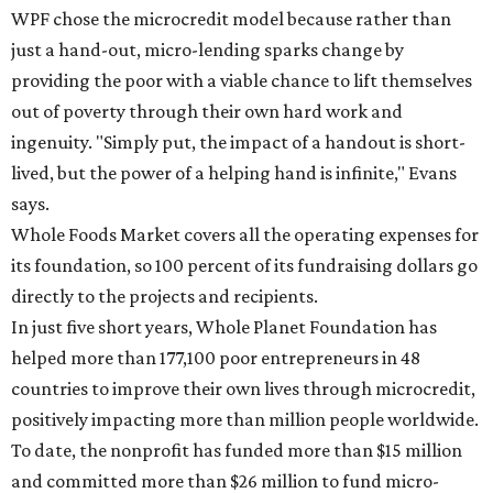
WPF chose the microcredit model because rather than
just a hand-out, micro-lending sparks change by
providing the poor with a viable chance to lift themselves
out of poverty through their own hard work and
ingenuity. "Simply put, the impact of a handout is short-
lived, but the power of a helping hand is infinite," Evans
says.
Whole Foods Market covers all the operating expenses for
its foundation, so 100 percent of its fundraising dollars go
directly to the projects and recipients.
In just five short years, Whole Planet Foundation has
helped more than 177,100 poor entrepreneurs in 48
countries to improve their own lives through microcredit,
positively impacting more than million people worldwide.
To date, the nonprofit has funded more than $15 million
and committed more than $26 million to fund micro-