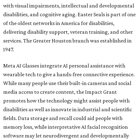
with visual impairments, intellectual and developmental
disabilities, and cognitive aging. Easter Seals is part of one
of the oldest networks in America for disabilities,
delivering disability support, veteran training, and other
services. The Greater Houston branch was established in
1947.
Meta AI Glasses integrate AI personal assistance with
wearable tech to give a hands-free connective experience.
While many people use their built-in cameras and social
media access to create content, the Impact Grant
promotes how the technology might assist people with
disabilities as well as innovate in industrial and scientific
fields. Data storage and recall could aid people with
memory loss, while interpretative AI facial recognition
software may let neurodivergent and developmentally