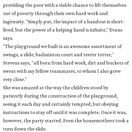
providing the poor with a viable chance to lift themselves
out of poverty through their own hard work and
ingenuity. "Simply put, the impact of a handout is short-
lived, but the power of a helping hand is infinite," Evans
says.
"The playground we built is an awesome assortment of
swings, a slide, badminton court and teeter totter,"
Stevens says, "all born from hard work, dirt and buckets of
sweat with my fellow teammates, to whom I also grew
very close."
She was amazed at the way the children stood by
patiently during the construction of the playground,
seeing it each day and certainly tempted, but obeying
instructions to stay off until it was complete. Once it was,
however, the party started. Even the housemothers took a
turn down the slide.