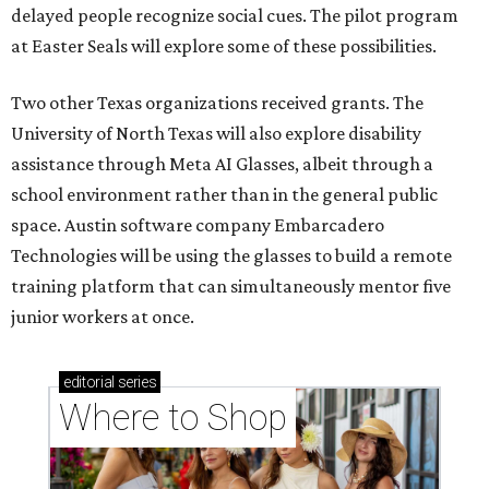
delayed people recognize social cues. The pilot program
at Easter Seals will explore some of these possibilities.
Two other Texas organizations received grants. The
University of North Texas will also explore disability
assistance through Meta AI Glasses, albeit through a
school environment rather than in the general public
space. Austin software company Embarcadero
Technologies will be using the glasses to build a remote
training platform that can simultaneously mentor five
junior workers at once.
editorial
series
Where to Shop