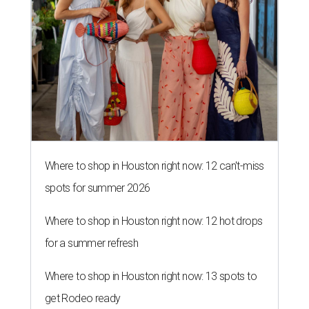
Where to shop in Houston right now: 12 can't-miss
spots for summer 2026
Where to shop in Houston right now: 12 hot drops
for a summer refresh
Where to shop in Houston right now: 13 spots to
get Rodeo ready