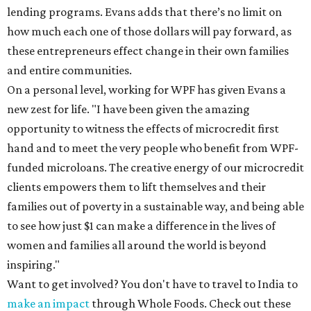
lending programs. Evans adds that there’s no limit on
how much each one of those dollars will pay forward, as
these entrepreneurs effect change in their own families
and entire communities.
On a personal level, working for WPF has given Evans a
new zest for life. "I have been given the amazing
opportunity to witness the effects of microcredit first
hand and to meet the very people who benefit from WPF-
funded microloans. The creative energy of our microcredit
clients empowers them to lift themselves and their
families out of poverty in a sustainable way, and being able
to see how just $1 can make a difference in the lives of
women and families all around the world is beyond
inspiring."
Want to get involved? You don't have to travel to India to
make an impact
through Whole Foods. Check out these