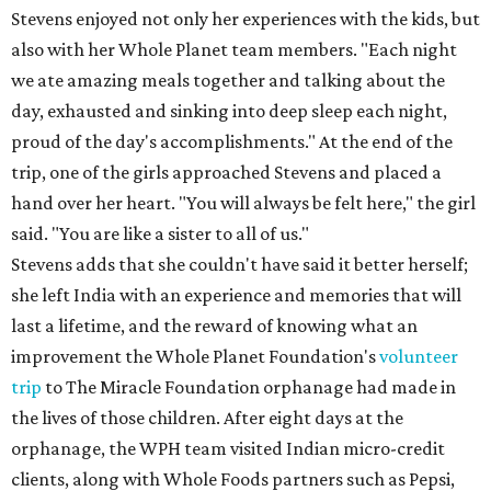
Stevens enjoyed not only her experiences with the kids, but
also with her Whole Planet team members. "Each night
we ate amazing meals together and talking about the
day, exhausted and sinking into deep sleep each night,
proud of the day's accomplishments." At the end of the
trip, one of the girls approached Stevens and placed a
hand over her heart. "You will always be felt here," the girl
said. "You are like a sister to all of us."
Stevens adds that she couldn't have said it better herself;
she left India with an experience and memories that will
last a lifetime, and the reward of knowing what an
improvement the Whole Planet Foundation's
volunteer
trip
to The Miracle Foundation orphanage had made in
the lives of those children. After eight days at the
orphanage, the WPH team visited Indian micro-credit
clients, along with Whole Foods partners such as Pepsi,