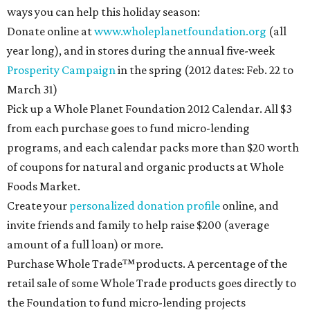
ways you can help this holiday season:
Donate online at
www.wholeplanetfoundation.org
(all
year long), and in stores during the annual five-week
Prosperity Campaign
in the spring (2012 dates: Feb. 22 to
March 31)
Pick up a Whole Planet Foundation 2012 Calendar. All $3
from each purchase goes to fund micro-lending
programs, and each calendar packs more than $20 worth
of coupons for natural and organic products at Whole
Foods Market.
Create your
personalized donation profile
online, and
invite friends and family to help raise $200 (average
amount of a full loan) or more.
Purchase Whole Trade™products. A percentage of the
retail sale of some Whole Trade products goes directly to
the Foundation to fund micro-lending projects