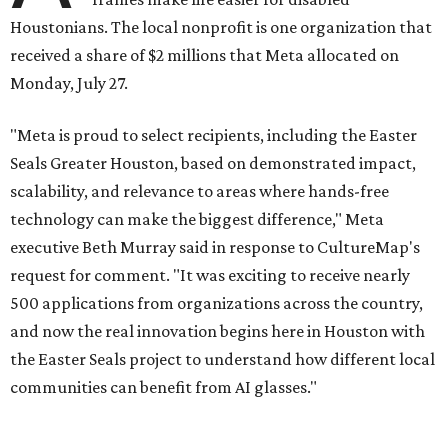
Houstonians. The local nonprofit is one organization that
received a share of $2 millions that Meta allocated on
Monday, July 27.
"Meta is proud to select recipients, including the Easter
Seals Greater Houston, based on demonstrated impact,
scalability, and relevance to areas where hands-free
technology can make the biggest difference," Meta
executive Beth Murray said in response to CultureMap's
request for comment. "It was exciting to receive nearly
500 applications from organizations across the country,
and now the real innovation begins here in Houston with
the Easter Seals project to understand how different local
communities can benefit from AI glasses."