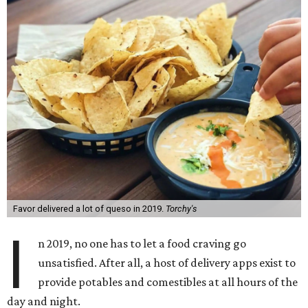
Favor delivered a lot of queso in 2019.
Torchy's
I
n 2019, no one has to let a food craving go
unsatisfied. After all, a host of delivery apps exist to
provide potables and comestibles at all hours of the
day and night.