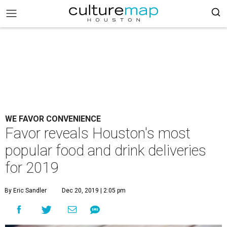
WE FAVOR CONVENIENCE
Favor reveals Houston's most
popular food and drink deliveries
for 2019
By Eric Sandler
Dec 20, 2019 | 2:05 pm