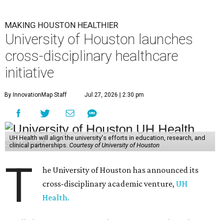
MAKING HOUSTON HEALTHIER
University of Houston launches
cross-disciplinary healthcare
initiative
By InnovationMap Staff
Jul 27, 2026 | 2:30 pm
UH Health will align the university's efforts in education, research, and
clinical partnerships.
Courtesy of University of Houston
T
he University of Houston has announced its
cross-disciplinary academic venture,
UH
Health.