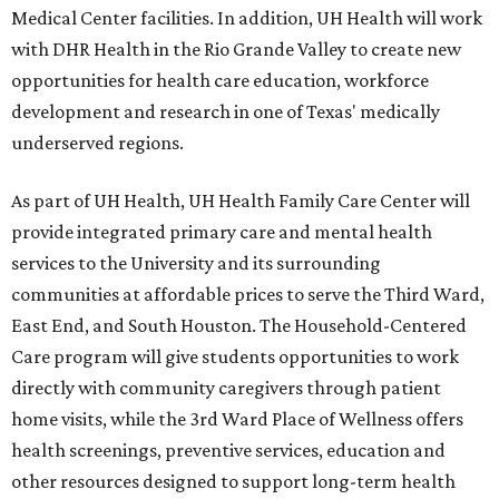
Medical Center facilities. In addition, UH Health will work
with DHR Health in the Rio Grande Valley to create new
opportunities for health care education, workforce
development and research in one of Texas' medically
underserved regions.
As part of UH Health, UH Health Family Care Center will
provide integrated primary care and mental health
services to the University and its surrounding
communities at affordable prices to serve the Third Ward,
East End, and South Houston. The Household-Centered
Care program will give students opportunities to work
directly with community caregivers through patient
home visits, while the 3rd Ward Place of Wellness offers
health screenings, preventive services, education and
other resources designed to support long-term health