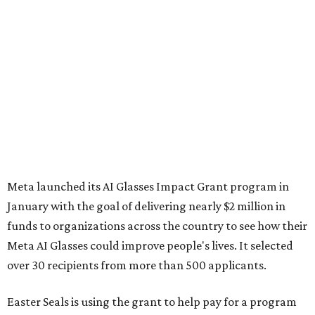
Meta launched its AI Glasses Impact Grant program in
January with the goal of delivering nearly $2 million in
funds to organizations across the country to see how their
Meta AI Glasses could improve people's lives. It selected
over 30 recipients from more than 500 applicants.
Easter Seals is using the grant to help pay for a program