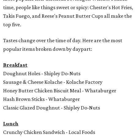
time, people like things sweet or spicy: Chester's Hot Fries,
Takis Fuego, and Reese's Peanut Butter Cups all make the
top five.
Tastes change over the time of day. Here are the most
popular items broken down by daypart:
Breakfast
Doughnut Holes - Shipley Do-Nuts
Sausage & Cheese Kolache - Kolache Factory
Honey Butter Chicken Biscuit Meal - Whataburger
Hash Brown Sticks - Whataburger
Classic Glazed Doughnut - Shipley Do-Nuts
Lunch
Crunchy Chicken Sandwich - Local Foods