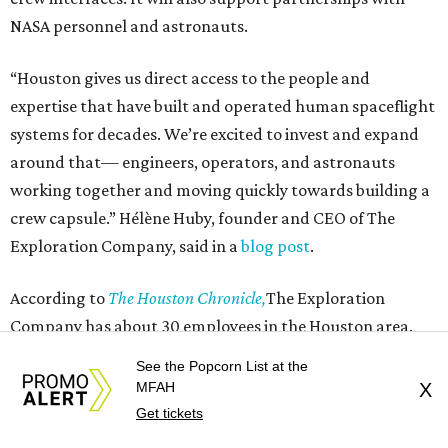
NASA personnel and astronauts.
“Houston gives us direct access to the people and
expertise that have built and operated human spaceflight
systems for decades. We’re excited to invest and expand
around that— engineers, operators, and astronauts
working together and moving quickly towards building a
crew capsule.” Hélène Huby, founder and CEO of The
Exploration Company, said in a
blog post
.
According to
The Houston Chronicle,
The Exploration
Company has about 30 employees in the Houston area.
See the Popcorn List at the
The company was founded in 2021 by Huby, a French
MFAH
X
rocket scientist, and has raised more than $350 million in
Get tickets
venture capital. It operates out of Germany, France,