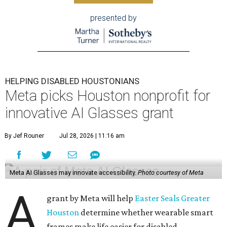
presented by
HELPING DISABLED HOUSTONIANS
Meta picks Houston nonprofit for
innovative AI Glasses grant
By Jef Rouner
Jul 28, 2026 | 11:16 am
Meta AI Glasses may innovate accessibility.
Photo courtesy of Meta
A
grant by Meta will help
Easter Seals Greater
Houston
determine whether wearable smart
frames make life easier for disabled