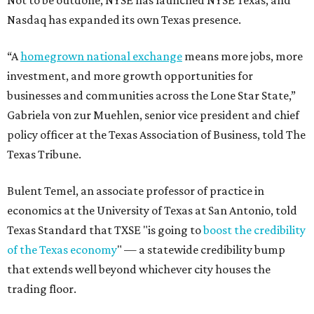
Not to be outdone, NYSE has launched NYSE Texas, and
Nasdaq has expanded its own Texas presence.
“A
homegrown national exchange
means more jobs, more
investment, and more growth opportunities for
businesses and communities across the Lone Star State,”
Gabriela von zur Muehlen, senior vice president and chief
policy officer at the Texas Association of Business, told The
Texas Tribune.
Bulent Temel, an associate professor of practice in
economics at the University of Texas at San Antonio, told
Texas Standard that TXSE "is going to
boost the credibility
of the Texas economy
" — a statewide credibility bump
that extends well beyond whichever city houses the
trading floor.