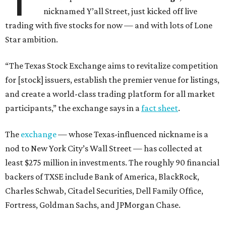
nicknamed Y’all Street, just kicked off live
trading with five stocks for now — and with lots of Lone
Star ambition.
“The Texas Stock Exchange aims to revitalize competition
for [stock] issuers, establish the premier venue for listings,
and create a world-class trading platform for all market
participants,” the exchange says in a
fact sheet
.
The
exchange
— whose Texas-influenced nickname is a
nod to New York City’s Wall Street — has collected at
least $275 million in investments. The roughly 90 financial
backers of TXSE include Bank of America, BlackRock,
Charles Schwab, Citadel Securities, Dell Family Office,
Fortress, Goldman Sachs, and JPMorgan Chase.