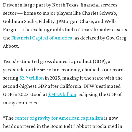
Driven in large part by North Texas' financial services
sector — home to major players like Charles Schwab,
Goldman Sachs, Fidelity, JPMorgan Chase, and Wells
Fargo — the exchange adds fuel to Texas' broader case as
the
Financial Capital of America
, as declared by Gov. Greg
Abbott.
Texas’ estimated gross domestic product (GDP), a
yardstick for the size of an economy, climbed to a record-
setting
$2.9 trillion
in 2025, making it the state with the
second-highest GDP after California. DFW’s estimated
GDP in 2023 stood at
$744.6 billion
, eclipsing the GDP of
many countries.
“The
center of gravity for American capitalism
is now
headquartered in the Boom Belt,” Abbott proclaimed in