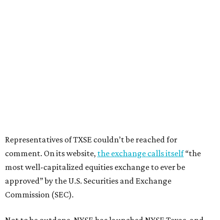
Representatives of TXSE couldn’t be reached for
comment. On its website,
the exchange calls itself
“the
most well-capitalized equities exchange to ever be
approved” by the U.S. Securities and Exchange
Commission (SEC).