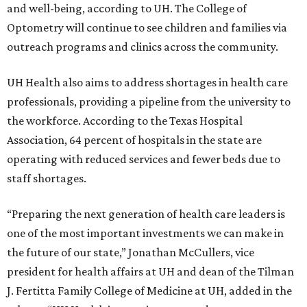
and well-being, according to UH. The College of
Optometry will continue to see children and families via
outreach programs and clinics across the community.
UH Health also aims to address shortages in health care
professionals, providing a pipeline from the university to
the workforce. According to the Texas Hospital
Association, 64 percent of hospitals in the state are
operating with reduced services and fewer beds due to
staff shortages.
“Preparing the next generation of health care leaders is
one of the most important investments we can make in
the future of our state,” Jonathan McCullers, vice
president for health affairs at UH and dean of the Tilman
J. Fertitta Family College of Medicine at UH, added in the