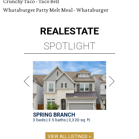
Crunchy Taco - Taco Bell
Whataburger Patty Melt Meal - Whataburger
REAL
ESTATE
SPOTLIGHT
SPRING BRANCH
3 beds | 3.5 baths | 3,320 sq. ft.
VIEW ALL LISTINGS >