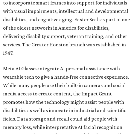
to incorporate smart frames into support for individuals
with visual impairments, intellectual and developmental
disabilities, and cognitive aging. Easter Seals is part of one
of the oldest networks in America for disabilities,
delivering disability support, veteran training, and other
services. The Greater Houston branch was established in
1947.
Meta AI Glasses integrate AI personal assistance with
wearable tech to give a hands-free connective experience.
While many people use their built-in cameras and social
media access to create content, the Impact Grant
promotes how the technology might assist people with
disabilities as well as innovate in industrial and scientific
fields. Data storage and recall could aid people with
memory loss, while interpretative AI facial recognition