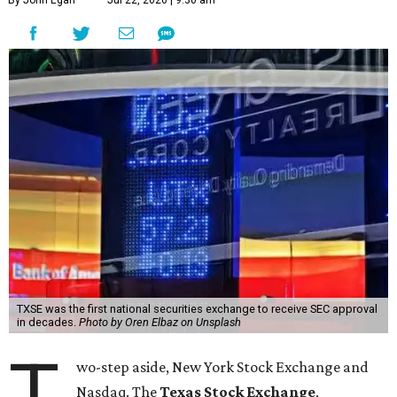
By John Egan
Jul 22, 2026 | 9:30 am
TXSE was the first national securities exchange to receive SEC approval
in decades.
Photo by Oren Elbaz on Unsplash
T
wo-step aside, New York Stock Exchange and
Nasdaq. The
Texas Stock Exchange
,