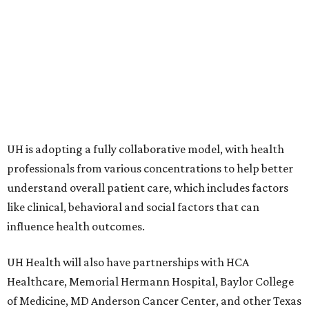
UH is adopting a fully collaborative model, with health
professionals from various concentrations to help better
understand overall patient care, which includes factors
like clinical, behavioral and social factors that can
influence health outcomes.
UH Health will also have partnerships with HCA
Healthcare, Memorial Hermann Hospital, Baylor College
of Medicine, MD Anderson Cancer Center, and other Texas