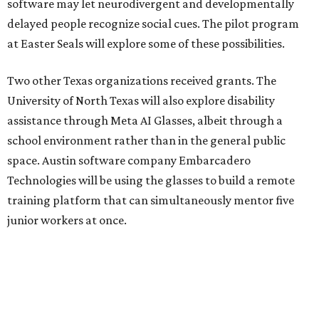
software may let neurodivergent and developmentally
delayed people recognize social cues. The pilot program
at Easter Seals will explore some of these possibilities.
Two other Texas organizations received grants. The
University of North Texas will also explore disability
assistance through Meta AI Glasses, albeit through a
school environment rather than in the general public
space. Austin software company Embarcadero
Technologies will be using the glasses to build a remote
training platform that can simultaneously mentor five
junior workers at once.