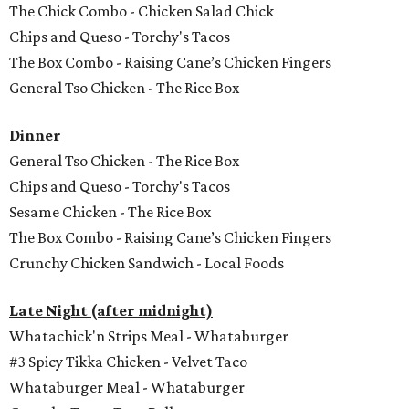
The Chick Combo - Chicken Salad Chick
Chips and Queso - Torchy's Tacos
The Box Combo - Raising Cane’s Chicken Fingers
General Tso Chicken - The Rice Box
Dinner
General Tso Chicken - The Rice Box
Chips and Queso - Torchy's Tacos
Sesame Chicken - The Rice Box
The Box Combo - Raising Cane’s Chicken Fingers
Crunchy Chicken Sandwich - Local Foods
Late Night (after midnight)
Whatachick'n Strips Meal - Whataburger
#3 Spicy Tikka Chicken - Velvet Taco
Whataburger Meal - Whataburger