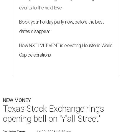
events to the next level
Book your holiday party now, before the best
dates disappear
How NXT LVL EVENT is elevating Houston’s World
Cup celebrations
NEW MONEY
Texas Stock Exchange rings
opening bell on 'Y'all Street'