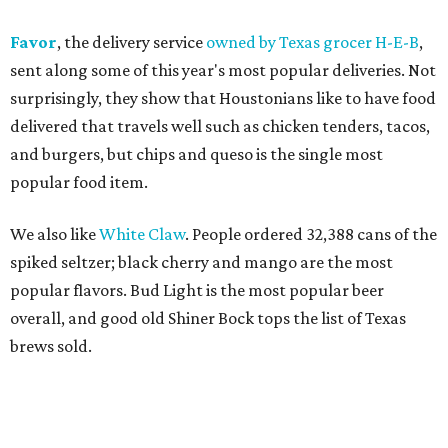
Favor
, the delivery service
owned by Texas grocer H-E-B
,
sent along some of this year's most popular deliveries. Not
surprisingly, they show that Houstonians like to have food
delivered that travels well such as chicken tenders, tacos,
and burgers, but chips and queso is the single most
popular food item.
We also like
White Claw
. People ordered 32,388 cans of the
spiked seltzer; black cherry and mango are the most
popular flavors. Bud Light is the most popular beer
overall, and good old Shiner Bock tops the list of Texas
brews sold.