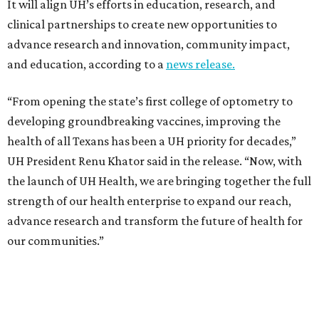
It will align UH’s efforts in education, research, and
clinical partnerships to create new opportunities to
advance research and innovation, community impact,
and education, according to a
news release.
“From opening the state’s first college of optometry to
developing groundbreaking vaccines, improving the
health of all Texans has been a UH priority for decades,”
UH President Renu Khator said in the release. “Now, with
the launch of UH Health, we are bringing together the full
strength of our health enterprise to expand our reach,
advance research and transform the future of health for
our communities.”