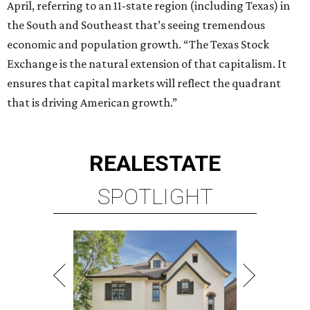
April, referring to an 11-state region (including Texas) in
the South and Southeast that’s seeing tremendous
economic and population growth. “The Texas Stock
Exchange is the natural extension of that capitalism. It
ensures that capital markets will reflect the quadrant
that is driving American growth.”
REAL
ESTATE
SPOTLIGHT