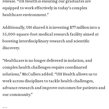
release. “UH Health is ensuring our graduates are
equipped to work effectively in today’s complex
healthcare environment.”
Additionally, UH shared it is investing $77 million into a
55,000-square-foot medical research facility aimed at
boosting interdisciplinary research and scientific
discovery.
“Healthcare is no longer delivered in isolation, and
complex health challenges require coordinated
solutions,” McCullers added. “UH Health allows us to
work across disciplines to tackle health challenges,
advance research and improve outcomes for patients and
our community.”
---