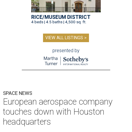
RICE/MUSEUM DISTRICT
4 beds | 4.5 baths | 4,500 sq. ft.
VIEW ALL LISTINGS >
presented by
SPACE NEWS
European aerospace company
touches down with Houston
headquarters