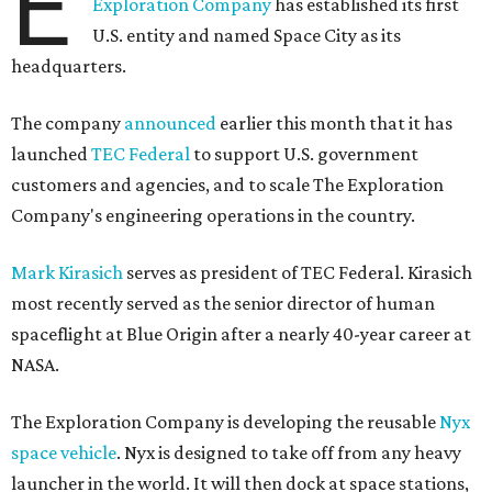
E
Exploration Company
has established its first
U.S. entity and named Space City as its
headquarters.
The company
announced
earlier this month that it has
launched
TEC Federal
to support U.S. government
customers and agencies, and to scale The Exploration
Company's engineering operations in the country.
Mark Kirasich
serves as president of TEC Federal. Kirasich
most recently served as the senior director of human
spaceflight at Blue Origin after a nearly 40-year career at
NASA.
The Exploration Company is developing the reusable
Nyx
space vehicle
. Nyx is designed to take off from any heavy
launcher in the world. It will then dock at space stations,