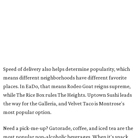
Speed of delivery also helps determine popularity, which
means different neighborhoods have different favorite
places. In EaDo, that means Rodeo Goat reigns supreme,
while The Rice Box rules The Heights. Uptown Sushi leads
the way for the Galleria, and Velvet Taco is Montrose's
most popular option.
Need a pick-me-up? Gatorade, coffee, and iced tea are the
most popular non-alcoholic beverages. When it's snack