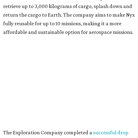
retrieve up to 3,000 kilograms of cargo, splash down and
return the cargo to Earth. The company aims to make Nyx
fully reusable for up to 10 missions, making it a more
affordable and sustainable option for aerospace missions.
The Exploration Company completed a
successful drop