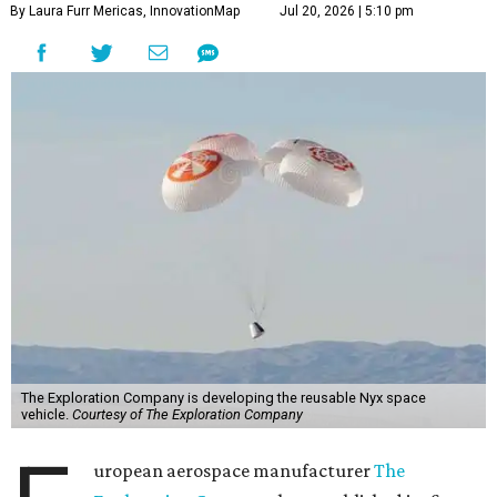
By Laura Furr Mericas, InnovationMap
Jul 20, 2026 | 5:10 pm
The Exploration Company is developing the reusable Nyx space
vehicle.
Courtesy of The Exploration Company
uropean aerospace manufacturer
The