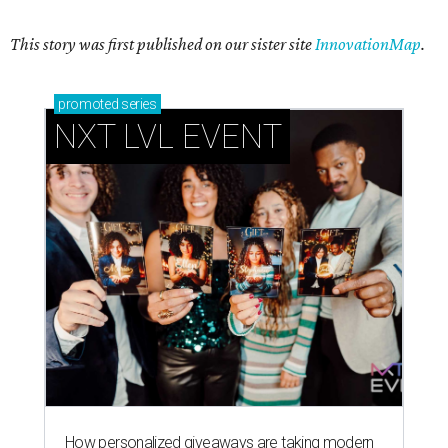
This story was first published on our sister site
InnovationMap
.
promoted
series
NXT LVL EVENT
How personalized giveaways are taking modern