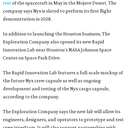
test
of the spacecraft in May in the Mojave Desert. The
company says Nyx is slated to perform its first flight
demonstration in 2028.
In addition to launching the Houston business, The
Exploration Company also opened its new Rapid
Innovation Lab near Houston's NASA Johnson Space
Center on Space Park Drive.
The Rapid Innovation Lab features a full-scale mockup of
the future Nyx crew capsule as well as ongoing
development and testing of the Nyx cargo capsule,
according to the company.
The Exploration Company says the new lab will allow its
engineers, designers, and operators to prototype and test
crew interfaces. It will also support partnerships with