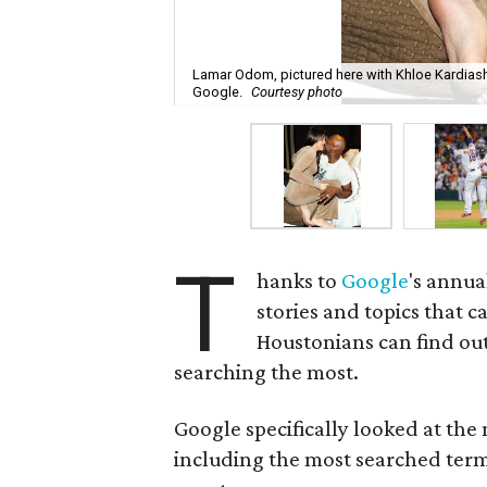
Lamar Odom, pictured here with Khloe Kardiash
Google.
Courtesy photo
T
hanks to
Google
's annua
stories and topics that 
Houstonians can find out
searching the most.
Google specifically looked at the
including the most searched ter