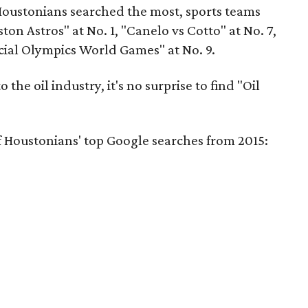
Houstonians searched the most, sports teams
n Astros" at No. 1, "Canelo vs Cotto" at No. 7,
cial Olympics World Games" at No. 9.
 the oil industry, it's no surprise to find "Oil
f Houstonians' top Google searches from 2015: