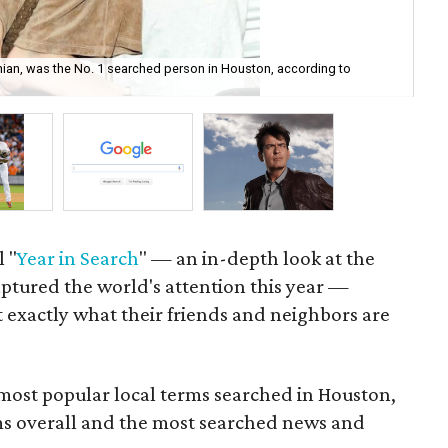
ian, was the No. 1 searched person in Houston, according to
Wit
Wa
l "
Year in Search
" — an in-depth look at the
captured the world's attention this year —
 exactly what their friends and neighbors are
 most popular local terms searched in Houston,
ms overall and the most searched news and