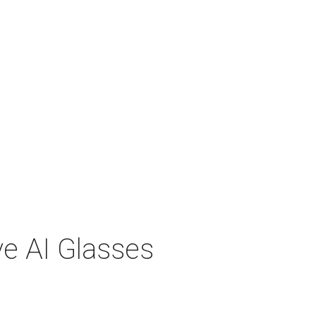
ve AI Glasses