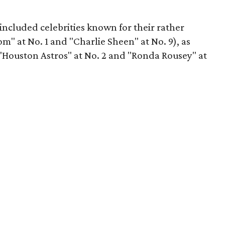
 included celebrities known for their rather
" at No. 1 and "Charlie Sheen" at No. 9), as
("Houston Astros" at No. 2 and "Ronda Rousey" at