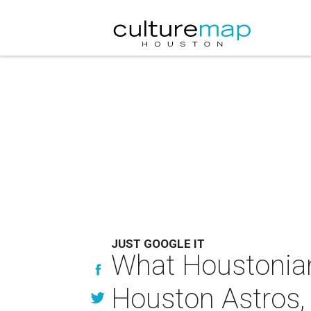
JUST GOOGLE IT
What Houstonians
Houston Astros, o