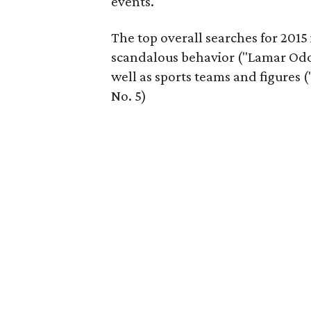
events.
The top overall searches for 2015
scandalous behavior ("Lamar Odom
well as sports teams and figures 
No. 5)