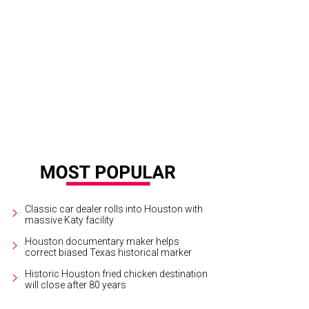
h the kind of year the Houston Astros had it's no wonder they were searched a
tson/CatchLightGroup.com
Classic car dealer rolls into Houston with
massive Katy facility
Houston documentary maker helps
correct biased Texas historical marker
Historic Houston fried chicken destination
will close after 80 years