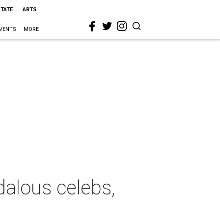
STATE
ARTS
VENTS
MORE
dalous celebs,