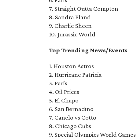
6. Paris
7. Straight Outta Compton
8. Sandra Bland
9. Charlie Sheen
10. Jurassic World
Top Trending News/Events
1. Houston Astros
2. Hurricane Patricia
3. Paris
4. Oil Prices
5. El Chapo
6. San Bernadino
7. Canelo vs Cotto
8. Chicago Cubs
9. Special Olympics World Games