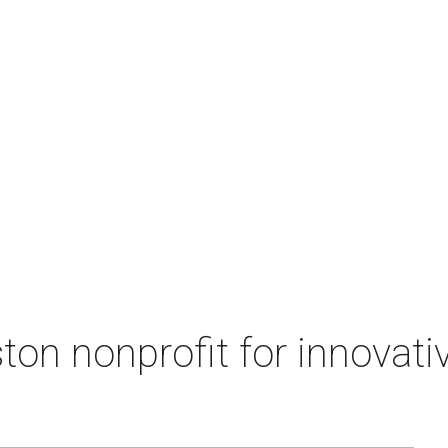
on nonprofit for innovati