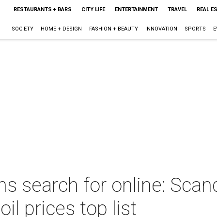
RESTAURANTS + BARS
CITY LIFE
ENTERTAINMENT
TRAVEL
REAL E
SOCIETY
HOME + DESIGN
FASHION + BEAUTY
INNOVATION
SPORTS
E
 search for online: Scan
il prices top list