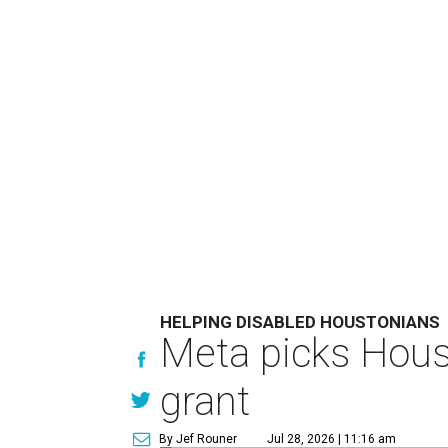
HELPING DISABLED HOUSTONIANS
Meta picks Houst
grant
By Jef Rouner
Jul 28, 2026 | 11:16 am