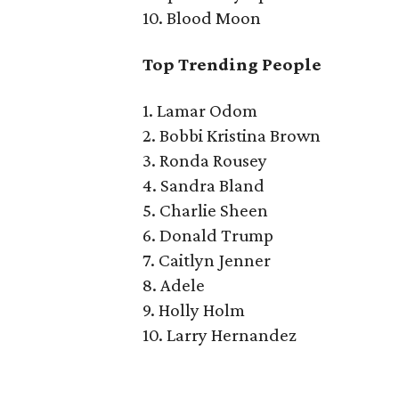
10. Blood Moon
Top Trending People
1. Lamar Odom
2. Bobbi Kristina Brown
3. Ronda Rousey
4. Sandra Bland
5. Charlie Sheen
6. Donald Trump
7. Caitlyn Jenner
8. Adele
9. Holly Holm
10. Larry Hernandez