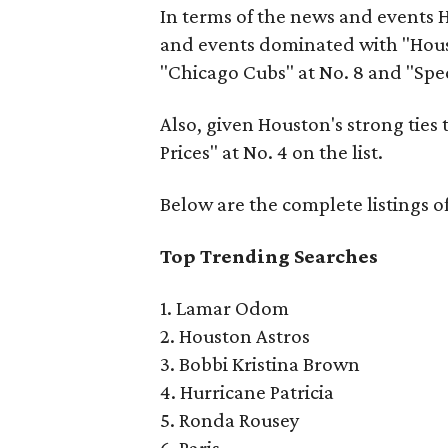
In terms of the news and events 
and events dominated with "Housto
"Chicago Cubs" at No. 8 and "Spe
Also, given Houston's strong ties to
Prices" at No. 4 on the list.
Below are the complete listings o
Top Trending Searches
1. Lamar Odom
2. Houston Astros
3. Bobbi Kristina Brown
4. Hurricane Patricia
5. Ronda Rousey