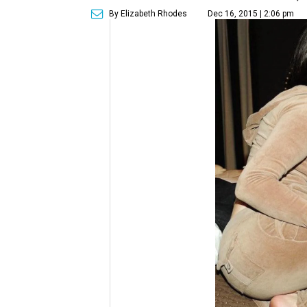
By Elizabeth Rhodes
Dec 16, 2015 | 2:06 pm