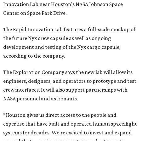
Innovation Lab near Houston's NASA Johnson Space
Center on Space Park Drive.
The Rapid Innovation Lab features a full-scale mockup of
the future Nyx crew capsule as well as ongoing
development and testing of the Nyx cargo capsule,
according to the company.
The Exploration Company says the new lab will allow its
engineers, designers, and operators to prototype and test
crew interfaces. It will also support partnerships with
NASA personnel and astronauts.
“Houston gives us direct access to the people and
expertise that have built and operated human spaceflight
systems for decades. We’re excited to invest and expand