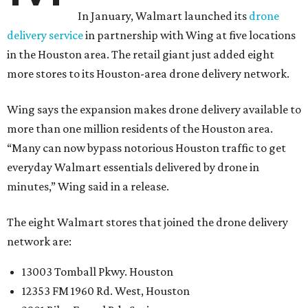
In January, Walmart launched its
drone
delivery service
in partnership with Wing at five locations
in the Houston area. The retail giant just added eight
more stores to its Houston-area drone delivery network.
Wing says the expansion makes drone delivery available to
more than one million residents of the Houston area.
“Many can now bypass notorious Houston traffic to get
everyday Walmart essentials delivered by drone in
minutes,” Wing said in a release.
The eight Walmart stores that joined the drone delivery
network are:
13003 Tomball Pkwy. Houston
12353 FM 1960 Rd. West, Houston