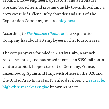
around that— engineers, operators, and astronauts
working together and moving quickly towards building a
crew capsule.” Hélène Huby, founder and CEO of The
Exploration Company, said in a
blog post
.
According to
The Houston Chronicle,
The Exploration
Company has about 30 employees in the Houston area.
The company was founded in 2021 by Huby, a French
rocket scientist, and has raised more than $350 million in
venture capital. It operates out of Germany, France,
Luxembourg, Spain and Italy, with offices in the U.S. and
the United Arab Emirates. It is also developing a
reusable,
high-thrust rocket engine
known as Storm.
---