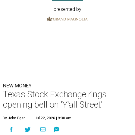
presented by
NEW MONEY
Texas Stock Exchange rings
opening bell on 'Y'all Street'
By John Egan
Jul 22, 2026 | 9:30 am