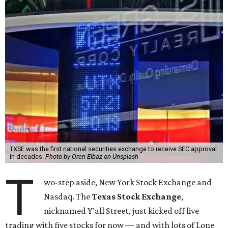
TXSE was the first national securities exchange to receive SEC approval
in decades.
Photo by Oren Elbaz on Unsplash
T
wo-step aside, New York Stock Exchange and
Nasdaq. The
Texas Stock Exchange
,
nicknamed Y’all Street, just kicked off live
trading with five stocks for now — and with lots of Lone