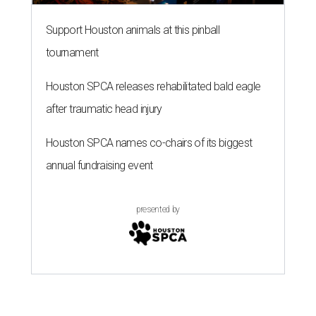
Support Houston animals at this pinball
tournament
Houston SPCA releases rehabilitated bald eagle
after traumatic head injury
Houston SPCA names co-chairs of its biggest
annual fundraising event
presented by