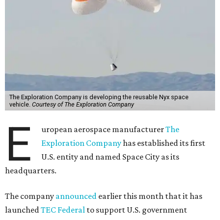
The Exploration Company is developing the reusable Nyx space
vehicle.
Courtesy of The Exploration Company
E
uropean aerospace manufacturer
The
Exploration Company
has established its first
U.S. entity and named Space City as its
headquarters.
The company
announced
earlier this month that it has
launched
TEC Federal
to support U.S. government