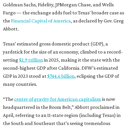
Goldman Sachs, Fidelity, JPMorgan Chase, and Wells
Fargo — the exchange adds fuel to Texas' broader case as
the
Financial Capital of America
, as declared by Gov. Greg
Abbott.
Texas’ estimated gross domestic product (GDP), a
yardstick for the size of an economy, climbed to a record-
setting
$2.9 trillion
in 2025, making it the state with the
second-highest GDP after California. DFW’s estimated
GDP in 2023 stood at
$744.6 billion
, eclipsing the GDP of
many countries.
“The
center of gravity for American capitalism
is now
headquartered in the Boom Belt,” Abbott proclaimed in
April, referring to an 11-state region (including Texas) in
the South and Southeast that’s seeing tremendous