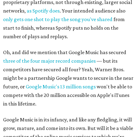
proprietary platforms, not through existing, larger social
networks,
as Spotify does
. Your intended audience also
only gets one shot to play the song you've shared
from
start to finish, whereas Spotify puts no holds on the
number of plays and replays.
Oh, and did we mention that Google Music has secured
three of the four major record companies
— but its
competitors have secured all four? Yeah, Warner Bros.
might be a partnership Google wants to secure in the near
future, or
Google Music's 13 million songs
won't be able to
compete with the 20 million accessible on Apple's iTunes
in this lifetime.
Google Music is in its infancy, and like any fledgling, it will
grow, mature, and come into its own. But will it be a viable
competitor of the online music services to which we're