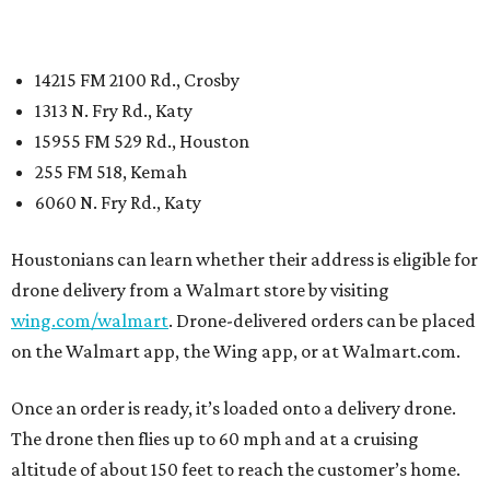
14215 FM 2100 Rd., Crosby
1313 N. Fry Rd., Katy
15955 FM 529 Rd., Houston
255 FM 518, Kemah
6060 N. Fry Rd., Katy
Houstonians can learn whether their address is eligible for
drone delivery from a Walmart store by visiting
wing.com/walmart
. Drone-delivered orders can be placed
on the Walmart app, the Wing app, or at Walmart.com.
Once an order is ready, it’s loaded onto a delivery drone.
The drone then flies up to 60 mph and at a cruising
altitude of about 150 feet to reach the customer’s home.