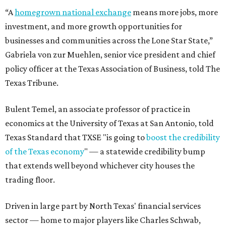
“A
homegrown national exchange
means more jobs, more
investment, and more growth opportunities for
businesses and communities across the Lone Star State,”
Gabriela von zur Muehlen, senior vice president and chief
policy officer at the Texas Association of Business, told The
Texas Tribune.
Bulent Temel, an associate professor of practice in
economics at the University of Texas at San Antonio, told
Texas Standard that TXSE "is going to
boost the credibility
of the Texas economy
" — a statewide credibility bump
that extends well beyond whichever city houses the
trading floor.
Driven in large part by North Texas' financial services
sector — home to major players like Charles Schwab,