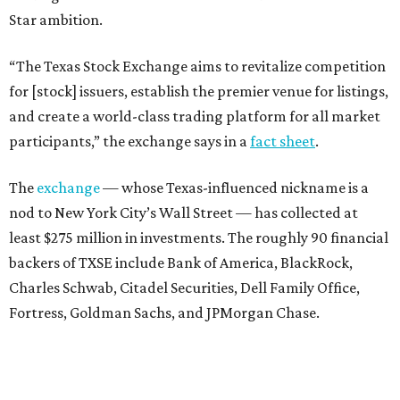
Star ambition.
“The Texas Stock Exchange aims to revitalize competition
for [stock] issuers, establish the premier venue for listings,
and create a world-class trading platform for all market
participants,” the exchange says in a
fact sheet
.
The
exchange
— whose Texas-influenced nickname is a
nod to New York City’s Wall Street — has collected at
least $275 million in investments. The roughly 90 financial
backers of TXSE include Bank of America, BlackRock,
Charles Schwab, Citadel Securities, Dell Family Office,
Fortress, Goldman Sachs, and JPMorgan Chase.