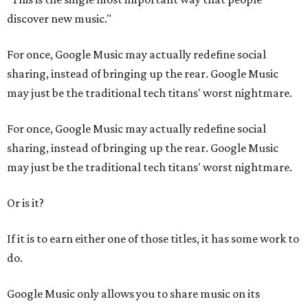
discover new music."
For once, Google Music may actually redefine social
sharing, instead of bringing up the rear. Google Music
may just be the traditional tech titans' worst nightmare.
For once, Google Music may actually redefine social
sharing, instead of bringing up the rear. Google Music
may just be the traditional tech titans' worst nightmare.
Or is it?
If it is to earn either one of those titles, it has some work to
do.
Google Music only allows you to share music on its