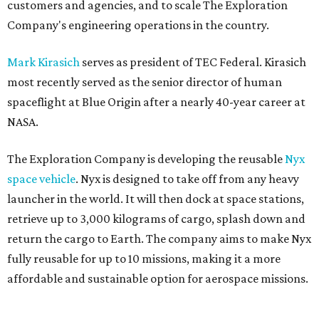
customers and agencies, and to scale The Exploration
Company's engineering operations in the country.
Mark Kirasich
serves as president of TEC Federal. Kirasich
most recently served as the senior director of human
spaceflight at Blue Origin after a nearly 40-year career at
NASA.
The Exploration Company is developing the reusable
Nyx
space vehicle
. Nyx is designed to take off from any heavy
launcher in the world. It will then dock at space stations,
retrieve up to 3,000 kilograms of cargo, splash down and
return the cargo to Earth. The company aims to make Nyx
fully reusable for up to 10 missions, making it a more
affordable and sustainable option for aerospace missions.