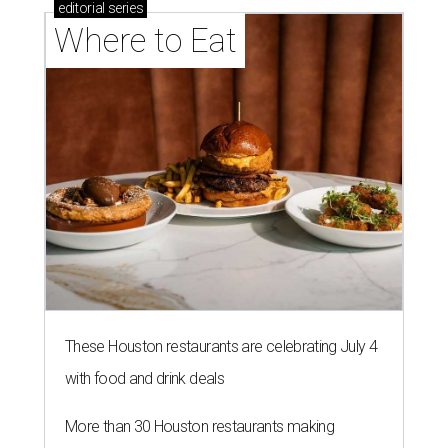
editorial
series
Where to Eat
These Houston restaurants are celebrating July 4
with food and drink deals
More than 30 Houston restaurants making