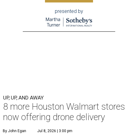
presented by
UP, UP, AND AWAY
8 more Houston Walmart stores
now offering drone delivery
By John Egan
Jul 8, 2026 | 3:00 pm