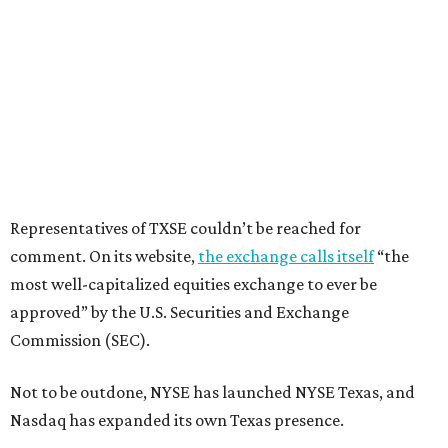
Representatives of TXSE couldn’t be reached for
comment. On its website,
the exchange calls itself
“the
most well-capitalized equities exchange to ever be
approved” by the U.S. Securities and Exchange
Commission (SEC).
Not to be outdone, NYSE has launched NYSE Texas, and
Nasdaq has expanded its own Texas presence.