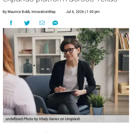
By Maurice Bobb, InnovationMap
Jul 6, 2026 | 1:00 pm
undefined
Photo by Vitaly Gariev on Unsplash