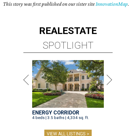
This story was first published on our sister site
InnovationMap
.
REAL
ESTATE
SPOTLIGHT
ENERGY CORRIDOR
4 beds | 3.5 baths | 4,334 sq. ft.
VIEW ALL LISTINGS >