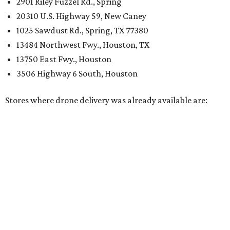
2901 Riley Fuzzel Rd., Spring
20310 U.S. Highway 59, New Caney
1025 Sawdust Rd., Spring, TX 77380
13484 Northwest Fwy., Houston, TX
13750 East Fwy., Houston
3506 Highway 6 South, Houston
Stores where drone delivery was already available are: