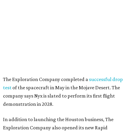
The Exploration Company completed a
successful drop
test
of the spacecraft in May in the Mojave Desert. The
company says Nyx is slated to perform its first flight
demonstration in 2028.
In addition to launching the Houston business, The
Exploration Company also opened its new Rapid