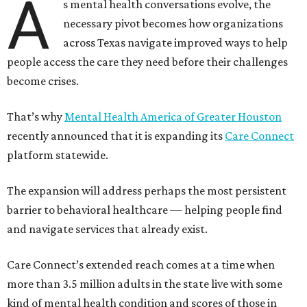
A
s mental health conversations evolve, the
necessary pivot becomes how organizations
across Texas navigate improved ways to help
people access the care they need before their challenges
become crises.
That’s why
Mental Health America of Greater Houston
recently announced that it is expanding its
Care Connect
platform statewide.
The expansion will address perhaps the most persistent
barrier to behavioral healthcare — helping people find
and navigate services that already exist.
Care Connect’s extended reach comes at a time when
more than 3.5 million adults in the state live with some
kind of mental health condition and scores of those in