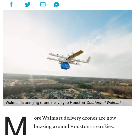
Walmart is bringing drone delivery to Houston.
Courtesy of Walmart
M
ore Walmart delivery drones are now
buzzing around Houston-area skies.