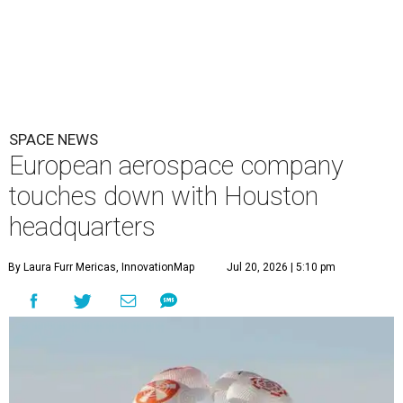
SPACE NEWS
European aerospace company
touches down with Houston
headquarters
By Laura Furr Mericas, InnovationMap
Jul 20, 2026 | 5:10 pm