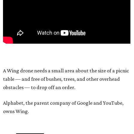
A Wing drone needs a small area about the size of a picnic
table — and free of bushes, trees, and other overhead
obstacles — to drop off an order.
Alphabet, the parent company of Google and YouTube,
owns Wing.