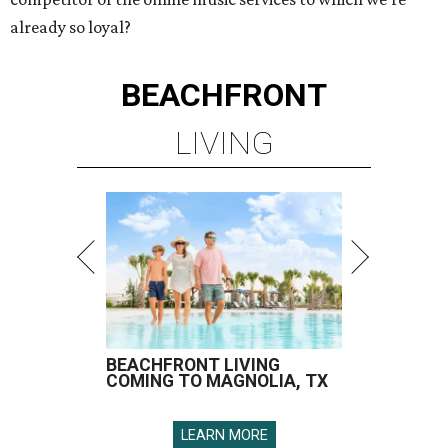
already so loyal?
BEACHFRONT
LIVING
BEACHFRONT LIVING
COMING TO MAGNOLIA, TX
LEARN MORE