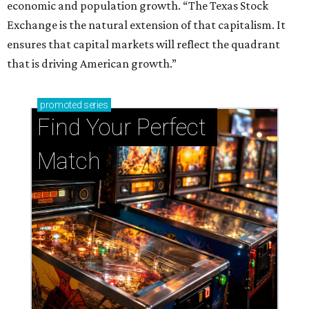
economic and population growth. “The Texas Stock
Exchange is the natural extension of that capitalism. It
ensures that capital markets will reflect the quadrant
that is driving American growth.”
promoted
series
Find Your Perfect 
Match