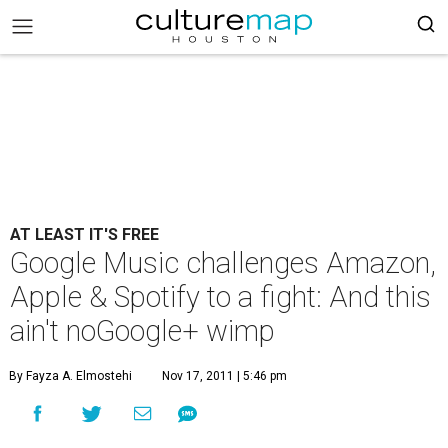
AT LEAST IT'S FREE
Google Music challenges Amazon,
Apple & Spotify to a fight: And this
ain't noGoogle+ wimp
By Fayza A. Elmostehi
Nov 17, 2011 | 5:46 pm