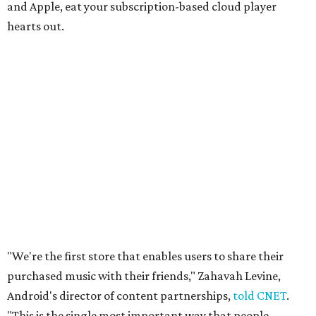
and Apple, eat your subscription-based cloud player
hearts out.
"We're the first store that enables users to share their
purchased music with their friends," Zahavah Levine,
Android's director of content partnerships,
told CNET
.
"This is the single most important way that people