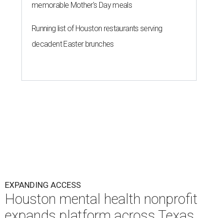
memorable Mother's Day meals
Running list of Houston restaurants serving
decadent Easter brunches
EXPANDING ACCESS
Houston mental health nonprofit
expands platform across Texas