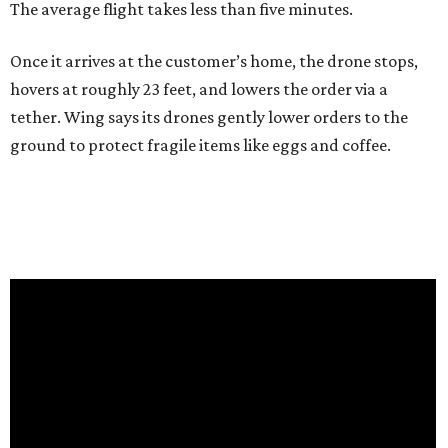
The average flight takes less than five minutes.
Once it arrives at the customer’s home, the drone stops,
hovers at roughly 23 feet, and lowers the order via a
tether. Wing says its drones gently lower orders to the
ground to protect fragile items like eggs and coffee.