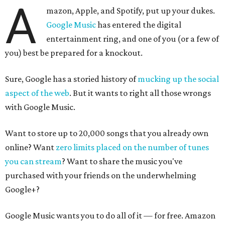
A
mazon, Apple, and Spotify, put up your dukes.
Google Music
has entered the digital
entertainment ring, and one of you (or a few of
you) best be prepared for a knockout.
Sure, Google has a storied history of
mucking up the social
aspect of the web
. But it wants to right all those wrongs
with Google Music.
Want to store up to 20,000 songs that you already own
online? Want
zero limits placed on the number of tunes
you can stream
? Want to share the music you've
purchased with your friends on the underwhelming
Google+?
Google Music wants you to do all of it — for free. Amazon