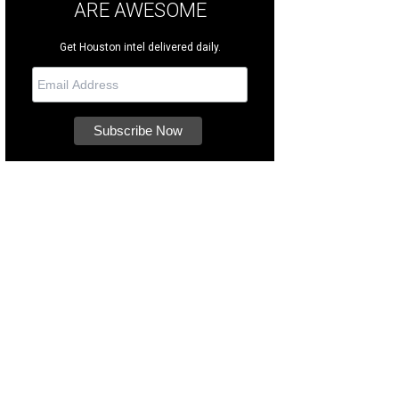
ARE AWESOME
Get Houston intel delivered daily.