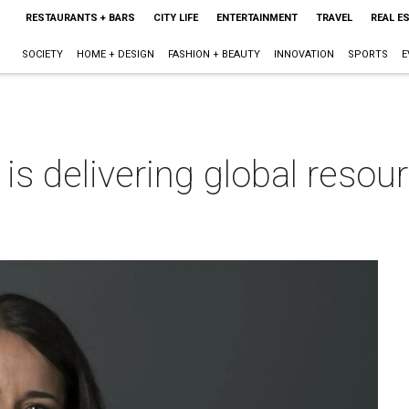
RESTAURANTS + BARS
CITY LIFE
ENTERTAINMENT
TRAVEL
REAL E
SOCIETY
HOME + DESIGN
FASHION + BEAUTY
INNOVATION
SPORTS
E
is delivering global resour