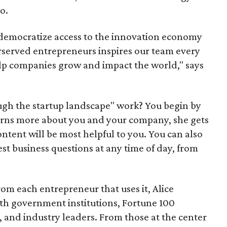
o.
 democratize access to the innovation economy
served entrepreneurs inspires our team every
help companies grow and impact the world," says
ugh the startup landscape" work? You begin by
learns more about you and your company, she gets
ntent will be most helpful to you. You can also
st business questions at any time of day, from
om each entrepreneur that uses it, Alice
th government institutions, Fortune 100
 and industry leaders. From those at the center