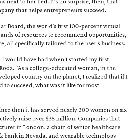
s next to her bed. It's no surprise, then, that
mpany that helps entrepreneurs succeed.
ar Board, the world's first 100-percent virtual
sands of resources to recommend opportunities,
, all specifically tailored to the user's business.
h I would have had when I started my first
 Rodz. "As a college-educated woman, in the
veloped country on the planet, I realized that if I
d to succeed, what was it like for most
since then it has served nearly 300 women on six
ctively raise over $35 million. Companies that
acturer in London, a chain of senior healthcare
milk bank in Nevada, and wearable technology