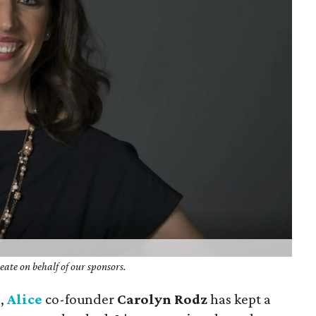
ate on behalf of our sponsors.
d,
Alice
co-founder
Carolyn Rodz
has kept a