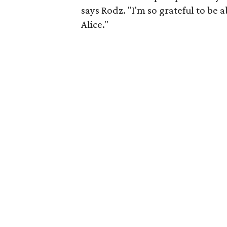
says Rodz. "I'm so grateful to be 
Alice."