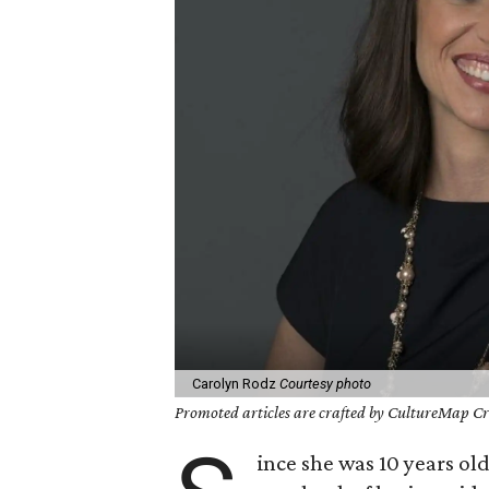
Carolyn Rodz
Courtesy photo
Promoted articles are crafted by CultureMap Cre
ince she was 10 years ol