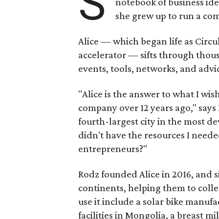
S
notebook of business idea
she grew up to run a co
Alice — which began life as Circul
accelerator — sifts through thou
events, tools, networks, and advice
"Alice is the answer to what I wis
company over 12 years ago," says
fourth-largest city in the most de
didn't have the resources I neede
entrepreneurs?"
Rodz founded Alice in 2016, and 
continents, helping them to colle
use it include a solar bike manuf
facilities in Mongolia, a breast 