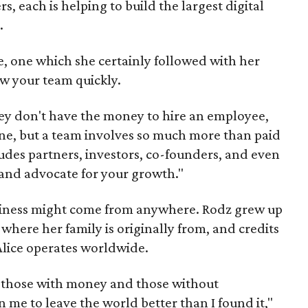
s, each is helping to build the largest digital
.
ce, one which she certainly followed with her
ow your team quickly.
ey don't have the money to hire an employee,
ne, but a team involves so much more than paid
cludes partners, investors, co-founders, and even
and advocate for your growth."
siness might come from anywhere. Rodz grew up
where her family is originally from, and credits
Alice operates worldwide.
 those with money and those without
 me to leave the world better than I found it,"