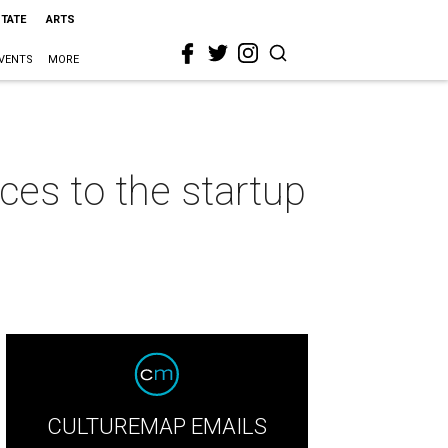
STATE
ARTS
VENTS
MORE
ces to the startup
CULTUREMAP EMAILS