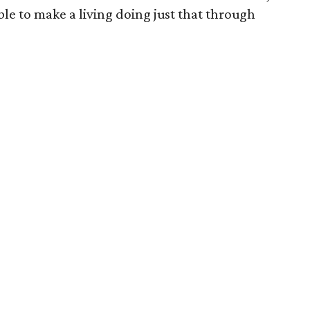
able to make a living doing just that through