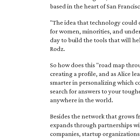
based in the heart of San Francisc
"The idea that technology could
for women, minorities, and under
day to build the tools that will 
Rodz.
So how does this "road map thro
creating a profile, and as Alice 
smarter in personalizing which co
search for answers to your toughe
anywhere in the world.
Besides the network that grows fr
expands through partnerships wi
companies, startup organizations,