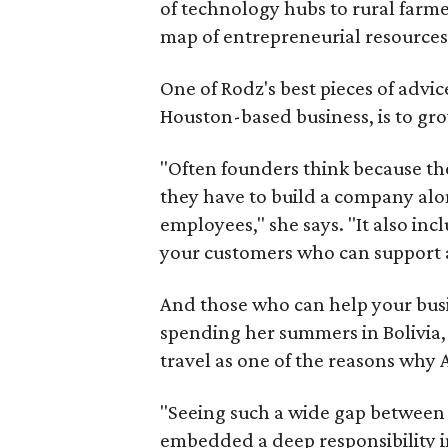
of technology hubs to rural farmer
map of entrepreneurial resources
One of Rodz's best pieces of advi
Houston-based business, is to gr
"Often founders think because th
they have to build a company alo
employees," she says. "It also in
your customers who can support 
And those who can help your bu
spending her summers in Bolivia, 
travel as one of the reasons why 
"Seeing such a wide gap between
embedded a deep responsibility in