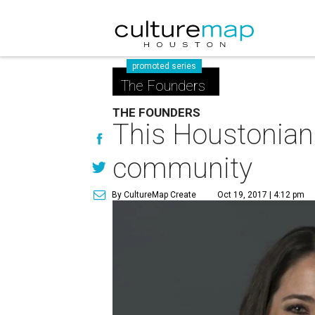
promoted series
The Founders
THE FOUNDERS
This Houstonian 
community
By CultureMap Create
Oct 19, 2017 | 4:12 pm