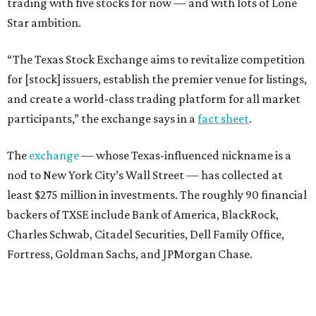
trading with five stocks for now — and with lots of Lone
Star ambition.
“The Texas Stock Exchange aims to revitalize competition
for [stock] issuers, establish the premier venue for listings,
and create a world-class trading platform for all market
participants,” the exchange says in a
fact sheet
.
The
exchange
— whose Texas-influenced nickname is a
nod to New York City’s Wall Street — has collected at
least $275 million in investments. The roughly 90 financial
backers of TXSE include Bank of America, BlackRock,
Charles Schwab, Citadel Securities, Dell Family Office,
Fortress, Goldman Sachs, and JPMorgan Chase.