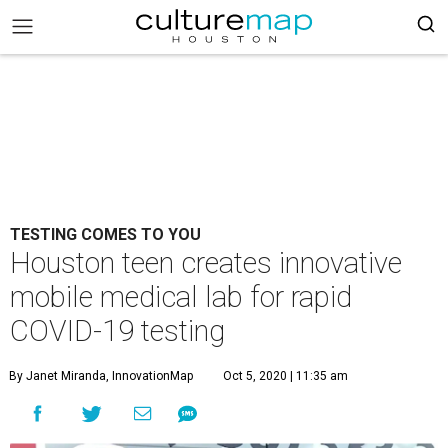
TESTING COMES TO YOU
Houston teen creates innovative
mobile medical lab for rapid
COVID-19 testing
By Janet Miranda, InnovationMap
Oct 5, 2020 | 11:35 am