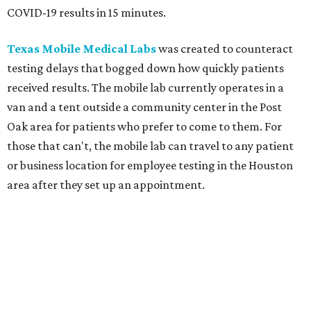
COVID-19 results in 15 minutes.
Texas Mobile Medical Labs
was created to counteract
testing delays that bogged down how quickly patients
received results. The mobile lab currently operates in a
van and a tent outside a community center in the Post
Oak area for patients who prefer to come to them. For
those that can't, the mobile lab can travel to any patient
or business location for employee testing in the Houston
area after they set up an appointment.