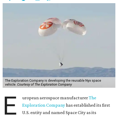
The Exploration Company is developing the reusable Nyx space
vehicle.
Courtesy of The Exploration Company
E
uropean aerospace manufacturer
The
Exploration Company
has established its first
U.S. entity and named Space City as its