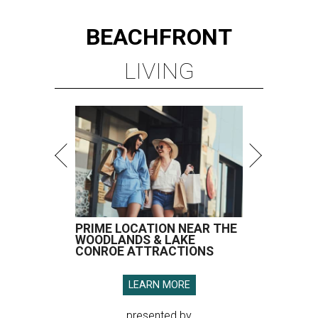
BEACHFRONT
LIVING
PRIME LOCATION NEAR THE
WOODLANDS & LAKE
CONROE ATTRACTIONS
LEARN MORE
presented by