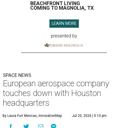
BEACHFRONT LIVING
COMING TO MAGNOLIA, TX
LEARN MORE
presented by
SPACE NEWS
European aerospace company
touches down with Houston
headquarters
By Laura Furr Mericas, InnovationMap
Jul 20, 2026 | 5:10 pm