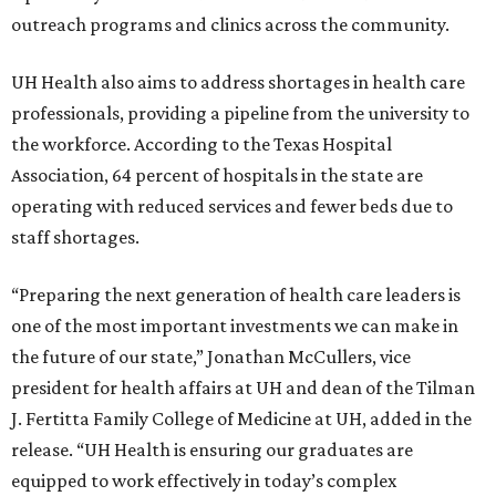
outreach programs and clinics across the community.
UH Health also aims to address shortages in health care
professionals, providing a pipeline from the university to
the workforce. According to the Texas Hospital
Association, 64 percent of hospitals in the state are
operating with reduced services and fewer beds due to
staff shortages.
“Preparing the next generation of health care leaders is
one of the most important investments we can make in
the future of our state,” Jonathan McCullers, vice
president for health affairs at UH and dean of the Tilman
J. Fertitta Family College of Medicine at UH, added in the
release. “UH Health is ensuring our graduates are
equipped to work effectively in today’s complex