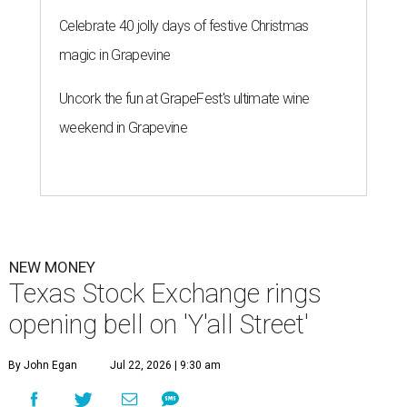
Celebrate 40 jolly days of festive Christmas
magic in Grapevine
Uncork the fun at GrapeFest's ultimate wine
weekend in Grapevine
NEW MONEY
Texas Stock Exchange rings
opening bell on 'Y'all Street'
By John Egan
Jul 22, 2026 | 9:30 am