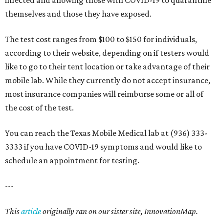
infected and allowing those with COVID-19 to quarantine
themselves and those they have exposed.
The test cost ranges from $100 to $150 for individuals,
according to their website, depending on if testers would
like to go to their tent location or take advantage of their
mobile lab. While they currently do not accept insurance,
most insurance companies will reimburse some or all of
the cost of the test.
You can reach the Texas Mobile Medical lab at (936) 333-
3333 if you have COVID-19 symptoms and would like to
schedule an appointment for testing.
---
This
article
originally ran on our sister site, InnovationMap.