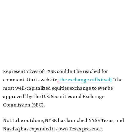
Representatives of TXSE couldn’t be reached for
comment. On its website,
the exchange calls itself
“the
most well-capitalized equities exchange to ever be
approved” by the U.S. Securities and Exchange
Commission (SEC).
Not to be outdone, NYSE has launched NYSE Texas, and
Nasdaq has expanded its own Texas presence.