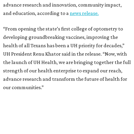
advance research and innovation, community impact,
and education, according to a
news release.
“From opening the state’s first college of optometry to
developing groundbreaking vaccines, improving the
health of all Texans has been a UH priority for decades,”
UH President Renu Khator said in the release. “Now, with
the launch of UH Health, we are bringing together the full
strength of our health enterprise to expand our reach,
advance research and transform the future of health for
our communities.”