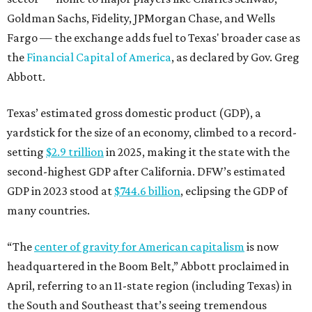
Goldman Sachs, Fidelity, JPMorgan Chase, and Wells
Fargo — the exchange adds fuel to Texas' broader case as
the
Financial Capital of America
, as declared by Gov. Greg
Abbott.
Texas’ estimated gross domestic product (GDP), a
yardstick for the size of an economy, climbed to a record-
setting
$2.9 trillion
in 2025, making it the state with the
second-highest GDP after California. DFW’s estimated
GDP in 2023 stood at
$744.6 billion
, eclipsing the GDP of
many countries.
“The
center of gravity for American capitalism
is now
headquartered in the Boom Belt,” Abbott proclaimed in
April, referring to an 11-state region (including Texas) in
the South and Southeast that’s seeing tremendous