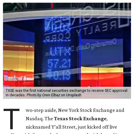
TXSE was the first national securities exchange to receive SEC approval
in decades.
Photo by Oren Elbaz on Unsplash
T
wo-step aside, New York Stock Exchange and
Nasdaq. The
Texas Stock Exchange
,
nicknamed Y’all Street, just kicked off live