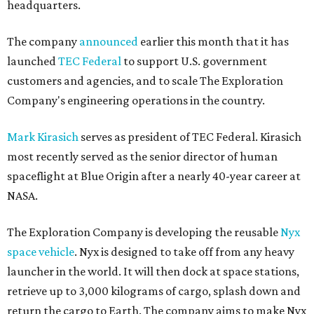
headquarters.
The company
announced
earlier this month that it has
launched
TEC Federal
to support U.S. government
customers and agencies, and to scale The Exploration
Company's engineering operations in the country.
Mark Kirasich
serves as president of TEC Federal. Kirasich
most recently served as the senior director of human
spaceflight at Blue Origin after a nearly 40-year career at
NASA.
The Exploration Company is developing the reusable
Nyx
space vehicle
. Nyx is designed to take off from any heavy
launcher in the world. It will then dock at space stations,
retrieve up to 3,000 kilograms of cargo, splash down and
return the cargo to Earth. The company aims to make Nyx