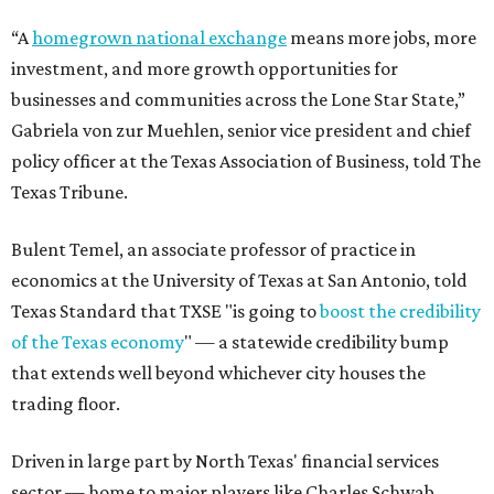
“A
homegrown national exchange
means more jobs, more
investment, and more growth opportunities for
businesses and communities across the Lone Star State,”
Gabriela von zur Muehlen, senior vice president and chief
policy officer at the Texas Association of Business, told The
Texas Tribune.
Bulent Temel, an associate professor of practice in
economics at the University of Texas at San Antonio, told
Texas Standard that TXSE "is going to
boost the credibility
of the Texas economy
" — a statewide credibility bump
that extends well beyond whichever city houses the
trading floor.
Driven in large part by North Texas' financial services
sector — home to major players like Charles Schwab,