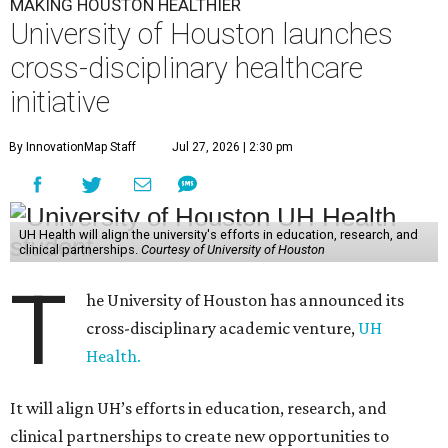
MAKING HOUSTON HEALTHIER
University of Houston launches
cross-disciplinary healthcare
initiative
By InnovationMap Staff
Jul 27, 2026 | 2:30 pm
UH Health will align the university's efforts in education, research, and
clinical partnerships.
Courtesy of University of Houston
T
he University of Houston has announced its
cross-disciplinary academic venture,
UH
Health.
It will align UH’s efforts in education, research, and
clinical partnerships to create new opportunities to