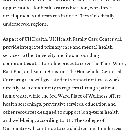
opportunities for health care education, workforce
development and research in one of Texas' medically
underserved regions.
As part of UH Health, UH Health Family Care Center will
provide integrated primary care and mental health
services to the University and its surrounding
communities at affordable prices to serve the Third Ward,
East End, and South Houston. The Household-Centered
Care program will give students opportunities to work
directly with community caregivers through patient
home visits, while the 3rd Ward Place of Wellness offers
health screenings, preventive services, education and
other resources designed to support long-term health
and well-being, according to UH. The College of
Optometry will continue to see children and families via