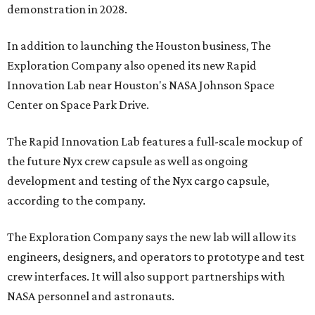
demonstration in 2028.
In addition to launching the Houston business, The
Exploration Company also opened its new Rapid
Innovation Lab near Houston's NASA Johnson Space
Center on Space Park Drive.
The Rapid Innovation Lab features a full-scale mockup of
the future Nyx crew capsule as well as ongoing
development and testing of the Nyx cargo capsule,
according to the company.
The Exploration Company says the new lab will allow its
engineers, designers, and operators to prototype and test
crew interfaces. It will also support partnerships with
NASA personnel and astronauts.