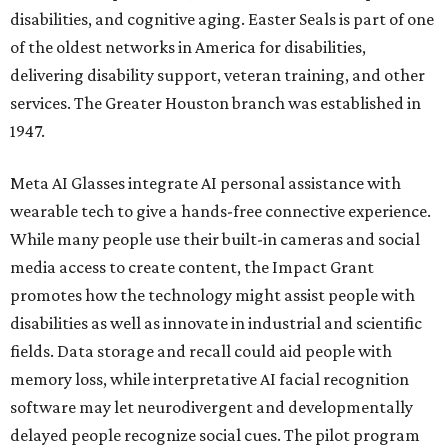
disabilities, and cognitive aging. Easter Seals is part of one
of the oldest networks in America for disabilities,
delivering disability support, veteran training, and other
services. The Greater Houston branch was established in
1947.
Meta AI Glasses integrate AI personal assistance with
wearable tech to give a hands-free connective experience.
While many people use their built-in cameras and social
media access to create content, the Impact Grant
promotes how the technology might assist people with
disabilities as well as innovate in industrial and scientific
fields. Data storage and recall could aid people with
memory loss, while interpretative AI facial recognition
software may let neurodivergent and developmentally
delayed people recognize social cues. The pilot program