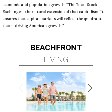
economic and population growth. “The Texas Stock
Exchange is the natural extension of that capitalism. It
ensures that capital markets will reflect the quadrant
that is driving American growth.”
BEACHFRONT
LIVING