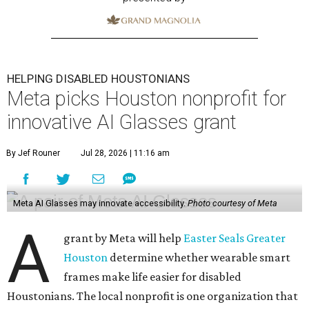
HELPING DISABLED HOUSTONIANS
Meta picks Houston nonprofit for
innovative AI Glasses grant
By Jef Rouner
Jul 28, 2026 | 11:16 am
Meta AI Glasses may innovate accessibility.
Photo courtesy of Meta
A
grant by Meta will help
Easter Seals Greater
Houston
determine whether wearable smart
frames make life easier for disabled
Houstonians. The local nonprofit is one organization that