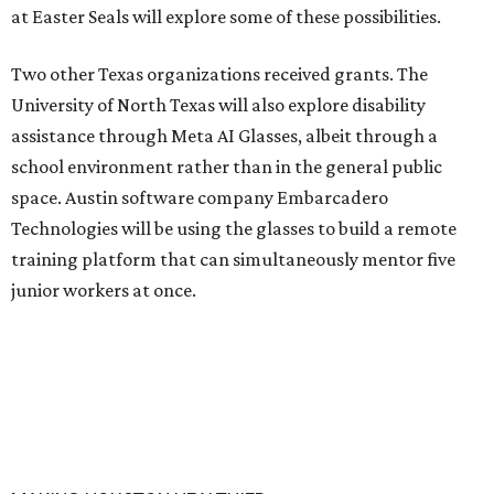
at Easter Seals will explore some of these possibilities.
Two other Texas organizations received grants. The
University of North Texas will also explore disability
assistance through Meta AI Glasses, albeit through a
school environment rather than in the general public
space. Austin software company Embarcadero
Technologies will be using the glasses to build a remote
training platform that can simultaneously mentor five
junior workers at once.