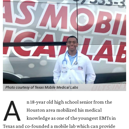
Photo courtesy of Texas Mobile Medical Labs
A
n 18-year old high school senior from the
Houston area mobilized his medical
knowledge as one of the youngest EMTs in
Texas and co-founded a mobile lab which can provide