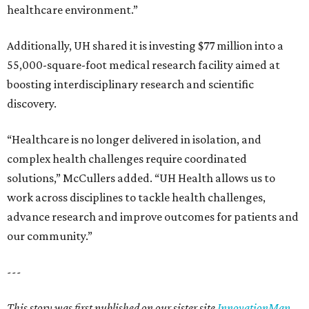
healthcare environment.”
Additionally, UH shared it is investing $77 million into a
55,000-square-foot medical research facility aimed at
boosting interdisciplinary research and scientific
discovery.
“Healthcare is no longer delivered in isolation, and
complex health challenges require coordinated
solutions,” McCullers added. “UH Health allows us to
work across disciplines to tackle health challenges,
advance research and improve outcomes for patients and
our community.”
---
This story was first published on our sister site
InnovationMap
.