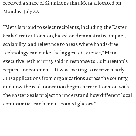
received a share of $2 millions that Meta allocated on
Monday, July 27.
"Meta is proud to select recipients, including the Easter
Seals Greater Houston, based on demonstrated impact,
scalability, and relevance to areas where hands-free
technology can make the biggest difference," Meta
executive Beth Murray said in response to CultureMap's
request for comment. "It was exciting to receive nearly
500 applications from organizations across the country,
and now the real innovation begins here in Houston with
the Easter Seals project to understand how different local
communities can benefit from AI glasses."