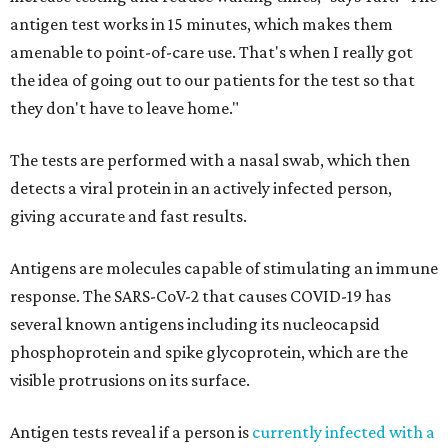
antigen test works in 15 minutes, which makes them
amenable to point-of-care use. That's when I really got
the idea of going out to our patients for the test so that
they don't have to leave home."
The tests are performed with a nasal swab, which then
detects a viral protein in an actively infected person,
giving accurate and fast results.
Antigens are molecules capable of stimulating an immune
response. The SARS-CoV-2 that causes COVID-19 has
several known antigens including its nucleocapsid
phosphoprotein and spike glycoprotein, which are the
visible protrusions on its surface.
Antigen tests reveal if a person is
currently infected with a