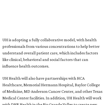
UH is adopting a fully collaborative model, with health
professionals from various concentrations to help better
understand overall patient care, which includes factors
like clinical, behavioral and social factors that can
influence health outcomes.
UH Health will also have partnerships with HCA
Healthcare, Memorial Hermann Hospital, Baylor College
of Medicine, MD Anderson Cancer Center, and other Texas
Medical Center facilities. In addition, UH Health will work
with DHR Health in the Rio Grande Valley to create new