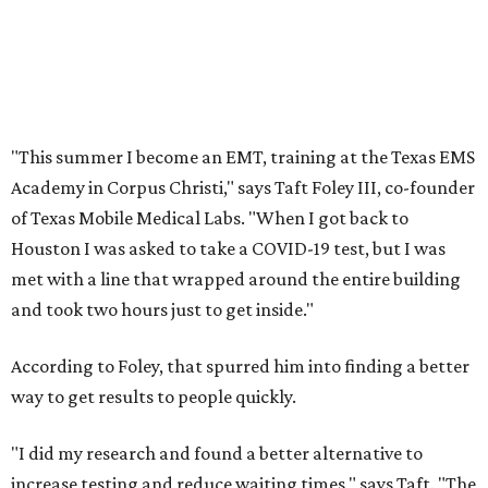
"This summer I become an EMT, training at the Texas EMS
Academy in Corpus Christi," says Taft Foley III, co-founder
of Texas Mobile Medical Labs. "When I got back to
Houston I was asked to take a COVID-19 test, but I was
met with a line that wrapped around the entire building
and took two hours just to get inside."
According to Foley, that spurred him into finding a better
way to get results to people quickly.
"I did my research and found a better alternative to
increase testing and reduce waiting times," says Taft. "The