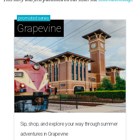
promoted
series
Grapevine
Sip, shop, and explore your way through summer
adventures in Grapevine