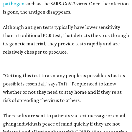
pathogen
such as the SARS-CoV-2 virus. Once the infection
is gone, the antigen disappears.
Although antigen tests typically have lower sensitivity
than a traditional PCR test, that detects the virus through
its genetic material, they provide tests rapidly and are
relatively cheaper to produce.
"Getting this test to as many people as possible as fast as
possible is essential," says Taft. "People need to know
whether or not they need to stay home and if they're at
risk of spreading the virus to others."
The results are sent to patients via text message or email,
giving individuals peace of mind quickly if they are not