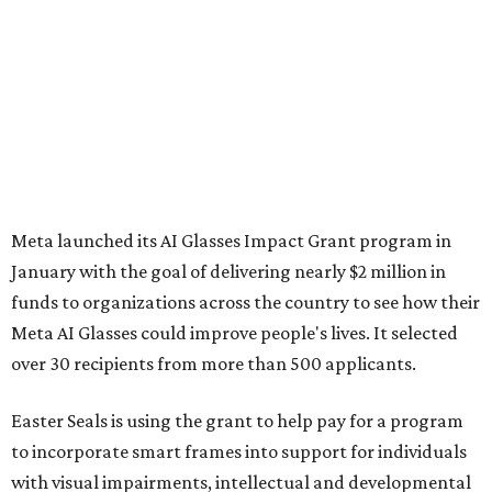
Meta launched its AI Glasses Impact Grant program in
January with the goal of delivering nearly $2 million in
funds to organizations across the country to see how their
Meta AI Glasses could improve people's lives. It selected
over 30 recipients from more than 500 applicants.
Easter Seals is using the grant to help pay for a program
to incorporate smart frames into support for individuals
with visual impairments, intellectual and developmental