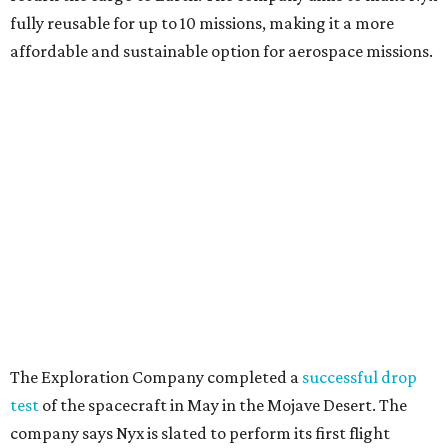
fully reusable for up to 10 missions, making it a more
affordable and sustainable option for aerospace missions.
The Exploration Company completed a
successful drop
test
of the spacecraft in May in the Mojave Desert. The
company says Nyx is slated to perform its first flight