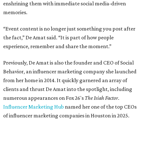
enshrining them with immediate social media-driven
memories.
“Event content is no longer just something you post after
the fact,” De Amat said. “It is part of how people
experience, remember and share the moment.”
Previously, De Amat is also the founder and CEO of Social
Behavior, an influencer marketing company she launched
from her home in 2014. It quickly garnered an array of
clients and thrust De Amat into the spotlight, including
numerous appearances on Fox 26's
The Isiah Factor
.
Influencer Marketing Hub
named her one of the top CEOs
of influencer marketing companies in Houston in 2025.