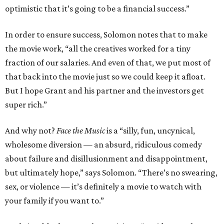
optimistic that it’s going to be a financial success.”
In order to ensure success, Solomon notes that to make
the movie work, “all the creatives worked for a tiny
fraction of our salaries. And even of that, we put most of
that back into the movie just so we could keep it afloat.
But I hope Grant and his partner and the investors get
super rich.”
And why not?
Face the Music
is a “silly, fun, uncynical,
wholesome diversion — an absurd, ridiculous comedy
about failure and disillusionment and disappointment,
but ultimately hope,” says Solomon. “There’s no swearing,
sex, or violence — it’s definitely a movie to watch with
your family if you want to.”