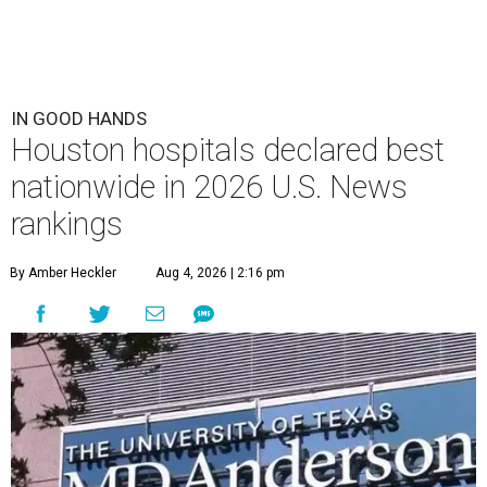
IN GOOD HANDS
Houston hospitals declared best
nationwide in 2026 U.S. News
rankings
By Amber Heckler
Aug 4, 2026 | 2:16 pm