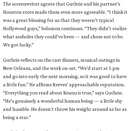
The screenwriter agrees that Guthrie and his partner’s
Houston roots made them even more agreeable. “I think it
was a great blessing for us that they weren’t typical
Hollywood guys,” Solomon continues. “They didn’t realize
what assholes they could’ve been — and chose not to be.
We got lucky.”
Guthrie reflects on the cast dinners, musical outings in
New Orleans, and the work on-set. “We’d start at 5 pm
and go into early the next morning, so it was good to have
a little fun.” He affirms Reeves’ approachable reputation.
“Everything you read about Keanu is true,” says Guthrie.
“He’s genuinely a wonderful human being — a little shy
and humble. He doesn't throw his weight around as far as
being a star.”