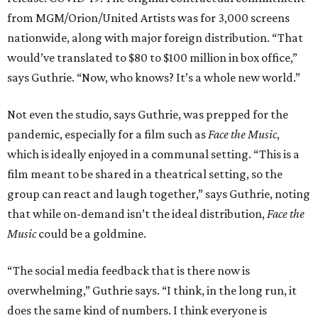
from MGM/Orion/United Artists was for 3,000 screens
nationwide, along with major foreign distribution. “That
would’ve translated to $80 to $100 million in box office,”
says Guthrie. “Now, who knows? It’s a whole new world.”
Not even the studio, says Guthrie, was prepped for the
pandemic, especially for a film such as
Face the Music
,
which is ideally enjoyed in a communal setting. “This is a
film meant to be shared in a theatrical setting, so the
group can react and laugh together,” says Guthrie, noting
that while on-demand isn’t the ideal distribution,
Face the
Music
could be a goldmine.
“The social media feedback that is there now is
overwhelming,” Guthrie says. “I think, in the long run, it
does the same kind of numbers. I think everyone is