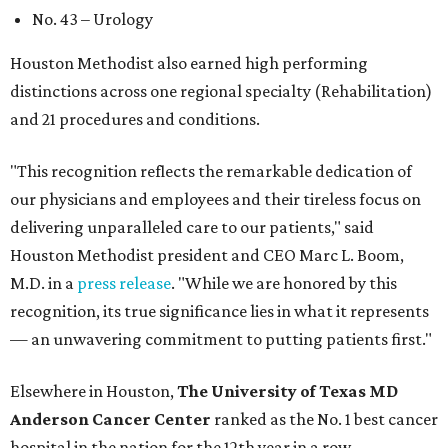
No. 43 – Urology
Houston Methodist also earned high performing
distinctions across one regional specialty (Rehabilitation)
and 21 procedures and conditions.
"This recognition reflects the remarkable dedication of
our physicians and employees and their tireless focus on
delivering unparalleled care to our patients," said
Houston Methodist president and CEO Marc L. Boom,
M.D. in a
press release
. "While we are honored by this
recognition, its true significance lies in what it represents
— an unwavering commitment to putting patients first."
Elsewhere in Houston,
The University of Texas MD
Anderson Cancer Center
ranked as the No. 1 best cancer
hospital in the nation for the 12th year in a row.