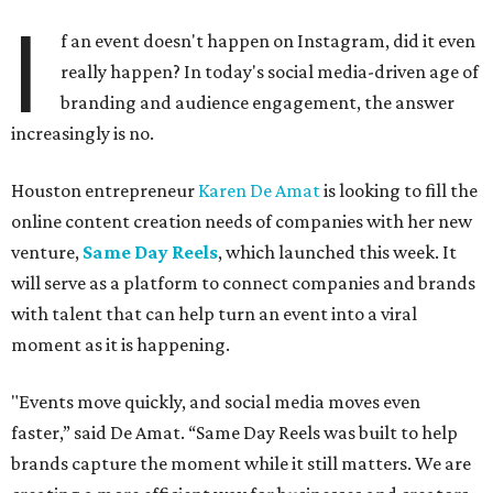
I
f an event doesn't happen on Instagram, did it even
really happen? In today's social media-driven age of
branding and audience engagement, the answer
increasingly is no.
Houston entrepreneur
Karen De Amat
is looking to fill the
online content creation needs of companies with her new
venture,
Same Day Reels
, which launched this week. It
will serve as a platform to connect companies and brands
with talent that can help turn an event into a viral
moment as it is happening.
"Events move quickly, and social media moves even
faster,” said De Amat. “Same Day Reels was built to help
brands capture the moment while it still matters. We are