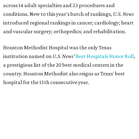
across 14 adult specialties and 23 procedures and
conditions. New to this year's batch of rankings,
U.S. News
introduced regional rankings in cancer; cardiology; heart
and vascular surgery; orthopedics; and rehabilitation.
Houston Methodist Hospital was the only Texas
institution named on
U.S. News'
Best Hospitals Honor Roll
,
a prestigious list of the 20 best medical centers in the
country. Houston Methodist also reigns as Texas' best
hospital for the 15th consecutive year.