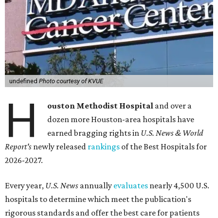
undefined
Photo courtesy of KVUE
H
ouston Methodist Hospital
and over a
dozen more Houston-area hospitals have
earned bragging rights in
U.S. News & World
Report's
newly released
rankings
of the Best Hospitals for
2026-2027.
Every year,
U.S. News
annually
evaluates
nearly 4,500 U.S.
hospitals to determine which meet the publication's
rigorous standards and offer the best care for patients