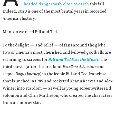
headed dangerously close to earth
this fall.
Indeed, 2020 is one of the most brutal years in recorded
American history.
Man, do we need Bill and Ted.
To the delight — and relief — of fans around the globe,
two of cinema’s most cherished and beloved goofballs are
returning to screens for
Bill and Ted Face the Music
, the
third movie (after the breakout
Excellent Adventure
and
sequel
Bogus Journey
) in the iconic Bill and Ted franchise
that launched in 1989 and rocketed Keanu Reeves and Alex
Winter into stardom — as well as young screenwriters Ed
Solomon and Chris Matheson, who created the characters
from an improv skit.