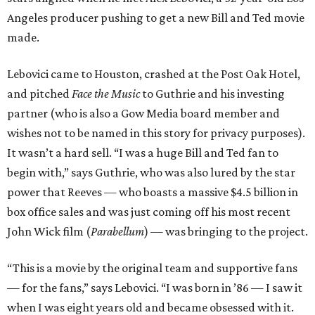
Angeles producer pushing to get a new Bill and Ted movie
made.
Lebovici came to Houston, crashed at the Post Oak Hotel,
and pitched
Face the Music
to Guthrie and his investing
partner (who is also a Gow Media board member and
wishes not to be named in this story for privacy purposes).
It wasn’t a hard sell. “I was a huge Bill and Ted fan to
begin with,” says Guthrie, who was also lured by the star
power that Reeves — who boasts a massive $4.5 billion in
box office sales and was just coming off his most recent
John Wick film (
Parabellum
) — was bringing to the project.
“This is a movie by the original team and supportive fans
— for the fans,” says Lebovici. “I was born in ’86 — I saw it
when I was eight years old and became obsessed with it.