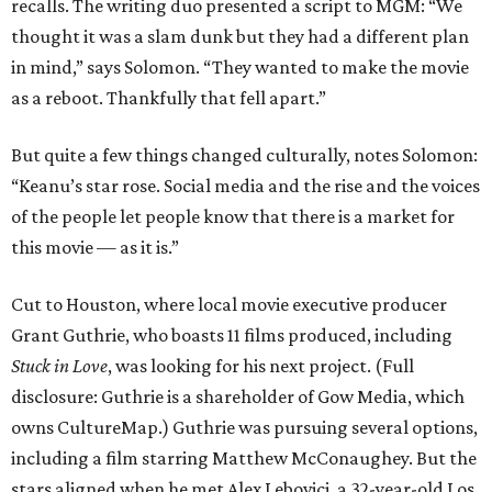
recalls. The writing duo presented a script to MGM: “We
thought it was a slam dunk but they had a different plan
in mind,” says Solomon. “They wanted to make the movie
as a reboot. Thankfully that fell apart.”
But quite a few things changed culturally, notes Solomon:
“Keanu’s star rose. Social media and the rise and the voices
of the people let people know that there is a market for
this movie — as it is.”
Cut to Houston, where local movie executive producer
Grant Guthrie, who boasts 11 films produced, including
Stuck in Love
, was looking for his next project. (Full
disclosure: Guthrie is a shareholder of Gow Media, which
owns CultureMap.) Guthrie was pursuing several options,
including a film starring Matthew McConaughey. But the
stars aligned when he met Alex Lebovici, a 32-year-old Los