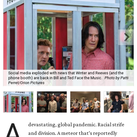
Social media exploded with news that Winter and Reeves (and the
phone booth) are back in Bill and Ted Face the Music.
Photo by Patti
Perret/Orion Pictures
A
devastating, global pandemic. Racial strife
and division. A meteor that’s reportedly