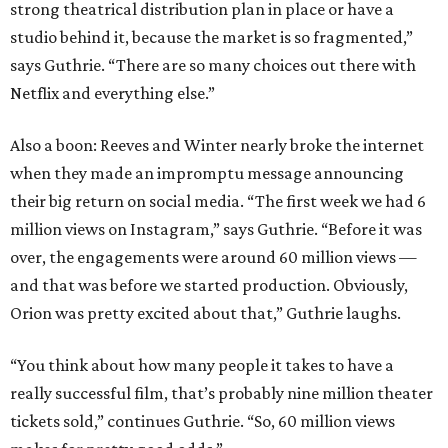
strong theatrical distribution plan in place or have a
studio behind it, because the market is so fragmented,”
says Guthrie. “There are so many choices out there with
Netflix and everything else.”
Also a boon: Reeves and Winter nearly broke the internet
when they made an impromptu message announcing
their big return on social media. “The first week we had 6
million views on Instagram,” says Guthrie. “Before it was
over, the engagements were around 60 million views —
and that was before we started production. Obviously,
Orion was pretty excited about that,” Guthrie laughs.
“You think about how many people it takes to have a
really successful film, that’s probably nine million theater
tickets sold,” continues Guthrie. “So, 60 million views