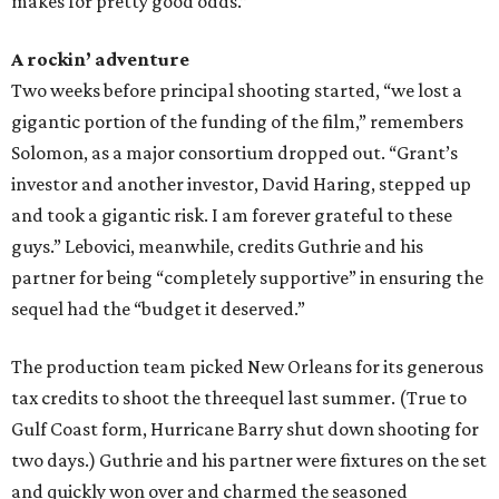
makes for pretty good odds.”
A rockin’ adventure
Two weeks before principal shooting started, “we lost a
gigantic portion of the funding of the film,” remembers
Solomon, as a major consortium dropped out. “Grant’s
investor and another investor, David Haring, stepped up
and took a gigantic risk. I am forever grateful to these
guys.” Lebovici, meanwhile, credits Guthrie and his
partner for being “completely supportive” in ensuring the
sequel had the “budget it deserved.”
The production team picked New Orleans for its generous
tax credits to shoot the threequel last summer. (True to
Gulf Coast form, Hurricane Barry shut down shooting for
two days.) Guthrie and his partner were fixtures on the set
and quickly won over and charmed the seasoned