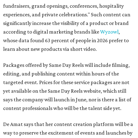
fundraisers, grand openings, conferences, hospitality
experiences, and private celebrations." Such content can
significantly increase the visibility of a product or brand
according to digital marketing brands like
Wyzowl
,
whose data found 63 percent of people in 2026 prefer to
learn about new products via short video.
Packages offered by Same Day Reels will include filming,
editing, and publishing content within hours of the
targeted event. Prices for these service packages are not
yet available on the Same Day Reels website, which still
says the company will launch in June, nor is there a list of
content professionals who will be the talent side yet.
De Amat says that her content creation platform will be a
way to preserve the excitement of events and launches by