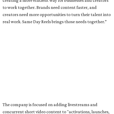
creating a more efficient way for businesses and creators
to work together. Brands need content faster, and
creators need more opportunities to turn their talent into
real work. Same Day Reels brings those needs together.”
The company is focused on adding livestreams and
concurrent short video content to "activations, launches,