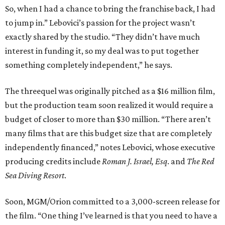
So, when I had a chance to bring the franchise back, I had
to jump in.” Lebovici’s passion for the project wasn’t
exactly shared by the studio. “They didn’t have much
interest in funding it, so my deal was to put together
something completely independent,” he says.
The threequel was originally pitched as a $16 million film,
but the production team soon realized it would require a
budget of closer to more than $30 million. “There aren’t
many films that are this budget size that are completely
independently financed,” notes Lebovici, whose executive
producing credits include
Roman J. Israel, Esq
. and
The Red
Sea Diving Resort
.
Soon, MGM/Orion committed to a 3,000-screen release for
the film. “One thing I’ve learned is that you need to have a