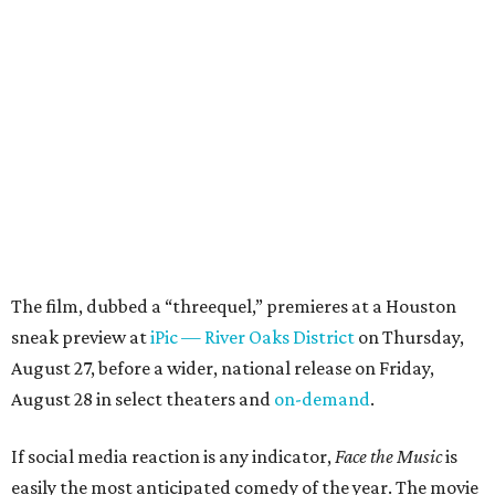
The film, dubbed a “threequel,” premieres at a Houston
sneak preview at
iPic — River Oaks District
on Thursday,
August 27, before a wider, national release on Friday,
August 28 in select theaters and
on-demand
.
If social media reaction is any indicator,
Face the Music
is
easily the most anticipated comedy of the year. The movie