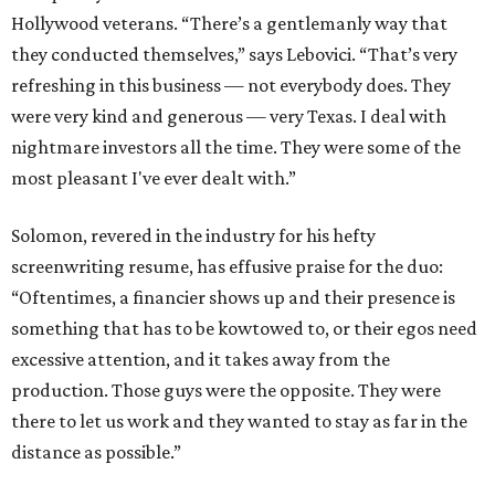
Hollywood veterans. “There’s a gentlemanly way that
they conducted themselves,” says Lebovici. “That’s very
refreshing in this business — not everybody does. They
were very kind and generous — very Texas. I deal with
nightmare investors all the time. They were some of the
most pleasant I've ever dealt with.”
Solomon, revered in the industry for his hefty
screenwriting resume, has effusive praise for the duo:
“Oftentimes, a financier shows up and their presence is
something that has to be kowtowed to, or their egos need
excessive attention, and it takes away from the
production. Those guys were the opposite. They were
there to let us work and they wanted to stay as far in the
distance as possible.”