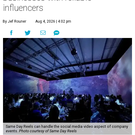
influencers
By Jef Rouner
Aug 4, 2026 | 4:02 pm
Same Day Reels can handle the social media video aspect of company
events.
Photo courtesy of Same Day Reels