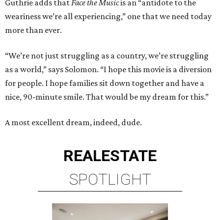
Guthrie adds that
Face the Music
is an “antidote to the
weariness we’re all experiencing,” one that we need today
more than ever.
“We’re not just struggling as a country, we’re struggling
as a world,” says Solomon. “I hope this movie is a diversion
for people. I hope families sit down together and have a
nice, 90-minute smile. That would be my dream for this.”
A most excellent dream, indeed, dude.
REAL
ESTATE
SPOTLIGHT