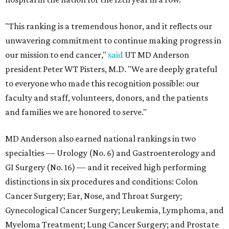
"This ranking is a tremendous honor, and it reflects our
unwavering commitment to continue making progress in
our mission to end cancer,"
said
UT MD Anderson
president Peter WT Pisters, M.D. "We are deeply grateful
to everyone who made this recognition possible: our
faculty and staff, volunteers, donors, and the patients
and families we are honored to serve."
MD Anderson also earned national rankings in two
specialties — Urology (No. 6) and Gastroenterology and
GI Surgery (No. 16) — and it received high performing
distinctions in six procedures and conditions: Colon
Cancer Surgery; Ear, Nose, and Throat Surgery;
Gynecological Cancer Surgery; Leukemia, Lymphoma, and
Myeloma Treatment; Lung Cancer Surgery; and Prostate