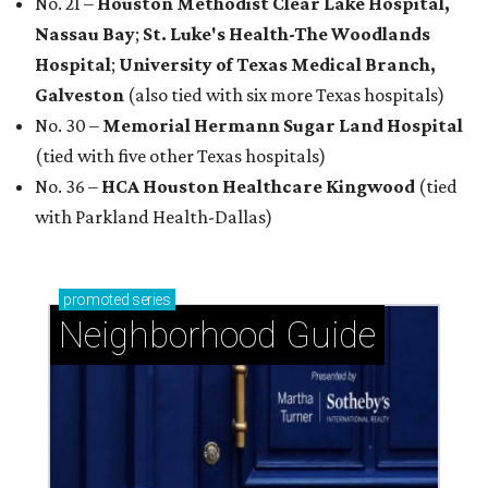
No. 21 –
Houston Methodist Clear Lake Hospital,
Nassau Bay
;
St. Luke's Health-The Woodlands
Hospital
;
University of Texas Medical Branch,
Galveston
(also tied with six more Texas hospitals)
No. 30 –
Memorial Hermann Sugar Land Hospital
(tied with five other Texas hospitals)
No. 36 –
HCA Houston Healthcare Kingwood
(tied
with Parkland Health-Dallas)
promoted
series
Neighborhood Guide