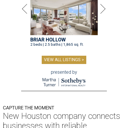
BRIAR HOLLOW
2 beds | 2.5 baths | 1,865 sq. ft.
VIEW ALL LISTINGS >
presented by
CAPTURE THE MOMENT
New Houston company connects
businesses with reliable