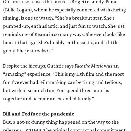
Guthrie also teases that actress Brigette Lundy-Paine
(Billie Logan), whom he especially connected with during
filming, is one to watch. “She’s a breakout star. She’s
pumped-up, enthusiastic, and just fun to watch. She just
reminds me of Keanu in so many ways. She even looks like
him at that age. She’s bubbly, enthusiastic, and a little
goofy. She just rocks it.”
Despite the hiccups, Guthrie says
Face the Music
was an
“amazing” experience. “This is my 11th film and the most
fun I’ve ever had. Filmmaking can be tiring and tedious,
but we had so much fun. You spend three months
together and become an extended family.”
Bill and Ted face the pandemic
But, a not-so-funny thing happened on the way to the
release: COVID-19. The original contractual commitment