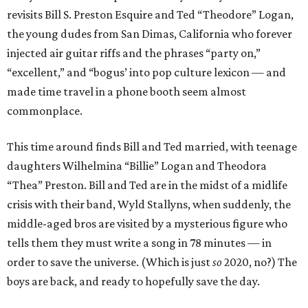
revisits Bill S. Preston Esquire and Ted “Theodore” Logan,
the young dudes from San Dimas, California who forever
injected air guitar riffs and the phrases “party on,”
“excellent,” and “bogus’ into pop culture lexicon — and
made time travel in a phone booth seem almost
commonplace.
This time around finds Bill and Ted married, with teenage
daughters Wilhelmina “Billie” Logan and Theodora
“Thea” Preston. Bill and Ted are in the midst of a midlife
crisis with their band, Wyld Stallyns, when suddenly, the
middle-aged bros are visited by a mysterious figure who
tells them they must write a song in 78 minutes — in
order to save the universe. (Which is just
so
2020, no?) The
boys are back, and ready to hopefully save the day.