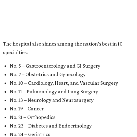
The hospital also shines among the nation’s best in 10
specialties:
No. 5 – Gastroenterology and GI Surgery
No. 7 – Obstetrics and Gynecology
No. 10 – Cardiology, Heart, and Vascular Surgery
No. 11 – Pulmonology and Lung Surgery
No. 13 – Neurology and Neurosurgery
No. 19 – Cancer
No. 21 – Orthopedics
No. 23 – Diabetes and Endocrinology
No. 24 – Geriatrics