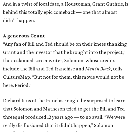
And in a twist of local fate, a Houstonian, Grant Guthrie, is
behind this totally epic comeback — one that almost
didn’t happen.
A generous Grant
“Any fan of Bill and Ted should be on their knees thanking
Grant and the investor that he brought into the project,”
the acclaimed screenwriter, Solomon, whose credits
include the Bill and Ted franchise and
Men in Black
, tells
CultureMap. “But not for them, this movie would not be
here. Period.”
Diehard fans of the franchise might be surprised to learn
that Solomon and Matheson tried to get the Bill and Ted
threequel produced 12 years ago — to no avail. “We were
really disillusioned that it didn’t happen,” Solomon