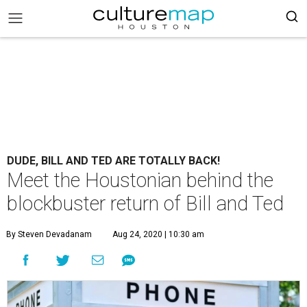
DUDE, BILL AND TED ARE TOTALLY BACK!
Meet the Houstonian behind the
blockbuster return of Bill and Ted
By Steven Devadanam
Aug 24, 2020 | 10:30 am