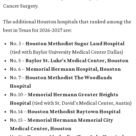
Cancer Surgery.
The additional Houston hospitals that ranked among the
best in Texas for 2026-2027 are:
No. 3 –
Houston Methodist Sugar Land Hospital
(tied with Baylor University Medical Center Dallas)
No. 5 –
Baylor St. Luke's Medical Center, Houston
No. 6 –
Memorial Hermann Hospital, Houston
No. 7 –
Houston Methodist The Woodlands
Hospital
No. 10 –
Memorial Hermann Greater Heights
Hospital
(tied with St. David's Medical Center, Austin)
No. 14 –
Houston Methodist Baytown Hospital
No. 15 –
Memorial Hermann Memorial City
Medical Center, Houston