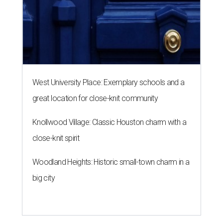
West University Place: Exemplary schools and a
great location for close-knit community
Knollwood Village: Classic Houston charm with a
close-knit spirit
Woodland Heights: Historic small-town charm in a
big city