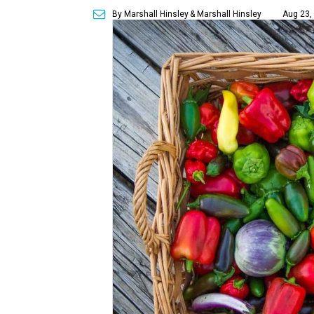
By Marshall Hinsley
& Marshall Hinsley
Aug 23,