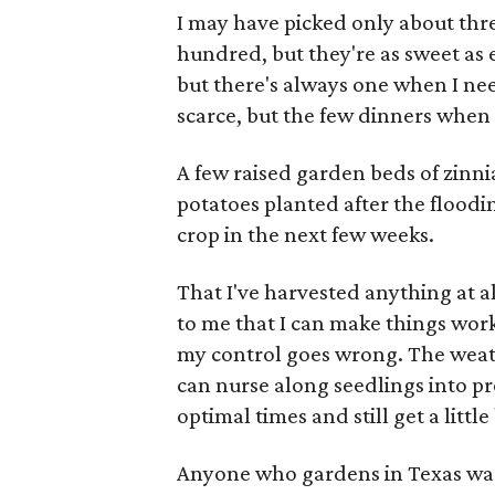
I may have picked only about th
hundred, but they're as sweet as 
but there's always one when I nee
scarce, but the few dinners when t
A few raised garden beds of zinn
potatoes planted after the flood
crop in the next few weeks.
That I've harvested anything at a
to me that I can make things work,
my control goes wrong. The weath
can nurse along seedlings into pr
optimal times and still get a little
Anyone who gardens in Texas was 