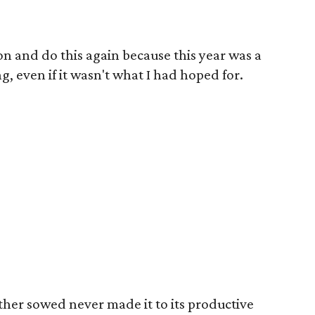
s on and do this again because this year was a
ng, even if it wasn't what I had hoped for.
ther sowed never made it to its productive