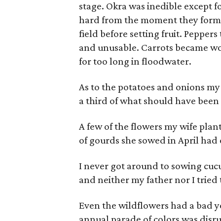
stage. Okra was inedible except f
hard from the moment they forme
field before setting fruit. Peppe
and unusable. Carrots became w
for too long in floodwater.
As to the potatoes and onions my
a third of what should have been
A few of the flowers my wife pla
of gourds she sowed in April had
I never got around to sowing cucu
and neither my father nor I tried
Even the wildflowers had a bad y
annual parade of colors was disru