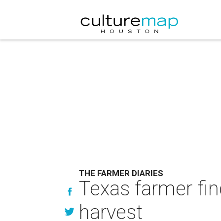
THE FARMER DIARIES
Texas farmer fin
harvest