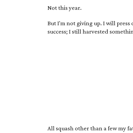
Not this year.
But I'm not giving up. I will pres
success; I still harvested somethi
All squash other than a few my fa