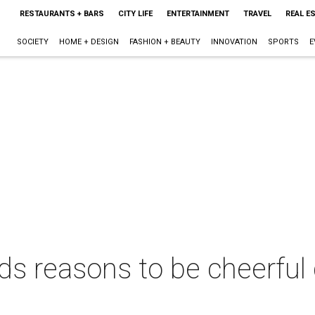
RESTAURANTS + BARS
CITY LIFE
ENTERTAINMENT
TRAVEL
REAL E
SOCIETY
HOME + DESIGN
FASHION + BEAUTY
INNOVATION
SPORTS
E
ds reasons to be cheerful