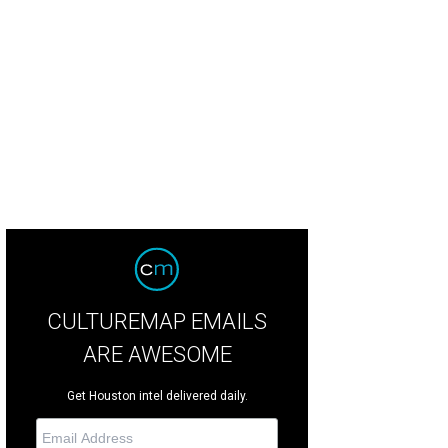
 as large or numerous as in past seasons, Israeli melons produced a harvest 
sley's farm.
Photo by Marshall Hinsley
CULTUREMAP EMAILS
ARE AWESOME
Get Houston intel delivered daily.