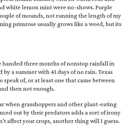
nd white lemon mint were no-shows. Purple
 couple of mounds, not running the length of my
ning primrose usually grows like a weed, but its
 handed three months of nonstop rainfall in
d by a summer with 41 days of no rain. Texas
 speak of, or at least one that came between
and then not enough.
ear when grasshoppers and other plant-eating
ced out by their predators adds a sort of irony
n't affect your crops, another thing will I guess.