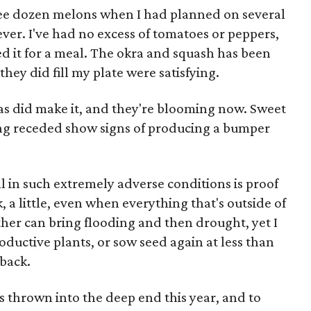
ree dozen melons when I had planned on several
ever. I've had no excess of tomatoes or peppers,
d it for a meal. The okra and squash has been
hey did fill my plate were satisfying.
ias did make it, and they're blooming now. Sweet
ing receded show signs of producing a bumper
ll in such extremely adverse conditions is proof
 a little, even when everything that's outside of
er can bring flooding and then drought, yet I
oductive plants, or sow seed again at less than
 back.
thrown into the deep end this year, and to