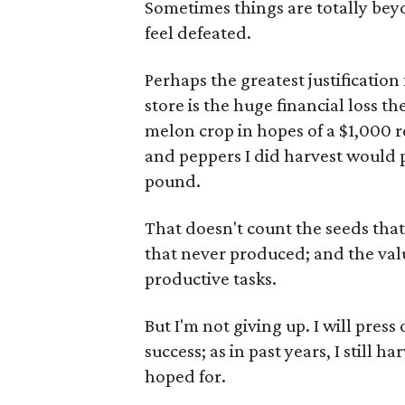
Sometimes things are totally beyo
feel defeated.
Perhaps the greatest justification 
store is the huge financial loss th
melon crop in hopes of a $1,000 
and peppers I did harvest would 
pound.
That doesn't count the seeds that
that never produced; and the val
productive tasks.
But I'm not giving up. I will pres
success; as in past years, I still 
hoped for.