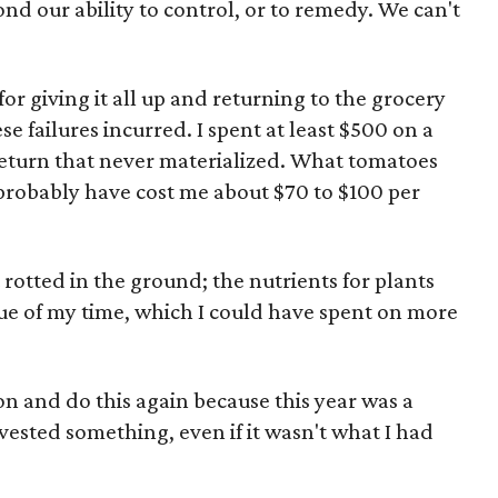
nd our ability to control, or to remedy. We can't
for giving it all up and returning to the grocery
ese failures incurred. I spent at least $500 on a
return that never materialized. What tomatoes
probably have cost me about $70 to $100 per
 rotted in the ground; the nutrients for plants
ue of my time, which I could have spent on more
s on and do this again because this year was a
harvested something, even if it wasn't what I had