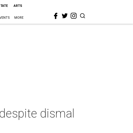
STATE
ARTS
VENTS
MORE
 despite dismal