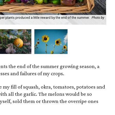
er plants produced a little reward by the end of the summer.
Photo by
Not
Hin
ents the end of the summer growing season, a
esses and failures of my crops.
e my fill of squash, okra, tomatoes, potatoes and
ith all the garlic. The melons would be so
self, sold them or thrown the overripe ones