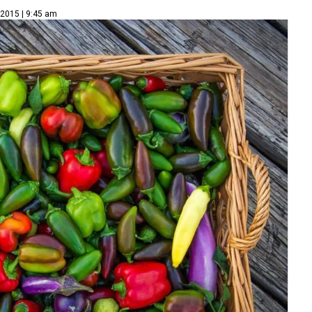
 2015 | 9:45 am