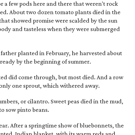
or a few pods here and there that weren't rock
d. About two dozen tomato plants died in the
rs that showed promise were scalded by the sun
oody and tasteless when they were submerged
 father planted in February, he harvested about
 ready by the beginning of summer.
nted did come through, but most died. And a row
 only one sprout, which withered away.
mbers, or cilantro. Sweet peas died in the mud,
 to sow pinto beans.
ear. After a springtime show of bluebonnets, the
pted. Indian blanket, with its warm reds and