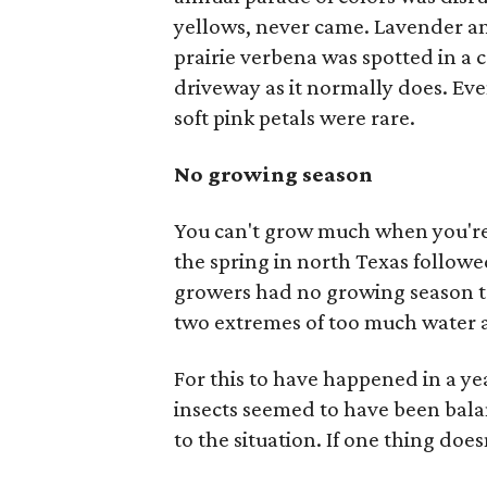
yellows, never came. Lavender a
prairie verbena was spotted in a
driveway as it normally does. Eve
soft pink petals were rare.
No growing season
You can't grow much when you're
the spring in north Texas followe
growers had no growing season to
two extremes of too much water 
For this to have happened in a y
insects seemed to have been balan
to the situation. If one thing does