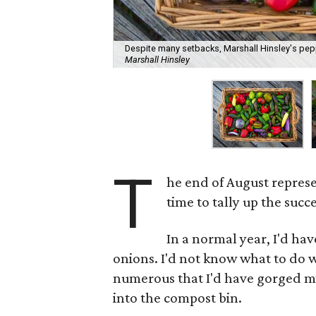
Despite many setbacks, Marshall Hinsley's pepp
Marshall Hinsley
T
he end of August repres
time to tally up the succ
In a normal year, I'd hav
onions. I'd not know what to do w
numerous that I'd have gorged my
into the compost bin.