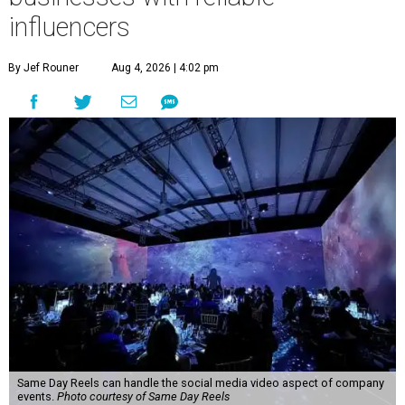
influencers
By Jef Rouner
Aug 4, 2026 | 4:02 pm
Same Day Reels can handle the social media video aspect of company
events.
Photo courtesy of Same Day Reels