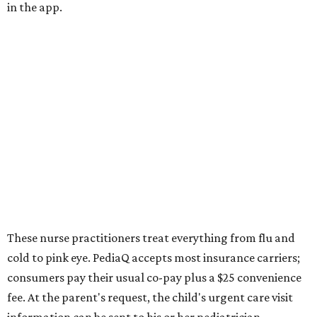
in the app.
These nurse practitioners treat everything from flu and
cold to pink eye. PediaQ accepts most insurance carriers;
consumers pay their usual co-pay plus a $25 convenience
fee. At the parent's request, the child's urgent care visit