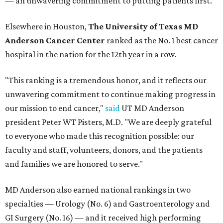
— an unwavering commitment to putting patients first."
Elsewhere in Houston,
The University of Texas MD
Anderson Cancer Center
ranked as the No. 1 best cancer
hospital in the nation for the 12th year in a row.
"This ranking is a tremendous honor, and it reflects our
unwavering commitment to continue making progress in
our mission to end cancer,"
said
UT MD Anderson
president Peter WT Pisters, M.D. "We are deeply grateful
to everyone who made this recognition possible: our
faculty and staff, volunteers, donors, and the patients
and families we are honored to serve."
MD Anderson also earned national rankings in two
specialties — Urology (No. 6) and Gastroenterology and
GI Surgery (No. 16) — and it received high performing