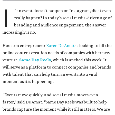
I
f an event doesn't happen on Instagram, did it even
really happen? In today's social media-driven age of
branding and audience engagement, the answer
increasingly is no.
Houston entrepreneur
Karen De Amat
is looking to fill the
online content creation needs of companies with her new
venture,
Same Day Reels
, which launched this week. It
will serve as a platform to connect companies and brands
with talent that can help turn an event into a viral
moment as it is happening.
"Events move quickly, and social media moves even
faster,” said De Amat. “Same Day Reels was built to help
brands capture the moment while it still matters. We are