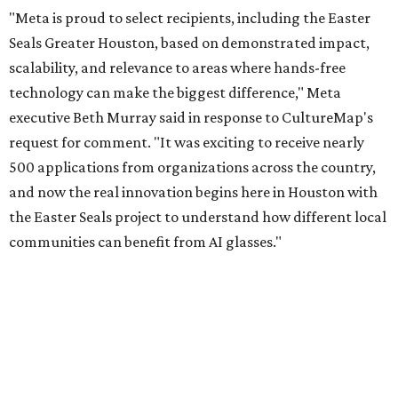
"Meta is proud to select recipients, including the Easter
Seals Greater Houston, based on demonstrated impact,
scalability, and relevance to areas where hands-free
technology can make the biggest difference," Meta
executive Beth Murray said in response to CultureMap's
request for comment. "It was exciting to receive nearly
500 applications from organizations across the country,
and now the real innovation begins here in Houston with
the Easter Seals project to understand how different local
communities can benefit from AI glasses."