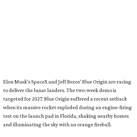
Elon Musk’s SpaceX and Jeff Bezos’ Blue Origin are racing
to deliver the lunar landers. The two-week demo is
targeted for 2027. Blue Origin suffered a recent setback
when its massive rocket exploded during an engine-firing
test on the launch pad in Florida, shaking nearby homes
and illuminating the sky with an orange fireball.