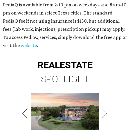
PediaQ is available from 2-10 pm on weekdays and 8 am-10
pm on weekends in select Texas cities. The standard
PediaQ fee if not using insurance is $150, but additional
fees (lab work, injections, prescription pickup) may apply.
To access PediaQ services, simply download the free app or
visit the
website
.
REAL
ESTATE
SPOTLIGHT