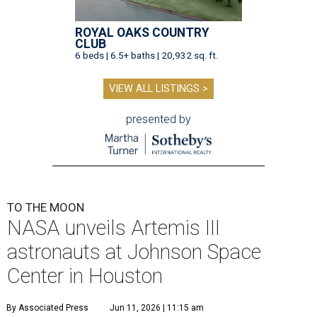
ROYAL OAKS COUNTRY
CLUB
6 beds | 6.5+ baths | 20,932 sq. ft.
VIEW ALL LISTINGS >
presented by
TO THE MOON
NASA unveils Artemis III
astronauts at Johnson Space
Center in Houston
By Associated Press
Jun 11, 2026 | 11:15 am