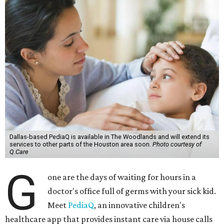
Dallas-based PediaQ is available in The Woodlands and will extend its
services to other parts of the Houston area soon.
Photo courtesy of
Q.Care
G
one are the days of waiting for hours in a
doctor's office full of germs with your sick kid.
Meet
PediaQ
, an innovative children's
healthcare app that provides instant care via house calls