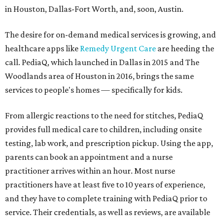
in Houston, Dallas-Fort Worth, and, soon, Austin.
The desire for on-demand medical services is growing, and
healthcare apps like
Remedy Urgent Care
are heeding the
call. PediaQ, which launched in Dallas in 2015 and The
Woodlands area of Houston in 2016, brings the same
services to people's homes — specifically for kids.
From allergic reactions to the need for stitches, PediaQ
provides full medical care to children, including onsite
testing, lab work, and prescription pickup. Using the app,
parents can book an appointment and a nurse
practitioner arrives within an hour. Most nurse
practitioners have at least five to 10 years of experience,
and they have to complete training with PediaQ prior to
service. Their credentials, as well as reviews, are available