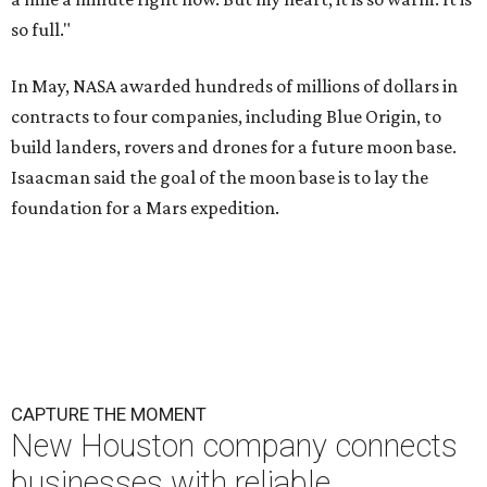
so full."
In May, NASA awarded hundreds of millions of dollars in
contracts to four companies, including Blue Origin, to
build landers, rovers and drones for a future moon base.
Isaacman said the goal of the moon base is to lay the
foundation for a Mars expedition.
CAPTURE THE MOMENT
New Houston company connects
businesses with reliable