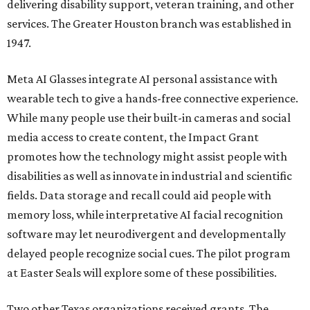
delivering disability support, veteran training, and other
services. The Greater Houston branch was established in
1947.
Meta AI Glasses integrate AI personal assistance with
wearable tech to give a hands-free connective experience.
While many people use their built-in cameras and social
media access to create content, the Impact Grant
promotes how the technology might assist people with
disabilities as well as innovate in industrial and scientific
fields. Data storage and recall could aid people with
memory loss, while interpretative AI facial recognition
software may let neurodivergent and developmentally
delayed people recognize social cues. The pilot program
at Easter Seals will explore some of these possibilities.
Two other Texas organizations received grants. The