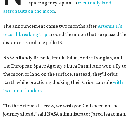
space agency's plan to
eventually land
astronauts on the moon
.
The announcement came two months after
Artemis II's
record-breaking trip
around the moon that surpassed the
distance record of Apollo 13.
NASA's Randy Bresnik, Frank Rubio, Andre Douglas, and
the European Space Agency's Luca Parmitano won't fly to
the moon or land on the surface. Instead, they’ll orbit
Earth while practicing docking their Orion capsule
with
two lunar landers
.
“To the Artemis III crew, we wish you Godspeed on the
journey ahead,” said NASA administrator Jared Isaacman.