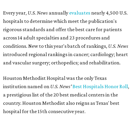
Every year,
U.S. News
annually
evaluates
nearly 4,500 U.S.
hospitals to determine which meet the publication's
rigorous standards and offer the best care for patients
across 14 adult specialties and 23 procedures and
conditions. New to this year's batch of rankings,
U.S. News
introduced regional rankings in cancer; cardiology; heart
and vascular surgery; orthopedics; and rehabilitation.
Houston Methodist Hospital was the only Texas
institution named on
U.S. News'
Best Hospitals Honor Roll
,
a prestigious list of the 20 best medical centers in the
country. Houston Methodist also reigns as Texas' best
hospital for the 15th consecutive year.