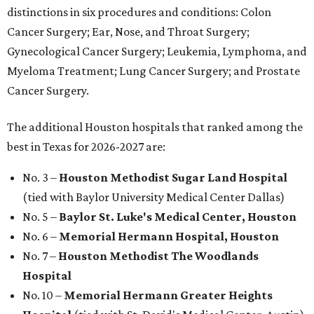
distinctions in six procedures and conditions: Colon
Cancer Surgery; Ear, Nose, and Throat Surgery;
Gynecological Cancer Surgery; Leukemia, Lymphoma, and
Myeloma Treatment; Lung Cancer Surgery; and Prostate
Cancer Surgery.
The additional Houston hospitals that ranked among the
best in Texas for 2026-2027 are:
No. 3 –
Houston Methodist Sugar Land Hospital
(tied with Baylor University Medical Center Dallas)
No. 5 –
Baylor St. Luke's Medical Center, Houston
No. 6 –
Memorial Hermann Hospital, Houston
No. 7 –
Houston Methodist The Woodlands
Hospital
No. 10 –
Memorial Hermann Greater Heights