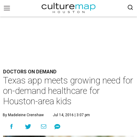
DOCTORS ON DEMAND
Texas app meets growing need for
on-demand healthcare for
Houston-area kids
By Madeleine Crenshaw
Jul 14, 2016 | 3:07 pm