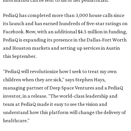
information can be sent to his or her pediatrician.
PediaQ has completed more than 3,000 house calls since
its launch and has earned hundreds of five-star ratings on
Facebook. Now, with an additional $4.5 million in funding,
PediaQ is expanding its presence in the Dallas-Fort Worth
and Houston markets and setting up services in Austin
this September.
"PediaQ will revolutionize how I seek to treat my own
children when they are sick," says Stephen Hays,
managing partner of Deep Space Ventures and a PediaQ
investor, in a release. "The world-class leadership and
team at PediaQ made it easy to see the vision and
understand how this platform will change the delivery of
healthcare."