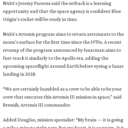
NASA's Jeremy Parsons said the setback is a learning
opportunity and that the space agency is confident Blue
Origin's rocket will be ready in time.
NASA's Artemis program aims to return astronauts to the
moon's surface for the first time since the 1970s. A recent
revamp of the program announced by Isaacman aims to
fast-track it similarly to the Apollo era, adding the
upcoming spaceflight around Earth before eyeing a lunar
landing in 2028.
“We are certainly humbled as a crew to be able to be your
crew that executes this Artemis III mission in space,” said
Bresnik, Artemis III commander.
Added Douglas, mission specialist: “My brain — it is going
a mile a minute right now. But my heart, it is so warm. It is