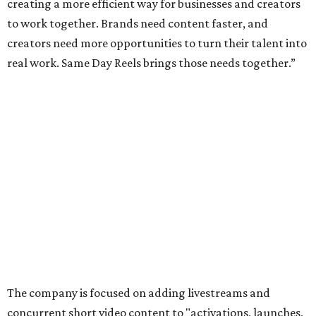
creating a more efficient way for businesses and creators
to work together. Brands need content faster, and
creators need more opportunities to turn their talent into
real work. Same Day Reels brings those needs together.”
The company is focused on adding livestreams and
concurrent short video content to "activations, launches,