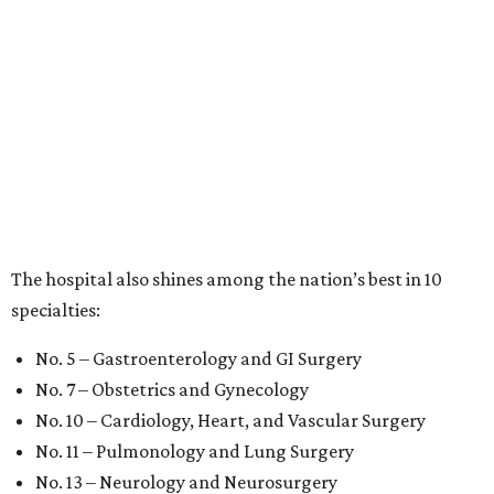
The hospital also shines among the nation’s best in 10
specialties:
No. 5 – Gastroenterology and GI Surgery
No. 7 – Obstetrics and Gynecology
No. 10 – Cardiology, Heart, and Vascular Surgery
No. 11 – Pulmonology and Lung Surgery
No. 13 – Neurology and Neurosurgery