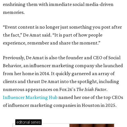
enshrining them with immediate social media-driven
memories.
“Event content is no longer just something you post after
the fact,” De Amat said. “It is part of how people
experience, remember and share the moment.”
Previously, De Amat is also the founder and CEO of Social
Behavior, an influencer marketing company she launched
from her home in 2014. It quickly garnered an array of
clients and thrust De Amat into the spotlight, including
numerous appearances on Fox 26's
The Isiah Factor
.
Influencer Marketing Hub
named her one of the top CEOs
of influencer marketing companies in Houston in 2025.
editorial
series