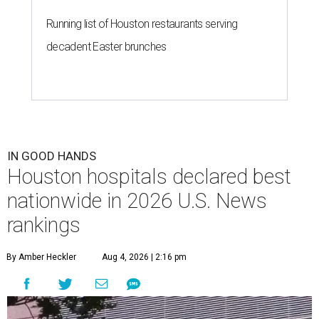
Running list of Houston restaurants serving
decadent Easter brunches
IN GOOD HANDS
Houston hospitals declared best
nationwide in 2026 U.S. News
rankings
By Amber Heckler
Aug 4, 2026 | 2:16 pm