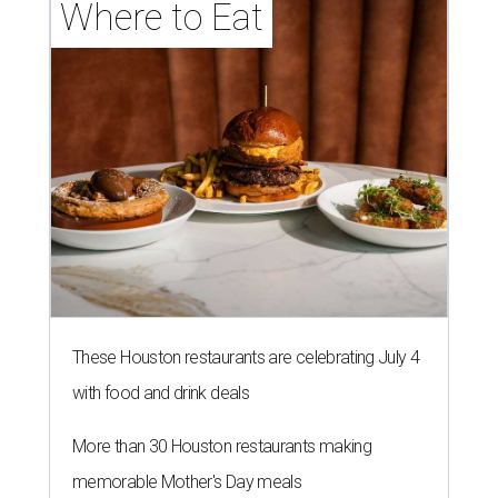
Where to Eat
These Houston restaurants are celebrating July 4
with food and drink deals
More than 30 Houston restaurants making
memorable Mother's Day meals