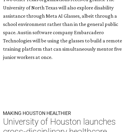
University of North Texas will also explore disability
assistance through Meta AI Glasses, albeit through a
school environment rather than in the general public
space. Austin software company Embarcadero
Technologies will be using the glasses to build a remote
training platform that can simultaneously mentor five
junior workers at once.
MAKING HOUSTON HEALTHIER
University of Houston launches
cross-disciplinary healthcare