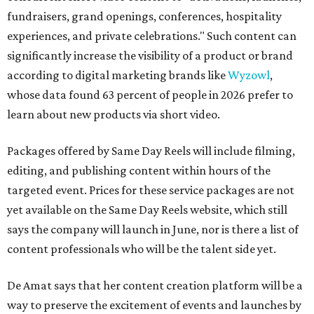
fundraisers, grand openings, conferences, hospitality
experiences, and private celebrations." Such content can
significantly increase the visibility of a product or brand
according to digital marketing brands like
Wyzowl
,
whose data found 63 percent of people in 2026 prefer to
learn about new products via short video.
Packages offered by Same Day Reels will include filming,
editing, and publishing content within hours of the
targeted event. Prices for these service packages are not
yet available on the Same Day Reels website, which still
says the company will launch in June, nor is there a list of
content professionals who will be the talent side yet.
De Amat says that her content creation platform will be a
way to preserve the excitement of events and launches by