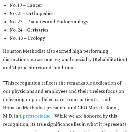
No. 19 – Cancer
No. 21 – Orthopedics
No. 23 – Diabetes and Endocrinology
No. 24 – Geriatrics
No. 43 – Urology
Houston Methodist also earned high performing
distinctions across one regional specialty (Rehabilitation)
and 21 procedures and conditions.
"This recognition reflects the remarkable dedication of
our physicians and employees and their tireless focus on
delivering unparalleled care to our patients," said
Houston Methodist president and CEO Marc L. Boom,
M.D. in a
press release
. "While we are honored by this
recognition, its true significance lies in what it represents