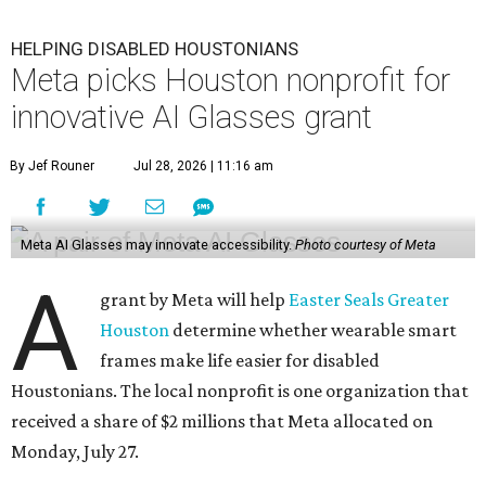
HELPING DISABLED HOUSTONIANS
Meta picks Houston nonprofit for
innovative AI Glasses grant
By Jef Rouner
Jul 28, 2026 | 11:16 am
Meta AI Glasses may innovate accessibility.
Photo courtesy of Meta
A
grant by Meta will help
Easter Seals Greater
Houston
determine whether wearable smart
frames make life easier for disabled
Houstonians. The local nonprofit is one organization that
received a share of $2 millions that Meta allocated on
Monday, July 27.