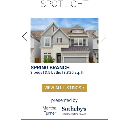
SPOTLIGHT
SPRING BRANCH
3 beds | 3.5 baths | 3,320 sq. ft.
VIEW ALL LISTINGS >
presented by