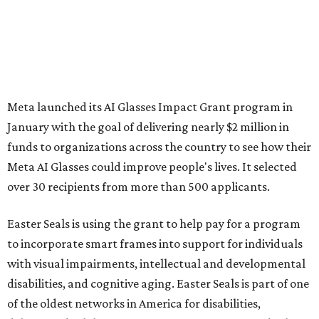
Meta launched its AI Glasses Impact Grant program in
January with the goal of delivering nearly $2 million in
funds to organizations across the country to see how their
Meta AI Glasses could improve people's lives. It selected
over 30 recipients from more than 500 applicants.
Easter Seals is using the grant to help pay for a program
to incorporate smart frames into support for individuals
with visual impairments, intellectual and developmental
disabilities, and cognitive aging. Easter Seals is part of one
of the oldest networks in America for disabilities,