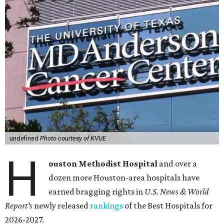
undefined
Photo courtesy of KVUE
H
ouston Methodist Hospital
and over a
dozen more Houston-area hospitals have
earned bragging rights in
U.S. News & World
Report's
newly released
rankings
of the Best Hospitals for
2026-2027.