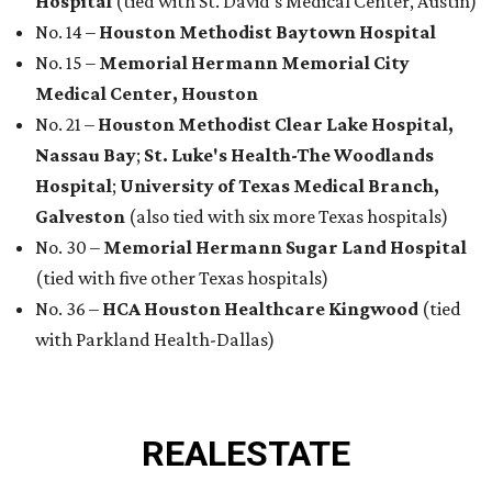
Hospital
(tied with St. David's Medical Center, Austin)
No. 14 –
Houston Methodist Baytown Hospital
No. 15 –
Memorial Hermann Memorial City
Medical Center, Houston
No. 21 –
Houston Methodist Clear Lake Hospital,
Nassau Bay
;
St. Luke's Health-The Woodlands
Hospital
;
University of Texas Medical Branch,
Galveston
(also tied with six more Texas hospitals)
No. 30 –
Memorial Hermann Sugar Land Hospital
(tied with five other Texas hospitals)
No. 36 –
HCA Houston Healthcare Kingwood
(tied
with Parkland Health-Dallas)
REAL
ESTATE