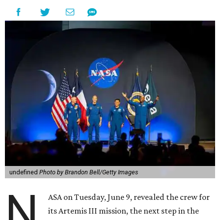
undefined
Photo by Brandon Bell/Getty Images
N
ASA on Tuesday, June 9, revealed the crew for
its Artemis III mission, the next step in the