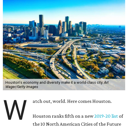
Houston's economy and diversity make it a world-class city.
Art
Wager/Getty Images
W
atch out, world. Here comes Houston.
Houston ranks fifth on a new
2019-20 list
of
the 10 North American Cities of the Future