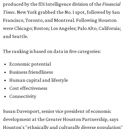
produced by the fDi Intelligence division of the
Financial
Times
. New York grabbed the No. 1 spot, followed by San
Francisco, Toronto, and Montreal. Following Houston
were Chicago; Boston; Los Angeles; Palo Alto, California;
and Seattle.
The ranking is based on data in five categories:
Economic potential
Business friendliness
Human capital and lifestyle
Cost effectiveness
Connectivity
Susan Davenport, senior vice president of economic
development at the Greater Houston Partnership, says
Houston's "ethnically and culturally diverse population"