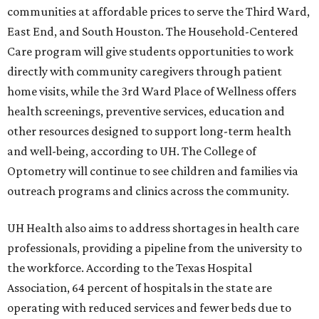
communities at affordable prices to serve the Third Ward,
East End, and South Houston. The Household-Centered
Care program will give students opportunities to work
directly with community caregivers through patient
home visits, while the 3rd Ward Place of Wellness offers
health screenings, preventive services, education and
other resources designed to support long-term health
and well-being, according to UH. The College of
Optometry will continue to see children and families via
outreach programs and clinics across the community.
UH Health also aims to address shortages in health care
professionals, providing a pipeline from the university to
the workforce. According to the Texas Hospital
Association, 64 percent of hospitals in the state are
operating with reduced services and fewer beds due to