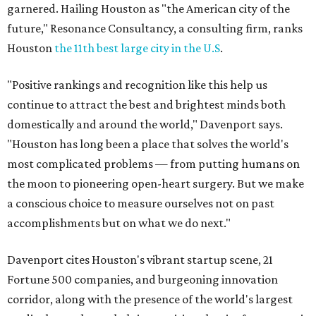
garnered. Hailing Houston as "the American city of the
future," Resonance Consultancy, a consulting firm, ranks
Houston
the 11th best large city in the U.S
.
"Positive rankings and recognition like this help us
continue to attract the best and brightest minds both
domestically and around the world," Davenport says.
"Houston has long been a place that solves the world's
most complicated problems — from putting humans on
the moon to pioneering open-heart surgery. But we make
a conscious choice to measure ourselves not on past
accomplishments but on what we do next."
Davenport cites Houston's vibrant startup scene, 21
Fortune 500 companies, and burgeoning innovation
corridor, along with the presence of the world's largest