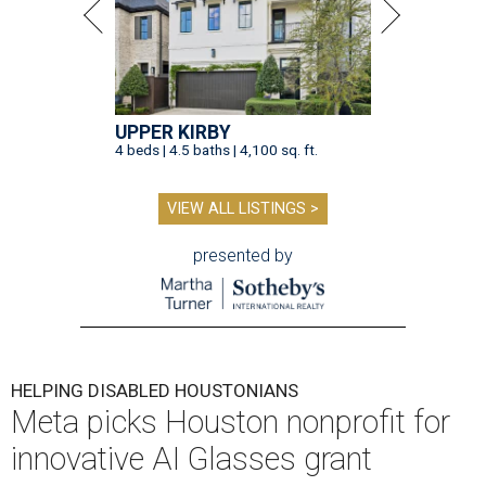
UPPER KIRBY
4 beds | 4.5 baths | 4,100 sq. ft.
VIEW ALL LISTINGS >
presented by
HELPING DISABLED HOUSTONIANS
Meta picks Houston nonprofit for
innovative AI Glasses grant