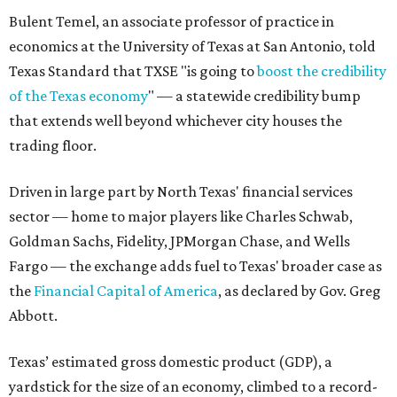
Bulent Temel, an associate professor of practice in
economics at the University of Texas at San Antonio, told
Texas Standard that TXSE "is going to
boost the credibility
of the Texas economy
" — a statewide credibility bump
that extends well beyond whichever city houses the
trading floor.
Driven in large part by North Texas' financial services
sector — home to major players like Charles Schwab,
Goldman Sachs, Fidelity, JPMorgan Chase, and Wells
Fargo — the exchange adds fuel to Texas' broader case as
the
Financial Capital of America
, as declared by Gov. Greg
Abbott.
Texas’ estimated gross domestic product (GDP), a
yardstick for the size of an economy, climbed to a record-