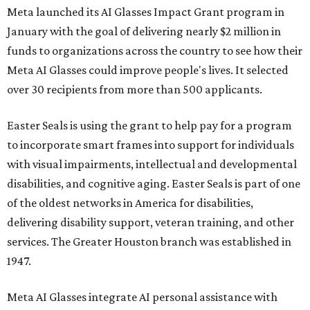
Meta launched its AI Glasses Impact Grant program in
January with the goal of delivering nearly $2 million in
funds to organizations across the country to see how their
Meta AI Glasses could improve people's lives. It selected
over 30 recipients from more than 500 applicants.
Easter Seals is using the grant to help pay for a program
to incorporate smart frames into support for individuals
with visual impairments, intellectual and developmental
disabilities, and cognitive aging. Easter Seals is part of one
of the oldest networks in America for disabilities,
delivering disability support, veteran training, and other
services. The Greater Houston branch was established in
1947.
Meta AI Glasses integrate AI personal assistance with