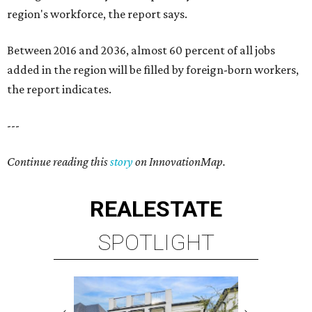
region's workforce, the report says.
Between 2016 and 2036, almost 60 percent of all jobs
added in the region will be filled by foreign-born workers,
the report indicates.
---
Continue reading this
story
on InnovationMap.
REAL
ESTATE
SPOTLIGHT