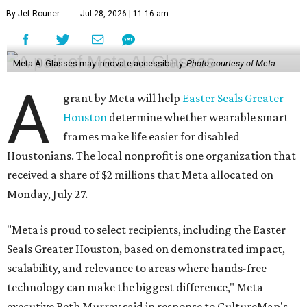
By Jef Rouner
Jul 28, 2026 | 11:16 am
Meta AI Glasses may innovate accessibility.
Photo courtesy of Meta
A
grant by Meta will help
Easter Seals Greater
Houston
determine whether wearable smart
frames make life easier for disabled
Houstonians. The local nonprofit is one organization that
received a share of $2 millions that Meta allocated on
Monday, July 27.
"Meta is proud to select recipients, including the Easter
Seals Greater Houston, based on demonstrated impact,
scalability, and relevance to areas where hands-free
technology can make the biggest difference," Meta
executive Beth Murray said in response to CultureMap's