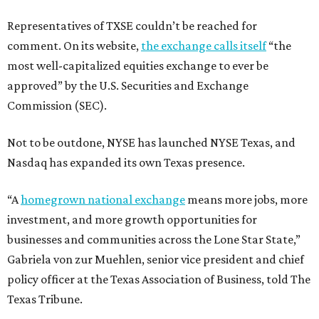
Representatives of TXSE couldn’t be reached for
comment. On its website,
the exchange calls itself
“the
most well-capitalized equities exchange to ever be
approved” by the U.S. Securities and Exchange
Commission (SEC).
Not to be outdone, NYSE has launched NYSE Texas, and
Nasdaq has expanded its own Texas presence.
“A
homegrown national exchange
means more jobs, more
investment, and more growth opportunities for
businesses and communities across the Lone Star State,”
Gabriela von zur Muehlen, senior vice president and chief
policy officer at the Texas Association of Business, told The
Texas Tribune.