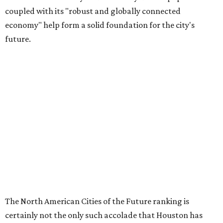
coupled with its "robust and globally connected
economy" help form a solid foundation for the city's
future.
The North American Cities of the Future ranking is
certainly not the only such accolade that Houston has