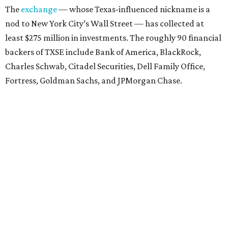
The
exchange
— whose Texas-influenced nickname is a
nod to New York City’s Wall Street — has collected at
least $275 million in investments. The roughly 90 financial
backers of TXSE include Bank of America, BlackRock,
Charles Schwab, Citadel Securities, Dell Family Office,
Fortress, Goldman Sachs, and JPMorgan Chase.