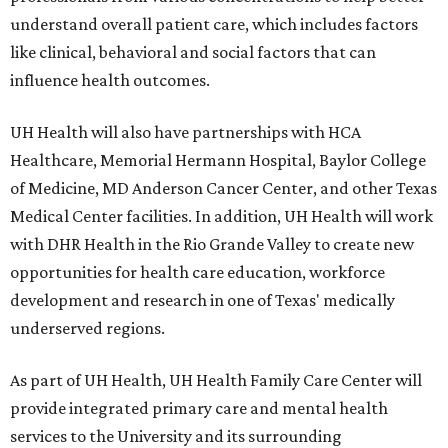
understand overall patient care, which includes factors
like clinical, behavioral and social factors that can
influence health outcomes.
UH Health will also have partnerships with HCA
Healthcare, Memorial Hermann Hospital, Baylor College
of Medicine, MD Anderson Cancer Center, and other Texas
Medical Center facilities. In addition, UH Health will work
with DHR Health in the Rio Grande Valley to create new
opportunities for health care education, workforce
development and research in one of Texas' medically
underserved regions.
As part of UH Health, UH Health Family Care Center will
provide integrated primary care and mental health
services to the University and its surrounding