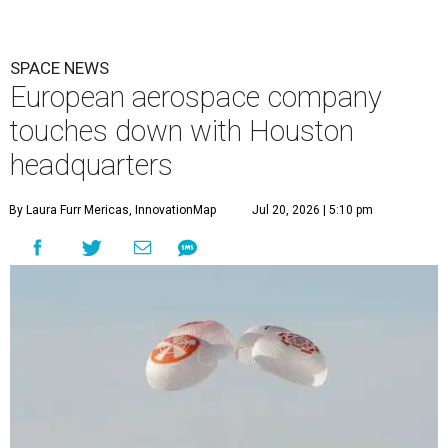
SPACE NEWS
European aerospace company
touches down with Houston
headquarters
By Laura Furr Mericas, InnovationMap
Jul 20, 2026 | 5:10 pm