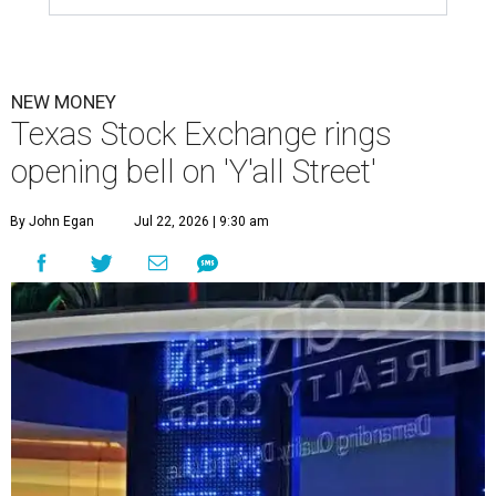
NEW MONEY
Texas Stock Exchange rings
opening bell on 'Y'all Street'
By John Egan
Jul 22, 2026 | 9:30 am