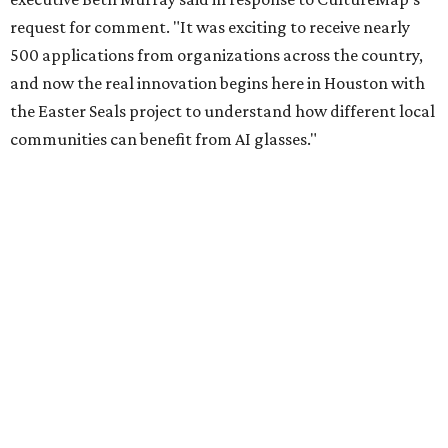
request for comment. "It was exciting to receive nearly
500 applications from organizations across the country,
and now the real innovation begins here in Houston with
the Easter Seals project to understand how different local
communities can benefit from AI glasses."