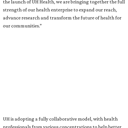
the launch of UH Health, we are bringing together the full
strength of our health enterprise to expand our reach,
advance research and transform the future of health for
our communities.”
UH is adopting a fully collaborative model, with health
professionals from various concentrations to help better