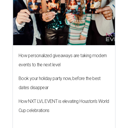
How personalized giveaways are taking modern
events to the next level
Book your holiday party now, before the best
dates disappear
How NXT LVL EVENT is elevating Houston’s World
Cup celebrations