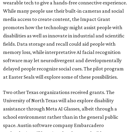
wearable tech to give a hands-free connective experience.
While many people use their built-in cameras and social
media access to create content, the Impact Grant
promotes how the technology might assist people with
disabilities as well as innovate in industrial and scientific
fields. Data storage and recall could aid people with
memory loss, while interpretative AI facial recognition
software may let neurodivergent and developmentally
delayed people recognize social cues. The pilot program
at Easter Seals will explore some of these possibilities.
Two other Texas organizations received grants. The
University of North Texas will also explore disability
assistance through Meta AI Glasses, albeit through a
school environment rather than in the general public
space. Austin software company Embarcadero