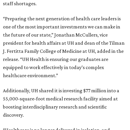
staff shortages.
“Preparing the next generation of health care leaders is
one of the most important investments we can make in
the future of our state,” Jonathan McCullers, vice
president for health affairs at UH and dean of the Tilman
J. Fertitta Family College of Medicine at UH, added in the
release. “UH Health is ensuring our graduates are
equipped to work effectively in today’s complex
healthcare environment.”
Additionally, UH shared it is investing $77 million into a
55,000-square-foot medical research facility aimed at
boosting interdisciplinary research and scientific
discovery.