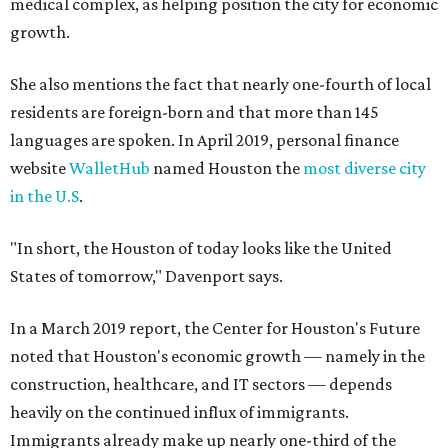
medical complex, as helping position the city for economic
growth.
She also mentions the fact that nearly one-fourth of local
residents are foreign-born and that more than 145
languages are spoken. In April 2019, personal finance
website
WalletHub
named Houston the
most diverse city
in the U.S
.
"In short, the Houston of today looks like the United
States of tomorrow," Davenport says.
In a March 2019 report, the Center for Houston's Future
noted that Houston's economic growth — namely in the
construction, healthcare, and IT sectors — depends
heavily on the continued influx of immigrants.
Immigrants already make up nearly one-third of the