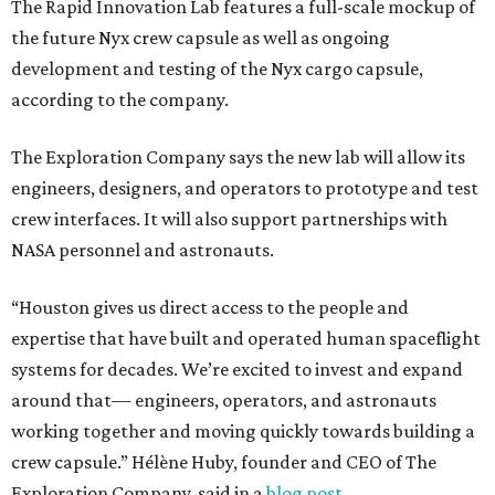
The Rapid Innovation Lab features a full-scale mockup of
the future Nyx crew capsule as well as ongoing
development and testing of the Nyx cargo capsule,
according to the company.
The Exploration Company says the new lab will allow its
engineers, designers, and operators to prototype and test
crew interfaces. It will also support partnerships with
NASA personnel and astronauts.
“Houston gives us direct access to the people and
expertise that have built and operated human spaceflight
systems for decades. We’re excited to invest and expand
around that— engineers, operators, and astronauts
working together and moving quickly towards building a
crew capsule.” Hélène Huby, founder and CEO of The
Exploration Company, said in a
blog post
.