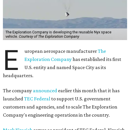
The Exploration Company is developing the reusable Nyx space
vehicle.
Courtesy of The Exploration Company
E
uropean aerospace manufacturer
The
Exploration Company
has established its first
U.S. entity and named Space City as its
headquarters.
The company
announced
earlier this month that it has
launched
TEC Federal
to support U.S. government
customers and agencies, and to scale The Exploration
Company's engineering operations in the country.