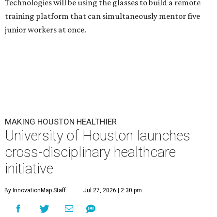
Technologies will be using the glasses to build a remote
training platform that can simultaneously mentor five
junior workers at once.
MAKING HOUSTON HEALTHIER
University of Houston launches
cross-disciplinary healthcare
initiative
By InnovationMap Staff
Jul 27, 2026 | 2:30 pm