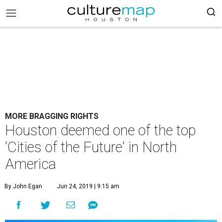
MORE BRAGGING RIGHTS
Houston deemed one of the top
'Cities of the Future' in North
America
By John Egan
Jun 24, 2019 | 9:15 am