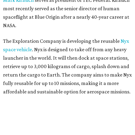
Mark Kirasich
serves as president of TEC Federal. Kirasich
most recently served as the senior director of human
spaceflight at Blue Origin after a nearly 40-year career at
NASA.
The Exploration Company is developing the reusable
Nyx
space vehicle
. Nyx is designed to take off from any heavy
launcher in the world. It will then dock at space stations,
retrieve up to 3,000 kilograms of cargo, splash down and
return the cargo to Earth. The company aims to make Nyx
fully reusable for up to 10 missions, making it a more
affordable and sustainable option for aerospace missions.