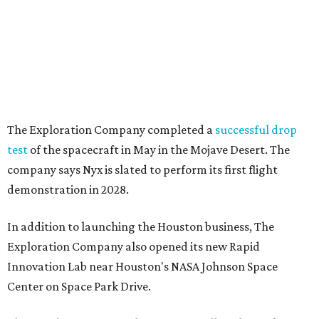
The Exploration Company completed a
successful drop
test
of the spacecraft in May in the Mojave Desert. The
company says Nyx is slated to perform its first flight
demonstration in 2028.
In addition to launching the Houston business, The
Exploration Company also opened its new Rapid
Innovation Lab near Houston's NASA Johnson Space
Center on Space Park Drive.