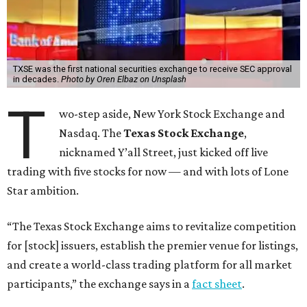
TXSE was the first national securities exchange to receive SEC approval
in decades.
Photo by Oren Elbaz on Unsplash
T
wo-step aside, New York Stock Exchange and
Nasdaq. The
Texas Stock Exchange
,
nicknamed Y’all Street, just kicked off live
trading with five stocks for now — and with lots of Lone
Star ambition.
“The Texas Stock Exchange aims to revitalize competition
for [stock] issuers, establish the premier venue for listings,
and create a world-class trading platform for all market
participants,” the exchange says in a
fact sheet
.