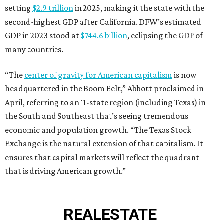
setting
$2.9 trillion
in 2025, making it the state with the
second-highest GDP after California. DFW’s estimated
GDP in 2023 stood at
$744.6 billion
, eclipsing the GDP of
many countries.
“The
center of gravity for American capitalism
is now
headquartered in the Boom Belt,” Abbott proclaimed in
April, referring to an 11-state region (including Texas) in
the South and Southeast that’s seeing tremendous
economic and population growth. “The Texas Stock
Exchange is the natural extension of that capitalism. It
ensures that capital markets will reflect the quadrant
that is driving American growth.”
REAL
ESTATE