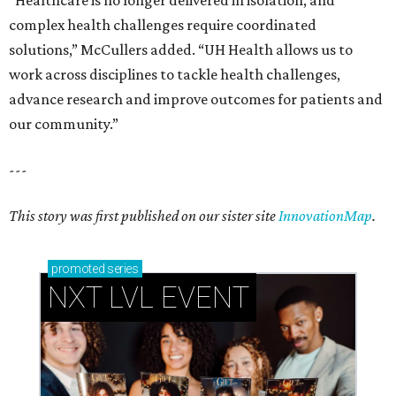
“Healthcare is no longer delivered in isolation, and
complex health challenges require coordinated
solutions,” McCullers added. “UH Health allows us to
work across disciplines to tackle health challenges,
advance research and improve outcomes for patients and
our community.”
---
This story was first published on our sister site
InnovationMap
.
promoted
series
NXT LVL EVENT