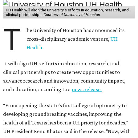
UH Health will align the university's efforts in education, research, and
clinical partnerships.
Courtesy of University of Houston
T
he University of Houston has announced its
cross-disciplinary academic venture,
UH
Health.
It will align UH’s efforts in education, research, and
clinical partnerships to create new opportunities to
advance research and innovation, community impact,
and education, according to a
news release.
“From opening the state’s first college of optometry to
developing groundbreaking vaccines, improving the
health of all Texans has been a UH priority for decades,”
UH President Renu Khator said in the release. “Now, with