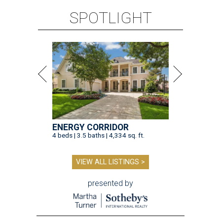
SPOTLIGHT
ENERGY CORRIDOR
4 beds | 3.5 baths | 4,334 sq. ft.
VIEW ALL LISTINGS >
presented by