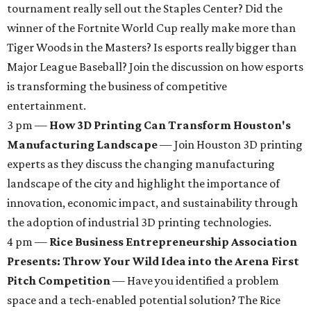
tournament really sell out the Staples Center? Did the
winner of the Fortnite World Cup really make more than
Tiger Woods in the Masters? Is esports really bigger than
Major League Baseball? Join the discussion on how esports
is transforming the business of competitive
entertainment.
3 pm —
How 3D Printing Can Transform Houston's
Manufacturing Landscape
— Join Houston 3D printing
experts as they discuss the changing manufacturing
landscape of the city and highlight the importance of
innovation, economic impact, and sustainability through
the adoption of industrial 3D printing technologies.
4 pm —
Rice Business Entrepreneurship Association
Presents: Throw Your Wild Idea into the Arena First
Pitch Competition
— Have you identified a problem
space and a tech-enabled potential solution? The Rice