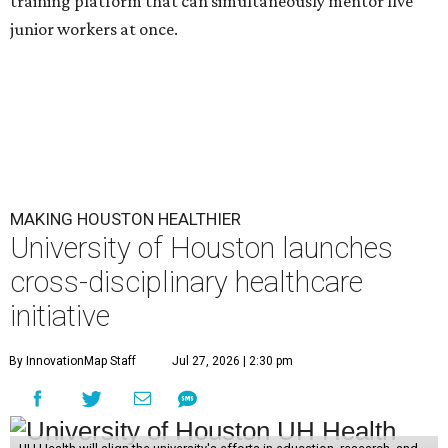
training platform that can simultaneously mentor five
junior workers at once.
MAKING HOUSTON HEALTHIER
University of Houston launches
cross-disciplinary healthcare
initiative
By InnovationMap Staff
Jul 27, 2026 | 2:30 pm