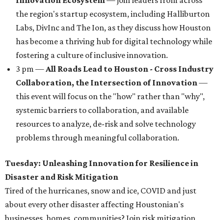
Innovation Ecosystem
— join leaders from across
the region's startup ecosystem, including Halliburton
Labs, DivInc and The Ion, as they discuss how Houston
has become a thriving hub for digital technology while
fostering a culture of inclusive innovation.
3 pm —
All Roads Lead to Houston - Cross Industry
Collaboration, the Intersection of Innovation
—
this event will focus on the "how" rather than "why",
systemic barriers to collaboration, and available
resources to analyze, de-risk and solve technology
problems through meaningful collaboration.
Tuesday: Unleashing Innovation for Resilience in
Disaster and Risk Mitigation
Tired of the hurricanes, snow and ice, COVID and just
about every other disaster affecting Houstonian's
businesses, homes, communities? Join risk mitigation