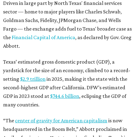
second-highest GDP after California. DFW’s estimated
GDP in 2023 stood at
$744.6 billion
, eclipsing the GDP of
many countries.
“The
center of gravity for American capitalism
is now
headquartered in the Boom Belt,” Abbott proclaimed in
April, referring to an 11-state region (including Texas) in
the South and Southeast that’s seeing tremendous
economic and population growth. “The Texas Stock
Exchange is the natural extension of that capitalism. It
ensures that capital markets will reflect the quadrant
that is driving American growth.”
BEACHFRONT