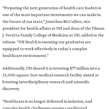
“Preparing the next generation of health care leaders is
one of the most important investments we can make in
the future of our state,” Jonathan McCullers, vice
president for health affairs at UH and dean of the Tilman
J. Fertitta Family College of Medicine at UH, added in the
release. “UH Health is ensuring our graduates are
equipped to work effectively in today’s complex
healthcare environment.”
Additionally, UH shared it is investing $77 million into a
55,000-square-foot medical research facility aimed at
boosting interdisciplinary research and scientific
discovery.
“Healthcare is no longer delivered in isolation, and
complex health challenges require coordinated