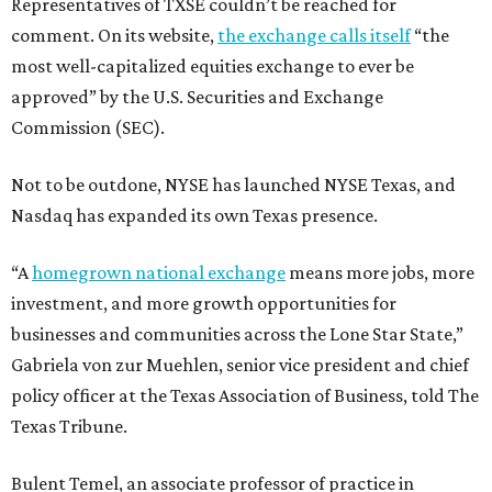
Representatives of TXSE couldn’t be reached for
comment. On its website,
the exchange calls itself
“the
most well-capitalized equities exchange to ever be
approved” by the U.S. Securities and Exchange
Commission (SEC).
Not to be outdone, NYSE has launched NYSE Texas, and
Nasdaq has expanded its own Texas presence.
“A
homegrown national exchange
means more jobs, more
investment, and more growth opportunities for
businesses and communities across the Lone Star State,”
Gabriela von zur Muehlen, senior vice president and chief
policy officer at the Texas Association of Business, told The
Texas Tribune.
Bulent Temel, an associate professor of practice in