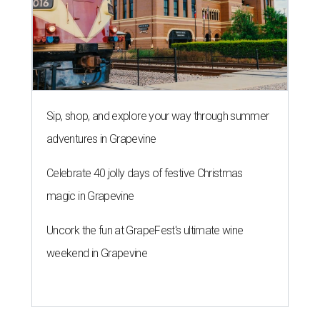
Sip, shop, and explore your way through summer
adventures in Grapevine
Celebrate 40 jolly days of festive Christmas
magic in Grapevine
Uncork the fun at GrapeFest's ultimate wine
weekend in Grapevine