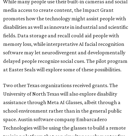
While many people use their built-in cameras and social
media access to create content, the Impact Grant
promotes how the technology might assist people with
disabilities as well as innovate in industrial and scientific
fields. Data storage and recall could aid people with
memory loss, while interpretative AI facial recognition
software may let neurodivergent and developmentally
delayed people recognize social cues. The pilot program
at Easter Seals will explore some of these possibilities.
Two other Texas organizations received grants. The
University of North Texas will also explore disability
assistance through Meta AI Glasses, albeit through a
school environment rather than in the general public
space. Austin software company Embarcadero
Technologies will be using the glasses to build a remote