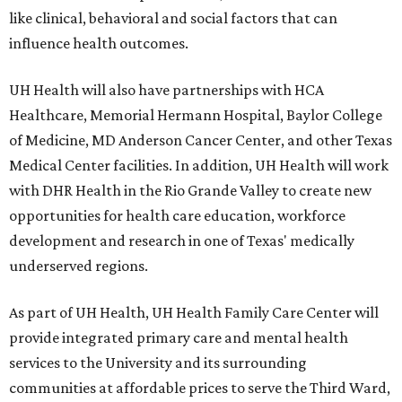
like clinical, behavioral and social factors that can
influence health outcomes.
UH Health will also have partnerships with HCA
Healthcare, Memorial Hermann Hospital, Baylor College
of Medicine, MD Anderson Cancer Center, and other Texas
Medical Center facilities. In addition, UH Health will work
with DHR Health in the Rio Grande Valley to create new
opportunities for health care education, workforce
development and research in one of Texas' medically
underserved regions.
As part of UH Health, UH Health Family Care Center will
provide integrated primary care and mental health
services to the University and its surrounding
communities at affordable prices to serve the Third Ward,