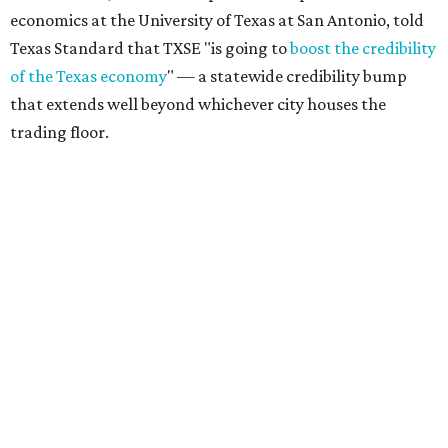
economics at the University of Texas at San Antonio, told
Texas Standard that TXSE "is going to
boost the credibility
of the Texas economy
" — a statewide credibility bump
that extends well beyond whichever city houses the
trading floor.
Driven in large part by North Texas' financial services
sector — home to major players like Charles Schwab,
Goldman Sachs, Fidelity, JPMorgan Chase, and Wells
Fargo — the exchange adds fuel to Texas' broader case as
the
Financial Capital of America
, as declared by Gov. Greg
Abbott.
Texas’ estimated gross domestic product (GDP), a
yardstick for the size of an economy, climbed to a record-
setting
$2.9 trillion
in 2025, making it the state with the