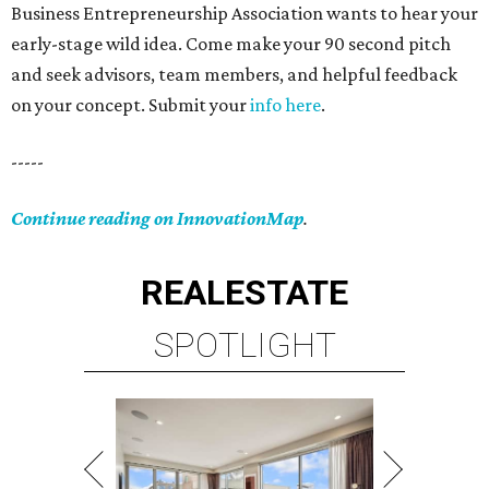
Business Entrepreneurship Association wants to hear your
early-stage wild idea. Come make your 90 second pitch
and seek advisors, team members, and helpful feedback
on your concept. Submit your
info here
.
-----
Continue reading on InnovationMap
.
REAL
ESTATE
SPOTLIGHT