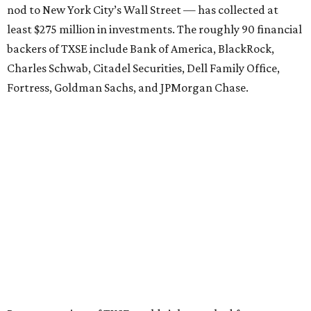
nod to New York City’s Wall Street — has collected at
least $275 million in investments. The roughly 90 financial
backers of TXSE include Bank of America, BlackRock,
Charles Schwab, Citadel Securities, Dell Family Office,
Fortress, Goldman Sachs, and JPMorgan Chase.