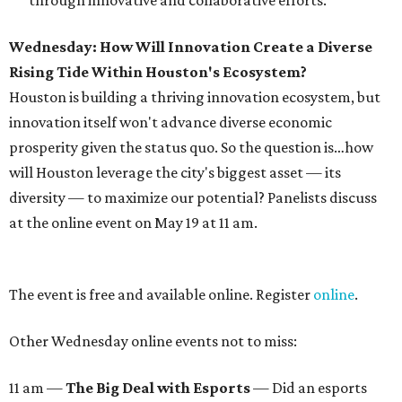
through innovative and collaborative efforts.
Wednesday: How Will Innovation Create a Diverse
Rising Tide Within Houston's Ecosystem?
Houston is building a thriving innovation ecosystem, but
innovation itself won't advance diverse economic
prosperity given the status quo. So the question is…how
will Houston leverage the city's biggest asset — its
diversity — to maximize our potential? Panelists discuss
at the online event on May 19 at 11 am.
The event is free and available online. Register
online
.
Other Wednesday online events not to miss:
11 am —
The Big Deal with Esports
— Did an esports