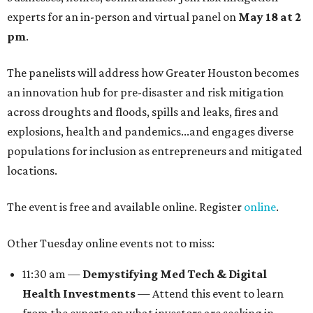
experts for an in-person and virtual panel on
May 18 at 2
pm
.
The panelists will address how Greater Houston becomes
an innovation hub for pre-disaster and risk mitigation
across droughts and floods, spills and leaks, fires and
explosions, health and pandemics...and engages diverse
populations for inclusion as entrepreneurs and mitigated
locations.
The event is free and available online. Register
online
.
Other Tuesday online events not to miss:
11:30 am —
Demystifying Med Tech & Digital
Health Investments
— Attend this event to learn