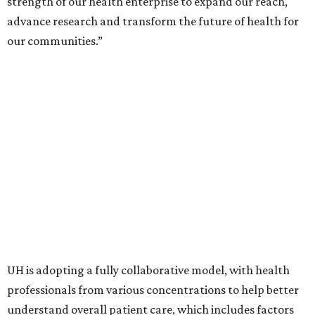
strength of our health enterprise to expand our reach,
advance research and transform the future of health for
our communities.”
UH is adopting a fully collaborative model, with health
professionals from various concentrations to help better
understand overall patient care, which includes factors