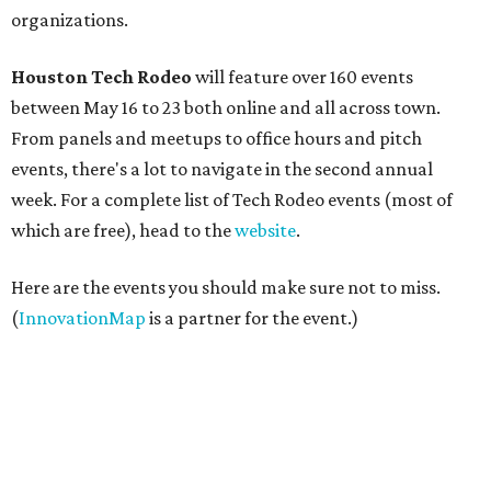
organizations.
Houston Tech Rodeo
will feature over 160 events
between May 16 to 23 both online and all across town.
From panels and meetups to office hours and pitch
events, there's a lot to navigate in the second annual
week. For a complete list of Tech Rodeo events (most of
which are free), head to the
website
.
Here are the events you should make sure not to miss.
(
InnovationMap
is a partner for the event.)