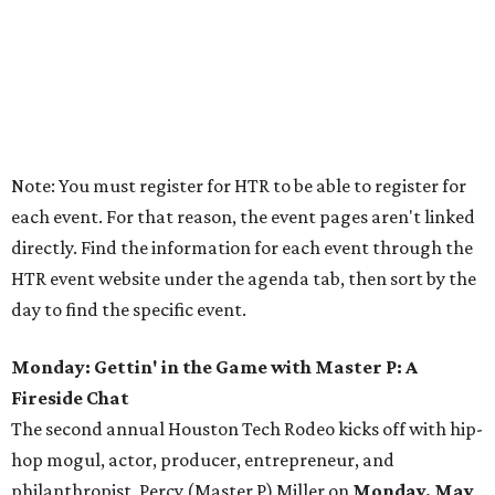
Note: You must register for HTR to be able to register for
each event. For that reason, the event pages aren't linked
directly. Find the information for each event through the
HTR event website under the agenda tab, then sort by the
day to find the specific event.
Monday: Gettin' in the Game with Master P: A
Fireside Chat
The second annual Houston Tech Rodeo kicks off with hip-
hop mogul, actor, producer, entrepreneur, and
philanthropist, Percy (Master P) Miller on
Monday, May