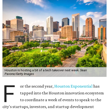
Houston is hosting a bit of a tech takeover next week.
Sean
Pavone/Getty Images
F
or the second year,
Houston Exponential
has
tapped into the Houston innovation ecosystem
to coordinate a week of events to speak to the
city's startups, investors, and startup development