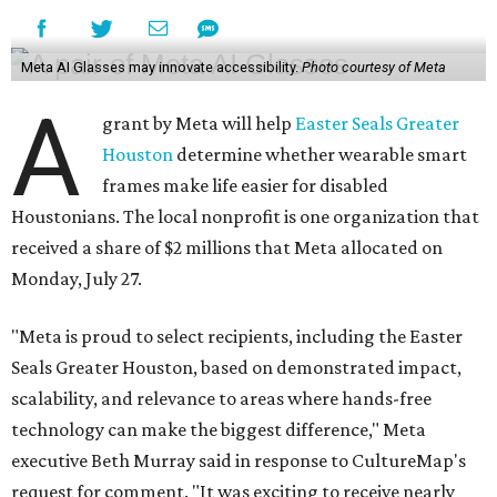
Meta AI Glasses may innovate accessibility.
Photo courtesy of Meta
A
grant by Meta will help
Easter Seals Greater
Houston
determine whether wearable smart
frames make life easier for disabled
Houstonians. The local nonprofit is one organization that
received a share of $2 millions that Meta allocated on
Monday, July 27.
"Meta is proud to select recipients, including the Easter
Seals Greater Houston, based on demonstrated impact,
scalability, and relevance to areas where hands-free
technology can make the biggest difference," Meta
executive Beth Murray said in response to CultureMap's
request for comment. "It was exciting to receive nearly