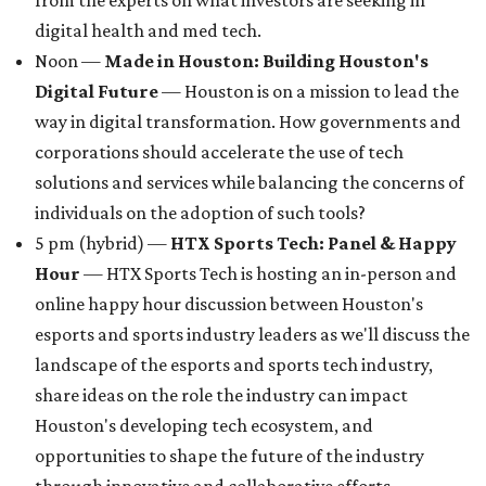
from the experts on what investors are seeking in
digital health and med tech.
Noon —
Made in Houston: Building Houston's
Digital Future
— Houston is on a mission to lead the
way in digital transformation. How governments and
corporations should accelerate the use of tech
solutions and services while balancing the concerns of
individuals on the adoption of such tools?
5 pm (hybrid) —
HTX Sports Tech: Panel & Happy
Hour
— HTX Sports Tech is hosting an in-person and
online happy hour discussion between Houston's
esports and sports industry leaders as we'll discuss the
landscape of the esports and sports tech industry,
share ideas on the role the industry can impact
Houston's developing tech ecosystem, and
opportunities to shape the future of the industry