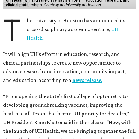
UH Health will align the university's efforts in education, research, and
clinical partnerships.
Courtesy of University of Houston
T
he University of Houston has announced its
cross-disciplinary academic venture,
UH
Health.
It will align UH’s efforts in education, research, and
clinical partnerships to create new opportunities to
advance research and innovation, community impact,
and education, according to a
news release.
“From opening the state’s first college of optometry to
developing groundbreaking vaccines, improving the
health of all Texans has been a UH priority for decades,”
UH President Renu Khator said in the release. “Now, with
the launch of UH Health, we are bringing together the full