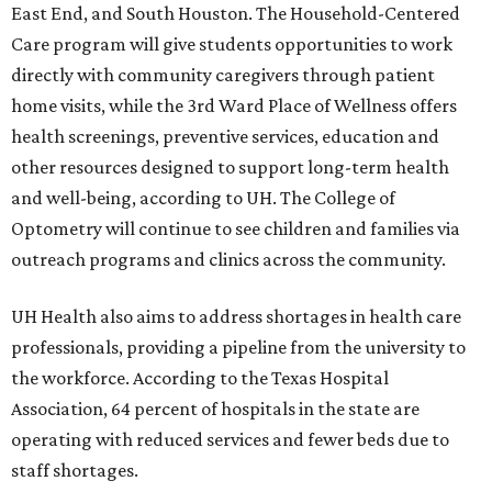
East End, and South Houston. The Household-Centered
Care program will give students opportunities to work
directly with community caregivers through patient
home visits, while the 3rd Ward Place of Wellness offers
health screenings, preventive services, education and
other resources designed to support long-term health
and well-being, according to UH. The College of
Optometry will continue to see children and families via
outreach programs and clinics across the community.
UH Health also aims to address shortages in health care
professionals, providing a pipeline from the university to
the workforce. According to the Texas Hospital
Association, 64 percent of hospitals in the state are
operating with reduced services and fewer beds due to
staff shortages.