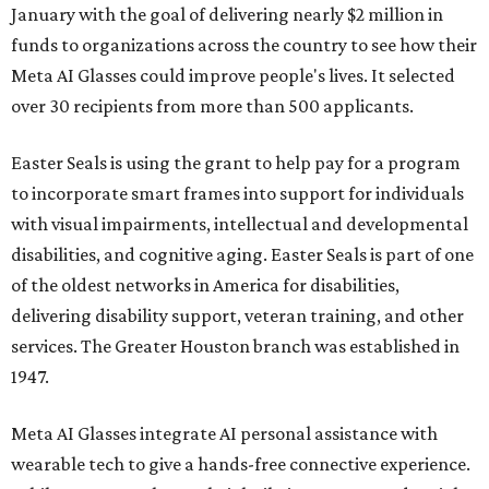
January with the goal of delivering nearly $2 million in
funds to organizations across the country to see how their
Meta AI Glasses could improve people's lives. It selected
over 30 recipients from more than 500 applicants.
Easter Seals is using the grant to help pay for a program
to incorporate smart frames into support for individuals
with visual impairments, intellectual and developmental
disabilities, and cognitive aging. Easter Seals is part of one
of the oldest networks in America for disabilities,
delivering disability support, veteran training, and other
services. The Greater Houston branch was established in
1947.
Meta AI Glasses integrate AI personal assistance with
wearable tech to give a hands-free connective experience.