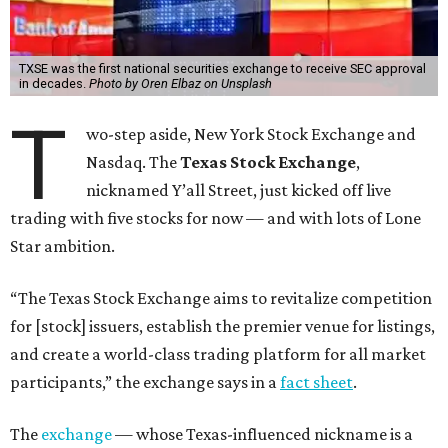
TXSE was the first national securities exchange to receive SEC approval
in decades.
Photo by Oren Elbaz on Unsplash
T
wo-step aside, New York Stock Exchange and
Nasdaq. The
Texas Stock Exchange
,
nicknamed Y’all Street, just kicked off live
trading with five stocks for now — and with lots of Lone
Star ambition.
“The Texas Stock Exchange aims to revitalize competition
for [stock] issuers, establish the premier venue for listings,
and create a world-class trading platform for all market
participants,” the exchange says in a
fact sheet
.
The
exchange
— whose Texas-influenced nickname is a