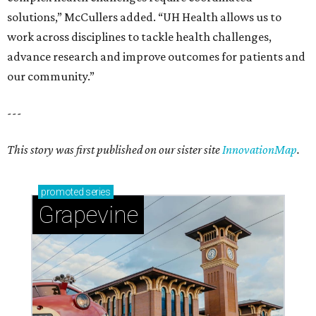
solutions,” McCullers added. “UH Health allows us to
work across disciplines to tackle health challenges,
advance research and improve outcomes for patients and
our community.”
---
This story was first published on our sister site
InnovationMap
.
promoted
series
Grapevine