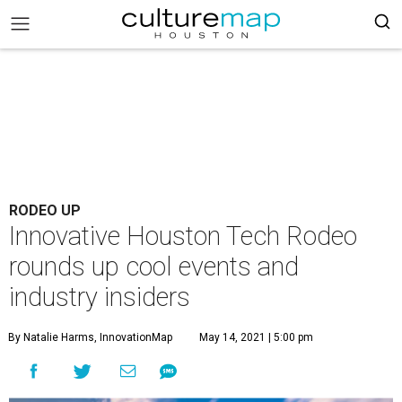
RODEO UP
Innovative Houston Tech Rodeo
rounds up cool events and
industry insiders
By Natalie Harms, InnovationMap
May 14, 2021 | 5:00 pm