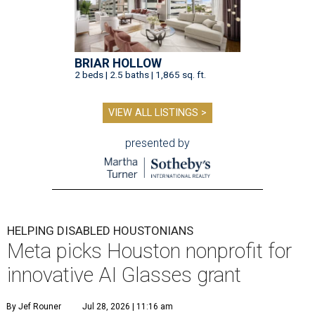
BRIAR HOLLOW
2 beds | 2.5 baths | 1,865 sq. ft.
VIEW ALL LISTINGS >
presented by
HELPING DISABLED HOUSTONIANS
Meta picks Houston nonprofit for
innovative AI Glasses grant
By Jef Rouner
Jul 28, 2026 | 11:16 am