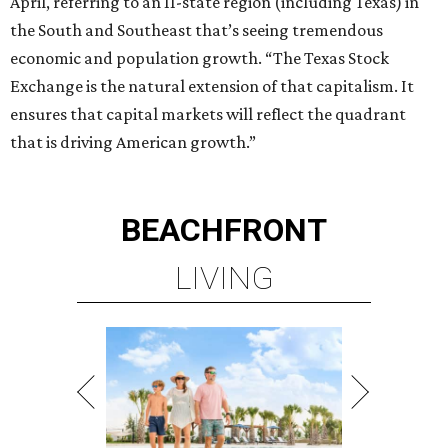
LIVING
BEACHFRONT LIVING
COMING TO MAGNOLIA, TX
LEARN MORE
presented by