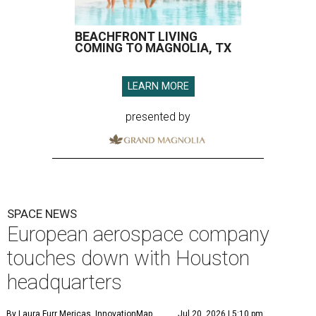
SPACE NEWS
European aerospace company
touches down with Houston
headquarters
By Laura Furr Mericas, InnovationMap
Jul 20, 2026 | 5:10 pm