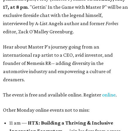
17, at 8 pm
. "Gettin' In the Game with Master P" will be an
exclusive fireside chat with the legend himself,
interviewed by A-List Angels author and former
Forbes
editor, Zack O'Malley Greenburg.
Hear about Master P's journey going from an
international rap artist to a CEO, avid investor, and
founder of Nemesis RR-- adding diversity in the
automotive industry and empowering a culture of
dreamers.
The event is free and available online. Register
online
.
Other Monday online events not to miss:
11 am —
HTX: Building a Thriving & Inclusive