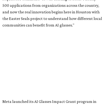
500 applications from organizations across the country,
and now the real innovation begins here in Houston with
the Easter Seals project to understand how different local
communities can benefit from AI glasses."
Meta launched its AI Glasses Impact Grant program in