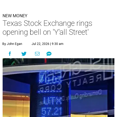
NEW MONEY
Texas Stock Exchange rings
opening bell on 'Y'all Street'
By John Egan
Jul 22, 2026 | 9:30 am