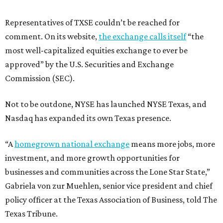
Representatives of TXSE couldn’t be reached for
comment. On its website,
the exchange calls itself
“the
most well-capitalized equities exchange to ever be
approved” by the U.S. Securities and Exchange
Commission (SEC).
Not to be outdone, NYSE has launched NYSE Texas, and
Nasdaq has expanded its own Texas presence.
“A
homegrown national exchange
means more jobs, more
investment, and more growth opportunities for
businesses and communities across the Lone Star State,”
Gabriela von zur Muehlen, senior vice president and chief
policy officer at the Texas Association of Business, told The
Texas Tribune.