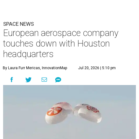
SPACE NEWS
European aerospace company
touches down with Houston
headquarters
By Laura Furr Mericas, InnovationMap
Jul 20, 2026 | 5:10 pm