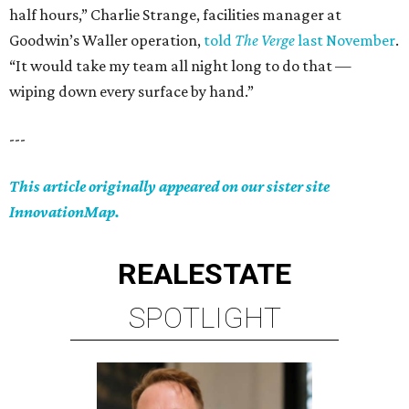
half hours,” Charlie Strange, facilities manager at
Goodwin’s Waller operation,
told
The Verge
last November
.
“It would take my team all night long to do that —
wiping down every surface by hand.”
---
This article originally appeared on our sister site
InnovationMap.
REAL
ESTATE
SPOTLIGHT