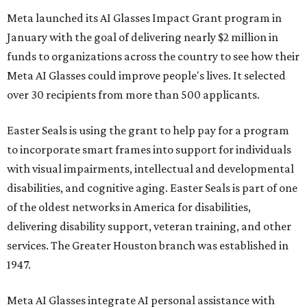
Meta launched its AI Glasses Impact Grant program in
January with the goal of delivering nearly $2 million in
funds to organizations across the country to see how their
Meta AI Glasses could improve people's lives. It selected
over 30 recipients from more than 500 applicants.
Easter Seals is using the grant to help pay for a program
to incorporate smart frames into support for individuals
with visual impairments, intellectual and developmental
disabilities, and cognitive aging. Easter Seals is part of one
of the oldest networks in America for disabilities,
delivering disability support, veteran training, and other
services. The Greater Houston branch was established in
1947.
Meta AI Glasses integrate AI personal assistance with