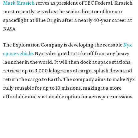
Mark Kirasich
serves as president of TEC Federal. Kirasich
most recently served as the senior director of human
spaceflight at Blue Origin after a nearly 40-year career at
NASA.
The Exploration Company is developing the reusable
Nyx
space vehicle
. Nyx is designed to take off from any heavy
launcher in the world. It will then dock at space stations,
retrieve up to 3,000 kilograms of cargo, splash down and
return the cargo to Earth. The company aims to make Nyx
fully reusable for up to 10 missions, making it a more
affordable and sustainable option for aerospace missions.