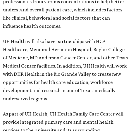
professionals from various concentrations to help better
understand overall patient care, which includes factors
like clinical, behavioral and social factors that can
influence health outcomes.
UH Health will also have partnerships with HCA
Healthcare, Memorial Hermann Hospital, Baylor College
of Medicine, MD Anderson Cancer Center, and other Texas
Medical Center facilities. In addition, UH Health will work
with DHR Health in the Rio Grande Valley to create new
opportunities for health care education, workforce
development and research in one of Texas' medically
underserved regions.
As part of UH Health, UH Health Family Care Center will
provide integrated primary care and mental health
services to the University and its surrounding