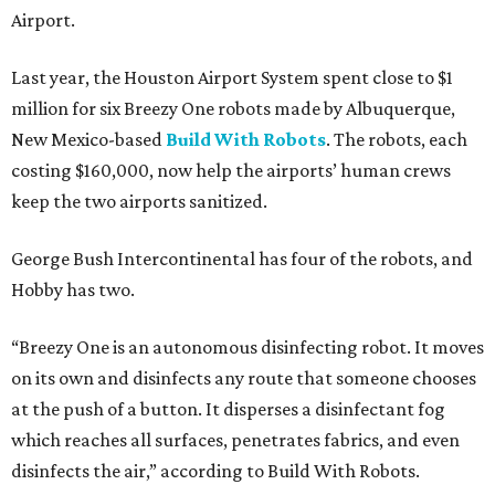
Airport.
Last year, the Houston Airport System spent close to $1
million for six Breezy One robots made by Albuquerque,
New Mexico-based
Build With Robots
. The robots, each
costing $160,000, now help the airports’ human crews
keep the two airports sanitized.
George Bush Intercontinental has four of the robots, and
Hobby has two.
“Breezy One is an autonomous disinfecting robot. It moves
on its own and disinfects any route that someone chooses
at the push of a button. It disperses a disinfectant fog
which reaches all surfaces, penetrates fabrics, and even
disinfects the air,” according to Build With Robots.