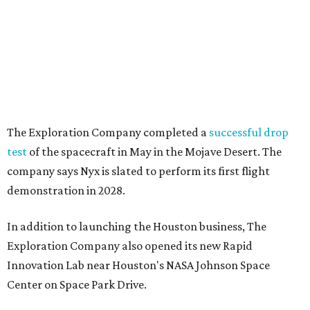
The Exploration Company completed a
successful drop
test
of the spacecraft in May in the Mojave Desert. The
company says Nyx is slated to perform its first flight
demonstration in 2028.
In addition to launching the Houston business, The
Exploration Company also opened its new Rapid
Innovation Lab near Houston's NASA Johnson Space
Center on Space Park Drive.