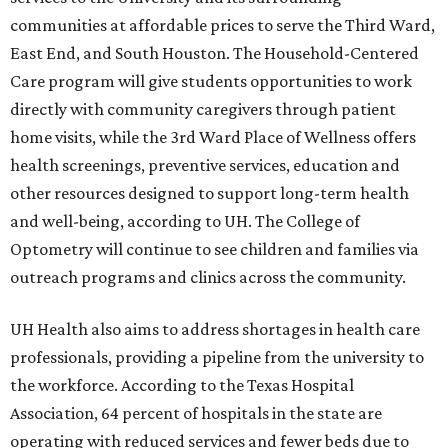
communities at affordable prices to serve the Third Ward,
East End, and South Houston. The Household-Centered
Care program will give students opportunities to work
directly with community caregivers through patient
home visits, while the 3rd Ward Place of Wellness offers
health screenings, preventive services, education and
other resources designed to support long-term health
and well-being, according to UH. The College of
Optometry will continue to see children and families via
outreach programs and clinics across the community.
UH Health also aims to address shortages in health care
professionals, providing a pipeline from the university to
the workforce. According to the Texas Hospital
Association, 64 percent of hospitals in the state are
operating with reduced services and fewer beds due to