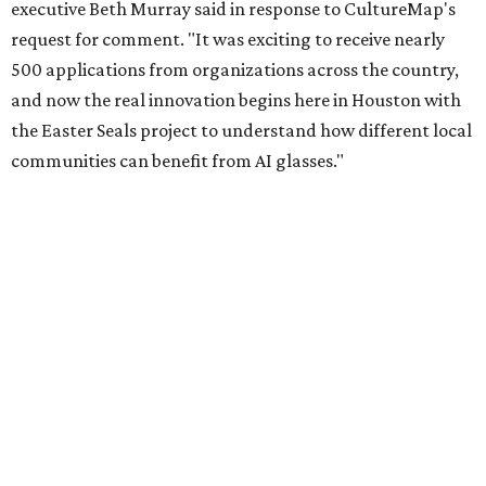
executive Beth Murray said in response to CultureMap's
request for comment. "It was exciting to receive nearly
500 applications from organizations across the country,
and now the real innovation begins here in Houston with
the Easter Seals project to understand how different local
communities can benefit from AI glasses."