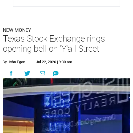
NEW MONEY
Texas Stock Exchange rings
opening bell on 'Y'all Street'
By John Egan
Jul 22, 2026 | 9:30 am