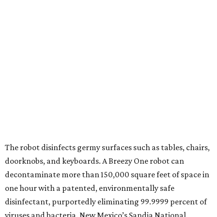
The robot disinfects germy surfaces such as tables, chairs,
doorknobs, and keyboards. A Breezy One robot can
decontaminate more than 150,000 square feet of space in
one hour with a patented, environmentally safe
disinfectant, purportedly eliminating 99.9999 percent of
viruses and bacteria. New Mexico’s Sandia National