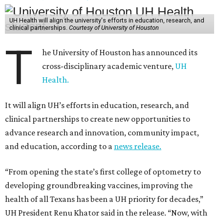
UH Health will align the university's efforts in education, research, and
clinical partnerships.
Courtesy of University of Houston
T
he University of Houston has announced its
cross-disciplinary academic venture,
UH
Health.
It will align UH’s efforts in education, research, and
clinical partnerships to create new opportunities to
advance research and innovation, community impact,
and education, according to a
news release.
“From opening the state’s first college of optometry to
developing groundbreaking vaccines, improving the
health of all Texans has been a UH priority for decades,”
UH President Renu Khator said in the release. “Now, with