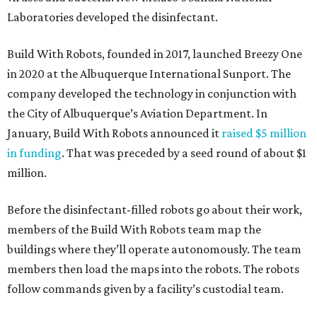
Laboratories developed the disinfectant.
Build With Robots, founded in 2017, launched Breezy One
in 2020 at the Albuquerque International Sunport. The
company developed the technology in conjunction with
the City of Albuquerque’s Aviation Department. In
January, Build With Robots announced it
raised $5 million
in funding
. That was preceded by a seed round of about $1
million.
Before the disinfectant-filled robots go about their work,
members of the Build With Robots team map the
buildings where they’ll operate autonomously. The team
members then load the maps into the robots. The robots
follow commands given by a facility’s custodial team.