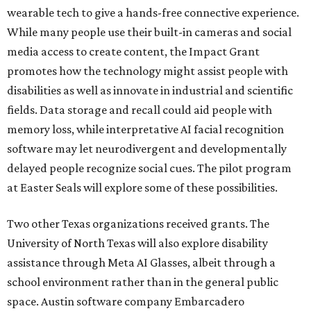
wearable tech to give a hands-free connective experience.
While many people use their built-in cameras and social
media access to create content, the Impact Grant
promotes how the technology might assist people with
disabilities as well as innovate in industrial and scientific
fields. Data storage and recall could aid people with
memory loss, while interpretative AI facial recognition
software may let neurodivergent and developmentally
delayed people recognize social cues. The pilot program
at Easter Seals will explore some of these possibilities.
Two other Texas organizations received grants. The
University of North Texas will also explore disability
assistance through Meta AI Glasses, albeit through a
school environment rather than in the general public
space. Austin software company Embarcadero