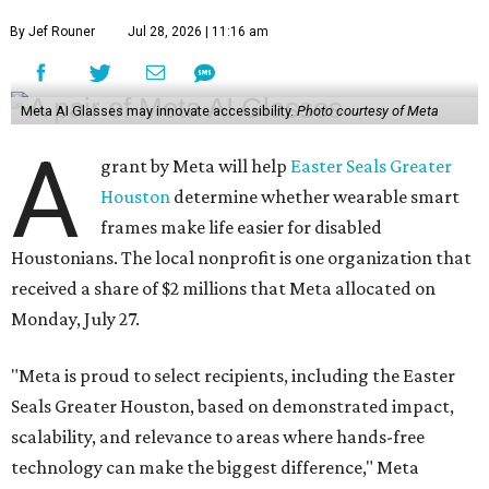
By Jef Rouner
Jul 28, 2026 | 11:16 am
Meta AI Glasses may innovate accessibility.
Photo courtesy of Meta
A
grant by Meta will help
Easter Seals Greater
Houston
determine whether wearable smart
frames make life easier for disabled
Houstonians. The local nonprofit is one organization that
received a share of $2 millions that Meta allocated on
Monday, July 27.
"Meta is proud to select recipients, including the Easter
Seals Greater Houston, based on demonstrated impact,
scalability, and relevance to areas where hands-free
technology can make the biggest difference," Meta