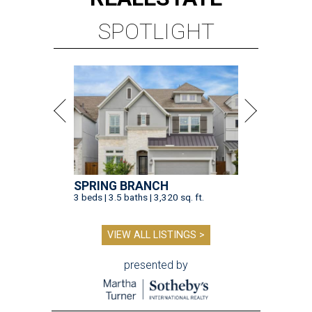
SPOTLIGHT
SPRING BRANCH
3 beds | 3.5 baths | 3,320 sq. ft.
VIEW ALL LISTINGS >
presented by