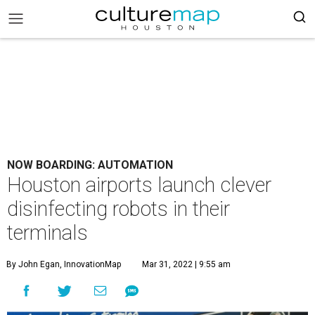
NOW BOARDING: AUTOMATION
Houston airports launch clever
disinfecting robots in their
terminals
By John Egan, InnovationMap
Mar 31, 2022 | 9:55 am