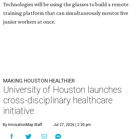
Technologies will be using the glasses to build a remote
training platform that can simultaneously mentor five
junior workers at once.
MAKING HOUSTON HEALTHIER
University of Houston launches
cross-disciplinary healthcare
initiative
By InnovationMap Staff
Jul 27, 2026 | 2:30 pm