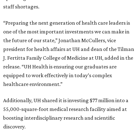
staff shortages.
“Preparing the next generation of health care leaders is
one of the most important investments we can make in
the future of our state,” Jonathan McCullers, vice
president for health affairs at UH and dean of the Tilman
J. Fertitta Family College of Medicine at UH, added in the
release. “UH Health is ensuring our graduates are
equipped to work effectively in today’s complex
healthcare environment.”
Additionally, UH shared it is investing $77 million into a
55,000-square-foot medical research facility aimed at
boosting interdisciplinary research and scientific
discovery.