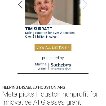
TIM SURRATT
Selling Houston for over 2 decades.
Over $1 billion in sales.
VIEW ALL LISTINGS >
presented by
HELPING DISABLED HOUSTONIANS
Meta picks Houston nonprofit for
innovative AI Glasses grant