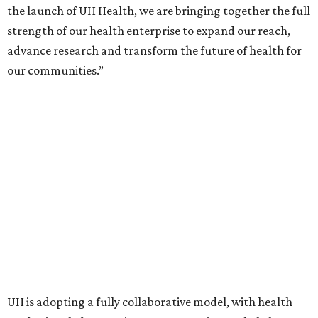
the launch of UH Health, we are bringing together the full
strength of our health enterprise to expand our reach,
advance research and transform the future of health for
our communities.”
UH is adopting a fully collaborative model, with health