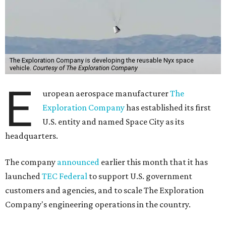
The Exploration Company is developing the reusable Nyx space
vehicle.
Courtesy of The Exploration Company
E
uropean aerospace manufacturer
The
Exploration Company
has established its first
U.S. entity and named Space City as its
headquarters.
The company
announced
earlier this month that it has
launched
TEC Federal
to support U.S. government
customers and agencies, and to scale The Exploration
Company's engineering operations in the country.