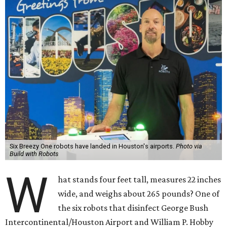
Six Breezy One robots have landed in Houston's airports.
Photo via
Build with Robots
W
hat stands four feet tall, measures 22 inches
wide, and weighs about 265 pounds? One of
the six robots that disinfect George Bush
Intercontinental/Houston Airport and William P. Hobby