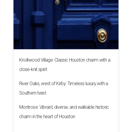
Knollwood Village: Classic Houston charm with a
close-knit spirit
River Oaks, west of Kirby: Timeless luxury with a
Southern twist
Montrose: Vibrant, diverse, and walkable historic
charm in the heart of Houston