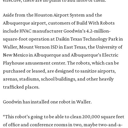
effective, there are no plans to add more of them.
Aside from the Houston Airport System and the
Albuquerque airport, customers of Build With Robots
include HVAC manufacturer Goodwin’s 4.2-million-
square-foot operation at Daikin Texas Technology Park in
Waller, Mount Vernon ISD in East Texas, the University of
New Mexico in Albuquerque and Albuquerque’s Electric
Playhouse amusement center. The robots, which can be
purchased or leased, are designed to sanitize airports,
arenas, stadiums, school buildings, and other heavily
trafficked places.
Goodwin has installed one robot in Waller.
“This robot’s going to be able to clean 200,000 square feet
of office and conference rooms in two, maybe two-and-a-