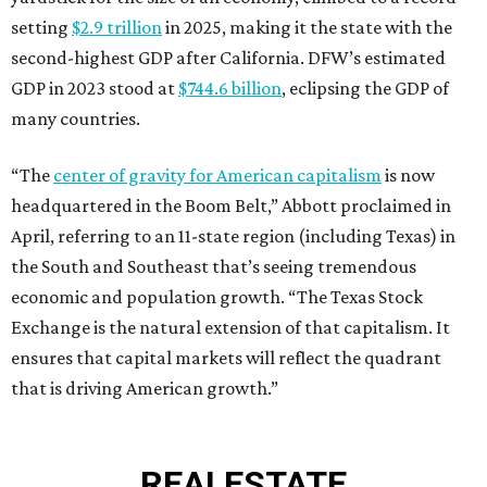
setting
$2.9 trillion
in 2025, making it the state with the
second-highest GDP after California. DFW’s estimated
GDP in 2023 stood at
$744.6 billion
, eclipsing the GDP of
many countries.
“The
center of gravity for American capitalism
is now
headquartered in the Boom Belt,” Abbott proclaimed in
April, referring to an 11-state region (including Texas) in
the South and Southeast that’s seeing tremendous
economic and population growth. “The Texas Stock
Exchange is the natural extension of that capitalism. It
ensures that capital markets will reflect the quadrant
that is driving American growth.”
REAL
ESTATE