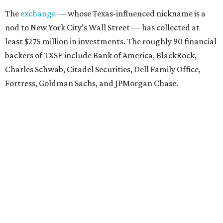
The
exchange
— whose Texas-influenced nickname is a
nod to New York City’s Wall Street — has collected at
least $275 million in investments. The roughly 90 financial
backers of TXSE include Bank of America, BlackRock,
Charles Schwab, Citadel Securities, Dell Family Office,
Fortress, Goldman Sachs, and JPMorgan Chase.