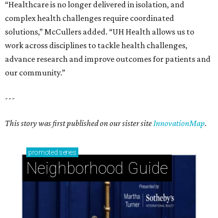
“Healthcare is no longer delivered in isolation, and
complex health challenges require coordinated
solutions,” McCullers added. “UH Health allows us to
work across disciplines to tackle health challenges,
advance research and improve outcomes for patients and
our community.”
---
This story was first published on our sister site
InnovationMap
.
promoted
series
Neighborhood Guide