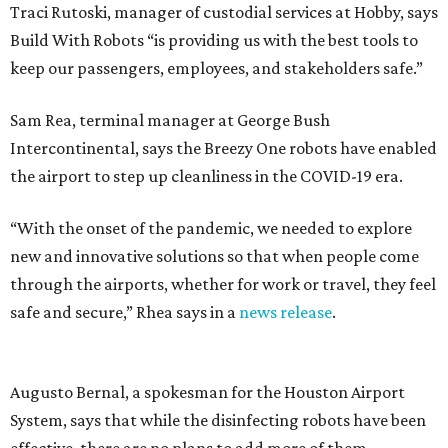
Traci Rutoski, manager of custodial services at Hobby, says
Build With Robots “is providing us with the best tools to
keep our passengers, employees, and stakeholders safe.”
Sam Rea, terminal manager at George Bush
Intercontinental, says the Breezy One robots have enabled
the airport to step up cleanliness in the COVID-19 era.
“With the onset of the pandemic, we needed to explore
new and innovative solutions so that when people come
through the airports, whether for work or travel, they feel
safe and secure,” Rhea says in a
news release
.
Augusto Bernal, a spokesman for the Houston Airport
System, says that while the disinfecting robots have been