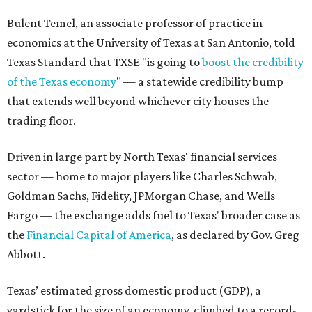
Bulent Temel, an associate professor of practice in
economics at the University of Texas at San Antonio, told
Texas Standard that TXSE "is going to
boost the credibility
of the Texas economy
" — a statewide credibility bump
that extends well beyond whichever city houses the
trading floor.
Driven in large part by North Texas' financial services
sector — home to major players like Charles Schwab,
Goldman Sachs, Fidelity, JPMorgan Chase, and Wells
Fargo — the exchange adds fuel to Texas' broader case as
the
Financial Capital of America
, as declared by Gov. Greg
Abbott.
Texas’ estimated gross domestic product (GDP), a
yardstick for the size of an economy, climbed to a record-