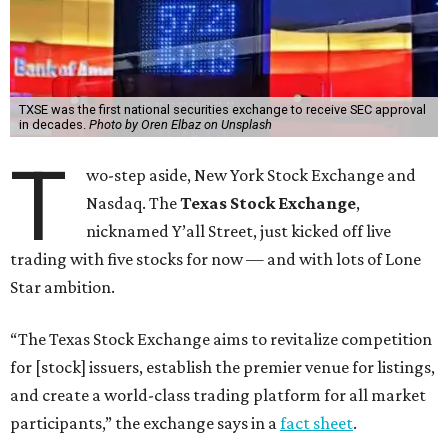
TXSE was the first national securities exchange to receive SEC approval
in decades.
Photo by Oren Elbaz on Unsplash
T
wo-step aside, New York Stock Exchange and
Nasdaq. The
Texas Stock Exchange
,
nicknamed Y’all Street, just kicked off live
trading with five stocks for now — and with lots of Lone
Star ambition.
“The Texas Stock Exchange aims to revitalize competition
for [stock] issuers, establish the premier venue for listings,
and create a world-class trading platform for all market
participants,” the exchange says in a
fact sheet
.