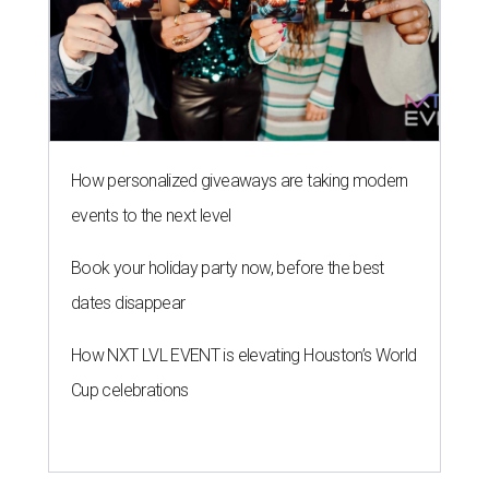
How personalized giveaways are taking modern
events to the next level
Book your holiday party now, before the best
dates disappear
How NXT LVL EVENT is elevating Houston’s World
Cup celebrations