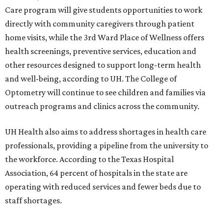
Care program will give students opportunities to work
directly with community caregivers through patient
home visits, while the 3rd Ward Place of Wellness offers
health screenings, preventive services, education and
other resources designed to support long-term health
and well-being, according to UH. The College of
Optometry will continue to see children and families via
outreach programs and clinics across the community.
UH Health also aims to address shortages in health care
professionals, providing a pipeline from the university to
the workforce. According to the Texas Hospital
Association, 64 percent of hospitals in the state are
operating with reduced services and fewer beds due to
staff shortages.