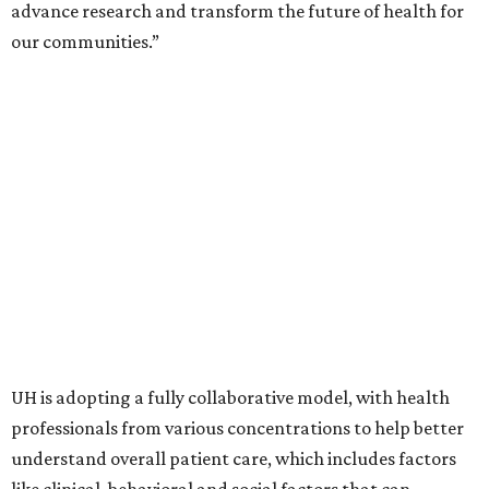
advance research and transform the future of health for
our communities.”
UH is adopting a fully collaborative model, with health
professionals from various concentrations to help better
understand overall patient care, which includes factors
like clinical, behavioral and social factors that can