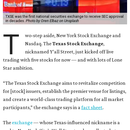
TXSE was the first national securities exchange to receive SEC approval
in decades.
Photo by Oren Elbaz on Unsplash
T
wo-step aside, New York Stock Exchange and
Nasdaq. The
Texas Stock Exchange
,
nicknamed Y’all Street, just kicked off live
trading with five stocks for now — and with lots of Lone
Star ambition.
“The Texas Stock Exchange aims to revitalize competition
for [stock] issuers, establish the premier venue for listings,
and create a world-class trading platform for all market
participants,” the exchange says in a
fact sheet
.
The
exchange
— whose Texas-influenced nickname is a