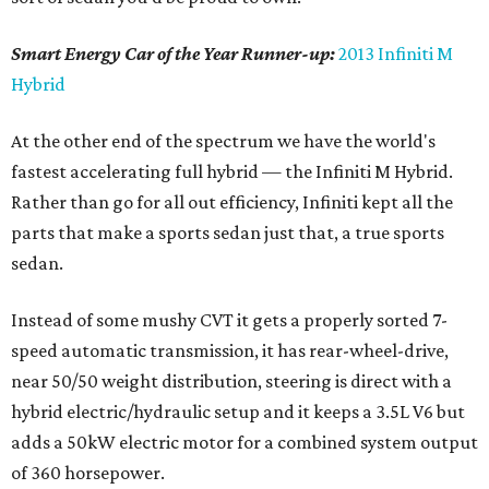
Smart Energy Car of the Year Runner-up:
2013 Infiniti M
Hybrid
At the other end of the spectrum we have the world's
fastest accelerating full hybrid — the Infiniti M Hybrid.
Rather than go for all out efficiency, Infiniti kept all the
parts that make a sports sedan just that, a true sports
sedan.
Instead of some mushy CVT it gets a properly sorted 7-
speed automatic transmission, it has rear-wheel-drive,
near 50/50 weight distribution, steering is direct with a
hybrid electric/hydraulic setup and it keeps a 3.5L V6 but
adds a 50kW electric motor for a combined system output
of 360 horsepower.