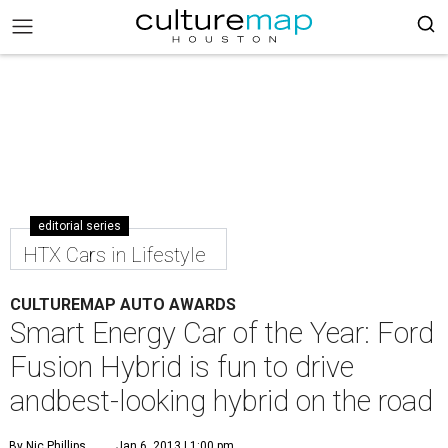
editorial series
HTX Cars in Lifestyle
CULTUREMAP AUTO AWARDS
Smart Energy Car of the Year: Ford
Fusion Hybrid is fun to drive
andbest-looking hybrid on the road
By Nic Phillips
Jan 6, 2013 | 1:00 pm