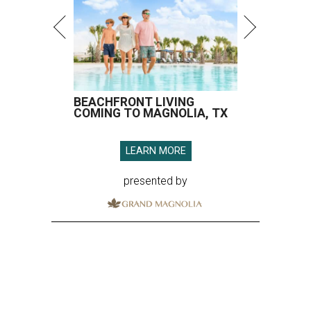
BEACHFRONT LIVING
COMING TO MAGNOLIA, TX
LEARN MORE
presented by