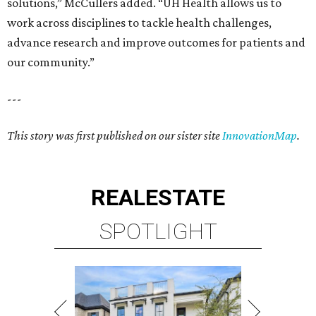
solutions,” McCullers added. “UH Health allows us to
work across disciplines to tackle health challenges,
advance research and improve outcomes for patients and
our community.”
---
This story was first published on our sister site
InnovationMap
.
REAL
ESTATE
SPOTLIGHT