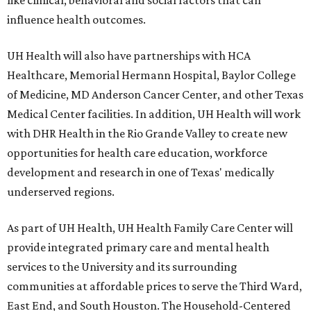
influence health outcomes.
UH Health will also have partnerships with HCA
Healthcare, Memorial Hermann Hospital, Baylor College
of Medicine, MD Anderson Cancer Center, and other Texas
Medical Center facilities. In addition, UH Health will work
with DHR Health in the Rio Grande Valley to create new
opportunities for health care education, workforce
development and research in one of Texas' medically
underserved regions.
As part of UH Health, UH Health Family Care Center will
provide integrated primary care and mental health
services to the University and its surrounding
communities at affordable prices to serve the Third Ward,
East End, and South Houston. The Household-Centered