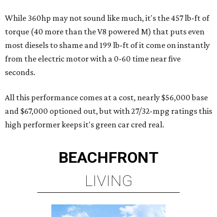
While 360hp may not sound like much, it's the 457 lb-ft of
torque (40 more than the V8 powered M) that puts even
most diesels to shame and 199 lb-ft of it come on instantly
from the electric motor with a 0-60 time near five
seconds.
All this performance comes at a cost, nearly $56,000 base
and $67,000 optioned out, but with 27/32-mpg ratings this
high performer keeps it's green car cred real.
BEACHFRONT
LIVING