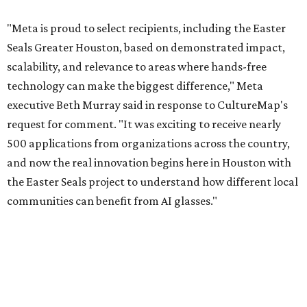
"Meta is proud to select recipients, including the Easter
Seals Greater Houston, based on demonstrated impact,
scalability, and relevance to areas where hands-free
technology can make the biggest difference," Meta
executive Beth Murray said in response to CultureMap's
request for comment. "It was exciting to receive nearly
500 applications from organizations across the country,
and now the real innovation begins here in Houston with
the Easter Seals project to understand how different local
communities can benefit from AI glasses."