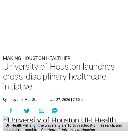
MAKING HOUSTON HEALTHIER
University of Houston launches
cross-disciplinary healthcare
initiative
By InnovationMap Staff
Jul 27, 2026 | 2:30 pm
UH Health will align the university's efforts in education, research, and
clinical partnerships.
Courtesy of University of Houston