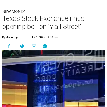
NEW MONEY
Texas Stock Exchange rings
opening bell on 'Y'all Street'
By John Egan
Jul 22, 2026 | 9:30 am