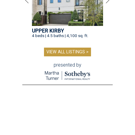
UPPER KIRBY
4 beds | 4.5 baths | 4,100 sq. ft.
VIEW ALL LISTINGS >
presented by