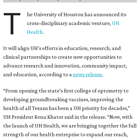
T
he University of Houston has announced its
cross-disciplinary academic venture,
UH
Health.
It will align UH’s efforts in education, research, and
clinical partnerships to create new opportunities to
advance research and innovation, community impact,
and education, according to a
news release.
“From opening the state’s first college of optometry to
developing groundbreaking vaccines, improving the
health of all Texans has been a UH priority for decades,”
UH President Renu Khator said in the release. “Now, with
the launch of UH Health, we are bringing together the full
strength of our health enterprise to expand our reach,