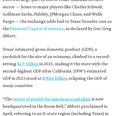
second-highest GDP after California. DFW’s estimated
GDP in 2023 stood at
$744.6 billion
, eclipsing the GDP of
many countries.
“The
center of gravity for American capitalism
is now
headquartered in the Boom Belt,” Abbott proclaimed in
April, referring to an 11-state region (including Texas) in
the South and Southeast that’s seeing tremendous
economic and population growth. “The Texas Stock
Exchange is the natural extension of that capitalism. It
ensures that capital markets will reflect the quadrant
that is driving American growth.”
promoted
series
Neighborhood Guide