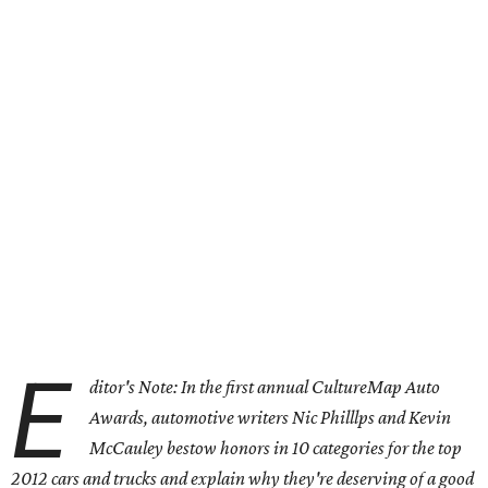
E
ditor's Note: In the first annual CultureMap Auto
Awards, automotive writers Nic Philllps and Kevin
McCauley bestow honors in 10 categories for
the top
2012 cars and trucks and explain why they're deserving of a good