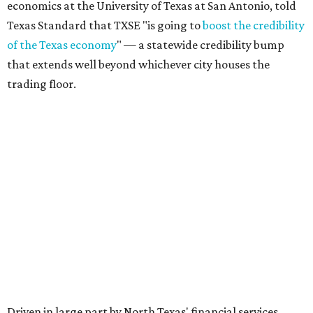
economics at the University of Texas at San Antonio, told
Texas Standard that TXSE "is going to
boost the credibility
of the Texas economy
" — a statewide credibility bump
that extends well beyond whichever city houses the
trading floor.
Driven in large part by North Texas' financial services
sector — home to major players like Charles Schwab,
Goldman Sachs, Fidelity, JPMorgan Chase, and Wells
Fargo — the exchange adds fuel to Texas' broader case as
the
Financial Capital of America
, as declared by Gov. Greg
Abbott.
Texas’ estimated gross domestic product (GDP), a
yardstick for the size of an economy, climbed to a record-
setting
$2.9 trillion
in 2025, making it the state with the