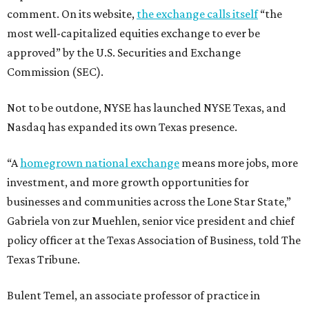
comment. On its website,
the exchange calls itself
“the
most well-capitalized equities exchange to ever be
approved” by the U.S. Securities and Exchange
Commission (SEC).
Not to be outdone, NYSE has launched NYSE Texas, and
Nasdaq has expanded its own Texas presence.
“A
homegrown national exchange
means more jobs, more
investment, and more growth opportunities for
businesses and communities across the Lone Star State,”
Gabriela von zur Muehlen, senior vice president and chief
policy officer at the Texas Association of Business, told The
Texas Tribune.
Bulent Temel, an associate professor of practice in