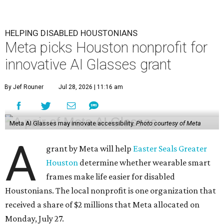
HELPING DISABLED HOUSTONIANS
Meta picks Houston nonprofit for
innovative AI Glasses grant
By Jef Rouner
Jul 28, 2026 | 11:16 am
Meta AI Glasses may innovate accessibility.
Photo courtesy of Meta
A
grant by Meta will help
Easter Seals Greater
Houston
determine whether wearable smart
frames make life easier for disabled
Houstonians. The local nonprofit is one organization that
received a share of $2 millions that Meta allocated on
Monday, July 27.