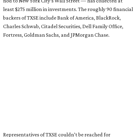
nod to New York City’s Wall Street — has collected at
least $275 million in investments. The roughly 90 financial
backers of TXSE include Bank of America, BlackRock,
Charles Schwab, Citadel Securities, Dell Family Office,
Fortress, Goldman Sachs, and JPMorgan Chase.
Representatives of TXSE couldn’t be reached for