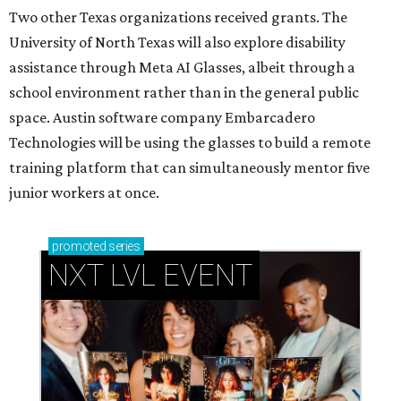
Two other Texas organizations received grants. The
University of North Texas will also explore disability
assistance through Meta AI Glasses, albeit through a
school environment rather than in the general public
space. Austin software company Embarcadero
Technologies will be using the glasses to build a remote
training platform that can simultaneously mentor five
junior workers at once.
promoted
series
NXT LVL EVENT