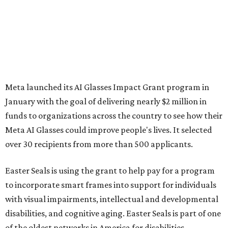
Meta launched its AI Glasses Impact Grant program in
January with the goal of delivering nearly $2 million in
funds to organizations across the country to see how their
Meta AI Glasses could improve people's lives. It selected
over 30 recipients from more than 500 applicants.
Easter Seals is using the grant to help pay for a program
to incorporate smart frames into support for individuals
with visual impairments, intellectual and developmental
disabilities, and cognitive aging. Easter Seals is part of one
of the oldest networks in America for disabilities,