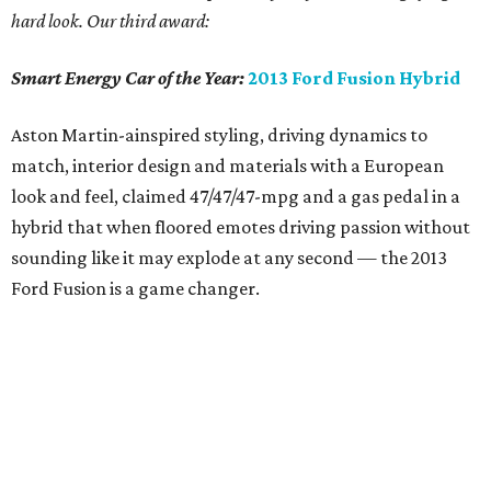
hard look. Our third award:
Smart Energy Car of the Year:
2013 Ford Fusion Hybrid
Aston Martin-ainspired styling, driving dynamics to
match, interior design and materials with a European
look and feel, claimed 47/47/47-mpg and a gas pedal in a
hybrid that when floored emotes driving passion without
sounding like it may explode at any second — the 2013
Ford Fusion is a game changer.