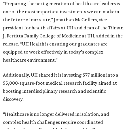
“Preparing the next generation of health care leaders is
one of the most important investments we can make in
the future of our state,” Jonathan McCullers, vice
president for health affairs at UH and dean of the Tilman
J. Fertitta Family College of Medicine at UH, added in the
release. “UH Health is ensuring our graduates are
equipped to work effectively in today’s complex
healthcare environment.”
Additionally, UH shared it is investing $77 million into a
55,000-square-foot medical research facility aimed at
boosting interdisciplinary research and scientific
discovery.
“Healthcare is no longer delivered in isolation, and
complex health challenges require coordinated