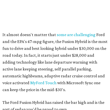
It almost doesn't matter that
some are challenging
Ford
and the EPA's 47-mpg figure, the Fusion Hybrid is the most
fun to drive and best looking hybrid under $30,000 on the
road today. In fact, it starts just under $28,000 and
adding technology like lane departure warning with
active lane keeping steering, self parallel parking,
automatic highbeams, adaptive radar cruise control and
voice activated
MyFord Touch
with Microsoft Sync one
can keep the price in the mid-$30's.
The Ford Fusion Hybrid has raised the bar high and is the
sort of sedan you'd be proud to own.