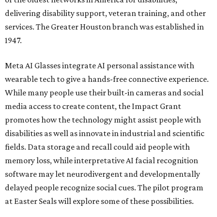
delivering disability support, veteran training, and other
services. The Greater Houston branch was established in
1947.
Meta AI Glasses integrate AI personal assistance with
wearable tech to give a hands-free connective experience.
While many people use their built-in cameras and social
media access to create content, the Impact Grant
promotes how the technology might assist people with
disabilities as well as innovate in industrial and scientific
fields. Data storage and recall could aid people with
memory loss, while interpretative AI facial recognition
software may let neurodivergent and developmentally
delayed people recognize social cues. The pilot program
at Easter Seals will explore some of these possibilities.