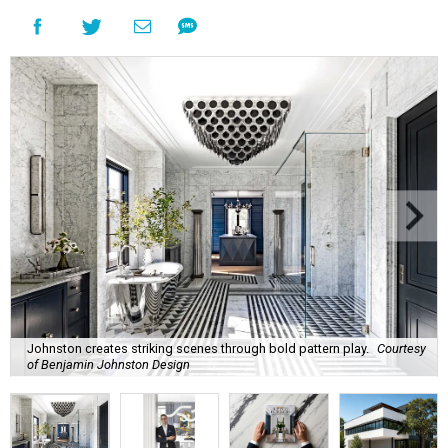
Johnston creates striking scenes through bold pattern play.
Courtesy
of Benjamin Johnston Design