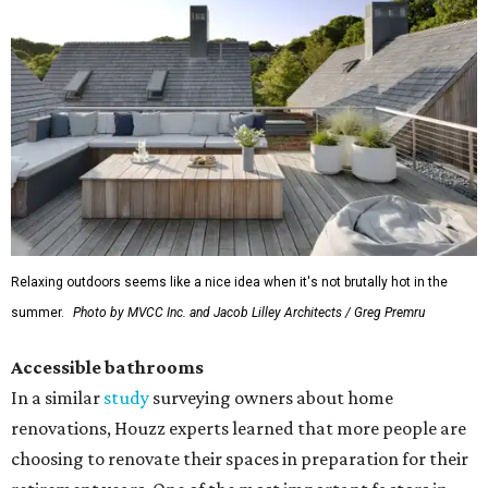
Relaxing outdoors seems like a nice idea when it's not brutally hot in the
summer.
Photo by MVCC Inc. and Jacob Lilley Architects / Greg Premru
Accessible bathrooms
In a similar
study
surveying owners about home
renovations, Houzz experts learned that more people are
choosing to renovate their spaces in preparation for their