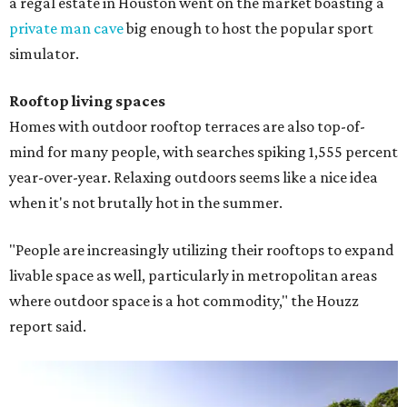
a regal estate in Houston went on the market boasting a
private man cave
big enough to host the popular sport
simulator.
Rooftop living spaces
Homes with outdoor rooftop terraces are also top-of-
mind for many people, with searches spiking 1,555 percent
year-over-year. Relaxing outdoors seems like a nice idea
when it's not brutally hot in the summer.
"People are increasingly utilizing their rooftops to expand
livable space as well, particularly in metropolitan areas
where outdoor space is a hot commodity," the Houzz
report said.