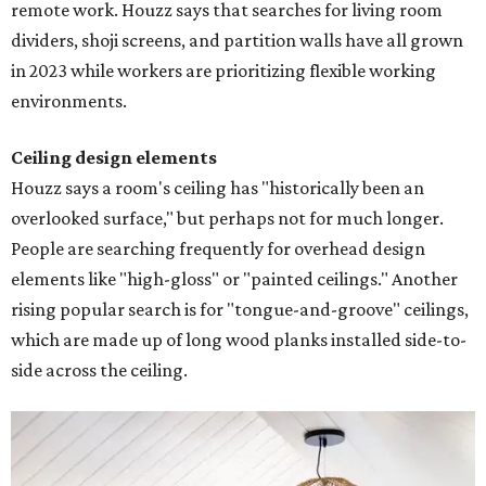
remote work. Houzz says that searches for living room
dividers, shoji screens, and partition walls have all grown
in 2023 while workers are prioritizing flexible working
environments.
Ceiling design elements
Houzz says a room's ceiling has "historically been an
overlooked surface," but perhaps not for much longer.
People are searching frequently for overhead design
elements like "high-gloss" or "painted ceilings." Another
rising popular search is for "tongue-and-groove" ceilings,
which are made up of long wood planks installed side-to-
side across the ceiling.