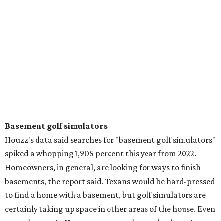
Basement golf simulators
Houzz's data said searches for "basement golf simulators"
spiked a whopping 1,905 percent this year from 2022.
Homeowners, in general, are looking for ways to finish
basements, the report said. Texans would be hard-pressed
to find a home with a basement, but golf simulators are
certainly taking up space in other areas of the house. Even