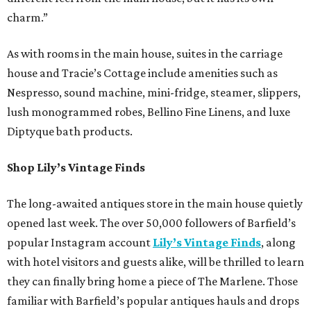
charm.”
As with rooms in the main house, suites in the carriage
house and Tracie’s Cottage include amenities such as
Nespresso, sound machine, mini-fridge, steamer, slippers,
lush monogrammed robes, Bellino Fine Linens, and luxe
Diptyque bath products.
Shop Lily’s Vintage Finds
The long-awaited antiques store in the main house quietly
opened last week. The over 50,000 followers of Barfield’s
popular Instagram account
Lily’s Vintage Finds
, along
with hotel visitors and guests alike, will be thrilled to learn
they can finally bring home a piece of The Marlene. Those
familiar with Barfield’s popular antiques hauls and drops