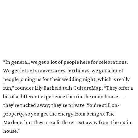
“In general, we get a lot of people here for celebrations.
We get lots of anniversaries, birthdays; we get a lot of
people joining us for their wedding night, which is really
fun,” founder Lily Barfield tells CultureMap. “They offer a
bit of a different experience than in the main house —
they’re tucked away; they’re private. You’re still on-
property, so you get the energy from being at The
Marlene, but they are a little retreat away from the main
house.”