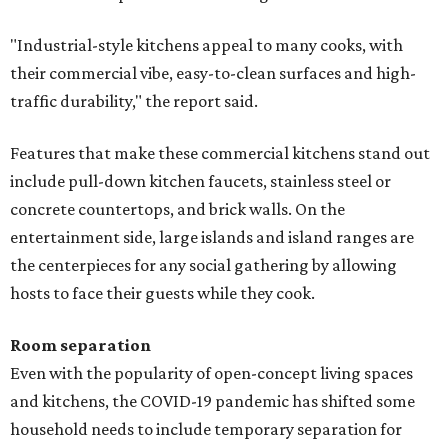
"Industrial-style kitchens appeal to many cooks, with
their commercial vibe, easy-to-clean surfaces and high-
traffic durability," the report said.
Features that make these commercial kitchens stand out
include pull-down kitchen faucets, stainless steel or
concrete countertops, and brick walls. On the
entertainment side, large islands and island ranges are
the centerpieces for any social gathering by allowing
hosts to face their guests while they cook.
Room separation
Even with the popularity of open-concept living spaces
and kitchens, the COVID-19 pandemic has shifted some
household needs to include temporary separation for