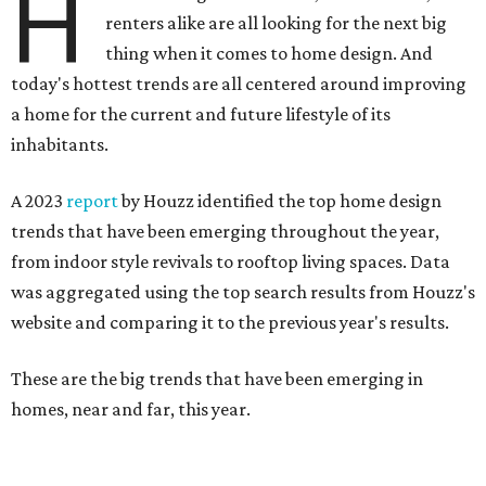
H
renters alike are all looking for the next big
thing when it comes to home design. And
today's hottest trends are all centered around improving
a home for the current and future lifestyle of its
inhabitants.
A 2023
report
by Houzz identified the top home design
trends that have been emerging throughout the year,
from indoor style revivals to rooftop living spaces. Data
was aggregated using the top search results from Houzz's
website and comparing it to the previous year's results.
These are the big trends that have been emerging in
homes, near and far, this year.