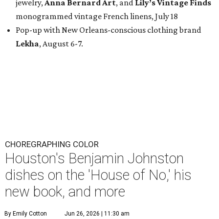
jewelry,
Anna Bernard Art
, and
Lily’s Vintage Finds
monogrammed vintage French linens, July 18
Pop-up with New Orleans-conscious clothing brand
Lekha
, August 6-7.
CHOREGRAPHING COLOR
Houston's Benjamin Johnston
dishes on the 'House of No,' his
new book, and more
By Emily Cotton
Jun 26, 2026 | 11:30 am