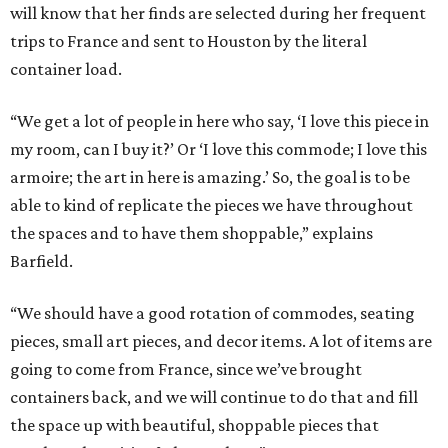
will know that her finds are selected during her frequent
trips to France and sent to Houston by the literal
container load.
“We get a lot of people in here who say, ‘I love this piece in
my room, can I buy it?’ Or ‘I love this commode; I love this
armoire; the art in here is amazing.’ So, the goal is to be
able to kind of replicate the pieces we have throughout
the spaces and to have them shoppable,” explains
Barfield.
“We should have a good rotation of commodes, seating
pieces, small art pieces, and decor items. A lot of items are
going to come from France, since we’ve brought
containers back, and we will continue to do that and fill
the space up with beautiful, shoppable pieces that