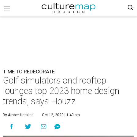
TIME TO REDECORATE
Golf simulators and rooftop
lounges top 2023 home design
trends, says Houzz
By Amber Heckler
Oct 12, 2023 | 1:40 pm