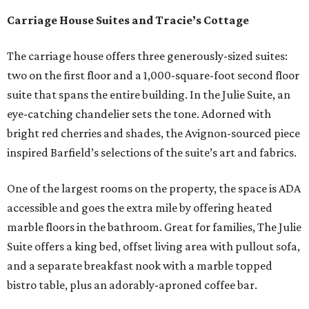
Carriage House Suites and Tracie’s Cottage
The carriage house offers three generously-sized suites:
two on the first floor and a 1,000-square-foot second floor
suite that spans the entire building. In the Julie Suite, an
eye-catching chandelier sets the tone. Adorned with
bright red cherries and shades, the Avignon-sourced piece
inspired Barfield’s selections of the suite’s art and fabrics.
One of the largest rooms on the property, the space is ADA
accessible and goes the extra mile by offering heated
marble floors in the bathroom. Great for families, The Julie
Suite offers a king bed, offset living area with pullout sofa,
and a separate breakfast nook with a marble topped
bistro table, plus an adorably-aproned coffee bar.