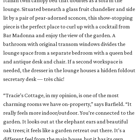
Italian twin canopy bed that doubles as a sofa in the
lounge. Situated beneath a glass fruit chandelier and side
lit by a pair of pear-adorned sconces, this show-stopping
piece is the perfect place to curl up with a cocktail from
Bar Madonna and enjoy the view of the garden. A
bathroom with original transom windows divides the
lounge space from a separate bedroom with a queen bed
and antique desk and chair. If a second workspace is
needed, the dresser in the lounge houses a hidden foldout
secretary desk — très chic!
“Tracie’s Cottage, in my opinion, is one of the most
charming rooms we have on-property,” says Barfield. “It
really feels more indoor/outdoor. You’re connected to the
garden. It looks out at the elephant ears and beautiful
oak trees; it feels like a garden retreat out there. It’s a
different feel from the main house, but it has its own