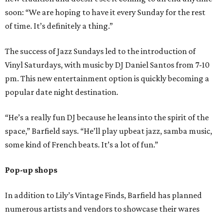
soon: “We are hoping to have it every Sunday for the rest
of time. It’s definitely a thing.”
The success of Jazz Sundays led to the introduction of
Vinyl Saturdays, with music by DJ Daniel Santos from 7-10
pm. This new entertainment option is quickly becoming a
popular date night destination.
“He’s a really fun DJ because he leans into the spirit of the
space,” Barfield says. “He’ll play upbeat jazz, samba music,
some kind of French beats. It’s a lot of fun.”
Pop-up shops
In addition to Lily’s Vintage Finds, Barfield has planned
numerous artists and vendors to showcase their wares