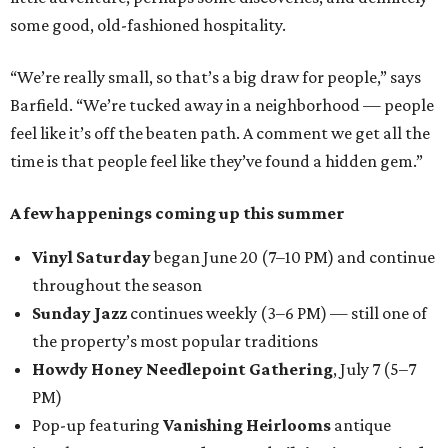
some good, old-fashioned hospitality.
“We’re really small, so that’s a big draw for people,” says
Barfield. “We’re tucked away in a neighborhood — people
feel like it’s off the beaten path. A comment we get all the
time is that people feel like they’ve found a hidden gem.”
A few happenings coming up this summer
Vinyl Saturday
began June 20 (7–10 PM) and continue
throughout the season
Sunday Jazz
continues weekly (3–6 PM) — still one of
the property’s most popular traditions
Howdy Honey Needlepoint Gathering
, July 7 (5–7
PM)
Pop-up featuring
Vanishing Heirlooms
antique