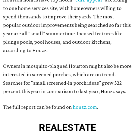
to one home services site, with homeowners willing to
spend thousands to improve their yards. The most
popular outdoor improvements being searched so far this
year are all "small" summertime-focused features like
plunge pools, pool houses, and outdoor kitchens,
according to Houzz.
Owners in mosquito-plagued Houston might also be more
interested in screened porches, which are on trend.
Searches for "small screened-in porch ideas" grew 522
percent this year in comparison to last year, Houzz says.
The full report can be found on
houzz.com
.
REAL
ESTATE