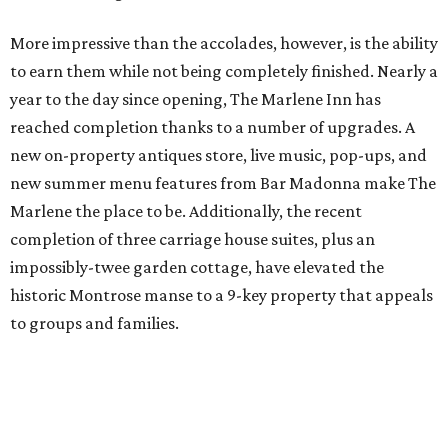
More impressive than the accolades, however, is the ability
to earn them while not being completely finished. Nearly a
year to the day since opening, The Marlene Inn has
reached completion thanks to a number of upgrades. A
new on-property antiques store, live music, pop-ups, and
new summer menu features from Bar Madonna make The
Marlene the place to be. Additionally, the recent
completion of three carriage house suites, plus an
impossibly-twee garden cottage, have elevated the
historic Montrose manse to a 9-key property that appeals
to groups and families.