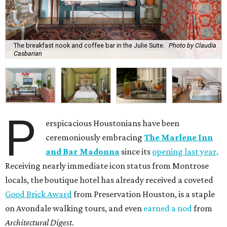
The breakfast nook and coffee bar in the Julie Suite.
Photo by Claudia
Casbarian
P
erspicacious Houstonians have been
ceremoniously embracing
The Marlene Inn
and Bar Madonna
since its
opening last year
.
Receiving nearly immediate icon status from Montrose
locals, the boutique hotel has already received a coveted
Good Brick Award
from Preservation Houston, is a staple
on Avondale walking tours, and even
earned a nod
from
Architectural Digest
.