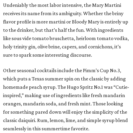
Undeniably the most labor intensive, the Mary Martini
receives its name from its ambiguity. Whether the briny
flavor profile is more martini or Bloody Mary is entirely up
to the drinker, but that’s half the fun. With ingredients
like sous vide tomato bruschetta, heirloom tomato vodka,
holy trinity gin, olive brine, capers, and cornichons, it’s
sure to spark some interesting discourse.
Other seasonal cocktails include the Pimm’s Cup No.3,
which puts a Texas summer spin on the classic by adding
homemade peach syrup. The Hugo Spritz No.1 was “Cutie-
inspired,” making use of ingredients like fresh mandarin
oranges, mandarin soda, and fresh mint. Those looking
for something pared down will enjoy the simplicity of the
classic daiquiri. Rum, lemon, lime, and simple syrup blend
seamlessly in this summertime favorite.