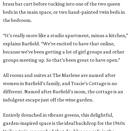
brass bar cart before tucking into one of the two queen
beds in the main space, or two hand-painted twin beds in
the bedroom.
“It’s really more like a studio apartment, minus a kitchen,”
explains Barfield. “We’re excited to have that online,
because we’ve been getting a lot of girl groups and other
groups meeting up. So that’s been great to have open.”
All rooms and suites at The Marlene are named after
women in Barfield’s family, and Tracie’s Cottage is no
different. Named after Barfield’s mom, the cottage is an
indulgent escape just off the wine garden.
Entirely drenched in vibrant greens, this delightful,
garden-inspired space is the ideal backdrop for the 1960s