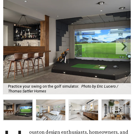
Practice your swing on the golf simulator.
Photo by Eric Lucero /
Thomas Sattler Homes
ouston design enthusiasts, homeowners, and