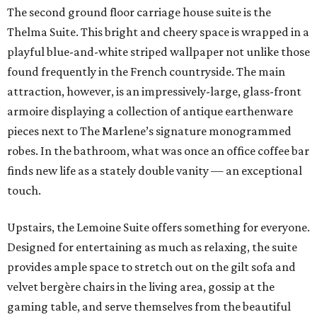
The second ground floor carriage house suite is the
Thelma Suite. This bright and cheery space is wrapped in a
playful blue-and-white striped wallpaper not unlike those
found frequently in the French countryside. The main
attraction, however, is an impressively-large, glass-front
armoire displaying a collection of antique earthenware
pieces next to The Marlene’s signature monogrammed
robes. In the bathroom, what was once an office coffee bar
finds new life as a stately double vanity — an exceptional
touch.
Upstairs, the Lemoine Suite offers something for everyone.
Designed for entertaining as much as relaxing, the suite
provides ample space to stretch out on the gilt sofa and
velvet bergère chairs in the living area, gossip at the
gaming table, and serve themselves from the beautiful