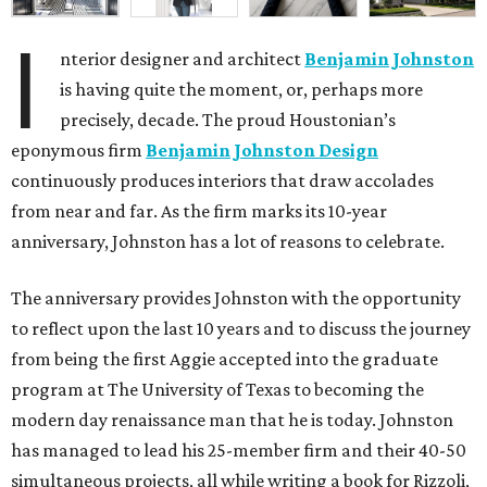
I
nterior designer and architect
Benjamin Johnston
is having quite the moment, or, perhaps more
precisely, decade. The proud Houstonian’s
eponymous firm
Benjamin Johnston Design
continuously produces interiors that draw accolades
from near and far. As the firm marks its 10-year
anniversary, Johnston has a lot of reasons to celebrate.
The anniversary provides Johnston with the opportunity
to reflect upon the last 10 years and to discuss the journey
from being the first Aggie accepted into the graduate
program at The University of Texas to becoming the
modern day renaissance man that he is today. Johnston
has managed to lead his 25-member firm and their 40-50
simultaneous projects, all while writing a book for Rizzoli,