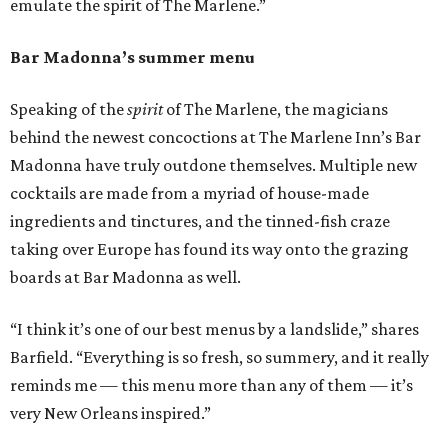
emulate the spirit of The Marlene.”
Bar Madonna’s summer menu
Speaking of the
spirit
of The Marlene, the magicians
behind the newest concoctions at The Marlene Inn’s Bar
Madonna have truly outdone themselves. Multiple new
cocktails are made from a myriad of house-made
ingredients and tinctures, and the tinned-fish craze
taking over Europe has found its way onto the grazing
boards at Bar Madonna as well.
“I think it’s one of our best menus by a landslide,” shares
Barfield. “Everything is so fresh, so summery, and it really
reminds me — this menu more than any of them — it’s
very New Orleans inspired.”