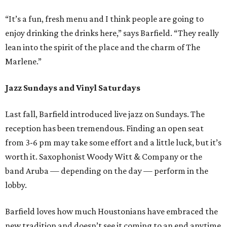
“It’s a fun, fresh menu and I think people are going to
enjoy drinking the drinks here,” says Barfield. “They really
lean into the spirit of the place and the charm of The
Marlene.”
Jazz Sundays and Vinyl Saturdays
Last fall, Barfield introduced live jazz on Sundays. The
reception has been tremendous. Finding an open seat
from 3-6 pm may take some effort and a little luck, but it’s
worth it. Saxophonist Woody Witt & Company or the
band Aruba — depending on the day — perform in the
lobby.
Barfield loves how much Houstonians have embraced the
new tradition and doesn’t see it coming to an end anytime