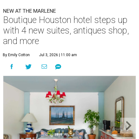
NEW AT THE MARLENE
Boutique Houston hotel steps up
with 4 new suites, antiques shop,
and more
By Emily Cotton
Jul 3, 2026 | 11:00 am