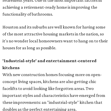
retirement years. One of the most important factors in
achieving a retirement-ready home is improving the
functionality of bathrooms.
Houston and its suburbs are well known for having some
of the most attractive housing markets in the nation, so
it's no wonder local homeowners want to hang on to their
houses for as long as possible.
'Industrial-style' and entertainment-centered
kitchens
With new construction homes focusing more on open-
concept living spaces, kitchens are also getting chic
facelifts to avoid looking like forgotten areas. Two
important styles and characteristics have emerged from
these improvements: an "industrial-style" kitchen that
doubles as the perfect entertaining area.