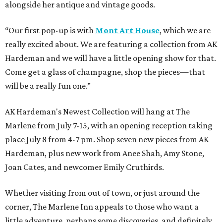
alongside her antique and vintage goods.
“Our first pop-up is with
Mont Art House
, which we are
really excited about. We are featuring a collection from AK
Hardeman and we will have a little opening show for that.
Come get a glass of champagne, shop the pieces—that
will be a really fun one.”
AK Hardeman's Newest Collection will hang at The
Marlene from July 7-15, with an opening reception taking
place July 8 from 4-7 pm. Shop seven new pieces from AK
Hardeman, plus new work from Anee Shah, Amy Stone,
Joan Cates, and newcomer Emily Cruthirds.
Whether visiting from out of town, or just around the
corner, The Marlene Inn appeals to those who want a
little adventure, perhaps some discoveries, and definitely