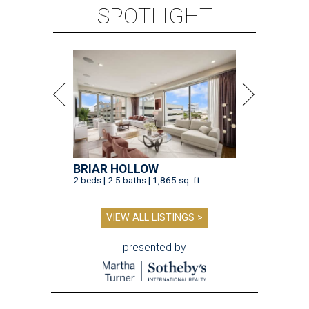
SPOTLIGHT
BRIAR HOLLOW
2 beds | 2.5 baths | 1,865 sq. ft.
VIEW ALL LISTINGS >
presented by