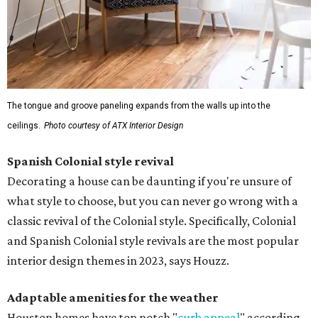
The tongue and groove paneling expands from the walls up into the
ceilings.
Photo courtesy of ATX Interior Design
Spanish Colonial style revival
Decorating a house can be daunting if you're unsure of
what style to choose, but you can never go wrong with a
classic revival of the Colonial style. Specifically, Colonial
and Spanish Colonial style revivals are the most popular
interior design themes in 2023, says Houzz.
Adaptable amenities for the weather
Houston homes have top notch "
curb appeal
" according