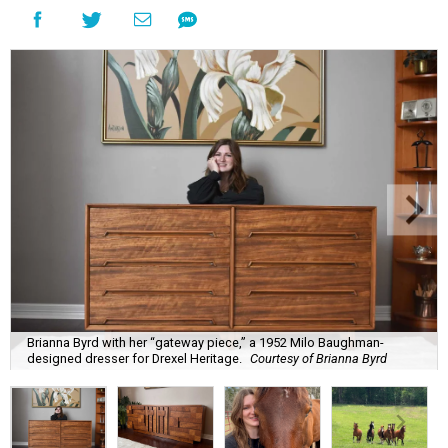
Brianna Byrd with her “gateway piece,” a 1952 Milo Baughman-
designed dresser for Drexel Heritage.
Courtesy of Brianna Byrd