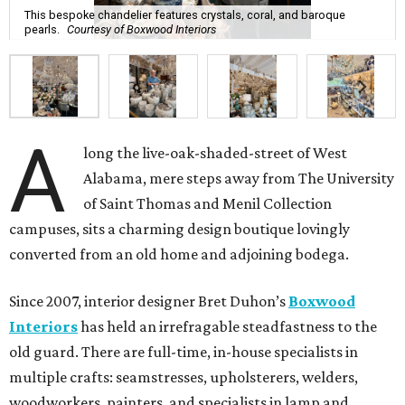
This bespoke chandelier features crystals, coral, and baroque
pearls.
Courtesy of Boxwood Interiors
A
long the live-oak-shaded-street of West
Alabama, mere steps away from The University
of Saint Thomas and Menil Collection
campuses, sits a charming design boutique lovingly
converted from an old home and adjoining bodega.
Since 2007, interior designer Bret Duhon’s
Boxwood
Interiors
has held an irrefragable steadfastness to the
old guard. There are full-time, in-house specialists in
multiple crafts: seamstresses, upholsterers, welders,
woodworkers, painters, and specialists in lamp and