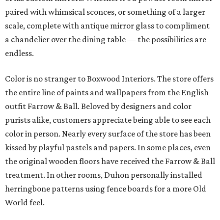
paired with whimsical sconces, or something of a larger
scale, complete with antique mirror glass to compliment
a chandelier over the dining table — the possibilities are
endless.
Color is no stranger to Boxwood Interiors. The store offers
the entire line of paints and wallpapers from the English
outfit Farrow & Ball. Beloved by designers and color
purists alike, customers appreciate being able to see each
color in person. Nearly every surface of the store has been
kissed by playful pastels and papers. In some places, even
the original wooden floors have received the Farrow & Ball
treatment. In other rooms, Duhon personally installed
herringbone patterns using fence boards for a more Old
World feel.