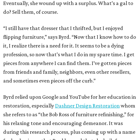
Eventually, she wound up with a surplus. What’s a gal to
do? Sell them, of course.
“I still have that dresser that I thrifted, but I enjoyed
flipping furniture,” says Byrd. “Now that I know how to do
it, I realize there is a need for it. It seems to be a dying
profession, so now that’s what I do in my spare time. I get
pieces from anywhere I can find them. I’ve gotten pieces
from friends and family, neighbors, even other resellers,
and sometimes even pieces off the curb.”
Byrd relied upon Google and YouTube for her education in
restoration, especially
Dashner Design Restoration
whom
she refers to as “the Bob Ross of furniture refinishing,” for
his relaxing tone and encouraging demeanor. It was
during this research process, plus coming up with a name