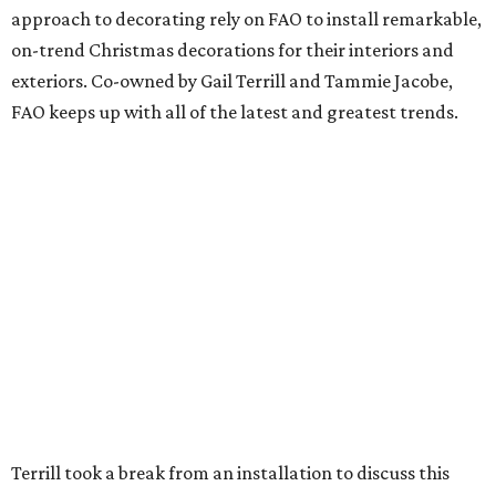
approach to decorating rely on FAO to install remarkable,
on-trend Christmas decorations for their interiors and
exteriors. Co-owned by Gail Terrill and Tammie Jacobe,
FAO keeps up with all of the latest and greatest trends.
Terrill took a break from an installation to discuss this