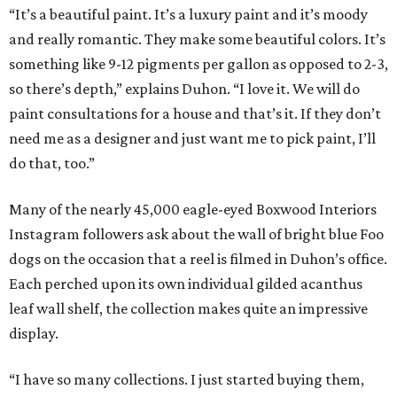
“It’s a beautiful paint. It’s a luxury paint and it’s moody
and really romantic. They make some beautiful colors. It’s
something like 9-12 pigments per gallon as opposed to 2-3,
so there’s depth,” explains Duhon. “I love it. We will do
paint consultations for a house and that’s it. If they don’t
need me as a designer and just want me to pick paint, I’ll
do that, too.”
Many of the nearly 45,000 eagle-eyed Boxwood Interiors
Instagram followers ask about the wall of bright blue Foo
dogs on the occasion that a reel is filmed in Duhon’s office.
Each perched upon its own individual gilded acanthus
leaf wall shelf, the collection makes quite an impressive
display.
“I have so many collections. I just started buying them,