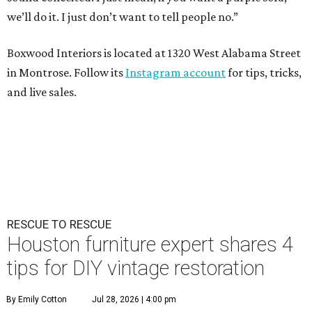
we’ll do it. I just don’t want to tell people no.”
Boxwood Interiors is located at 1320 West Alabama Street
in Montrose. Follow its
Instagram account
for tips, tricks,
and live sales.
RESCUE TO RESCUE
Houston furniture expert shares 4
tips for DIY vintage restoration
By Emily Cotton
Jul 28, 2026 | 4:00 pm