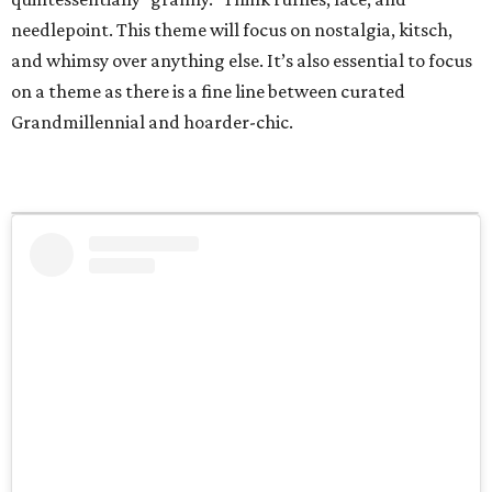
needlepoint. This theme will focus on nostalgia, kitsch,
and whimsy over anything else. It’s also essential to focus
on a theme as there is a fine line between curated
Grandmillennial and hoarder-chic.