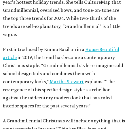
year’s hottest holiday trends. She tells CultureMap that
Grandmillennial, oversized bows, and tone-on-tone are
the top three trends for 2024. While two-thirds of the
trends are self-explanatory, “Grandmillennial” is a little
vague.
First introduced by Emma Bazilian in a
House Beautiful
article
in 2019, the trend has become a contemporary
Christmas staple. “Grandmillennial style re-imagines old-
school design fads and combines them with
contemporary looks,”
Martha Stewart
explains. “The
resurgence of this specific design style is a rebellion
against the midcentury modern look that has ruled
interior spaces for the past several years.”
A Grandmillennial Christmas will include anything that is
quintessentially “granny.” Think ruffles, lace, and