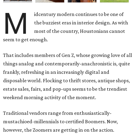
M
idcentury modern continues to be one of
the buzziest eras in interior design. As with
most of the country, Houstonians cannot
seem to get enough.
That includes members of Gen Z, whose growing love of all
things analog and contemporarily-anachronistic is, quite
frankly, refreshing in an increasingly digital and
disposable world. Flocking to thrift stores, antique shops,
estate sales, fairs, and pop-ups seems to be the trendiest
weekend morning activity of the moment.
Traditional vendors range from enthusiastically-
mustachioed-millennials to certified Boomers. Now,
however, the Zoomers are getting in on the action.