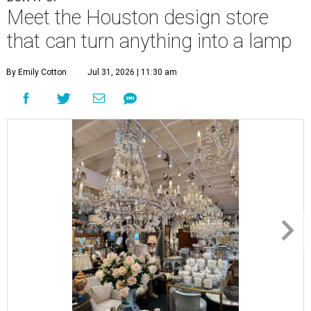
Meet the Houston design store
that can turn anything into a lamp
By Emily Cotton
Jul 31, 2026 | 11:30 am