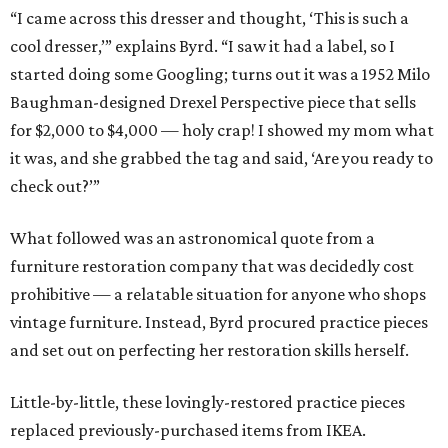
“I came across this dresser and thought, ‘This is such a
cool dresser,’” explains Byrd. “I saw it had a label, so I
started doing some Googling; turns out it was a 1952 Milo
Baughman-designed Drexel Perspective piece that sells
for $2,000 to $4,000 — holy crap! I showed my mom what
it was, and she grabbed the tag and said, ‘Are you ready to
check out?’”
What followed was an astronomical quote from a
furniture restoration company that was decidedly cost
prohibitive — a relatable situation for anyone who shops
vintage furniture. Instead, Byrd procured practice pieces
and set out on perfecting her restoration skills herself.
Little-by-little, these lovingly-restored practice pieces
replaced previously-purchased items from IKEA.