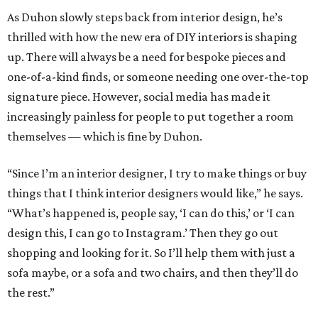
As Duhon slowly steps back from interior design, he’s
thrilled with how the new era of DIY interiors is shaping
up. There will always be a need for bespoke pieces and
one-of-a-kind finds, or someone needing one over-the-top
signature piece. However, social media has made it
increasingly painless for people to put together a room
themselves — which is fine by Duhon.
“Since I’m an interior designer, I try to make things or buy
things that I think interior designers would like,” he says.
“What’s happened is, people say, ‘I can do this,’ or ‘I can
design this, I can go to Instagram.’ Then they go out
shopping and looking for it. So I’ll help them with just a
sofa maybe, or a sofa and two chairs, and then they’ll do
the rest.”