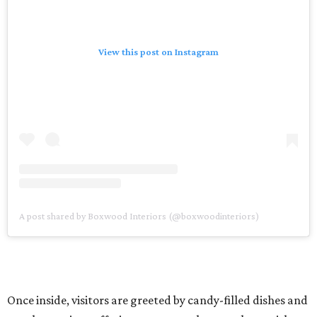
View this post on Instagram
A post shared by Boxwood Interiors (@boxwoodinteriors)
Once inside, visitors are greeted by candy-filled dishes and