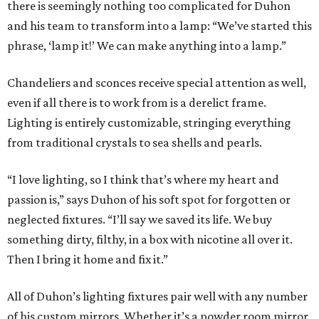
there is seemingly nothing too complicated for Duhon
and his team to transform into a lamp: “We’ve started this
phrase, ‘lamp it!’ We can make anything into a lamp.”
Chandeliers and sconces receive special attention as well,
even if all there is to work from is a derelict frame.
Lighting is entirely customizable, stringing everything
from traditional crystals to sea shells and pearls.
“I love lighting, so I think that’s where my heart and
passion is,” says Duhon of his soft spot for forgotten or
neglected fixtures. “I’ll say we saved its life. We buy
something dirty, filthy, in a box with nicotine all over it.
Then I bring it home and fix it.”
All of Duhon’s lighting fixtures pair well with any number
of his custom mirrors. Whether it’s a powder room mirror