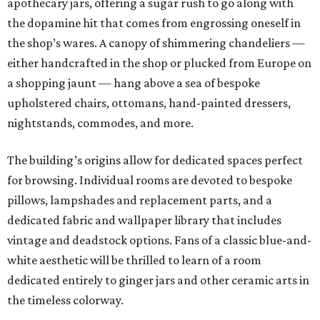
apothecary jars, offering a sugar rush to go along with
the dopamine hit that comes from engrossing oneself in
the shop’s wares. A canopy of shimmering chandeliers —
either handcrafted in the shop or plucked from Europe on
a shopping jaunt — hang above a sea of bespoke
upholstered chairs, ottomans, hand-painted dressers,
nightstands, commodes, and more.
The building’s origins allow for dedicated spaces perfect
for browsing. Individual rooms are devoted to bespoke
pillows, lampshades and replacement parts, and a
dedicated fabric and wallpaper library that includes
vintage and deadstock options. Fans of a classic blue-and-
white aesthetic will be thrilled to learn of a room
dedicated entirely to ginger jars and other ceramic arts in
the timeless colorway.