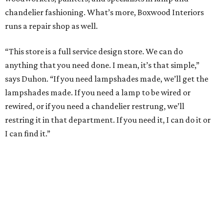
chandelier fashioning. What’s more, Boxwood Interiors
runs a repair shop as well.
“This store is a full service design store. We can do
anything that you need done. I mean, it’s that simple,”
says Duhon. “If you need lampshades made, we’ll get the
lampshades made. If you need a lamp to be wired or
rewired, or if you need a chandelier restrung, we’ll
restring it in that department. If you need it, I can do it or
I can find it.”