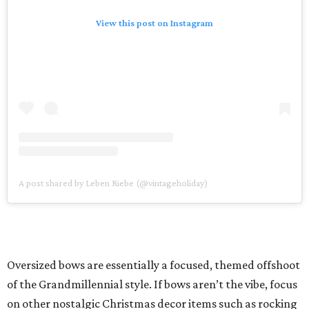
View this post on Instagram
A post shared by Leben Riebe (@vintageholiday)
Oversized bows are essentially a focused, themed offshoot
of the Grandmillennial style. If bows aren’t the vibe, focus
on other nostalgic Christmas decor items such as rocking