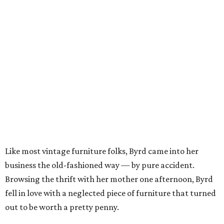
Like most vintage furniture folks, Byrd came into her
business the old-fashioned way — by pure accident.
Browsing the thrift with her mother one afternoon, Byrd
fell in love with a neglected piece of furniture that turned
out to be worth a pretty penny.