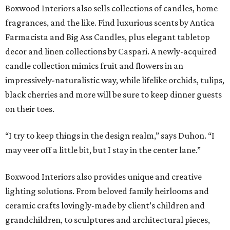
Boxwood Interiors also sells collections of candles, home
fragrances, and the like. Find luxurious scents by Antica
Farmacista and Big Ass Candles, plus elegant tabletop
decor and linen collections by Caspari. A newly-acquired
candle collection mimics fruit and flowers in an
impressively-naturalistic way, while lifelike orchids, tulips,
black cherries and more will be sure to keep dinner guests
on their toes.
“I try to keep things in the design realm,” says Duhon. “I
may veer off a little bit, but I stay in the center lane.”
Boxwood Interiors also provides unique and creative
lighting solutions. From beloved family heirlooms and
ceramic crafts lovingly-made by client’s children and
grandchildren, to sculptures and architectural pieces,