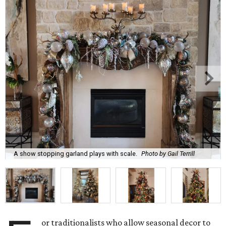
A show stopping garland plays with scale.
Photo by Gail Terrill
or traditionalists who allow seasonal decor to