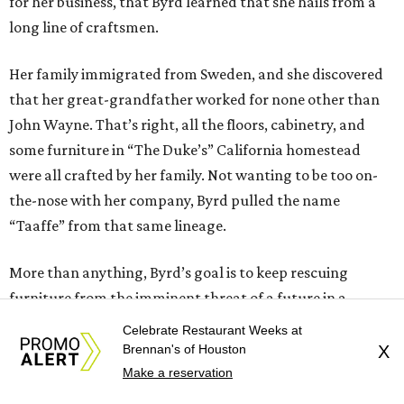
for her business, that Byrd learned that she hails from a
long line of craftsmen.
Her family immigrated from Sweden, and she discovered
that her great-grandfather worked for none other than
John Wayne. That’s right, all the floors, cabinetry, and
some furniture in “The Duke’s” California homestead
were all crafted by her family. Not wanting to be too on-
the-nose with her company, Byrd pulled the name
“Taaffe” from that same lineage.
More than anything, Byrd’s goal is to keep rescuing
furniture from the imminent threat of a future in a
landfill, while supporting her rescue horses. She likes to
Celebrate Restaurant Weeks at
call this practice “rescue to rescue.” That doesn’t mean
Brennan's of Houston
X
that a real business in furniture design isn’t somewhere in
Make a reservation
the future.