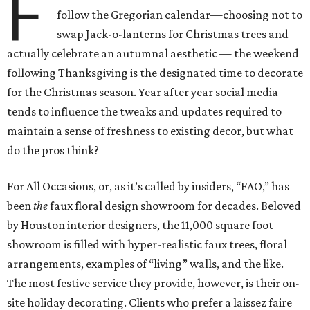
F
follow the Gregorian calendar—choosing not to
swap Jack-o-lanterns for Christmas trees and
actually celebrate an autumnal aesthetic — the weekend
following Thanksgiving is the designated time to decorate
for the Christmas season. Year after year social media
tends to influence the tweaks and updates required to
maintain a sense of freshness to existing decor, but what
do the pros think?
For All Occasions, or, as it’s called by insiders, “FAO,” has
been
the
faux floral design showroom for decades. Beloved
by Houston interior designers, the 11,000 square foot
showroom is filled with hyper-realistic faux trees, floral
arrangements, examples of “living” walls, and the like.
The most festive service they provide, however, is their on-
site holiday decorating. Clients who prefer a laissez faire