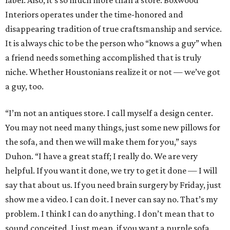
label. Also, it’s so much more than a store. Boxwood
Interiors operates under the time-honored and
disappearing tradition of true craftsmanship and service.
It is always chic to be the person who “knows a guy” when
a friend needs something accomplished that is truly
niche. Whether Houstonians realize it or not — we’ve got
a guy, too.
“I’m not an antiques store. I call myself a design center.
You may not need many things, just some new pillows for
the sofa, and then we will make them for you,” says
Duhon. “I have a great staff; I really do. We are very
helpful. If you want it done, we try to get it done — I will
say that about us. If you need brain surgery by Friday, just
show me a video. I can do it. I never can say no. That’s my
problem. I think I can do anything. I don’t mean that to
sound conceited. I just mean, if you want a purple sofa,