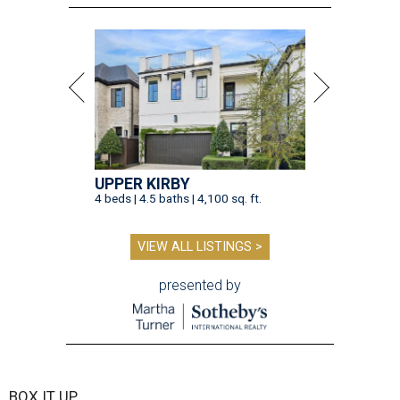
UPPER KIRBY
4 beds | 4.5 baths | 4,100 sq. ft.
VIEW ALL LISTINGS >
presented by
BOX IT UP