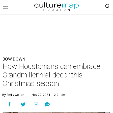
BOW DOWN
How Houstonians can embrace
Grandmillennial decor this
Christmas season
By Emily Cotton
Nov 29, 2024 | 12:01 pm