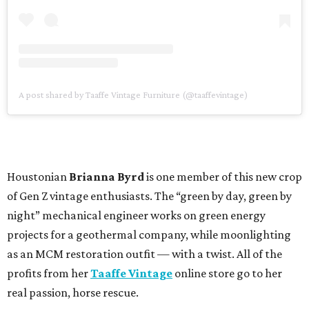
A post shared by Taaffe Vintage Furniture (@taaffevintage)
Houstonian
Brianna Byrd
is one member of this new crop
of Gen Z vintage enthusiasts. The “green by day, green by
night” mechanical engineer works on green energy
projects for a geothermal company, while moonlighting
as an MCM restoration outfit — with a twist. All of the
profits from her
Taaffe Vintage
online store go to her
real passion, horse rescue.