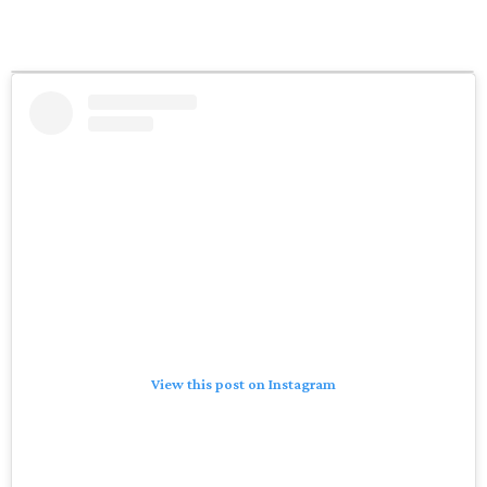
View this post on Instagram