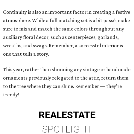
Continuity is also an important factor in creating a festive
atmosphere. While a full matching set is a bit passé, make
sure to mix and match the same colors throughout any
auxiliary floral decor, such as centerpieces, garlands,
wreaths, and swags. Remember, a successful interior is
one that tells a story.
This year, rather than shunning any vintage or handmade
ornaments previously relegated to the attic, return them
to the tree where they can shine. Remember — they’re
trendy!
REAL
ESTATE
SPOTLIGHT