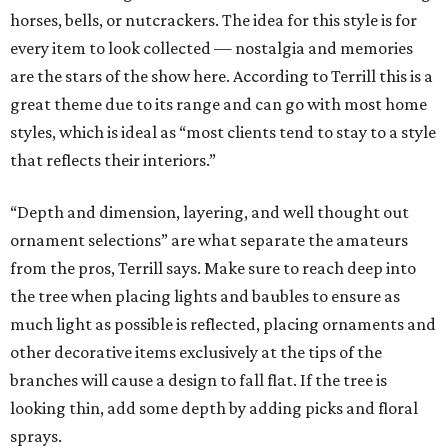
horses, bells, or nutcrackers. The idea for this style is for
every item to look collected — nostalgia and memories
are the stars of the show here. According to Terrill this is a
great theme due to its range and can go with most home
styles, which is ideal as “most clients tend to stay to a style
that reflects their interiors.”
“Depth and dimension, layering, and well thought out
ornament selections” are what separate the amateurs
from the pros, Terrill says. Make sure to reach deep into
the tree when placing lights and baubles to ensure as
much light as possible is reflected, placing ornaments and
other decorative items exclusively at the tips of the
branches will cause a design to fall flat. If the tree is
looking thin, add some depth by adding picks and floral
sprays.