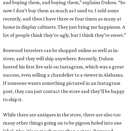
and buying them, and buying them,” explains Duhon. “So
now I don’t buy them as much as I used to. I sold some
recently, and then I have three or four times as many at
home in display cabinets. They just bring me happiness. A
lot of people think they’re ugly, but I think they’re sweet.”
Boxwood Interiors can be shopped online as well as in-
store, and they will ship anywhere. Recently, Duhon
hosted his first live sale on Instagram, which was a great
success, even selling a chandelier to a viewer in Alabama.
If someone wants something pictured in an Instagram
post, they can just contact the store and they’ll be happy
to ship it.
While there are antiques in the store, there are also too
many other things going on to be pigeon holed into one