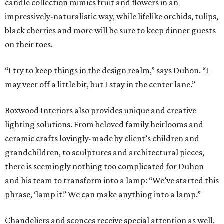
candle collection mimics fruit and flowers in an
impressively-naturalistic way, while lifelike orchids, tulips,
black cherries and more will be sure to keep dinner guests
on their toes.
“I try to keep things in the design realm,” says Duhon. “I
may veer off a little bit, but I stay in the center lane.”
Boxwood Interiors also provides unique and creative
lighting solutions. From beloved family heirlooms and
ceramic crafts lovingly-made by client’s children and
grandchildren, to sculptures and architectural pieces,
there is seemingly nothing too complicated for Duhon
and his team to transform into a lamp: “We’ve started this
phrase, ‘lamp it!’ We can make anything into a lamp.”
Chandeliers and sconces receive special attention as well,