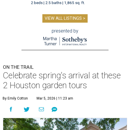
2 beds | 2.5 baths | 1,865 sq. ft.
VIEW ALL LISTINGS >
presented by
ON THE TRAIL
Celebrate spring's arrival at these
2 Houston garden tours
By Emily Cotton
Mar 5, 2026 | 11:23 am