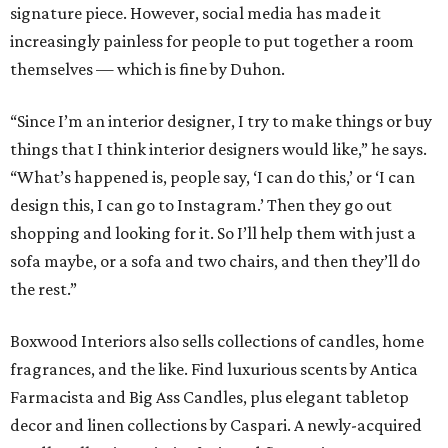
signature piece. However, social media has made it
increasingly painless for people to put together a room
themselves — which is fine by Duhon.
“Since I’m an interior designer, I try to make things or buy
things that I think interior designers would like,” he says.
“What’s happened is, people say, ‘I can do this,’ or ‘I can
design this, I can go to Instagram.’ Then they go out
shopping and looking for it. So I’ll help them with just a
sofa maybe, or a sofa and two chairs, and then they’ll do
the rest.”
Boxwood Interiors also sells collections of candles, home
fragrances, and the like. Find luxurious scents by Antica
Farmacista and Big Ass Candles, plus elegant tabletop
decor and linen collections by Caspari. A newly-acquired