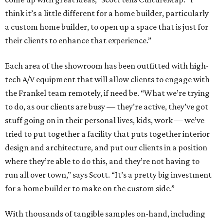
think it’s a little different for a home builder, particularly
a custom home builder, to open up a space that is just for
their clients to enhance that experience.”
Each area of the showroom has been outfitted with high-
tech A/V equipment that will allow clients to engage with
the Frankel team remotely, if need be. “What we’re trying
to do, as our clients are busy — they’re active, they’ve got
stuff going on in their personal lives, kids, work — we’ve
tried to put together a facility that puts together interior
design and architecture, and put our clients in a position
where they’re able to do this, and they’re not having to
run all over town,” says Scott. “It’s a pretty big investment
for a home builder to make on the custom side.”
With thousands of tangible samples on-hand, including