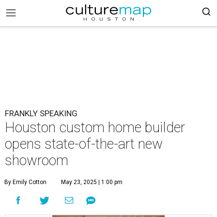
FRANKLY SPEAKING
Houston custom home builder
opens state-of-the-art new
showroom
By Emily Cotton
May 23, 2025 | 1:00 pm