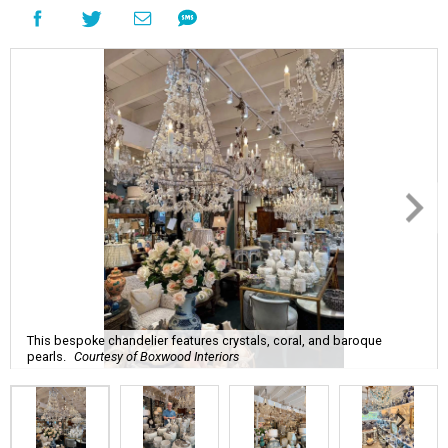
This bespoke chandelier features crystals, coral, and baroque
pearls.
Courtesy of Boxwood Interiors