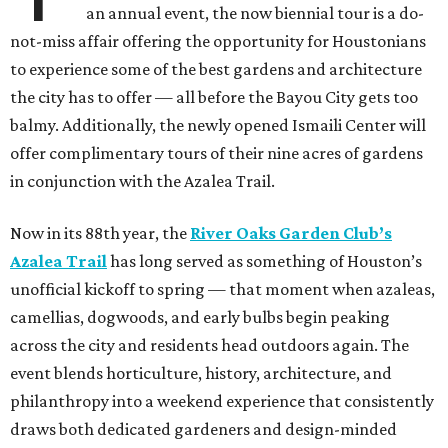
an annual event, the now biennial tour is a do-
not-miss affair offering the opportunity for Houstonians
to experience some of the best gardens and architecture
the city has to offer — all before the Bayou City gets too
balmy. Additionally, the newly opened Ismaili Center will
offer complimentary tours of their nine acres of gardens
in conjunction with the Azalea Trail.
Now in its 88th year, the
River Oaks Garden Club’s
Azalea Trail
has long served as something of Houston’s
unofficial kickoff to spring — that moment when azaleas,
camellias, dogwoods, and early bulbs begin peaking
across the city and residents head outdoors again. The
event blends horticulture, history, architecture, and
philanthropy into a weekend experience that consistently
draws both dedicated gardeners and design-minded