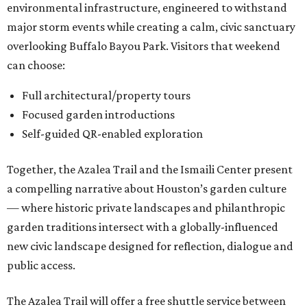
environmental infrastructure, engineered to withstand
major storm events while creating a calm, civic sanctuary
overlooking Buffalo Bayou Park. Visitors that weekend
can choose:
Full architectural/property tours
Focused garden introductions
Self-guided QR-enabled exploration
Together, the Azalea Trail and the Ismaili Center present
a compelling narrative about Houston’s garden culture
— where historic private landscapes and philanthropic
garden traditions intersect with a globally-influenced
new civic landscape designed for reflection, dialogue and
public access.
The Azalea Trail will offer a free shuttle service between