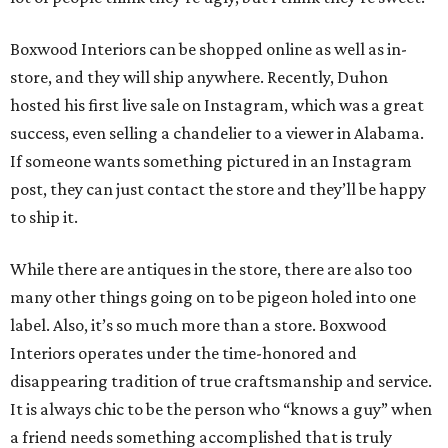
Boxwood Interiors can be shopped online as well as in-
store, and they will ship anywhere. Recently, Duhon
hosted his first live sale on Instagram, which was a great
success, even selling a chandelier to a viewer in Alabama.
If someone wants something pictured in an Instagram
post, they can just contact the store and they’ll be happy
to ship it.
While there are antiques in the store, there are also too
many other things going on to be pigeon holed into one
label. Also, it’s so much more than a store. Boxwood
Interiors operates under the time-honored and
disappearing tradition of true craftsmanship and service.
It is always chic to be the person who “knows a guy” when
a friend needs something accomplished that is truly