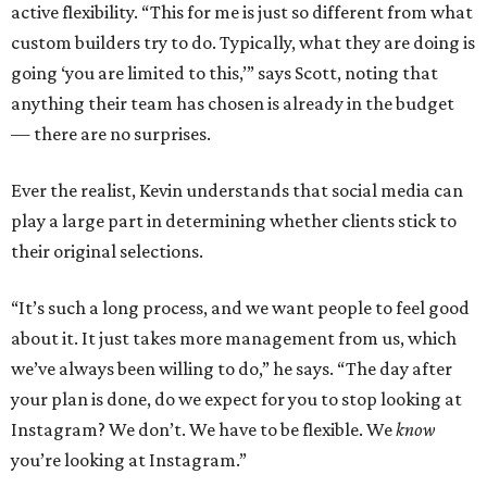
active flexibility. “This for me is just so different from what
custom builders try to do. Typically, what they are doing is
going ‘you are limited to this,’” says Scott, noting that
anything their team has chosen is already in the budget
— there are no surprises.
Ever the realist, Kevin understands that social media can
play a large part in determining whether clients stick to
their original selections.
“It’s such a long process, and we want people to feel good
about it. It just takes more management from us, which
we’ve always been willing to do,” he says. “The day after
your plan is done, do we expect for you to stop looking at
Instagram? We don’t. We have to be flexible. We
know
you’re looking at Instagram.”