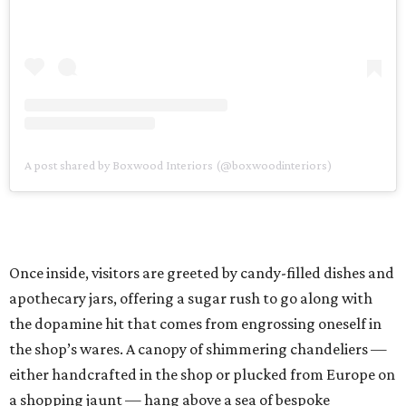
A post shared by Boxwood Interiors (@boxwoodinteriors)
Once inside, visitors are greeted by candy-filled dishes and
apothecary jars, offering a sugar rush to go along with
the dopamine hit that comes from engrossing oneself in
the shop’s wares. A canopy of shimmering chandeliers —
either handcrafted in the shop or plucked from Europe on
a shopping jaunt — hang above a sea of bespoke