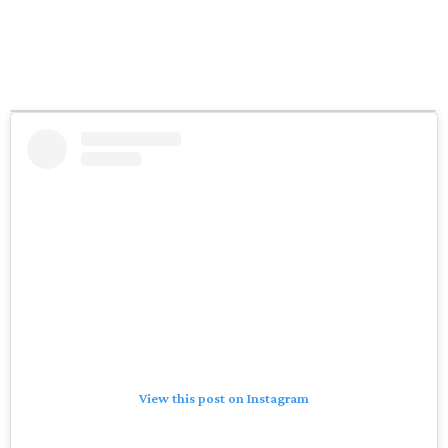
View this post on Instagram