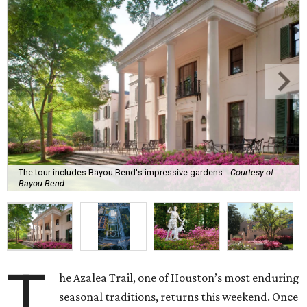
The tour includes Bayou Bend's impressive gardens.
Courtesy of
Bayou Bend
T
he Azalea Trail, one of Houston’s most enduring
seasonal traditions, returns this weekend. Once