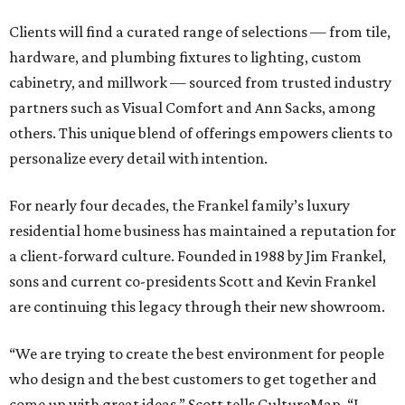
Clients will find a curated range of selections — from tile,
hardware, and plumbing fixtures to lighting, custom
cabinetry, and millwork — sourced from trusted industry
partners such as Visual Comfort and Ann Sacks, among
others. This unique blend of offerings empowers clients to
personalize every detail with intention.
For nearly four decades, the Frankel family’s luxury
residential home business has maintained a reputation for
a client-forward culture. Founded in 1988 by Jim Frankel,
sons and current co-presidents Scott and Kevin Frankel
are continuing this legacy through their new showroom.
“We are trying to create the best environment for people
who design and the best customers to get together and
come up with great ideas,” Scott tells CultureMap. “I