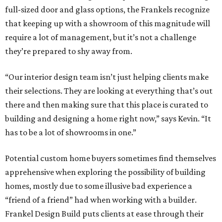
full-sized door and glass options, the Frankels recognize
that keeping up with a showroom of this magnitude will
require a lot of management, but it’s not a challenge
they’re prepared to shy away from.
“Our interior design team isn’t just helping clients make
their selections. They are looking at everything that’s out
there and then making sure that this place is curated to
building and designing a home right now,” says Kevin. “It
has to be a lot of showrooms in one.”
Potential custom home buyers sometimes find themselves
apprehensive when exploring the possibility of building
homes, mostly due to some illusive bad experience a
“friend of a friend” had when working with a builder.
Frankel Design Build puts clients at ease through their