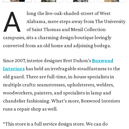
A
long the live-oak-shaded-street of West
Alabama, mere steps away from The University
of Saint Thomas and Menil Collection
campuses, sits a charming design boutique lovingly
converted from an old home and adjoining bodega.
Since 2007, interior designer Bret Duhon’s
Boxwood
Interiors
has held an irrefragable steadfastness to the
old guard. There are full-time, in-house specialists in
multiple crafts: seamstresses, upholsterers, welders,
woodworkers, painters, and specialists in lamp and
chandelier fashioning. What’s more, Boxwood Interiors
runs a repair shop as well.
“This store is a full service design store. We can do