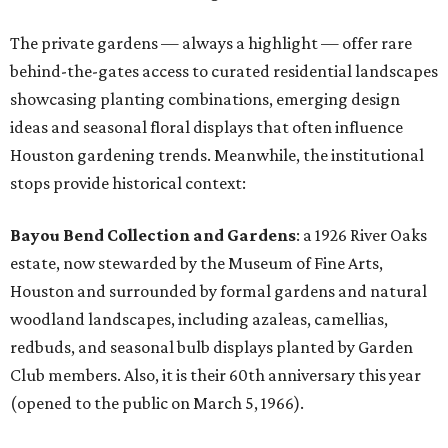
The private gardens — always a highlight — offer rare
behind-the-gates access to curated residential landscapes
showcasing planting combinations, emerging design
ideas and seasonal floral displays that often influence
Houston gardening trends. Meanwhile, the institutional
stops provide historical context:
Bayou Bend Collection and Gardens
: a 1926 River Oaks
estate, now stewarded by the Museum of Fine Arts,
Houston and surrounded by formal gardens and natural
woodland landscapes, including azaleas, camellias,
redbuds, and seasonal bulb displays planted by Garden
Club members. Also, it is their 60th anniversary this year
(opened to the public on March 5, 1966).