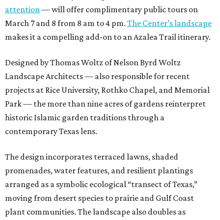
attention
— will offer complimentary public tours on
March 7 and 8 from 8 am to 4 pm.
The Center’s landscape
makes it a compelling add-on to an Azalea Trail itinerary.
Designed by Thomas Woltz of Nelson Byrd Woltz
Landscape Architects — also responsible for recent
projects at Rice University, Rothko Chapel, and Memorial
Park — the more than nine acres of gardens reinterpret
historic Islamic garden traditions through a
contemporary Texas lens.
The design incorporates terraced lawns, shaded
promenades, water features, and resilient plantings
arranged as a symbolic ecological “transect of Texas,”
moving from desert species to prairie and Gulf Coast
plant communities. The landscape also doubles as