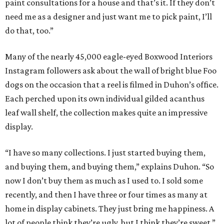
paint consultations for a house and that’s it. If they don’t
need me as a designer and just want me to pick paint, I’ll
do that, too.”
Many of the nearly 45,000 eagle-eyed Boxwood Interiors
Instagram followers ask about the wall of bright blue Foo
dogs on the occasion that a reel is filmed in Duhon’s office.
Each perched upon its own individual gilded acanthus
leaf wall shelf, the collection makes quite an impressive
display.
“I have so many collections. I just started buying them,
and buying them, and buying them,” explains Duhon. “So
now I don’t buy them as much as I used to. I sold some
recently, and then I have three or four times as many at
home in display cabinets. They just bring me happiness. A
lot of people think they’re ugly, but I think they’re sweet.”