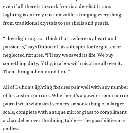
even if all there is to work from is a derelict frame.
Lighting is entirely customizable, stringing everything
from traditional crystals to sea shells and pearls.
“I love lighting, so I think that’s where my heart and
passion is,” says Duhon of his soft spot for forgotten or
neglected fixtures. “I’ll say we saved its life. We buy
something dirty, filthy, in a box with nicotine all over it.
Then I bring it home and fix it.”
All of Duhon’s lighting fixtures pair well with any number
of his custom mirrors. Whether it’s a powder room mirror
paired with whimsical sconces, or something of a larger
scale, complete with antique mirror glass to compliment
a chandelier over the dining table — the possibilities are
endless.