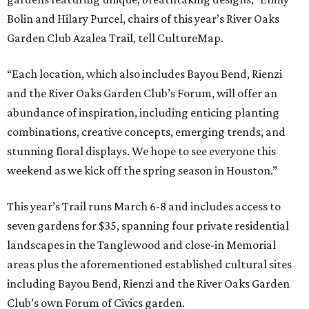
Bolin and Hilary Purcel, chairs of this year’s River Oaks
Garden Club Azalea Trail, tell CultureMap.
“Each location, which also includes Bayou Bend, Rienzi
and the River Oaks Garden Club’s Forum, will offer an
abundance of inspiration, including enticing planting
combinations, creative concepts, emerging trends, and
stunning floral displays. We hope to see everyone this
weekend as we kick off the spring season in Houston.”
This year’s Trail runs March 6-8 and includes access to
seven gardens for $35, spanning four private residential
landscapes in the Tanglewood and close-in Memorial
areas plus the aforementioned established cultural sites
including Bayou Bend, Rienzi and the River Oaks Garden
Club’s own Forum of Civics garden.