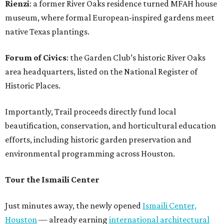
Rienzi
: a former River Oaks residence turned MFAH house
museum, where formal European-inspired gardens meet
native Texas plantings.
Forum of Civics
: the Garden Club’s historic River Oaks
area headquarters, listed on the National Register of
Historic Places.
Importantly, Trail proceeds directly fund local
beautification, conservation, and horticultural education
efforts, including historic garden preservation and
environmental programming across Houston.
Tour the Ismaili Center
Just minutes away, the newly opened
Ismaili Center,
Houston
— already earning
international architectural