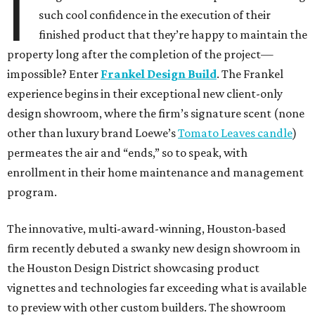
I
such cool confidence in the execution of their
finished product that they’re happy to maintain the
property long after the completion of the project—
impossible? Enter
Frankel Design Build
. The Frankel
experience begins in their exceptional new client-only
design showroom, where the firm’s signature scent (none
other than luxury brand Loewe’s
Tomato Leaves candle
)
permeates the air and “ends,” so to speak, with
enrollment in their home maintenance and management
program.
The innovative, multi-award-winning, Houston-based
firm recently debuted a swanky new design showroom in
the Houston Design District showcasing product
vignettes and technologies far exceeding what is available
to preview with other custom builders. The showroom