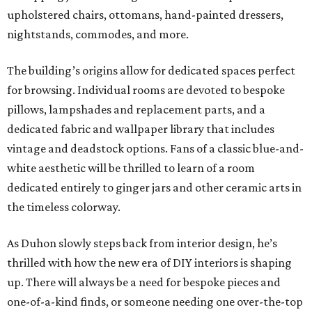
upholstered chairs, ottomans, hand-painted dressers,
nightstands, commodes, and more.
The building’s origins allow for dedicated spaces perfect
for browsing. Individual rooms are devoted to bespoke
pillows, lampshades and replacement parts, and a
dedicated fabric and wallpaper library that includes
vintage and deadstock options. Fans of a classic blue-and-
white aesthetic will be thrilled to learn of a room
dedicated entirely to ginger jars and other ceramic arts in
the timeless colorway.
As Duhon slowly steps back from interior design, he’s
thrilled with how the new era of DIY interiors is shaping
up. There will always be a need for bespoke pieces and
one-of-a-kind finds, or someone needing one over-the-top