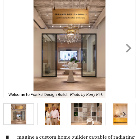
Welcome to Frankel Design Build.
Photo by Kerry Kirk
magine a custom home builder capable of radiating