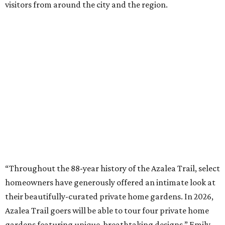
visitors from around the city and the region.
“Throughout the 88-year history of the Azalea Trail, select
homeowners have generously offered an intimate look at
their beautifully-curated private home gardens. In 2026,
Azalea Trail goers will be able to tour four private home
gardens featuring unique, breathtaking designs,” Emily