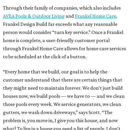
Through their family of companies, which also includes
AVEA Pools & Outdoor Living
and
Frankel Home Care
,
Frankel Design Build far exceeds what any reasonable
person would consider “turn key service.” Once a Frankel
home is complete, a user-friendly customer portal
through Frankel Home Care allows for home care services
to be scheduled at the click of a button.
“Every home that we build, our goal is to help the
customer understand that there are certain things that
they might need to maintain forever. We don’t just build
houses now, we build pools — we have to — and we clean
those pools every week. We service generators, we clean
gutters, we wash down driveways,” says Scott. “The
problem is, you move in, I give you this house, and now
what? To live in a house you need a list of people. I don’t