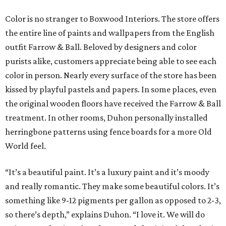
Color is no stranger to Boxwood Interiors. The store offers
the entire line of paints and wallpapers from the English
outfit Farrow & Ball. Beloved by designers and color
purists alike, customers appreciate being able to see each
color in person. Nearly every surface of the store has been
kissed by playful pastels and papers. In some places, even
the original wooden floors have received the Farrow & Ball
treatment. In other rooms, Duhon personally installed
herringbone patterns using fence boards for a more Old
World feel.
“It’s a beautiful paint. It’s a luxury paint and it’s moody
and really romantic. They make some beautiful colors. It’s
something like 9-12 pigments per gallon as opposed to 2-3,
so there’s depth,” explains Duhon. “I love it. We will do