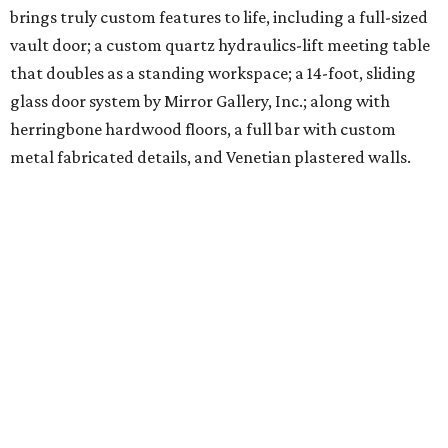
brings truly custom features to life, including a full-sized
vault door; a custom quartz hydraulics-lift meeting table
that doubles as a standing workspace; a 14-foot, sliding
glass door system by Mirror Gallery, Inc.; along with
herringbone hardwood floors, a full bar with custom
metal fabricated details, and Venetian plastered walls.