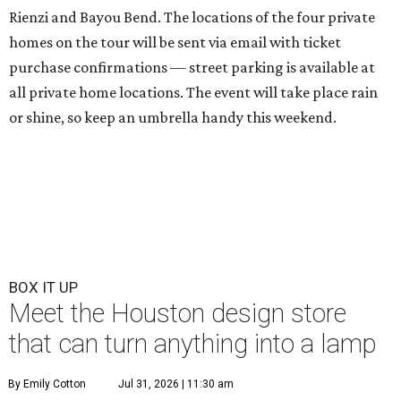
Rienzi and Bayou Bend. The locations of the four private
homes on the tour will be sent via email with ticket
purchase confirmations — street parking is available at
all private home locations. The event will take place rain
or shine, so keep an umbrella handy this weekend.
BOX IT UP
Meet the Houston design store
that can turn anything into a lamp
By Emily Cotton
Jul 31, 2026 | 11:30 am