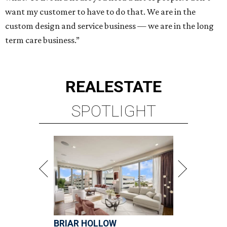
want my customer to have to do that. We are in the
custom design and service business — we are in the long
term care business.”
REAL
ESTATE
SPOTLIGHT
BRIAR HOLLOW