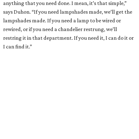
anything that you need done. I mean, it’s that simple,”
says Duhon. “If you need lampshades made, we’ll get the
lampshades made. If you need a lamp to be wired or
rewired, or if you need a chandelier restrung, we’ll
restring it in that department. If you need it, I can do it or
I can find it.”