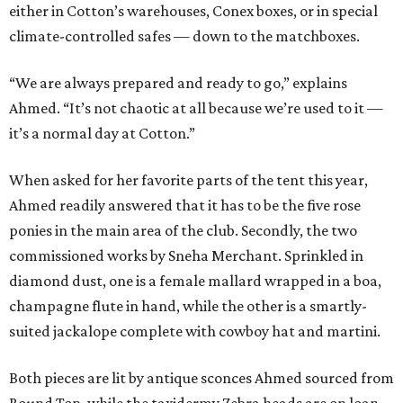
either in Cotton’s warehouses, Conex boxes, or in special
climate-controlled safes — down to the matchboxes.
“We are always prepared and ready to go,” explains
Ahmed. “It’s not chaotic at all because we’re used to it —
it’s a normal day at Cotton.”
When asked for her favorite parts of the tent this year,
Ahmed readily answered that it has to be the five rose
ponies in the main area of the club. Secondly, the two
commissioned works by Sneha Merchant. Sprinkled in
diamond dust, one is a female mallard wrapped in a boa,
champagne flute in hand, while the other is a smartly-
suited jackalope complete with cowboy hat and martini.
Both pieces are lit by antique sconces Ahmed sourced from