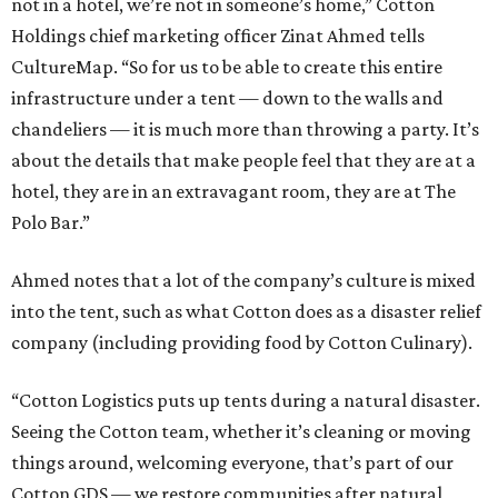
not in a hotel, we’re not in someone’s home,” Cotton
Holdings chief marketing officer Zinat Ahmed tells
CultureMap. “So for us to be able to create this entire
infrastructure under a tent — down to the walls and
chandeliers — it is much more than throwing a party. It’s
about the details that make people feel that they are at a
hotel, they are in an extravagant room, they are at The
Polo Bar.”
Ahmed notes that a lot of the company’s culture is mixed
into the tent, such as what Cotton does as a disaster relief
company (including providing food by Cotton Culinary).
“Cotton Logistics puts up tents during a natural disaster.
Seeing the Cotton team, whether it’s cleaning or moving
things around, welcoming everyone, that’s part of our
Cotton GDS — we restore communities after natural