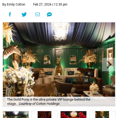
By Emily Cotton
Feb 27, 2026 | 12:30 pm
The Gold Pony is the ultra-private VIP lounge behind the
stage.
Courtesy of Cotton Holdings