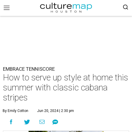
EMBRACE TENNISCORE
How to serve up style at home this
summer with classic cabana
stripes
By Emily Cotton
Jun 20, 2024 | 2:30 pm