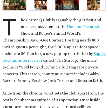
T
he Cotton Q Club is arguably the glitziest and
most exclusive tent at the
Houston Livestock
Show and Rodeo’s annual World's
Championship Bar-B-Que Contest. Hosting nearly 800
invited guests-per-night, the 5,000-square-foot space
includes a 50-foot bar, a new pop-up martini bar by
Sophie
Cocktail & Terrace Bar
called “The Stirrup,” the ultra-
exclusive “Gold Pony Club,” and a full stage for private
concerts. This season, county music acts include Gabby
Barrett, Sammy Kershaw, Josh Turner and Braxton Keith.
Aside from the obvious, what sets the club apart from the
rest is the sheer magnitude of its operation. Once inside,
guests are encapsulated by velvet-draped ceilings