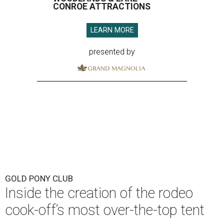
CONROE ATTRACTIONS
LEARN MORE
presented by
GOLD PONY CLUB
Inside the creation of the rodeo
cook-off’s most over-the-top tent