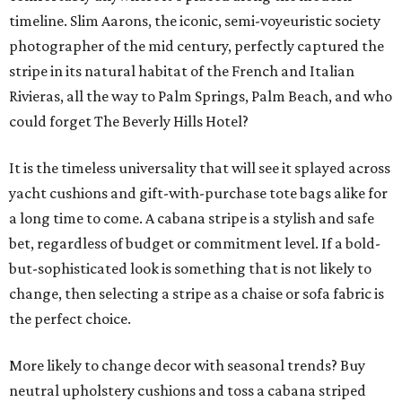
timeline. Slim Aarons, the iconic, semi-voyeuristic society
photographer of the mid century, perfectly captured the
stripe in its natural habitat of the French and Italian
Rivieras, all the way to Palm Springs, Palm Beach, and who
could forget The Beverly Hills Hotel?
It is the timeless universality that will see it splayed across
yacht cushions and gift-with-purchase tote bags alike for
a long time to come. A cabana stripe is a stylish and safe
bet, regardless of budget or commitment level. If a bold-
but-sophisticated look is something that is not likely to
change, then selecting a stripe as a chaise or sofa fabric is
the perfect choice.
More likely to change decor with seasonal trends? Buy
neutral upholstery cushions and toss a cabana striped