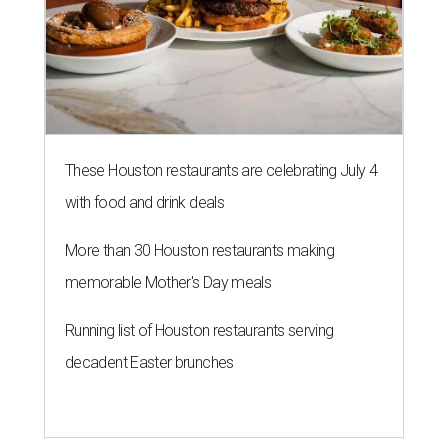
These Houston restaurants are celebrating July 4
with food and drink deals
More than 30 Houston restaurants making
memorable Mother's Day meals
Running list of Houston restaurants serving
decadent Easter brunches