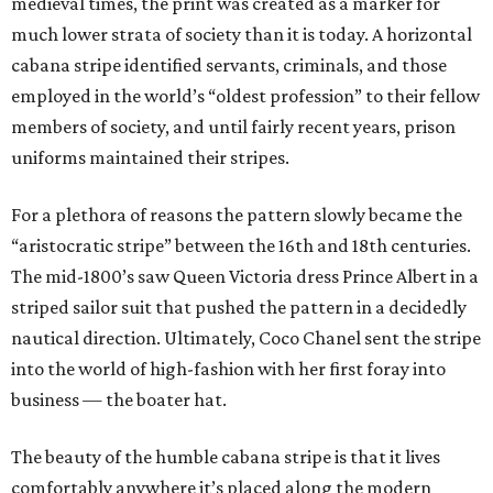
medieval times, the print was created as a marker for
much lower strata of society than it is today. A horizontal
cabana stripe identified servants, criminals, and those
employed in the world’s “oldest profession” to their fellow
members of society, and until fairly recent years, prison
uniforms maintained their stripes.
For a plethora of reasons the pattern slowly became the
“aristocratic stripe” between the 16th and 18th centuries.
The mid-1800’s saw Queen Victoria dress Prince Albert in a
striped sailor suit that pushed the pattern in a decidedly
nautical direction. Ultimately, Coco Chanel sent the stripe
into the world of high-fashion with her first foray into
business — the boater hat.
The beauty of the humble cabana stripe is that it lives
comfortably anywhere it’s placed along the modern