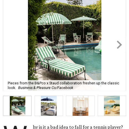
Pieces from the B&Pco x Staud collaboration freshen up the classic
look.
Business & Pleasure Co/Facebook
hy is it a bad idea to fall for a tennis player?