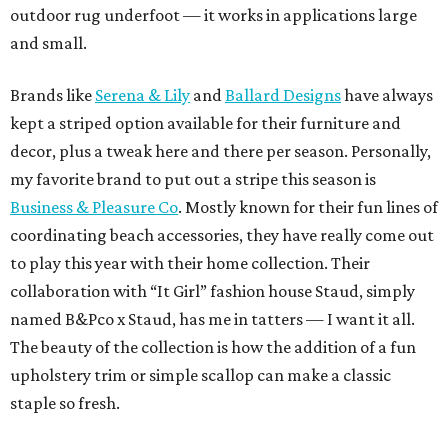
outdoor rug underfoot — it works in applications large
and small.
Brands like
Serena & Lily
and
Ballard Designs
have always
kept a striped option available for their furniture and
decor, plus a tweak here and there per season. Personally,
my favorite brand to put out a stripe this season is
Business & Pleasure Co
. Mostly known for their fun lines of
coordinating beach accessories, they have really come out
to play this year with their home collection. Their
collaboration with “It Girl” fashion house Staud, simply
named B&Pco x Staud, has me in tatters — I want it all.
The beauty of the collection is how the addition of a fun
upholstery trim or simple scallop can make a classic
staple so fresh.