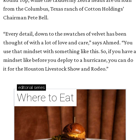
Round Top, while the taxidermy Zebra heads are on loan
from the Columbus, Texas ranch of Cotton Holdings’
Chairman Pete Bell.
“Every detail, down to the swatches of velvet has been
thought of with a lot of love and care,” says Ahmed. “You
use that mindset with something like this. So, if you have a
mindset like before you deploy to a hurricane, you can do
it for the Houston Livestock Show and Rodeo.”
editorial
series
Where to Eat