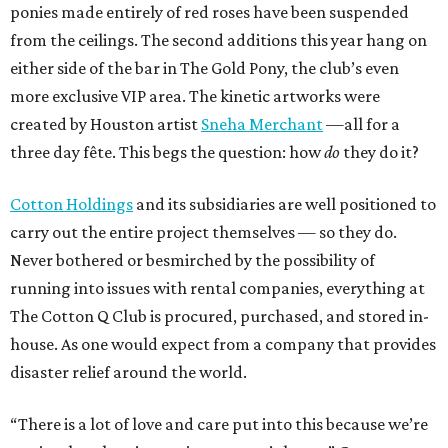
ponies made entirely of red roses have been suspended
from the ceilings. The second additions this year hang on
either side of the bar in The Gold Pony, the club’s even
more exclusive VIP area. The kinetic artworks were
created by Houston artist
Sneha Merchant
—all for a
three day fête. This begs the question: how
do
they do it?
Cotton Holdings
and its subsidiaries are well positioned to
carry out the entire project themselves — so they do.
Never bothered or besmirched by the possibility of
running into issues with rental companies, everything at
The Cotton Q Club is procured, purchased, and stored in-
house. As one would expect from a company that provides
disaster relief around the world.
“There is a lot of love and care put into this because we’re