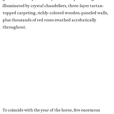
illuminated by crystal chandeliers, three-layer tartan-
topped carpeting, richly-colored wooden-paneled walls,
plus thousands of red roses swathed acrobatically
throughout.
To coincide with the year of the horse, five enormous