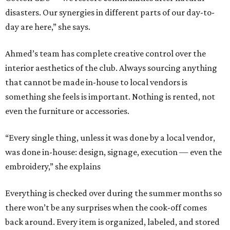
disasters. Our synergies in different parts of our day-to-
day are here,” she says.
Ahmed’s team has complete creative control over the
interior aesthetics of the club. Always sourcing anything
that cannot be made in-house to local vendors is
something she feels is important. Nothing is rented, not
even the furniture or accessories.
“Every single thing, unless it was done by a local vendor,
was done in-house: design, signage, execution — even the
embroidery,” she explains
Everything is checked over during the summer months so
there won’t be any surprises when the cook-off comes
back around. Every item is organized, labeled, and stored