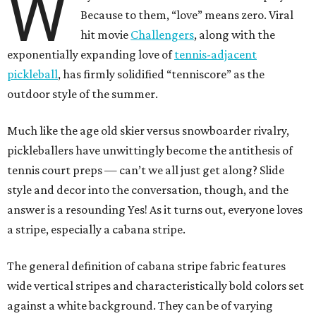
W
Because to them, “love” means zero. Viral
hit movie
Challengers
, along with the
exponentially expanding love of
tennis-adjacent
pickleball
, has firmly solidified “tenniscore” as the
outdoor style of the summer.
Much like the age old skier versus snowboarder rivalry,
pickleballers have unwittingly become the antithesis of
tennis court preps — can’t we all just get along? Slide
style and decor into the conversation, though, and the
answer is a resounding Yes! As it turns out, everyone loves
a stripe, especially a cabana stripe.
The general definition of cabana stripe fabric features
wide vertical stripes and characteristically bold colors set
against a white background. They can be of varying