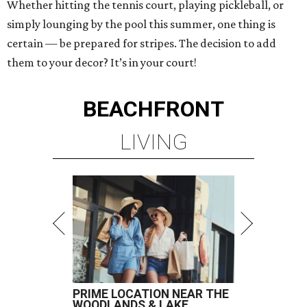
Whether hitting the tennis court, playing pickleball, or
simply lounging by the pool this summer, one thing is
certain — be prepared for stripes. The decision to add
them to your decor? It’s in your court!
BEACHFRONT
LIVING
PRIME LOCATION NEAR THE
WOODLANDS & LAKE