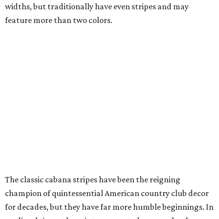
widths, but traditionally have even stripes and may
feature more than two colors.
The classic cabana stripes have been the reigning
champion of quintessential American country club decor
for decades, but they have far more humble beginnings. In