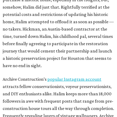
somehow, Halim did just that. Rightfully terrified at the
potential costs and restrictions of updating his historic
home, Halim attempted to offload it as soon as possible —
no takers. Hickman, an Austin-based contractor at the
time, turned down Halim, his childhood pal, several times
before finally agreeing to participate in the restoration
journey that would cement their partnership and launch
a historic preservation project for Houston that seems to
have no end in sight.
Archive Construction’s
popular Instagram account
attracts fellow conservationists, voyeur preservationists,
and DIY enthusiasts alike. Halim keeps more than 18,000
followers in awe with frequent posts that range from pre-
construction house tours all the way through completion.
Frequently revealing layers of vintage wallpapers, Archive