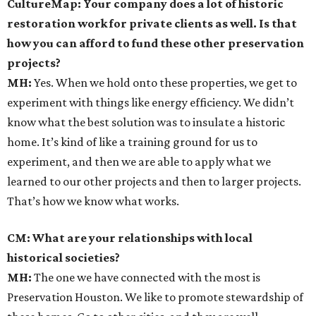
CultureMap: Your company does a lot of historic
restoration work for private clients as well. Is that
how you can afford to fund these other preservation
projects?
MH:
Yes. When we hold onto these properties, we get to
experiment with things like energy efficiency. We didn’t
know what the best solution was to insulate a historic
home. It’s kind of like a training ground for us to
experiment, and then we are able to apply what we
learned to our other projects and then to larger projects.
That’s how we know what works.
CM: What are your relationships with local
historical societies?
MH:
The one we have connected with the most is
Preservation Houston. We like to promote stewardship of