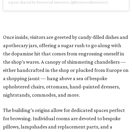
A post shared by Boxwood Interiors (@boxwoodinteriors)
Once inside, visitors are greeted by candy-filled dishes and
apothecary jars, offering a sugar rush to go along with
the dopamine hit that comes from engrossing oneself in
the shop’s wares. A canopy of shimmering chandeliers —
either handcrafted in the shop or plucked from Europe on
a shopping jaunt — hang above a sea of bespoke
upholstered chairs, ottomans, hand-painted dressers,
nightstands, commodes, and more.
The building’s origins allow for dedicated spaces perfect
for browsing. Individual rooms are devoted to bespoke
pillows, lampshades and replacement parts, and a