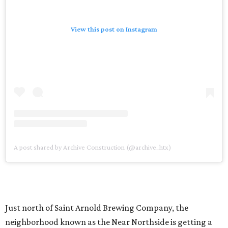
View this post on Instagram
A post shared by Archive Construction (@archive_htx)
Just north of Saint Arnold Brewing Company, the
neighborhood known as the Near Northside is getting a