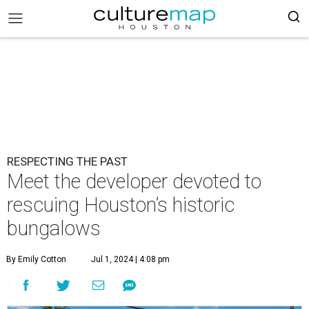
RESPECTING THE PAST
Meet the developer devoted to
rescuing Houston’s historic
bungalows
By Emily Cotton
Jul 1, 2024 | 4:08 pm