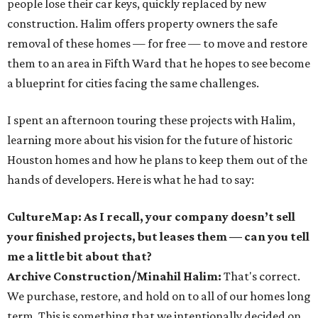
people lose their car keys, quickly replaced by new
construction. Halim offers property owners the safe
removal of these homes — for free — to move and restore
them to an area in Fifth Ward that he hopes to see become
a blueprint for cities facing the same challenges.
I spent an afternoon touring these projects with Halim,
learning more about his vision for the future of historic
Houston homes and how he plans to keep them out of the
hands of developers. Here is what he had to say:
CultureMap: As I recall, your company doesn’t sell
your finished projects, but leases them — can you tell
me a little bit about that?
Archive Construction/Minahil Halim:
That's correct.
We purchase, restore, and hold on to all of our homes long
term. This is something that we intentionally decided on