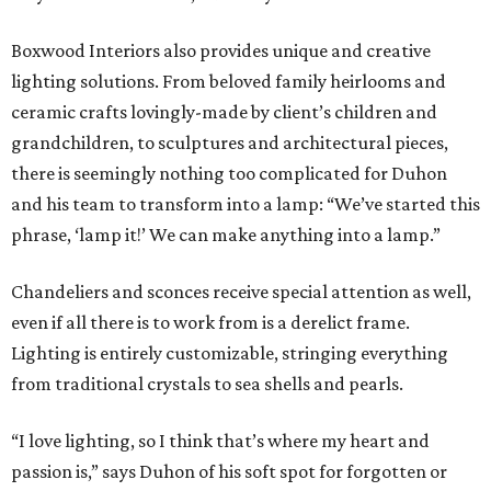
Boxwood Interiors also provides unique and creative
lighting solutions. From beloved family heirlooms and
ceramic crafts lovingly-made by client’s children and
grandchildren, to sculptures and architectural pieces,
there is seemingly nothing too complicated for Duhon
and his team to transform into a lamp: “We’ve started this
phrase, ‘lamp it!’ We can make anything into a lamp.”
Chandeliers and sconces receive special attention as well,
even if all there is to work from is a derelict frame.
Lighting is entirely customizable, stringing everything
from traditional crystals to sea shells and pearls.
“I love lighting, so I think that’s where my heart and
passion is,” says Duhon of his soft spot for forgotten or