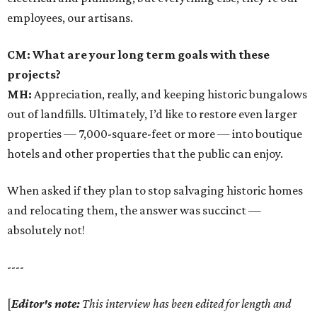
employees, our artisans.
CM: What are your long term goals with these
projects?
MH:
Appreciation, really, and keeping historic bungalows
out of landfills. Ultimately, I’d like to restore even larger
properties — 7,000-square-feet or more — into boutique
hotels and other properties that the public can enjoy.
When asked if they plan to stop salvaging historic homes
and relocating them, the answer was succinct —
absolutely not!
----
[
Editor's note:
This interview has been edited for length and