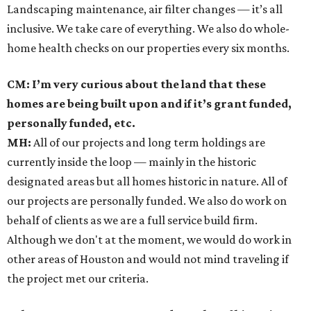
Landscaping maintenance, air filter changes — it’s all
inclusive. We take care of everything. We also do whole-
home health checks on our properties every six months.
CM: I’m very curious about the land that these
homes are being built upon and if it’s grant funded,
personally funded, etc.
MH:
All of our projects and long term holdings are
currently inside the loop — mainly in the historic
designated areas but all homes historic in nature. All of
our projects are personally funded. We also do work on
behalf of clients as we are a full service build firm.
Although we don't at the moment, we would do work in
other areas of Houston and would not mind traveling if
the project met our criteria.