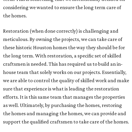
considering we wanted to ensure the long term care of
the homes.
Restoration (when done correctly) is challenging and
meticulous. By owning the projects, we can take care of
these historic Houston homes the way they should be for
the long term. With restoration, a specific set of skilled
craftsmen is needed. This has required us to build an in-
house team that solely works on our projects. Essentially,
we are able to control the quality of skilled work and make
sure that experience is what is leading the restoration
efforts. It is this same team that manages the properties
as well. Ultimately, by purchasing the homes, restoring
the homes and managing the homes, we can provide and
support the qualified craftsmen to take care of the homes.