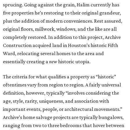
sprucing. Going against the grain, Halim currently has
five properties he’s restoring to their original grandeur,
plus the addition of modern conveniences. Rest assured,
original floors, millwork, windows, and the like are all
completely restored. In addition to this project, Archive
Construction acquired land in Houston’s historic Fifth
Ward, relocating several homes to the area and
essentially creating a
new
historic utopia.
The criteria for what qualifies a property as “historic”
oftentimes vary from region to region. A fairly universal
definition, however, typically “involves considering the
age, style, rarity, uniqueness, and association with
important events, people, or architectural movements.”
Archive’s home salvage projects are typically bungalows,
ranging from two to three bedrooms that hover between