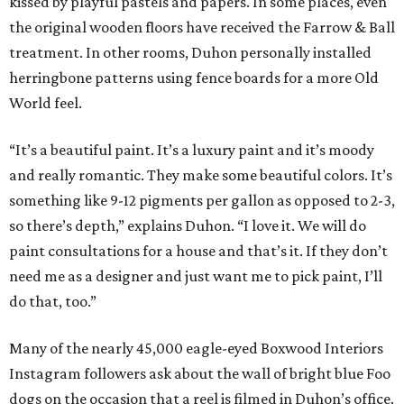
kissed by playful pastels and papers. In some places, even
the original wooden floors have received the Farrow & Ball
treatment. In other rooms, Duhon personally installed
herringbone patterns using fence boards for a more Old
World feel.
“It’s a beautiful paint. It’s a luxury paint and it’s moody
and really romantic. They make some beautiful colors. It’s
something like 9-12 pigments per gallon as opposed to 2-3,
so there’s depth,” explains Duhon. “I love it. We will do
paint consultations for a house and that’s it. If they don’t
need me as a designer and just want me to pick paint, I’ll
do that, too.”
Many of the nearly 45,000 eagle-eyed Boxwood Interiors
Instagram followers ask about the wall of bright blue Foo
dogs on the occasion that a reel is filmed in Duhon’s office.