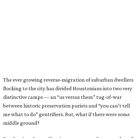
The ever growing reverse-migration of suburban dwellers
flocking to the city has divided Houstonians into two very
distinctive camps — an “us versus them” tug-of-war
between historic preservation purists and “you can’t tell
me what to do” gentrifiers. But, what if there were some
middle ground?