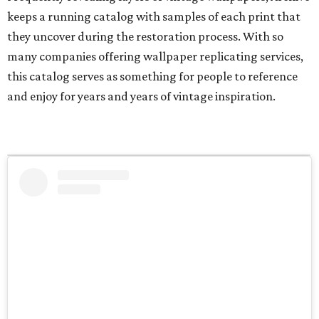
keeps a running catalog with samples of each print that
they uncover during the restoration process. With so
many companies offering wallpaper replicating services,
this catalog serves as something for people to reference
and enjoy for years and years of vintage inspiration.