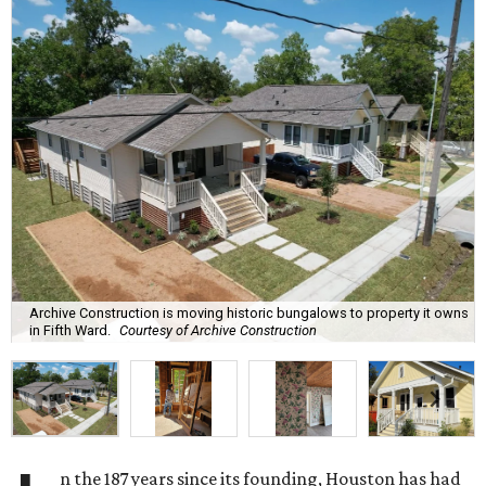
Archive Construction is moving historic bungalows to property it owns
in Fifth Ward.
Courtesy of Archive Construction
n the 187 years since its founding, Houston has had