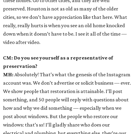
these homes. Go to other cities, and they are well
preserved. Houston is not as old as many of the older
cities, so we don’t have appreciation like that here. What
really, really hurts is when you see an old home knocked
down when it doesn’t have to be. I see it all of the time —
video after video.
CM: Do you see yourself as a representative of
preservation?
MH:
Absolutely! That’s what the genesis of the Instagram
account was. We don’t advertise or solicit business — ever.
We show people that restoration is attainable. I’ll post
something, and 50 people will reply with questions about
how and why we did something — especially when we
post about windows. But the people who restore our
windows: that’s
us
! I’ll gladly share who does our
electrical and plumbing, but everything else, they’re our