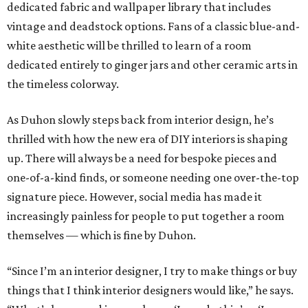
dedicated fabric and wallpaper library that includes
vintage and deadstock options. Fans of a classic blue-and-
white aesthetic will be thrilled to learn of a room
dedicated entirely to ginger jars and other ceramic arts in
the timeless colorway.
As Duhon slowly steps back from interior design, he’s
thrilled with how the new era of DIY interiors is shaping
up. There will always be a need for bespoke pieces and
one-of-a-kind finds, or someone needing one over-the-top
signature piece. However, social media has made it
increasingly painless for people to put together a room
themselves — which is fine by Duhon.
“Since I’m an interior designer, I try to make things or buy
things that I think interior designers would like,” he says.