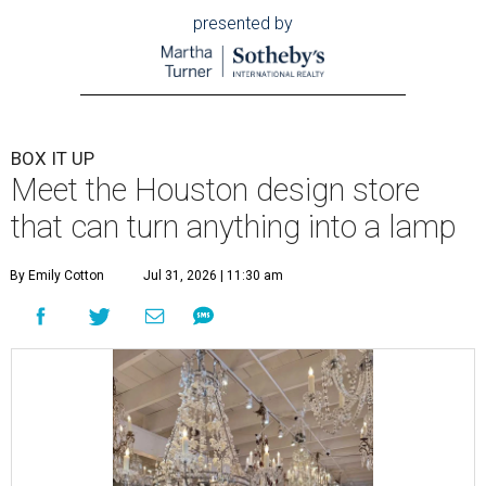
presented by
BOX IT UP
Meet the Houston design store
that can turn anything into a lamp
By Emily Cotton
Jul 31, 2026 | 11:30 am