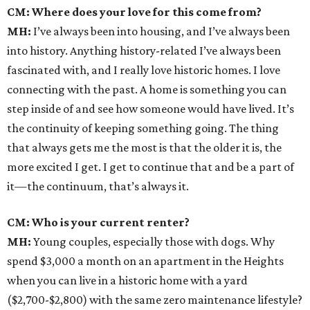
CM: Where does your love for this come from?
MH:
I’ve always been into housing, and I’ve always been
into history. Anything history-related I’ve always been
fascinated with, and I really love historic homes. I love
connecting with the past. A home is something you can
step inside of and see how someone would have lived. It’s
the continuity of keeping something going. The thing
that always gets me the most is that the older it is, the
more excited I get. I get to continue that and be a part of
it—the continuum, that’s always it.
CM: Who is your current renter?
MH:
Young couples, especially those with dogs. Why
spend $3,000 a month on an apartment in the Heights
when you can live in a historic home with a yard
($2,700-$2,800) with the same zero maintenance lifestyle?