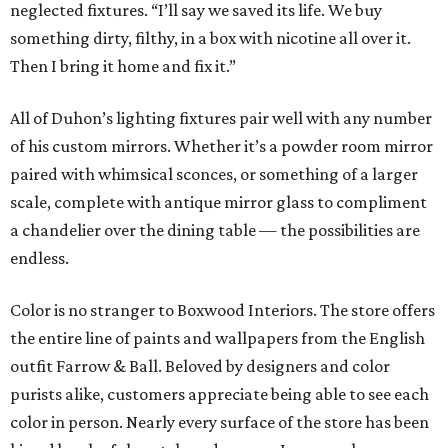
neglected fixtures. “I’ll say we saved its life. We buy
something dirty, filthy, in a box with nicotine all over it.
Then I bring it home and fix it.”
All of Duhon’s lighting fixtures pair well with any number
of his custom mirrors. Whether it’s a powder room mirror
paired with whimsical sconces, or something of a larger
scale, complete with antique mirror glass to compliment
a chandelier over the dining table — the possibilities are
endless.
Color is no stranger to Boxwood Interiors. The store offers
the entire line of paints and wallpapers from the English
outfit Farrow & Ball. Beloved by designers and color
purists alike, customers appreciate being able to see each
color in person. Nearly every surface of the store has been