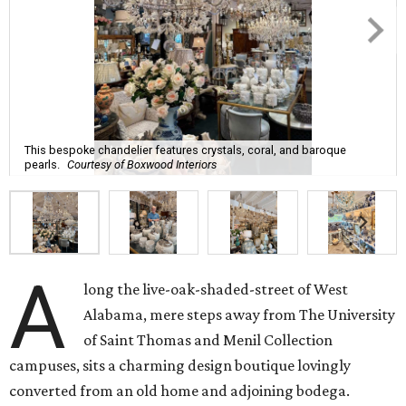
This bespoke chandelier features crystals, coral, and baroque
pearls.
Courtesy of Boxwood Interiors
A
long the live-oak-shaded-street of West
Alabama, mere steps away from The University
of Saint Thomas and Menil Collection
campuses, sits a charming design boutique lovingly
converted from an old home and adjoining bodega.