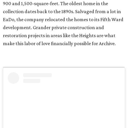
900 and 1,500-square-feet. The oldest home in the
collection dates back to the 1890s. Salvaged from a lot in
EaDo, the company relocated the homes to its Fifth Ward
development. Grander private construction and
restoration projects in areas like the Heights are what
make this labor of love financially possible for Archive.