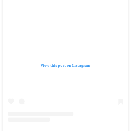
View this post on Instagram