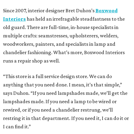
Since 2007, interior designer Bret Duhon’s
Boxwood
Interiors
has held an irrefragable steadfastness to the
old guard. There are full-time, in-house specialists in
multiple crafts: seamstresses, upholsterers, welders,
woodworkers, painters, and specialists in lamp and
chandelier fashioning. What’s more, Boxwood Interiors
runs a repair shop as well.
“This store is a full service design store. We can do
anything that you need done. I mean, it’s that simple,”
says Duhon. “If you need lampshades made, we’ll get the
lampshades made. If you need a lamp to be wired or
rewired, or if you need a chandelier restrung, we’ll
restring it in that department. If you need it, I can do it or
I can find it.”