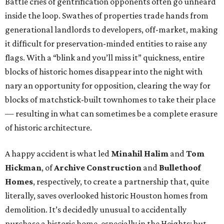
Battle cries of gentrification opponents often go unheard
inside the loop. Swathes of properties trade hands from
generational landlords to developers, off-market, making
it difficult for preservation-minded entities to raise any
flags. With a “blink and you’ll miss it” quickness, entire
blocks of historic homes disappear into the night with
nary an opportunity for opposition, clearing the way for
blocks of matchstick-built townhomes to take their place
— resulting in what can sometimes be a complete erasure
of historic architecture.
A happy accident is what led
Minahil Halim
and
Tom
Hickman
, of
Archive Construction
and
Bullethoof
Homes
, respectively, to create a partnership that, quite
literally, saves overlooked historic Houston homes from
demolition. It’s decidedly unusual to accidentally
purchase a historic home, especially in the Heights; but,