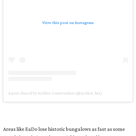
View this post on Instagram
A post shared by Archive Construction (@archive_htx)
Areas like EaDo lose historic bungalows as fast as some