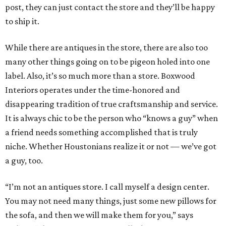
post, they can just contact the store and they’ll be happy
to ship it.
While there are antiques in the store, there are also too
many other things going on to be pigeon holed into one
label. Also, it’s so much more than a store. Boxwood
Interiors operates under the time-honored and
disappearing tradition of true craftsmanship and service.
It is always chic to be the person who “knows a guy” when
a friend needs something accomplished that is truly
niche. Whether Houstonians realize it or not — we’ve got
a guy, too.
“I’m not an antiques store. I call myself a design center.
You may not need many things, just some new pillows for
the sofa, and then we will make them for you,” says