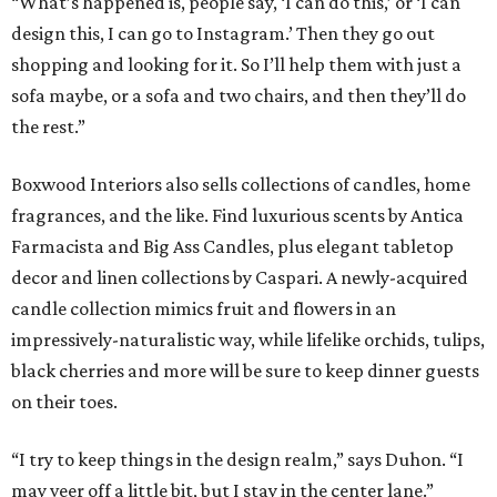
“What’s happened is, people say, ‘I can do this,’ or ‘I can
design this, I can go to Instagram.’ Then they go out
shopping and looking for it. So I’ll help them with just a
sofa maybe, or a sofa and two chairs, and then they’ll do
the rest.”
Boxwood Interiors also sells collections of candles, home
fragrances, and the like. Find luxurious scents by Antica
Farmacista and Big Ass Candles, plus elegant tabletop
decor and linen collections by Caspari. A newly-acquired
candle collection mimics fruit and flowers in an
impressively-naturalistic way, while lifelike orchids, tulips,
black cherries and more will be sure to keep dinner guests
on their toes.
“I try to keep things in the design realm,” says Duhon. “I
may veer off a little bit, but I stay in the center lane.”