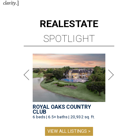
clarity
.]
REAL
ESTATE
SPOTLIGHT
ROYAL OAKS COUNTRY
CLUB
6 beds | 6.5+ baths | 20,932 sq. ft.
VIEW ALL LISTINGS >