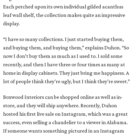
Each perched upon its own individual gilded acanthus
leaf wall shelf, the collection makes quite an impressive
display.
“I have so many collections. I just started buying them,
and buying them, and buying them,” explains Duhon. “So
now I don’t buy them as much as I used to. I sold some
recently, and then I have three or four times as many at
home in display cabinets. They just bring me happiness. A
lot of people think they’re ugly, but I think they’re sweet.”
Boxwood Interiors can be shopped online as well as in-
store, and they will ship anywhere. Recently, Duhon
hosted his first live sale on Instagram, which was a great
success, even selling a chandelier to a viewer in Alabama.
If someone wants something pictured in an Instagram