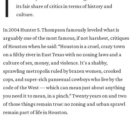
I
its fair share of critics in terms of history and
culture.
In 2004 Hunter S. Thompson famously leveled what is
arguably one of the most famous, if not harshest, critiques
of Houston when he said: “Houston is a cruel, crazy town
on a filthy river in East Texas with no zoning laws and a
culture of sex, money, and violence. It's a shabby,
sprawling metropolis ruled by brazen women, crooked
cops, and super-rich pansexual cowboys who live by the
code of the West — which can mean just about anything
you need it to mean, in a pinch.” Twenty years on and two
of those things remain true: no zoning and urban sprawl
remain part of life in Houston.