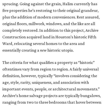
sprucing. Going against the grain, Halim currently has
five properties he’s restoring to their original grandeur,
plus the addition of modern conveniences. Rest assured,
original floors, millwork, windows, and the like are all
completely restored. In addition to this project, Archive
Construction acquired land in Houston’s historic Fifth
Ward, relocating several homes to the area and
essentially creating a
new
historic utopia.
The criteria for what qualifies a property as “historic”
oftentimes vary from region to region. A fairly universal
definition, however, typically “involves considering the
age, style, rarity, uniqueness, and association with
important events, people, or architectural movements.”
Archive’s home salvage projects are typically bungalows,
ranging from two to three bedrooms that hover between