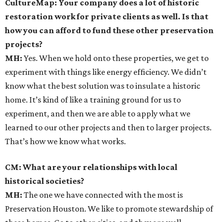
CultureMap: Your company does a lot of historic
restoration work for private clients as well. Is that
how you can afford to fund these other preservation
projects?
MH:
Yes. When we hold onto these properties, we get to
experiment with things like energy efficiency. We didn’t
know what the best solution was to insulate a historic
home. It’s kind of like a training ground for us to
experiment, and then we are able to apply what we
learned to our other projects and then to larger projects.
That’s how we know what works.
CM: What are your relationships with local
historical societies?
MH:
The one we have connected with the most is
Preservation Houston. We like to promote stewardship of