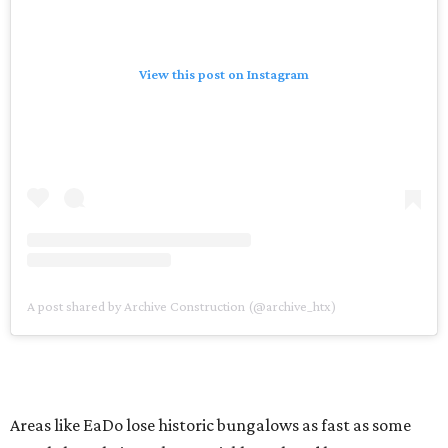
View this post on Instagram
A post shared by Archive Construction (@archive_htx)
Areas like EaDo lose historic bungalows as fast as some