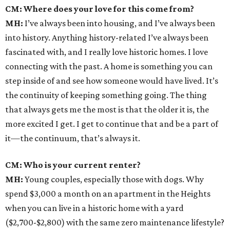
CM: Where does your love for this come from?
MH:
I’ve always been into housing, and I’ve always been
into history. Anything history-related I’ve always been
fascinated with, and I really love historic homes. I love
connecting with the past. A home is something you can
step inside of and see how someone would have lived. It’s
the continuity of keeping something going. The thing
that always gets me the most is that the older it is, the
more excited I get. I get to continue that and be a part of
it—the continuum, that’s always it.
CM: Who is your current renter?
MH:
Young couples, especially those with dogs. Why
spend $3,000 a month on an apartment in the Heights
when you can live in a historic home with a yard
($2,700-$2,800) with the same zero maintenance lifestyle?