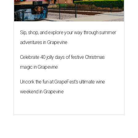
Sip, shop, and explore your way through summer
adventures in Grapevine
Celebrate 40 jolly days of festive Christmas
magic in Grapevine
Uncork the fun at GrapeFest's ultimate wine
weekend in Grapevine