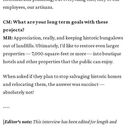
employees, our artisans.
CM: What are your long term goals with these
projects?
MH:
Appreciation, really, and keeping historic bungalows
out of landfills. Ultimately, I’d like to restore even larger
properties — 7,000-square-feet or more — into boutique
hotels and other properties that the public can enjoy.
When asked if they plan to stop salvaging historic homes
and relocating them, the answer was succinct —
absolutely not!
----
[
Editor's note:
This interview has been edited for length and