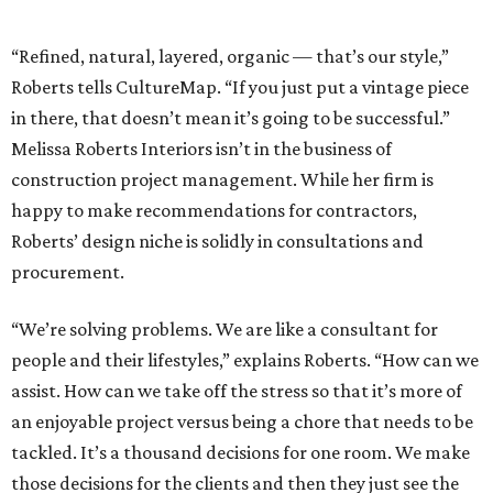
“Refined, natural, layered, organic — that’s our style,”
Roberts tells CultureMap. “If you just put a vintage piece
in there, that doesn’t mean it’s going to be successful.”
Melissa Roberts Interiors isn’t in the business of
construction project management. While her firm is
happy to make recommendations for contractors,
Roberts’ design niche is solidly in consultations and
procurement.
“We’re solving problems. We are like a consultant for
people and their lifestyles,” explains Roberts. “How can we
assist. How can we take off the stress so that it’s more of
an enjoyable project versus being a chore that needs to be
tackled. It’s a thousand decisions for one room. We make
those decisions for the clients and then they just see the