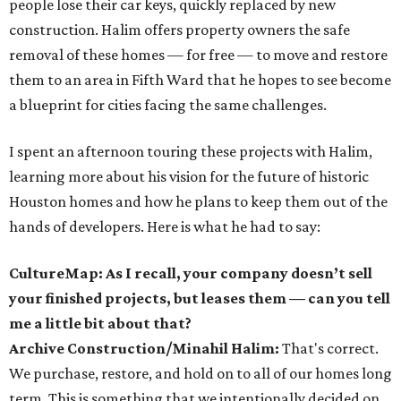
people lose their car keys, quickly replaced by new
construction. Halim offers property owners the safe
removal of these homes — for free — to move and restore
them to an area in Fifth Ward that he hopes to see become
a blueprint for cities facing the same challenges.
I spent an afternoon touring these projects with Halim,
learning more about his vision for the future of historic
Houston homes and how he plans to keep them out of the
hands of developers. Here is what he had to say:
CultureMap: As I recall, your company doesn’t sell
your finished projects, but leases them — can you tell
me a little bit about that?
Archive Construction/Minahil Halim:
That's correct.
We purchase, restore, and hold on to all of our homes long
term. This is something that we intentionally decided on