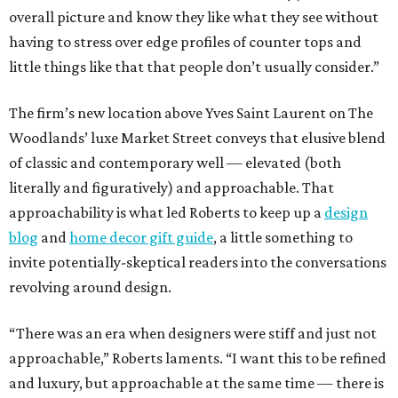
overall picture and know they like what they see without
having to stress over edge profiles of counter tops and
little things like that that people don’t usually consider.”
The firm’s new location above Yves Saint Laurent on The
Woodlands’ luxe Market Street conveys that elusive blend
of classic and contemporary well — elevated (both
literally and figuratively) and approachable. That
approachability is what led Roberts to keep up a
design
blog
and
home decor gift guide
, a little something to
invite potentially-skeptical readers into the conversations
revolving around design.
“There was an era when designers were stiff and just not
approachable,” Roberts laments. “I want this to be refined
and luxury, but approachable at the same time — there is