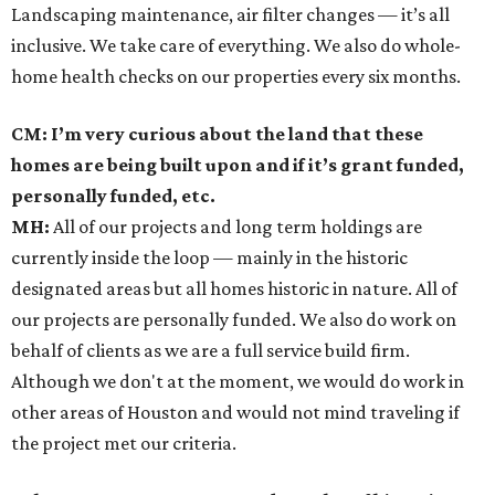
Landscaping maintenance, air filter changes — it’s all
inclusive. We take care of everything. We also do whole-
home health checks on our properties every six months.
CM: I’m very curious about the land that these
homes are being built upon and if it’s grant funded,
personally funded, etc.
MH:
All of our projects and long term holdings are
currently inside the loop — mainly in the historic
designated areas but all homes historic in nature. All of
our projects are personally funded. We also do work on
behalf of clients as we are a full service build firm.
Although we don't at the moment, we would do work in
other areas of Houston and would not mind traveling if
the project met our criteria.