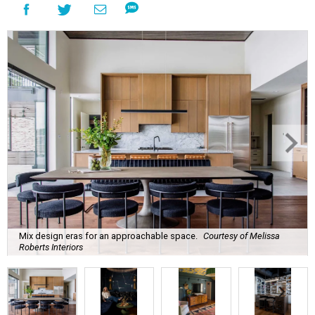
Mix design eras for an approachable space.
Courtesy of Melissa
Roberts Interiors