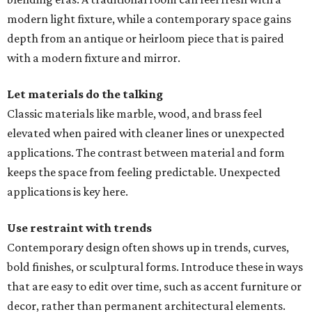
modern light fixture, while a contemporary space gains
depth from an antique or heirloom piece that is paired
with a modern fixture and mirror.
Let materials do the talking
Classic materials like marble, wood, and brass feel
elevated when paired with cleaner lines or unexpected
applications. The contrast between material and form
keeps the space from feeling predictable. Unexpected
applications is key here.
Use restraint with trends
Contemporary design often shows up in trends, curves,
bold finishes, or sculptural forms. Introduce these in ways
that are easy to edit over time, such as accent furniture or
decor, rather than permanent architectural elements.