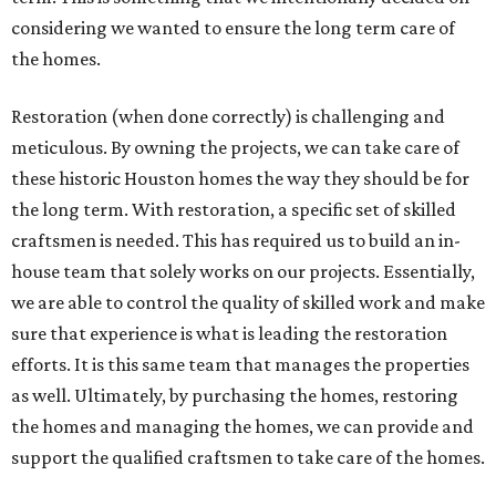
considering we wanted to ensure the long term care of
the homes.
Restoration (when done correctly) is challenging and
meticulous. By owning the projects, we can take care of
these historic Houston homes the way they should be for
the long term. With restoration, a specific set of skilled
craftsmen is needed. This has required us to build an in-
house team that solely works on our projects. Essentially,
we are able to control the quality of skilled work and make
sure that experience is what is leading the restoration
efforts. It is this same team that manages the properties
as well. Ultimately, by purchasing the homes, restoring
the homes and managing the homes, we can provide and
support the qualified craftsmen to take care of the homes.