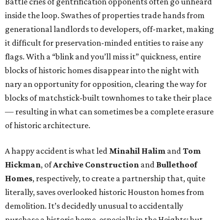
Battle cries of gentrification opponents often go unheard
inside the loop. Swathes of properties trade hands from
generational landlords to developers, off-market, making
it difficult for preservation-minded entities to raise any
flags. With a “blink and you’ll miss it” quickness, entire
blocks of historic homes disappear into the night with
nary an opportunity for opposition, clearing the way for
blocks of matchstick-built townhomes to take their place
— resulting in what can sometimes be a complete erasure
of historic architecture.
A happy accident is what led
Minahil Halim
and
Tom
Hickman
, of
Archive Construction
and
Bullethoof
Homes
, respectively, to create a partnership that, quite
literally, saves overlooked historic Houston homes from
demolition. It’s decidedly unusual to accidentally
purchase a historic home, especially in the Heights; but,