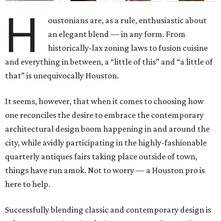
H
oustonians are, as a rule, enthusiastic about
an elegant blend — in any form. From
historically-lax zoning laws to fusion cuisine
and everything in between, a “little of this” and “a little of
that” is unequivocally Houston.
It seems, however, that when it comes to choosing how
one reconciles the desire to embrace the contemporary
architectural design boom happening in and around the
city, while avidly participating in the highly-fashionable
quarterly antiques fairs taking place outside of town,
things have run amok. Not to worry — a Houston pro is
here to help.
Successfully blending classic and contemporary design is