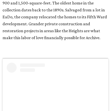
900 and 1,500-square-feet. The oldest home in the
collection dates back to the 1890s. Salvaged from a lot in
EaDo, the company relocated the homes to its Fifth Ward
development. Grander private construction and
restoration projects in areas like the Heights are what
make this labor of love financially possible for Archive.