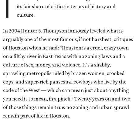
I
its fair share of critics in terms of history and
culture.
In 2004 Hunter S. Thompson famously leveled what is
arguably one of the most famous, if not harshest, critiques
of Houston when he said: “Houston is a cruel, crazy town
on a filthy river in East Texas with no zoning laws and a
culture of sex, money, and violence. It's a shabby,
sprawling metropolis ruled by brazen women, crooked
cops, and super-rich pansexual cowboys who live by the
code of the West — which can mean just about anything
you need it to mean, in a pinch.” Twenty years on and two
of those things remain true: no zoning and urban sprawl
remain part of life in Houston.