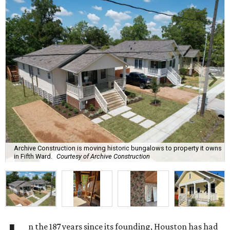
Archive Construction is moving historic bungalows to property it owns
in Fifth Ward.
Courtesy of Archive Construction
n the 187 years since its founding, Houston has had