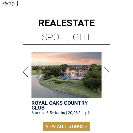
clarity
.]
REAL
ESTATE
SPOTLIGHT
ROYAL OAKS COUNTRY
CLUB
6 beds | 6.5+ baths | 20,932 sq. ft.
VIEW ALL LISTINGS >