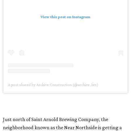
View this post on Instagram
A post shared by Archive Construction (@archive_htx)
Just north of Saint Arnold Brewing Company, the
neighborhood known as the Near Northside is getting a