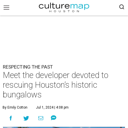
RESPECTING THE PAST
Meet the developer devoted to
rescuing Houston’s historic
bungalows
By Emily Cotton
Jul 1, 2024 | 4:08 pm