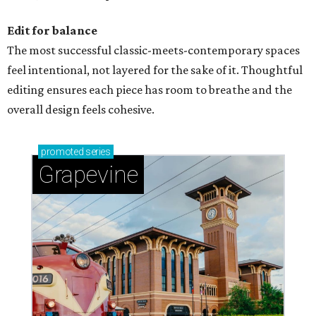
Edit for balance
The most successful classic-meets-contemporary spaces
feel intentional, not layered for the sake of it. Thoughtful
editing ensures each piece has room to breathe and the
overall design feels cohesive.
promoted
series
Grapevine