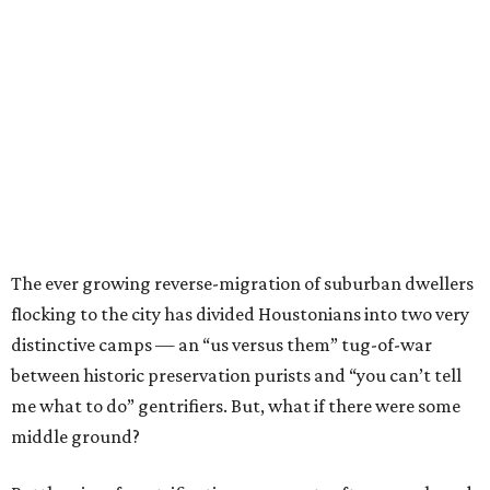
The ever growing reverse-migration of suburban dwellers
flocking to the city has divided Houstonians into two very
distinctive camps — an “us versus them” tug-of-war
between historic preservation purists and “you can’t tell
me what to do” gentrifiers. But, what if there were some
middle ground?