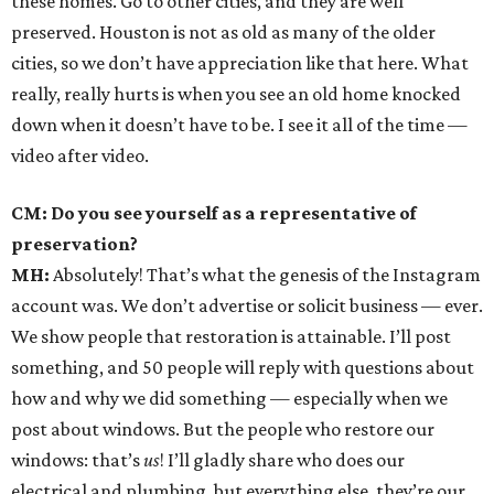
these homes. Go to other cities, and they are well
preserved. Houston is not as old as many of the older
cities, so we don’t have appreciation like that here. What
really, really hurts is when you see an old home knocked
down when it doesn’t have to be. I see it all of the time —
video after video.
CM: Do you see yourself as a representative of
preservation?
MH:
Absolutely! That’s what the genesis of the Instagram
account was. We don’t advertise or solicit business — ever.
We show people that restoration is attainable. I’ll post
something, and 50 people will reply with questions about
how and why we did something — especially when we
post about windows. But the people who restore our
windows: that’s
us
! I’ll gladly share who does our
electrical and plumbing, but everything else, they’re our