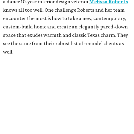
a dance 10-year interior design veteran
Melissa Roberts
knows all too well. One challenge Roberts and her team
encounter the most is how to take a new, contemporary,
custom-build home and create an elegantly pared-down
space that exudes warmth and classic Texas charm. They
see the same from their robust list of remodel clients as
well.