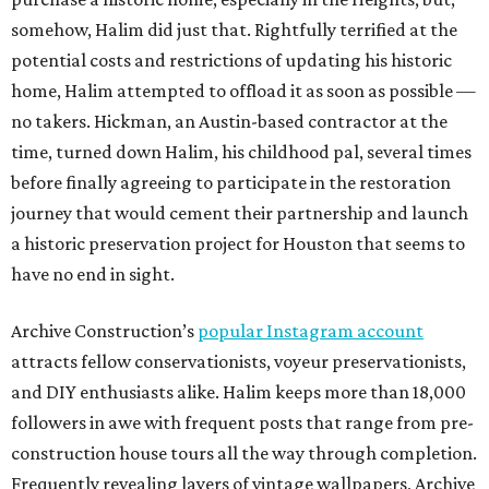
somehow, Halim did just that. Rightfully terrified at the
potential costs and restrictions of updating his historic
home, Halim attempted to offload it as soon as possible —
no takers. Hickman, an Austin-based contractor at the
time, turned down Halim, his childhood pal, several times
before finally agreeing to participate in the restoration
journey that would cement their partnership and launch
a historic preservation project for Houston that seems to
have no end in sight.
Archive Construction’s
popular Instagram account
attracts fellow conservationists, voyeur preservationists,
and DIY enthusiasts alike. Halim keeps more than 18,000
followers in awe with frequent posts that range from pre-
construction house tours all the way through completion.
Frequently revealing layers of vintage wallpapers, Archive