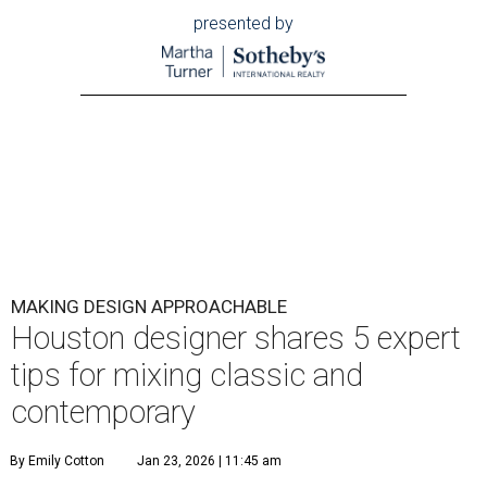
presented by
MAKING DESIGN APPROACHABLE
Houston designer shares 5 expert
tips for mixing classic and
contemporary
By Emily Cotton
Jan 23, 2026 | 11:45 am