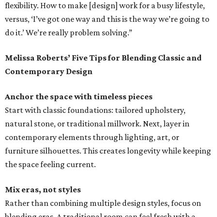
flexibility. How to make [design] work for a busy lifestyle,
versus, ‘I’ve got one way and this is the way we’re going to
do it.’ We’re really problem solving.”
Melissa Roberts’ Five Tips for Blending Classic and
Contemporary Design
Anchor the space with timeless pieces
Start with classic foundations: tailored upholstery,
natural stone, or traditional millwork. Next, layer in
contemporary elements through lighting, art, or
furniture silhouettes. This creates longevity while keeping
the space feeling current.
Mix eras, not styles
Rather than combining multiple design styles, focus on
blending eras. A traditional room can feel fresh with a