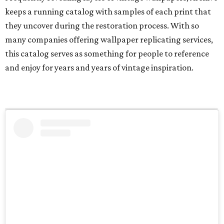
keeps a running catalog with samples of each print that
they uncover during the restoration process. With so
many companies offering wallpaper replicating services,
this catalog serves as something for people to reference
and enjoy for years and years of vintage inspiration.