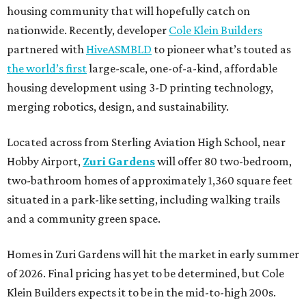
housing community that will hopefully catch on
nationwide. Recently, developer
Cole Klein Builders
partnered with
HiveASMBLD
to pioneer what’s touted as
the world’s first
large-scale, one-of-a-kind, affordable
housing development using 3-D printing technology,
merging robotics, design, and sustainability.
Located across from Sterling Aviation High School, near
Hobby Airport,
Zuri Gardens
will offer 80 two-bedroom,
two-bathroom homes of approximately 1,360 square feet
situated in a park-like setting, including walking trails
and a community green space.
Homes in Zuri Gardens will hit the market in early summer
of 2026. Final pricing has yet to be determined, but Cole
Klein Builders expects it to be in the mid-to-high 200s.