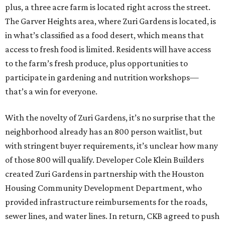
plus, a three acre farm is located right across the street.
The Garver Heights area, where Zuri Gardens is located, is
in what’s classified as a food desert, which means that
access to fresh food is limited. Residents will have access
to the farm’s fresh produce, plus opportunities to
participate in gardening and nutrition workshops—
that’s a win for everyone.
With the novelty of Zuri Gardens, it’s no surprise that the
neighborhood already has an 800 person waitlist, but
with stringent buyer requirements, it’s unclear how many
of those 800 will qualify. Developer Cole Klein Builders
created Zuri Gardens in partnership with the Houston
Housing Community Development Department, who
provided infrastructure reimbursements for the roads,
sewer lines, and water lines. In return, CKB agreed to push