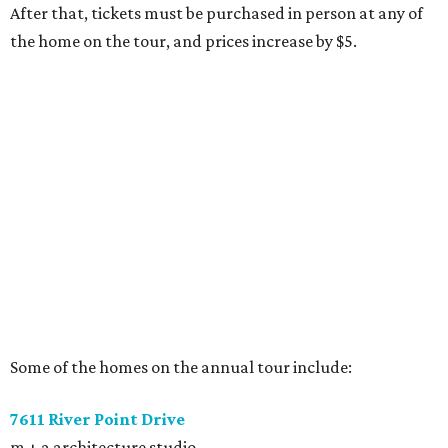
After that, tickets must be purchased in person at any of
the home on the tour, and prices increase by $5.
Some of the homes on the annual tour include:
7611 River Point Drive
m + a architecture studio