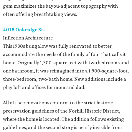
gem maximizes the bayou-adjacent topography with
often offering breathtaking views.
4018 Oakridge St.
Inflection Architecture
This 1930s bungalow was fully renovated to better
accommodate the needs of the family of four that calls it
home. Originally 1,300 square feet with two bedrooms and
one bathroom, it was reimagined into a 1,900-square-foot,
three-bedroom, two-bath home. New additions include a
play loft and offices for mom and dad.
All of the renovations conform to the strict historic
preservation guidelines of the Norhill Historic District,
where the home is located. The addition follows existing
gable lines, and the second story is nearly invisible from