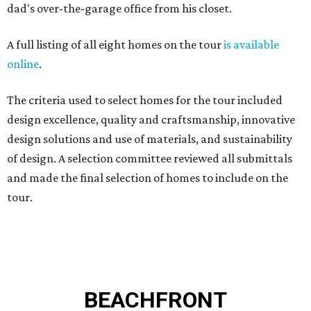
dad's over-the-garage office from his closet.
A full listing of all eight homes on the tour
is available
online
.
The criteria used to select homes for the tour included
design excellence, quality and craftsmanship, innovative
design solutions and use of materials, and sustainability
of design. A selection committee reviewed all submittals
and made the final selection of homes to include on the
tour.
BEACHFRONT