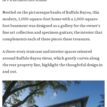
Nestled on the picturesque banks of Buffalo Bayou, this
modern, 5,000-square-foot home with a 2,000-square-
foot basement was designed as a gallery for the owner's
fine art collection and specimen guitars; the interior that
complements each of these pieces these treasures.
A three-story staircase and interior spaces oriented
around Buffalo Bayou vistas, which gently curves along
the rear property line, highlight the thoughtful design in
and out.