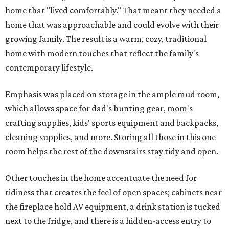
home that "lived comfortably." That meant they needed a
home that was approachable and could evolve with their
growing family. The result is a warm, cozy, traditional
home with modern touches that reflect the family's
contemporary lifestyle.
Emphasis was placed on storage in the ample mud room,
which allows space for dad's hunting gear, mom's
crafting supplies, kids' sports equipment and backpacks,
cleaning supplies, and more. Storing all those in this one
room helps the rest of the downstairs stay tidy and open.
Other touches in the home accentuate the need for
tidiness that creates the feel of open spaces; cabinets near
the fireplace hold AV equipment, a drink station is tucked
next to the fridge, and there is a hidden-access entry to