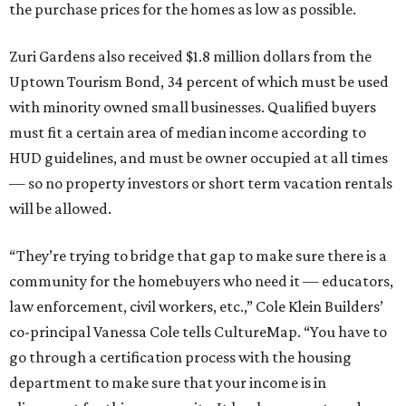
the purchase prices for the homes as low as possible.
Zuri Gardens also received $1.8 million dollars from the
Uptown Tourism Bond, 34 percent of which must be used
with minority owned small businesses. Qualified buyers
must fit a certain area of median income according to
HUD guidelines, and must be owner occupied at all times
— so no property investors or short term vacation rentals
will be allowed.
“They’re trying to bridge that gap to make sure there is a
community for the homebuyers who need it — educators,
law enforcement, civil workers, etc.,” Cole Klein Builders’
co-principal Vanessa Cole tells CultureMap. “You have to
go through a certification process with the housing
department to make sure that your income is in