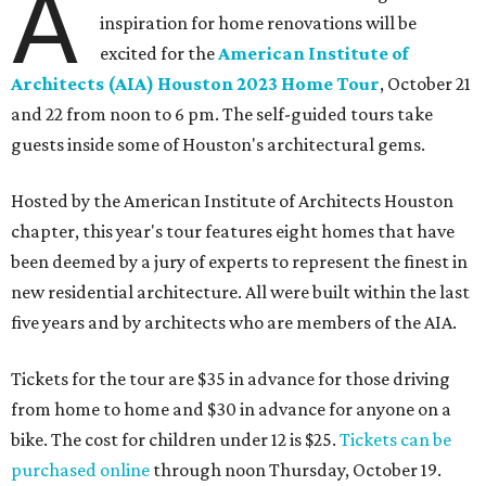
A
inspiration for home renovations will be
excited for the
American Institute of
Architects (AIA) Houston 2023 Home Tour
, October 21
and 22 from noon to 6 pm. The self-guided tours take
guests inside some of Houston's architectural gems.
Hosted by the American Institute of Architects Houston
chapter, this year's tour features eight homes that have
been deemed by a jury of experts to represent the finest in
new residential architecture. All were built within the last
five years and by architects who are members of the AIA.
Tickets for the tour are $35 in advance for those driving
from home to home and $30 in advance for anyone on a
bike. The cost for children under 12 is $25.
Tickets can be
purchased online
through noon Thursday, October 19.