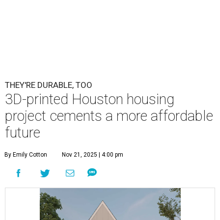
THEY'RE DURABLE, TOO
3D-printed Houston housing
project cements a more affordable
future
By Emily Cotton
Nov 21, 2025 | 4:00 pm