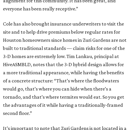
alignment for this community. It has been great, and
everyone has been really receptive.”
Cole has also brought insurance underwriters to visit the
site and to help drive premiums below regular rates for
Houston homeowners since homes in Zuri Gardens are not
built to traditional standards — claim risks for one of the
3-D homes are extremely low. Tim Lankau, principal at
HiveASMBLD, notes that the 3-D hybrid design allows for
a more traditional appearance, while having the benefits
of a concrete structure: “That’s where the floodwaters
would go, that’s where you can hide when there’s a
tornado, and that’s where termites would eat. So you get
the advantages of it while having a traditionally-framed
second floor.”
It’s important to note that Zuri Gardens is not located in a