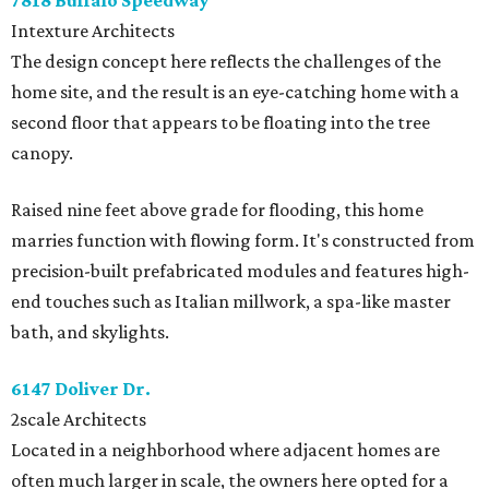
7818 Buffalo Speedway
Intexture Architects
The design concept here reflects the challenges of the
home site, and the result is an eye-catching home with a
second floor that appears to be floating into the tree
canopy.
Raised nine feet above grade for flooding, this home
marries function with flowing form. It's constructed from
precision-built prefabricated modules and features high-
end touches such as Italian millwork, a spa-like master
bath, and skylights.
6147 Doliver Dr.
2scale Architects
Located in a neighborhood where adjacent homes are
often much larger in scale, the owners here opted for a