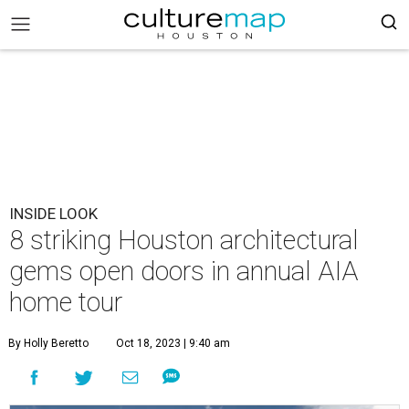
INSIDE LOOK
8 striking Houston architectural
gems open doors in annual AIA
home tour
By Holly Beretto
Oct 18, 2023 | 9:40 am