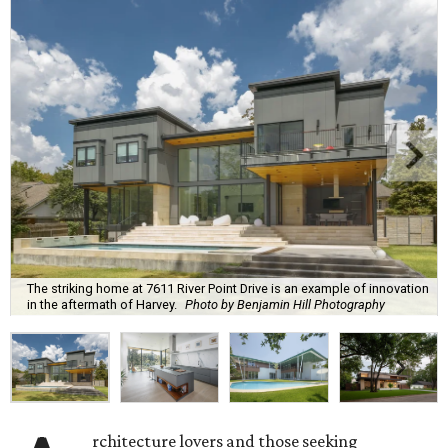
The striking home at 7611 River Point Drive is an example of innovation
in the aftermath of Harvey.
Photo by Benjamin Hill Photography
rchitecture lovers and those seeking