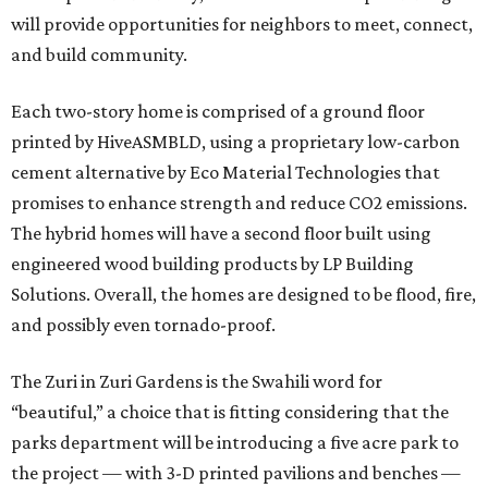
will provide opportunities for neighbors to meet, connect,
and build community.
Each two-story home is comprised of a ground floor
printed by HiveASMBLD, using a proprietary low-carbon
cement alternative by Eco Material Technologies that
promises to enhance strength and reduce CO2 emissions.
The hybrid homes will have a second floor built using
engineered wood building products by LP Building
Solutions. Overall, the homes are designed to be flood, fire,
and possibly even tornado-proof.
The Zuri in Zuri Gardens is the Swahili word for
“beautiful,” a choice that is fitting considering that the
parks department will be introducing a five acre park to
the project — with 3-D printed pavilions and benches —