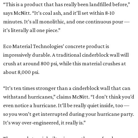
“This is a product that has really been landfilled before,”
says McNitt. “It’s coal ash, and it’ll set within 8-10
minutes. It’s all monolithic, and one continuous pour —
it’s literally all one piece.”
Eco Material Technologies’ concrete product is
impressively durable. A traditional cinderblock wall will
crush at around 800 psi, while this material crushes at
about 8,000 psi.
“It’s ten times stronger than a cinderblock wall that can
withstand hurricanes,” claims McNitt. “I don’t think you’d
even notice a hurricane. It’ll be really quiet inside, too —
so you won’t get interrupted during your hurricane party.
It’s way over-engineered, it really is.”