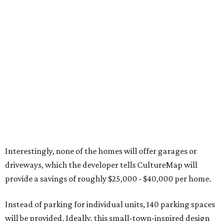
Interestingly, none of the homes will offer garages or
driveways, which the developer tells CultureMap will
provide a savings of roughly $25,000 - $40,000 per home.
Instead of parking for individual units, 140 parking spaces
will be provided. Ideally, this small-town-inspired design