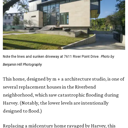
Note the lines and sunken driveway at 7611 River Point Drive.
Photo by
Benjamin Hill Photography
This home, designed by m + a architecture studio, is one of
several replacement houses in the Riverbend
neighborhood, which saw catastrophic flooding during
Harvey. (Notably, the lower levels are intentionally
designed to flood.)
Replacing a midcentury home ravaged by Harvey, this