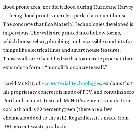
flood prone area, nor did it flood during Hurricane Harvey
— being flood proof is merely a perk of a cement house.
The concrete that Eco Material Technologies developed is
impervious. The walls are printed into hollow forms,
which house rebar, plumbing, and accessible conduits for
things like electrical lines and smart house features.
Those walls are then filled with a foamcrete product that
expands to form a “monolithic concrete wall.”
David McNitt, of
Eco Material Technologies
, explains that
his proprietary concrete is made of PCV, and contains zero
Portland cement. Instead, McNitt’s cement is made from
coal ash and is 99 percent green (there are a few
chemicals added to the ash). Regardless, it’s made from
100 percent waste products.