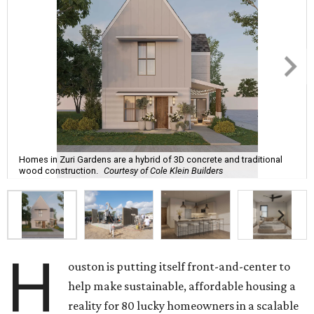
Homes in Zuri Gardens are a hybrid of 3D concrete and traditional
wood construction.
Courtesy of Cole Klein Builders
H
ouston is putting itself front-and-center to
help make sustainable, affordable housing a
reality for 80 lucky homeowners in a scalable