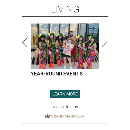
LIVING
YEAR-ROUND EVENTS
LEARN MORE
presented by