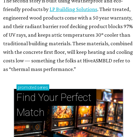
The second story is built using weatherproof and eco-
friendly products by
LP Building Solutions
. Their treated,
engineered wood products come with a 50 year warranty,
and their radiant barrier roof decking product blocks 97%
of UV rays, and keeps attic temperatures 30° cooler than
traditional building materials. These materials, combined
with the concrete first floor, will keep heating and cooling
costs low — something the folks at HiveASMBLD refer to
as “thermal mass performance.”
promoted
series
Find Your Perfect 
Match