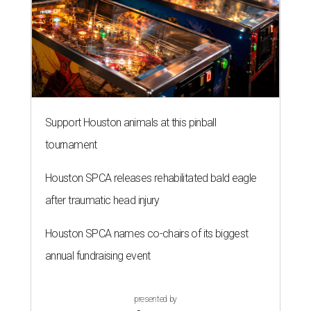
Support Houston animals at this pinball
tournament
Houston SPCA releases rehabilitated bald eagle
after traumatic head injury
Houston SPCA names co-chairs of its biggest
annual fundraising event
presented by