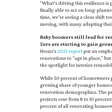
"What’s driving this resilience
finally able to act on long-plann
time, we’re seeing a clear shift 
moving, with many adapting thei
Baby boomers still lead for r
Zers are starting to gain grou
Houzz's
2025 report
put an empha
renovations to "age in place," but
the spotlight for interior remode
While 50 percent of homowners pl
growing share of younger homeown
renovation demographics. The pe
projects rose from 8 to 10 percen
percent of all renovating homeow