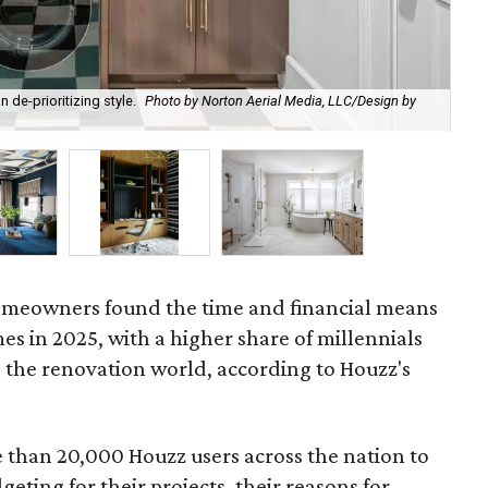
 de-prioritizing style.
Photo by Norton Aerial Media, LLC/Design by
Ma
Int
 homeowners found the time and financial means
es in 2025, with a higher share of millennials
 the renovation world, according to Houzz's
than 20,000 Houzz users across the nation to
eting for their projects, their reasons for