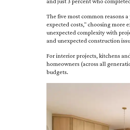
and just 3 percent who completed
The five most common reasons a 
expected costs," choosing more e
unexpected complexity with proje
and unexpected construction issu
For interior projects, kitchens a
homeowners (across all generatio
budgets.