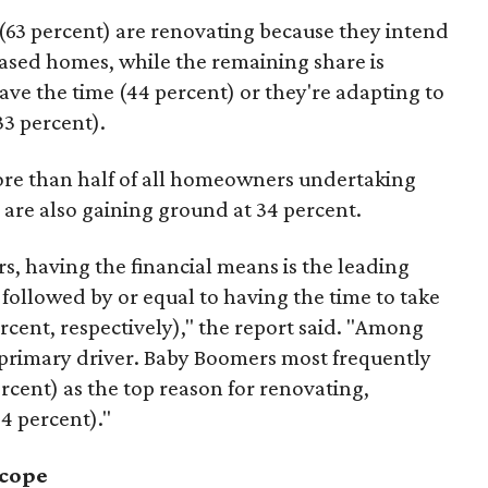
63 percent) are renovating because they intend
hased homes, while the remaining share is
ave the time (44 percent) or they're adapting to
33 percent).
ore than half of all homeowners undertaking
 are also gaining ground at 34 percent.
s, having the financial means is the leading
 followed by or equal to having the time to take
rcent, respectively)," the report said. "Among
 primary driver. Baby Boomers most frequently
ercent) as the top reason for renovating,
34 percent)."
scope