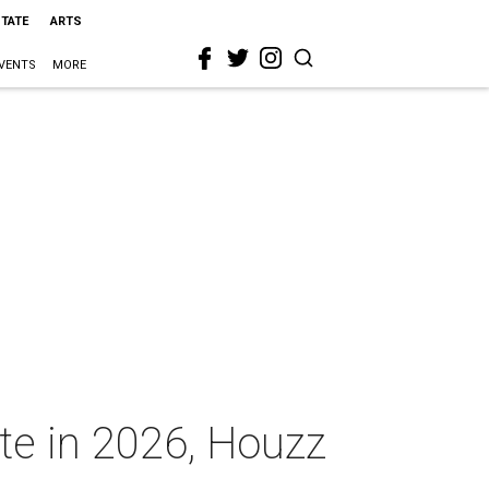
STATE
ARTS
VENTS
MORE
ate in 2026, Houzz