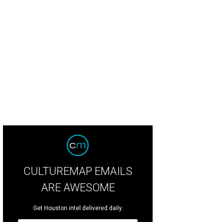
ny homeowners aim to spend less than $10,000 on their home renovations this
eriors/Houzz
CULTUREMAP EMAILS
ARE AWESOME
Get Houston intel delivered daily.