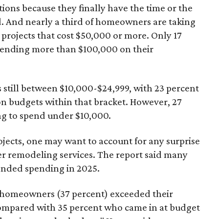
ons because they finally have the time or the
d. And nearly a third of homeowners are taking
rojects that cost $50,000 or more. Only 17
pending more than $100,000 on their
still between $10,000-$24,999, with 23 percent
n budgets within that bracket. However, 27
g to spend under $10,000.
jects, one may want to account for any surprise
her remodeling services. The report said many
nded spending in 2025.
g homeowners (37 percent) exceeded their
compared with 35 percent who came in at budget