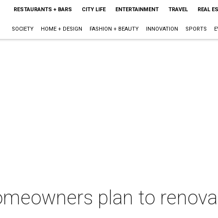
RESTAURANTS + BARS
CITY LIFE
ENTERTAINMENT
TRAVEL
REAL E
SOCIETY
HOME + DESIGN
FASHION + BEAUTY
INNOVATION
SPORTS
E
 homeowners plan to renov