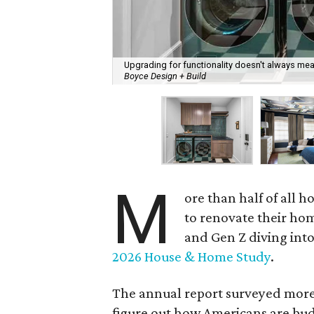
Upgrading for functionality doesn't always mean
Boyce Design + Build
M
ore than half of all
to renovate their hom
and Gen Z diving into
2026 House & Home Study
.
The annual report surveyed more 
figure out how Americans are budg