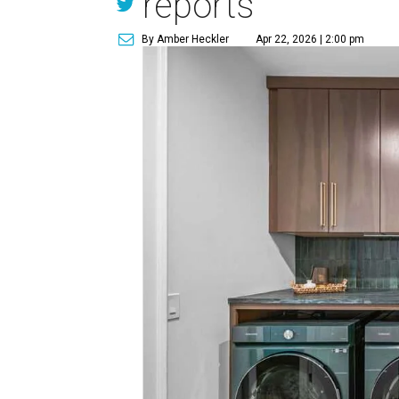
reports
By Amber Heckler
Apr 22, 2026 | 2:00 pm