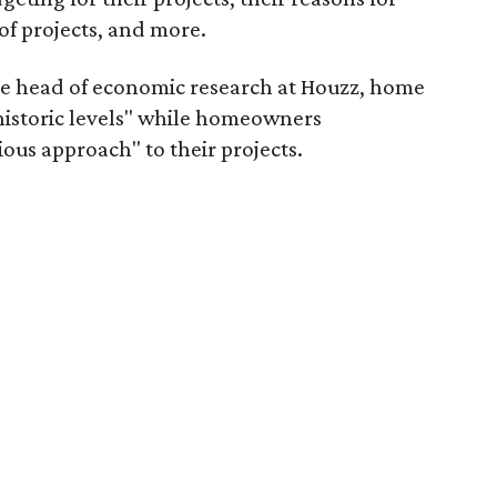
of projects, and more.
he head of economic research at Houzz, home
t historic levels" while homeowners
ous approach" to their projects.