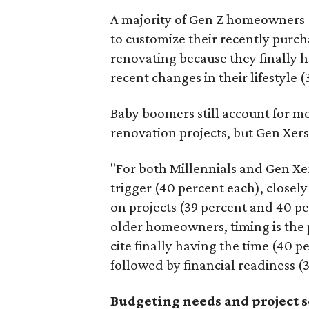
A majority of Gen Z homeowners (
to customize their recently purc
renovating because they finally h
recent changes in their lifestyle (
Baby boomers still account for m
renovation projects, but Gen Xers
"For both Millennials and Gen Xer
trigger (40 percent each), closely
on projects (39 percent and 40 pe
older homeowners, timing is the
cite finally having the time (40 p
followed by financial readiness (
Budgeting needs and project 