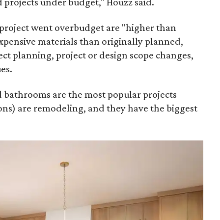
 projects under budget," Houzz said.
project went overbudget are "higher than
xpensive materials than originally planned,
ct planning, project or design scope changes,
es.
nd bathrooms are the most popular projects
ns) are remodeling, and they have the biggest