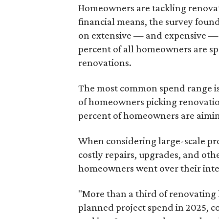
Homeowners are tackling renovati
financial means, the survey foun
on extensive — and expensive — p
percent of all homeowners are s
renovations.
The most common spend range is 
of homeowners picking renovatio
percent of homeowners are aimin
When considering large-scale pro
costly repairs, upgrades, and ot
homeowners went over their inte
"More than a third of renovatin
planned project spend in 2025, 