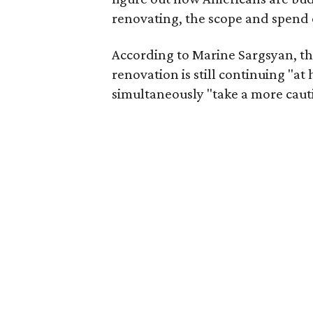
renovating, the scope and spend 
According to Marine Sargsyan, t
renovation is still continuing "a
simultaneously "take a more cauti