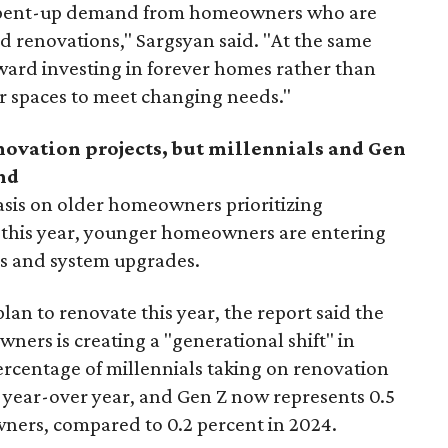
 is pent-up demand from homeowners who are
ed renovations," Sargsyan said. "At the same
toward investing in forever homes rather than
r spaces to meet changing needs."
enovation projects, but millennials and Gen
nd
sis on older homeowners prioritizing
 this year,
younger homeowners are entering
ls and system upgrades.
an to renovate this year, the report said the
ers is creating a "generational shift" in
rcentage of millennials taking on renovation
t year-over year, and Gen Z now represents 0.5
ners, compared to 0.2 percent in 2024.