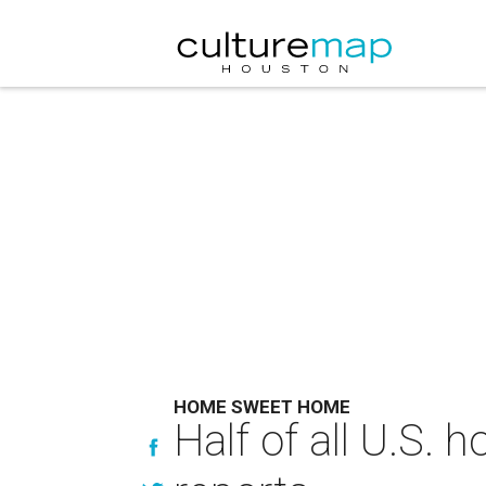
HOME SWEET HOME
Half of all U.S.