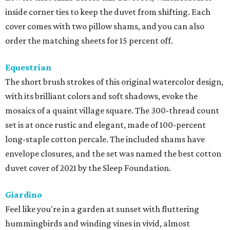
inside corner ties to keep the duvet from shifting. Each
cover comes with two pillow shams, and you can also
order the matching sheets for 15 percent off.
Equestrian
The short brush strokes of this original watercolor design,
with its brilliant colors and soft shadows, evoke the
mosaics of a quaint village square. The 300-thread count
set is at once rustic and elegant, made of 100-percent
long-staple cotton percale. The included shams have
envelope closures, and the set was named the best cotton
duvet cover of 2021 by the Sleep Foundation.
Giardino
Feel like you're in a garden at sunset with fluttering
hummingbirds and winding vines in vivid, almost