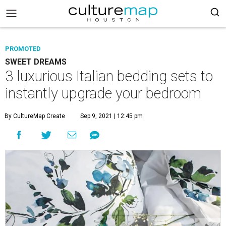
PROMOTED
SWEET DREAMS
3 luxurious Italian bedding sets to
instantly upgrade your bedroom
By CultureMap Create
Sep 9, 2021 | 12:45 pm