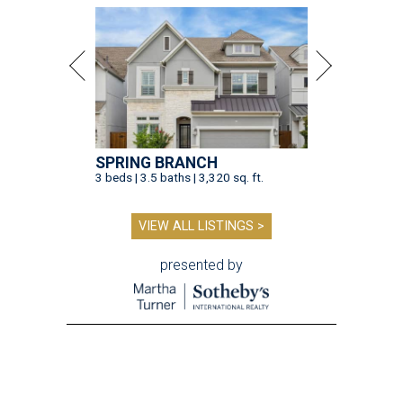
SPRING BRANCH
3 beds | 3.5 baths | 3,320 sq. ft.
VIEW ALL LISTINGS >
presented by