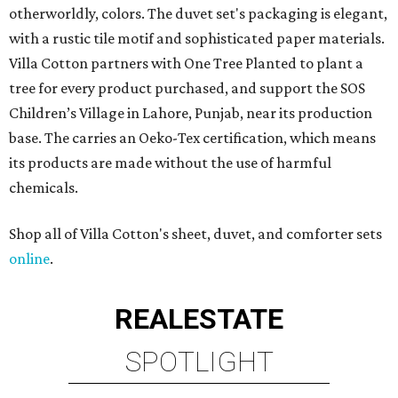
otherworldly, colors. The duvet set's packaging is elegant,
with a rustic tile motif and sophisticated paper materials.
Villa Cotton partners with One Tree Planted to plant a
tree for every product purchased, and support the SOS
Children’s Village in Lahore, Punjab, near its production
base. The carries an Oeko-Tex certification, which means
its products are made without the use of harmful
chemicals.
Shop all of Villa Cotton's sheet, duvet, and comforter sets
online
.
REAL
ESTATE
SPOTLIGHT