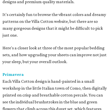
designs and premium quality materials.
It's certainly fun to browse the vibrant colors and dreamy
patterns on the Villa Cotton website, but there are so
many gorgeous designs that it might be difficult to pick
just one.
Here's a closer look at three of the most popular bedding
sets, and how upgrading your sheets can improve not just
your sleep, but your overall outlook.
Primavera
Each Villa Cotton design is hand-painted in a small
workshop in the little Italian town of Como, then digitally
printed on crisp and breathable cotton percale. You can
see the individual brushstrokes in the blue and green
flowers that climb across this duvet set, which features