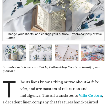
Change your sheets, and change your outlook.
Photo courtesy of Villa
Cotton
Promoted articles are crafted by CultureMap Create on behalf of our
sponsors.
T
he Italians know a thing or two about
la dolce
vita
, and are masters of relaxation and
indulgence. This all translates to
Villa Cotton
,
a decadent linen company that features hand-painted