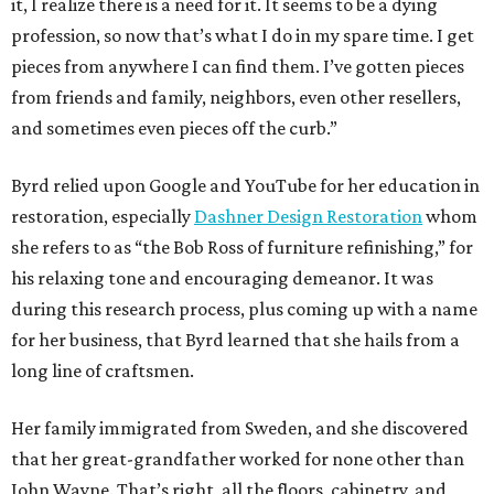
it, I realize there is a need for it. It seems to be a dying
profession, so now that’s what I do in my spare time. I get
pieces from anywhere I can find them. I’ve gotten pieces
from friends and family, neighbors, even other resellers,
and sometimes even pieces off the curb.”
Byrd relied upon Google and YouTube for her education in
restoration, especially
Dashner Design Restoration
whom
she refers to as “the Bob Ross of furniture refinishing,” for
his relaxing tone and encouraging demeanor. It was
during this research process, plus coming up with a name
for her business, that Byrd learned that she hails from a
long line of craftsmen.
Her family immigrated from Sweden, and she discovered
that her great-grandfather worked for none other than
John Wayne. That’s right, all the floors, cabinetry, and