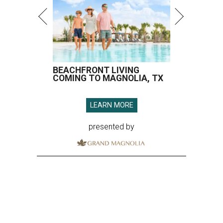
BEACHFRONT LIVING
COMING TO MAGNOLIA, TX
LEARN MORE
presented by