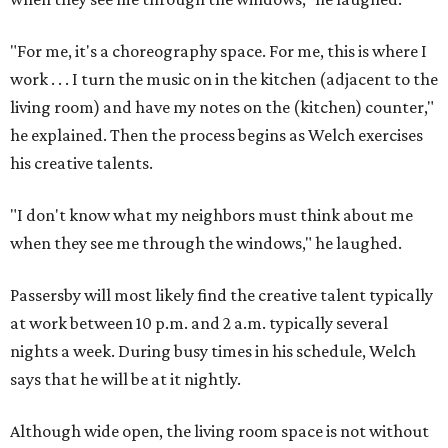
"For me, it's a choreography space. For me, this is where I
work . . . I turn the music on in the kitchen (adjacent to the
living room) and have my notes on the (kitchen) counter,"
he explained. Then the process begins as Welch exercises
his creative talents.
"I don't know what my neighbors must think about me
when they see me through the windows," he laughed.
Passersby will most likely find the creative talent typically
at work between 10 p.m. and 2 a.m. typically several
nights a week. During busy times in his schedule, Welch
says that he will be at it nightly.
Although wide open, the living room space is not without