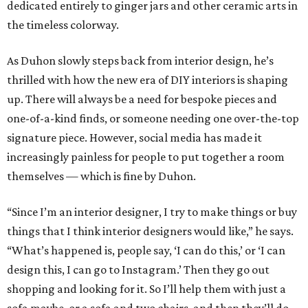
dedicated entirely to ginger jars and other ceramic arts in
the timeless colorway.
As Duhon slowly steps back from interior design, he’s
thrilled with how the new era of DIY interiors is shaping
up. There will always be a need for bespoke pieces and
one-of-a-kind finds, or someone needing one over-the-top
signature piece. However, social media has made it
increasingly painless for people to put together a room
themselves — which is fine by Duhon.
“Since I’m an interior designer, I try to make things or buy
things that I think interior designers would like,” he says.
“What’s happened is, people say, ‘I can do this,’ or ‘I can
design this, I can go to Instagram.’ Then they go out
shopping and looking for it. So I’ll help them with just a