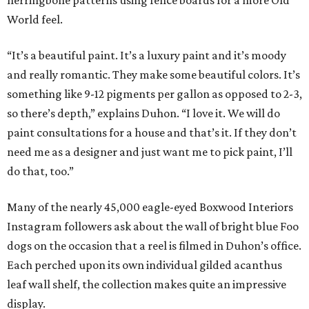
herringbone patterns using fence boards for a more Old
World feel.
“It’s a beautiful paint. It’s a luxury paint and it’s moody
and really romantic. They make some beautiful colors. It’s
something like 9-12 pigments per gallon as opposed to 2-3,
so there’s depth,” explains Duhon. “I love it. We will do
paint consultations for a house and that’s it. If they don’t
need me as a designer and just want me to pick paint, I’ll
do that, too.”
Many of the nearly 45,000 eagle-eyed Boxwood Interiors
Instagram followers ask about the wall of bright blue Foo
dogs on the occasion that a reel is filmed in Duhon’s office.
Each perched upon its own individual gilded acanthus
leaf wall shelf, the collection makes quite an impressive
display.