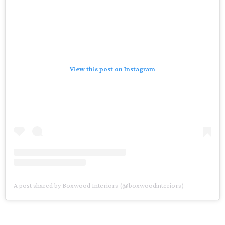
View this post on Instagram
A post shared by Boxwood Interiors (@boxwoodinteriors)