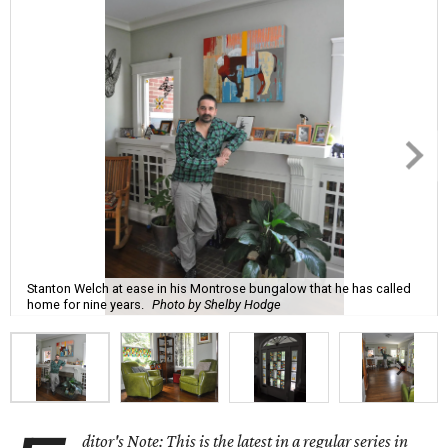
Stanton Welch at ease in his Montrose bungalow that he has called
home for nine years.
Photo by Shelby Hodge
ditor's Note: This is the latest in a regular series in