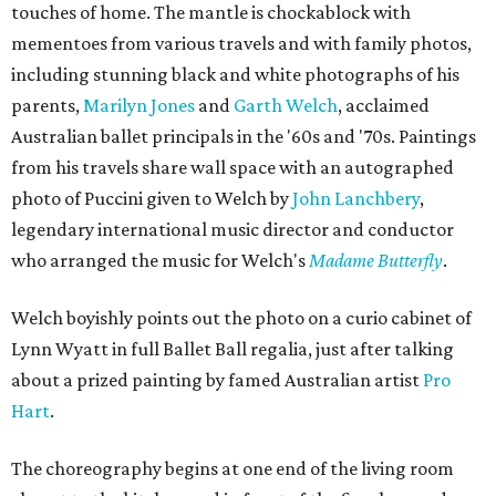
touches of home. The mantle is chockablock with
mementoes from various travels and with family photos,
including stunning black and white photographs of his
parents,
Marilyn Jones
and
Garth Welch
, acclaimed
Australian ballet principals in the '60s and '70s. Paintings
from his travels share wall space with an autographed
photo of Puccini given to Welch by
John Lanchbery
,
legendary international music director and conductor
who arranged the music for Welch's
Madame Butterfly
.
Welch boyishly points out the photo on a curio cabinet of
Lynn Wyatt in full Ballet Ball regalia, just after talking
about a prized painting by famed Australian artist
Pro
Hart
.
The choreography begins at one end of the living room