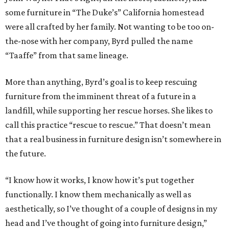
some furniture in “The Duke’s” California homestead
were all crafted by her family. Not wanting to be too on-
the-nose with her company, Byrd pulled the name
“Taaffe” from that same lineage.
More than anything, Byrd’s goal is to keep rescuing
furniture from the imminent threat of a future in a
landfill, while supporting her rescue horses. She likes to
call this practice “rescue to rescue.” That doesn’t mean
that a real business in furniture design isn’t somewhere in
the future.
“I know how it works, I know how it’s put together
functionally. I know them mechanically as well as
aesthetically, so I’ve thought of a couple of designs in my
head and I’ve thought of going into furniture design,”