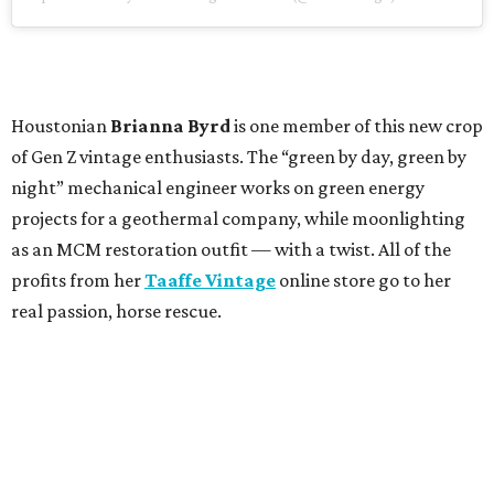
Houstonian
Brianna Byrd
is one member of this new crop
of Gen Z vintage enthusiasts. The “green by day, green by
night” mechanical engineer works on green energy
projects for a geothermal company, while moonlighting
as an MCM restoration outfit — with a twist. All of the
profits from her
Taaffe Vintage
online store go to her
real passion, horse rescue.