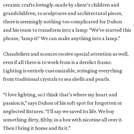
ceramic crafts lovingly-made by client’s children and
grandchildren, to sculptures and architectural pieces,
there is seemingly nothing too complicated for Duhon
and his team to transform into a lamp: “We’ve started this
phrase, ‘lamp it!’ We can make anything into a lamp.”
Chandeliers and sconces receive special attention as well,
even if all there is to work from is a derelict frame.
Lighting is entirely customizable, stringing everything
from traditional crystals to sea shells and pearls.
“I love lighting, so I think that’s where my heart and
passion is,” says Duhon of his soft spot for forgotten or
neglected fixtures. “I’ll say we saved its life. We buy
something dirty, filthy, in a box with nicotine all over it.
Then I bring it home and fix it.”