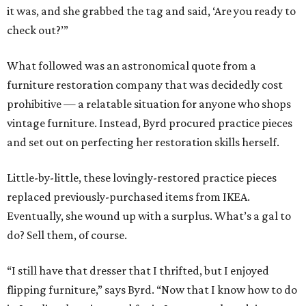
it was, and she grabbed the tag and said, ‘Are you ready to
check out?’”
What followed was an astronomical quote from a
furniture restoration company that was decidedly cost
prohibitive — a relatable situation for anyone who shops
vintage furniture. Instead, Byrd procured practice pieces
and set out on perfecting her restoration skills herself.
Little-by-little, these lovingly-restored practice pieces
replaced previously-purchased items from IKEA.
Eventually, she wound up with a surplus. What’s a gal to
do? Sell them, of course.
“I still have that dresser that I thrifted, but I enjoyed
flipping furniture,” says Byrd. “Now that I know how to do