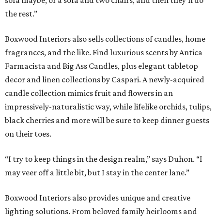
sofa maybe, or a sofa and two chairs, and then they’ll do
the rest.”
Boxwood Interiors also sells collections of candles, home
fragrances, and the like. Find luxurious scents by Antica
Farmacista and Big Ass Candles, plus elegant tabletop
decor and linen collections by Caspari. A newly-acquired
candle collection mimics fruit and flowers in an
impressively-naturalistic way, while lifelike orchids, tulips,
black cherries and more will be sure to keep dinner guests
on their toes.
“I try to keep things in the design realm,” says Duhon. “I
may veer off a little bit, but I stay in the center lane.”
Boxwood Interiors also provides unique and creative
lighting solutions. From beloved family heirlooms and