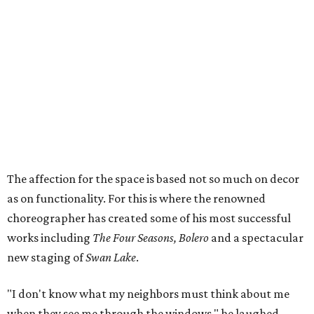
The affection for the space is based not so much on decor
as on functionality. For this is where the renowned
choreographer has created some of his most successful
works including
The Four Seasons, Bolero
and a spectacular
new staging of
Swan Lake
.
"I don't know what my neighbors must think about me
when they see me through the windows," he laughed.