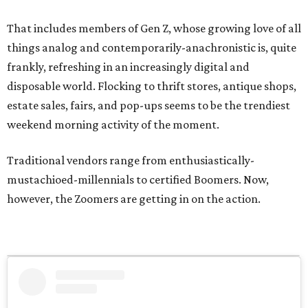
That includes members of Gen Z, whose growing love of all
things analog and contemporarily-anachronistic is, quite
frankly, refreshing in an increasingly digital and
disposable world. Flocking to thrift stores, antique shops,
estate sales, fairs, and pop-ups seems to be the trendiest
weekend morning activity of the moment.
Traditional vendors range from enthusiastically-
mustachioed-millennials to certified Boomers. Now,
however, the Zoomers are getting in on the action.