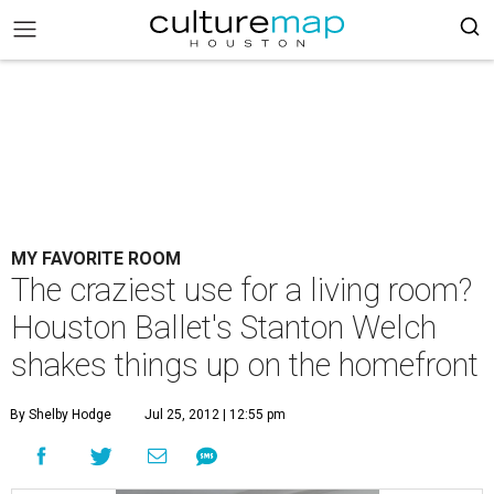
MY FAVORITE ROOM
The craziest use for a living room?
Houston Ballet's Stanton Welch
shakes things up on the homefront
By Shelby Hodge
Jul 25, 2012 | 12:55 pm