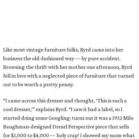
Like most vintage furniture folks, Byrd came into her
business the old-fashioned way — by pure accident.
Browsing the thrift with her mother one afternoon, Byrd
fell in love with a neglected piece of furniture that turned
out to be worth a pretty penny.
“I came across this dresser and thought, ‘This is such a
cool dresser,’” explains Byrd. “I saw it had a label, so I
started doing some Googling; turns out it was a 1952 Milo
Baughman-designed Drexel Perspective piece that sells
for $2,000 to $4,000 — holy crap! I showed my mom what