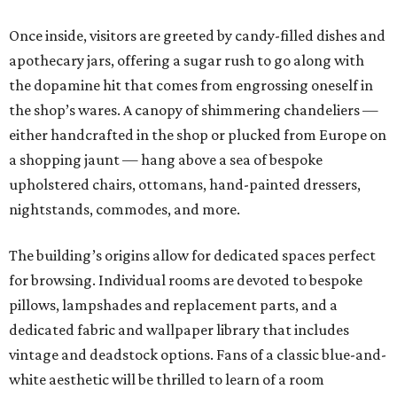
Once inside, visitors are greeted by candy-filled dishes and
apothecary jars, offering a sugar rush to go along with
the dopamine hit that comes from engrossing oneself in
the shop’s wares. A canopy of shimmering chandeliers —
either handcrafted in the shop or plucked from Europe on
a shopping jaunt — hang above a sea of bespoke
upholstered chairs, ottomans, hand-painted dressers,
nightstands, commodes, and more.
The building’s origins allow for dedicated spaces perfect
for browsing. Individual rooms are devoted to bespoke
pillows, lampshades and replacement parts, and a
dedicated fabric and wallpaper library that includes
vintage and deadstock options. Fans of a classic blue-and-
white aesthetic will be thrilled to learn of a room