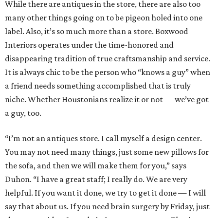
While there are antiques in the store, there are also too
many other things going on to be pigeon holed into one
label. Also, it’s so much more than a store. Boxwood
Interiors operates under the time-honored and
disappearing tradition of true craftsmanship and service.
It is always chic to be the person who “knows a guy” when
a friend needs something accomplished that is truly
niche. Whether Houstonians realize it or not — we’ve got
a guy, too.
“I’m not an antiques store. I call myself a design center.
You may not need many things, just some new pillows for
the sofa, and then we will make them for you,” says
Duhon. “I have a great staff; I really do. We are very
helpful. If you want it done, we try to get it done — I will
say that about us. If you need brain surgery by Friday, just