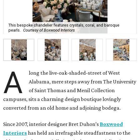
This bespoke chandelier features crystals, coral, and baroque
pearls.
Courtesy of Boxwood Interiors
A
long the live-oak-shaded-street of West
Alabama, mere steps away from The University
of Saint Thomas and Menil Collection
campuses, sits a charming design boutique lovingly
converted from an old home and adjoining bodega.
Since 2007, interior designer Bret Duhon’s
Boxwood
Interiors
has held an irrefragable steadfastness to the