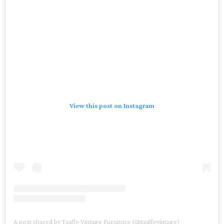
View this post on Instagram
A post shared by Taaffe Vintage Furniture (@taaffevintage)