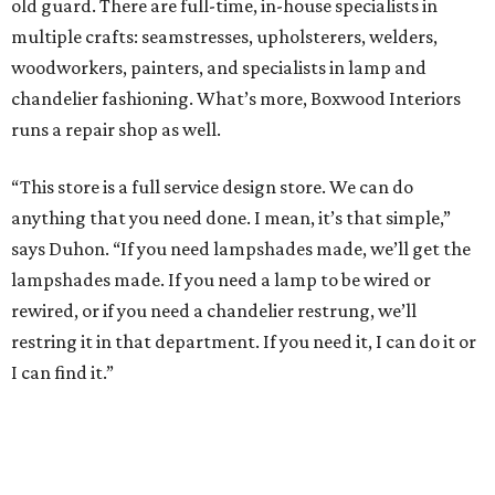
old guard. There are full-time, in-house specialists in
multiple crafts: seamstresses, upholsterers, welders,
woodworkers, painters, and specialists in lamp and
chandelier fashioning. What’s more, Boxwood Interiors
runs a repair shop as well.
“This store is a full service design store. We can do
anything that you need done. I mean, it’s that simple,”
says Duhon. “If you need lampshades made, we’ll get the
lampshades made. If you need a lamp to be wired or
rewired, or if you need a chandelier restrung, we’ll
restring it in that department. If you need it, I can do it or
I can find it.”