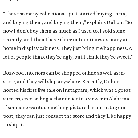
“I have so many collections. I just started buying them,
and buying them, and buying them,” explains Duhon. “So
now I don’t buy them as much as I used to. I sold some
recently, and then I have three or four times as many at
home in display cabinets. They just bring me happiness. A
lot of people think they’re ugly, but I think they’re sweet.”
Boxwood Interiors can be shopped online as well as in-
store, and they will ship anywhere. Recently, Duhon
hosted his first live sale on Instagram, which was a great
success, even selling a chandelier to a viewer in Alabama.
If someone wants something pictured in an Instagram
post, they can just contact the store and they’ll be happy
to ship it.