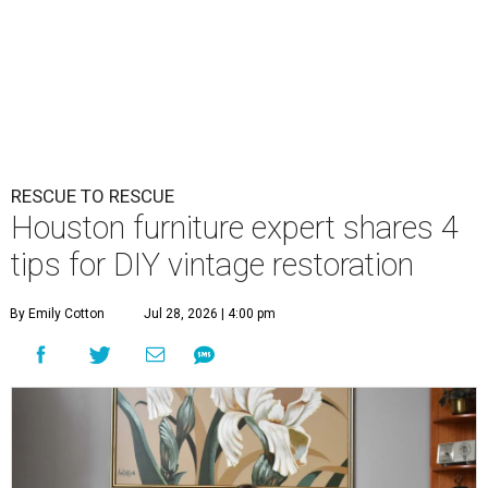
RESCUE TO RESCUE
Houston furniture expert shares 4
tips for DIY vintage restoration
By Emily Cotton
Jul 28, 2026 | 4:00 pm