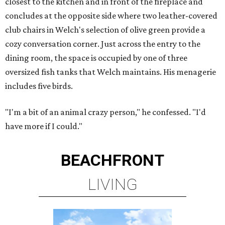
closest to the kitchen and in front of the fireplace and
concludes at the opposite side where two leather-covered
club chairs in Welch's selection of olive green provide a
cozy conversation corner. Just across the entry to the
dining room, the space is occupied by one of three
oversized fish tanks that Welch maintains. His menagerie
includes five birds.
"I'm a bit of an animal crazy person," he confessed. "I'd
have more if I could."
BEACHFRONT
LIVING