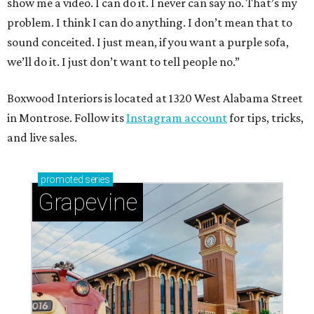
show me a video. I can do it. I never can say no. That’s my
problem. I think I can do anything. I don’t mean that to
sound conceited. I just mean, if you want a purple sofa,
we’ll do it. I just don’t want to tell people no.”
Boxwood Interiors is located at 1320 West Alabama Street
in Montrose. Follow its
Instagram account
for tips, tricks,
and live sales.
promoted
series
Grapevine