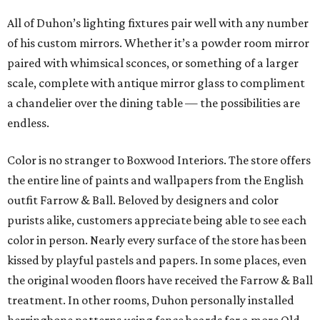
All of Duhon’s lighting fixtures pair well with any number
of his custom mirrors. Whether it’s a powder room mirror
paired with whimsical sconces, or something of a larger
scale, complete with antique mirror glass to compliment
a chandelier over the dining table — the possibilities are
endless.
Color is no stranger to Boxwood Interiors. The store offers
the entire line of paints and wallpapers from the English
outfit Farrow & Ball. Beloved by designers and color
purists alike, customers appreciate being able to see each
color in person. Nearly every surface of the store has been
kissed by playful pastels and papers. In some places, even
the original wooden floors have received the Farrow & Ball
treatment. In other rooms, Duhon personally installed