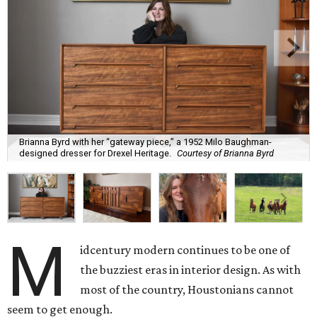
Brianna Byrd with her “gateway piece,” a 1952 Milo Baughman-
designed dresser for Drexel Heritage.
Courtesy of Brianna Byrd
M
idcentury modern continues to be one of
the buzziest eras in interior design. As with
most of the country, Houstonians cannot
seem to get enough.