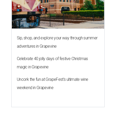
Sip, shop, and explore your way through summer
adventures in Grapevine
Celebrate 40 jolly days of festive Christmas
magic in Grapevine
Uncork the fun at GrapeFest's ultimate wine
weekend in Grapevine