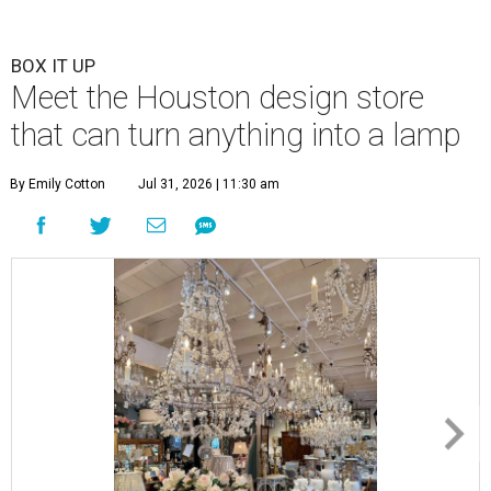
BOX IT UP
Meet the Houston design store
that can turn anything into a lamp
By Emily Cotton
Jul 31, 2026 | 11:30 am