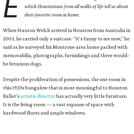
E
which Houstonians from all walks of life tell us about
their favorite room at home.
When Stanton Welch arrived in Houston from Australia in
2003, he carried only a suitcase. "It's funny to me now," he
said as he surveyed his Montrose-area home packed with
memorabilia, photographs, furnishings and three would-
be ferocious dogs.
Despite the proliferation of possessions, the one room in
this 1920s bungalow that is most meaningful to Houston
Ballet's
artistic director
has actually very little furniture.
It is the living room — a vast expanse of space with
hardwood floors and ample windows.