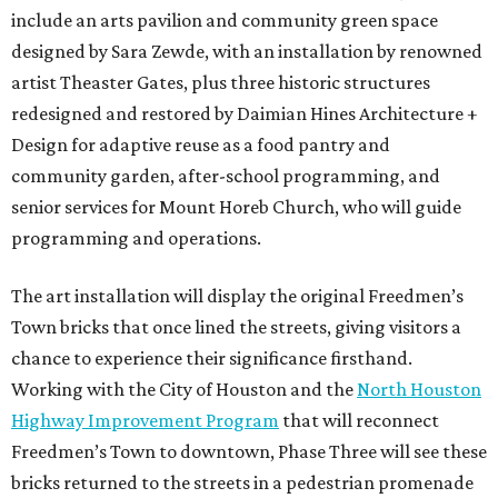
deeply resonant for me,” shares Gates. “In part, because
there are several opportunities to cultivate community
and institutional trust, to create an additional
neighborhood heart, and to invest in more beauty for this
hugely important district of Houston.”
Landscape architect Sara Zewde's pavilion, gardens, and
landscape design will help centralize all facets of
Rebirth
in Action,
creating a community hub: “Studio Zewde's
collaboration with Theaster Gates began with a shared
belief that the future of Freedmen's Town must be rooted
in the wisdom of the community that built it,” she writes
in an email. “The pavilion and landscape draw inspiration
from the neighborhood's tradition of shared backyards
that connected the community across property lines. The
project builds on this inheritance by forming a shared