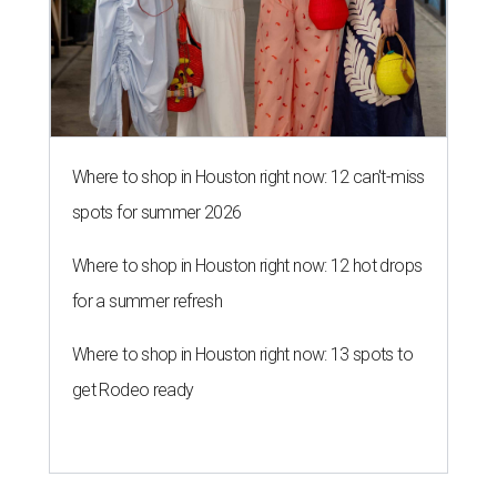
Where to shop in Houston right now: 12 can't-miss
spots for summer 2026
Where to shop in Houston right now: 12 hot drops
for a summer refresh
Where to shop in Houston right now: 13 spots to
get Rodeo ready