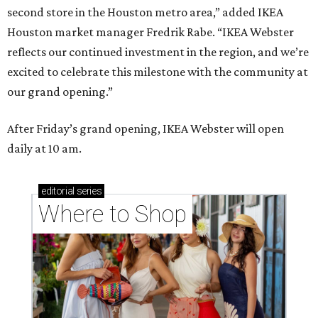
second store in the Houston metro area,” added IKEA
Houston market manager Fredrik Rabe. “IKEA Webster
reflects our continued investment in the region, and we’re
excited to celebrate this milestone with the community at
our grand opening.”
After Friday’s grand opening, IKEA Webster will open
daily at 10 am.
editorial
series
Where to Shop