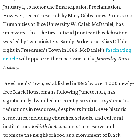
January 1, to honor the Emancipation Proclamation.
However, recent research by Mary Gibbs Jones Professor of
Humanities at Rice University W. Caleb McDaniel, has
uncovered that the first official Juneteenth celebration
was led by two ministers, Sandy Parker and Elias Dibble,
right in Freedmen’s Town in 1866. McDaniel’s
fascinating
article
will appear in the next issue of the
Journal of Texas
History.
Freedmen’s Town, established in 1865 by over 1,000 newly-
free Black Houstonians following Juneteenth, has
significantly dwindled in recent years due to systematic
reductions in resources, despite its initial 500+ historic
structures, including churches, schools, and cultural
institutions.
Rebirth in Action
aims to preserve and
promote the neighborhood as a monument of Black