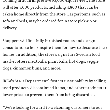
Coming in at an impressive 93,000-square-feet, the store
will offer 7,000 products, including 4,800 that can be
taken home directly from the store. Larger items, such as
sofa and beds, may be ordered for in store pick-up or
delivery.
Shoppers will find fully furnished rooms and design
consultants to help inspire them for how to decorate their
homes. In addition, the store’s signature Swedish food
market offers meatballs, plant balls, hot dogs, veggie
dogs, cinnamon buns, and more.
IKEA’s “As-is Department” fosters sustainability by selling
used products, discontinued items, and other products at
lower prices to prevent them from being discarded.
“We’re looking forward to welcoming customers to our