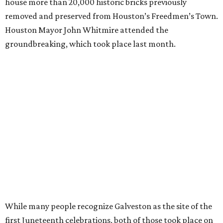
house more than 20,000 historic bricks previously
removed and preserved from Houston’s Freedmen’s Town.
Houston Mayor John Whitmire attended the
groundbreaking, which took place last month.
While many people recognize Galveston as the site of the
first Juneteenth celebrations, both of those took place on