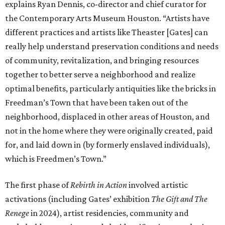
for, and laid down in (by formerly enslaved individuals),
which is Freedmen’s Town.”
The first phase of
Rebirth in Action
involved artistic
activations (including Gates’ exhibition
The Gift and The
Renege
in 2024), artist residencies, community and
stakeholder meetings, and the identification, cataloging,
and preservation of over 20,000 historic bricks. The
pavilion will encourage public viewing of these historic
bricks and serve as a hub for engagement with the history,
cultural significance, and future of Freedmen’s Town.
Additionally, Hines Architecture + Design will rehabilitate
three row houses into an adjoining community center.
“I think the whole project is one that’s quite interesting,
useful, and productive. I think it’s important for us to