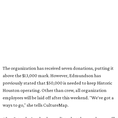
The organization has received seven donations, putting it
above the $13,000 mark. However, Edmundson has
previously stated that $50,000 is needed to keep Historic
Houston operating. Other than crew, all organization
employees will be laid off after this weekend. "We've got a
ways to go," she tells CultureMap.