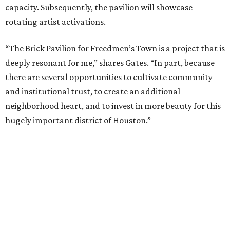
landscape at the center of the sacred bricks and their
pavilion, the restored row houses, the Freedmen's Town
Conservancy Visitor Center, and Mount Horeb Baptist
Church.”
Architect Daimian Hines credits Reverend Dr. Smith of
Mount Horeb Church for the continued stewardship of
the land and notes that Dr. Smith oftentimes remarks
that the holding of the land has been a form of resistance,
the act of holding the land keeping outsiders from
contributing to the erasure of Freedmen’s Town and its
history.
“The fact that these three houses, and more in the
community, that these post-emancipation structures still
exist, it wasn’t for a lack of community pressure. It was a