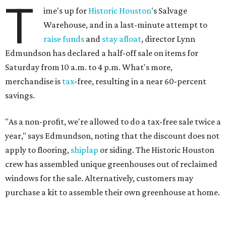
T
ime's up for
Historic Houston
's Salvage
Warehouse, and in a last-minute attempt to
raise funds
and
stay afloat
, director Lynn
Edmundson has declared a half-off sale on items for
Saturday from 10 a.m. to 4 p.m. What's more,
merchandise is
tax
-free, resulting in a near 60-percent
savings.
"As a non-profit, we're allowed to do a tax-free sale twice a
year," says Edmundson, noting that the discount does not
apply to flooring,
shiplap
or siding. The Historic Houston
crew has assembled unique greenhouses out of reclaimed
windows for the sale. Alternatively, customers may
purchase a kit to assemble their own greenhouse at home.