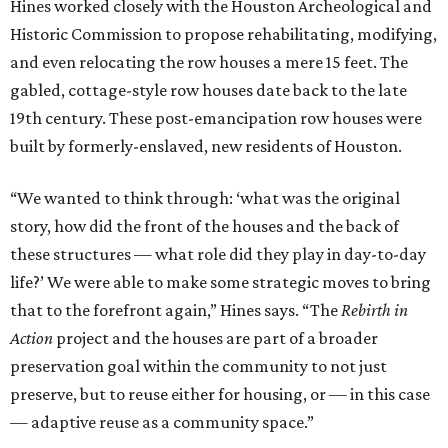
wanted to be personally involved in, and my firm. [The
structures] will be able to continue telling a story and play
an active role in that community, and that’s why I’m
excited.”
BEACHFRONT
LIVING