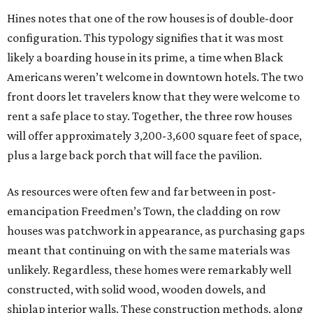
TOP-TIER HOMEBUILDERS
LEARN MORE
presented by