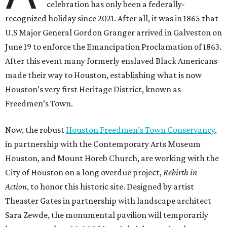
celebration has only been a federally-
recognized holiday since 2021. After all, it was in 1865 that
U.S Major General Gordon Granger arrived in Galveston on
June 19 to enforce the Emancipation Proclamation of 1863.
After this event many formerly enslaved Black Americans
made their way to Houston, establishing what is now
Houston’s very first Heritage District, known as
Freedmen’s Town.
Now, the robust
Houston Freedmen’s Town Conservancy
,
in partnership with the Contemporary Arts Museum
Houston, and Mount Horeb Church, are working with the
City of Houston on a long overdue project,
Rebirth in
Action
, to honor this historic site. Designed by artist
Theaster Gates in partnership with landscape architect
Sara Zewde, the monumental pavilion will temporarily