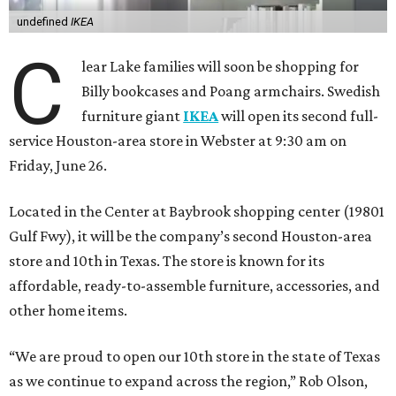
undefined
IKEA
C
lear Lake families will soon be shopping for
Billy bookcases and Poang armchairs. Swedish
furniture giant
IKEA
will open its second full-
service Houston-area store in Webster at 9:30 am on
Friday, June 26.
Located in the Center at Baybrook shopping center (19801
Gulf Fwy), it will be the company’s second Houston-area
store and 10th in Texas. The store is known for its
affordable, ready-to-assemble furniture, accessories, and
other home items.
“We are proud to open our 10th store in the state of Texas
as we continue to expand across the region,” Rob Olson,