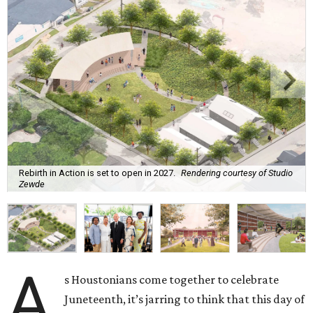
Rebirth in Action is set to open in 2027.
Rendering courtesy of Studio
Zewde
A
s Houstonians come together to celebrate
Juneteenth, it’s jarring to think that this day of