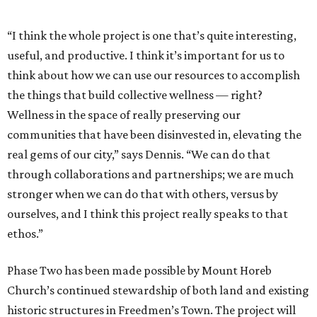
redesigned and restored by Daimian Hines Architecture +
Design for adaptive reuse as a food pantry and
community garden, after-school programming, and
senior services for Mount Horeb Church, who will guide
programming and operations.
The art installation will display the original Freedmen’s
Town bricks that once lined the streets, giving visitors a
chance to experience their significance firsthand.
Working with the City of Houston and the
North Houston
Highway Improvement Program
that will reconnect
Freedmen’s Town to downtown, Phase Three will see these
bricks returned to the streets in a pedestrian promenade
capacity. Subsequently, the pavilion will showcase
rotating artist activations.
“The Brick Pavilion for Freedmen’s Town is a project that is