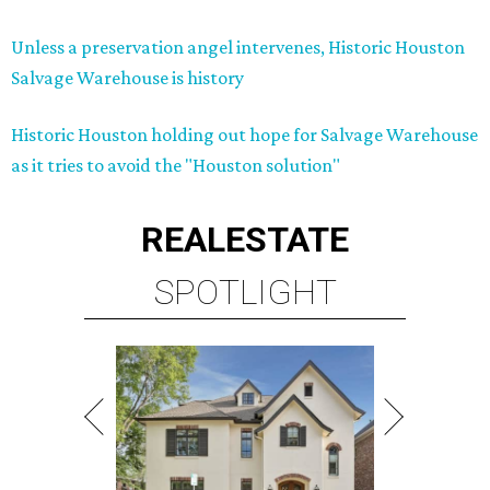
Unless a preservation angel intervenes, Historic Houston
Salvage Warehouse is history
Historic Houston holding out hope for Salvage Warehouse
as it tries to avoid the "Houston solution"
REAL
ESTATE
SPOTLIGHT