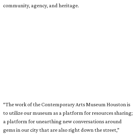
community, agency, and heritage.
“The work of the Contemporary Arts Museum Houston is
to utilize our museum as a platform for resources sharing;
a platform for unearthing new conversations around
gems in our city that are also right down the street,”
explains Ryan Dennis, co-director and chief curator for
the Contemporary Arts Museum Houston. “Artists have
different practices and artists like Theaster [Gates] can
really help understand preservation conditions and needs
of community, revitalization, and bringing resources
together to better serve a neighborhood and realize
optimal benefits, particularly antiquities like the bricks in
Freedman’s Town that have been taken out of the
neighborhood, displaced in other areas of Houston, and
not in the home where they were originally created, paid