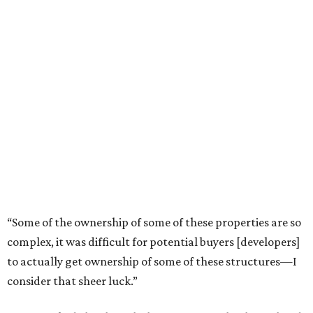
plus a large back porch that will face the pavilion.
As resources were often few and far between in post-
emancipation Freedmen’s Town, the cladding on row
houses was patchwork in appearance, as purchasing gaps
meant that continuing on with the same materials was
unlikely. Regardless, these homes were remarkably well
constructed, with solid wood, wooden dowels, and
shiplap interior walls. These construction methods, along
with allowances for airflow, contributed significantly to
their preservation.
“The one thing about these structures is, that as robust as
they are, they have taken a beating,” says Hines. “The
actual wood, the detailing, a lot of that has been lost, but
these structures tell a story. This is a project I knew I