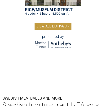
RICE/MUSEUM DISTRICT
4 beds | 4.5 baths | 4,500 sq. ft.
VIEW ALL LISTINGS >
presented by
SWEDISH MEATBALLS AND MORE
Swedish furniture giant IKEA sets