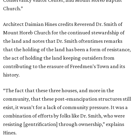
story, how did the front of the houses and the back of
these structures — what role did they play in day-to-day
life?’ We were able to make some strategic moves to bring
that to the forefront again,” Hines says. “The
Rebirth in
Action
project and the houses are part of a broader
preservation goal within the community to not just
preserve, but to reuse either for housing, or — in this case
— adaptive reuse as a community space.”
Hines notes that one of the row houses is of double-door
configuration. This typology signifies that it was most
likely a boarding house in its prime, a time when Black
Americans weren’t welcome in downtown hotels. The two
front doors let travelers know that they were welcome to
rent a safe place to stay. Together, the three row houses
will offer approximately 3,200-3,600 square feet of space,