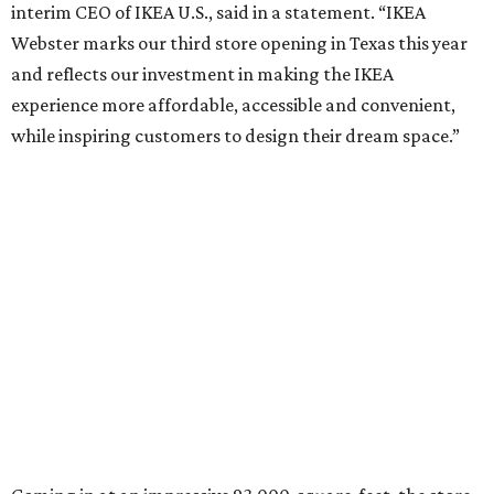
interim CEO of IKEA U.S., said in a statement. “IKEA
Webster marks our third store opening in Texas this year
and reflects our investment in making the IKEA
experience more affordable, accessible and convenient,
while inspiring customers to design their dream space.”