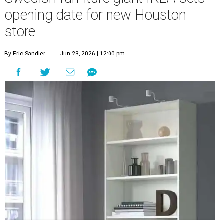
opening date for new Houston
store
By Eric Sandler
Jun 23, 2026 | 12:00 pm