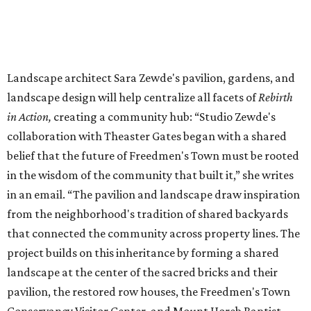
combination of efforts by folks like Dr. Smith, who were
resisting [gentrification] through ownership,” explains
Hines.
“Some of the ownership of some of these properties are so
complex, it was difficult for potential buyers [developers]
to actually get ownership of some of these structures—I
consider that sheer luck.”
Hines worked closely with the Houston Archeological and
Historic Commission to propose rehabilitating, modifying,
and even relocating the row houses a mere 15 feet. The
gabled, cottage-style row houses date back to the late
19th century. These post-emancipation row houses were
built by formerly-enslaved, new residents of Houston.
“We wanted to think through: ‘what was the original