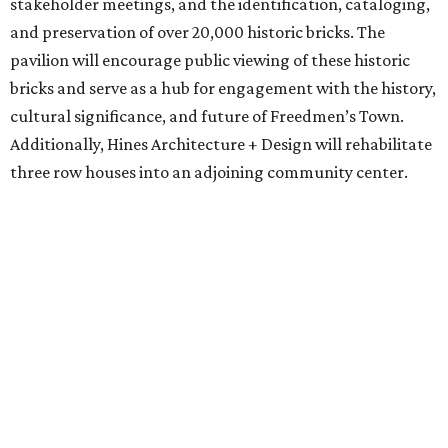
think about how we can use our resources to accomplish
the things that build collective wellness — right?
Wellness in the space of really preserving our
communities that have been disinvested in, elevating the
real gems of our city,” says Dennis. “We can do that
through collaborations and partnerships; we are much
stronger when we can do that with others, versus by
ourselves, and I think this project really speaks to that
ethos.”
Phase Two has been made possible by Mount Horeb
Church’s continued stewardship of both land and existing
historic structures in Freedmen’s Town. The project will
include an arts pavilion and community green space
designed by Sara Zewde, with an installation by renowned
artist Theaster Gates, plus three historic structures