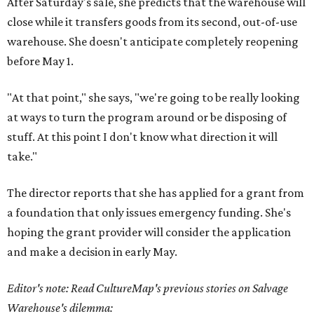
After Saturday's sale, she predicts that the warehouse will
close while it transfers goods from its second, out-of-use
warehouse. She doesn't anticipate completely reopening
before May 1.
"At that point," she says, "we're going to be really looking
at ways to turn the program around or be disposing of
stuff. At this point I don't know what direction it will
take."
The director reports that she has applied for a grant from
a foundation that only issues emergency funding. She's
hoping the grant provider will consider the application
and make a decision in early May.
Editor's note: Read CultureMap's previous stories on Salvage
Warehouse's dilemma: