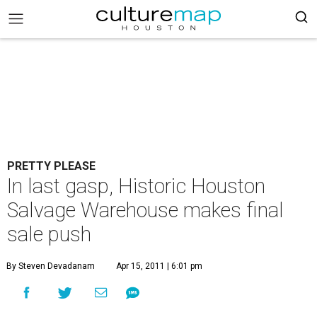
PRETTY PLEASE
In last gasp, Historic Houston
Salvage Warehouse makes final
sale push
By Steven Devadanam
Apr 15, 2011 | 6:01 pm