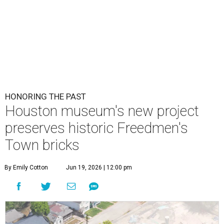
HONORING THE PAST
Houston museum's new project
preserves historic Freedmen's
Town bricks
By Emily Cotton
Jun 19, 2026 | 12:00 pm