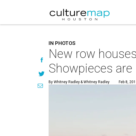
IN PHOTOS
New row houses 
Showpieces are 
By Whitney Radley
& Whitney Radley
Feb 8, 201