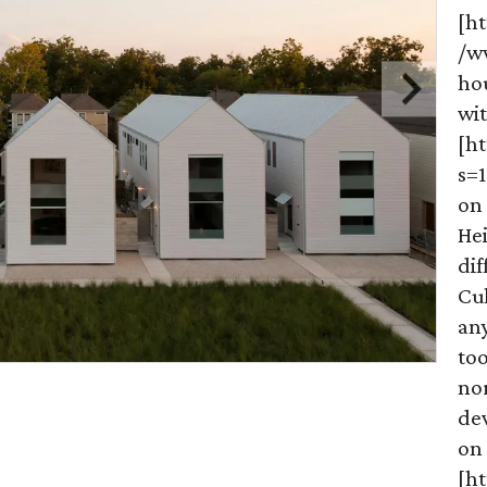
[ht
/w
ho
wit
[h
s=
on 
He
dif
Cu
any
too
no
dev
on
[h