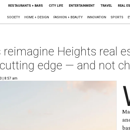
RESTAURANTS + BARS
CITY LIFE
ENTERTAINMENT
TRAVEL
REAL E
SOCIETY
HOME + DESIGN
FASHION + BEAUTY
INNOVATION
SPORTS
E
reimagine Heights real es
cutting edge — and not c
3 | 8:57 am
Ma
an
ba