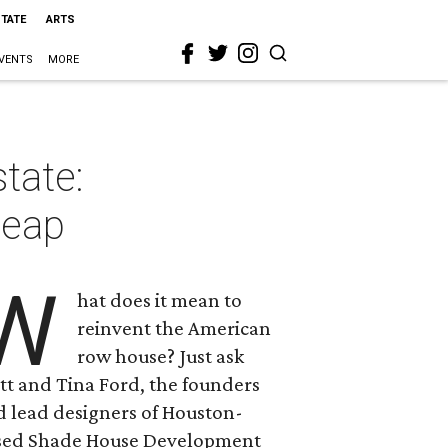
STATE
ARTS
VENTS
MORE
tate:
heap
W
hat does it mean to
reinvent the American
row house? Just ask
tt and Tina Ford, the founders
d lead designers of Houston-
sed Shade House Development