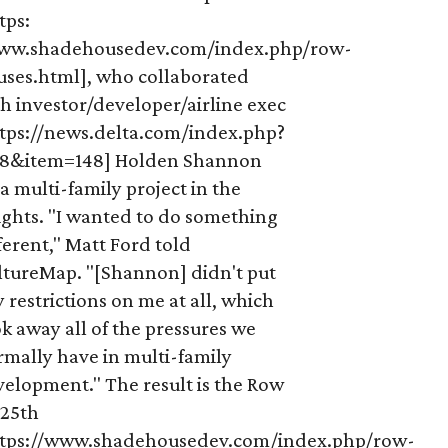
tps:
ww.shadehousedev.com/index.php/row-
uses.html], who collaborated
h investor/developer/airline exec
ttps://news.delta.com/index.php?
18&item=148] Holden Shannon
a multi-family project in the
ights. "I wanted to do something
ferent," Matt Ford told
ltureMap. "[Shannon] didn't put
 restrictions on me at all, which
k away all of the pressures we
rmally have in multi-family
elopment." The result is the Row
 25th
ttps://www.shadehousedev.com/index.php/row-