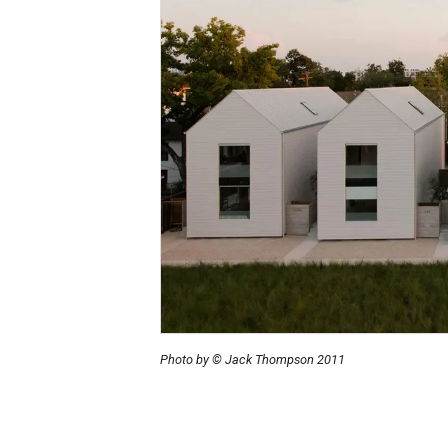
Photo by © Jack Thompson 2011