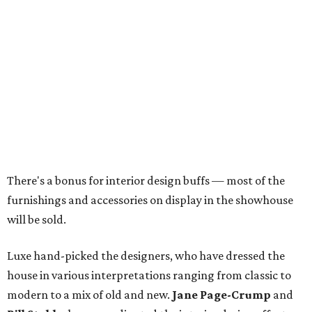
There's a bonus for interior design buffs — most of the
furnishings and accessories on display in the showhouse
will be sold.
Luxe hand-picked the designers, who have dressed the
house in various interpretations ranging from classic to
modern to a mix of old and new.
Jane Page-Crump
and