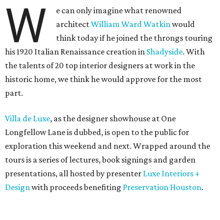
W
e can only imagine what renowned
architect
William Ward Watkin
would
think today if he joined the throngs touring
his 1920 Italian Renaissance creation in
Shadyside
. With
the talents of 20 top interior designers at work in the
historic home, we think he would approve for the most
part.
Villa de Luxe
, as the designer showhouse at One
Longfellow Lane is dubbed, is open to the public for
exploration this weekend and next. Wrapped around the
tours is a series of lectures, book signings and garden
presentations, all hosted by presenter
Luxe Interiors +
Design
with proceeds benefiting
Preservation Houston
.