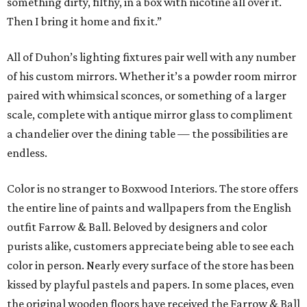
something dirty, filthy, in a box with nicotine all over it.
Then I bring it home and fix it.”
All of Duhon’s lighting fixtures pair well with any number
of his custom mirrors. Whether it’s a powder room mirror
paired with whimsical sconces, or something of a larger
scale, complete with antique mirror glass to compliment
a chandelier over the dining table — the possibilities are
endless.
Color is no stranger to Boxwood Interiors. The store offers
the entire line of paints and wallpapers from the English
outfit Farrow & Ball. Beloved by designers and color
purists alike, customers appreciate being able to see each
color in person. Nearly every surface of the store has been
kissed by playful pastels and papers. In some places, even
the original wooden floors have received the Farrow & Ball