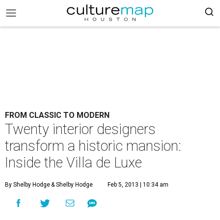
FROM CLASSIC TO MODERN
Twenty interior designers
transform a historic mansion:
Inside the Villa de Luxe
By Shelby Hodge
& Shelby Hodge
Feb 5, 2013 | 10:34 am