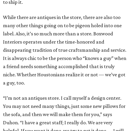
to ship it.
While there are antiques in the store, there are also too
many other things going on to be pigeon holed into one
label. Also, it’s so much more than a store. Boxwood
Interiors operates under the time-honored and
disappearing tradition of true craftsmanship and service.
It is always chic to be the person who “knows a guy” when
a friend needs something accomplished that is truly
niche. Whether Houstonians realize it or not — we’ve got
a guy, too.
“I’m not an antiques store. I call myself a design center.
You may not need many things, just some new pillows for
the sofa, and then we will make them for you,” says
Duhon. “I have a great staff; I really do. We are very
helpful. If you want it done, we try to get it done — I will