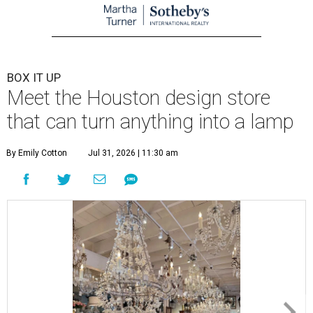
BOX IT UP
Meet the Houston design store
that can turn anything into a lamp
By Emily Cotton
Jul 31, 2026 | 11:30 am