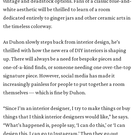
vintage and deadstock options. Fans of a classic blue-and-
white aesthetic will be thrilled to learn of a room
dedicated entirely to ginger jars and other ceramic arts in
the timeless colorway.
As Duhon slowly steps back from interior design, he’s
thrilled with how the new era of DIY interiors is shaping
up. There will always be a need for bespoke pieces and
one-of-a-kind finds, or someone needing one over-the-top
signature piece. However, social media has made it
increasingly painless for people to put together a room
themselves — which is fine by Duhon.
“Since I’m an interior designer, I try to make things or buy
things that I think interior designers would like,” he says.
“What’s happened is, people say, ‘I can do this,’ or ‘I can
design this, I can go to Instagram.’ Then they go out