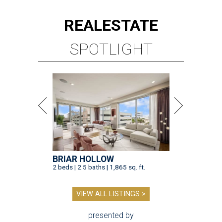
REAL
ESTATE
SPOTLIGHT
BRIAR HOLLOW
2 beds | 2.5 baths | 1,865 sq. ft.
VIEW ALL LISTINGS >
presented by