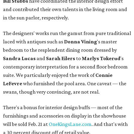
Bill Stubbs
have coordinated the interior design effort
and contributed their own talents in the living room and
in the sun parlor, respectively.
The designers' works run the gamut from pure traditional
laced with antiques such as
Donna Vining
's master
bedroom to the resplendent dining room dressed by
Sandra Lucas
and
Sarah Eilers
to
Marlys
Tokerud
's
contemporary interpretation for a second floor bedroom
suite. We particularly enjoyed the work of
Connie
LeFevre
who furnished the pool area. One caveat — the
swans, though very convincing, are not real.
There's a bonus for interior design buffs — most of the
furnishings and accessories on display in the showhouse
will be sold Feb. 21 at
OneKingsLane.com
. And that's with
a 30 percent discount off of retail value.