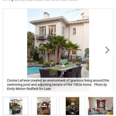
Connie LeFevre created an environment of gracious living around the
swimming pool and adjoining terrace of the 1920s home.
Photo by
Emily Minton Redfield for Luxe