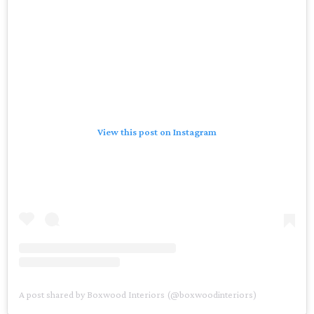
View this post on Instagram
A post shared by Boxwood Interiors (@boxwoodinteriors)