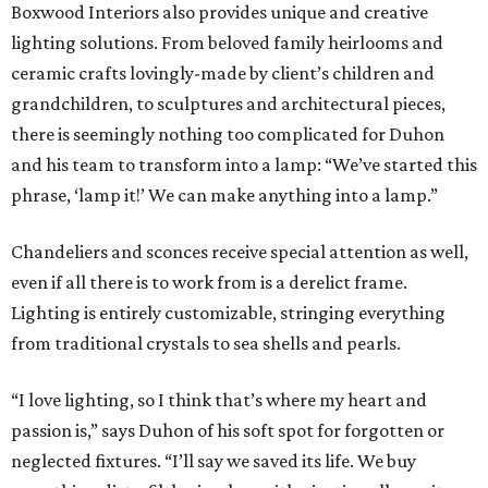
Boxwood Interiors also provides unique and creative
lighting solutions. From beloved family heirlooms and
ceramic crafts lovingly-made by client’s children and
grandchildren, to sculptures and architectural pieces,
there is seemingly nothing too complicated for Duhon
and his team to transform into a lamp: “We’ve started this
phrase, ‘lamp it!’ We can make anything into a lamp.”
Chandeliers and sconces receive special attention as well,
even if all there is to work from is a derelict frame.
Lighting is entirely customizable, stringing everything
from traditional crystals to sea shells and pearls.
“I love lighting, so I think that’s where my heart and
passion is,” says Duhon of his soft spot for forgotten or
neglected fixtures. “I’ll say we saved its life. We buy