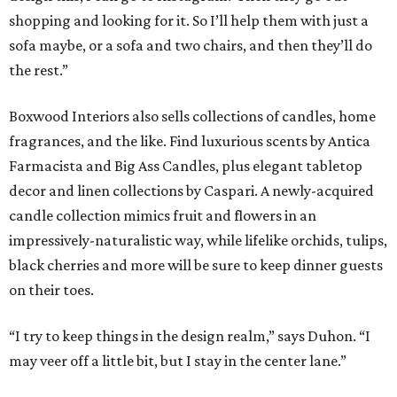
shopping and looking for it. So I’ll help them with just a
sofa maybe, or a sofa and two chairs, and then they’ll do
the rest.”
Boxwood Interiors also sells collections of candles, home
fragrances, and the like. Find luxurious scents by Antica
Farmacista and Big Ass Candles, plus elegant tabletop
decor and linen collections by Caspari. A newly-acquired
candle collection mimics fruit and flowers in an
impressively-naturalistic way, while lifelike orchids, tulips,
black cherries and more will be sure to keep dinner guests
on their toes.
“I try to keep things in the design realm,” says Duhon. “I
may veer off a little bit, but I stay in the center lane.”