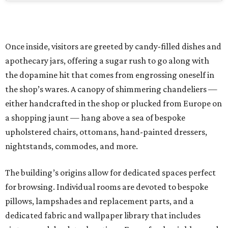
Once inside, visitors are greeted by candy-filled dishes and
apothecary jars, offering a sugar rush to go along with
the dopamine hit that comes from engrossing oneself in
the shop’s wares. A canopy of shimmering chandeliers —
either handcrafted in the shop or plucked from Europe on
a shopping jaunt — hang above a sea of bespoke
upholstered chairs, ottomans, hand-painted dressers,
nightstands, commodes, and more.
The building’s origins allow for dedicated spaces perfect
for browsing. Individual rooms are devoted to bespoke
pillows, lampshades and replacement parts, and a
dedicated fabric and wallpaper library that includes