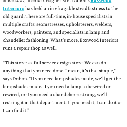
Since 2007, interior designer Bret Duhon’s
Boxwood
Interiors
has held an irrefragable steadfastness to the
old guard. There are full-time, in-house specialists in
multiple crafts: seamstresses, upholsterers, welders,
woodworkers, painters, and specialists in lamp and
chandelier fashioning. What’s more, Boxwood Interiors
runs a repair shop as well.
“This store is a full service design store. We can do
anything that you need done. I mean, it’s that simple,”
says Duhon. “If you need lampshades made, we’ll get the
lampshades made. If you need a lamp to be wired or
rewired, or if you need a chandelier restrung, we’ll
restring it in that department. If you need it, I can do it or
I can find it.”