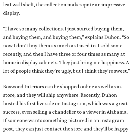
leaf wall shelf, the collection makes quite an impressive
display.
“I have so many collections. I just started buying them,
and buying them, and buying them,” explains Duhon. “So
now I don’t buy them as much as I used to. I sold some
recently, and then I have three or four times as many at
home in display cabinets. They just bring me happiness. A
lot of people think they’re ugly, but I think they’re sweet.”
Boxwood Interiors can be shopped online as well as in-
store, and they will ship anywhere. Recently, Duhon
hosted his first live sale on Instagram, which was a great
success, even selling a chandelier to a viewer in Alabama.
If someone wants something pictured in an Instagram
post, they can just contact the store and they’ll be happy