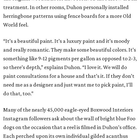
treatment. In other rooms, Duhon personally installed
herringbone patterns using fence boards for a more Old
World feel.
“It’s a beautiful paint. It’s a luxury paint and it’s moody
and really romantic. They make some beautiful colors. It’s
something like 9-12 pigments per gallon as opposed to 2-3,
so there’s depth,” explains Duhon. “I love it. We will do
paint consultations for a house and that’s it. If they don’t
need me as a designer and just want me to pick paint, I’ll
do that, too.”
Many of the nearly 45,000 eagle-eyed Boxwood Interiors
Instagram followers ask about the wall of bright blue Foo
dogs on the occasion that a reel is filmed in Duhon’s office.
Each perched upon its own individual gilded acanthus