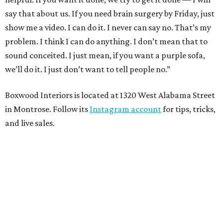
say that about us. If you need brain surgery by Friday, just
show me a video. I can do it. I never can say no. That’s my
problem. I think I can do anything. I don’t mean that to
sound conceited. I just mean, if you want a purple sofa,
we’ll do it. I just don’t want to tell people no.”
Boxwood Interiors is located at 1320 West Alabama Street
in Montrose. Follow its
Instagram account
for tips, tricks,
and live sales.