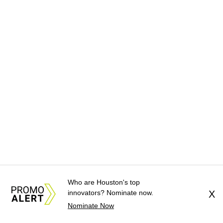
Who are Houston's top
innovators? Nominate now.
X
Nominate Now