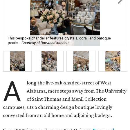
This bespoke chandelier features crystals, coral, and baroque
pearls.
Courtesy of Boxwood Interiors
A
long the live-oak-shaded-street of West
Alabama, mere steps away from The University
of Saint Thomas and Menil Collection
campuses, sits a charming design boutique lovingly
converted from an old home and adjoining bodega.