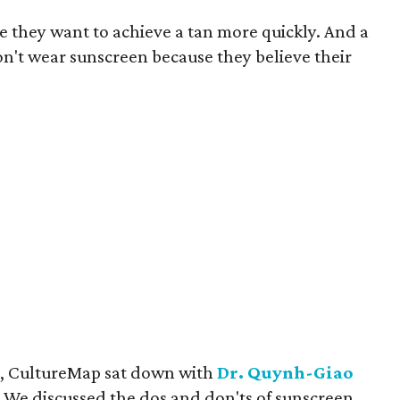
 they want to achieve a tan more quickly. And a
on't wear sunscreen because they believe their
ct, CultureMap sat down with
Dr. Quynh-Giao
We discussed the dos and don'ts of sunscreen