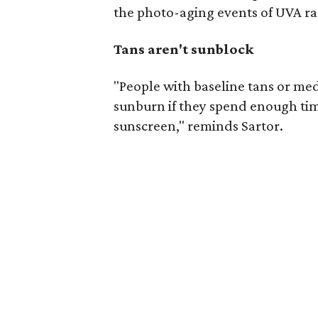
the photo-aging events of UVA ra
Tans aren't sunblock
"People with baseline tans or m
sunburn if they spend enough ti
sunscreen," reminds Sartor.