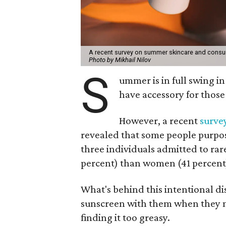
A recent survey on summer skincare and consu
Photo by Mikhail Nilov
S
ummer is in full swing 
have accessory for those
However, a recent
surve
revealed that some people purpose
three individuals admitted to ra
percent) than women (41 percent) 
What's behind this intentional d
sunscreen with them when they nee
finding it too greasy.