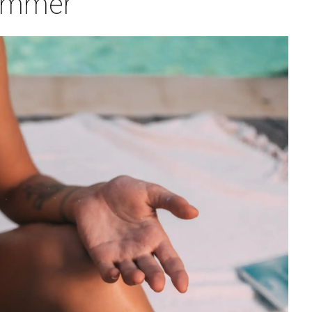
summer