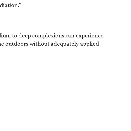
diation."
edium to deep complexions can experience
me outdoors without adequately applied