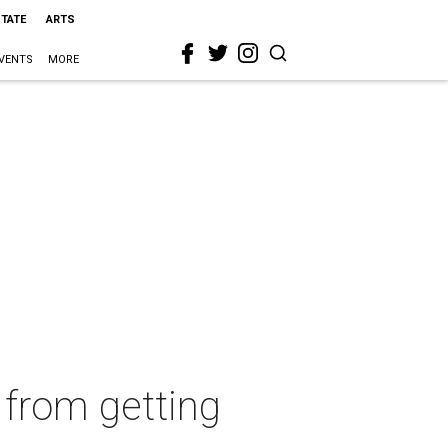
STATE
ARTS
VENTS
MORE
 from getting