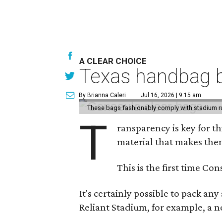
A CLEAR CHOICE
Texas handbag b
By Brianna Caleri
Jul 16, 2026 | 9:15 am
These bags fashionably comply with stadium r
T
ransparency is key for t
material that makes them
This is the first time Co
It's certainly possible to pack an
Reliant Stadium, for example, a