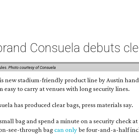
rand Consuela debuts clea
ules.
Photo courtesy of Consuela
his new stadium-friendly product line by Austin hand
 easy to carry at venues with long security lines.
nsuela has produced clear bags, press materials say.
y small bag and spend a minute on a security check at
 non-see-through bag
can only
be four-and-a-half inc