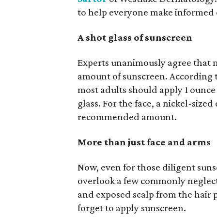
to help everyone make informed c
A shot glass of sunscreen
Experts unanimously agree that 
amount of sunscreen. According to
most adults should apply 1 ounce o
glass. For the face, a nickel-size
recommended amount.
More than just face and arms
Now, even for those diligent sunsc
overlook a few commonly neglected
and exposed scalp from the hair 
forget to apply sunscreen.