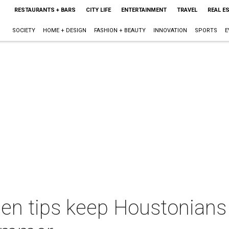
RESTAURANTS + BARS
CITY LIFE
ENTERTAINMENT
TRAVEL
REAL E
SOCIETY
HOME + DESIGN
FASHION + BEAUTY
INNOVATION
SPORTS
E
een tips keep Houstonians