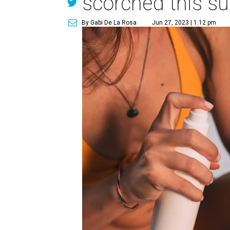
scorched this 
By Gabi De La Rosa
Jun 27, 2023 | 1:12 pm