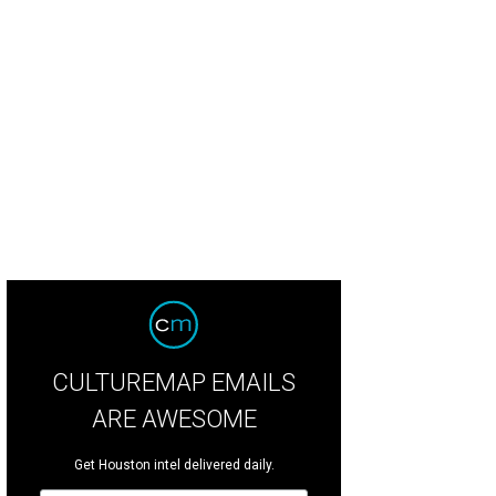
CULTUREMAP EMAILS
ARE AWESOME
Get Houston intel delivered daily.