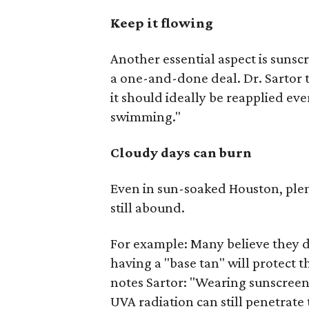
Keep it flowing
Another essential aspect is suns
a one-and-done deal. Dr. Sartor t
it should ideally be reapplied ev
swimming."
Cloudy days can burn
Even in sun-soaked Houston, ple
still abound.
For example: Many believe they do
having a "base tan" will protect
notes Sartor: "Wearing sunscreen 
UVA radiation can still penetrate 