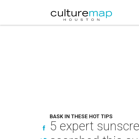
BASK IN THESE HOT TIPS
5 expert sunscr