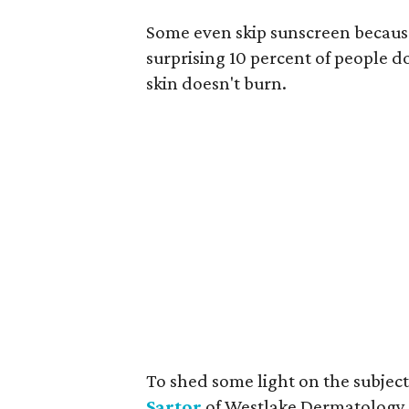
Some even skip sunscreen because
surprising 10 percent of people d
skin doesn't burn.
To shed some light on the subje
Sartor
of Westlake Dermatology. 