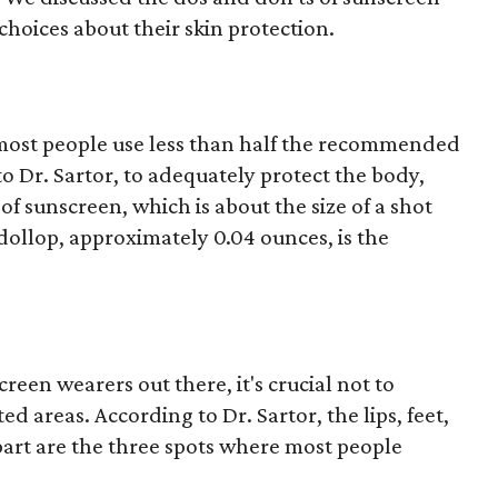
hoices about their skin protection.
most people use less than half the recommended
 Dr. Sartor, to adequately protect the body,
f sunscreen, which is about the size of a shot
d dollop, approximately 0.04 ounces, is the
reen wearers out there, it's crucial not to
 areas. According to Dr. Sartor, the lips, feet,
part are the three spots where most people