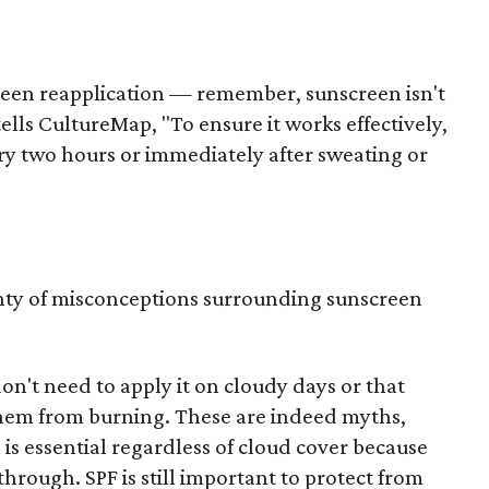
creen reapplication — remember, sunscreen isn't
ells CultureMap, "To ensure it works effectively,
ery two hours or immediately after sweating or
nty of misconceptions surrounding sunscreen
n't need to apply it on cloudy days or that
 them from burning. These are indeed myths,
is essential regardless of cloud cover because
through. SPF is still important to protect from