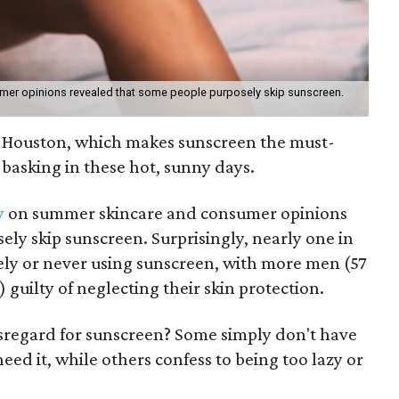
mer opinions revealed that some people purposely skip sunscreen.
in Houston, which makes sunscreen the must-
 basking in these hot, sunny days.
y
on summer skincare and consumer opinions
ly skip sunscreen. Surprisingly, nearly one in
rely or never using sunscreen, with more men (57
guilty of neglecting their skin protection.
isregard for sunscreen? Some simply don't have
d it, while others confess to being too lazy or