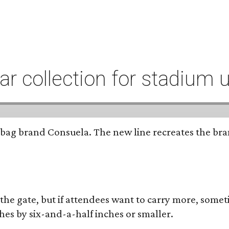
r collection for stadium 
bag brand Consuela. The new line recreates the brand
 the gate, but if attendees want to carry more, somet
hes by six-and-a-half inches or smaller.