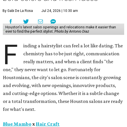
By Gabi De La Rosa
Jul 24, 2026 | 10:30 am
Houston's latest salon openings and relocations make it easier than
ever to find the perfect stylist.
Photo by Antonio Diaz
F
inding a hairstylist can feel a lot like dating. The
chemistry has to be just right, communication
really matters, and when a client finds "the
one," they never want to let go. Fortunately for
Houstonians, the city's salon scene is constantly growing
and evolving, with new openings, innovative products,
and cutting-edge options. Whether it is a subtle change
or a total transformation, these Houston salons are ready
for what's next.
Blue Mambo
x
Hair Craft