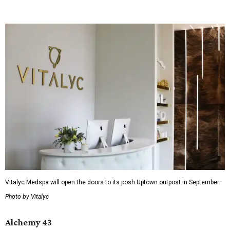
Vitalyc Medspa will open the doors to its posh Uptown outpost in September.
Photo by Vitalyc
Alchemy 43