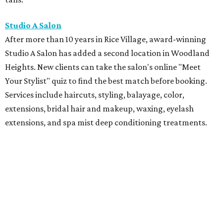
Studio A Salon
After more than 10 years in Rice Village, award-winning
Studio A Salon has added a second location in Woodland
Heights. New clients can take the salon's online "Meet
Your Stylist" quiz to find the best match before booking.
Services include haircuts, styling, balayage, color,
extensions, bridal hair and makeup, waxing, eyelash
extensions, and spa mist deep conditioning treatments.