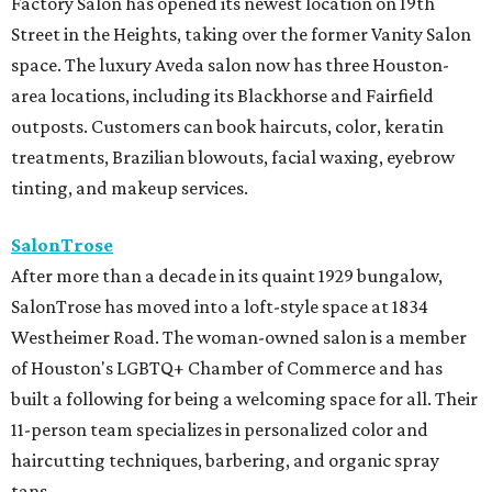
Factory Salon has opened its newest location on 19th
Street in the Heights, taking over the former Vanity Salon
space. The luxury Aveda salon now has three Houston-
area locations, including its Blackhorse and Fairfield
outposts. Customers can book haircuts, color, keratin
treatments, Brazilian blowouts, facial waxing, eyebrow
tinting, and makeup services.
SalonTrose
After more than a decade in its quaint 1929 bungalow,
SalonTrose has moved into a loft-style space at 1834
Westheimer Road. The woman-owned salon is a member
of Houston's LGBTQ+ Chamber of Commerce and has
built a following for being a welcoming space for all. Their
11-person team specializes in personalized color and
haircutting techniques, barbering, and organic spray
tans.