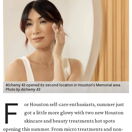
Alchemy 43 opened its second location in Houston's Memorial area.
Photo by Alchemy 43
F
or Houston self-care enthusiasts, summer just
got a little more glowy with two new Houston
skincare and beauty treatments hot spots
opening this summer. From micro treatments and non-