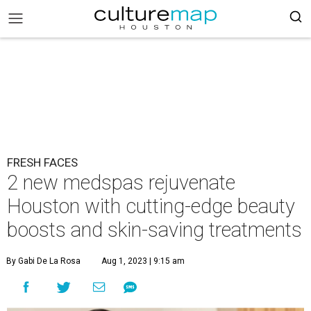
FRESH FACES
2 new medspas rejuvenate
Houston with cutting-edge beauty
boosts and skin-saving treatments
By Gabi De La Rosa
Aug 1, 2023 | 9:15 am