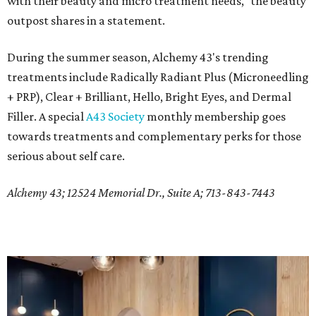
with their beauty and micro treatment needs," the beauty
outpost shares in a statement.
During the summer season, Alchemy 43's trending
treatments include Radically Radiant Plus (Microneedling
+ PRP), Clear + Brilliant, Hello, Bright Eyes, and Dermal
Filler. A special
A43 Society
monthly membership goes
towards treatments and complementary perks for those
serious about self care.
Alchemy 43; 12524 Memorial Dr., Suite A; 713-843-7443