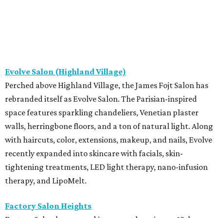
Evolve Salon (Highland Village)
Perched above Highland Village, the James Fojt Salon has
rebranded itself as Evolve Salon. The Parisian-inspired
space features sparkling chandeliers, Venetian plaster
walls, herringbone floors, and a ton of natural light. Along
with haircuts, color, extensions, makeup, and nails, Evolve
recently expanded into skincare with facials, skin-
tightening treatments, LED light therapy, nano-infusion
therapy, and LipoMelt.
Factory Salon Heights