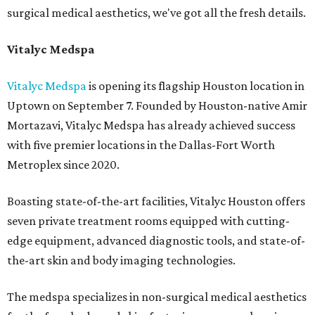
surgical medical aesthetics, we've got all the fresh details.
Vitalyc Medspa
Vitalyc Medspa
is opening its flagship Houston location in
Uptown on September 7. Founded by Houston-native Amir
Mortazavi, Vitalyc Medspa has already achieved success
with five premier locations in the Dallas-Fort Worth
Metroplex since 2020.
Boasting state-of-the-art facilities, Vitalyc Houston offers
seven private treatment rooms equipped with cutting-
edge equipment, advanced diagnostic tools, and state-of-
the-art skin and body imaging technologies.
The medspa specializes in non-surgical medical aesthetics