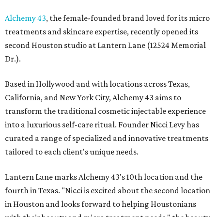
Alchemy 43
, the female-founded brand loved for its micro
treatments and skincare expertise, recently opened its
second Houston studio at Lantern Lane (12524 Memorial
Dr.).
Based in Hollywood and with locations across Texas,
California, and New York City, Alchemy 43 aims to
transform the traditional cosmetic injectable experience
into a luxurious self-care ritual. Founder Nicci Levy has
curated a range of specialized and innovative treatments
tailored to each client's unique needs.
Lantern Lane marks Alchemy 43's 10th location and the
fourth in Texas. "Nicci is excited about the second location
in Houston and looks forward to helping Houstonians