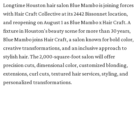
Longtime Houston hair salon Blue Mambo is joining forces
with Hair Craft Collective at its 2442 Bissonnet location,
and reopening on August 1 as Blue Mambo x Hair Craft. A
fixture in Houston's beauty scene for more than 30 years,
Blue Mambo joins Hair Craft, a salon known for bold color,
creative transformations, and an inclusive approach to
stylish hair. The 2,000-square-foot salon will offer
precision cuts, dimensional color, customized blonding,
extensions, curl cuts, textured hair services, styling, and
personalized transformations.