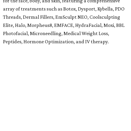
for the face, body, and skin, featuring a comprehensive
array of treatments such as Botox, Dysport, Kybella, PDO
Threads, Dermal Fillers, EmSculpt NEO, Coolsculpting
Elite, Halo, Morpheus8, EMFACE, HydraFacial, Moxi, BBL
Photofacial, Microneedling, Medical Weight Loss,
Peptides, Hormone Optimization, and IV therapy.