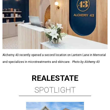
Alchemy 43 recently opened a second location on Lantern Lane in Memorial
and specializes in microtreatments and skincare.
Photo by Alchemy 43
REAL
ESTATE
SPOTLIGHT