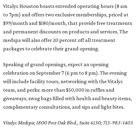
Vitalyc Houston boasts extended operating hours (8 am
to 7pm) and offers two exclusive memberships, priced at
$99/month and $180/month, that provide free treatments
and permanent discounts on products and services. The
medspa will also offer 20 percent off all treatment
packages to celebrate their grand opening.
Speaking of grand openings, expect an opening
celebration on September 7 (6 pm to 8 pm). The evening
will include facility tours, networking with the Vitalyc
team, and perks: more than $50,000 in raffles and
giveaways, swag bags filled with health and beauty items,
complimentary consultations, and sips and light bites.
Vitalyc Medspa; 1800 Post Oak Blvd., Suite 6130; 713-983-1403