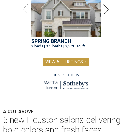
SPRING BRANCH
3 beds | 3.5 baths | 3,320 sq. ft.
VIEW ALL LISTINGS >
presented by
A CUT ABOVE
5 new Houston salons delivering
bold colors and fresh faces